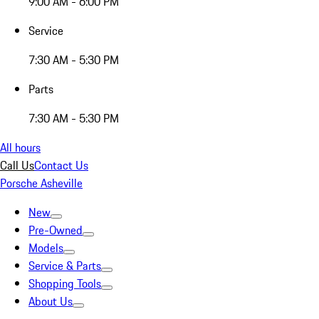
9:00 AM - 6:00 PM
Service
7:30 AM - 5:30 PM
Parts
7:30 AM - 5:30 PM
All hours
Call Us
Contact Us
Porsche Asheville
New
Pre-Owned
Models
Service & Parts
Shopping Tools
About Us