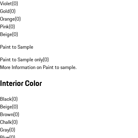
Violet
(
0
)
Gold
(
0
)
Orange
(
0
)
Pink
(
0
)
Beige
(
0
)
Paint to Sample
Paint to Sample only
(
0
)
More Information on Paint to sample.
Interior Color
Black
(
0
)
Beige
(
0
)
Brown
(
0
)
Chalk
(
0
)
Gray
(
0
)
Blue
(
0
)