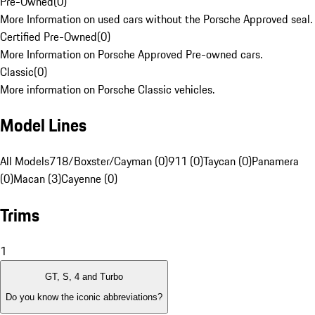
Pre-Owned
(
0
)
More Information on used cars without the Porsche Approved seal.
Certified Pre-Owned
(
0
)
More Information on Porsche Approved Pre-owned cars.
Classic
(
0
)
More information on Porsche Classic vehicles.
Model Lines
All Models
718/Boxster/Cayman (0)
911 (0)
Taycan (0)
Panamera
(0)
Macan (3)
Cayenne (0)
Trims
1
GT, S, 4 and Turbo
Do you know the iconic abbreviations?