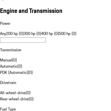
Engine and Transmission
Power
Any
200 hp (0)
300 hp (0)
400 hp (0)
500 hp (0)
Transmission
Manual
(
0
)
Automatic
(
0
)
PDK (Automatic)
(
0
)
Drivetrain
All-wheel-drive
(
0
)
Rear-wheel-drive
(
0
)
Fuel Type