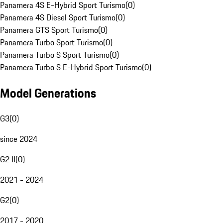
Panamera 4S E-Hybrid Sport Turismo
(
0
)
Panamera 4S Diesel Sport Turismo
(
0
)
Panamera GTS Sport Turismo
(
0
)
Panamera Turbo Sport Turismo
(
0
)
Panamera Turbo S Sport Turismo
(
0
)
Panamera Turbo S E-Hybrid Sport Turismo
(
0
)
Model Generations
G3
(
0
)
since 2024
G2 II
(
0
)
2021 - 2024
G2
(
0
)
2017 - 2020