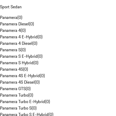
Sport Sedan
Panamera
(
0
)
Panamera Diesel
(
0
)
Panamera 4
(
0
)
Panamera 4 E-Hybrid
(
0
)
Panamera 4 Diesel
(
0
)
Panamera S
(
0
)
Panamera S E-Hybrid
(
0
)
Panamera S Hybrid
(
0
)
Panamera 4S
(
0
)
Panamera 4S E-Hybrid
(
0
)
Panamera 4S Diesel
(
0
)
Panamera GTS
(
0
)
Panamera Turbo
(
0
)
Panamera Turbo E-Hybrid
(
0
)
Panamera Turbo S
(
0
)
Panamera Turbo S E-Hybrid
(
0
)