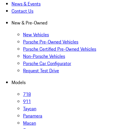
News & Events
Contact Us
New & Pre-Owned
New Vehicles
Porsche Pre-Owned Vehicles
Porsche Certified Pre-Owned Vehicles
Non-Porsche Vehicles
Porsche Car Configurator
Request Test Drive
Models
718
911
Taycan
Panamera
Macan