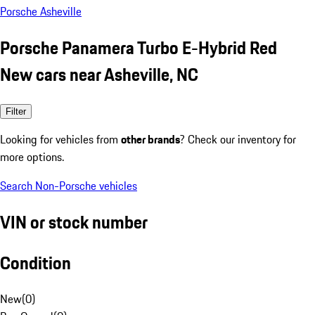
Porsche Asheville
Porsche Panamera Turbo E-Hybrid Red
New cars near Asheville, NC
Filter
Looking for vehicles from
other brands
? Check our inventory for
more options.
Search Non-Porsche vehicles
VIN or stock number
Condition
New
(
0
)