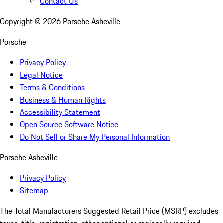
Contact Us
Copyright ©
2026
Porsche Asheville
Porsche
Privacy Policy
Legal Notice
Terms & Conditions
Business & Human Rights
Accessibility Statement
Open Source Software Notice
Do Not Sell or Share My Personal Information
Porsche Asheville
Privacy Policy
Sitemap
The Total Manufacturers Suggested Retail Price (MSRP) excludes