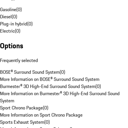
Gasoline
(
0
)
Diesel
(
0
)
Plug-in hybrid
(
0
)
Electric
(
0
)
Options
Frequently selected
BOSE® Surround Sound System
(
0
)
More Information on BOSE® Surround Sound System
Burmester® 3D High-End Surround Sound System
(
0
)
More Information on Burmester® 3D High-End Surround Sound
System
Sport Chrono Package
(
0
)
More Information on Sport Chrono Package
Sports Exhaust System
(
0
)