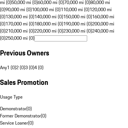
mi (0)
50,000 mi (0)
60,000 mi (0)
70,000 mi (0)
80,000 mi
(0)
90,000 mi (0)
100,000 mi (0)
110,000 mi (0)
120,000 mi
(0)
130,000 mi (0)
140,000 mi (0)
150,000 mi (0)
160,000 mi
(0)
170,000 mi (0)
180,000 mi (0)
190,000 mi (0)
200,000 mi
(0)
210,000 mi (0)
220,000 mi (0)
230,000 mi (0)
240,000 mi
(0)
250,000 mi (0)
Previous Owners
Any
1 (0)
2 (0)
3 (0)
4 (0)
Sales Promotion
Usage Type
Demonstrator
(
0
)
Former Demonstrator
(
0
)
Service Loaner
(
0
)