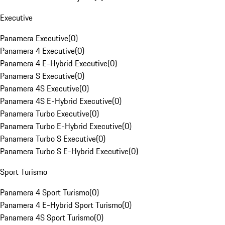
Executive
Panamera Executive
(
0
)
Panamera 4 Executive
(
0
)
Panamera 4 E-Hybrid Executive
(
0
)
Panamera S Executive
(
0
)
Panamera 4S Executive
(
0
)
Panamera 4S E-Hybrid Executive
(
0
)
Panamera Turbo Executive
(
0
)
Panamera Turbo E-Hybrid Executive
(
0
)
Panamera Turbo S Executive
(
0
)
Panamera Turbo S E-Hybrid Executive
(
0
)
Sport Turismo
Panamera 4 Sport Turismo
(
0
)
Panamera 4 E-Hybrid Sport Turismo
(
0
)
Panamera 4S Sport Turismo
(
0
)