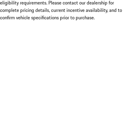
eligibility requirements. Please contact our dealership for
complete pricing details, current incentive availability, and to
confirm vehicle specifications prior to purchase.