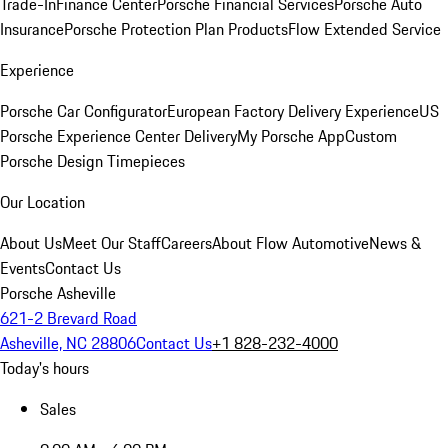
Trade-In
Finance Center
Porsche Financial Services
Porsche Auto
Insurance
Porsche Protection Plan Products
Flow Extended Service
Experience
Porsche Car Configurator
European Factory Delivery Experience
US
Porsche Experience Center Delivery
My Porsche App
Custom
Porsche Design Timepieces
Our Location
About Us
Meet Our Staff
Careers
About Flow Automotive
News &
Events
Contact Us
Porsche Asheville
621-2 Brevard Road
Asheville, NC 28806
Contact Us
+1 828-232-4000
Today's hours
Sales