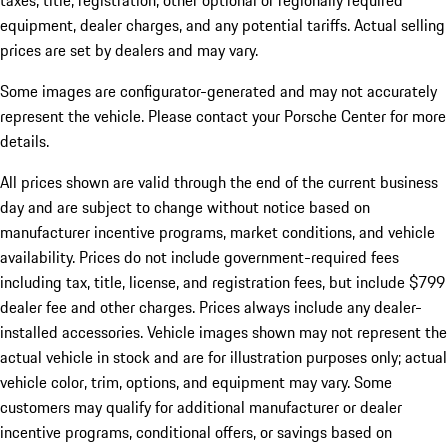
taxes, title, registration, other optional or regionally required
equipment, dealer charges, and any potential tariffs. Actual selling
prices are set by dealers and may vary.
Some images are configurator-generated and may not accurately
represent the vehicle. Please contact your Porsche Center for more
details.
All prices shown are valid through the end of the current business
day and are subject to change without notice based on
manufacturer incentive programs, market conditions, and vehicle
availability. Prices do not include government-required fees
including tax, title, license, and registration fees, but include $799
dealer fee and other charges. Prices always include any dealer-
installed accessories. Vehicle images shown may not represent the
actual vehicle in stock and are for illustration purposes only; actual
vehicle color, trim, options, and equipment may vary. Some
customers may qualify for additional manufacturer or dealer
incentive programs, conditional offers, or savings based on