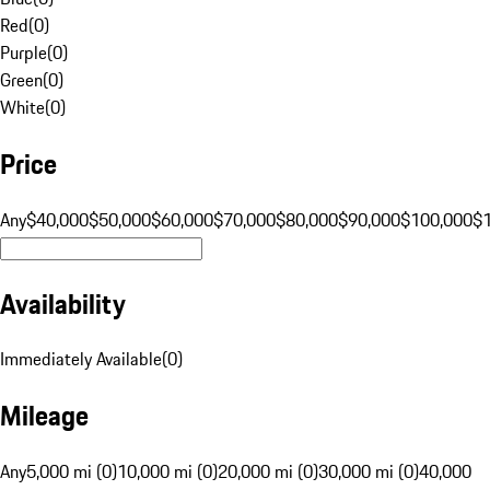
Red
(
0
)
Purple
(
0
)
Green
(
0
)
White
(
0
)
Price
Any
$40,000
$50,000
$60,000
$70,000
$80,000
$90,000
$100,000
$
Availability
Immediately Available
(
0
)
Mileage
Any
5,000 mi (0)
10,000 mi (0)
20,000 mi (0)
30,000 mi (0)
40,000