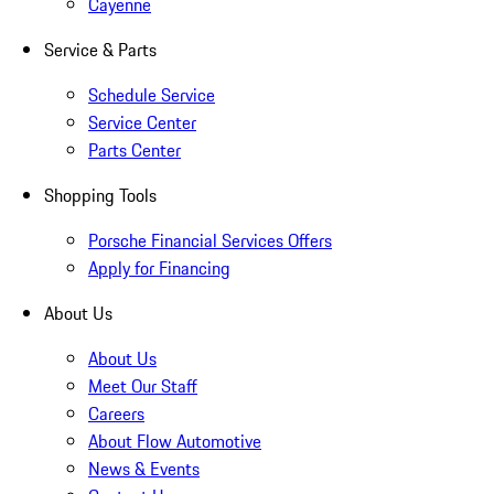
Cayenne
Service & Parts
Schedule Service
Service Center
Parts Center
Shopping Tools
Porsche Financial Services Offers
Apply for Financing
About Us
About Us
Meet Our Staff
Careers
About Flow Automotive
News & Events