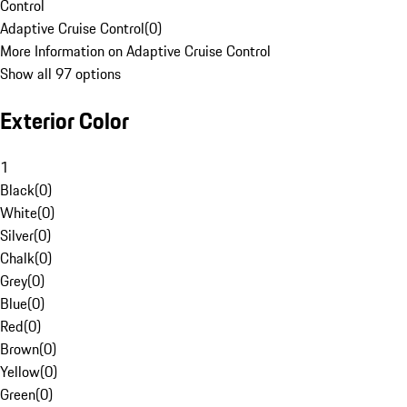
Control
Adaptive Cruise Control
(
0
)
More Information on Adaptive Cruise Control
Show all 97 options
Exterior Color
1
Black
(
0
)
White
(
0
)
Silver
(
0
)
Chalk
(
0
)
Grey
(
0
)
Blue
(
0
)
Red
(
0
)
Brown
(
0
)
Yellow
(
0
)
Green
(
0
)