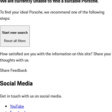
We are currently unable to find a suitable Porsche.
To find your ideal Porsche, we recommend one of the following
steps:
Start new search
Reset all filters
How satisfied are you with the information on this site?
Share your
thoughts with us.
Share Feedback
Social Media
Get in touch with us on social media.
YouTube