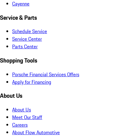
Cayenne
Service & Parts
Schedule Service
Service Center
Parts Center
Shopping Tools
Porsche Financial Services Offers
Apply for Financing
About Us
About Us
Meet Our Staff
Careers
About Flow Automotive