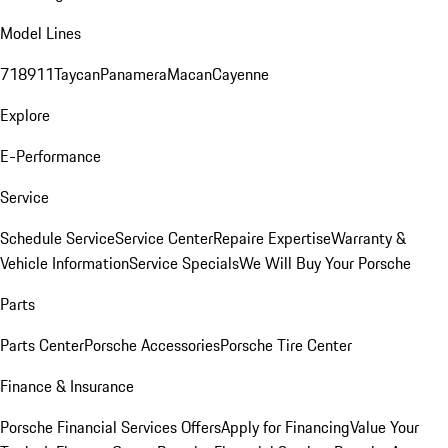
Model Lines
718
911
Taycan
Panamera
Macan
Cayenne
Explore
E-Performance
Service
Schedule Service
Service Center
Repaire Expertise
Warranty &
Vehicle Information
Service Specials
We Will Buy Your Porsche
Parts
Parts Center
Porsche Accessories
Porsche Tire Center
Finance & Insurance
Porsche Financial Services Offers
Apply for Financing
Value Your