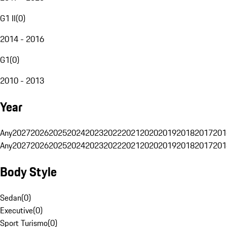
G1 II
(
0
)
2014 - 2016
G1
(
0
)
2010 - 2013
Year
Any
2027
2026
2025
2024
2023
2022
2021
2020
2019
2018
2017
201
Any
2027
2026
2025
2024
2023
2022
2021
2020
2019
2018
2017
201
Body Style
Sedan
(
0
)
Executive
(
0
)
Sport Turismo
(
0
)