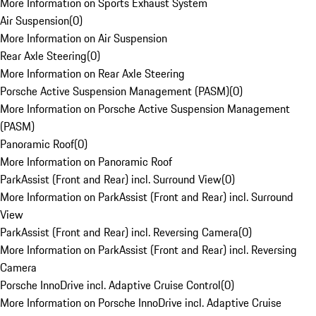
More Information on Sports Exhaust System
Air Suspension
(
0
)
More Information on Air Suspension
Rear Axle Steering
(
0
)
More Information on Rear Axle Steering
Porsche Active Suspension Management (PASM)
(
0
)
More Information on Porsche Active Suspension Management
(PASM)
Panoramic Roof
(
0
)
More Information on Panoramic Roof
ParkAssist (Front and Rear) incl. Surround View
(
0
)
More Information on ParkAssist (Front and Rear) incl. Surround
View
ParkAssist (Front and Rear) incl. Reversing Camera
(
0
)
More Information on ParkAssist (Front and Rear) incl. Reversing
Camera
Porsche InnoDrive incl. Adaptive Cruise Control
(
0
)
More Information on Porsche InnoDrive incl. Adaptive Cruise