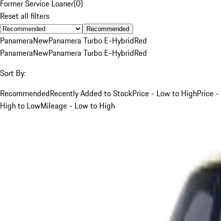
Former Service Loaner
(
0
)
Reset all filters
Recommended
Panamera
New
Panamera Turbo E-Hybrid
Red
Panamera
New
Panamera Turbo E-Hybrid
Red
Sort By:
Recommended
Recently Added to Stock
Price - Low to High
Price -
High to Low
Mileage - Low to High