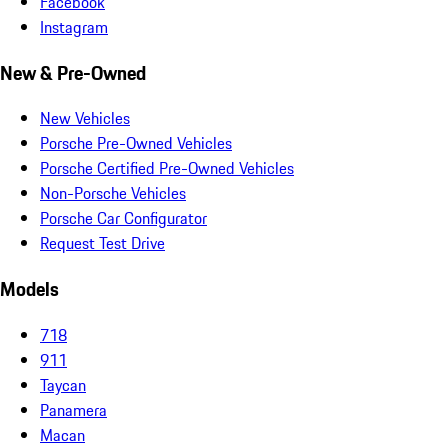
Facebook
Instagram
New & Pre-Owned
New Vehicles
Porsche Pre-Owned Vehicles
Porsche Certified Pre-Owned Vehicles
Non-Porsche Vehicles
Porsche Car Configurator
Request Test Drive
Models
718
911
Taycan
Panamera
Macan