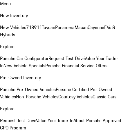
Menu
New Inventory
New Vehicles
718
911
Taycan
Panamera
Macan
Cayenne
EVs &
Hybrids
Explore
Porsche Car Configurator
Request Test Drive
Value Your Trade-
In
New Vehicle Specials
Porsche Financial Service Offers
Pre-Owned Inventory
Porsche Pre-Owned Vehicles
Porsche Certified Pre-Owned
Vehicles
Non-Porsche Vehicles
Courtesy Vehicles
Classic Cars
Explore
Request Test Drive
Value Your Trade-In
About Porsche Approved
CPO Program