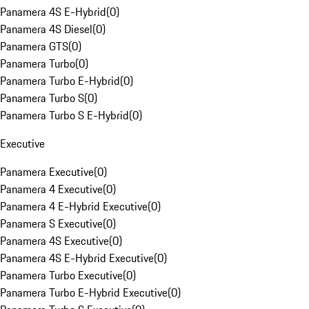
Panamera 4S E-Hybrid
(
0
)
Panamera 4S Diesel
(
0
)
Panamera GTS
(
0
)
Panamera Turbo
(
0
)
Panamera Turbo E-Hybrid
(
0
)
Panamera Turbo S
(
0
)
Panamera Turbo S E-Hybrid
(
0
)
Executive
Panamera Executive
(
0
)
Panamera 4 Executive
(
0
)
Panamera 4 E-Hybrid Executive
(
0
)
Panamera S Executive
(
0
)
Panamera 4S Executive
(
0
)
Panamera 4S E-Hybrid Executive
(
0
)
Panamera Turbo Executive
(
0
)
Panamera Turbo E-Hybrid Executive
(
0
)