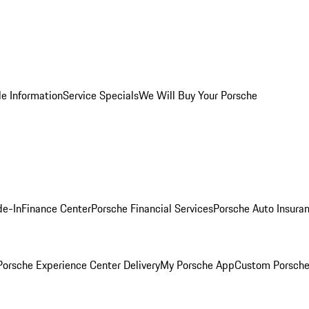
le Information
Service Specials
We Will Buy Your Porsche
de-In
Finance Center
Porsche Financial Services
Porsche Auto Insura
orsche Experience Center Delivery
My Porsche App
Custom Porsche