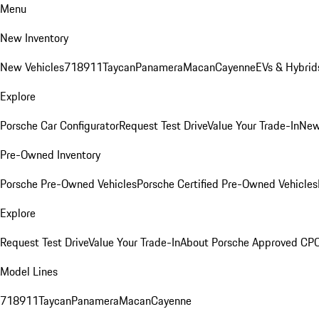
Menu
New Inventory
New Vehicles
718
911
Taycan
Panamera
Macan
Cayenne
EVs & Hybrid
Explore
Porsche Car Configurator
Request Test Drive
Value Your Trade-In
New
Pre-Owned Inventory
Porsche Pre-Owned Vehicles
Porsche Certified Pre-Owned Vehicles
Explore
Request Test Drive
Value Your Trade-In
About Porsche Approved CP
Model Lines
718
911
Taycan
Panamera
Macan
Cayenne