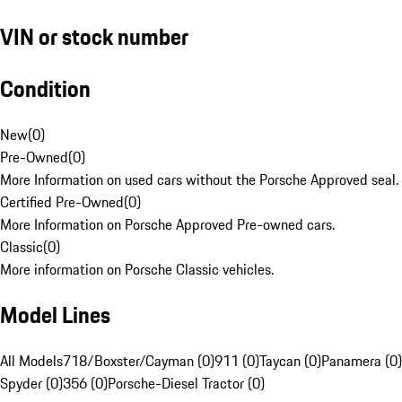
VIN or stock number
Condition
New
(
0
)
Pre-Owned
(
0
)
More Information on used cars without the Porsche Approved seal.
Certified Pre-Owned
(
0
)
More Information on Porsche Approved Pre-owned cars.
Classic
(
0
)
More information on Porsche Classic vehicles.
Model Lines
All Models
718/Boxster/Cayman (0)
911 (0)
Taycan (0)
Panamera (0)
Spyder (0)
356 (0)
Porsche-Diesel Tractor (0)