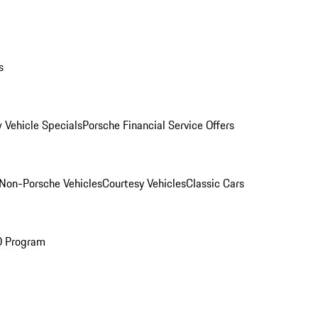
s
 Vehicle Specials
Porsche Financial Service Offers
Non-Porsche Vehicles
Courtesy Vehicles
Classic Cars
O Program