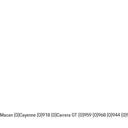
Macan (0)
Cayenne (0)
918 (0)
Carrera GT (0)
959 (0)
968 (0)
944 (0)