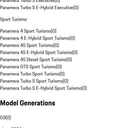
Panamera Turbo S Executive
(
0
)
Panamera Turbo S E-Hybrid Executive
(
0
)
Sport Turismo
Panamera 4 Sport Turismo
(
0
)
Panamera 4 E-Hybrid Sport Turismo
(
0
)
Panamera 4S Sport Turismo
(
0
)
Panamera 4S E-Hybrid Sport Turismo
(
0
)
Panamera 4S Diesel Sport Turismo
(
0
)
Panamera GTS Sport Turismo
(
0
)
Panamera Turbo Sport Turismo
(
0
)
Panamera Turbo S Sport Turismo
(
0
)
Panamera Turbo S E-Hybrid Sport Turismo
(
0
)
Model Generations
G3
(
0
)