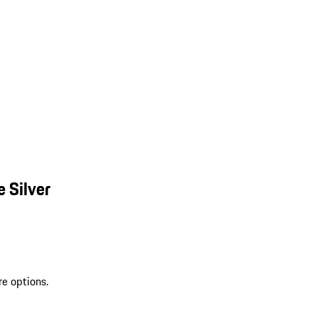
 Silver
re options.