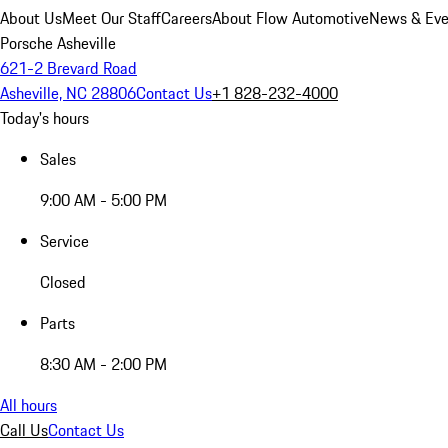
About Us
Meet Our Staff
Careers
About Flow Automotive
News & Eve
Porsche Asheville
621-2 Brevard Road
Asheville, NC 28806
Contact Us
+1 828-232-4000
Today's hours
Sales
9:00 AM - 5:00 PM
Service
Closed
Parts
8:30 AM - 2:00 PM
All hours
Call Us
Contact Us