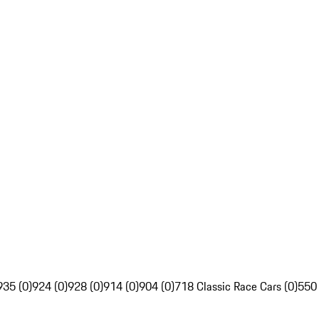
935 (0)
924 (0)
928 (0)
914 (0)
904 (0)
718 Classic Race Cars (0)
550