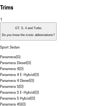
Trims
1
GT, S, 4 and Turbo
Do you know the iconic abbreviations?
Sport Sedan
Panamera
(
0
)
Panamera Diesel
(
0
)
Panamera 4
(
0
)
Panamera 4 E-Hybrid
(
0
)
Panamera 4 Diesel
(
0
)
Panamera S
(
0
)
Panamera S E-Hybrid
(
0
)
Panamera S Hybrid
(
0
)
Panamera 4S
(
0
)