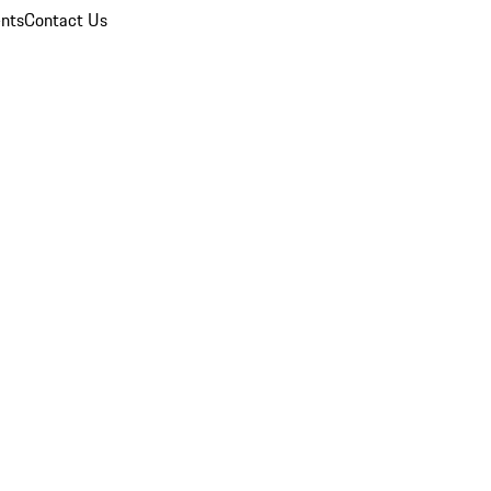
nts
Contact Us