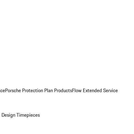
nce
Porsche Protection Plan Products
Flow Extended Service
 Design Timepieces