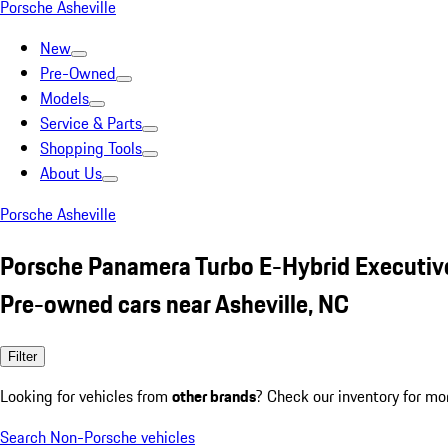
Porsche Asheville
New
Pre-Owned
Models
Service & Parts
Shopping Tools
About Us
Porsche Asheville
Porsche Panamera Turbo E-Hybrid Executive
Pre-owned cars near Asheville, NC
Filter
Looking for vehicles from
other brands
? Check our inventory for mo
Search Non-Porsche vehicles