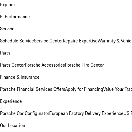
Explore
E-Performance
Service
Schedule Service
Service Center
Repaire Expertise
Warranty & Vehic
Parts
Parts Center
Porsche Accessories
Porsche Tire Center
Finance & Insurance
Porsche Financial Services Offers
Apply for Financing
Value Your Tra
Experience
Porsche Car Configurator
European Factory Delivery Experience
US P
Our Location