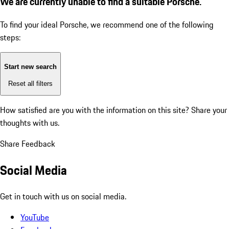
We are currently unable to find a suitable Porsche.
To find your ideal Porsche, we recommend one of the following
steps:
Start new search
Reset all filters
How satisfied are you with the information on this site?
Share your
thoughts with us.
Share Feedback
Social Media
Get in touch with us on social media.
YouTube