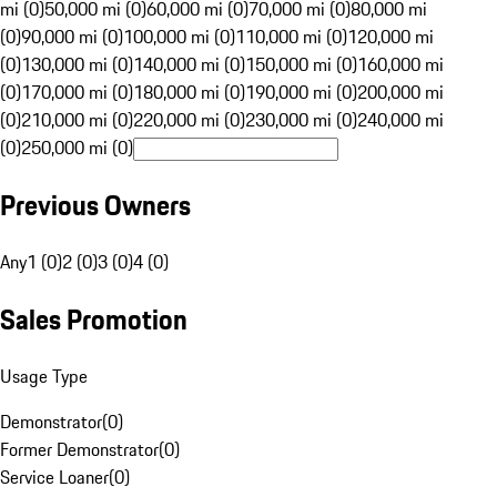
mi (0)
50,000 mi (0)
60,000 mi (0)
70,000 mi (0)
80,000 mi
(0)
90,000 mi (0)
100,000 mi (0)
110,000 mi (0)
120,000 mi
(0)
130,000 mi (0)
140,000 mi (0)
150,000 mi (0)
160,000 mi
(0)
170,000 mi (0)
180,000 mi (0)
190,000 mi (0)
200,000 mi
(0)
210,000 mi (0)
220,000 mi (0)
230,000 mi (0)
240,000 mi
(0)
250,000 mi (0)
Previous Owners
Any
1 (0)
2 (0)
3 (0)
4 (0)
Sales Promotion
Usage Type
Demonstrator
(
0
)
Former Demonstrator
(
0
)
Service Loaner
(
0
)