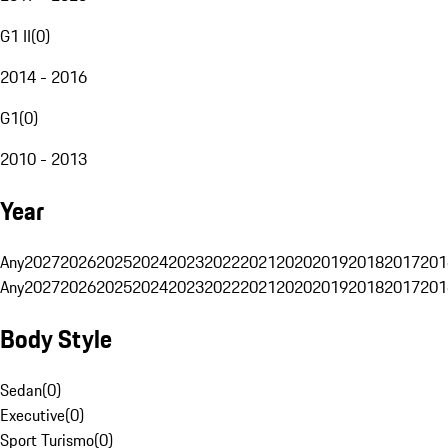
G1 II
(
0
)
2014 - 2016
G1
(
0
)
2010 - 2013
Year
Any
2027
2026
2025
2024
2023
2022
2021
2020
2019
2018
2017
201
Any
2027
2026
2025
2024
2023
2022
2021
2020
2019
2018
2017
201
Body Style
Sedan
(
0
)
Executive
(
0
)
Sport Turismo
(
0
)