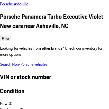
Porsche Asheville
Porsche Panamera Turbo Executive Violet
New cars near Asheville, NC
Filter
Looking for vehicles from
other brands
? Check our inventory for
more options.
Search Non-Porsche vehicles
VIN or stock number
Condition
New
(
0
)