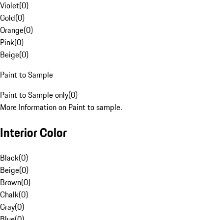
Violet
(
0
)
Gold
(
0
)
Orange
(
0
)
Pink
(
0
)
Beige
(
0
)
Paint to Sample
Paint to Sample only
(
0
)
More Information on Paint to sample.
Interior Color
Black
(
0
)
Beige
(
0
)
Brown
(
0
)
Chalk
(
0
)
Gray
(
0
)
Blue
(
0
)