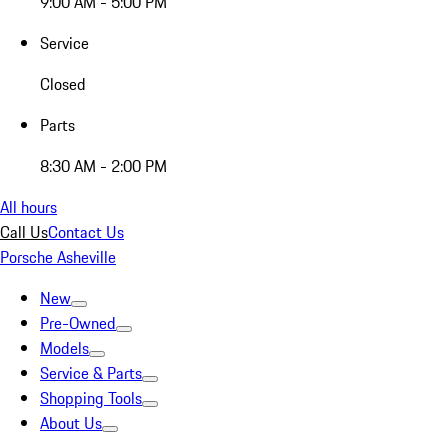
9:00 AM - 5:00 PM
Service
Closed
Parts
8:30 AM - 2:00 PM
All hours
Call Us
Contact Us
Porsche Asheville
New
Pre-Owned
Models
Service & Parts
Shopping Tools
About Us