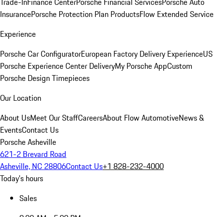
Trade-In
Finance Center
Porsche Financial Services
Porsche Auto
Insurance
Porsche Protection Plan Products
Flow Extended Service
Experience
Porsche Car Configurator
European Factory Delivery Experience
US
Porsche Experience Center Delivery
My Porsche App
Custom
Porsche Design Timepieces
Our Location
About Us
Meet Our Staff
Careers
About Flow Automotive
News &
Events
Contact Us
Porsche Asheville
621-2 Brevard Road
Asheville, NC 28806
Contact Us
+1 828-232-4000
Today's hours
Sales