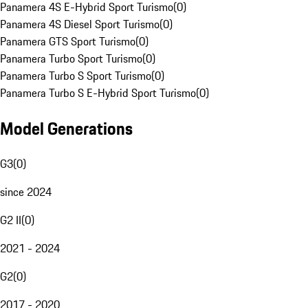
Panamera 4S E-Hybrid Sport Turismo
(
0
)
Panamera 4S Diesel Sport Turismo
(
0
)
Panamera GTS Sport Turismo
(
0
)
Panamera Turbo Sport Turismo
(
0
)
Panamera Turbo S Sport Turismo
(
0
)
Panamera Turbo S E-Hybrid Sport Turismo
(
0
)
Model Generations
G3
(
0
)
since 2024
G2 II
(
0
)
2021 - 2024
G2
(
0
)
2017 - 2020