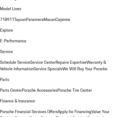
Model Lines
718
911
Taycan
Panamera
Macan
Cayenne
Explore
E-Performance
Service
Schedule Service
Service Center
Repaire Expertise
Warranty &
Vehicle Information
Service Specials
We Will Buy Your Porsche
Parts
Parts Center
Porsche Accessories
Porsche Tire Center
Finance & Insurance
Porsche Financial Services Offers
Apply for Financing
Value Your