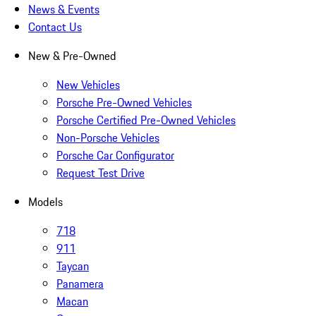
News & Events
Contact Us
New & Pre-Owned
New Vehicles
Porsche Pre-Owned Vehicles
Porsche Certified Pre-Owned Vehicles
Non-Porsche Vehicles
Porsche Car Configurator
Request Test Drive
Models
718
911
Taycan
Panamera
Macan