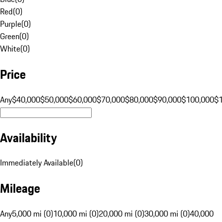
Red
(
0
)
Purple
(
0
)
Green
(
0
)
White
(
0
)
Price
Any
$40,000
$50,000
$60,000
$70,000
$80,000
$90,000
$100,000
$
Availability
Immediately Available
(
0
)
Mileage
Any
5,000 mi (0)
10,000 mi (0)
20,000 mi (0)
30,000 mi (0)
40,000