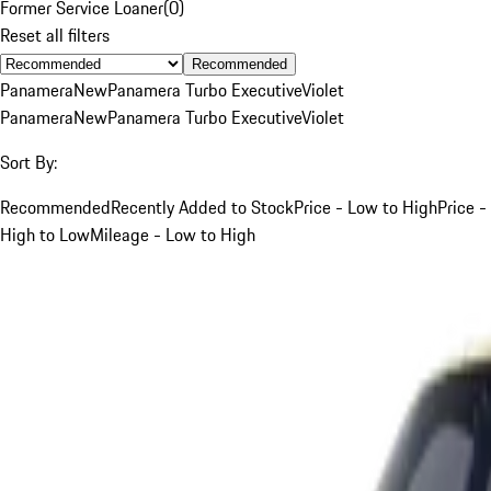
Former Service Loaner
(
0
)
Reset all filters
Recommended
Panamera
New
Panamera Turbo Executive
Violet
Panamera
New
Panamera Turbo Executive
Violet
Sort By:
Recommended
Recently Added to Stock
Price - Low to High
Price -
High to Low
Mileage - Low to High