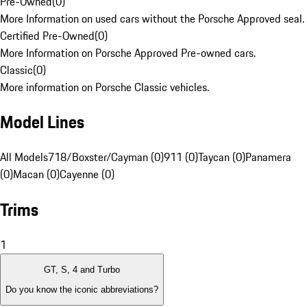
Pre-Owned
(
0
)
More Information on used cars without the Porsche Approved seal.
Certified Pre-Owned
(
0
)
More Information on Porsche Approved Pre-owned cars.
Classic
(
0
)
More information on Porsche Classic vehicles.
Model Lines
All Models
718/Boxster/Cayman (0)
911 (0)
Taycan (0)
Panamera
(0)
Macan (0)
Cayenne (0)
Trims
1
GT, S, 4 and Turbo
Do you know the iconic abbreviations?