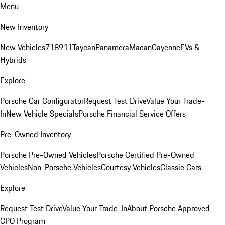
Menu
New Inventory
New Vehicles
718
911
Taycan
Panamera
Macan
Cayenne
EVs &
Hybrids
Explore
Porsche Car Configurator
Request Test Drive
Value Your Trade-
In
New Vehicle Specials
Porsche Financial Service Offers
Pre-Owned Inventory
Porsche Pre-Owned Vehicles
Porsche Certified Pre-Owned
Vehicles
Non-Porsche Vehicles
Courtesy Vehicles
Classic Cars
Explore
Request Test Drive
Value Your Trade-In
About Porsche Approved
CPO Program