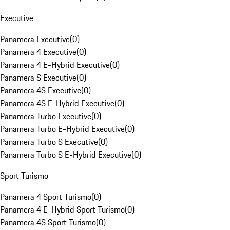
Executive
Panamera Executive
(
0
)
Panamera 4 Executive
(
0
)
Panamera 4 E-Hybrid Executive
(
0
)
Panamera S Executive
(
0
)
Panamera 4S Executive
(
0
)
Panamera 4S E-Hybrid Executive
(
0
)
Panamera Turbo Executive
(
0
)
Panamera Turbo E-Hybrid Executive
(
0
)
Panamera Turbo S Executive
(
0
)
Panamera Turbo S E-Hybrid Executive
(
0
)
Sport Turismo
Panamera 4 Sport Turismo
(
0
)
Panamera 4 E-Hybrid Sport Turismo
(
0
)
Panamera 4S Sport Turismo
(
0
)