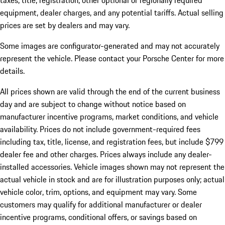
taxes, title, registration, other optional or regionally required
equipment, dealer charges, and any potential tariffs. Actual selling
prices are set by dealers and may vary.
Some images are configurator-generated and may not accurately
represent the vehicle. Please contact your Porsche Center for more
details.
All prices shown are valid through the end of the current business
day and are subject to change without notice based on
manufacturer incentive programs, market conditions, and vehicle
availability. Prices do not include government-required fees
including tax, title, license, and registration fees, but include $799
dealer fee and other charges. Prices always include any dealer-
installed accessories. Vehicle images shown may not represent the
actual vehicle in stock and are for illustration purposes only; actual
vehicle color, trim, options, and equipment may vary. Some
customers may qualify for additional manufacturer or dealer
incentive programs, conditional offers, or savings based on