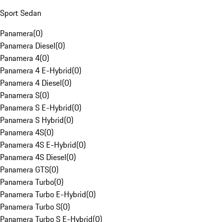
Sport Sedan
Panamera
(
0
)
Panamera Diesel
(
0
)
Panamera 4
(
0
)
Panamera 4 E-Hybrid
(
0
)
Panamera 4 Diesel
(
0
)
Panamera S
(
0
)
Panamera S E-Hybrid
(
0
)
Panamera S Hybrid
(
0
)
Panamera 4S
(
0
)
Panamera 4S E-Hybrid
(
0
)
Panamera 4S Diesel
(
0
)
Panamera GTS
(
0
)
Panamera Turbo
(
0
)
Panamera Turbo E-Hybrid
(
0
)
Panamera Turbo S
(
0
)
Panamera Turbo S E-Hybrid
(
0
)