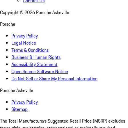
Contact Us
Copyright ©
2026
Porsche Asheville
Porsche
Privacy Policy
Legal Notice
Terms & Conditions
Business & Human Rights
Accessibility Statement
Open Source Software Notice
Do Not Sell or Share My Personal Information
Porsche Asheville
Privacy Policy
Sitemap
The Total Manufacturers Suggested Retail Price (MSRP) excludes