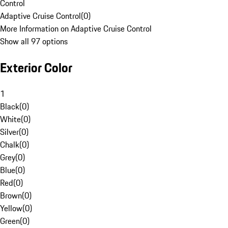
Control
Adaptive Cruise Control
(
0
)
More Information on Adaptive Cruise Control
Show all 97 options
Exterior Color
1
Black
(
0
)
White
(
0
)
Silver
(
0
)
Chalk
(
0
)
Grey
(
0
)
Blue
(
0
)
Red
(
0
)
Brown
(
0
)
Yellow
(
0
)
Green
(
0
)