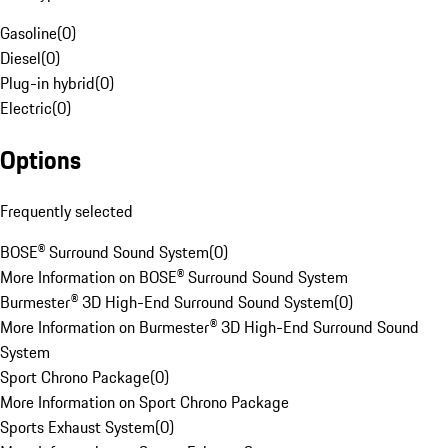
Gasoline
(
0
)
Diesel
(
0
)
Plug-in hybrid
(
0
)
Electric
(
0
)
Options
Frequently selected
BOSE® Surround Sound System
(
0
)
More Information on BOSE® Surround Sound System
Burmester® 3D High-End Surround Sound System
(
0
)
More Information on Burmester® 3D High-End Surround Sound
System
Sport Chrono Package
(
0
)
More Information on Sport Chrono Package
Sports Exhaust System
(
0
)