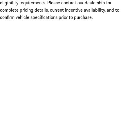
eligibility requirements. Please contact our dealership for
complete pricing details, current incentive availability, and to
confirm vehicle specifications prior to purchase.