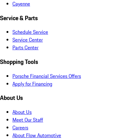
Cayenne
Service & Parts
Schedule Service
Service Center
Parts Center
Shopping Tools
Porsche Financial Services Offers
Apply for Financing
About Us
About Us
Meet Our Staff
Careers
About Flow Automotive