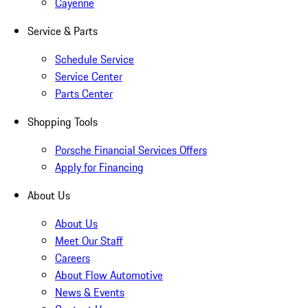
Cayenne
Service & Parts
Schedule Service
Service Center
Parts Center
Shopping Tools
Porsche Financial Services Offers
Apply for Financing
About Us
About Us
Meet Our Staff
Careers
About Flow Automotive
News & Events