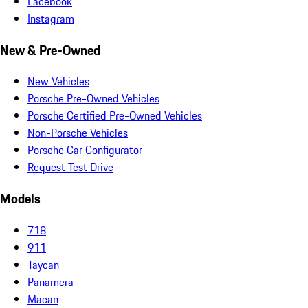
Facebook
Instagram
New & Pre-Owned
New Vehicles
Porsche Pre-Owned Vehicles
Porsche Certified Pre-Owned Vehicles
Non-Porsche Vehicles
Porsche Car Configurator
Request Test Drive
Models
718
911
Taycan
Panamera
Macan