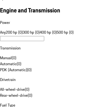
Engine and Transmission
Power
Any
200 hp (0)
300 hp (0)
400 hp (0)
500 hp (0)
Transmission
Manual
(
0
)
Automatic
(
0
)
PDK (Automatic)
(
0
)
Drivetrain
All-wheel-drive
(
0
)
Rear-wheel-drive
(
0
)
Fuel Type