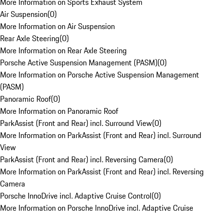
More Information on Sports Exhaust System
Air Suspension
(
0
)
More Information on Air Suspension
Rear Axle Steering
(
0
)
More Information on Rear Axle Steering
Porsche Active Suspension Management (PASM)
(
0
)
More Information on Porsche Active Suspension Management
(PASM)
Panoramic Roof
(
0
)
More Information on Panoramic Roof
ParkAssist (Front and Rear) incl. Surround View
(
0
)
More Information on ParkAssist (Front and Rear) incl. Surround
View
ParkAssist (Front and Rear) incl. Reversing Camera
(
0
)
More Information on ParkAssist (Front and Rear) incl. Reversing
Camera
Porsche InnoDrive incl. Adaptive Cruise Control
(
0
)
More Information on Porsche InnoDrive incl. Adaptive Cruise