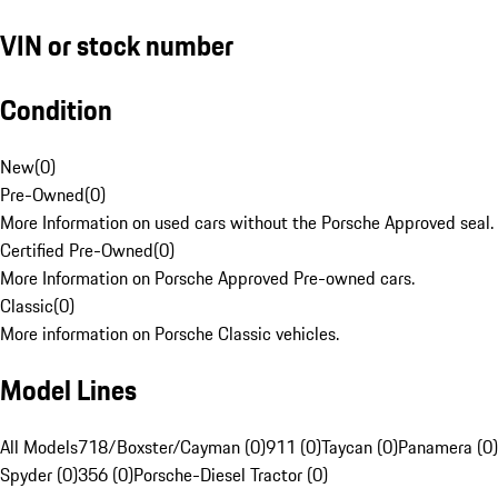
VIN or stock number
Condition
New
(
0
)
Pre-Owned
(
0
)
More Information on used cars without the Porsche Approved seal.
Certified Pre-Owned
(
0
)
More Information on Porsche Approved Pre-owned cars.
Classic
(
0
)
More information on Porsche Classic vehicles.
Model Lines
All Models
718/Boxster/Cayman (0)
911 (0)
Taycan (0)
Panamera (0)
Spyder (0)
356 (0)
Porsche-Diesel Tractor (0)