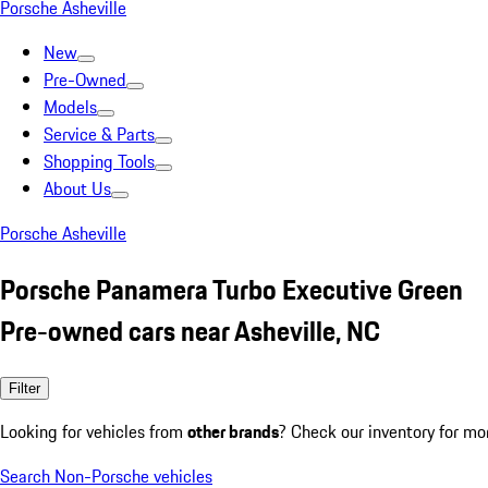
Porsche Asheville
New
Pre-Owned
Models
Service & Parts
Shopping Tools
About Us
Porsche Asheville
Porsche Panamera Turbo Executive Green
Pre-owned cars near Asheville, NC
Filter
Looking for vehicles from
other brands
? Check our inventory for mo
Search Non-Porsche vehicles