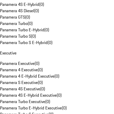
Panamera 4S E-Hybrid
(
0
)
Panamera 4S Diesel
(
0
)
Panamera GTS
(
0
)
Panamera Turbo
(
0
)
Panamera Turbo E-Hybrid
(
0
)
Panamera Turbo S
(
0
)
Panamera Turbo S E-Hybrid
(
0
)
Executive
Panamera Executive
(
0
)
Panamera 4 Executive
(
0
)
Panamera 4 E-Hybrid Executive
(
0
)
Panamera S Executive
(
0
)
Panamera 4S Executive
(
0
)
Panamera 4S E-Hybrid Executive
(
0
)
Panamera Turbo Executive
(
0
)
Panamera Turbo E-Hybrid Executive
(
0
)