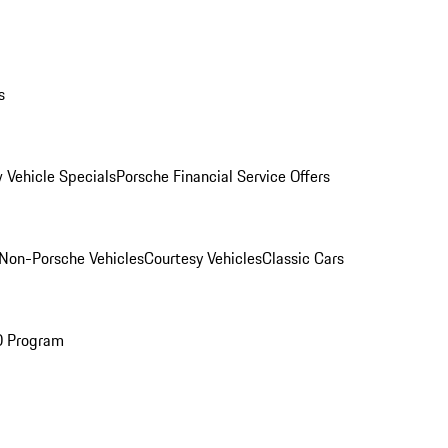
s
 Vehicle Specials
Porsche Financial Service Offers
Non-Porsche Vehicles
Courtesy Vehicles
Classic Cars
O Program