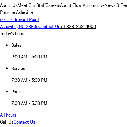
About Us
Meet Our Staff
Careers
About Flow Automotive
News & Eve
Porsche Asheville
621-2 Brevard Road
Asheville, NC 28806
Contact Us
+1 828-232-4000
Today's hours
Sales
9:00 AM - 6:00 PM
Service
7:30 AM - 5:30 PM
Parts
7:30 AM - 5:30 PM
All hours
Call Us
Contact Us