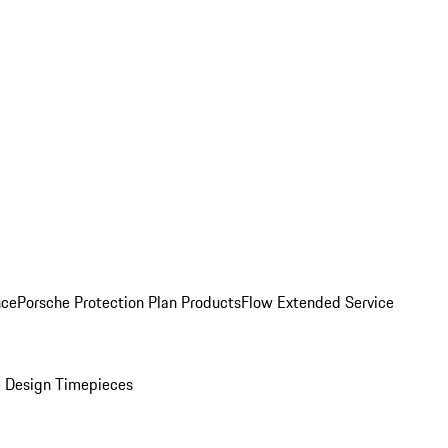
nce
Porsche Protection Plan Products
Flow Extended Service
 Design Timepieces