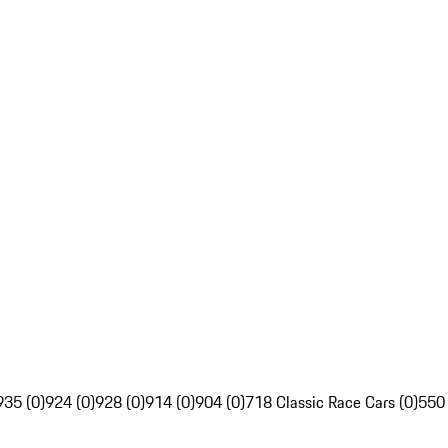
935 (0)
924 (0)
928 (0)
914 (0)
904 (0)
718 Classic Race Cars (0)
550