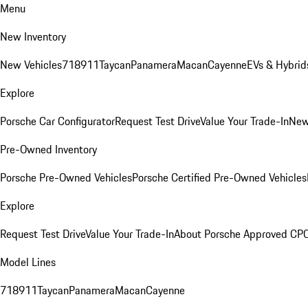
Menu
New Inventory
New Vehicles
718
911
Taycan
Panamera
Macan
Cayenne
EVs & Hybrid
Explore
Porsche Car Configurator
Request Test Drive
Value Your Trade-In
New
Pre-Owned Inventory
Porsche Pre-Owned Vehicles
Porsche Certified Pre-Owned Vehicles
Explore
Request Test Drive
Value Your Trade-In
About Porsche Approved CP
Model Lines
718
911
Taycan
Panamera
Macan
Cayenne