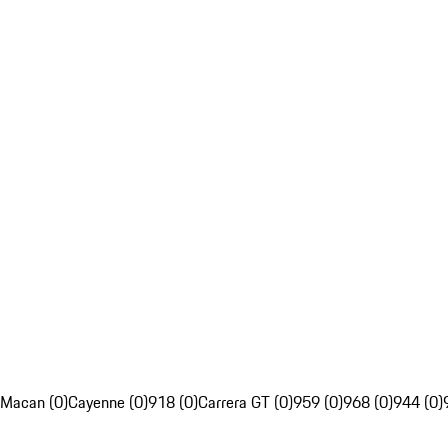
Macan (0)
Cayenne (0)
918 (0)
Carrera GT (0)
959 (0)
968 (0)
944 (0)