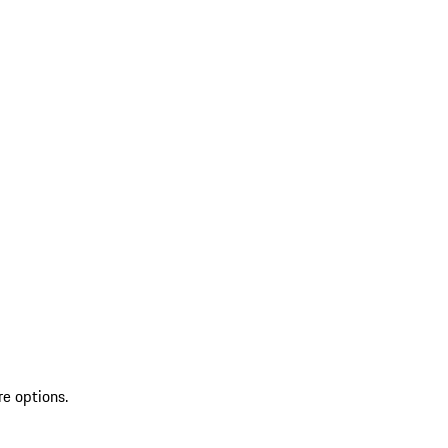
re options.