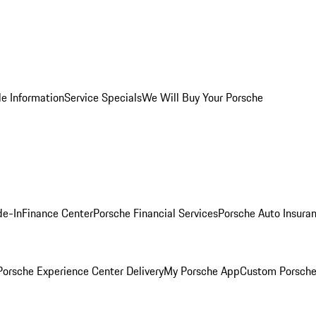
le Information
Service Specials
We Will Buy Your Porsche
de-In
Finance Center
Porsche Financial Services
Porsche Auto Insura
orsche Experience Center Delivery
My Porsche App
Custom Porsche