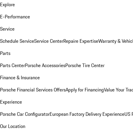
Explore
E-Performance
Service
Schedule Service
Service Center
Repaire Expertise
Warranty & Vehic
Parts
Parts Center
Porsche Accessories
Porsche Tire Center
Finance & Insurance
Porsche Financial Services Offers
Apply for Financing
Value Your Tra
Experience
Porsche Car Configurator
European Factory Delivery Experience
US P
Our Location