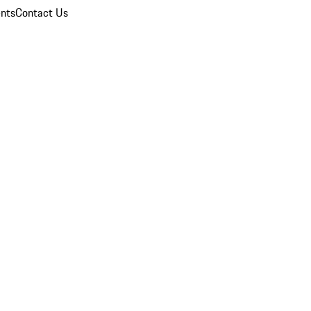
nts
Contact Us