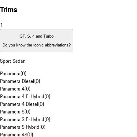
Trims
1
GT, S, 4 and Turbo
Do you know the iconic abbreviations?
Sport Sedan
Panamera
(
0
)
Panamera Diesel
(
0
)
Panamera 4
(
0
)
Panamera 4 E-Hybrid
(
0
)
Panamera 4 Diesel
(
0
)
Panamera S
(
0
)
Panamera S E-Hybrid
(
0
)
Panamera S Hybrid
(
0
)
Panamera 4S
(
0
)