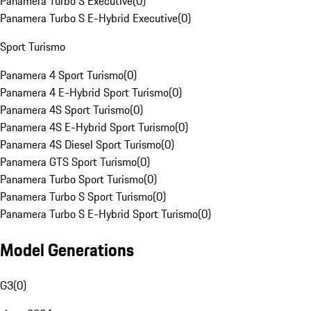
Panamera Turbo S Executive
(
0
)
Panamera Turbo S E-Hybrid Executive
(
0
)
Sport Turismo
Panamera 4 Sport Turismo
(
0
)
Panamera 4 E-Hybrid Sport Turismo
(
0
)
Panamera 4S Sport Turismo
(
0
)
Panamera 4S E-Hybrid Sport Turismo
(
0
)
Panamera 4S Diesel Sport Turismo
(
0
)
Panamera GTS Sport Turismo
(
0
)
Panamera Turbo Sport Turismo
(
0
)
Panamera Turbo S Sport Turismo
(
0
)
Panamera Turbo S E-Hybrid Sport Turismo
(
0
)
Model Generations
G3
(
0
)