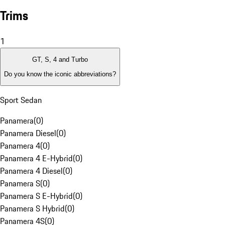
Trims
1
GT, S, 4 and Turbo
Do you know the iconic abbreviations?
Sport Sedan
Panamera
(
0
)
Panamera Diesel
(
0
)
Panamera 4
(
0
)
Panamera 4 E-Hybrid
(
0
)
Panamera 4 Diesel
(
0
)
Panamera S
(
0
)
Panamera S E-Hybrid
(
0
)
Panamera S Hybrid
(
0
)
Panamera 4S
(
0
)