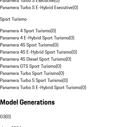
Panamera Turbo S Executive
(
0
)
Panamera Turbo S E-Hybrid Executive
(
0
)
Sport Turismo
Panamera 4 Sport Turismo
(
0
)
Panamera 4 E-Hybrid Sport Turismo
(
0
)
Panamera 4S Sport Turismo
(
0
)
Panamera 4S E-Hybrid Sport Turismo
(
0
)
Panamera 4S Diesel Sport Turismo
(
0
)
Panamera GTS Sport Turismo
(
0
)
Panamera Turbo Sport Turismo
(
0
)
Panamera Turbo S Sport Turismo
(
0
)
Panamera Turbo S E-Hybrid Sport Turismo
(
0
)
Model Generations
G3
(
0
)