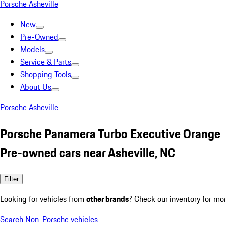
Porsche Asheville
New
Pre-Owned
Models
Service & Parts
Shopping Tools
About Us
Porsche Asheville
Porsche Panamera Turbo Executive Orange
Pre-owned cars near Asheville, NC
Filter
Looking for vehicles from
other brands
? Check our inventory for mo
Search Non-Porsche vehicles