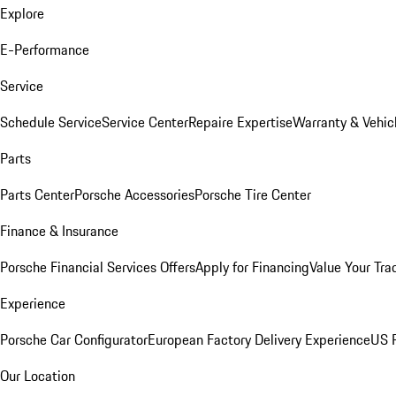
Explore
E-Performance
Service
Schedule Service
Service Center
Repaire Expertise
Warranty & Vehic
Parts
Parts Center
Porsche Accessories
Porsche Tire Center
Finance & Insurance
Porsche Financial Services Offers
Apply for Financing
Value Your Tra
Experience
Porsche Car Configurator
European Factory Delivery Experience
US P
Our Location