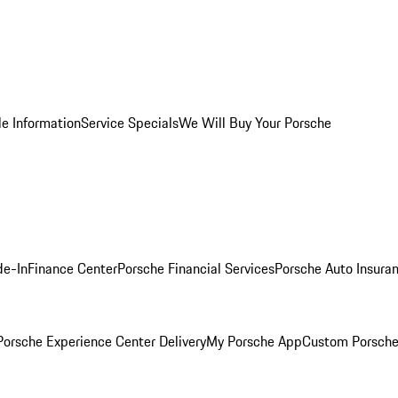
le Information
Service Specials
We Will Buy Your Porsche
de-In
Finance Center
Porsche Financial Services
Porsche Auto Insura
orsche Experience Center Delivery
My Porsche App
Custom Porsche