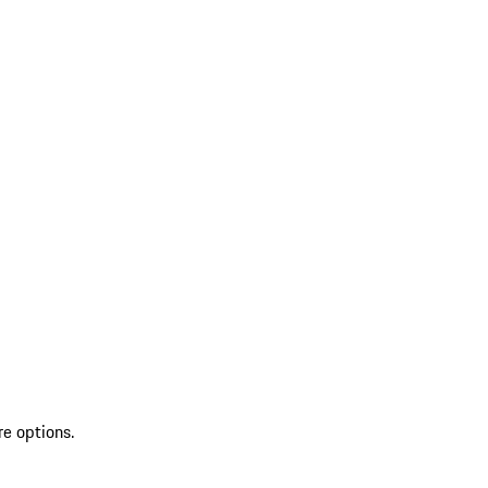
re options.