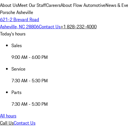
About Us
Meet Our Staff
Careers
About Flow Automotive
News & Eve
Porsche Asheville
621-2 Brevard Road
Asheville, NC 28806
Contact Us
+1 828-232-4000
Today's hours
Sales
9:00 AM - 6:00 PM
Service
7:30 AM - 5:30 PM
Parts
7:30 AM - 5:30 PM
All hours
Call Us
Contact Us