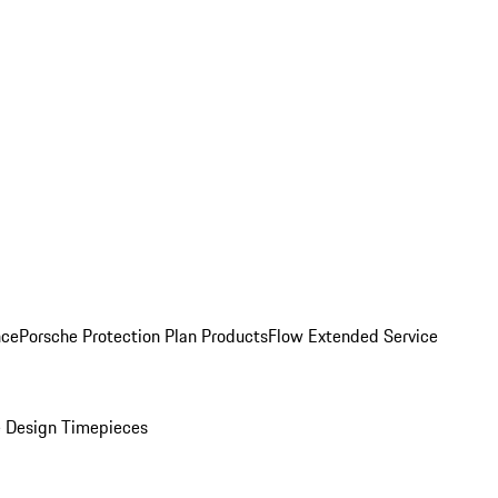
nce
Porsche Protection Plan Products
Flow Extended Service
 Design Timepieces