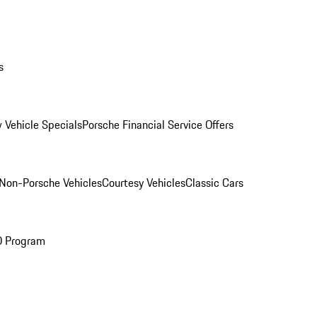
s
 Vehicle Specials
Porsche Financial Service Offers
Non-Porsche Vehicles
Courtesy Vehicles
Classic Cars
O Program