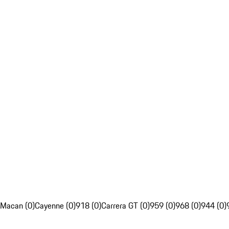
Macan (0)
Cayenne (0)
918 (0)
Carrera GT (0)
959 (0)
968 (0)
944 (0)