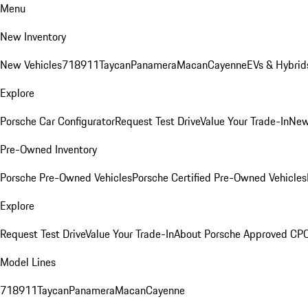
Menu
New Inventory
New Vehicles
718
911
Taycan
Panamera
Macan
Cayenne
EVs & Hybrid
Explore
Porsche Car Configurator
Request Test Drive
Value Your Trade-In
New
Pre-Owned Inventory
Porsche Pre-Owned Vehicles
Porsche Certified Pre-Owned Vehicles
Explore
Request Test Drive
Value Your Trade-In
About Porsche Approved CP
Model Lines
718
911
Taycan
Panamera
Macan
Cayenne