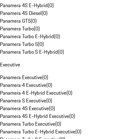
Panamera 4S E-Hybrid
(
0
)
Panamera 4S Diesel
(
0
)
Panamera GTS
(
0
)
Panamera Turbo
(
0
)
Panamera Turbo E-Hybrid
(
0
)
Panamera Turbo S
(
0
)
Panamera Turbo S E-Hybrid
(
0
)
Executive
Panamera Executive
(
0
)
Panamera 4 Executive
(
0
)
Panamera 4 E-Hybrid Executive
(
0
)
Panamera S Executive
(
0
)
Panamera 4S Executive
(
0
)
Panamera 4S E-Hybrid Executive
(
0
)
Panamera Turbo Executive
(
0
)
Panamera Turbo E-Hybrid Executive
(
0
)