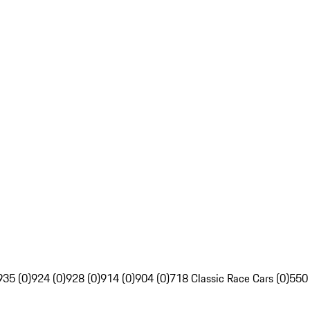
935 (0)
924 (0)
928 (0)
914 (0)
904 (0)
718 Classic Race Cars (0)
550