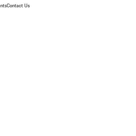
nts
Contact Us