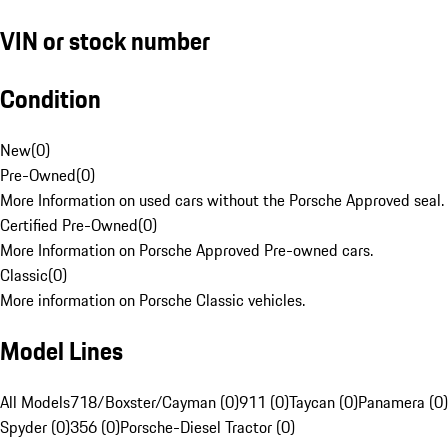
VIN or stock number
Condition
New
(
0
)
Pre-Owned
(
0
)
More Information on used cars without the Porsche Approved seal.
Certified Pre-Owned
(
0
)
More Information on Porsche Approved Pre-owned cars.
Classic
(
0
)
More information on Porsche Classic vehicles.
Model Lines
All Models
718/Boxster/Cayman (0)
911 (0)
Taycan (0)
Panamera (0)
Spyder (0)
356 (0)
Porsche-Diesel Tractor (0)