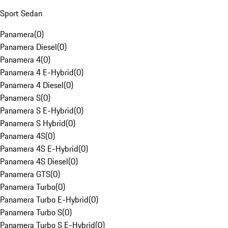
Sport Sedan
Panamera
(
0
)
Panamera Diesel
(
0
)
Panamera 4
(
0
)
Panamera 4 E-Hybrid
(
0
)
Panamera 4 Diesel
(
0
)
Panamera S
(
0
)
Panamera S E-Hybrid
(
0
)
Panamera S Hybrid
(
0
)
Panamera 4S
(
0
)
Panamera 4S E-Hybrid
(
0
)
Panamera 4S Diesel
(
0
)
Panamera GTS
(
0
)
Panamera Turbo
(
0
)
Panamera Turbo E-Hybrid
(
0
)
Panamera Turbo S
(
0
)
Panamera Turbo S E-Hybrid
(
0
)