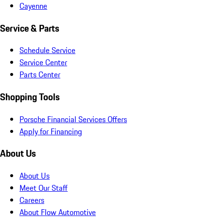
Cayenne
Service & Parts
Schedule Service
Service Center
Parts Center
Shopping Tools
Porsche Financial Services Offers
Apply for Financing
About Us
About Us
Meet Our Staff
Careers
About Flow Automotive