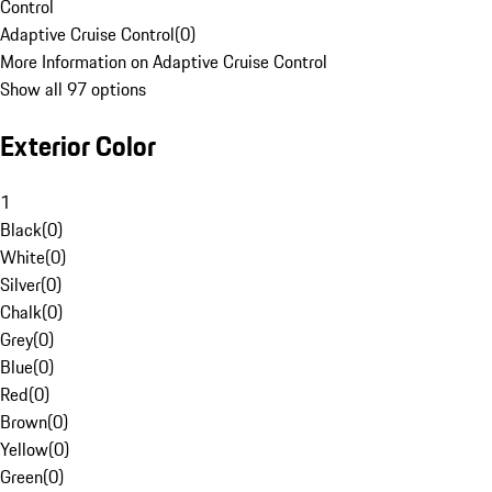
Control
Adaptive Cruise Control
(
0
)
More Information on Adaptive Cruise Control
Show all 97 options
Exterior Color
1
Black
(
0
)
White
(
0
)
Silver
(
0
)
Chalk
(
0
)
Grey
(
0
)
Blue
(
0
)
Red
(
0
)
Brown
(
0
)
Yellow
(
0
)
Green
(
0
)