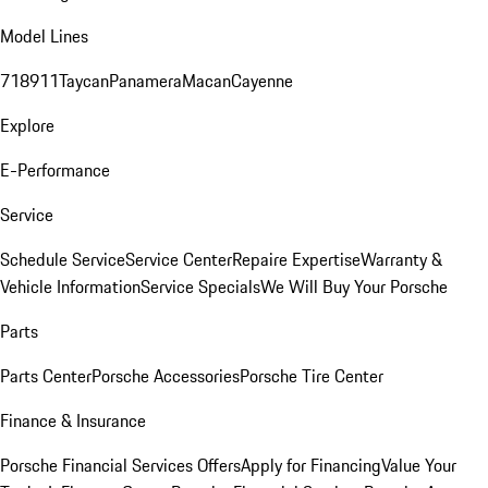
Model Lines
718
911
Taycan
Panamera
Macan
Cayenne
Explore
E-Performance
Service
Schedule Service
Service Center
Repaire Expertise
Warranty &
Vehicle Information
Service Specials
We Will Buy Your Porsche
Parts
Parts Center
Porsche Accessories
Porsche Tire Center
Finance & Insurance
Porsche Financial Services Offers
Apply for Financing
Value Your