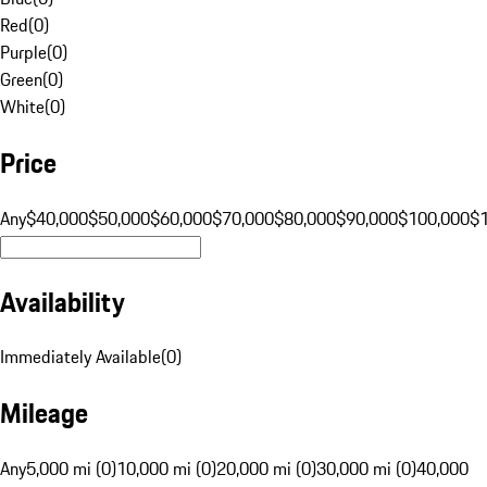
Red
(
0
)
Purple
(
0
)
Green
(
0
)
White
(
0
)
Price
Any
$40,000
$50,000
$60,000
$70,000
$80,000
$90,000
$100,000
$
Availability
Immediately Available
(
0
)
Mileage
Any
5,000 mi (0)
10,000 mi (0)
20,000 mi (0)
30,000 mi (0)
40,000