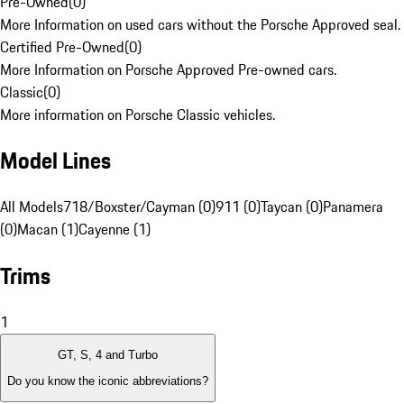
Pre-Owned
(
0
)
More Information on used cars without the Porsche Approved seal.
Certified Pre-Owned
(
0
)
More Information on Porsche Approved Pre-owned cars.
Classic
(
0
)
More information on Porsche Classic vehicles.
Model Lines
All Models
718/Boxster/Cayman (0)
911 (0)
Taycan (0)
Panamera
(0)
Macan (1)
Cayenne (1)
Trims
1
GT, S, 4 and Turbo
Do you know the iconic abbreviations?