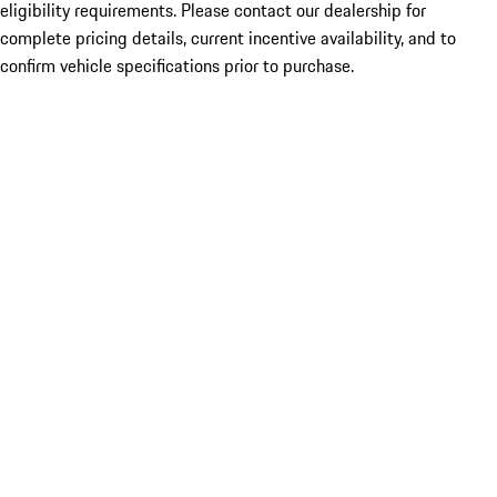
eligibility requirements. Please contact our dealership for
complete pricing details, current incentive availability, and to
confirm vehicle specifications prior to purchase.