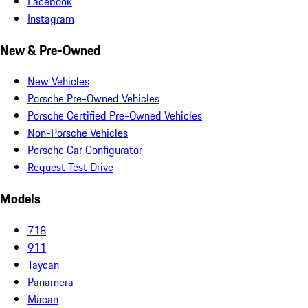
Facebook
Instagram
New & Pre-Owned
New Vehicles
Porsche Pre-Owned Vehicles
Porsche Certified Pre-Owned Vehicles
Non-Porsche Vehicles
Porsche Car Configurator
Request Test Drive
Models
718
911
Taycan
Panamera
Macan