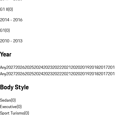
G1 II
(
0
)
2014 - 2016
G1
(
0
)
2010 - 2013
Year
Any
2027
2026
2025
2024
2023
2022
2021
2020
2019
2018
2017
201
Any
2027
2026
2025
2024
2023
2022
2021
2020
2019
2018
2017
201
Body Style
Sedan
(
0
)
Executive
(
0
)
Sport Turismo
(
0
)