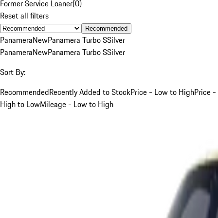
Former Service Loaner
(
0
)
Reset all filters
Recommended
Panamera
New
Panamera Turbo S
Silver
Panamera
New
Panamera Turbo S
Silver
Sort By:
Recommended
Recently Added to Stock
Price - Low to High
Price -
High to Low
Mileage - Low to High