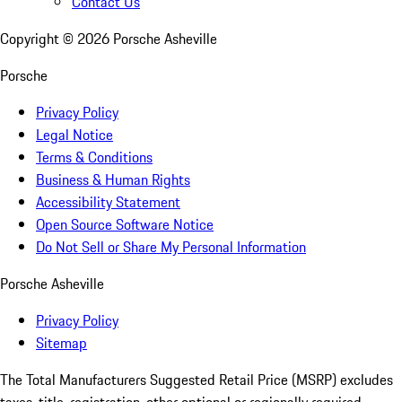
Contact Us
Copyright ©
2026
Porsche Asheville
Porsche
Privacy Policy
Legal Notice
Terms & Conditions
Business & Human Rights
Accessibility Statement
Open Source Software Notice
Do Not Sell or Share My Personal Information
Porsche Asheville
Privacy Policy
Sitemap
The Total Manufacturers Suggested Retail Price (MSRP) excludes