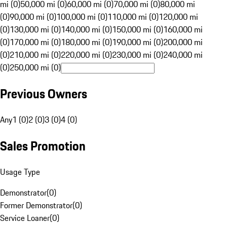
mi (0)
50,000 mi (0)
60,000 mi (0)
70,000 mi (0)
80,000 mi
(0)
90,000 mi (0)
100,000 mi (0)
110,000 mi (0)
120,000 mi
(0)
130,000 mi (0)
140,000 mi (0)
150,000 mi (0)
160,000 mi
(0)
170,000 mi (0)
180,000 mi (0)
190,000 mi (0)
200,000 mi
(0)
210,000 mi (0)
220,000 mi (0)
230,000 mi (0)
240,000 mi
(0)
250,000 mi (0)
Previous Owners
Any
1 (0)
2 (0)
3 (0)
4 (0)
Sales Promotion
Usage Type
Demonstrator
(
0
)
Former Demonstrator
(
0
)
Service Loaner
(
0
)