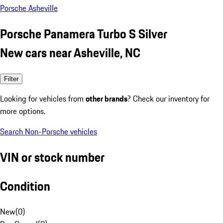
Porsche Asheville
Porsche Panamera Turbo S Silver
New cars near Asheville, NC
Filter
Looking for vehicles from
other brands
? Check our inventory for
more options.
Search Non-Porsche vehicles
VIN or stock number
Condition
New
(
0
)