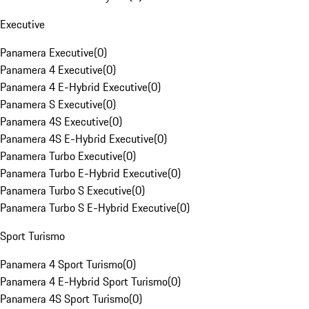
Executive
Panamera Executive
(
0
)
Panamera 4 Executive
(
0
)
Panamera 4 E-Hybrid Executive
(
0
)
Panamera S Executive
(
0
)
Panamera 4S Executive
(
0
)
Panamera 4S E-Hybrid Executive
(
0
)
Panamera Turbo Executive
(
0
)
Panamera Turbo E-Hybrid Executive
(
0
)
Panamera Turbo S Executive
(
0
)
Panamera Turbo S E-Hybrid Executive
(
0
)
Sport Turismo
Panamera 4 Sport Turismo
(
0
)
Panamera 4 E-Hybrid Sport Turismo
(
0
)
Panamera 4S Sport Turismo
(
0
)