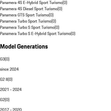
Panamera 4S E-Hybrid Sport Turismo
(
0
)
Panamera 4S Diesel Sport Turismo
(
0
)
Panamera GTS Sport Turismo
(
0
)
Panamera Turbo Sport Turismo
(
0
)
Panamera Turbo S Sport Turismo
(
0
)
Panamera Turbo S E-Hybrid Sport Turismo
(
0
)
Model Generations
G3
(
0
)
since 2024
G2 II
(
0
)
2021 - 2024
G2
(
0
)
2017 - 2020