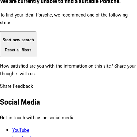
We are currently unable to find a suitable Porsche.
To find your ideal Porsche, we recommend one of the following
steps:
Start new search
Reset all filters
How satisfied are you with the information on this site?
Share your
thoughts with us.
Share Feedback
Social Media
Get in touch with us on social media.
YouTube