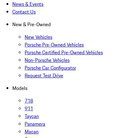
News & Events
Contact Us
New & Pre-Owned
New Vehicles
Porsche Pre-Owned Vehicles
Porsche Certified Pre-Owned Vehicles
Non-Porsche Vehicles
Porsche Car Configurator
Request Test Drive
Models
718
911
Taycan
Panamera
Macan