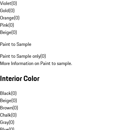
Violet
(
0
)
Gold
(
0
)
Orange
(
0
)
Pink
(
0
)
Beige
(
0
)
Paint to Sample
Paint to Sample only
(
0
)
More Information on Paint to sample.
Interior Color
Black
(
0
)
Beige
(
0
)
Brown
(
0
)
Chalk
(
0
)
Gray
(
0
)
Blue
(
0
)