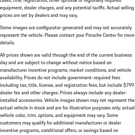
taxes, title, registration, other optional or regionally required
equipment, dealer charges, and any potential tariffs. Actual selling
prices are set by dealers and may vary.
Some images are configurator-generated and may not accurately
represent the vehicle. Please contact your Porsche Center for more
details.
All prices shown are valid through the end of the current business
day and are subject to change without notice based on
manufacturer incentive programs, market conditions, and vehicle
availability. Prices do not include government-required fees
including tax, title, license, and registration fees, but include $799
dealer fee and other charges. Prices always include any dealer-
installed accessories. Vehicle images shown may not represent the
actual vehicle in stock and are for illustration purposes only; actual
vehicle color, trim, options, and equipment may vary. Some
customers may qualify for additional manufacturer or dealer
incentive programs, conditional offers, or savings based on