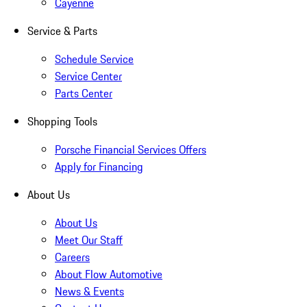
Cayenne
Service & Parts
Schedule Service
Service Center
Parts Center
Shopping Tools
Porsche Financial Services Offers
Apply for Financing
About Us
About Us
Meet Our Staff
Careers
About Flow Automotive
News & Events