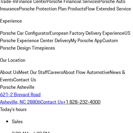
Trade-In
Finance Center
Porsche Financial Services
Porsche Auto
Insurance
Porsche Protection Plan Products
Flow Extended Service
Experience
Porsche Car Configurator
European Factory Delivery Experience
US
Porsche Experience Center Delivery
My Porsche App
Custom
Porsche Design Timepieces
Our Location
About Us
Meet Our Staff
Careers
About Flow Automotive
News &
Events
Contact Us
Porsche Asheville
621-2 Brevard Road
Asheville, NC 28806
Contact Us
+1 828-232-4000
Today's hours
Sales