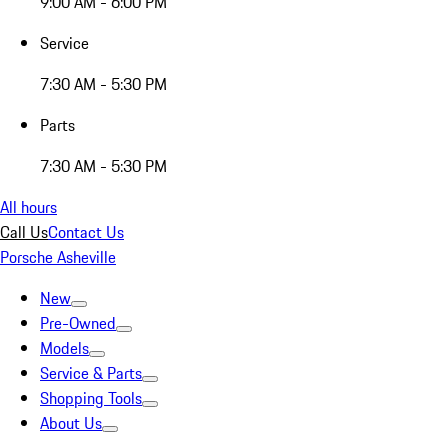
9:00 AM - 6:00 PM
Service
7:30 AM - 5:30 PM
Parts
7:30 AM - 5:30 PM
All hours
Call Us
Contact Us
Porsche Asheville
New
Pre-Owned
Models
Service & Parts
Shopping Tools
About Us