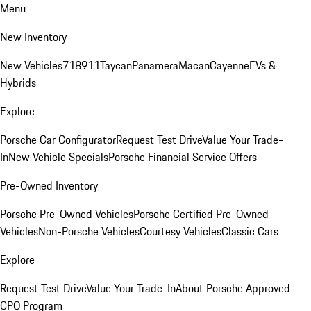
Menu
New Inventory
New Vehicles
718
911
Taycan
Panamera
Macan
Cayenne
EVs &
Hybrids
Explore
Porsche Car Configurator
Request Test Drive
Value Your Trade-
In
New Vehicle Specials
Porsche Financial Service Offers
Pre-Owned Inventory
Porsche Pre-Owned Vehicles
Porsche Certified Pre-Owned
Vehicles
Non-Porsche Vehicles
Courtesy Vehicles
Classic Cars
Explore
Request Test Drive
Value Your Trade-In
About Porsche Approved
CPO Program