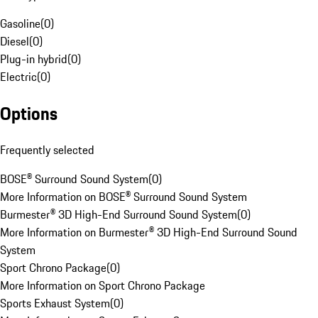
Gasoline
(
0
)
Diesel
(
0
)
Plug-in hybrid
(
0
)
Electric
(
0
)
Options
Frequently selected
BOSE® Surround Sound System
(
0
)
More Information on BOSE® Surround Sound System
Burmester® 3D High-End Surround Sound System
(
0
)
More Information on Burmester® 3D High-End Surround Sound
System
Sport Chrono Package
(
0
)
More Information on Sport Chrono Package
Sports Exhaust System
(
0
)