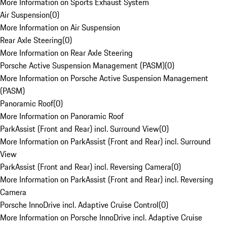
More Information on Sports Exhaust System
Air Suspension
(
0
)
More Information on Air Suspension
Rear Axle Steering
(
0
)
More Information on Rear Axle Steering
Porsche Active Suspension Management (PASM)
(
0
)
More Information on Porsche Active Suspension Management
(PASM)
Panoramic Roof
(
0
)
More Information on Panoramic Roof
ParkAssist (Front and Rear) incl. Surround View
(
0
)
More Information on ParkAssist (Front and Rear) incl. Surround
View
ParkAssist (Front and Rear) incl. Reversing Camera
(
0
)
More Information on ParkAssist (Front and Rear) incl. Reversing
Camera
Porsche InnoDrive incl. Adaptive Cruise Control
(
0
)
More Information on Porsche InnoDrive incl. Adaptive Cruise