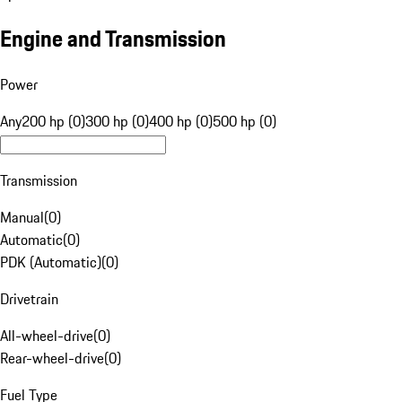
Engine and Transmission
Power
Any
200 hp (0)
300 hp (0)
400 hp (0)
500 hp (0)
Transmission
Manual
(
0
)
Automatic
(
0
)
PDK (Automatic)
(
0
)
Drivetrain
All-wheel-drive
(
0
)
Rear-wheel-drive
(
0
)
Fuel Type