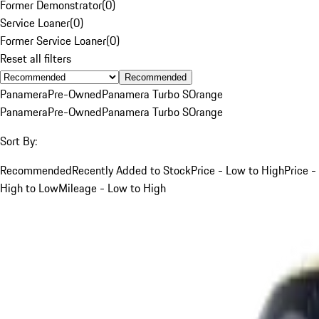
Former Demonstrator
(
0
)
Service Loaner
(
0
)
Former Service Loaner
(
0
)
Reset all filters
Recommended
Panamera
Pre-Owned
Panamera Turbo S
Orange
Panamera
Pre-Owned
Panamera Turbo S
Orange
Sort By:
Recommended
Recently Added to Stock
Price - Low to High
Price -
High to Low
Mileage - Low to High