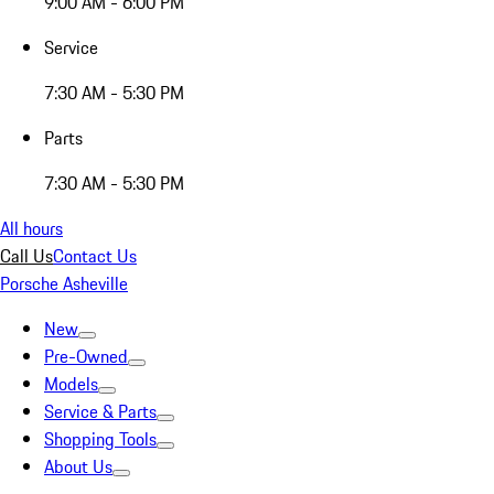
9:00 AM - 6:00 PM
Service
7:30 AM - 5:30 PM
Parts
7:30 AM - 5:30 PM
All hours
Call Us
Contact Us
Porsche Asheville
New
Pre-Owned
Models
Service & Parts
Shopping Tools
About Us