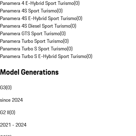
Panamera 4 E-Hybrid Sport Turismo
(
0
)
Panamera 4S Sport Turismo
(
0
)
Panamera 4S E-Hybrid Sport Turismo
(
0
)
Panamera 4S Diesel Sport Turismo
(
0
)
Panamera GTS Sport Turismo
(
0
)
Panamera Turbo Sport Turismo
(
0
)
Panamera Turbo S Sport Turismo
(
0
)
Panamera Turbo S E-Hybrid Sport Turismo
(
0
)
Model Generations
G3
(
0
)
since 2024
G2 II
(
0
)
2021 - 2024