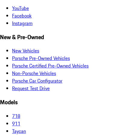
YouTube
Facebook
Instagram
New & Pre-Owned
New Vehicles
Porsche Pre-Owned Vehicles
Porsche Certified Pre-Owned Vehicles
Non-Porsche Vehicles
Porsche Car Configurator
Request Test Drive
Models
718
911
Taycan