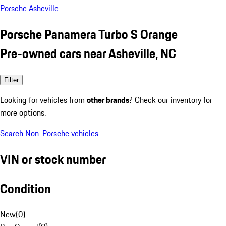
Porsche Asheville
Porsche Panamera Turbo S Orange
Pre-owned cars near Asheville, NC
Filter
Looking for vehicles from
other brands
? Check our inventory for
more options.
Search Non-Porsche vehicles
VIN or stock number
Condition
New
(
0
)