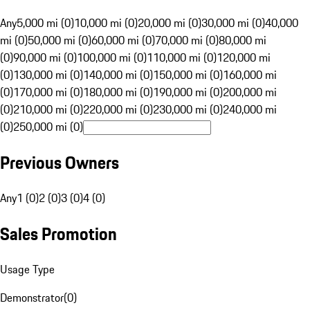
Any
5,000 mi (0)
10,000 mi (0)
20,000 mi (0)
30,000 mi (0)
40,000
mi (0)
50,000 mi (0)
60,000 mi (0)
70,000 mi (0)
80,000 mi
(0)
90,000 mi (0)
100,000 mi (0)
110,000 mi (0)
120,000 mi
(0)
130,000 mi (0)
140,000 mi (0)
150,000 mi (0)
160,000 mi
(0)
170,000 mi (0)
180,000 mi (0)
190,000 mi (0)
200,000 mi
(0)
210,000 mi (0)
220,000 mi (0)
230,000 mi (0)
240,000 mi
(0)
250,000 mi (0)
Previous Owners
Any
1 (0)
2 (0)
3 (0)
4 (0)
Sales Promotion
Usage Type
Demonstrator
(
0
)