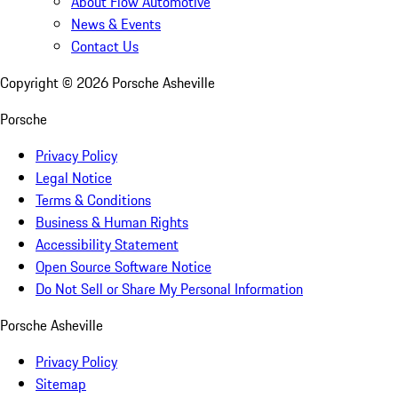
About Flow Automotive
News & Events
Contact Us
Copyright ©
2026
Porsche Asheville
Porsche
Privacy Policy
Legal Notice
Terms & Conditions
Business & Human Rights
Accessibility Statement
Open Source Software Notice
Do Not Sell or Share My Personal Information
Porsche Asheville
Privacy Policy
Sitemap