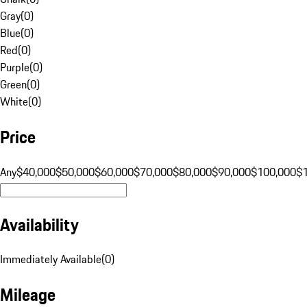
Gray
(
0
)
Blue
(
0
)
Red
(
0
)
Purple
(
0
)
Green
(
0
)
White
(
0
)
Price
Any
$40,000
$50,000
$60,000
$70,000
$80,000
$90,000
$100,000
$
Availability
Immediately Available
(
0
)
Mileage