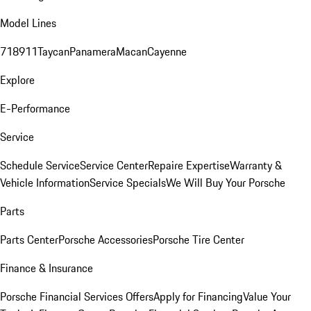
Model Lines
718
911
Taycan
Panamera
Macan
Cayenne
Explore
E-Performance
Service
Schedule Service
Service Center
Repaire Expertise
Warranty &
Vehicle Information
Service Specials
We Will Buy Your Porsche
Parts
Parts Center
Porsche Accessories
Porsche Tire Center
Finance & Insurance
Porsche Financial Services Offers
Apply for Financing
Value Your