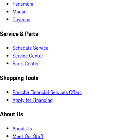
Panamera
Macan
Cayenne
Service & Parts
Schedule Service
Service Center
Parts Center
Shopping Tools
Porsche Financial Services Offers
Apply for Financing
About Us
About Us
Meet Our Staff