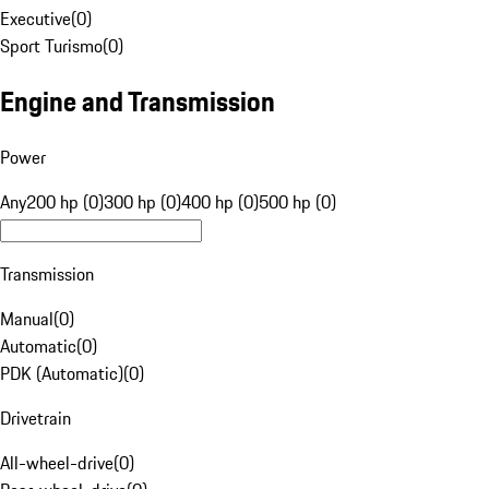
Executive
(
0
)
Sport Turismo
(
0
)
Engine and Transmission
Power
Any
200 hp (0)
300 hp (0)
400 hp (0)
500 hp (0)
Transmission
Manual
(
0
)
Automatic
(
0
)
PDK (Automatic)
(
0
)
Drivetrain
All-wheel-drive
(
0
)