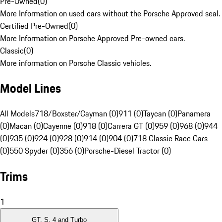
Pre-Owned
(
0
)
More Information on used cars without the Porsche Approved seal.
Certified Pre-Owned
(
0
)
More Information on Porsche Approved Pre-owned cars.
Classic
(
0
)
More information on Porsche Classic vehicles.
Model Lines
All Models
718/Boxster/Cayman (0)
911 (0)
Taycan (0)
Panamera
(0)
Macan (0)
Cayenne (0)
918 (0)
Carrera GT (0)
959 (0)
968 (0)
944
(0)
935 (0)
924 (0)
928 (0)
914 (0)
904 (0)
718 Classic Race Cars
(0)
550 Spyder (0)
356 (0)
Porsche-Diesel Tractor (0)
Trims
1
GT, S, 4 and Turbo