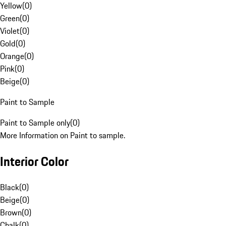
Yellow
(
0
)
Green
(
0
)
Violet
(
0
)
Gold
(
0
)
Orange
(
0
)
Pink
(
0
)
Beige
(
0
)
Paint to Sample
Paint to Sample only
(
0
)
More Information on Paint to sample.
Interior Color
Black
(
0
)
Beige
(
0
)
Brown
(
0
)
Chalk
(
0
)