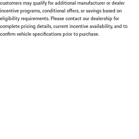
customers may qualify for additional manufacturer or dealer
incentive programs, conditional offers, or savings based on
eligibility requirements. Please contact our dealership for
complete pricing details, current incentive availability, and to
confirm vehicle specifications prior to purchase.