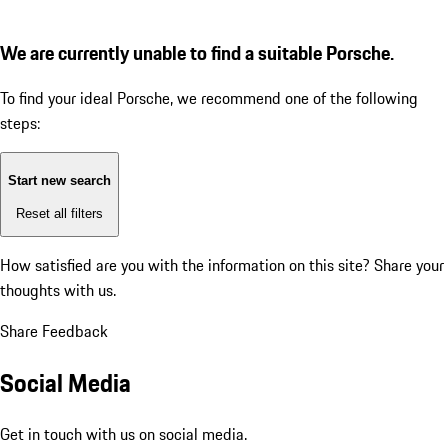
We are currently unable to find a suitable Porsche.
To find your ideal Porsche, we recommend one of the following
steps:
Start new search
Reset all filters
How satisfied are you with the information on this site?
Share your
thoughts with us.
Share Feedback
Social Media
Get in touch with us on social media.