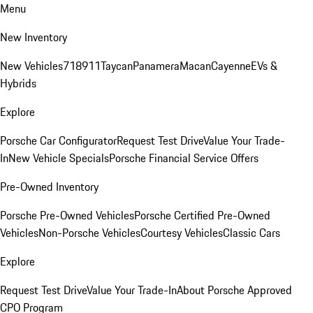
Menu
New Inventory
New Vehicles
718
911
Taycan
Panamera
Macan
Cayenne
EVs &
Hybrids
Explore
Porsche Car Configurator
Request Test Drive
Value Your Trade-
In
New Vehicle Specials
Porsche Financial Service Offers
Pre-Owned Inventory
Porsche Pre-Owned Vehicles
Porsche Certified Pre-Owned
Vehicles
Non-Porsche Vehicles
Courtesy Vehicles
Classic Cars
Explore
Request Test Drive
Value Your Trade-In
About Porsche Approved
CPO Program