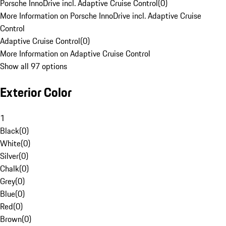
Porsche InnoDrive incl. Adaptive Cruise Control
(
0
)
More Information on Porsche InnoDrive incl. Adaptive Cruise
Control
Adaptive Cruise Control
(
0
)
More Information on Adaptive Cruise Control
Show all 97 options
Exterior Color
1
Black
(
0
)
White
(
0
)
Silver
(
0
)
Chalk
(
0
)
Grey
(
0
)
Blue
(
0
)
Red
(
0
)
Brown
(
0
)