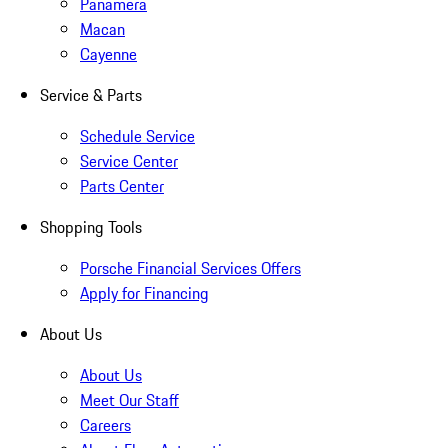
Panamera
Macan
Cayenne
Service & Parts
Schedule Service
Service Center
Parts Center
Shopping Tools
Porsche Financial Services Offers
Apply for Financing
About Us
About Us
Meet Our Staff
Careers