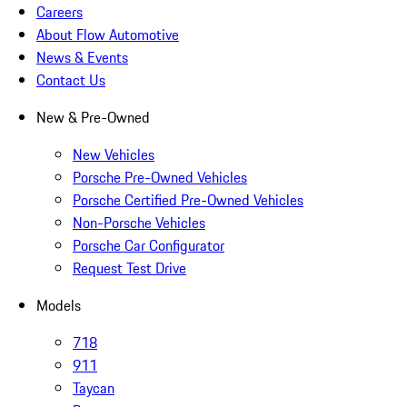
Careers
About Flow Automotive
News & Events
Contact Us
New & Pre-Owned
New Vehicles
Porsche Pre-Owned Vehicles
Porsche Certified Pre-Owned Vehicles
Non-Porsche Vehicles
Porsche Car Configurator
Request Test Drive
Models
718
911
Taycan