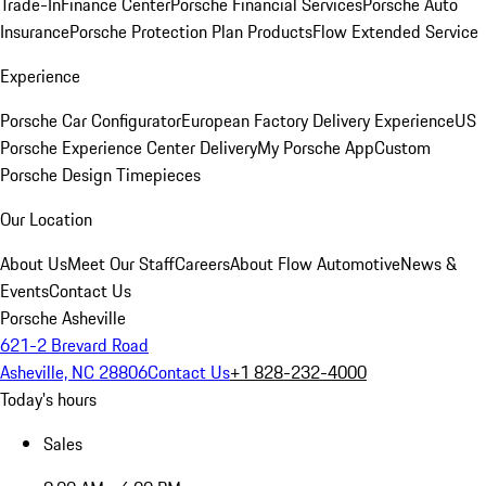
Trade-In
Finance Center
Porsche Financial Services
Porsche Auto
Insurance
Porsche Protection Plan Products
Flow Extended Service
Experience
Porsche Car Configurator
European Factory Delivery Experience
US
Porsche Experience Center Delivery
My Porsche App
Custom
Porsche Design Timepieces
Our Location
About Us
Meet Our Staff
Careers
About Flow Automotive
News &
Events
Contact Us
Porsche Asheville
621-2 Brevard Road
Asheville, NC 28806
Contact Us
+1 828-232-4000
Today's hours
Sales