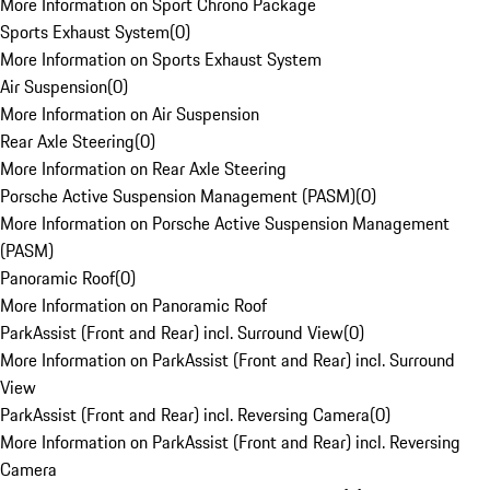
More Information on Sport Chrono Package
Sports Exhaust System
(
0
)
More Information on Sports Exhaust System
Air Suspension
(
0
)
More Information on Air Suspension
Rear Axle Steering
(
0
)
More Information on Rear Axle Steering
Porsche Active Suspension Management (PASM)
(
0
)
More Information on Porsche Active Suspension Management
(PASM)
Panoramic Roof
(
0
)
More Information on Panoramic Roof
ParkAssist (Front and Rear) incl. Surround View
(
0
)
More Information on ParkAssist (Front and Rear) incl. Surround
View
ParkAssist (Front and Rear) incl. Reversing Camera
(
0
)
More Information on ParkAssist (Front and Rear) incl. Reversing
Camera