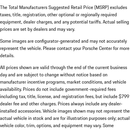
The Total Manufacturers Suggested Retail Price (MSRP) excludes
taxes, title, registration, other optional or regionally required
equipment, dealer charges, and any potential tariffs. Actual selling
prices are set by dealers and may vary.
Some images are configurator-generated and may not accurately
represent the vehicle. Please contact your Porsche Center for more
details.
All prices shown are valid through the end of the current business
day and are subject to change without notice based on
manufacturer incentive programs, market conditions, and vehicle
availability. Prices do not include government-required fees
including tax, title, license, and registration fees, but include $799
dealer fee and other charges. Prices always include any dealer-
installed accessories. Vehicle images shown may not represent the
actual vehicle in stock and are for illustration purposes only; actual
vehicle color, trim, options, and equipment may vary. Some