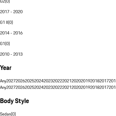
G2
(
0
)
2017 - 2020
G1 II
(
0
)
2014 - 2016
G1
(
0
)
2010 - 2013
Year
Any
2027
2026
2025
2024
2023
2022
2021
2020
2019
2018
2017
201
Any
2027
2026
2025
2024
2023
2022
2021
2020
2019
2018
2017
201
Body Style
Sedan
(
0
)