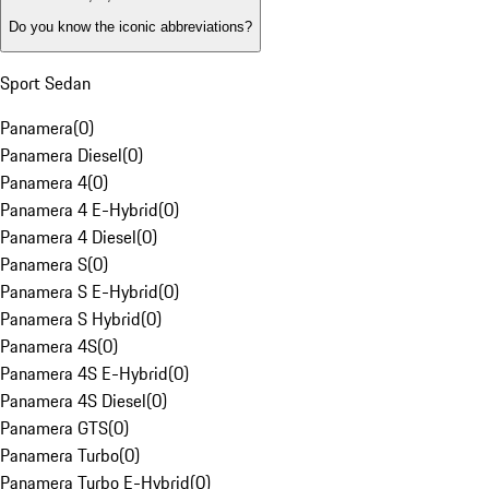
Do you know the iconic abbreviations?
Sport Sedan
Panamera
(
0
)
Panamera Diesel
(
0
)
Panamera 4
(
0
)
Panamera 4 E-Hybrid
(
0
)
Panamera 4 Diesel
(
0
)
Panamera S
(
0
)
Panamera S E-Hybrid
(
0
)
Panamera S Hybrid
(
0
)
Panamera 4S
(
0
)
Panamera 4S E-Hybrid
(
0
)
Panamera 4S Diesel
(
0
)
Panamera GTS
(
0
)
Panamera Turbo
(
0
)
Panamera Turbo E-Hybrid
(
0
)