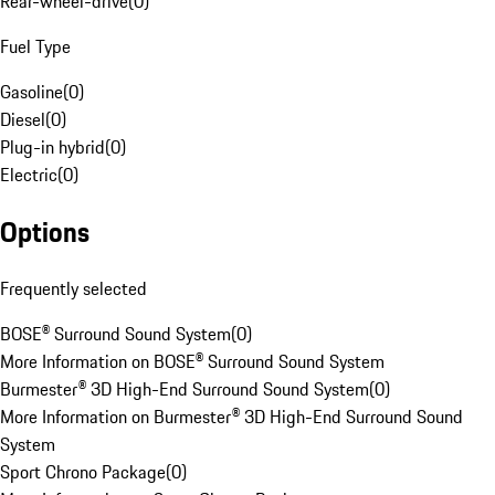
Rear-wheel-drive
(
0
)
Fuel Type
Gasoline
(
0
)
Diesel
(
0
)
Plug-in hybrid
(
0
)
Electric
(
0
)
Options
Frequently selected
BOSE® Surround Sound System
(
0
)
More Information on BOSE® Surround Sound System
Burmester® 3D High-End Surround Sound System
(
0
)
More Information on Burmester® 3D High-End Surround Sound
System
Sport Chrono Package
(
0
)