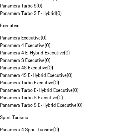
Panamera Turbo S
(
0
)
Panamera Turbo S E-Hybrid
(
0
)
Executive
Panamera Executive
(
0
)
Panamera 4 Executive
(
0
)
Panamera 4 E-Hybrid Executive
(
0
)
Panamera S Executive
(
0
)
Panamera 4S Executive
(
0
)
Panamera 4S E-Hybrid Executive
(
0
)
Panamera Turbo Executive
(
0
)
Panamera Turbo E-Hybrid Executive
(
0
)
Panamera Turbo S Executive
(
0
)
Panamera Turbo S E-Hybrid Executive
(
0
)
Sport Turismo
Panamera 4 Sport Turismo
(
0
)