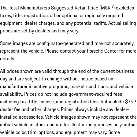
The Total Manufacturers Suggested Retail Price (MSRP) excludes
taxes, title, registration, other optional or regionally required
equipment, dealer charges, and any potential tariffs. Actual selling
prices are set by dealers and may vary.
Some images are configurator-generated and may not accurately
represent the vehicle. Please contact your Porsche Center for more
details.
All prices shown are valid through the end of the current business
day and are subject to change without notice based on
manufacturer incentive programs, market conditions, and vehicle
availability. Prices do not include government-required fees
including tax, title, license, and registration fees, but include $799
dealer fee and other charges. Prices always include any dealer-
installed accessories. Vehicle images shown may not represent the
actual vehicle in stock and are for illustration purposes only; actual
vehicle color, trim, options, and equipment may vary. Some