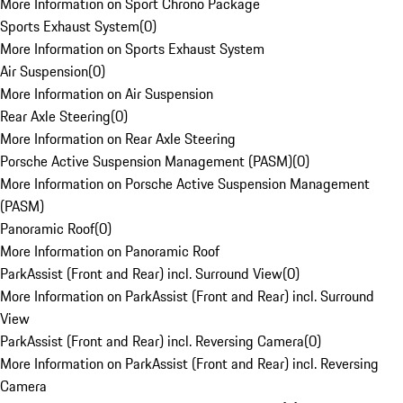
More Information on Sport Chrono Package
Sports Exhaust System
(
0
)
More Information on Sports Exhaust System
Air Suspension
(
0
)
More Information on Air Suspension
Rear Axle Steering
(
0
)
More Information on Rear Axle Steering
Porsche Active Suspension Management (PASM)
(
0
)
More Information on Porsche Active Suspension Management
(PASM)
Panoramic Roof
(
0
)
More Information on Panoramic Roof
ParkAssist (Front and Rear) incl. Surround View
(
0
)
More Information on ParkAssist (Front and Rear) incl. Surround
View
ParkAssist (Front and Rear) incl. Reversing Camera
(
0
)
More Information on ParkAssist (Front and Rear) incl. Reversing
Camera