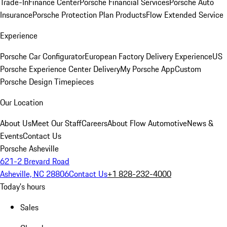
Trade-In
Finance Center
Porsche Financial Services
Porsche Auto
Insurance
Porsche Protection Plan Products
Flow Extended Service
Experience
Porsche Car Configurator
European Factory Delivery Experience
US
Porsche Experience Center Delivery
My Porsche App
Custom
Porsche Design Timepieces
Our Location
About Us
Meet Our Staff
Careers
About Flow Automotive
News &
Events
Contact Us
Porsche Asheville
621-2 Brevard Road
Asheville, NC 28806
Contact Us
+1 828-232-4000
Today's hours
Sales