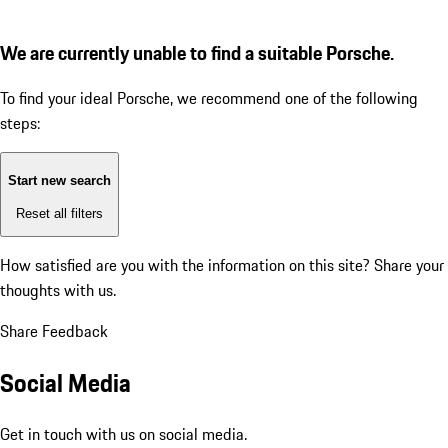
We are currently unable to find a suitable Porsche.
To find your ideal Porsche, we recommend one of the following
steps:
Start new search
Reset all filters
How satisfied are you with the information on this site?
Share your
thoughts with us.
Share Feedback
Social Media
Get in touch with us on social media.