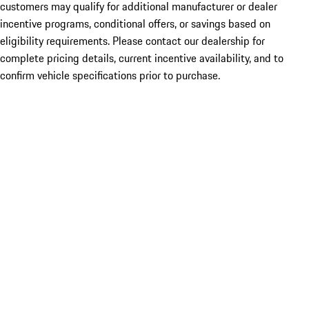
customers may qualify for additional manufacturer or dealer
incentive programs, conditional offers, or savings based on
eligibility requirements. Please contact our dealership for
complete pricing details, current incentive availability, and to
confirm vehicle specifications prior to purchase.