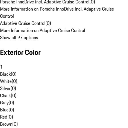
Porsche InnoDrive incl. Adaptive Cruise Control
(
0
)
More Information on Porsche InnoDrive incl. Adaptive Cruise
Control
Adaptive Cruise Control
(
0
)
More Information on Adaptive Cruise Control
Show all 97 options
Exterior Color
1
Black
(
0
)
White
(
0
)
Silver
(
0
)
Chalk
(
0
)
Grey
(
0
)
Blue
(
0
)
Red
(
0
)
Brown
(
0
)