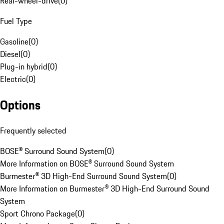
Rear-wheel-drive
(
0
)
Fuel Type
Gasoline
(
0
)
Diesel
(
0
)
Plug-in hybrid
(
0
)
Electric
(
0
)
Options
Frequently selected
BOSE® Surround Sound System
(
0
)
More Information on BOSE® Surround Sound System
Burmester® 3D High-End Surround Sound System
(
0
)
More Information on Burmester® 3D High-End Surround Sound
System
Sport Chrono Package
(
0
)