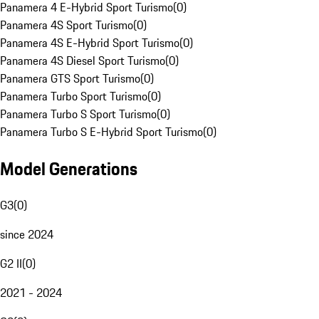
Panamera 4 E-Hybrid Sport Turismo
(
0
)
Panamera 4S Sport Turismo
(
0
)
Panamera 4S E-Hybrid Sport Turismo
(
0
)
Panamera 4S Diesel Sport Turismo
(
0
)
Panamera GTS Sport Turismo
(
0
)
Panamera Turbo Sport Turismo
(
0
)
Panamera Turbo S Sport Turismo
(
0
)
Panamera Turbo S E-Hybrid Sport Turismo
(
0
)
Model Generations
G3
(
0
)
since 2024
G2 II
(
0
)
2021 - 2024