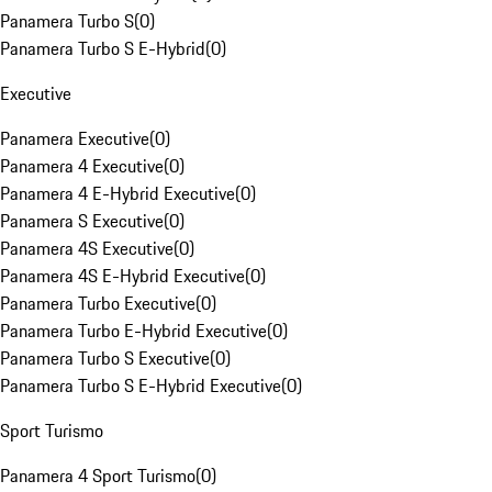
Panamera Turbo S
(
0
)
Panamera Turbo S E-Hybrid
(
0
)
Executive
Panamera Executive
(
0
)
Panamera 4 Executive
(
0
)
Panamera 4 E-Hybrid Executive
(
0
)
Panamera S Executive
(
0
)
Panamera 4S Executive
(
0
)
Panamera 4S E-Hybrid Executive
(
0
)
Panamera Turbo Executive
(
0
)
Panamera Turbo E-Hybrid Executive
(
0
)
Panamera Turbo S Executive
(
0
)
Panamera Turbo S E-Hybrid Executive
(
0
)
Sport Turismo
Panamera 4 Sport Turismo
(
0
)