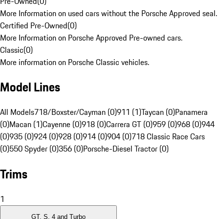
Pre-Owned
(
0
)
More Information on used cars without the Porsche Approved seal.
Certified Pre-Owned
(
0
)
More Information on Porsche Approved Pre-owned cars.
Classic
(
0
)
More information on Porsche Classic vehicles.
Model Lines
All Models
718/Boxster/Cayman (0)
911 (1)
Taycan (0)
Panamera
(0)
Macan (1)
Cayenne (0)
918 (0)
Carrera GT (0)
959 (0)
968 (0)
944
(0)
935 (0)
924 (0)
928 (0)
914 (0)
904 (0)
718 Classic Race Cars
(0)
550 Spyder (0)
356 (0)
Porsche-Diesel Tractor (0)
Trims
1
GT, S, 4 and Turbo