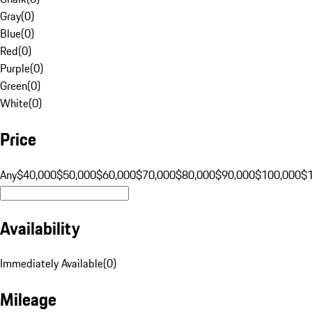
Gray
(
0
)
Blue
(
0
)
Red
(
0
)
Purple
(
0
)
Green
(
0
)
White
(
0
)
Price
Any
$40,000
$50,000
$60,000
$70,000
$80,000
$90,000
$100,000
$
Availability
Immediately Available
(
0
)
Mileage