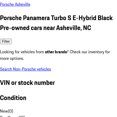
Porsche Asheville
Porsche Panamera Turbo S E-Hybrid Black
Pre-owned cars near Asheville, NC
Filter
Looking for vehicles from
other brands
? Check our inventory for
more options.
Search Non-Porsche vehicles
VIN or stock number
Condition
New
(
0
)