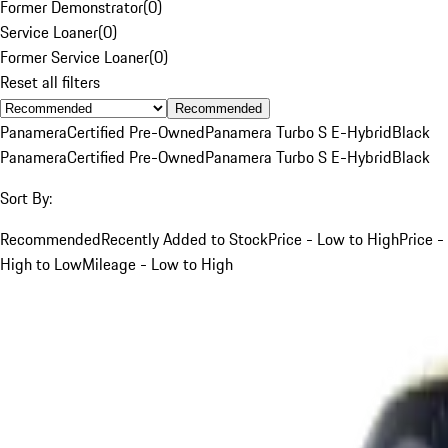
Former Demonstrator
(
0
)
Service Loaner
(
0
)
Former Service Loaner
(
0
)
Reset all filters
Recommended
Panamera
Certified Pre-Owned
Panamera Turbo S E-Hybrid
Black
Panamera
Certified Pre-Owned
Panamera Turbo S E-Hybrid
Black
Sort By:
Recommended
Recently Added to Stock
Price - Low to High
Price -
High to Low
Mileage - Low to High