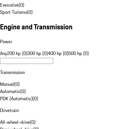
Executive
(
0
)
Sport Turismo
(
0
)
Engine and Transmission
Power
Any
200 hp (0)
300 hp (0)
400 hp (0)
500 hp (0)
Transmission
Manual
(
0
)
Automatic
(
0
)
PDK (Automatic)
(
0
)
Drivetrain
All-wheel-drive
(
0
)