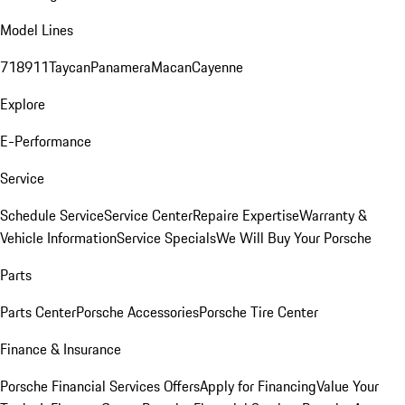
Model Lines
718
911
Taycan
Panamera
Macan
Cayenne
Explore
E-Performance
Service
Schedule Service
Service Center
Repaire Expertise
Warranty &
Vehicle Information
Service Specials
We Will Buy Your Porsche
Parts
Parts Center
Porsche Accessories
Porsche Tire Center
Finance & Insurance
Porsche Financial Services Offers
Apply for Financing
Value Your