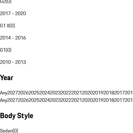
G2
(
0
)
2017 - 2020
G1 II
(
0
)
2014 - 2016
G1
(
0
)
2010 - 2013
Year
Any
2027
2026
2025
2024
2023
2022
2021
2020
2019
2018
2017
201
Any
2027
2026
2025
2024
2023
2022
2021
2020
2019
2018
2017
201
Body Style
Sedan
(
0
)