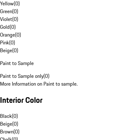
Yellow
(
0
)
Green
(
0
)
Violet
(
0
)
Gold
(
0
)
Orange
(
0
)
Pink
(
0
)
Beige
(
0
)
Paint to Sample
Paint to Sample only
(
0
)
More Information on Paint to sample.
Interior Color
Black
(
0
)
Beige
(
0
)
Brown
(
0
)
Chalk
(
0
)