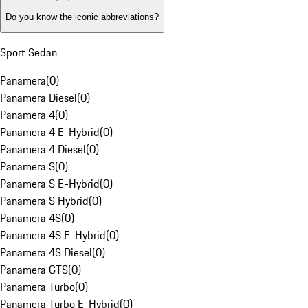
Do you know the iconic abbreviations?
Sport Sedan
Panamera
(
0
)
Panamera Diesel
(
0
)
Panamera 4
(
0
)
Panamera 4 E-Hybrid
(
0
)
Panamera 4 Diesel
(
0
)
Panamera S
(
0
)
Panamera S E-Hybrid
(
0
)
Panamera S Hybrid
(
0
)
Panamera 4S
(
0
)
Panamera 4S E-Hybrid
(
0
)
Panamera 4S Diesel
(
0
)
Panamera GTS
(
0
)
Panamera Turbo
(
0
)
Panamera Turbo E-Hybrid
(
0
)