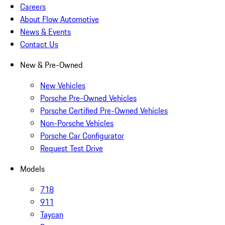
Careers
About Flow Automotive
News & Events
Contact Us
New & Pre-Owned
New Vehicles
Porsche Pre-Owned Vehicles
Porsche Certified Pre-Owned Vehicles
Non-Porsche Vehicles
Porsche Car Configurator
Request Test Drive
Models
718
911
Taycan