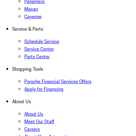
Panamera
Macan
Cayenne
Service & Parts
Schedule Service
Service Center
Parts Center
Shopping Tools
Porsche Financial Services Offers
Apply for Financing
About Us
About Us
Meet Our Staff
Careers