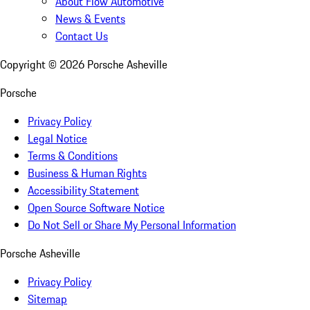
About Flow Automotive
News & Events
Contact Us
Copyright ©
2026
Porsche Asheville
Porsche
Privacy Policy
Legal Notice
Terms & Conditions
Business & Human Rights
Accessibility Statement
Open Source Software Notice
Do Not Sell or Share My Personal Information
Porsche Asheville
Privacy Policy
Sitemap