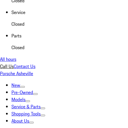
Closed
Service
Closed
Parts
Closed
All hours
Call Us
Contact Us
Porsche Asheville
New
Pre-Owned
Models
Service & Parts
Shopping Tools
About Us