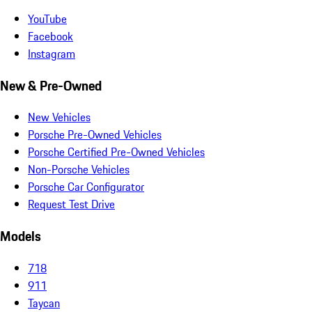
YouTube
Facebook
Instagram
New & Pre-Owned
New Vehicles
Porsche Pre-Owned Vehicles
Porsche Certified Pre-Owned Vehicles
Non-Porsche Vehicles
Porsche Car Configurator
Request Test Drive
Models
718
911
Taycan