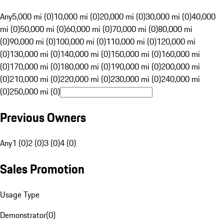
Any
5,000 mi (0)
10,000 mi (0)
20,000 mi (0)
30,000 mi (0)
40,000
mi (0)
50,000 mi (0)
60,000 mi (0)
70,000 mi (0)
80,000 mi
(0)
90,000 mi (0)
100,000 mi (0)
110,000 mi (0)
120,000 mi
(0)
130,000 mi (0)
140,000 mi (0)
150,000 mi (0)
160,000 mi
(0)
170,000 mi (0)
180,000 mi (0)
190,000 mi (0)
200,000 mi
(0)
210,000 mi (0)
220,000 mi (0)
230,000 mi (0)
240,000 mi
(0)
250,000 mi (0)
Previous Owners
Any
1 (0)
2 (0)
3 (0)
4 (0)
Sales Promotion
Usage Type
Demonstrator
(
0
)