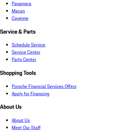
Panamera
Macan
Cayenne
Service & Parts
Schedule Service
Service Center
Parts Center
Shopping Tools
Porsche Financial Services Offers
Apply for Financing
About Us
About Us
Meet Our Staff