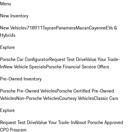
Menu
New Inventory
New Vehicles
718
911
Taycan
Panamera
Macan
Cayenne
EVs &
Hybrids
Explore
Porsche Car Configurator
Request Test Drive
Value Your Trade-
In
New Vehicle Specials
Porsche Financial Service Offers
Pre-Owned Inventory
Porsche Pre-Owned Vehicles
Porsche Certified Pre-Owned
Vehicles
Non-Porsche Vehicles
Courtesy Vehicles
Classic Cars
Explore
Request Test Drive
Value Your Trade-In
About Porsche Approved
CPO Program