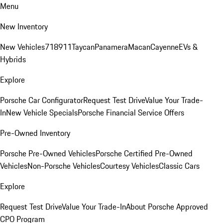
Menu
New Inventory
New Vehicles
718
911
Taycan
Panamera
Macan
Cayenne
EVs &
Hybrids
Explore
Porsche Car Configurator
Request Test Drive
Value Your Trade-
In
New Vehicle Specials
Porsche Financial Service Offers
Pre-Owned Inventory
Porsche Pre-Owned Vehicles
Porsche Certified Pre-Owned
Vehicles
Non-Porsche Vehicles
Courtesy Vehicles
Classic Cars
Explore
Request Test Drive
Value Your Trade-In
About Porsche Approved
CPO Program