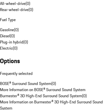
All-wheel-drive
(
0
)
Rear-wheel-drive
(
0
)
Fuel Type
Gasoline
(
0
)
Diesel
(
0
)
Plug-in hybrid
(
0
)
Electric
(
0
)
Options
Frequently selected
BOSE® Surround Sound System
(
0
)
More Information on BOSE® Surround Sound System
Burmester® 3D High-End Surround Sound System
(
0
)
More Information on Burmester® 3D High-End Surround Sound
System