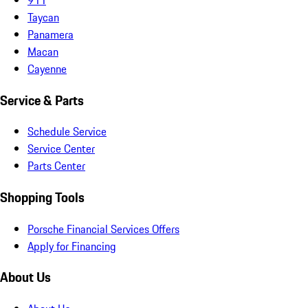
Taycan
Panamera
Macan
Cayenne
Service & Parts
Schedule Service
Service Center
Parts Center
Shopping Tools
Porsche Financial Services Offers
Apply for Financing
About Us