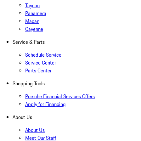
Taycan
Panamera
Macan
Cayenne
Service & Parts
Schedule Service
Service Center
Parts Center
Shopping Tools
Porsche Financial Services Offers
Apply for Financing
About Us
About Us
Meet Our Staff