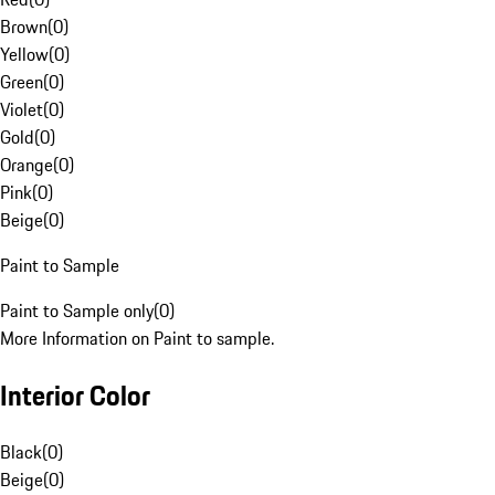
Brown
(
0
)
Yellow
(
0
)
Green
(
0
)
Violet
(
0
)
Gold
(
0
)
Orange
(
0
)
Pink
(
0
)
Beige
(
0
)
Paint to Sample
Paint to Sample only
(
0
)
More Information on Paint to sample.
Interior Color
Black
(
0
)
Beige
(
0
)