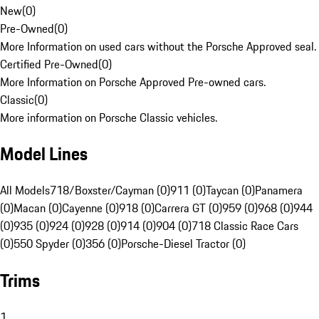
New
(
0
)
Pre-Owned
(
0
)
More Information on used cars without the Porsche Approved seal.
Certified Pre-Owned
(
0
)
More Information on Porsche Approved Pre-owned cars.
Classic
(
0
)
More information on Porsche Classic vehicles.
Model Lines
All Models
718/Boxster/Cayman (0)
911 (0)
Taycan (0)
Panamera
(0)
Macan (0)
Cayenne (0)
918 (0)
Carrera GT (0)
959 (0)
968 (0)
944
(0)
935 (0)
924 (0)
928 (0)
914 (0)
904 (0)
718 Classic Race Cars
(0)
550 Spyder (0)
356 (0)
Porsche-Diesel Tractor (0)
Trims
1