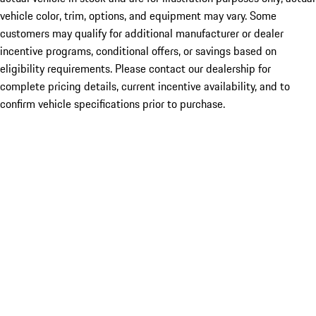
vehicle color, trim, options, and equipment may vary. Some
customers may qualify for additional manufacturer or dealer
incentive programs, conditional offers, or savings based on
eligibility requirements. Please contact our dealership for
complete pricing details, current incentive availability, and to
confirm vehicle specifications prior to purchase.