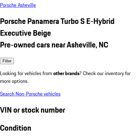
Porsche Asheville
Porsche Panamera Turbo S E-Hybrid
Executive Beige
Pre-owned cars near Asheville, NC
Filter
Looking for vehicles from
other brands
? Check our inventory for
more options.
Search Non-Porsche vehicles
VIN or stock number
Condition