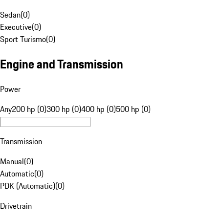
Sedan
(
0
)
Executive
(
0
)
Sport Turismo
(
0
)
Engine and Transmission
Power
Any
200 hp (0)
300 hp (0)
400 hp (0)
500 hp (0)
Transmission
Manual
(
0
)
Automatic
(
0
)
PDK (Automatic)
(
0
)
Drivetrain