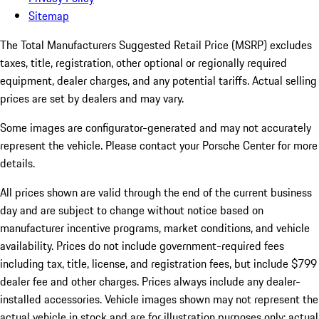
Sitemap
The Total Manufacturers Suggested Retail Price (MSRP) excludes
taxes, title, registration, other optional or regionally required
equipment, dealer charges, and any potential tariffs. Actual selling
prices are set by dealers and may vary.
Some images are configurator-generated and may not accurately
represent the vehicle. Please contact your Porsche Center for more
details.
All prices shown are valid through the end of the current business
day and are subject to change without notice based on
manufacturer incentive programs, market conditions, and vehicle
availability. Prices do not include government-required fees
including tax, title, license, and registration fees, but include $799
dealer fee and other charges. Prices always include any dealer-
installed accessories. Vehicle images shown may not represent the
actual vehicle in stock and are for illustration purposes only; actual