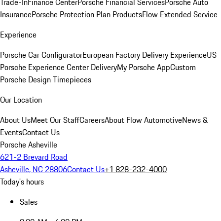
Trade-In
Finance Center
Porsche Financial Services
Porsche Auto
Insurance
Porsche Protection Plan Products
Flow Extended Service
Experience
Porsche Car Configurator
European Factory Delivery Experience
US
Porsche Experience Center Delivery
My Porsche App
Custom
Porsche Design Timepieces
Our Location
About Us
Meet Our Staff
Careers
About Flow Automotive
News &
Events
Contact Us
Porsche Asheville
621-2 Brevard Road
Asheville, NC 28806
Contact Us
+1 828-232-4000
Today's hours
Sales