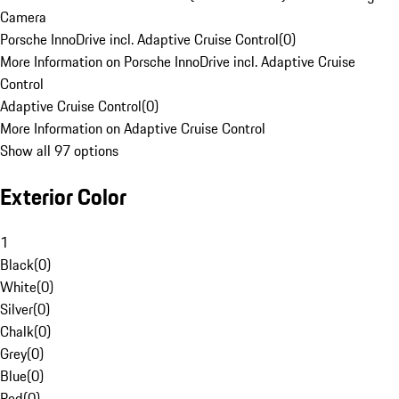
Camera
Porsche InnoDrive incl. Adaptive Cruise Control
(
0
)
More Information on Porsche InnoDrive incl. Adaptive Cruise
Control
Adaptive Cruise Control
(
0
)
More Information on Adaptive Cruise Control
Show all 97 options
Exterior Color
1
Black
(
0
)
White
(
0
)
Silver
(
0
)
Chalk
(
0
)
Grey
(
0
)
Blue
(
0
)
Red
(
0
)