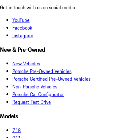
Get in touch with us on social media.
YouTube
Facebook
Instagram
New & Pre-Owned
New Vehicles
Porsche Pre-Owned Vehicles
Porsche Certified Pre-Owned Vehicles
Non-Porsche Vehicles
Porsche Car Configurator
Request Test Drive
Models
718
911