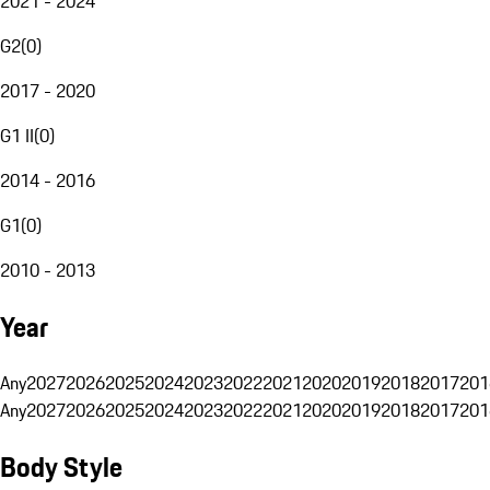
2021 - 2024
G2
(
0
)
2017 - 2020
G1 II
(
0
)
2014 - 2016
G1
(
0
)
2010 - 2013
Year
Any
2027
2026
2025
2024
2023
2022
2021
2020
2019
2018
2017
201
Any
2027
2026
2025
2024
2023
2022
2021
2020
2019
2018
2017
201
Body Style