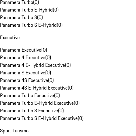
Panamera Turbo
(
0
)
Panamera Turbo E-Hybrid
(
0
)
Panamera Turbo S
(
0
)
Panamera Turbo S E-Hybrid
(
0
)
Executive
Panamera Executive
(
0
)
Panamera 4 Executive
(
0
)
Panamera 4 E-Hybrid Executive
(
0
)
Panamera S Executive
(
0
)
Panamera 4S Executive
(
0
)
Panamera 4S E-Hybrid Executive
(
0
)
Panamera Turbo Executive
(
0
)
Panamera Turbo E-Hybrid Executive
(
0
)
Panamera Turbo S Executive
(
0
)
Panamera Turbo S E-Hybrid Executive
(
0
)
Sport Turismo