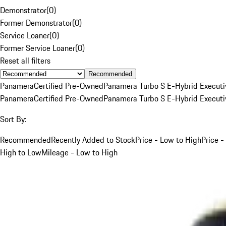
Demonstrator
(
0
)
Former Demonstrator
(
0
)
Service Loaner
(
0
)
Former Service Loaner
(
0
)
Reset all filters
Recommended
Panamera
Certified Pre-Owned
Panamera Turbo S E-Hybrid Executi
Panamera
Certified Pre-Owned
Panamera Turbo S E-Hybrid Executi
Sort By:
Recommended
Recently Added to Stock
Price - Low to High
Price -
High to Low
Mileage - Low to High