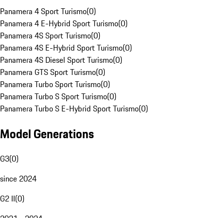
Panamera 4 Sport Turismo
(
0
)
Panamera 4 E-Hybrid Sport Turismo
(
0
)
Panamera 4S Sport Turismo
(
0
)
Panamera 4S E-Hybrid Sport Turismo
(
0
)
Panamera 4S Diesel Sport Turismo
(
0
)
Panamera GTS Sport Turismo
(
0
)
Panamera Turbo Sport Turismo
(
0
)
Panamera Turbo S Sport Turismo
(
0
)
Panamera Turbo S E-Hybrid Sport Turismo
(
0
)
Model Generations
G3
(
0
)
since 2024
G2 II
(
0
)