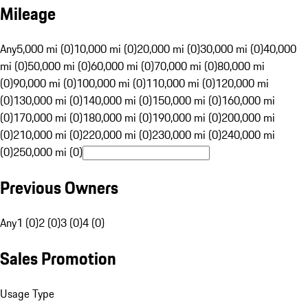
Mileage
Any
5,000 mi (0)
10,000 mi (0)
20,000 mi (0)
30,000 mi (0)
40,000
mi (0)
50,000 mi (0)
60,000 mi (0)
70,000 mi (0)
80,000 mi
(0)
90,000 mi (0)
100,000 mi (0)
110,000 mi (0)
120,000 mi
(0)
130,000 mi (0)
140,000 mi (0)
150,000 mi (0)
160,000 mi
(0)
170,000 mi (0)
180,000 mi (0)
190,000 mi (0)
200,000 mi
(0)
210,000 mi (0)
220,000 mi (0)
230,000 mi (0)
240,000 mi
(0)
250,000 mi (0)
Previous Owners
Any
1 (0)
2 (0)
3 (0)
4 (0)
Sales Promotion
Usage Type