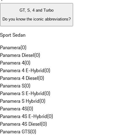
GT, S, 4 and Turbo
Do you know the iconic abbreviations?
Sport Sedan
Panamera
(
0
)
Panamera Diesel
(
0
)
Panamera 4
(
0
)
Panamera 4 E-Hybrid
(
0
)
Panamera 4 Diesel
(
0
)
Panamera S
(
0
)
Panamera S E-Hybrid
(
0
)
Panamera S Hybrid
(
0
)
Panamera 4S
(
0
)
Panamera 4S E-Hybrid
(
0
)
Panamera 4S Diesel
(
0
)
Panamera GTS
(
0
)