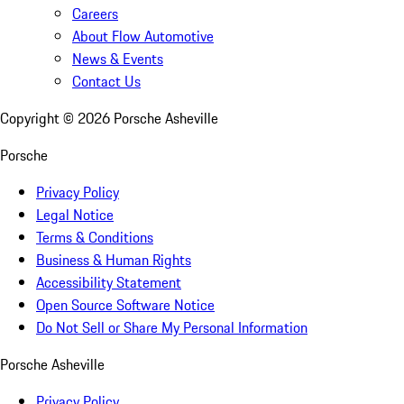
Careers
About Flow Automotive
News & Events
Contact Us
Copyright ©
2026
Porsche Asheville
Porsche
Privacy Policy
Legal Notice
Terms & Conditions
Business & Human Rights
Accessibility Statement
Open Source Software Notice
Do Not Sell or Share My Personal Information
Porsche Asheville
Privacy Policy