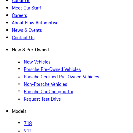
About Us
Meet Our Staff
Careers
About Flow Automotive
News & Events
Contact Us
New & Pre-Owned
New Vehicles
Porsche Pre-Owned Vehicles
Porsche Certified Pre-Owned Vehicles
Non-Porsche Vehicles
Porsche Car Configurator
Request Test Drive
Models
718
911