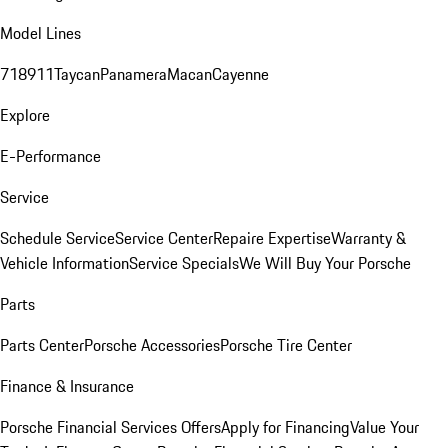
Model Lines
718
911
Taycan
Panamera
Macan
Cayenne
Explore
E-Performance
Service
Schedule Service
Service Center
Repaire Expertise
Warranty &
Vehicle Information
Service Specials
We Will Buy Your Porsche
Parts
Parts Center
Porsche Accessories
Porsche Tire Center
Finance & Insurance
Porsche Financial Services Offers
Apply for Financing
Value Your