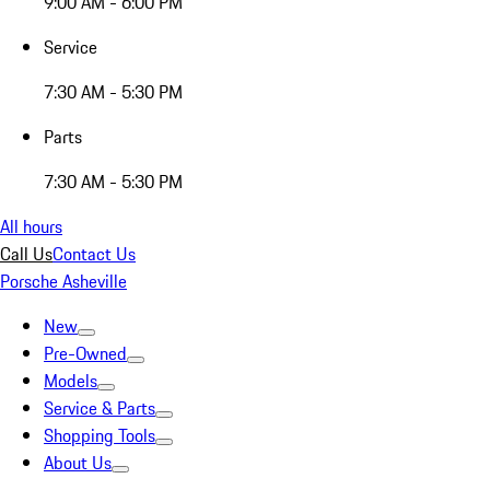
9:00 AM - 6:00 PM
Service
7:30 AM - 5:30 PM
Parts
7:30 AM - 5:30 PM
All hours
Call Us
Contact Us
Porsche Asheville
New
Pre-Owned
Models
Service & Parts
Shopping Tools
About Us