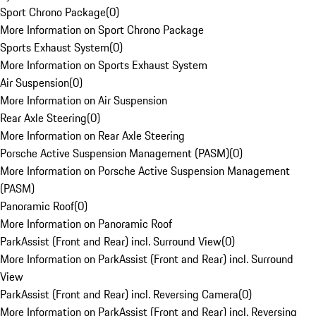
Sport Chrono Package
(
0
)
More Information on Sport Chrono Package
Sports Exhaust System
(
0
)
More Information on Sports Exhaust System
Air Suspension
(
0
)
More Information on Air Suspension
Rear Axle Steering
(
0
)
More Information on Rear Axle Steering
Porsche Active Suspension Management (PASM)
(
0
)
More Information on Porsche Active Suspension Management
(PASM)
Panoramic Roof
(
0
)
More Information on Panoramic Roof
ParkAssist (Front and Rear) incl. Surround View
(
0
)
More Information on ParkAssist (Front and Rear) incl. Surround
View
ParkAssist (Front and Rear) incl. Reversing Camera
(
0
)
More Information on ParkAssist (Front and Rear) incl. Reversing