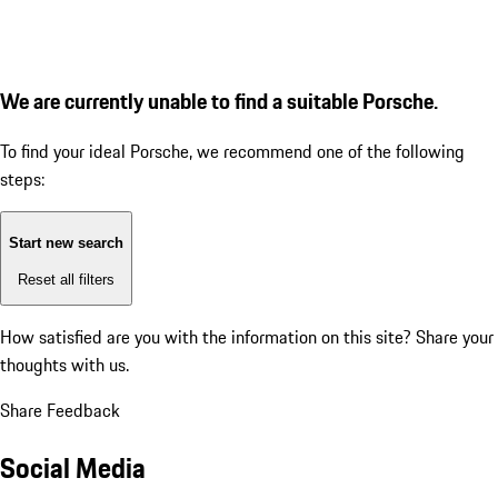
We are currently unable to find a suitable Porsche.
To find your ideal Porsche, we recommend one of the following
steps:
Start new search
Reset all filters
How satisfied are you with the information on this site?
Share your
thoughts with us.
Share Feedback
Social Media