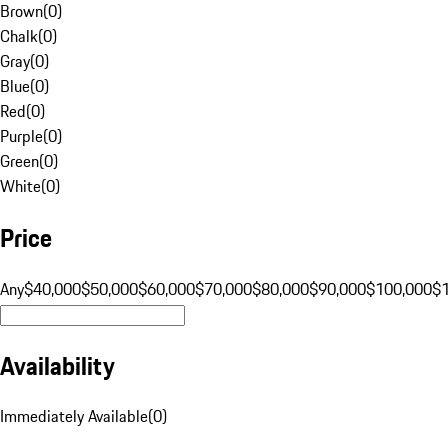
Brown
(
0
)
Chalk
(
0
)
Gray
(
0
)
Blue
(
0
)
Red
(
0
)
Purple
(
0
)
Green
(
0
)
White
(
0
)
Price
Any
$40,000
$50,000
$60,000
$70,000
$80,000
$90,000
$100,000
$
Availability
Immediately Available
(
0
)