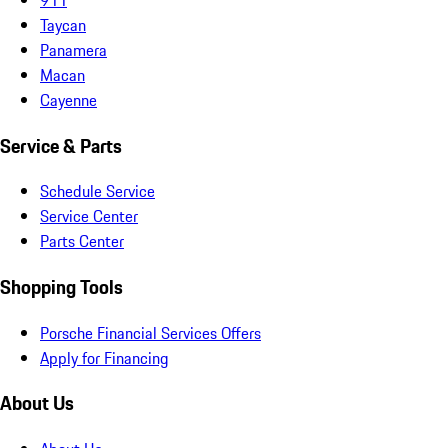
Taycan
Panamera
Macan
Cayenne
Service & Parts
Schedule Service
Service Center
Parts Center
Shopping Tools
Porsche Financial Services Offers
Apply for Financing
About Us