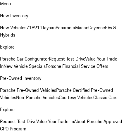
Menu
New Inventory
New Vehicles
718
911
Taycan
Panamera
Macan
Cayenne
EVs &
Hybrids
Explore
Porsche Car Configurator
Request Test Drive
Value Your Trade-
In
New Vehicle Specials
Porsche Financial Service Offers
Pre-Owned Inventory
Porsche Pre-Owned Vehicles
Porsche Certified Pre-Owned
Vehicles
Non-Porsche Vehicles
Courtesy Vehicles
Classic Cars
Explore
Request Test Drive
Value Your Trade-In
About Porsche Approved
CPO Program