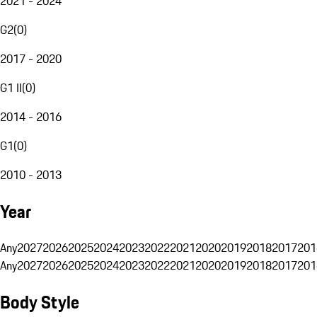
2021 - 2024
G2
(
0
)
2017 - 2020
G1 II
(
0
)
2014 - 2016
G1
(
0
)
2010 - 2013
Year
Any
2027
2026
2025
2024
2023
2022
2021
2020
2019
2018
2017
201
Any
2027
2026
2025
2024
2023
2022
2021
2020
2019
2018
2017
201
Body Style