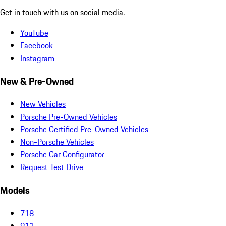
Get in touch with us on social media.
YouTube
Facebook
Instagram
New & Pre-Owned
New Vehicles
Porsche Pre-Owned Vehicles
Porsche Certified Pre-Owned Vehicles
Non-Porsche Vehicles
Porsche Car Configurator
Request Test Drive
Models
718
911