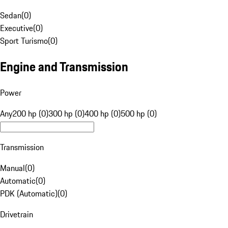
Sedan
(
0
)
Executive
(
0
)
Sport Turismo
(
0
)
Engine and Transmission
Power
Any
200 hp (0)
300 hp (0)
400 hp (0)
500 hp (0)
Transmission
Manual
(
0
)
Automatic
(
0
)
PDK (Automatic)
(
0
)
Drivetrain