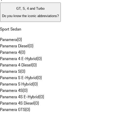
GT, S, 4 and Turbo
Do you know the iconic abbreviations?
Sport Sedan
Panamera
(
0
)
Panamera Diesel
(
0
)
Panamera 4
(
0
)
Panamera 4 E-Hybrid
(
0
)
Panamera 4 Diesel
(
0
)
Panamera S
(
0
)
Panamera S E-Hybrid
(
0
)
Panamera S Hybrid
(
0
)
Panamera 4S
(
0
)
Panamera 4S E-Hybrid
(
0
)
Panamera 4S Diesel
(
0
)
Panamera GTS
(
0
)