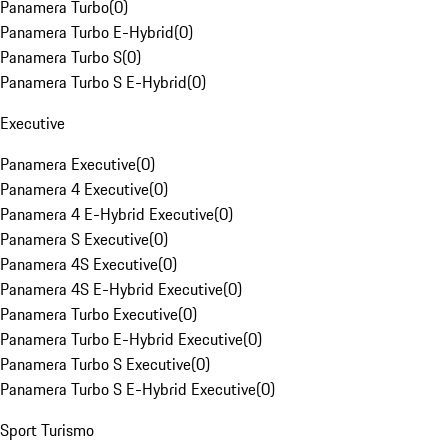
Panamera Turbo
(
0
)
Panamera Turbo E-Hybrid
(
0
)
Panamera Turbo S
(
0
)
Panamera Turbo S E-Hybrid
(
0
)
Executive
Panamera Executive
(
0
)
Panamera 4 Executive
(
0
)
Panamera 4 E-Hybrid Executive
(
0
)
Panamera S Executive
(
0
)
Panamera 4S Executive
(
0
)
Panamera 4S E-Hybrid Executive
(
0
)
Panamera Turbo Executive
(
0
)
Panamera Turbo E-Hybrid Executive
(
0
)
Panamera Turbo S Executive
(
0
)
Panamera Turbo S E-Hybrid Executive
(
0
)
Sport Turismo