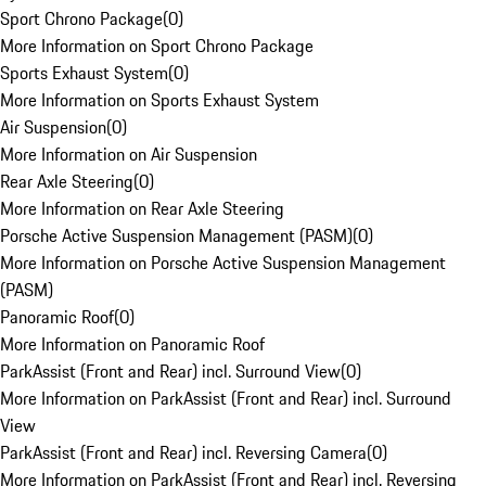
Sport Chrono Package
(
0
)
More Information on Sport Chrono Package
Sports Exhaust System
(
0
)
More Information on Sports Exhaust System
Air Suspension
(
0
)
More Information on Air Suspension
Rear Axle Steering
(
0
)
More Information on Rear Axle Steering
Porsche Active Suspension Management (PASM)
(
0
)
More Information on Porsche Active Suspension Management
(PASM)
Panoramic Roof
(
0
)
More Information on Panoramic Roof
ParkAssist (Front and Rear) incl. Surround View
(
0
)
More Information on ParkAssist (Front and Rear) incl. Surround
View
ParkAssist (Front and Rear) incl. Reversing Camera
(
0
)
More Information on ParkAssist (Front and Rear) incl. Reversing