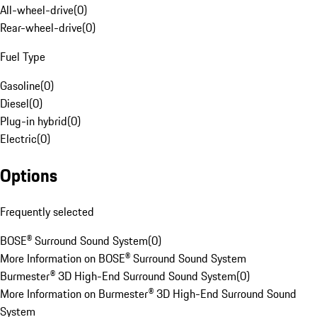
All-wheel-drive
(
0
)
Rear-wheel-drive
(
0
)
Fuel Type
Gasoline
(
0
)
Diesel
(
0
)
Plug-in hybrid
(
0
)
Electric
(
0
)
Options
Frequently selected
BOSE® Surround Sound System
(
0
)
More Information on BOSE® Surround Sound System
Burmester® 3D High-End Surround Sound System
(
0
)
More Information on Burmester® 3D High-End Surround Sound
System