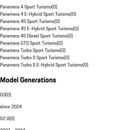
Panamera 4 Sport Turismo
(
0
)
Panamera 4 E-Hybrid Sport Turismo
(
0
)
Panamera 4S Sport Turismo
(
0
)
Panamera 4S E-Hybrid Sport Turismo
(
0
)
Panamera 4S Diesel Sport Turismo
(
0
)
Panamera GTS Sport Turismo
(
0
)
Panamera Turbo Sport Turismo
(
0
)
Panamera Turbo S Sport Turismo
(
0
)
Panamera Turbo S E-Hybrid Sport Turismo
(
0
)
Model Generations
G3
(
0
)
since 2024
G2 II
(
0
)