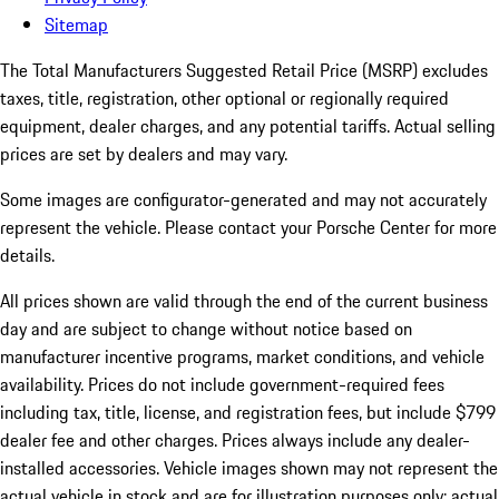
Sitemap
The Total Manufacturers Suggested Retail Price (MSRP) excludes
taxes, title, registration, other optional or regionally required
equipment, dealer charges, and any potential tariffs. Actual selling
prices are set by dealers and may vary.
Some images are configurator-generated and may not accurately
represent the vehicle. Please contact your Porsche Center for more
details.
All prices shown are valid through the end of the current business
day and are subject to change without notice based on
manufacturer incentive programs, market conditions, and vehicle
availability. Prices do not include government-required fees
including tax, title, license, and registration fees, but include $799
dealer fee and other charges. Prices always include any dealer-
installed accessories. Vehicle images shown may not represent the
actual vehicle in stock and are for illustration purposes only; actual