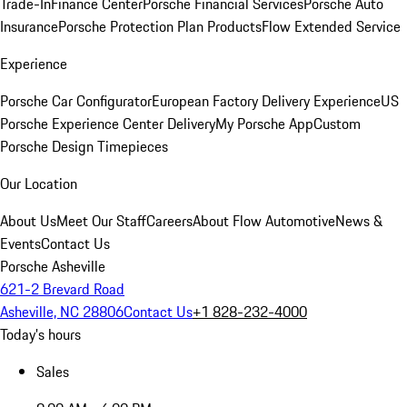
Trade-In
Finance Center
Porsche Financial Services
Porsche Auto
Insurance
Porsche Protection Plan Products
Flow Extended Service
Experience
Porsche Car Configurator
European Factory Delivery Experience
US
Porsche Experience Center Delivery
My Porsche App
Custom
Porsche Design Timepieces
Our Location
About Us
Meet Our Staff
Careers
About Flow Automotive
News &
Events
Contact Us
Porsche Asheville
621-2 Brevard Road
Asheville, NC 28806
Contact Us
+1 828-232-4000
Today's hours
Sales