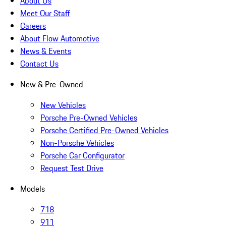
About Us
Meet Our Staff
Careers
About Flow Automotive
News & Events
Contact Us
New & Pre-Owned
New Vehicles
Porsche Pre-Owned Vehicles
Porsche Certified Pre-Owned Vehicles
Non-Porsche Vehicles
Porsche Car Configurator
Request Test Drive
Models
718
911