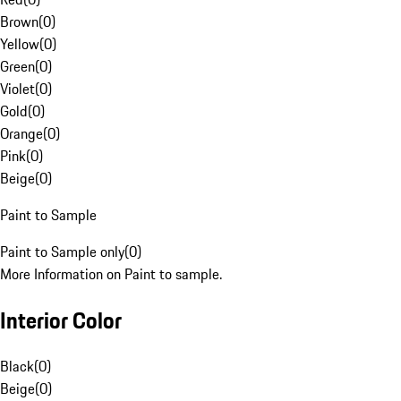
Brown
(
0
)
Yellow
(
0
)
Green
(
0
)
Violet
(
0
)
Gold
(
0
)
Orange
(
0
)
Pink
(
0
)
Beige
(
0
)
Paint to Sample
Paint to Sample only
(
0
)
More Information on Paint to sample.
Interior Color
Black
(
0
)
Beige
(
0
)