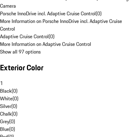
Camera
Porsche InnoDrive incl. Adaptive Cruise Control
(
0
)
More Information on Porsche InnoDrive incl. Adaptive Cruise
Control
Adaptive Cruise Control
(
0
)
More Information on Adaptive Cruise Control
Show all 97 options
Exterior Color
1
Black
(
0
)
White
(
0
)
Silver
(
0
)
Chalk
(
0
)
Grey
(
0
)
Blue
(
0
)
Red
(
0
)