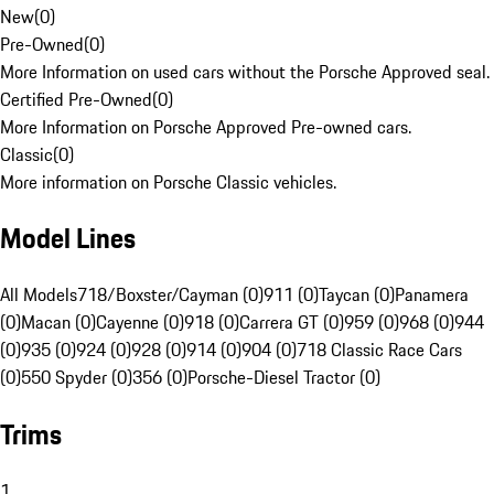
New
(
0
)
Pre-Owned
(
0
)
More Information on used cars without the Porsche Approved seal.
Certified Pre-Owned
(
0
)
More Information on Porsche Approved Pre-owned cars.
Classic
(
0
)
More information on Porsche Classic vehicles.
Model Lines
All Models
718/Boxster/Cayman (0)
911 (0)
Taycan (0)
Panamera
(0)
Macan (0)
Cayenne (0)
918 (0)
Carrera GT (0)
959 (0)
968 (0)
944
(0)
935 (0)
924 (0)
928 (0)
914 (0)
904 (0)
718 Classic Race Cars
(0)
550 Spyder (0)
356 (0)
Porsche-Diesel Tractor (0)
Trims
1