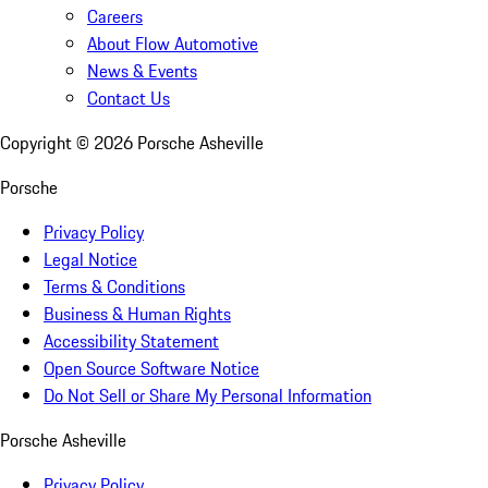
Careers
About Flow Automotive
News & Events
Contact Us
Copyright ©
2026
Porsche Asheville
Porsche
Privacy Policy
Legal Notice
Terms & Conditions
Business & Human Rights
Accessibility Statement
Open Source Software Notice
Do Not Sell or Share My Personal Information
Porsche Asheville
Privacy Policy