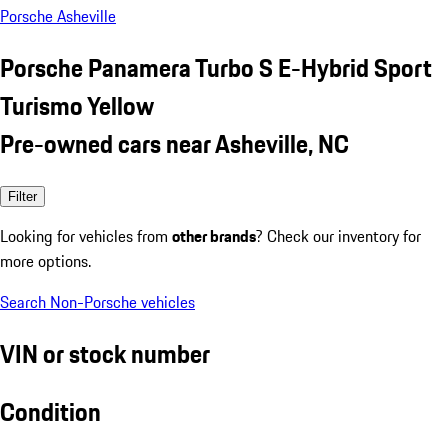
Porsche Asheville
Porsche Panamera Turbo S E-Hybrid Sport
Turismo Yellow
Pre-owned cars near Asheville, NC
Filter
Looking for vehicles from
other brands
? Check our inventory for
more options.
Search Non-Porsche vehicles
VIN or stock number
Condition