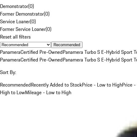
Demonstrator
(
0
)
Former Demonstrator
(
0
)
Service Loaner
(
0
)
Former Service Loaner
(
0
)
Reset all filters
Recommended
Panamera
Certified Pre-Owned
Panamera Turbo S E-Hybrid Sport T
Panamera
Certified Pre-Owned
Panamera Turbo S E-Hybrid Sport T
Sort By:
Recommended
Recently Added to Stock
Price - Low to High
Price -
High to Low
Mileage - Low to High