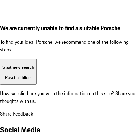
We are currently unable to find a suitable Porsche.
To find your ideal Porsche, we recommend one of the following
steps:
Start new search
Reset all filters
How satisfied are you with the information on this site?
Share your
thoughts with us.
Share Feedback
Social Media