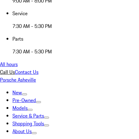
9:00 AM - 6:00 PM
Service
7:30 AM - 5:30 PM
Parts
7:30 AM - 5:30 PM
All hours
Call Us
Contact Us
Porsche Asheville
New
Pre-Owned
Models
Service & Parts
Shopping Tools
About Us