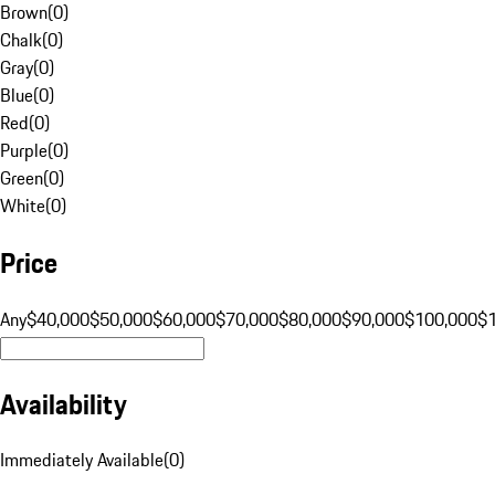
Brown
(
0
)
Chalk
(
0
)
Gray
(
0
)
Blue
(
0
)
Red
(
0
)
Purple
(
0
)
Green
(
0
)
White
(
0
)
Price
Any
$40,000
$50,000
$60,000
$70,000
$80,000
$90,000
$100,000
$
Availability
Immediately Available
(
0
)