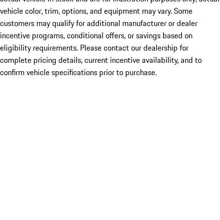
vehicle color, trim, options, and equipment may vary. Some
customers may qualify for additional manufacturer or dealer
incentive programs, conditional offers, or savings based on
eligibility requirements. Please contact our dealership for
complete pricing details, current incentive availability, and to
confirm vehicle specifications prior to purchase.