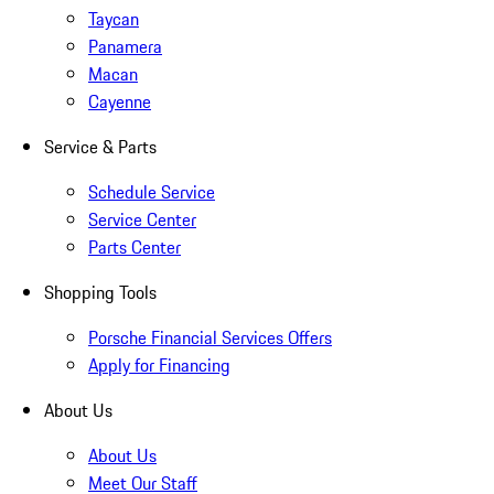
Taycan
Panamera
Macan
Cayenne
Service & Parts
Schedule Service
Service Center
Parts Center
Shopping Tools
Porsche Financial Services Offers
Apply for Financing
About Us
About Us
Meet Our Staff