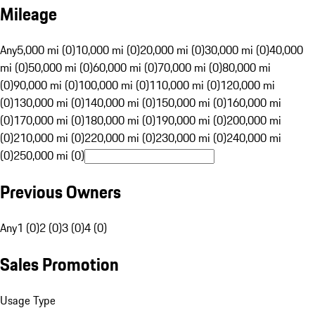
Mileage
Any
5,000 mi (0)
10,000 mi (0)
20,000 mi (0)
30,000 mi (0)
40,000
mi (0)
50,000 mi (0)
60,000 mi (0)
70,000 mi (0)
80,000 mi
(0)
90,000 mi (0)
100,000 mi (0)
110,000 mi (0)
120,000 mi
(0)
130,000 mi (0)
140,000 mi (0)
150,000 mi (0)
160,000 mi
(0)
170,000 mi (0)
180,000 mi (0)
190,000 mi (0)
200,000 mi
(0)
210,000 mi (0)
220,000 mi (0)
230,000 mi (0)
240,000 mi
(0)
250,000 mi (0)
Previous Owners
Any
1 (0)
2 (0)
3 (0)
4 (0)
Sales Promotion
Usage Type