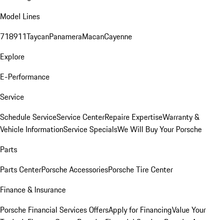
Model Lines
718
911
Taycan
Panamera
Macan
Cayenne
Explore
E-Performance
Service
Schedule Service
Service Center
Repaire Expertise
Warranty &
Vehicle Information
Service Specials
We Will Buy Your Porsche
Parts
Parts Center
Porsche Accessories
Porsche Tire Center
Finance & Insurance
Porsche Financial Services Offers
Apply for Financing
Value Your