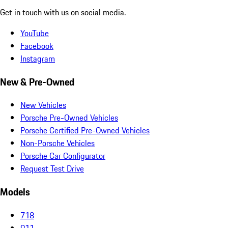
Get in touch with us on social media.
YouTube
Facebook
Instagram
New & Pre-Owned
New Vehicles
Porsche Pre-Owned Vehicles
Porsche Certified Pre-Owned Vehicles
Non-Porsche Vehicles
Porsche Car Configurator
Request Test Drive
Models
718
911