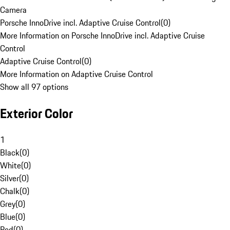
Camera
Porsche InnoDrive incl. Adaptive Cruise Control
(
0
)
More Information on Porsche InnoDrive incl. Adaptive Cruise
Control
Adaptive Cruise Control
(
0
)
More Information on Adaptive Cruise Control
Show all 97 options
Exterior Color
1
Black
(
0
)
White
(
0
)
Silver
(
0
)
Chalk
(
0
)
Grey
(
0
)
Blue
(
0
)
Red
(
0
)