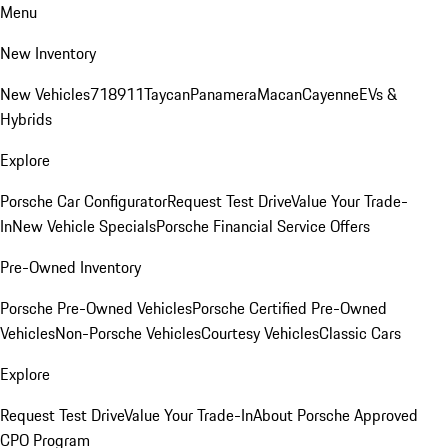
Menu
New Inventory
New Vehicles
718
911
Taycan
Panamera
Macan
Cayenne
EVs &
Hybrids
Explore
Porsche Car Configurator
Request Test Drive
Value Your Trade-
In
New Vehicle Specials
Porsche Financial Service Offers
Pre-Owned Inventory
Porsche Pre-Owned Vehicles
Porsche Certified Pre-Owned
Vehicles
Non-Porsche Vehicles
Courtesy Vehicles
Classic Cars
Explore
Request Test Drive
Value Your Trade-In
About Porsche Approved
CPO Program