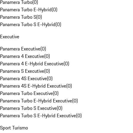
Panamera Turbo
(
0
)
Panamera Turbo E-Hybrid
(
0
)
Panamera Turbo S
(
0
)
Panamera Turbo S E-Hybrid
(
0
)
Executive
Panamera Executive
(
0
)
Panamera 4 Executive
(
0
)
Panamera 4 E-Hybrid Executive
(
0
)
Panamera S Executive
(
0
)
Panamera 4S Executive
(
0
)
Panamera 4S E-Hybrid Executive
(
0
)
Panamera Turbo Executive
(
0
)
Panamera Turbo E-Hybrid Executive
(
0
)
Panamera Turbo S Executive
(
0
)
Panamera Turbo S E-Hybrid Executive
(
0
)
Sport Turismo