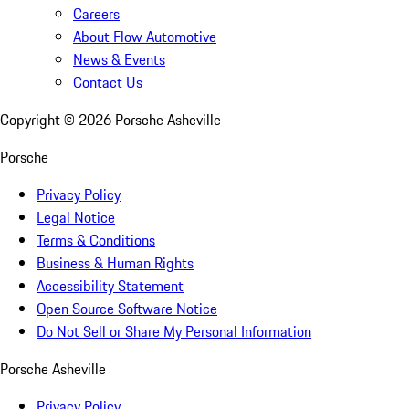
Careers
About Flow Automotive
News & Events
Contact Us
Copyright ©
2026
Porsche Asheville
Porsche
Privacy Policy
Legal Notice
Terms & Conditions
Business & Human Rights
Accessibility Statement
Open Source Software Notice
Do Not Sell or Share My Personal Information
Porsche Asheville
Privacy Policy