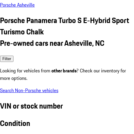
Porsche Asheville
Porsche Panamera Turbo S E-Hybrid Sport
Turismo Chalk
Pre-owned cars near Asheville, NC
Filter
Looking for vehicles from
other brands
? Check our inventory for
more options.
Search Non-Porsche vehicles
VIN or stock number
Condition