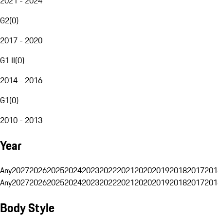
2021 - 2024
G2
(
0
)
2017 - 2020
G1 II
(
0
)
2014 - 2016
G1
(
0
)
2010 - 2013
Year
Any
2027
2026
2025
2024
2023
2022
2021
2020
2019
2018
2017
201
Any
2027
2026
2025
2024
2023
2022
2021
2020
2019
2018
2017
201
Body Style