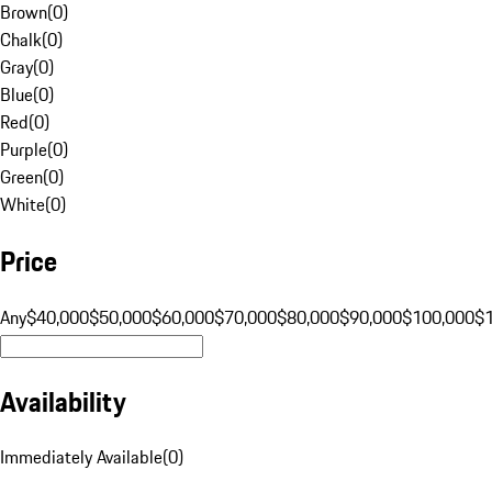
Brown
(
0
)
Chalk
(
0
)
Gray
(
0
)
Blue
(
0
)
Red
(
0
)
Purple
(
0
)
Green
(
0
)
White
(
0
)
Price
Any
$40,000
$50,000
$60,000
$70,000
$80,000
$90,000
$100,000
$
Availability
Immediately Available
(
0
)