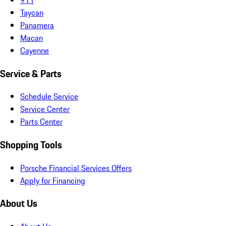
Taycan
Panamera
Macan
Cayenne
Service & Parts
Schedule Service
Service Center
Parts Center
Shopping Tools
Porsche Financial Services Offers
Apply for Financing
About Us