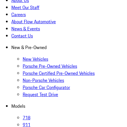
About Us
Meet Our Staff
Careers
About Flow Automotive
News & Events
Contact Us
New & Pre-Owned
New Vehicles
Porsche Pre-Owned Vehicles
Porsche Certified Pre-Owned Vehicles
Non-Porsche Vehicles
Porsche Car Configurator
Request Test Drive
Models
718
911