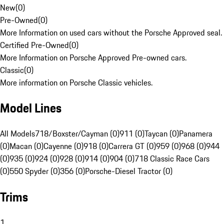
New
(
0
)
Pre-Owned
(
0
)
More Information on used cars without the Porsche Approved seal.
Certified Pre-Owned
(
0
)
More Information on Porsche Approved Pre-owned cars.
Classic
(
0
)
More information on Porsche Classic vehicles.
Model Lines
All Models
718/Boxster/Cayman (0)
911 (0)
Taycan (0)
Panamera
(0)
Macan (0)
Cayenne (0)
918 (0)
Carrera GT (0)
959 (0)
968 (0)
944
(0)
935 (0)
924 (0)
928 (0)
914 (0)
904 (0)
718 Classic Race Cars
(0)
550 Spyder (0)
356 (0)
Porsche-Diesel Tractor (0)
Trims
1