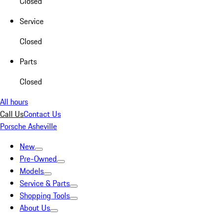
Closed
Service
Closed
Parts
Closed
All hours
Call Us
Contact Us
Porsche Asheville
New
Pre-Owned
Models
Service & Parts
Shopping Tools
About Us