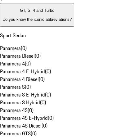
GT, S, 4 and Turbo
Do you know the iconic abbreviations?
Sport Sedan
Panamera
(
0
)
Panamera Diesel
(
0
)
Panamera 4
(
0
)
Panamera 4 E-Hybrid
(
0
)
Panamera 4 Diesel
(
0
)
Panamera S
(
0
)
Panamera S E-Hybrid
(
0
)
Panamera S Hybrid
(
0
)
Panamera 4S
(
0
)
Panamera 4S E-Hybrid
(
0
)
Panamera 4S Diesel
(
0
)
Panamera GTS
(
0
)