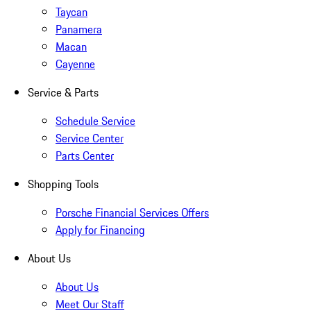
Taycan
Panamera
Macan
Cayenne
Service & Parts
Schedule Service
Service Center
Parts Center
Shopping Tools
Porsche Financial Services Offers
Apply for Financing
About Us
About Us
Meet Our Staff