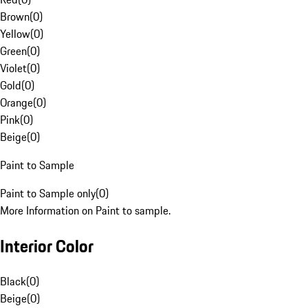
Brown
(
0
)
Yellow
(
0
)
Green
(
0
)
Violet
(
0
)
Gold
(
0
)
Orange
(
0
)
Pink
(
0
)
Beige
(
0
)
Paint to Sample
Paint to Sample only
(
0
)
More Information on Paint to sample.
Interior Color
Black
(
0
)
Beige
(
0
)