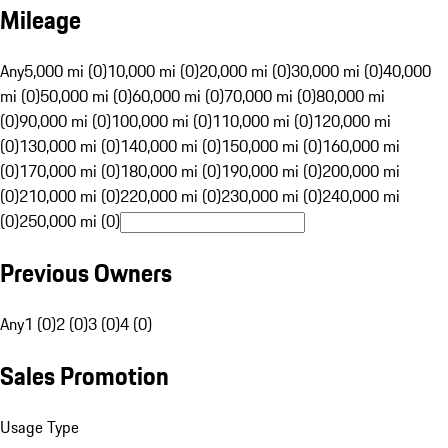
Mileage
Any
5,000 mi (0)
10,000 mi (0)
20,000 mi (0)
30,000 mi (0)
40,000
mi (0)
50,000 mi (0)
60,000 mi (0)
70,000 mi (0)
80,000 mi
(0)
90,000 mi (0)
100,000 mi (0)
110,000 mi (0)
120,000 mi
(0)
130,000 mi (0)
140,000 mi (0)
150,000 mi (0)
160,000 mi
(0)
170,000 mi (0)
180,000 mi (0)
190,000 mi (0)
200,000 mi
(0)
210,000 mi (0)
220,000 mi (0)
230,000 mi (0)
240,000 mi
(0)
250,000 mi (0)
Previous Owners
Any
1 (0)
2 (0)
3 (0)
4 (0)
Sales Promotion
Usage Type