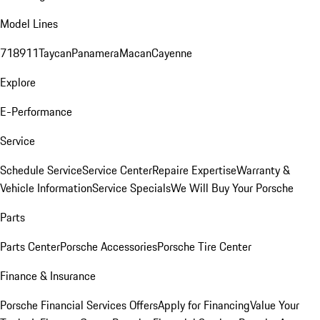
Model Lines
718
911
Taycan
Panamera
Macan
Cayenne
Explore
E-Performance
Service
Schedule Service
Service Center
Repaire Expertise
Warranty &
Vehicle Information
Service Specials
We Will Buy Your Porsche
Parts
Parts Center
Porsche Accessories
Porsche Tire Center
Finance & Insurance
Porsche Financial Services Offers
Apply for Financing
Value Your