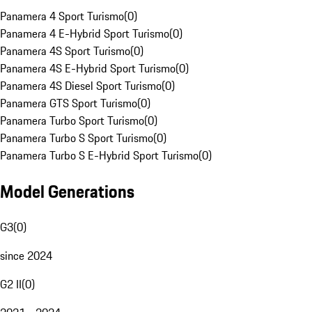
Panamera 4 Sport Turismo
(
0
)
Panamera 4 E-Hybrid Sport Turismo
(
0
)
Panamera 4S Sport Turismo
(
0
)
Panamera 4S E-Hybrid Sport Turismo
(
0
)
Panamera 4S Diesel Sport Turismo
(
0
)
Panamera GTS Sport Turismo
(
0
)
Panamera Turbo Sport Turismo
(
0
)
Panamera Turbo S Sport Turismo
(
0
)
Panamera Turbo S E-Hybrid Sport Turismo
(
0
)
Model Generations
G3
(
0
)
since 2024
G2 II
(
0
)