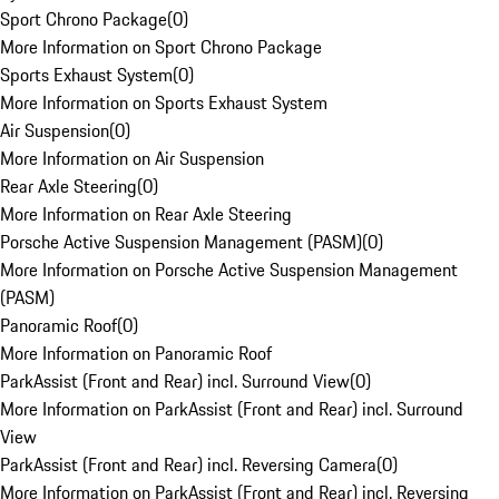
Sport Chrono Package
(
0
)
More Information on Sport Chrono Package
Sports Exhaust System
(
0
)
More Information on Sports Exhaust System
Air Suspension
(
0
)
More Information on Air Suspension
Rear Axle Steering
(
0
)
More Information on Rear Axle Steering
Porsche Active Suspension Management (PASM)
(
0
)
More Information on Porsche Active Suspension Management
(PASM)
Panoramic Roof
(
0
)
More Information on Panoramic Roof
ParkAssist (Front and Rear) incl. Surround View
(
0
)
More Information on ParkAssist (Front and Rear) incl. Surround
View
ParkAssist (Front and Rear) incl. Reversing Camera
(
0
)
More Information on ParkAssist (Front and Rear) incl. Reversing