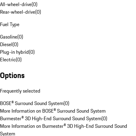
All-wheel-drive
(
0
)
Rear-wheel-drive
(
0
)
Fuel Type
Gasoline
(
0
)
Diesel
(
0
)
Plug-in hybrid
(
0
)
Electric
(
0
)
Options
Frequently selected
BOSE® Surround Sound System
(
0
)
More Information on BOSE® Surround Sound System
Burmester® 3D High-End Surround Sound System
(
0
)
More Information on Burmester® 3D High-End Surround Sound
System