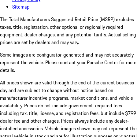
Sitemap
The Total Manufacturers Suggested Retail Price (MSRP) excludes
taxes, title, registration, other optional or regionally required
equipment, dealer charges, and any potential tariffs. Actual selling
prices are set by dealers and may vary.
Some images are configurator-generated and may not accurately
represent the vehicle. Please contact your Porsche Center for more
details.
All prices shown are valid through the end of the current business
day and are subject to change without notice based on
manufacturer incentive programs, market conditions, and vehicle
availability. Prices do not include government-required fees
including tax, title, license, and registration fees, but include $799
dealer fee and other charges. Prices always include any dealer-
installed accessories. Vehicle images shown may not represent the
actual vehicle in stock and are for illustration purposes only; actual