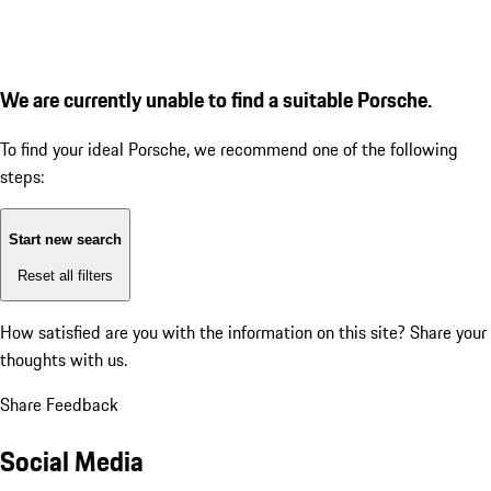
We are currently unable to find a suitable Porsche.
To find your ideal Porsche, we recommend one of the following
steps:
Start new search
Reset all filters
How satisfied are you with the information on this site?
Share your
thoughts with us.
Share Feedback
Social Media