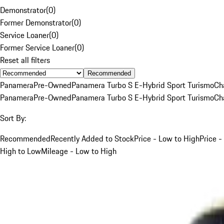
Demonstrator
(
0
)
Former Demonstrator
(
0
)
Service Loaner
(
0
)
Former Service Loaner
(
0
)
Reset all filters
Recommended
Panamera
Pre-Owned
Panamera Turbo S E-Hybrid Sport Turismo
Ch
Panamera
Pre-Owned
Panamera Turbo S E-Hybrid Sport Turismo
Ch
Sort By:
Recommended
Recently Added to Stock
Price - Low to High
Price -
High to Low
Mileage - Low to High