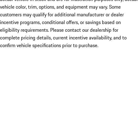
vehicle color, trim, options, and equipment may vary. Some
customers may qualify for additional manufacturer or dealer
incentive programs, conditional offers, or savings based on
eligibility requirements. Please contact our dealership for
complete pricing details, current incentive availability, and to
confirm vehicle specifications prior to purchase.