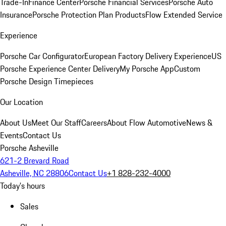
Trade-In
Finance Center
Porsche Financial Services
Porsche Auto
Insurance
Porsche Protection Plan Products
Flow Extended Service
Experience
Porsche Car Configurator
European Factory Delivery Experience
US
Porsche Experience Center Delivery
My Porsche App
Custom
Porsche Design Timepieces
Our Location
About Us
Meet Our Staff
Careers
About Flow Automotive
News &
Events
Contact Us
Porsche Asheville
621-2 Brevard Road
Asheville, NC 28806
Contact Us
+1 828-232-4000
Today's hours
Sales