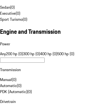
Sedan
(
0
)
Executive
(
0
)
Sport Turismo
(
0
)
Engine and Transmission
Power
Any
200 hp (0)
300 hp (0)
400 hp (0)
500 hp (0)
Transmission
Manual
(
0
)
Automatic
(
0
)
PDK (Automatic)
(
0
)
Drivetrain