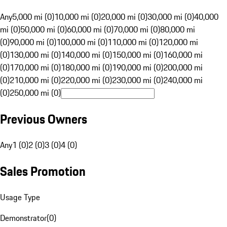
Any
5,000 mi (0)
10,000 mi (0)
20,000 mi (0)
30,000 mi (0)
40,000
mi (0)
50,000 mi (0)
60,000 mi (0)
70,000 mi (0)
80,000 mi
(0)
90,000 mi (0)
100,000 mi (0)
110,000 mi (0)
120,000 mi
(0)
130,000 mi (0)
140,000 mi (0)
150,000 mi (0)
160,000 mi
(0)
170,000 mi (0)
180,000 mi (0)
190,000 mi (0)
200,000 mi
(0)
210,000 mi (0)
220,000 mi (0)
230,000 mi (0)
240,000 mi
(0)
250,000 mi (0)
Previous Owners
Any
1 (0)
2 (0)
3 (0)
4 (0)
Sales Promotion
Usage Type
Demonstrator
(
0
)