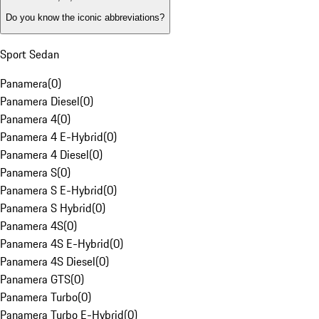
Do you know the iconic abbreviations?
Sport Sedan
Panamera
(
0
)
Panamera Diesel
(
0
)
Panamera 4
(
0
)
Panamera 4 E-Hybrid
(
0
)
Panamera 4 Diesel
(
0
)
Panamera S
(
0
)
Panamera S E-Hybrid
(
0
)
Panamera S Hybrid
(
0
)
Panamera 4S
(
0
)
Panamera 4S E-Hybrid
(
0
)
Panamera 4S Diesel
(
0
)
Panamera GTS
(
0
)
Panamera Turbo
(
0
)
Panamera Turbo E-Hybrid
(
0
)