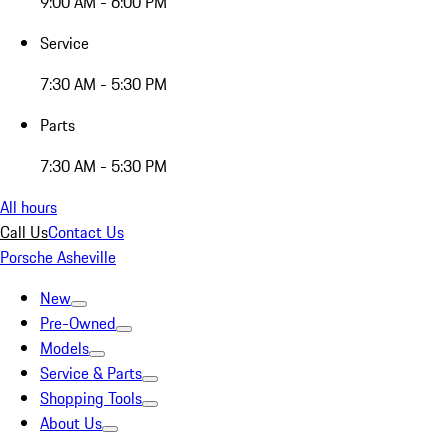
9:00 AM - 6:00 PM
Service
7:30 AM - 5:30 PM
Parts
7:30 AM - 5:30 PM
All hours
Call Us
Contact Us
Porsche Asheville
New
Pre-Owned
Models
Service & Parts
Shopping Tools
About Us