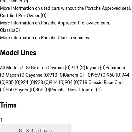
Pre-Owned
(
0
)
More Information on used cars without the Porsche Approved seal.
Certified Pre-Owned
(
0
)
More Information on Porsche Approved Pre-owned cars.
Classic
(
0
)
More information on Porsche Classic vehicles.
Model Lines
All Models
718/Boxster/Cayman (0)
911 (2)
Taycan (0)
Panamera
(0)
Macan (0)
Cayenne (0)
918 (0)
Carrera GT (0)
959 (0)
968 (0)
944
(0)
935 (0)
924 (0)
928 (0)
914 (0)
904 (0)
718 Classic Race Cars
(0)
550 Spyder (0)
356 (0)
Porsche-Diesel Tractor (0)
Trims
1
GT, S, 4 and Turbo