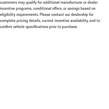
customers may qualify for additional manufacturer or dealer
incentive programs, conditional offers, or savings based on
eligibility requirements. Please contact our dealership for
complete pricing details, current incentive availability, and to
confirm vehicle specifications prior to purchase.