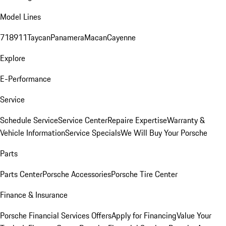
Model Lines
718
911
Taycan
Panamera
Macan
Cayenne
Explore
E-Performance
Service
Schedule Service
Service Center
Repaire Expertise
Warranty &
Vehicle Information
Service Specials
We Will Buy Your Porsche
Parts
Parts Center
Porsche Accessories
Porsche Tire Center
Finance & Insurance
Porsche Financial Services Offers
Apply for Financing
Value Your