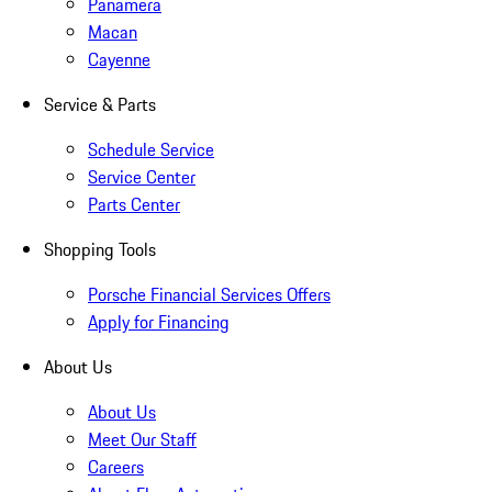
Panamera
Macan
Cayenne
Service & Parts
Schedule Service
Service Center
Parts Center
Shopping Tools
Porsche Financial Services Offers
Apply for Financing
About Us
About Us
Meet Our Staff
Careers