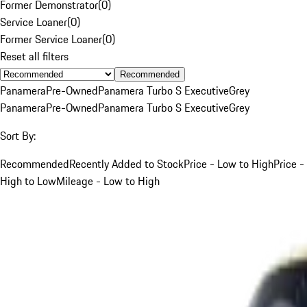
Former Demonstrator
(
0
)
Service Loaner
(
0
)
Former Service Loaner
(
0
)
Reset all filters
Recommended
Panamera
Pre-Owned
Panamera Turbo S Executive
Grey
Panamera
Pre-Owned
Panamera Turbo S Executive
Grey
Sort By:
Recommended
Recently Added to Stock
Price - Low to High
Price -
High to Low
Mileage - Low to High