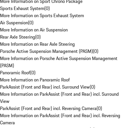
More Information on Sport Chrono Package
Sports Exhaust System
(
0
)
More Information on Sports Exhaust System
Air Suspension
(
0
)
More Information on Air Suspension
Rear Axle Steering
(
0
)
More Information on Rear Axle Steering
Porsche Active Suspension Management (PASM)
(
0
)
More Information on Porsche Active Suspension Management
(PASM)
Panoramic Roof
(
0
)
More Information on Panoramic Roof
ParkAssist (Front and Rear) incl. Surround View
(
0
)
More Information on ParkAssist (Front and Rear) incl. Surround
View
ParkAssist (Front and Rear) incl. Reversing Camera
(
0
)
More Information on ParkAssist (Front and Rear) incl. Reversing
Camera