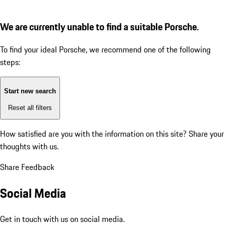
We are currently unable to find a suitable Porsche.
To find your ideal Porsche, we recommend one of the following
steps:
Start new search
Reset all filters
How satisfied are you with the information on this site?
Share your
thoughts with us.
Share Feedback
Social Media
Get in touch with us on social media.