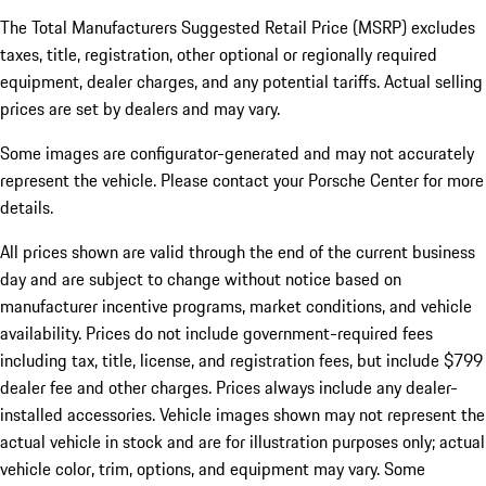
The Total Manufacturers Suggested Retail Price (MSRP) excludes
taxes, title, registration, other optional or regionally required
equipment, dealer charges, and any potential tariffs. Actual selling
prices are set by dealers and may vary.
Some images are configurator-generated and may not accurately
represent the vehicle. Please contact your Porsche Center for more
details.
All prices shown are valid through the end of the current business
day and are subject to change without notice based on
manufacturer incentive programs, market conditions, and vehicle
availability. Prices do not include government-required fees
including tax, title, license, and registration fees, but include $799
dealer fee and other charges. Prices always include any dealer-
installed accessories. Vehicle images shown may not represent the
actual vehicle in stock and are for illustration purposes only; actual
vehicle color, trim, options, and equipment may vary. Some