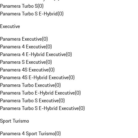
Panamera Turbo S
(
0
)
Panamera Turbo S E-Hybrid
(
0
)
Executive
Panamera Executive
(
0
)
Panamera 4 Executive
(
0
)
Panamera 4 E-Hybrid Executive
(
0
)
Panamera S Executive
(
0
)
Panamera 4S Executive
(
0
)
Panamera 4S E-Hybrid Executive
(
0
)
Panamera Turbo Executive
(
0
)
Panamera Turbo E-Hybrid Executive
(
0
)
Panamera Turbo S Executive
(
0
)
Panamera Turbo S E-Hybrid Executive
(
0
)
Sport Turismo
Panamera 4 Sport Turismo
(
0
)