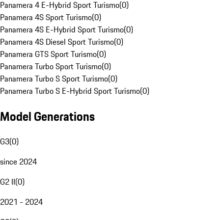
Panamera 4 E-Hybrid Sport Turismo
(
0
)
Panamera 4S Sport Turismo
(
0
)
Panamera 4S E-Hybrid Sport Turismo
(
0
)
Panamera 4S Diesel Sport Turismo
(
0
)
Panamera GTS Sport Turismo
(
0
)
Panamera Turbo Sport Turismo
(
0
)
Panamera Turbo S Sport Turismo
(
0
)
Panamera Turbo S E-Hybrid Sport Turismo
(
0
)
Model Generations
G3
(
0
)
since 2024
G2 II
(
0
)
2021 - 2024