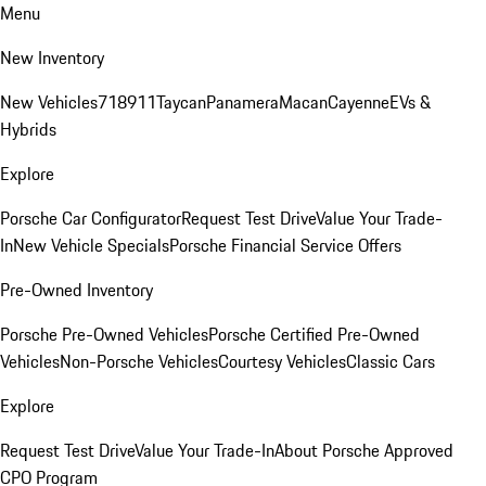
Menu
New Inventory
New Vehicles
718
911
Taycan
Panamera
Macan
Cayenne
EVs &
Hybrids
Explore
Porsche Car Configurator
Request Test Drive
Value Your Trade-
In
New Vehicle Specials
Porsche Financial Service Offers
Pre-Owned Inventory
Porsche Pre-Owned Vehicles
Porsche Certified Pre-Owned
Vehicles
Non-Porsche Vehicles
Courtesy Vehicles
Classic Cars
Explore
Request Test Drive
Value Your Trade-In
About Porsche Approved
CPO Program