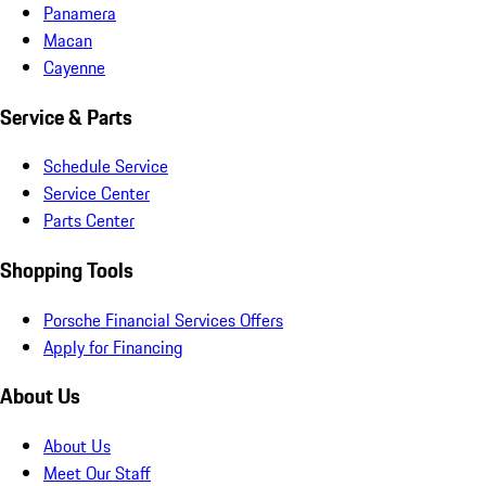
Panamera
Macan
Cayenne
Service & Parts
Schedule Service
Service Center
Parts Center
Shopping Tools
Porsche Financial Services Offers
Apply for Financing
About Us
About Us
Meet Our Staff