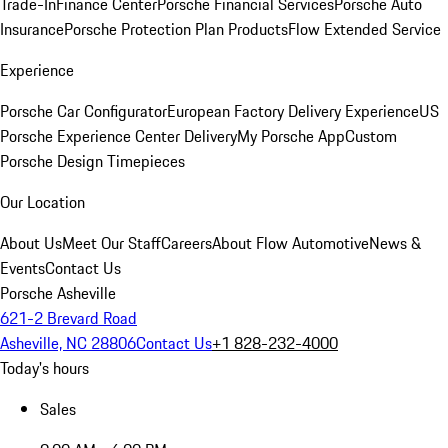
Trade-In
Finance Center
Porsche Financial Services
Porsche Auto
Insurance
Porsche Protection Plan Products
Flow Extended Service
Experience
Porsche Car Configurator
European Factory Delivery Experience
US
Porsche Experience Center Delivery
My Porsche App
Custom
Porsche Design Timepieces
Our Location
About Us
Meet Our Staff
Careers
About Flow Automotive
News &
Events
Contact Us
Porsche Asheville
621-2 Brevard Road
Asheville, NC 28806
Contact Us
+1 828-232-4000
Today's hours
Sales