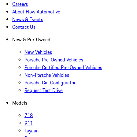
Careers
About Flow Automotive
News & Events
Contact Us
New & Pre-Owned
New Vehicles
Porsche Pre-Owned Vehicles
Porsche Certified Pre-Owned Vehicles
Non-Porsche Vehicles
Porsche Car Configurator
Request Test Drive
Models
718
911
Taycan