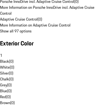
Porsche InnoDrive incl. Adaptive Cruise Control
(
0
)
More Information on Porsche InnoDrive incl. Adaptive Cruise
Control
Adaptive Cruise Control
(
0
)
More Information on Adaptive Cruise Control
Show all 97 options
Exterior Color
1
Black
(
0
)
White
(
0
)
Silver
(
0
)
Chalk
(
0
)
Grey
(
0
)
Blue
(
0
)
Red
(
0
)
Brown
(
0
)