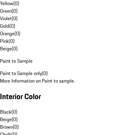
Yellow
(
0
)
Green
(
0
)
Violet
(
0
)
Gold
(
0
)
Orange
(
0
)
Pink
(
0
)
Beige
(
0
)
Paint to Sample
Paint to Sample only
(
0
)
More Information on Paint to sample.
Interior Color
Black
(
0
)
Beige
(
0
)
Brown
(
0
)
Chalk
(
0
)