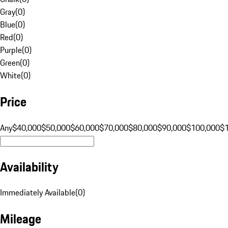
Gray
(
0
)
Blue
(
0
)
Red
(
0
)
Purple
(
0
)
Green
(
0
)
White
(
0
)
Price
Any
$40,000
$50,000
$60,000
$70,000
$80,000
$90,000
$100,000
$
Availability
Immediately Available
(
0
)
Mileage