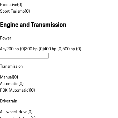
Executive
(
0
)
Sport Turismo
(
0
)
Engine and Transmission
Power
Any
200 hp (0)
300 hp (0)
400 hp (0)
500 hp (0)
Transmission
Manual
(
0
)
Automatic
(
0
)
PDK (Automatic)
(
0
)
Drivetrain
All-wheel-drive
(
0
)