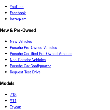
YouTube
Facebook
Instagram
New & Pre-Owned
New Vehicles
Porsche Pre-Owned Vehicles
Porsche Certified Pre-Owned Vehicles
Non-Porsche Vehicles
Porsche Car Configurator
Request Test Drive
Models
718
911
Taycan