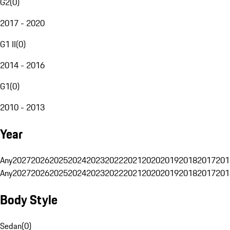
G2
(
0
)
2017 - 2020
G1 II
(
0
)
2014 - 2016
G1
(
0
)
2010 - 2013
Year
Any
2027
2026
2025
2024
2023
2022
2021
2020
2019
2018
2017
201
Any
2027
2026
2025
2024
2023
2022
2021
2020
2019
2018
2017
201
Body Style
Sedan
(
0
)