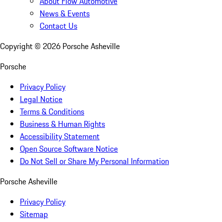
About Flow Automotive
News & Events
Contact Us
Copyright ©
2026
Porsche Asheville
Porsche
Privacy Policy
Legal Notice
Terms & Conditions
Business & Human Rights
Accessibility Statement
Open Source Software Notice
Do Not Sell or Share My Personal Information
Porsche Asheville
Privacy Policy
Sitemap