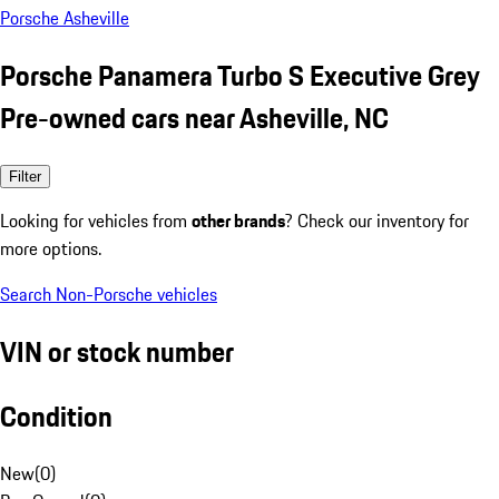
Porsche Asheville
Porsche Panamera Turbo S Executive Grey
Pre-owned cars near Asheville, NC
Filter
Looking for vehicles from
other brands
? Check our inventory for
more options.
Search Non-Porsche vehicles
VIN or stock number
Condition
New
(
0
)