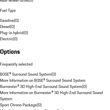
Rear-wheel-drive
(
0
)
Fuel Type
Gasoline
(
0
)
Diesel
(
0
)
Plug-in hybrid
(
0
)
Electric
(
0
)
Options
Frequently selected
BOSE® Surround Sound System
(
0
)
More Information on BOSE® Surround Sound System
Burmester® 3D High-End Surround Sound System
(
0
)
More Information on Burmester® 3D High-End Surround Sound
System
Sport Chrono Package
(
0
)