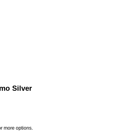
mo Silver
or more options.