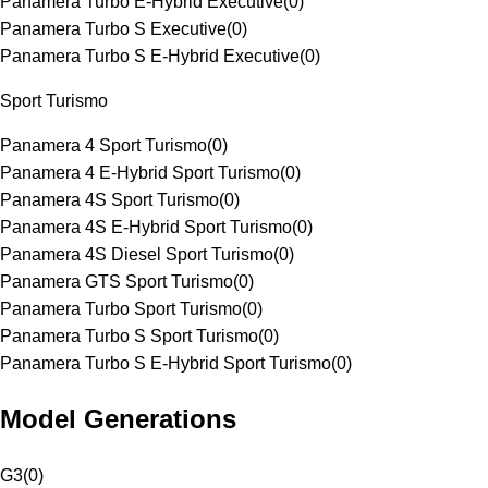
Panamera Turbo E-Hybrid Executive
(
0
)
Panamera Turbo S Executive
(
0
)
Panamera Turbo S E-Hybrid Executive
(
0
)
Sport Turismo
Panamera 4 Sport Turismo
(
0
)
Panamera 4 E-Hybrid Sport Turismo
(
0
)
Panamera 4S Sport Turismo
(
0
)
Panamera 4S E-Hybrid Sport Turismo
(
0
)
Panamera 4S Diesel Sport Turismo
(
0
)
Panamera GTS Sport Turismo
(
0
)
Panamera Turbo Sport Turismo
(
0
)
Panamera Turbo S Sport Turismo
(
0
)
Panamera Turbo S E-Hybrid Sport Turismo
(
0
)
Model Generations
G3
(
0
)