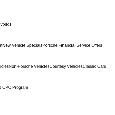
ybrids
In
New Vehicle Specials
Porsche Financial Service Offers
icles
Non-Porsche Vehicles
Courtesy Vehicles
Classic Cars
ed CPO Program