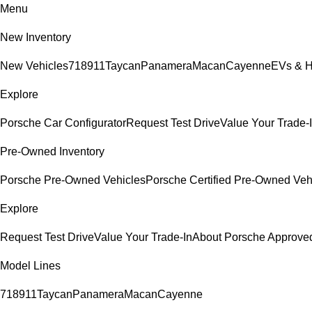
Menu
New Inventory
New Vehicles
718
911
Taycan
Panamera
Macan
Cayenne
EVs & H
Explore
Porsche Car Configurator
Request Test Drive
Value Your Trade-
Pre-Owned Inventory
Porsche Pre-Owned Vehicles
Porsche Certified Pre-Owned Veh
Explore
Request Test Drive
Value Your Trade-In
About Porsche Approv
Model Lines
718
911
Taycan
Panamera
Macan
Cayenne