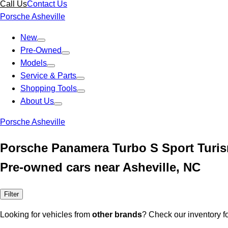
Call Us
Contact Us
Porsche Asheville
New
Pre-Owned
Models
Service & Parts
Shopping Tools
About Us
Porsche Asheville
Porsche Panamera Turbo S Sport Turis
Pre-owned cars near Asheville, NC
Filter
Looking for vehicles from
other brands
? Check our inventory f