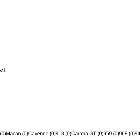
al.
(0)
Macan (0)
Cayenne (0)
918 (0)
Carrera GT (0)
959 (0)
968 (0)
94