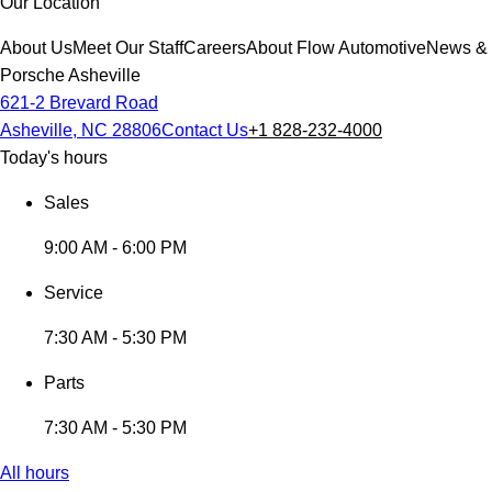
Our Location
About Us
Meet Our Staff
Careers
About Flow Automotive
News & 
Porsche Asheville
621-2 Brevard Road
Asheville, NC 28806
Contact Us
+1 828-232-4000
Today's hours
Sales
9:00 AM - 6:00 PM
Service
7:30 AM - 5:30 PM
Parts
7:30 AM - 5:30 PM
All hours