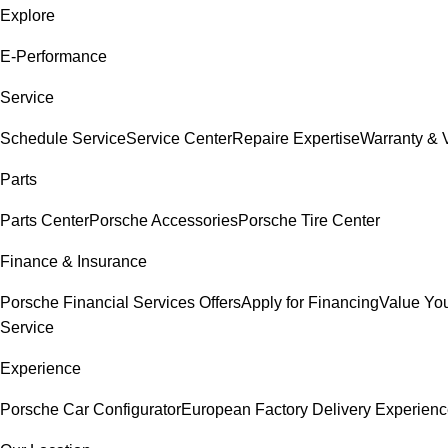
Explore
E-Performance
Service
Schedule Service
Service Center
Repaire Expertise
Warranty & V
Parts
Parts Center
Porsche Accessories
Porsche Tire Center
Finance & Insurance
Porsche Financial Services Offers
Apply for Financing
Value You
Service
Experience
Porsche Car Configurator
European Factory Delivery Experien