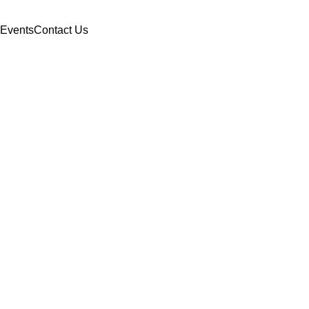
Events
Contact Us