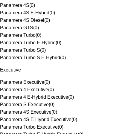
Panamera 4S
(
0
)
Panamera 4S E-Hybrid
(
0
)
Panamera 4S Diesel
(
0
)
Panamera GTS
(
0
)
Panamera Turbo
(
0
)
Panamera Turbo E-Hybrid
(
0
)
Panamera Turbo S
(
0
)
Panamera Turbo S E-Hybrid
(
0
)
Executive
Panamera Executive
(
0
)
Panamera 4 Executive
(
0
)
Panamera 4 E-Hybrid Executive
(
0
)
Panamera S Executive
(
0
)
Panamera 4S Executive
(
0
)
Panamera 4S E-Hybrid Executive
(
0
)
Panamera Turbo Executive
(
0
)