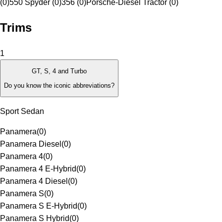
(0)
550 Spyder (0)
356 (0)
Porsche-Diesel Tractor (0)
Trims
1
GT, S, 4 and Turbo
Do you know the iconic abbreviations?
Sport Sedan
Panamera
(
0
)
Panamera Diesel
(
0
)
Panamera 4
(
0
)
Panamera 4 E-Hybrid
(
0
)
Panamera 4 Diesel
(
0
)
Panamera S
(
0
)
Panamera S E-Hybrid
(
0
)
Panamera S Hybrid
(
0
)