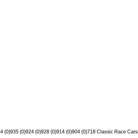
4 (0)
935 (0)
924 (0)
928 (0)
914 (0)
904 (0)
718 Classic Race Cars