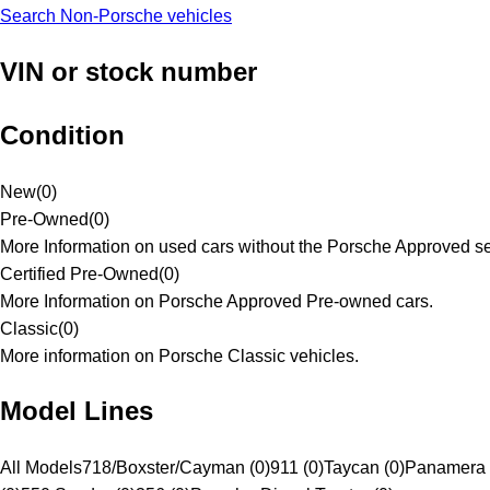
Search Non-Porsche vehicles
VIN or stock number
Condition
New
(
0
)
Pre-Owned
(
0
)
More Information on used cars without the Porsche Approved se
Certified Pre-Owned
(
0
)
More Information on Porsche Approved Pre-owned cars.
Classic
(
0
)
More information on Porsche Classic vehicles.
Model Lines
All Models
718/Boxster/Cayman (0)
911 (0)
Taycan (0)
Panamera 