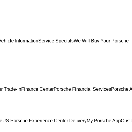
ehicle Information
Service Specials
We Will Buy Your Porsche
r Trade-In
Finance Center
Porsche Financial Services
Porsche A
ce
US Porsche Experience Center Delivery
My Porsche App
Cust