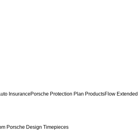
uto Insurance
Porsche Protection Plan Products
Flow Extended
om Porsche Design Timepieces