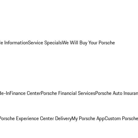
le Information
Service Specials
We Will Buy Your Porsche
de-In
Finance Center
Porsche Financial Services
Porsche Auto Insura
orsche Experience Center Delivery
My Porsche App
Custom Porsche