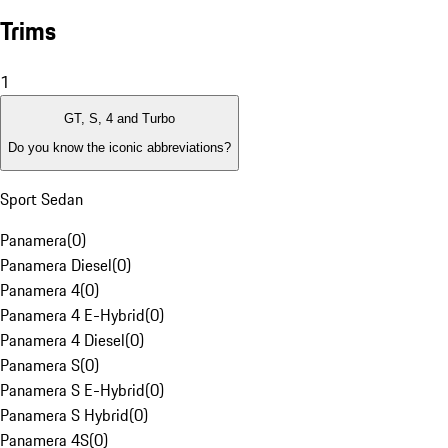
Trims
1
GT, S, 4 and Turbo
Do you know the iconic abbreviations?
Sport Sedan
Panamera
(
0
)
Panamera Diesel
(
0
)
Panamera 4
(
0
)
Panamera 4 E-Hybrid
(
0
)
Panamera 4 Diesel
(
0
)
Panamera S
(
0
)
Panamera S E-Hybrid
(
0
)
Panamera S Hybrid
(
0
)
Panamera 4S
(
0
)