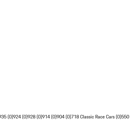
935 (0)
924 (0)
928 (0)
914 (0)
904 (0)
718 Classic Race Cars (0)
550