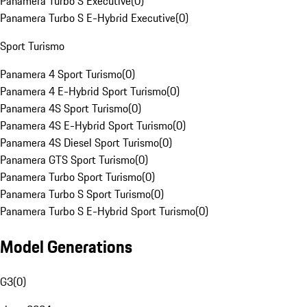
Panamera Turbo S Executive
(
0
)
Panamera Turbo S E-Hybrid Executive
(
0
)
Sport Turismo
Panamera 4 Sport Turismo
(
0
)
Panamera 4 E-Hybrid Sport Turismo
(
0
)
Panamera 4S Sport Turismo
(
0
)
Panamera 4S E-Hybrid Sport Turismo
(
0
)
Panamera 4S Diesel Sport Turismo
(
0
)
Panamera GTS Sport Turismo
(
0
)
Panamera Turbo Sport Turismo
(
0
)
Panamera Turbo S Sport Turismo
(
0
)
Panamera Turbo S E-Hybrid Sport Turismo
(
0
)
Model Generations
G3
(
0
)