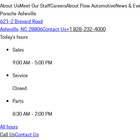
About Us
Meet Our Staff
Careers
About Flow Automotive
News & Eve
Porsche Asheville
621-2 Brevard Road
Asheville, NC 28806
Contact Us
+1 828-232-4000
Today's hours
Sales
9:00 AM - 5:00 PM
Service
Closed
Parts
8:30 AM - 2:00 PM
All hours
Call Us
Contact Us