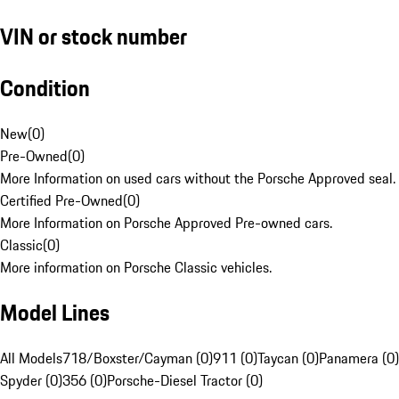
VIN or stock number
Condition
New
(
0
)
Pre-Owned
(
0
)
More Information on used cars without the Porsche Approved seal.
Certified Pre-Owned
(
0
)
More Information on Porsche Approved Pre-owned cars.
Classic
(
0
)
More information on Porsche Classic vehicles.
Model Lines
All Models
718/Boxster/Cayman (0)
911 (0)
Taycan (0)
Panamera (0)
Spyder (0)
356 (0)
Porsche-Diesel Tractor (0)