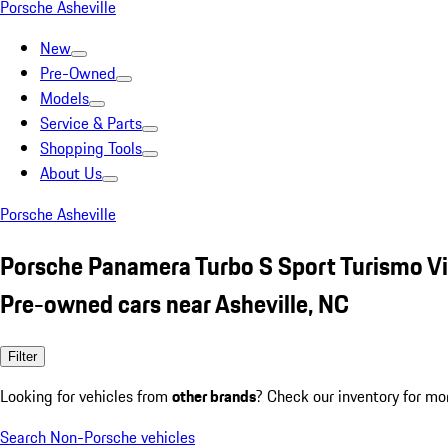
Porsche Asheville
New
Pre-Owned
Models
Service & Parts
Shopping Tools
About Us
Porsche Asheville
Porsche Panamera Turbo S Sport Turismo Vi
Pre-owned cars near Asheville, NC
Filter
Looking for vehicles from
other brands
? Check our inventory for mo
Search Non-Porsche vehicles