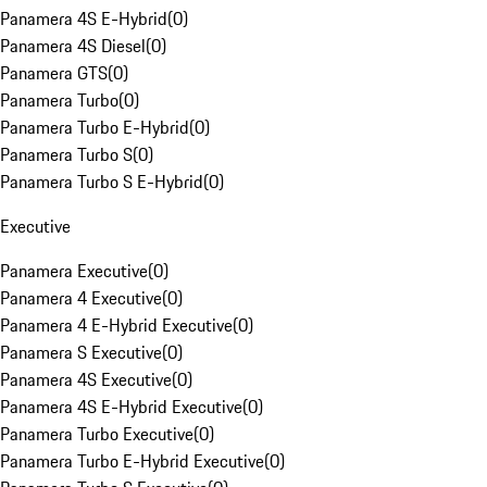
Panamera 4S E-Hybrid
(
0
)
Panamera 4S Diesel
(
0
)
Panamera GTS
(
0
)
Panamera Turbo
(
0
)
Panamera Turbo E-Hybrid
(
0
)
Panamera Turbo S
(
0
)
Panamera Turbo S E-Hybrid
(
0
)
Executive
Panamera Executive
(
0
)
Panamera 4 Executive
(
0
)
Panamera 4 E-Hybrid Executive
(
0
)
Panamera S Executive
(
0
)
Panamera 4S Executive
(
0
)
Panamera 4S E-Hybrid Executive
(
0
)
Panamera Turbo Executive
(
0
)
Panamera Turbo E-Hybrid Executive
(
0
)