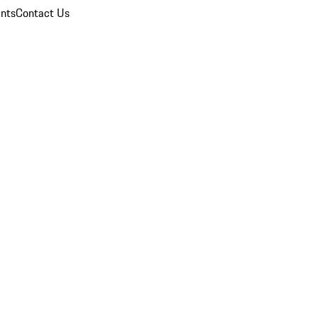
nts
Contact Us