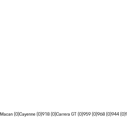
Macan (0)
Cayenne (0)
918 (0)
Carrera GT (0)
959 (0)
968 (0)
944 (0)