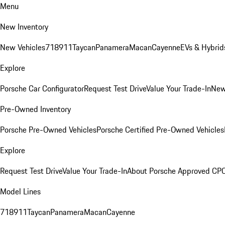
Menu
New Inventory
New Vehicles
718
911
Taycan
Panamera
Macan
Cayenne
EVs & Hybrid
Explore
Porsche Car Configurator
Request Test Drive
Value Your Trade-In
New
Pre-Owned Inventory
Porsche Pre-Owned Vehicles
Porsche Certified Pre-Owned Vehicles
Explore
Request Test Drive
Value Your Trade-In
About Porsche Approved CP
Model Lines
718
911
Taycan
Panamera
Macan
Cayenne