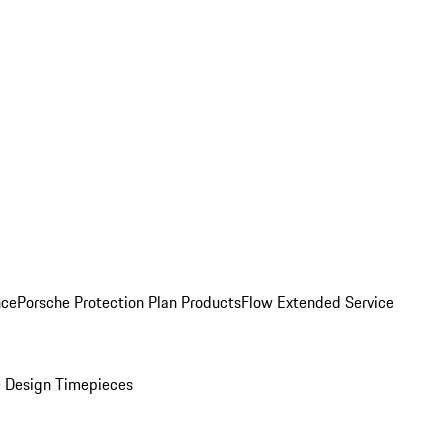
nce
Porsche Protection Plan Products
Flow Extended Service
 Design Timepieces