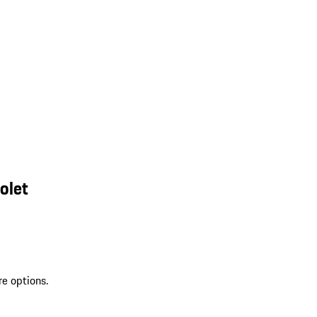
olet
re options.