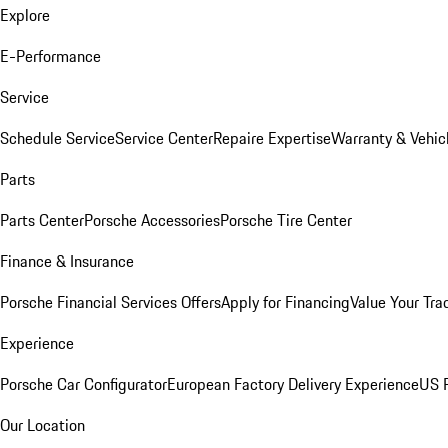
Explore
E-Performance
Service
Schedule Service
Service Center
Repaire Expertise
Warranty & Vehic
Parts
Parts Center
Porsche Accessories
Porsche Tire Center
Finance & Insurance
Porsche Financial Services Offers
Apply for Financing
Value Your Tra
Experience
Porsche Car Configurator
European Factory Delivery Experience
US P
Our Location