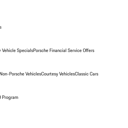
s
 Vehicle Specials
Porsche Financial Service Offers
Non-Porsche Vehicles
Courtesy Vehicles
Classic Cars
O Program