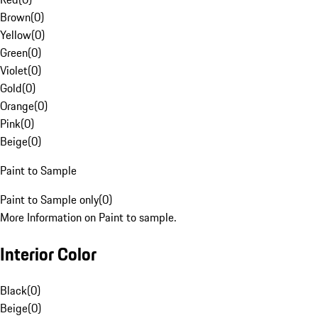
Brown
(
0
)
Yellow
(
0
)
Green
(
0
)
Violet
(
0
)
Gold
(
0
)
Orange
(
0
)
Pink
(
0
)
Beige
(
0
)
Paint to Sample
Paint to Sample only
(
0
)
More Information on Paint to sample.
Interior Color
Black
(
0
)
Beige
(
0
)