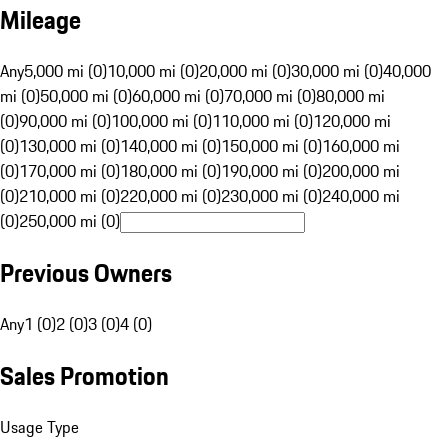
Mileage
Any
5,000 mi (0)
10,000 mi (0)
20,000 mi (0)
30,000 mi (0)
40,000
mi (0)
50,000 mi (0)
60,000 mi (0)
70,000 mi (0)
80,000 mi
(0)
90,000 mi (0)
100,000 mi (0)
110,000 mi (0)
120,000 mi
(0)
130,000 mi (0)
140,000 mi (0)
150,000 mi (0)
160,000 mi
(0)
170,000 mi (0)
180,000 mi (0)
190,000 mi (0)
200,000 mi
(0)
210,000 mi (0)
220,000 mi (0)
230,000 mi (0)
240,000 mi
(0)
250,000 mi (0)
Previous Owners
Any
1 (0)
2 (0)
3 (0)
4 (0)
Sales Promotion
Usage Type