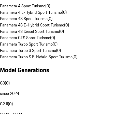
Panamera 4 Sport Turismo
(
0
)
Panamera 4 E-Hybrid Sport Turismo
(
0
)
Panamera 4S Sport Turismo
(
0
)
Panamera 4S E-Hybrid Sport Turismo
(
0
)
Panamera 4S Diesel Sport Turismo
(
0
)
Panamera GTS Sport Turismo
(
0
)
Panamera Turbo Sport Turismo
(
0
)
Panamera Turbo S Sport Turismo
(
0
)
Panamera Turbo S E-Hybrid Sport Turismo
(
0
)
Model Generations
G3
(
0
)
since 2024
G2 II
(
0
)