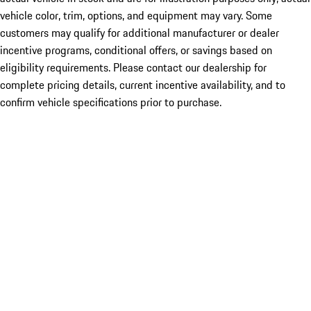
vehicle color, trim, options, and equipment may vary. Some
customers may qualify for additional manufacturer or dealer
incentive programs, conditional offers, or savings based on
eligibility requirements. Please contact our dealership for
complete pricing details, current incentive availability, and to
confirm vehicle specifications prior to purchase.