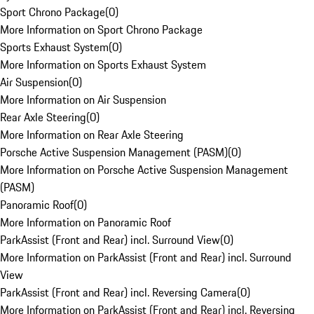
Sport Chrono Package
(
0
)
More Information on Sport Chrono Package
Sports Exhaust System
(
0
)
More Information on Sports Exhaust System
Air Suspension
(
0
)
More Information on Air Suspension
Rear Axle Steering
(
0
)
More Information on Rear Axle Steering
Porsche Active Suspension Management (PASM)
(
0
)
More Information on Porsche Active Suspension Management
(PASM)
Panoramic Roof
(
0
)
More Information on Panoramic Roof
ParkAssist (Front and Rear) incl. Surround View
(
0
)
More Information on ParkAssist (Front and Rear) incl. Surround
View
ParkAssist (Front and Rear) incl. Reversing Camera
(
0
)
More Information on ParkAssist (Front and Rear) incl. Reversing