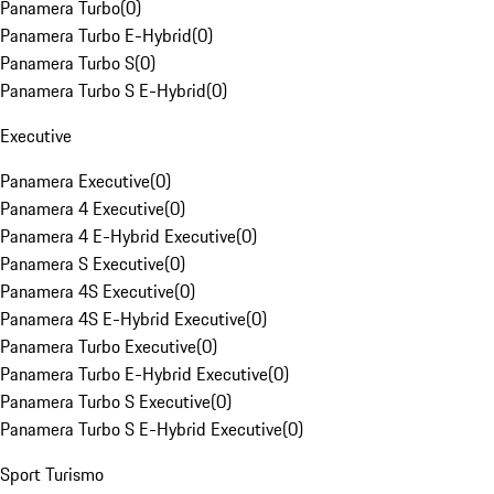
Panamera Turbo
(
0
)
Panamera Turbo E-Hybrid
(
0
)
Panamera Turbo S
(
0
)
Panamera Turbo S E-Hybrid
(
0
)
Executive
Panamera Executive
(
0
)
Panamera 4 Executive
(
0
)
Panamera 4 E-Hybrid Executive
(
0
)
Panamera S Executive
(
0
)
Panamera 4S Executive
(
0
)
Panamera 4S E-Hybrid Executive
(
0
)
Panamera Turbo Executive
(
0
)
Panamera Turbo E-Hybrid Executive
(
0
)
Panamera Turbo S Executive
(
0
)
Panamera Turbo S E-Hybrid Executive
(
0
)
Sport Turismo