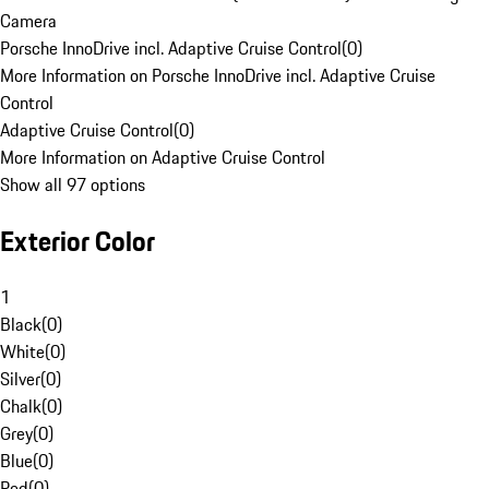
Camera
Porsche InnoDrive incl. Adaptive Cruise Control
(
0
)
More Information on Porsche InnoDrive incl. Adaptive Cruise
Control
Adaptive Cruise Control
(
0
)
More Information on Adaptive Cruise Control
Show all 97 options
Exterior Color
1
Black
(
0
)
White
(
0
)
Silver
(
0
)
Chalk
(
0
)
Grey
(
0
)
Blue
(
0
)
Red
(
0
)