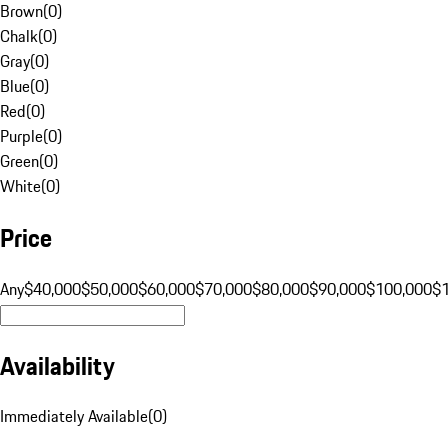
Brown
(
0
)
Chalk
(
0
)
Gray
(
0
)
Blue
(
0
)
Red
(
0
)
Purple
(
0
)
Green
(
0
)
White
(
0
)
Price
Any
$40,000
$50,000
$60,000
$70,000
$80,000
$90,000
$100,000
$
Availability
Immediately Available
(
0
)