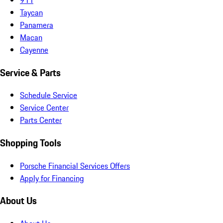
Taycan
Panamera
Macan
Cayenne
Service & Parts
Schedule Service
Service Center
Parts Center
Shopping Tools
Porsche Financial Services Offers
Apply for Financing
About Us