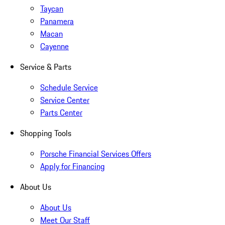
Taycan
Panamera
Macan
Cayenne
Service & Parts
Schedule Service
Service Center
Parts Center
Shopping Tools
Porsche Financial Services Offers
Apply for Financing
About Us
About Us
Meet Our Staff