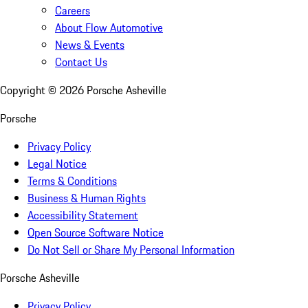
Careers
About Flow Automotive
News & Events
Contact Us
Copyright ©
2026
Porsche Asheville
Porsche
Privacy Policy
Legal Notice
Terms & Conditions
Business & Human Rights
Accessibility Statement
Open Source Software Notice
Do Not Sell or Share My Personal Information
Porsche Asheville
Privacy Policy