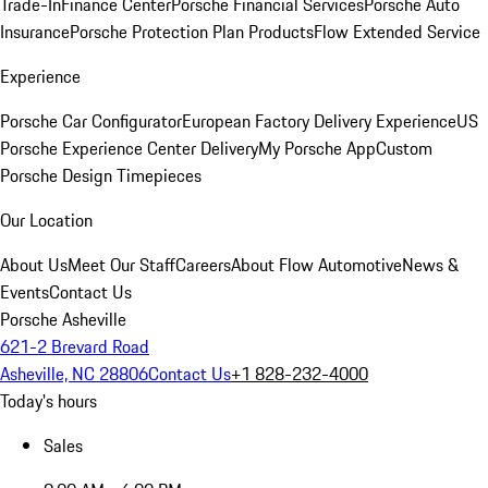
Trade-In
Finance Center
Porsche Financial Services
Porsche Auto
Insurance
Porsche Protection Plan Products
Flow Extended Service
Experience
Porsche Car Configurator
European Factory Delivery Experience
US
Porsche Experience Center Delivery
My Porsche App
Custom
Porsche Design Timepieces
Our Location
About Us
Meet Our Staff
Careers
About Flow Automotive
News &
Events
Contact Us
Porsche Asheville
621-2 Brevard Road
Asheville, NC 28806
Contact Us
+1 828-232-4000
Today's hours
Sales