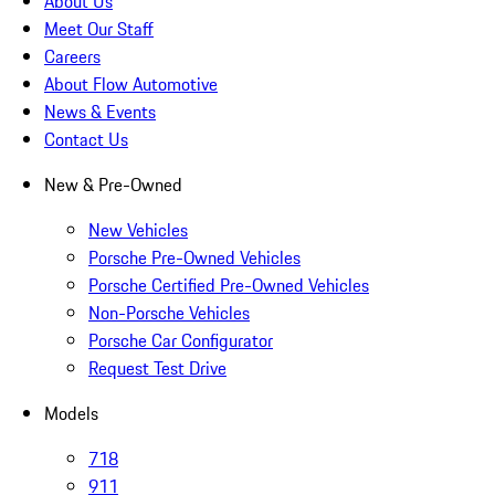
About Us
Meet Our Staff
Careers
About Flow Automotive
News & Events
Contact Us
New & Pre-Owned
New Vehicles
Porsche Pre-Owned Vehicles
Porsche Certified Pre-Owned Vehicles
Non-Porsche Vehicles
Porsche Car Configurator
Request Test Drive
Models
718
911