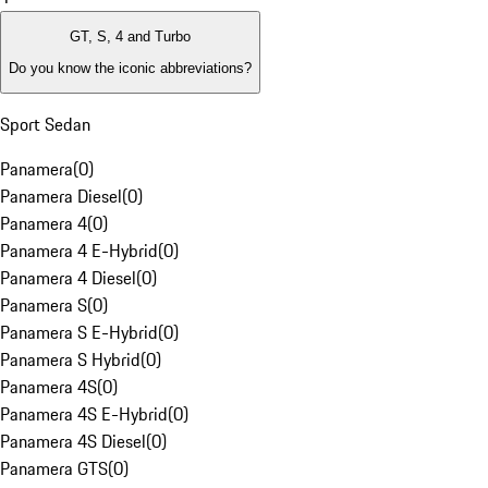
GT, S, 4 and Turbo
Do you know the iconic abbreviations?
Sport Sedan
Panamera
(
0
)
Panamera Diesel
(
0
)
Panamera 4
(
0
)
Panamera 4 E-Hybrid
(
0
)
Panamera 4 Diesel
(
0
)
Panamera S
(
0
)
Panamera S E-Hybrid
(
0
)
Panamera S Hybrid
(
0
)
Panamera 4S
(
0
)
Panamera 4S E-Hybrid
(
0
)
Panamera 4S Diesel
(
0
)
Panamera GTS
(
0
)