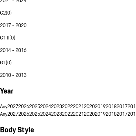
2021 - 2024
G2
(
0
)
2017 - 2020
G1 II
(
0
)
2014 - 2016
G1
(
0
)
2010 - 2013
Year
Any
2027
2026
2025
2024
2023
2022
2021
2020
2019
2018
2017
201
Any
2027
2026
2025
2024
2023
2022
2021
2020
2019
2018
2017
201
Body Style