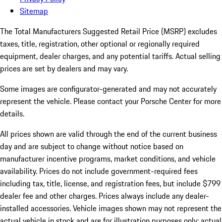
Sitemap
The Total Manufacturers Suggested Retail Price (MSRP) excludes
taxes, title, registration, other optional or regionally required
equipment, dealer charges, and any potential tariffs. Actual selling
prices are set by dealers and may vary.
Some images are configurator-generated and may not accurately
represent the vehicle. Please contact your Porsche Center for more
details.
All prices shown are valid through the end of the current business
day and are subject to change without notice based on
manufacturer incentive programs, market conditions, and vehicle
availability. Prices do not include government-required fees
including tax, title, license, and registration fees, but include $799
dealer fee and other charges. Prices always include any dealer-
installed accessories. Vehicle images shown may not represent the
actual vehicle in stock and are for illustration purposes only; actual