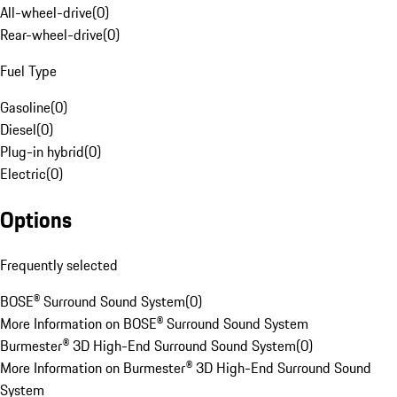
All-wheel-drive
(
0
)
Rear-wheel-drive
(
0
)
Fuel Type
Gasoline
(
0
)
Diesel
(
0
)
Plug-in hybrid
(
0
)
Electric
(
0
)
Options
Frequently selected
BOSE® Surround Sound System
(
0
)
More Information on BOSE® Surround Sound System
Burmester® 3D High-End Surround Sound System
(
0
)
More Information on Burmester® 3D High-End Surround Sound
System