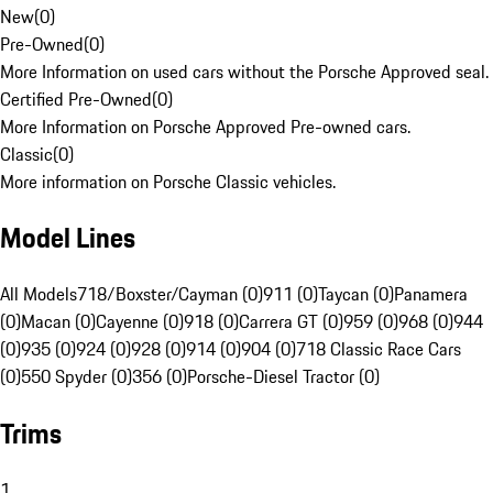
New
(
0
)
Pre-Owned
(
0
)
More Information on used cars without the Porsche Approved seal.
Certified Pre-Owned
(
0
)
More Information on Porsche Approved Pre-owned cars.
Classic
(
0
)
More information on Porsche Classic vehicles.
Model Lines
All Models
718/Boxster/Cayman (0)
911 (0)
Taycan (0)
Panamera
(0)
Macan (0)
Cayenne (0)
918 (0)
Carrera GT (0)
959 (0)
968 (0)
944
(0)
935 (0)
924 (0)
928 (0)
914 (0)
904 (0)
718 Classic Race Cars
(0)
550 Spyder (0)
356 (0)
Porsche-Diesel Tractor (0)
Trims
1