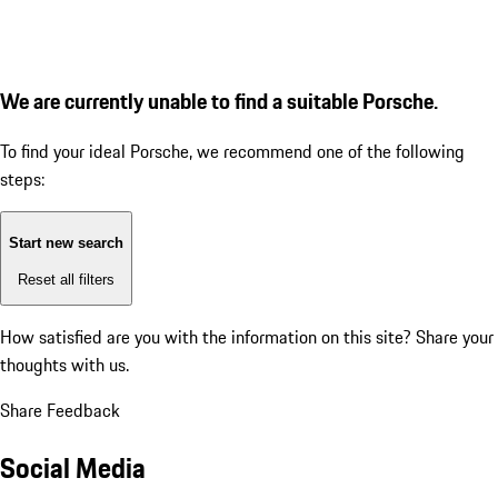
We are currently unable to find a suitable Porsche.
To find your ideal Porsche, we recommend one of the following
steps:
Start new search
Reset all filters
How satisfied are you with the information on this site?
Share your
thoughts with us.
Share Feedback
Social Media