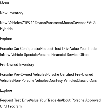
Menu
New Inventory
New Vehicles
718
911
Taycan
Panamera
Macan
Cayenne
EVs &
Hybrids
Explore
Porsche Car Configurator
Request Test Drive
Value Your Trade-
In
New Vehicle Specials
Porsche Financial Service Offers
Pre-Owned Inventory
Porsche Pre-Owned Vehicles
Porsche Certified Pre-Owned
Vehicles
Non-Porsche Vehicles
Courtesy Vehicles
Classic Cars
Explore
Request Test Drive
Value Your Trade-In
About Porsche Approved
CPO Program