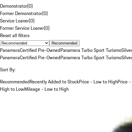
Demonstrator
(
0
)
Former Demonstrator
(
0
)
Service Loaner
(
0
)
Former Service Loaner
(
0
)
Reset all filters
Recommended
Panamera
Certified Pre-Owned
Panamera Turbo Sport Turismo
Silve
Panamera
Certified Pre-Owned
Panamera Turbo Sport Turismo
Silve
Sort By:
Recommended
Recently Added to Stock
Price - Low to High
Price -
High to Low
Mileage - Low to High