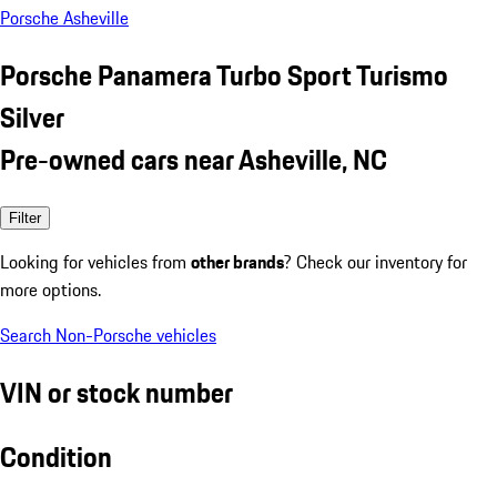
Porsche Asheville
Porsche Panamera Turbo Sport Turismo
Silver
Pre-owned cars near Asheville, NC
Filter
Looking for vehicles from
other brands
? Check our inventory for
more options.
Search Non-Porsche vehicles
VIN or stock number
Condition