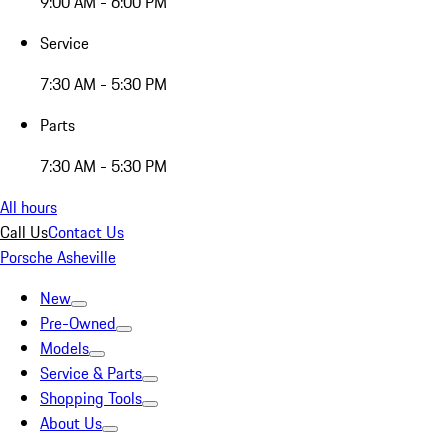
9:00 AM - 6:00 PM
Service
7:30 AM - 5:30 PM
Parts
7:30 AM - 5:30 PM
All hours
Call Us
Contact Us
Porsche Asheville
New
Pre-Owned
Models
Service & Parts
Shopping Tools
About Us