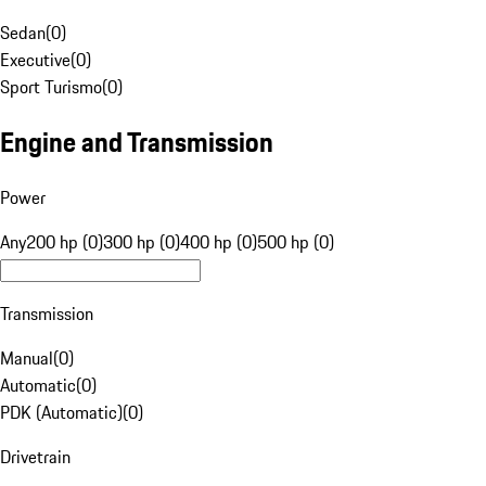
Sedan
(
0
)
Executive
(
0
)
Sport Turismo
(
0
)
Engine and Transmission
Power
Any
200 hp (0)
300 hp (0)
400 hp (0)
500 hp (0)
Transmission
Manual
(
0
)
Automatic
(
0
)
PDK (Automatic)
(
0
)
Drivetrain