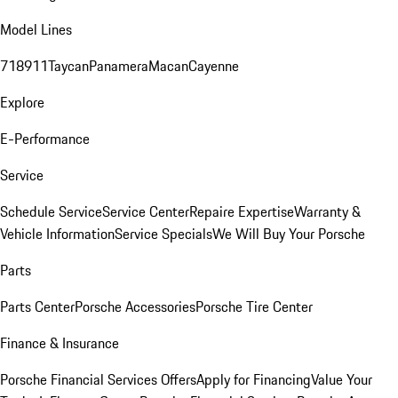
Model Lines
718
911
Taycan
Panamera
Macan
Cayenne
Explore
E-Performance
Service
Schedule Service
Service Center
Repaire Expertise
Warranty &
Vehicle Information
Service Specials
We Will Buy Your Porsche
Parts
Parts Center
Porsche Accessories
Porsche Tire Center
Finance & Insurance
Porsche Financial Services Offers
Apply for Financing
Value Your