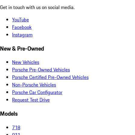
Get in touch with us on social media.
YouTube
Facebook
Instagram
New & Pre-Owned
New Vehicles
Porsche Pre-Owned Vehicles
Porsche Certified Pre-Owned Vehicles
Non-Porsche Vehicles
Porsche Car Configurator
Request Test Drive
Models
718
911