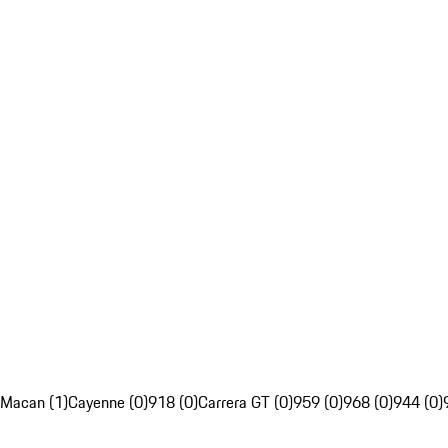
Macan (1)
Cayenne (0)
918 (0)
Carrera GT (0)
959 (0)
968 (0)
944 (0)