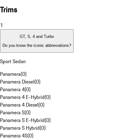
Trims
1
GT, S, 4 and Turbo
Do you know the iconic abbreviations?
Sport Sedan
Panamera
(
0
)
Panamera Diesel
(
0
)
Panamera 4
(
0
)
Panamera 4 E-Hybrid
(
0
)
Panamera 4 Diesel
(
0
)
Panamera S
(
0
)
Panamera S E-Hybrid
(
0
)
Panamera S Hybrid
(
0
)
Panamera 4S
(
0
)