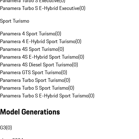
Panamera Turbo S Executive
(
0
)
Panamera Turbo S E-Hybrid Executive
(
0
)
Sport Turismo
Panamera 4 Sport Turismo
(
0
)
Panamera 4 E-Hybrid Sport Turismo
(
0
)
Panamera 4S Sport Turismo
(
0
)
Panamera 4S E-Hybrid Sport Turismo
(
0
)
Panamera 4S Diesel Sport Turismo
(
0
)
Panamera GTS Sport Turismo
(
0
)
Panamera Turbo Sport Turismo
(
0
)
Panamera Turbo S Sport Turismo
(
0
)
Panamera Turbo S E-Hybrid Sport Turismo
(
0
)
Model Generations
G3
(
0
)