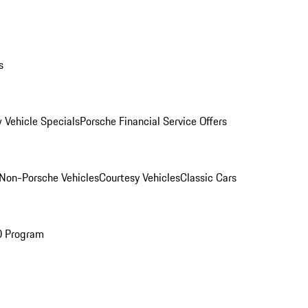
s
 Vehicle Specials
Porsche Financial Service Offers
Non-Porsche Vehicles
Courtesy Vehicles
Classic Cars
O Program