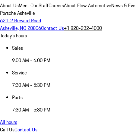
About Us
Meet Our Staff
Careers
About Flow Automotive
News & Eve
Porsche Asheville
621-2 Brevard Road
Asheville, NC 28806
Contact Us
+1 828-232-4000
Today's hours
Sales
9:00 AM - 6:00 PM
Service
7:30 AM - 5:30 PM
Parts
7:30 AM - 5:30 PM
All hours
Call Us
Contact Us