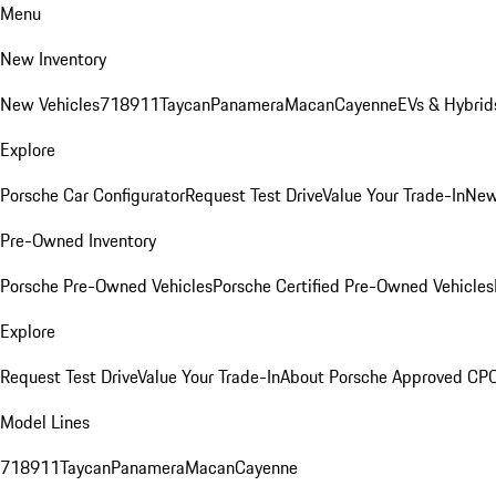
Menu
New Inventory
New Vehicles
718
911
Taycan
Panamera
Macan
Cayenne
EVs & Hybrid
Explore
Porsche Car Configurator
Request Test Drive
Value Your Trade-In
New
Pre-Owned Inventory
Porsche Pre-Owned Vehicles
Porsche Certified Pre-Owned Vehicles
Explore
Request Test Drive
Value Your Trade-In
About Porsche Approved CP
Model Lines
718
911
Taycan
Panamera
Macan
Cayenne