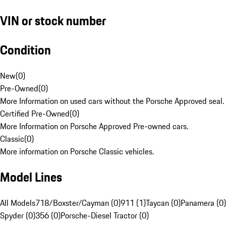
VIN or stock number
Condition
New
(
0
)
Pre-Owned
(
0
)
More Information on used cars without the Porsche Approved seal.
Certified Pre-Owned
(
0
)
More Information on Porsche Approved Pre-owned cars.
Classic
(
0
)
More information on Porsche Classic vehicles.
Model Lines
All Models
718/Boxster/Cayman (0)
911 (1)
Taycan (0)
Panamera (0)
Spyder (0)
356 (0)
Porsche-Diesel Tractor (0)