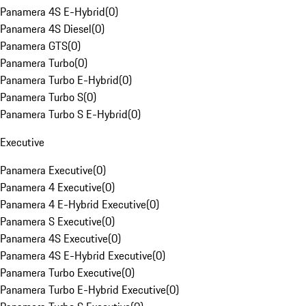
Panamera 4S E-Hybrid
(
0
)
Panamera 4S Diesel
(
0
)
Panamera GTS
(
0
)
Panamera Turbo
(
0
)
Panamera Turbo E-Hybrid
(
0
)
Panamera Turbo S
(
0
)
Panamera Turbo S E-Hybrid
(
0
)
Executive
Panamera Executive
(
0
)
Panamera 4 Executive
(
0
)
Panamera 4 E-Hybrid Executive
(
0
)
Panamera S Executive
(
0
)
Panamera 4S Executive
(
0
)
Panamera 4S E-Hybrid Executive
(
0
)
Panamera Turbo Executive
(
0
)
Panamera Turbo E-Hybrid Executive
(
0
)