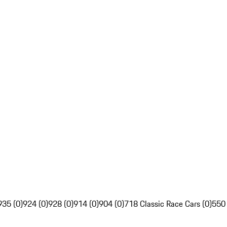
935 (0)
924 (0)
928 (0)
914 (0)
904 (0)
718 Classic Race Cars (0)
550