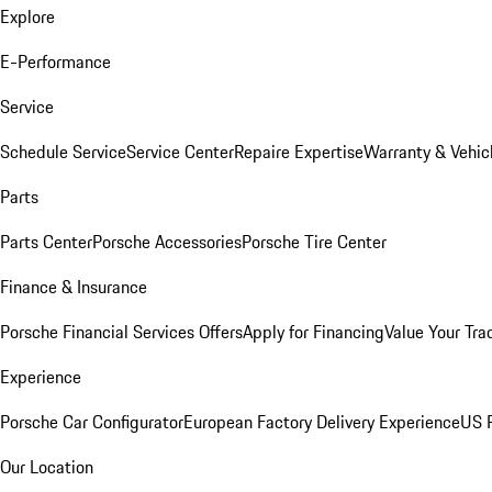
Explore
E-Performance
Service
Schedule Service
Service Center
Repaire Expertise
Warranty & Vehic
Parts
Parts Center
Porsche Accessories
Porsche Tire Center
Finance & Insurance
Porsche Financial Services Offers
Apply for Financing
Value Your Tra
Experience
Porsche Car Configurator
European Factory Delivery Experience
US P
Our Location