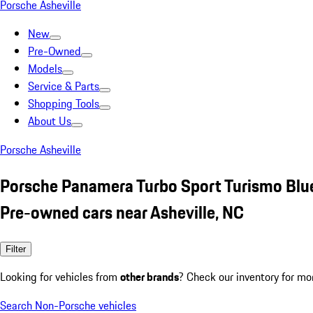
Porsche Asheville
New
Pre-Owned
Models
Service & Parts
Shopping Tools
About Us
Porsche Asheville
Porsche Panamera Turbo Sport Turismo Blu
Pre-owned cars near Asheville, NC
Filter
Looking for vehicles from
other brands
? Check our inventory for mo
Search Non-Porsche vehicles