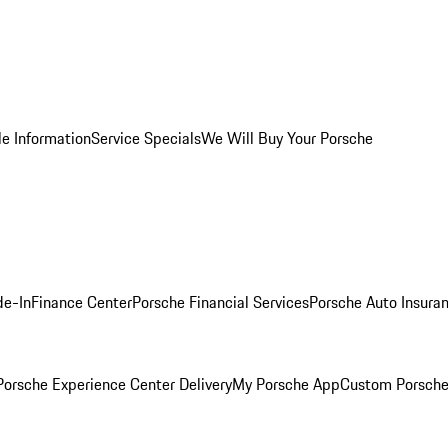
le Information
Service Specials
We Will Buy Your Porsche
de-In
Finance Center
Porsche Financial Services
Porsche Auto Insura
orsche Experience Center Delivery
My Porsche App
Custom Porsche