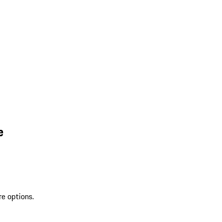
e
re options.