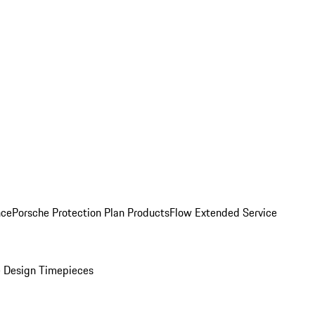
nce
Porsche Protection Plan Products
Flow Extended Service
 Design Timepieces