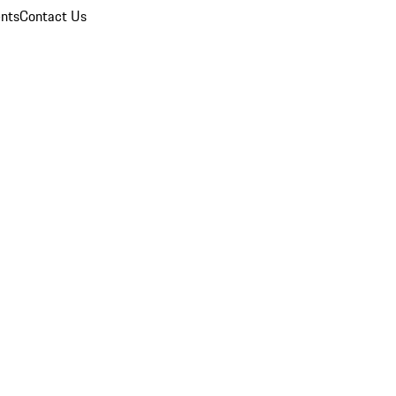
nts
Contact Us