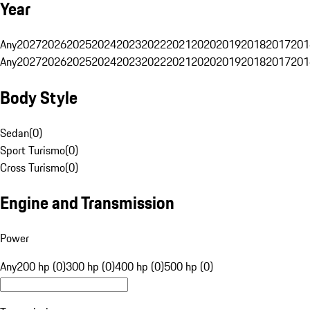
Year
Any
2027
2026
2025
2024
2023
2022
2021
2020
2019
2018
2017
201
Any
2027
2026
2025
2024
2023
2022
2021
2020
2019
2018
2017
201
Body Style
Sedan
(
0
)
Sport Turismo
(
0
)
Cross Turismo
(
0
)
Engine and Transmission
Power
Any
200 hp (0)
300 hp (0)
400 hp (0)
500 hp (0)