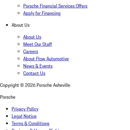
Porsche Financial Services Offers
Apply for Financing
About Us
About Us
Meet Our Staff
Careers
About Flow Automotive
News & Events
Contact Us
Copyright ©
2026
Porsche Asheville
Porsche
Privacy Policy
Legal Notice
Terms & Conditions