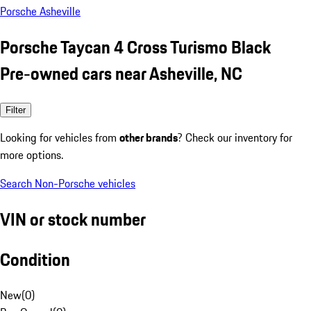
Porsche Asheville
Porsche Taycan 4 Cross Turismo Black
Pre-owned cars near Asheville, NC
Filter
Looking for vehicles from
other brands
? Check our inventory for
more options.
Search Non-Porsche vehicles
VIN or stock number
Condition
New
(
0
)