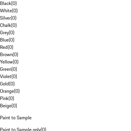
Black
(
0
)
White
(
0
)
Silver
(
0
)
Chalk
(
0
)
Grey
(
0
)
Blue
(
0
)
Red
(
0
)
Brown
(
0
)
Yellow
(
0
)
Green
(
0
)
Violet
(
0
)
Gold
(
0
)
Orange
(
0
)
Pink
(
0
)
Beige
(
0
)
Paint to Sample
Paint to Sample only
(
0
)