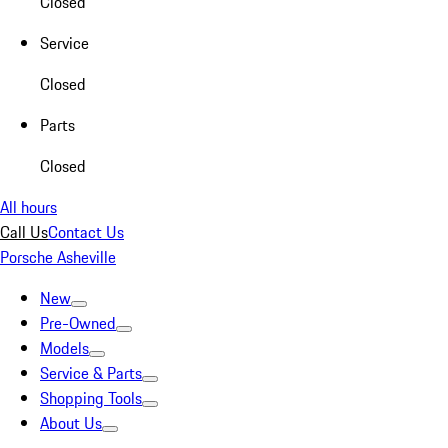
Closed
Service
Closed
Parts
Closed
All hours
Call Us
Contact Us
Porsche Asheville
New
Pre-Owned
Models
Service & Parts
Shopping Tools
About Us