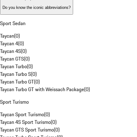
Do you know the iconic abbreviations?
Sport Sedan
Taycan
(
0
)
Taycan 4
(
0
)
Taycan 4S
(
0
)
Taycan GTS
(
0
)
Taycan Turbo
(
0
)
Taycan Turbo S
(
0
)
Taycan Turbo GT
(
0
)
Taycan Turbo GT with Weissach Package
(
0
)
Sport Turismo
Taycan Sport Turismo
(
0
)
Taycan 4S Sport Turismo
(
0
)
Taycan GTS Sport Turismo
(
0
)