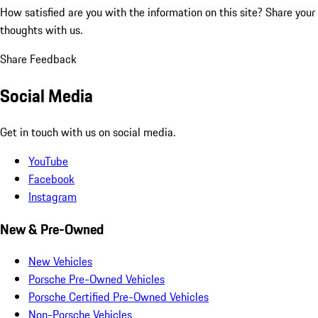
How satisfied are you with the information on this site?
Share your
thoughts with us.
Share Feedback
Social Media
Get in touch with us on social media.
YouTube
Facebook
Instagram
New & Pre-Owned
New Vehicles
Porsche Pre-Owned Vehicles
Porsche Certified Pre-Owned Vehicles
Non-Porsche Vehicles