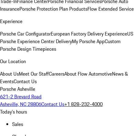
Trade-In
Finance Center
Porsche Financial Services
Porsche Auto
Insurance
Porsche Protection Plan Products
Flow Extended Service
Experience
Porsche Car Configurator
European Factory Delivery Experience
US
Porsche Experience Center Delivery
My Porsche App
Custom
Porsche Design Timepieces
Our Location
About Us
Meet Our Staff
Careers
About Flow Automotive
News &
Events
Contact Us
Porsche Asheville
621-2 Brevard Road
Asheville, NC 28806
Contact Us
+1 828-232-4000
Today's hours
Sales