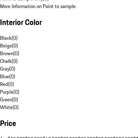
More Information on Paint to sample.
Interior Color
Black
(
0
)
Beige
(
0
)
Brown
(
0
)
Chalk
(
0
)
Gray
(
0
)
Blue
(
0
)
Red
(
0
)
Purple
(
0
)
Green
(
0
)
White
(
0
)
Price