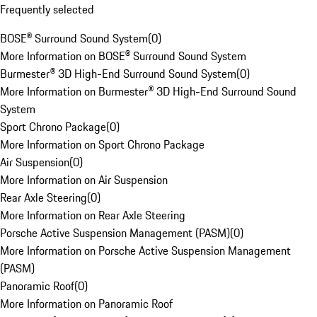
Frequently selected
BOSE® Surround Sound System
(
0
)
More Information on BOSE® Surround Sound System
Burmester® 3D High-End Surround Sound System
(
0
)
More Information on Burmester® 3D High-End Surround Sound
System
Sport Chrono Package
(
0
)
More Information on Sport Chrono Package
Air Suspension
(
0
)
More Information on Air Suspension
Rear Axle Steering
(
0
)
More Information on Rear Axle Steering
Porsche Active Suspension Management (PASM)
(
0
)
More Information on Porsche Active Suspension Management
(PASM)
Panoramic Roof
(
0
)
More Information on Panoramic Roof