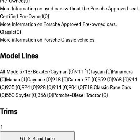
Pre-Owned
(
0
)
More Information on used cars without the Porsche Approved seal.
Certified Pre-Owned
(
0
)
More Information on Porsche Approved Pre-owned cars.
Classic
(
0
)
More information on Porsche Classic vehicles.
Model Lines
All Models
718/Boxster/Cayman (0)
911 (1)
Taycan (0)
Panamera
(0)
Macan (1)
Cayenne (0)
918 (0)
Carrera GT (0)
959 (0)
968 (0)
944
(0)
935 (0)
924 (0)
928 (0)
914 (0)
904 (0)
718 Classic Race Cars
(0)
550 Spyder (0)
356 (0)
Porsche-Diesel Tractor (0)
Trims
1
GT, S, 4 and Turbo