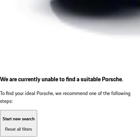
We are currently unable to find a suitable Porsche.
To find your ideal Porsche, we recommend one of the following
steps:
Start new search
Reset all filters