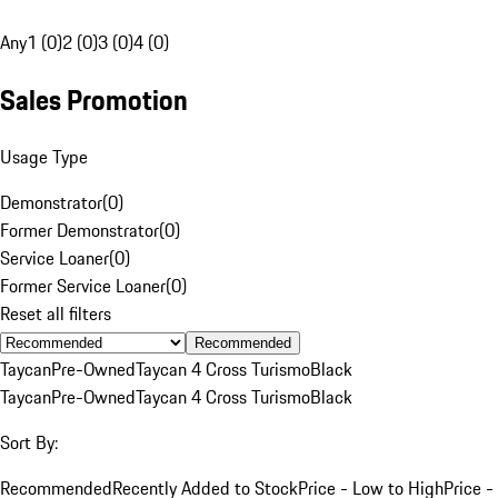
Any
1 (0)
2 (0)
3 (0)
4 (0)
Sales Promotion
Usage Type
Demonstrator
(
0
)
Former Demonstrator
(
0
)
Service Loaner
(
0
)
Former Service Loaner
(
0
)
Reset all filters
Recommended
Taycan
Pre-Owned
Taycan 4 Cross Turismo
Black
Taycan
Pre-Owned
Taycan 4 Cross Turismo
Black
Sort By:
Recommended
Recently Added to Stock
Price - Low to High
Price -