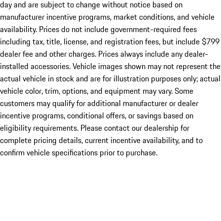
day and are subject to change without notice based on
manufacturer incentive programs, market conditions, and vehicle
availability. Prices do not include government-required fees
including tax, title, license, and registration fees, but include $799
dealer fee and other charges. Prices always include any dealer-
installed accessories. Vehicle images shown may not represent the
actual vehicle in stock and are for illustration purposes only; actual
vehicle color, trim, options, and equipment may vary. Some
customers may qualify for additional manufacturer or dealer
incentive programs, conditional offers, or savings based on
eligibility requirements. Please contact our dealership for
complete pricing details, current incentive availability, and to
confirm vehicle specifications prior to purchase.