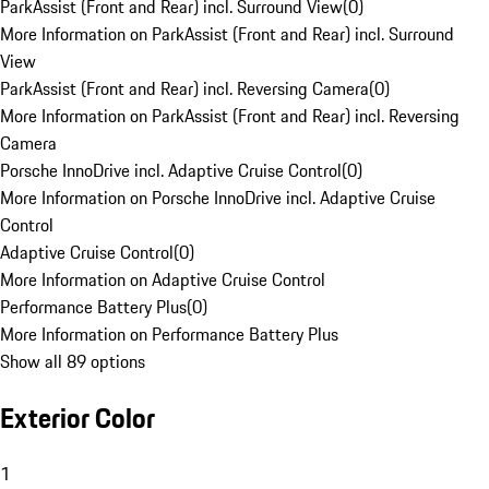
ParkAssist (Front and Rear) incl. Surround View
(
0
)
More Information on ParkAssist (Front and Rear) incl. Surround
View
ParkAssist (Front and Rear) incl. Reversing Camera
(
0
)
More Information on ParkAssist (Front and Rear) incl. Reversing
Camera
Porsche InnoDrive incl. Adaptive Cruise Control
(
0
)
More Information on Porsche InnoDrive incl. Adaptive Cruise
Control
Adaptive Cruise Control
(
0
)
More Information on Adaptive Cruise Control
Performance Battery Plus
(
0
)
More Information on Performance Battery Plus
Show all 89 options
Exterior Color
1