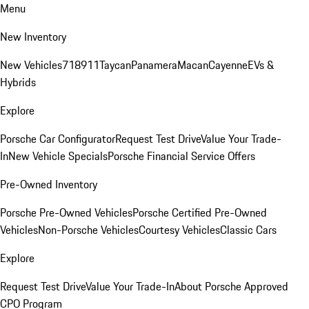
Menu
New Inventory
New Vehicles
718
911
Taycan
Panamera
Macan
Cayenne
EVs &
Hybrids
Explore
Porsche Car Configurator
Request Test Drive
Value Your Trade-
In
New Vehicle Specials
Porsche Financial Service Offers
Pre-Owned Inventory
Porsche Pre-Owned Vehicles
Porsche Certified Pre-Owned
Vehicles
Non-Porsche Vehicles
Courtesy Vehicles
Classic Cars
Explore
Request Test Drive
Value Your Trade-In
About Porsche Approved
CPO Program