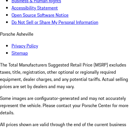
Business & Human Rights
Accessibility Statement
Open Source Software Notice
Do Not Sell or Share My Personal Information
Porsche Asheville
Privacy Policy
Sitemap
The Total Manufacturers Suggested Retail Price (MSRP) excludes
taxes, title, registration, other optional or regionally required
equipment, dealer charges, and any potential tariffs. Actual selling
prices are set by dealers and may vary.
Some images are configurator-generated and may not accurately
represent the vehicle. Please contact your Porsche Center for more
details.
All prices shown are valid through the end of the current business