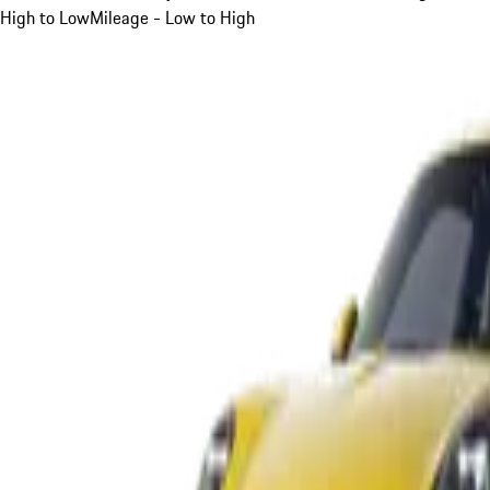
High to Low
Mileage - Low to High