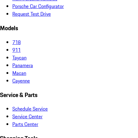
Porsche Car Configurator
Request Test Drive
Models
718
911
Taycan
Panamera
Macan
Cayenne
Service & Parts
Schedule Service
Service Center
Parts Center