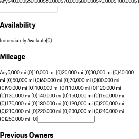
Any
$40,000
$50,000
$60,000
$70,000
$80,000
$90,000
$100,000
$
Availability
Immediately Available
(
0
)
Mileage
Any
5,000 mi (0)
10,000 mi (0)
20,000 mi (0)
30,000 mi (0)
40,000
mi (0)
50,000 mi (0)
60,000 mi (0)
70,000 mi (0)
80,000 mi
(0)
90,000 mi (0)
100,000 mi (0)
110,000 mi (0)
120,000 mi
(0)
130,000 mi (0)
140,000 mi (0)
150,000 mi (0)
160,000 mi
(0)
170,000 mi (0)
180,000 mi (0)
190,000 mi (0)
200,000 mi
(0)
210,000 mi (0)
220,000 mi (0)
230,000 mi (0)
240,000 mi
(0)
250,000 mi (0)
Previous Owners