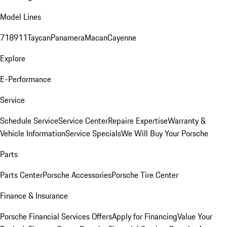
Model Lines
718
911
Taycan
Panamera
Macan
Cayenne
Explore
E-Performance
Service
Schedule Service
Service Center
Repaire Expertise
Warranty &
Vehicle Information
Service Specials
We Will Buy Your Porsche
Parts
Parts Center
Porsche Accessories
Porsche Tire Center
Finance & Insurance
Porsche Financial Services Offers
Apply for Financing
Value Your