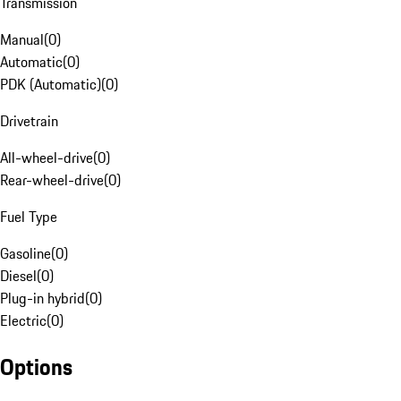
Transmission
Manual
(
0
)
Automatic
(
0
)
PDK (Automatic)
(
0
)
Drivetrain
All-wheel-drive
(
0
)
Rear-wheel-drive
(
0
)
Fuel Type
Gasoline
(
0
)
Diesel
(
0
)
Plug-in hybrid
(
0
)
Electric
(
0
)
Options