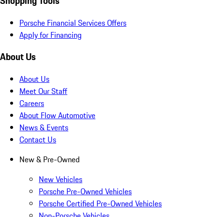
Shopping Tools
Porsche Financial Services Offers
Apply for Financing
About Us
About Us
Meet Our Staff
Careers
About Flow Automotive
News & Events
Contact Us
New & Pre-Owned
New Vehicles
Porsche Pre-Owned Vehicles
Porsche Certified Pre-Owned Vehicles
Non-Porsche Vehicles