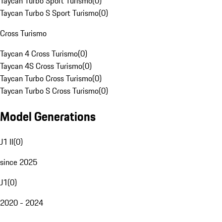
Taycan Turbo Sport Turismo
(
0
)
Taycan Turbo S Sport Turismo
(
0
)
Cross Turismo
Taycan 4 Cross Turismo
(
0
)
Taycan 4S Cross Turismo
(
0
)
Taycan Turbo Cross Turismo
(
0
)
Taycan Turbo S Cross Turismo
(
0
)
Model Generations
J1 II
(
0
)
since 2025
J1
(
0
)
2020 - 2024