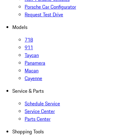
Porsche Car Configurator
Request Test Drive
Models
718
911
Taycan
Panamera
Macan
Cayenne
Service & Parts
Schedule Service
Service Center
Parts Center
Shopping Tools