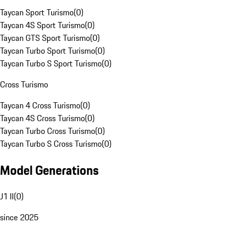
Taycan Sport Turismo
(
0
)
Taycan 4S Sport Turismo
(
0
)
Taycan GTS Sport Turismo
(
0
)
Taycan Turbo Sport Turismo
(
0
)
Taycan Turbo S Sport Turismo
(
0
)
Cross Turismo
Taycan 4 Cross Turismo
(
0
)
Taycan 4S Cross Turismo
(
0
)
Taycan Turbo Cross Turismo
(
0
)
Taycan Turbo S Cross Turismo
(
0
)
Model Generations
J1 II
(
0
)
since 2025