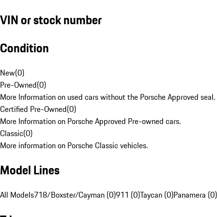
VIN or stock number
Condition
New
(
0
)
Pre-Owned
(
0
)
More Information on used cars without the Porsche Approved seal.
Certified Pre-Owned
(
0
)
More Information on Porsche Approved Pre-owned cars.
Classic
(
0
)
More information on Porsche Classic vehicles.
Model Lines
All Models
718/Boxster/Cayman (0)
911 (0)
Taycan (0)
Panamera (0)