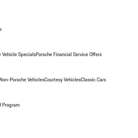
s
 Vehicle Specials
Porsche Financial Service Offers
Non-Porsche Vehicles
Courtesy Vehicles
Classic Cars
O Program