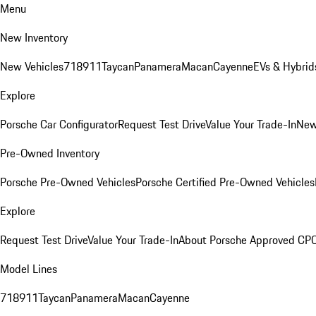
Menu
New Inventory
New Vehicles
718
911
Taycan
Panamera
Macan
Cayenne
EVs & Hybrid
Explore
Porsche Car Configurator
Request Test Drive
Value Your Trade-In
New
Pre-Owned Inventory
Porsche Pre-Owned Vehicles
Porsche Certified Pre-Owned Vehicles
Explore
Request Test Drive
Value Your Trade-In
About Porsche Approved CP
Model Lines
718
911
Taycan
Panamera
Macan
Cayenne