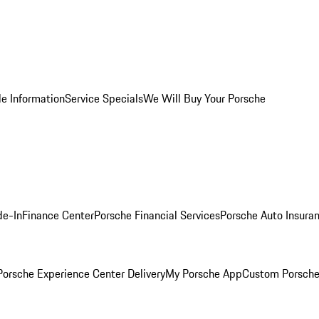
le Information
Service Specials
We Will Buy Your Porsche
de-In
Finance Center
Porsche Financial Services
Porsche Auto Insura
orsche Experience Center Delivery
My Porsche App
Custom Porsche