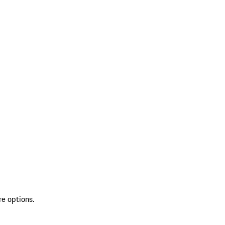
re options.