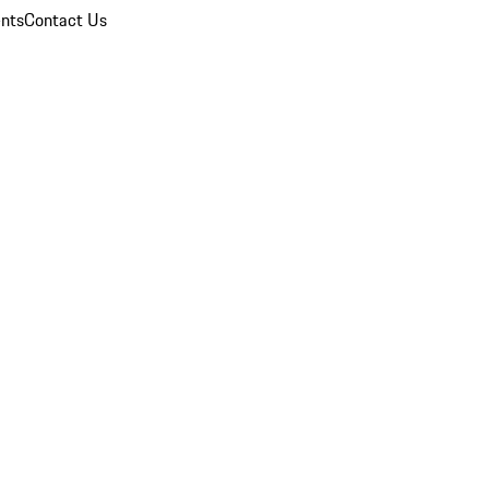
nts
Contact Us