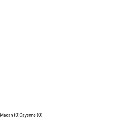
Macan (0)
Cayenne (0)