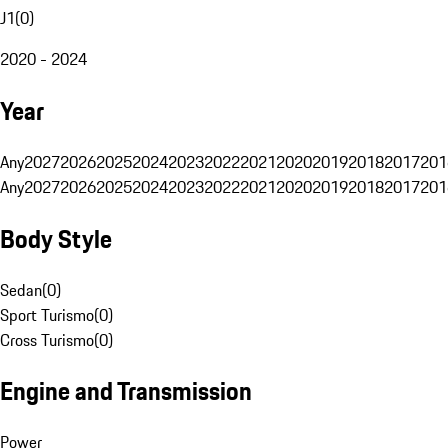
J1
(
0
)
2020 - 2024
Year
Any
2027
2026
2025
2024
2023
2022
2021
2020
2019
2018
2017
201
Any
2027
2026
2025
2024
2023
2022
2021
2020
2019
2018
2017
201
Body Style
Sedan
(
0
)
Sport Turismo
(
0
)
Cross Turismo
(
0
)
Engine and Transmission
Power