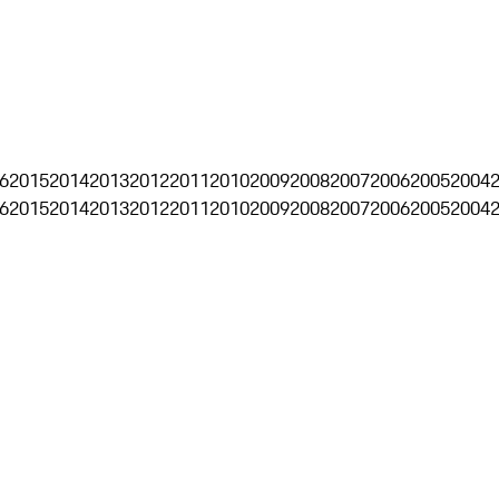
6
2015
2014
2013
2012
2011
2010
2009
2008
2007
2006
2005
2004
6
2015
2014
2013
2012
2011
2010
2009
2008
2007
2006
2005
2004