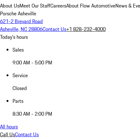
About Us
Meet Our Staff
Careers
About Flow Automotive
News & Eve
Porsche Asheville
621-2 Brevard Road
Asheville, NC 28806
Contact Us
+1 828-232-4000
Today's hours
Sales
9:00 AM - 5:00 PM
Service
Closed
Parts
8:30 AM - 2:00 PM
All hours
Call Us
Contact Us