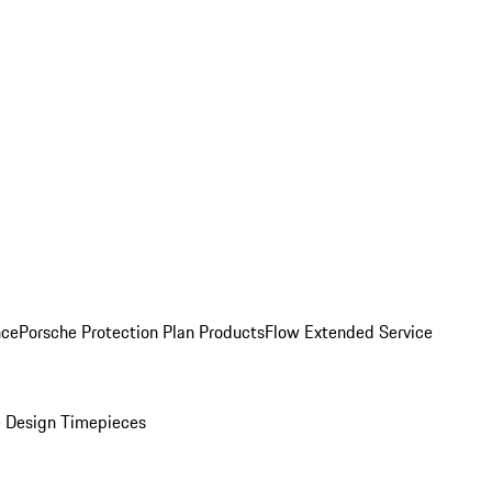
nce
Porsche Protection Plan Products
Flow Extended Service
 Design Timepieces