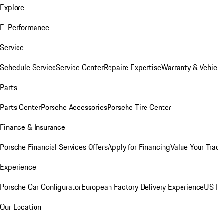
Explore
E-Performance
Service
Schedule Service
Service Center
Repaire Expertise
Warranty & Vehic
Parts
Parts Center
Porsche Accessories
Porsche Tire Center
Finance & Insurance
Porsche Financial Services Offers
Apply for Financing
Value Your Tra
Experience
Porsche Car Configurator
European Factory Delivery Experience
US P
Our Location