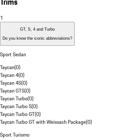
Trims
1
GT, S, 4 and Turbo
Do you know the iconic abbreviations?
Sport Sedan
Taycan
(
0
)
Taycan 4
(
0
)
Taycan 4S
(
0
)
Taycan GTS
(
0
)
Taycan Turbo
(
0
)
Taycan Turbo S
(
0
)
Taycan Turbo GT
(
0
)
Taycan Turbo GT with Weissach Package
(
0
)
Sport Turismo