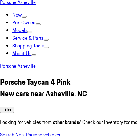
Porsche Asheville
New
Pre-Owned
Models
Service & Parts
Shopping Tools
About Us
Porsche Asheville
Porsche Taycan 4 Pink
New cars near Asheville, NC
Filter
Looking for vehicles from
other brands
? Check our inventory for mo
Search Non-Porsche vehicles