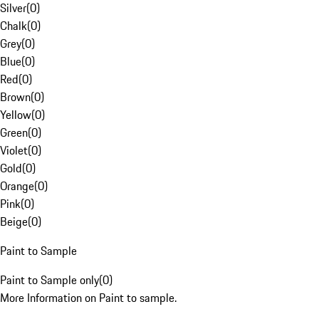
Silver
(
0
)
Chalk
(
0
)
Grey
(
0
)
Blue
(
0
)
Red
(
0
)
Brown
(
0
)
Yellow
(
0
)
Green
(
0
)
Violet
(
0
)
Gold
(
0
)
Orange
(
0
)
Pink
(
0
)
Beige
(
0
)
Paint to Sample
Paint to Sample only
(
0
)
More Information on Paint to sample.