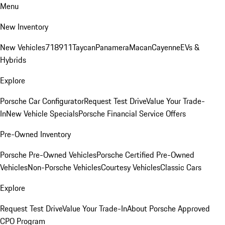
Menu
New Inventory
New Vehicles
718
911
Taycan
Panamera
Macan
Cayenne
EVs &
Hybrids
Explore
Porsche Car Configurator
Request Test Drive
Value Your Trade-
In
New Vehicle Specials
Porsche Financial Service Offers
Pre-Owned Inventory
Porsche Pre-Owned Vehicles
Porsche Certified Pre-Owned
Vehicles
Non-Porsche Vehicles
Courtesy Vehicles
Classic Cars
Explore
Request Test Drive
Value Your Trade-In
About Porsche Approved
CPO Program