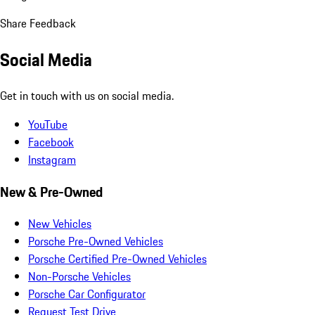
Share Feedback
Social Media
Get in touch with us on social media.
YouTube
Facebook
Instagram
New & Pre-Owned
New Vehicles
Porsche Pre-Owned Vehicles
Porsche Certified Pre-Owned Vehicles
Non-Porsche Vehicles
Porsche Car Configurator
Request Test Drive