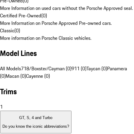
Pre-Owned
(
0
)
More Information on used cars without the Porsche Approved seal.
Certified Pre-Owned
(
0
)
More Information on Porsche Approved Pre-owned cars.
Classic
(
0
)
More information on Porsche Classic vehicles.
Model Lines
All Models
718/Boxster/Cayman (0)
911 (0)
Taycan (0)
Panamera
(0)
Macan (0)
Cayenne (0)
Trims
1
GT, S, 4 and Turbo
Do you know the iconic abbreviations?