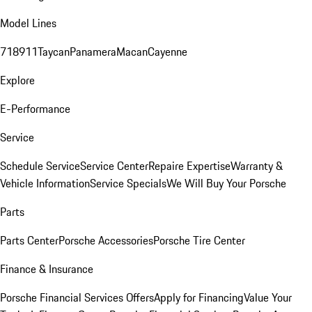
Model Lines
718
911
Taycan
Panamera
Macan
Cayenne
Explore
E-Performance
Service
Schedule Service
Service Center
Repaire Expertise
Warranty &
Vehicle Information
Service Specials
We Will Buy Your Porsche
Parts
Parts Center
Porsche Accessories
Porsche Tire Center
Finance & Insurance
Porsche Financial Services Offers
Apply for Financing
Value Your