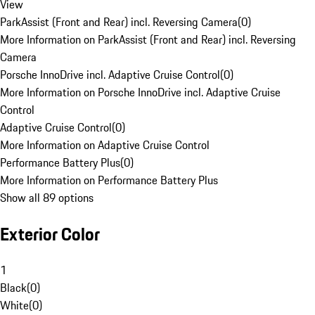
View
ParkAssist (Front and Rear) incl. Reversing Camera
(
0
)
More Information on ParkAssist (Front and Rear) incl. Reversing
Camera
Porsche InnoDrive incl. Adaptive Cruise Control
(
0
)
More Information on Porsche InnoDrive incl. Adaptive Cruise
Control
Adaptive Cruise Control
(
0
)
More Information on Adaptive Cruise Control
Performance Battery Plus
(
0
)
More Information on Performance Battery Plus
Show all 89 options
Exterior Color
1
Black
(
0
)
White
(
0
)