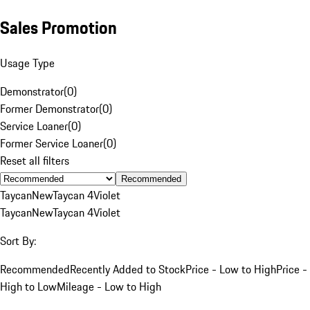
Sales Promotion
Usage Type
Demonstrator
(
0
)
Former Demonstrator
(
0
)
Service Loaner
(
0
)
Former Service Loaner
(
0
)
Reset all filters
Recommended
Taycan
New
Taycan 4
Violet
Taycan
New
Taycan 4
Violet
Sort By:
Recommended
Recently Added to Stock
Price - Low to High
Price -
High to Low
Mileage - Low to High