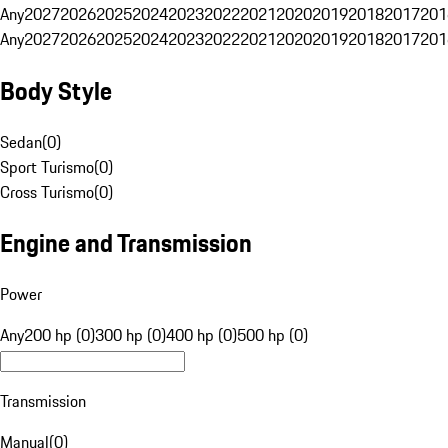
Any
2027
2026
2025
2024
2023
2022
2021
2020
2019
2018
2017
201
Any
2027
2026
2025
2024
2023
2022
2021
2020
2019
2018
2017
201
Body Style
Sedan
(
0
)
Sport Turismo
(
0
)
Cross Turismo
(
0
)
Engine and Transmission
Power
Any
200 hp (0)
300 hp (0)
400 hp (0)
500 hp (0)
Transmission
Manual
(
0
)