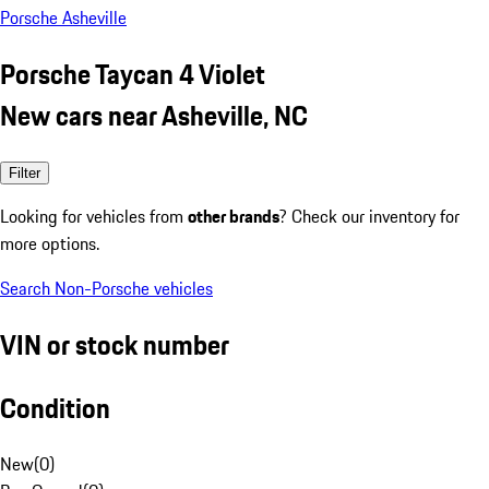
Porsche Asheville
Porsche Taycan 4 Violet
New cars near Asheville, NC
Filter
Looking for vehicles from
other brands
? Check our inventory for
more options.
Search Non-Porsche vehicles
VIN or stock number
Condition
New
(
0
)