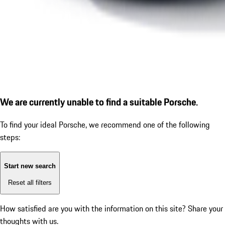
We are currently unable to find a suitable Porsche.
To find your ideal Porsche, we recommend one of the following
steps:
Start new search
Reset all filters
How satisfied are you with the information on this site?
Share your
thoughts with us.