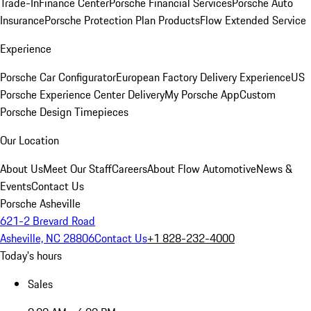
Trade-In
Finance Center
Porsche Financial Services
Porsche Auto
Insurance
Porsche Protection Plan Products
Flow Extended Service
Experience
Porsche Car Configurator
European Factory Delivery Experience
US
Porsche Experience Center Delivery
My Porsche App
Custom
Porsche Design Timepieces
Our Location
About Us
Meet Our Staff
Careers
About Flow Automotive
News &
Events
Contact Us
Porsche Asheville
621-2 Brevard Road
Asheville, NC 28806
Contact Us
+1 828-232-4000
Today's hours
Sales