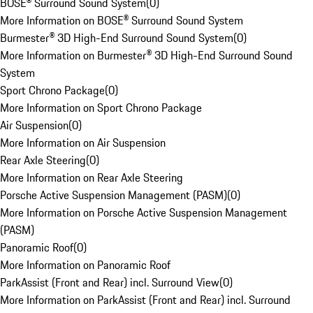
BOSE® Surround Sound System
(
0
)
More Information on BOSE® Surround Sound System
Burmester® 3D High-End Surround Sound System
(
0
)
More Information on Burmester® 3D High-End Surround Sound
System
Sport Chrono Package
(
0
)
More Information on Sport Chrono Package
Air Suspension
(
0
)
More Information on Air Suspension
Rear Axle Steering
(
0
)
More Information on Rear Axle Steering
Porsche Active Suspension Management (PASM)
(
0
)
More Information on Porsche Active Suspension Management
(PASM)
Panoramic Roof
(
0
)
More Information on Panoramic Roof
ParkAssist (Front and Rear) incl. Surround View
(
0
)
More Information on ParkAssist (Front and Rear) incl. Surround