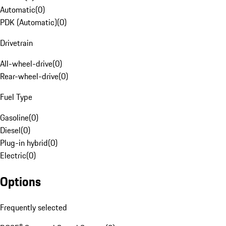
Automatic
(
0
)
PDK (Automatic)
(
0
)
Drivetrain
All-wheel-drive
(
0
)
Rear-wheel-drive
(
0
)
Fuel Type
Gasoline
(
0
)
Diesel
(
0
)
Plug-in hybrid
(
0
)
Electric
(
0
)
Options
Frequently selected