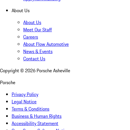
About Us
About Us
Meet Our Staff
Careers
About Flow Automotive
News & Events
Contact Us
Copyright ©
2026
Porsche Asheville
Porsche
Privacy Policy
Legal Notice
Terms & Conditions
Business & Human Rights
Accessibility Statement