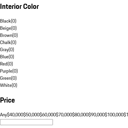
Interior Color
Black
(
0
)
Beige
(
0
)
Brown
(
0
)
Chalk
(
0
)
Gray
(
0
)
Blue
(
0
)
Red
(
0
)
Purple
(
0
)
Green
(
0
)
White
(
0
)
Price
Any
$40,000
$50,000
$60,000
$70,000
$80,000
$90,000
$100,000
$