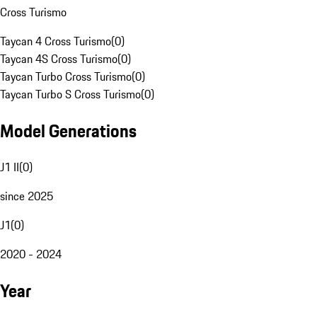
Cross Turismo
Taycan 4 Cross Turismo
(
0
)
Taycan 4S Cross Turismo
(
0
)
Taycan Turbo Cross Turismo
(
0
)
Taycan Turbo S Cross Turismo
(
0
)
Model Generations
J1 II
(
0
)
since 2025
J1
(
0
)
2020 - 2024
Year