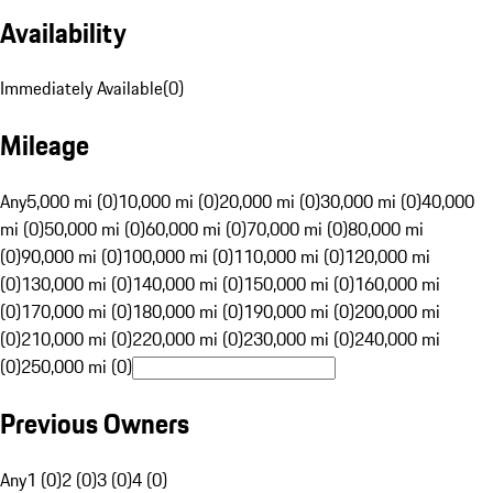
Availability
Immediately Available
(
0
)
Mileage
Any
5,000 mi (0)
10,000 mi (0)
20,000 mi (0)
30,000 mi (0)
40,000
mi (0)
50,000 mi (0)
60,000 mi (0)
70,000 mi (0)
80,000 mi
(0)
90,000 mi (0)
100,000 mi (0)
110,000 mi (0)
120,000 mi
(0)
130,000 mi (0)
140,000 mi (0)
150,000 mi (0)
160,000 mi
(0)
170,000 mi (0)
180,000 mi (0)
190,000 mi (0)
200,000 mi
(0)
210,000 mi (0)
220,000 mi (0)
230,000 mi (0)
240,000 mi
(0)
250,000 mi (0)
Previous Owners
Any
1 (0)
2 (0)
3 (0)
4 (0)