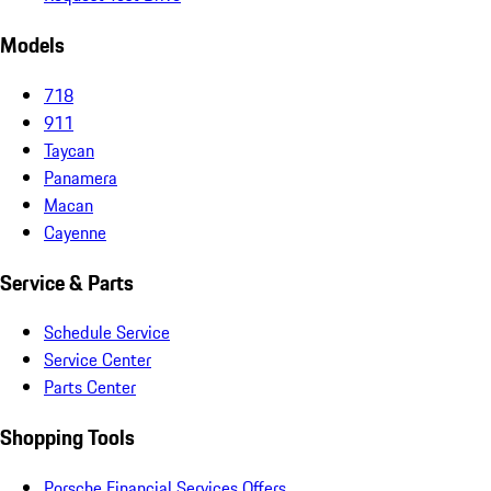
Models
718
911
Taycan
Panamera
Macan
Cayenne
Service & Parts
Schedule Service
Service Center
Parts Center
Shopping Tools
Porsche Financial Services Offers