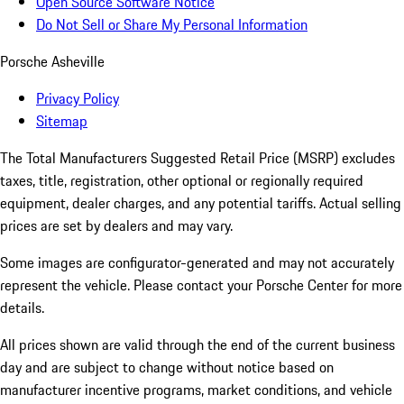
Open Source Software Notice
Do Not Sell or Share My Personal Information
Porsche Asheville
Privacy Policy
Sitemap
The Total Manufacturers Suggested Retail Price (MSRP) excludes
taxes, title, registration, other optional or regionally required
equipment, dealer charges, and any potential tariffs. Actual selling
prices are set by dealers and may vary.
Some images are configurator-generated and may not accurately
represent the vehicle. Please contact your Porsche Center for more
details.
All prices shown are valid through the end of the current business
day and are subject to change without notice based on
manufacturer incentive programs, market conditions, and vehicle