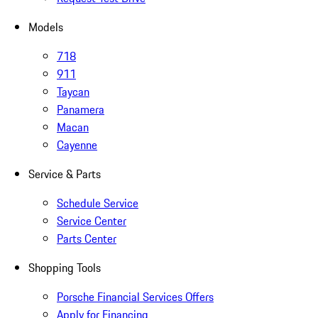
Models
718
911
Taycan
Panamera
Macan
Cayenne
Service & Parts
Schedule Service
Service Center
Parts Center
Shopping Tools
Porsche Financial Services Offers
Apply for Financing