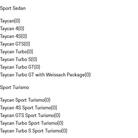
Sport Sedan
Taycan
(
0
)
Taycan 4
(
0
)
Taycan 4S
(
0
)
Taycan GTS
(
0
)
Taycan Turbo
(
0
)
Taycan Turbo S
(
0
)
Taycan Turbo GT
(
0
)
Taycan Turbo GT with Weissach Package
(
0
)
Sport Turismo
Taycan Sport Turismo
(
0
)
Taycan 4S Sport Turismo
(
0
)
Taycan GTS Sport Turismo
(
0
)
Taycan Turbo Sport Turismo
(
0
)
Taycan Turbo S Sport Turismo
(
0
)