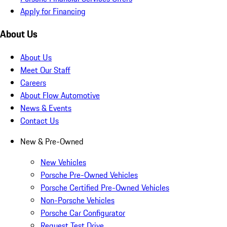
Apply for Financing
About Us
About Us
Meet Our Staff
Careers
About Flow Automotive
News & Events
Contact Us
New & Pre-Owned
New Vehicles
Porsche Pre-Owned Vehicles
Porsche Certified Pre-Owned Vehicles
Non-Porsche Vehicles
Porsche Car Configurator
Request Test Drive