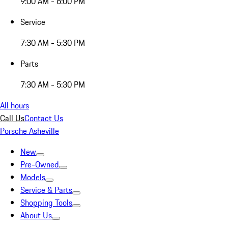
9:00 AM - 6:00 PM
Service
7:30 AM - 5:30 PM
Parts
7:30 AM - 5:30 PM
All hours
Call Us
Contact Us
Porsche Asheville
New
Pre-Owned
Models
Service & Parts
Shopping Tools
About Us