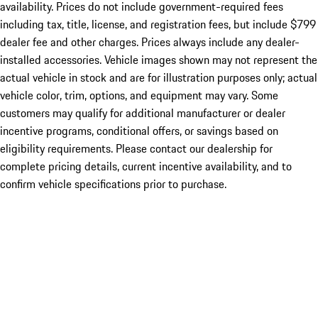
availability. Prices do not include government-required fees
including tax, title, license, and registration fees, but include $799
dealer fee and other charges. Prices always include any dealer-
installed accessories. Vehicle images shown may not represent the
actual vehicle in stock and are for illustration purposes only; actual
vehicle color, trim, options, and equipment may vary. Some
customers may qualify for additional manufacturer or dealer
incentive programs, conditional offers, or savings based on
eligibility requirements. Please contact our dealership for
complete pricing details, current incentive availability, and to
confirm vehicle specifications prior to purchase.