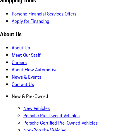
Shopping Tools
Porsche Financial Services Offers
Apply for Financing
About Us
About Us
Meet Our Staff
Careers
About Flow Automotive
News & Events
Contact Us
New & Pre-Owned
New Vehicles
Porsche Pre-Owned Vehicles
Porsche Certified Pre-Owned Vehicles
Non-Porsche Vehicles