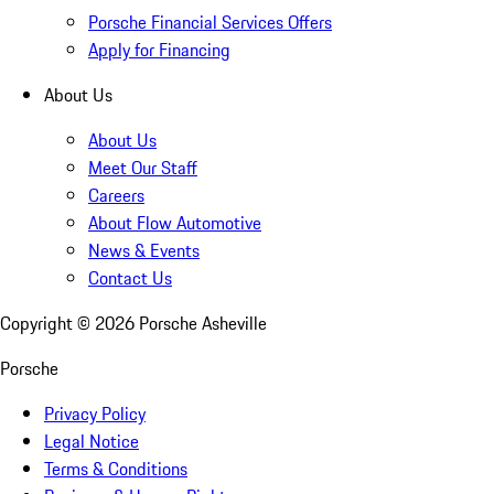
Porsche Financial Services Offers
Apply for Financing
About Us
About Us
Meet Our Staff
Careers
About Flow Automotive
News & Events
Contact Us
Copyright ©
2026
Porsche Asheville
Porsche
Privacy Policy
Legal Notice
Terms & Conditions