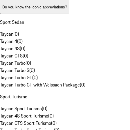
Do you know the iconic abbreviations?
Sport Sedan
Taycan
(
0
)
Taycan 4
(
0
)
Taycan 4S
(
0
)
Taycan GTS
(
0
)
Taycan Turbo
(
0
)
Taycan Turbo S
(
0
)
Taycan Turbo GT
(
0
)
Taycan Turbo GT with Weissach Package
(
0
)
Sport Turismo
Taycan Sport Turismo
(
0
)
Taycan 4S Sport Turismo
(
0
)
Taycan GTS Sport Turismo
(
0
)