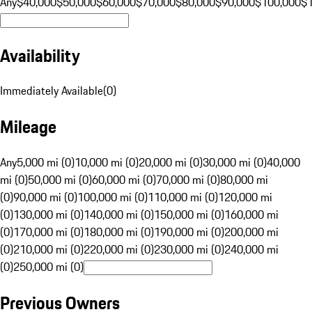
Any
$40,000
$50,000
$60,000
$70,000
$80,000
$90,000
$100,000
$
Availability
Immediately Available
(
0
)
Mileage
Any
5,000 mi (0)
10,000 mi (0)
20,000 mi (0)
30,000 mi (0)
40,000
mi (0)
50,000 mi (0)
60,000 mi (0)
70,000 mi (0)
80,000 mi
(0)
90,000 mi (0)
100,000 mi (0)
110,000 mi (0)
120,000 mi
(0)
130,000 mi (0)
140,000 mi (0)
150,000 mi (0)
160,000 mi
(0)
170,000 mi (0)
180,000 mi (0)
190,000 mi (0)
200,000 mi
(0)
210,000 mi (0)
220,000 mi (0)
230,000 mi (0)
240,000 mi
(0)
250,000 mi (0)
Previous Owners