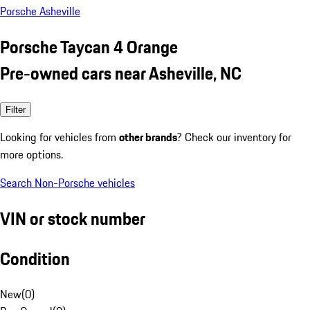
Porsche Asheville
Porsche Taycan 4 Orange
Pre-owned cars near Asheville, NC
Filter
Looking for vehicles from
other brands
? Check our inventory for
more options.
Search Non-Porsche vehicles
VIN or stock number
Condition
New
(
0
)