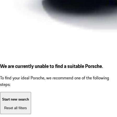
We are currently unable to find a suitable Porsche.
To find your ideal Porsche, we recommend one of the following
steps:
Start new search
Reset all filters