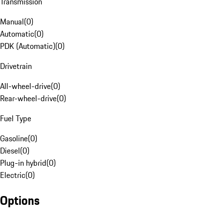
Transmission
Manual
(
0
)
Automatic
(
0
)
PDK (Automatic)
(
0
)
Drivetrain
All-wheel-drive
(
0
)
Rear-wheel-drive
(
0
)
Fuel Type
Gasoline
(
0
)
Diesel
(
0
)
Plug-in hybrid
(
0
)
Electric
(
0
)
Options