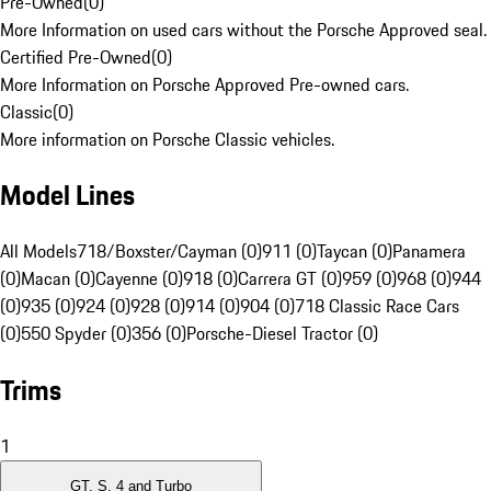
Pre-Owned
(
0
)
More Information on used cars without the Porsche Approved seal.
Certified Pre-Owned
(
0
)
More Information on Porsche Approved Pre-owned cars.
Classic
(
0
)
More information on Porsche Classic vehicles.
Model Lines
All Models
718/Boxster/Cayman (0)
911 (0)
Taycan (0)
Panamera
(0)
Macan (0)
Cayenne (0)
918 (0)
Carrera GT (0)
959 (0)
968 (0)
944
(0)
935 (0)
924 (0)
928 (0)
914 (0)
904 (0)
718 Classic Race Cars
(0)
550 Spyder (0)
356 (0)
Porsche-Diesel Tractor (0)
Trims
1
GT, S, 4 and Turbo