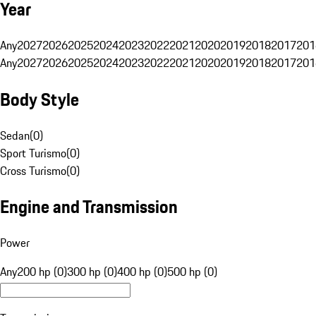
Year
Any
2027
2026
2025
2024
2023
2022
2021
2020
2019
2018
2017
201
Any
2027
2026
2025
2024
2023
2022
2021
2020
2019
2018
2017
201
Body Style
Sedan
(
0
)
Sport Turismo
(
0
)
Cross Turismo
(
0
)
Engine and Transmission
Power
Any
200 hp (0)
300 hp (0)
400 hp (0)
500 hp (0)