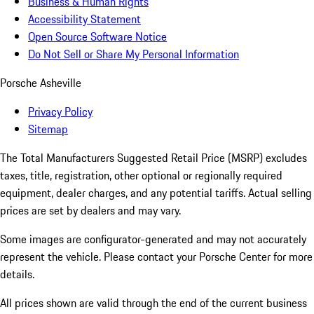
Business & Human Rights
Accessibility Statement
Open Source Software Notice
Do Not Sell or Share My Personal Information
Porsche Asheville
Privacy Policy
Sitemap
The Total Manufacturers Suggested Retail Price (MSRP) excludes
taxes, title, registration, other optional or regionally required
equipment, dealer charges, and any potential tariffs. Actual selling
prices are set by dealers and may vary.
Some images are configurator-generated and may not accurately
represent the vehicle. Please contact your Porsche Center for more
details.
All prices shown are valid through the end of the current business