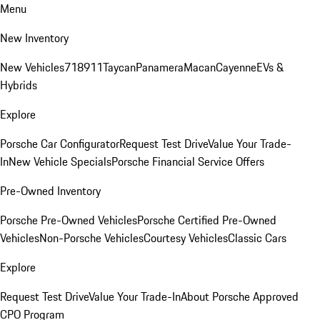
Menu
New Inventory
New Vehicles
718
911
Taycan
Panamera
Macan
Cayenne
EVs &
Hybrids
Explore
Porsche Car Configurator
Request Test Drive
Value Your Trade-
In
New Vehicle Specials
Porsche Financial Service Offers
Pre-Owned Inventory
Porsche Pre-Owned Vehicles
Porsche Certified Pre-Owned
Vehicles
Non-Porsche Vehicles
Courtesy Vehicles
Classic Cars
Explore
Request Test Drive
Value Your Trade-In
About Porsche Approved
CPO Program