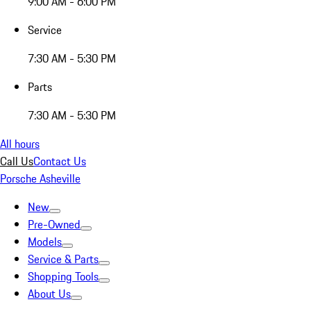
9:00 AM - 6:00 PM
Service
7:30 AM - 5:30 PM
Parts
7:30 AM - 5:30 PM
All hours
Call Us
Contact Us
Porsche Asheville
New
Pre-Owned
Models
Service & Parts
Shopping Tools
About Us