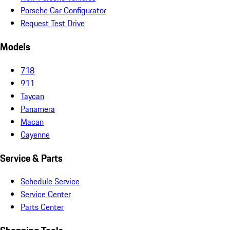
Porsche Car Configurator
Request Test Drive
Models
718
911
Taycan
Panamera
Macan
Cayenne
Service & Parts
Schedule Service
Service Center
Parts Center