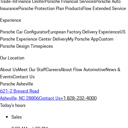
Trade-In
Finance Center
Porsche Financial Services
Porsche Auto
Insurance
Porsche Protection Plan Products
Flow Extended Service
Experience
Porsche Car Configurator
European Factory Delivery Experience
US
Porsche Experience Center Delivery
My Porsche App
Custom
Porsche Design Timepieces
Our Location
About Us
Meet Our Staff
Careers
About Flow Automotive
News &
Events
Contact Us
Porsche Asheville
621-2 Brevard Road
Asheville, NC 28806
Contact Us
+1 828-232-4000
Today's hours
Sales