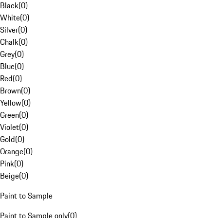
Black
(
0
)
White
(
0
)
Silver
(
0
)
Chalk
(
0
)
Grey
(
0
)
Blue
(
0
)
Red
(
0
)
Brown
(
0
)
Yellow
(
0
)
Green
(
0
)
Violet
(
0
)
Gold
(
0
)
Orange
(
0
)
Pink
(
0
)
Beige
(
0
)
Paint to Sample
Paint to Sample only
(
0
)