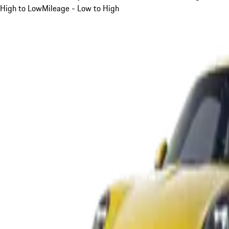
High to Low
Mileage - Low to High