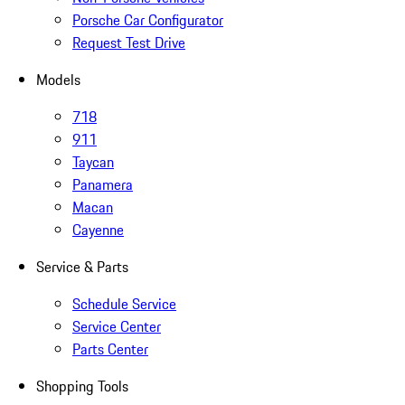
Porsche Car Configurator
Request Test Drive
Models
718
911
Taycan
Panamera
Macan
Cayenne
Service & Parts
Schedule Service
Service Center
Parts Center
Shopping Tools