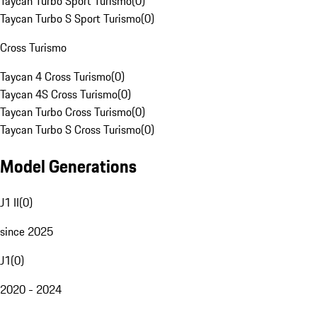
Taycan Turbo Sport Turismo
(
0
)
Taycan Turbo S Sport Turismo
(
0
)
Cross Turismo
Taycan 4 Cross Turismo
(
0
)
Taycan 4S Cross Turismo
(
0
)
Taycan Turbo Cross Turismo
(
0
)
Taycan Turbo S Cross Turismo
(
0
)
Model Generations
J1 II
(
0
)
since 2025
J1
(
0
)
2020 - 2024