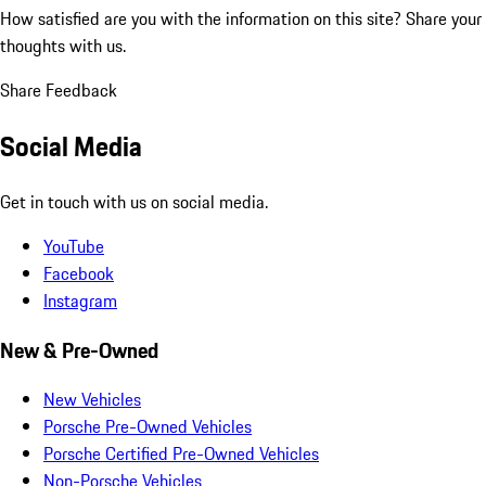
How satisfied are you with the information on this site?
Share your
thoughts with us.
Share Feedback
Social Media
Get in touch with us on social media.
YouTube
Facebook
Instagram
New & Pre-Owned
New Vehicles
Porsche Pre-Owned Vehicles
Porsche Certified Pre-Owned Vehicles
Non-Porsche Vehicles