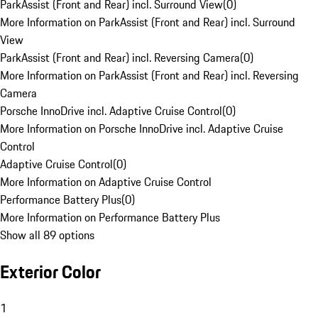
ParkAssist (Front and Rear) incl. Surround View
(
0
)
More Information on ParkAssist (Front and Rear) incl. Surround
View
ParkAssist (Front and Rear) incl. Reversing Camera
(
0
)
More Information on ParkAssist (Front and Rear) incl. Reversing
Camera
Porsche InnoDrive incl. Adaptive Cruise Control
(
0
)
More Information on Porsche InnoDrive incl. Adaptive Cruise
Control
Adaptive Cruise Control
(
0
)
More Information on Adaptive Cruise Control
Performance Battery Plus
(
0
)
More Information on Performance Battery Plus
Show all 89 options
Exterior Color
1