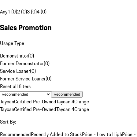
Any
1 (0)
2 (0)
3 (0)
4 (0)
Sales Promotion
Usage Type
Demonstrator
(
0
)
Former Demonstrator
(
0
)
Service Loaner
(
0
)
Former Service Loaner
(
0
)
Reset all filters
Recommended
Taycan
Certified Pre-Owned
Taycan 4
Orange
Taycan
Certified Pre-Owned
Taycan 4
Orange
Sort By:
Recommended
Recently Added to Stock
Price - Low to High
Price -