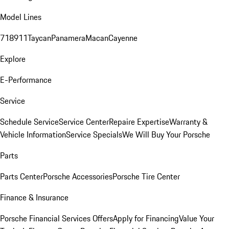
Model Lines
718
911
Taycan
Panamera
Macan
Cayenne
Explore
E-Performance
Service
Schedule Service
Service Center
Repaire Expertise
Warranty &
Vehicle Information
Service Specials
We Will Buy Your Porsche
Parts
Parts Center
Porsche Accessories
Porsche Tire Center
Finance & Insurance
Porsche Financial Services Offers
Apply for Financing
Value Your