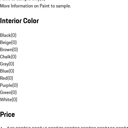
More Information on Paint to sample.
Interior Color
Black
(
0
)
Beige
(
0
)
Brown
(
0
)
Chalk
(
0
)
Gray
(
0
)
Blue
(
0
)
Red
(
0
)
Purple
(
0
)
Green
(
0
)
White
(
0
)
Price