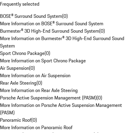
Frequently selected
BOSE® Surround Sound System
(
0
)
More Information on BOSE® Surround Sound System
Burmester® 3D High-End Surround Sound System
(
0
)
More Information on Burmester® 3D High-End Surround Sound
System
Sport Chrono Package
(
0
)
More Information on Sport Chrono Package
Air Suspension
(
0
)
More Information on Air Suspension
Rear Axle Steering
(
0
)
More Information on Rear Axle Steering
Porsche Active Suspension Management (PASM)
(
0
)
More Information on Porsche Active Suspension Management
(PASM)
Panoramic Roof
(
0
)
More Information on Panoramic Roof