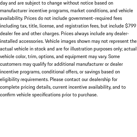
day and are subject to change without notice based on
manufacturer incentive programs, market conditions, and vehicle
availability. Prices do not include government-required fees
including tax, title, license, and registration fees, but include $799
dealer fee and other charges. Prices always include any dealer-
installed accessories. Vehicle images shown may not represent the
actual vehicle in stock and are for illustration purposes only; actual
vehicle color, trim, options, and equipment may vary. Some
customers may qualify for additional manufacturer or dealer
incentive programs, conditional offers, or savings based on
eligibility requirements. Please contact our dealership for
complete pricing details, current incentive availability, and to
confirm vehicle specifications prior to purchase.