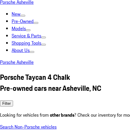
Porsche Asheville
New
Pre-Owned
Models
Service & Parts
Shopping Tools
About Us
Porsche Asheville
Porsche Taycan 4 Chalk
Pre-owned cars near Asheville, NC
Filter
Looking for vehicles from
other brands
? Check our inventory for mo
Search Non-Porsche vehicles