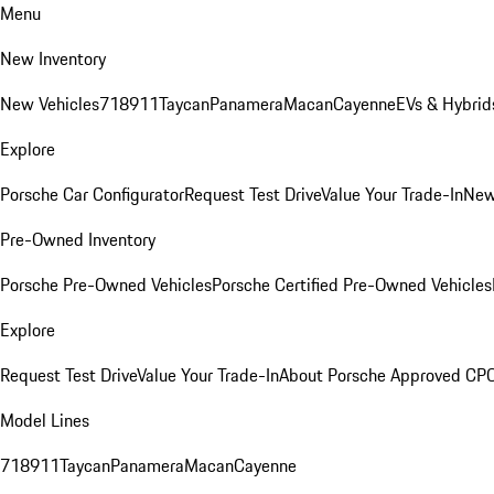
Menu
New Inventory
New Vehicles
718
911
Taycan
Panamera
Macan
Cayenne
EVs & Hybrid
Explore
Porsche Car Configurator
Request Test Drive
Value Your Trade-In
New
Pre-Owned Inventory
Porsche Pre-Owned Vehicles
Porsche Certified Pre-Owned Vehicles
Explore
Request Test Drive
Value Your Trade-In
About Porsche Approved CP
Model Lines
718
911
Taycan
Panamera
Macan
Cayenne