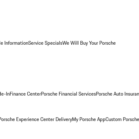
le Information
Service Specials
We Will Buy Your Porsche
de-In
Finance Center
Porsche Financial Services
Porsche Auto Insura
orsche Experience Center Delivery
My Porsche App
Custom Porsche