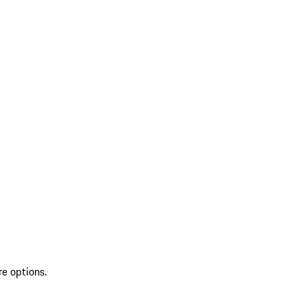
re options.