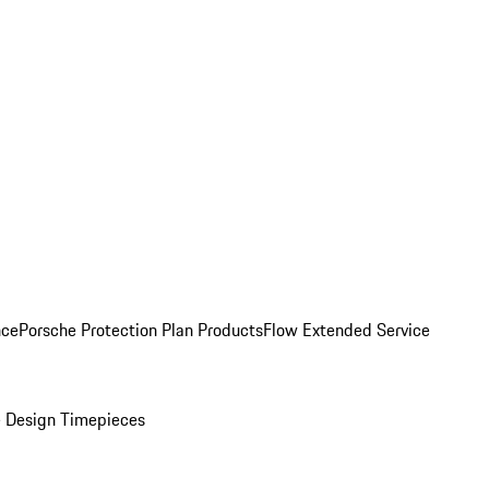
nce
Porsche Protection Plan Products
Flow Extended Service
 Design Timepieces