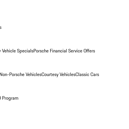
s
 Vehicle Specials
Porsche Financial Service Offers
Non-Porsche Vehicles
Courtesy Vehicles
Classic Cars
O Program