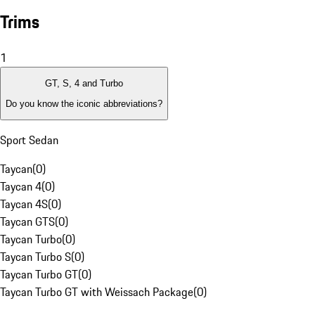
Trims
1
GT, S, 4 and Turbo
Do you know the iconic abbreviations?
Sport Sedan
Taycan
(
0
)
Taycan 4
(
0
)
Taycan 4S
(
0
)
Taycan GTS
(
0
)
Taycan Turbo
(
0
)
Taycan Turbo S
(
0
)
Taycan Turbo GT
(
0
)
Taycan Turbo GT with Weissach Package
(
0
)