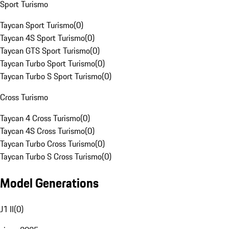
Sport Turismo
Taycan Sport Turismo
(
0
)
Taycan 4S Sport Turismo
(
0
)
Taycan GTS Sport Turismo
(
0
)
Taycan Turbo Sport Turismo
(
0
)
Taycan Turbo S Sport Turismo
(
0
)
Cross Turismo
Taycan 4 Cross Turismo
(
0
)
Taycan 4S Cross Turismo
(
0
)
Taycan Turbo Cross Turismo
(
0
)
Taycan Turbo S Cross Turismo
(
0
)
Model Generations
J1 II
(
0
)