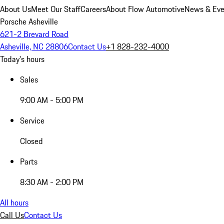
About Us
Meet Our Staff
Careers
About Flow Automotive
News & Eve
Porsche Asheville
621-2 Brevard Road
Asheville, NC 28806
Contact Us
+1 828-232-4000
Today's hours
Sales
9:00 AM - 5:00 PM
Service
Closed
Parts
8:30 AM - 2:00 PM
All hours
Call Us
Contact Us