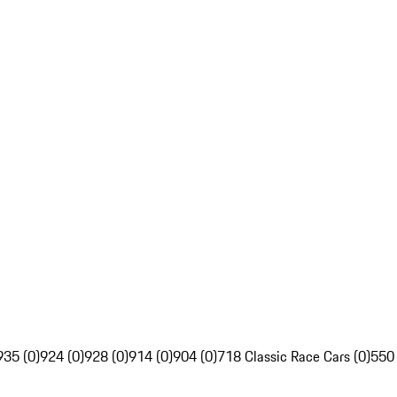
935 (0)
924 (0)
928 (0)
914 (0)
904 (0)
718 Classic Race Cars (0)
550