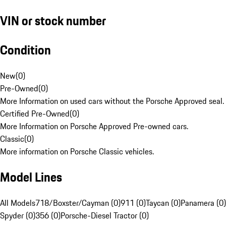
VIN or stock number
Condition
New
(
0
)
Pre-Owned
(
0
)
More Information on used cars without the Porsche Approved seal.
Certified Pre-Owned
(
0
)
More Information on Porsche Approved Pre-owned cars.
Classic
(
0
)
More information on Porsche Classic vehicles.
Model Lines
All Models
718/Boxster/Cayman (0)
911 (0)
Taycan (0)
Panamera (0)
Spyder (0)
356 (0)
Porsche-Diesel Tractor (0)