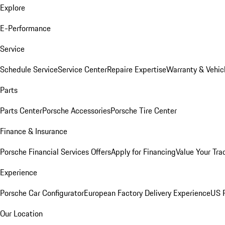
Explore
E-Performance
Service
Schedule Service
Service Center
Repaire Expertise
Warranty & Vehic
Parts
Parts Center
Porsche Accessories
Porsche Tire Center
Finance & Insurance
Porsche Financial Services Offers
Apply for Financing
Value Your Tra
Experience
Porsche Car Configurator
European Factory Delivery Experience
US P
Our Location