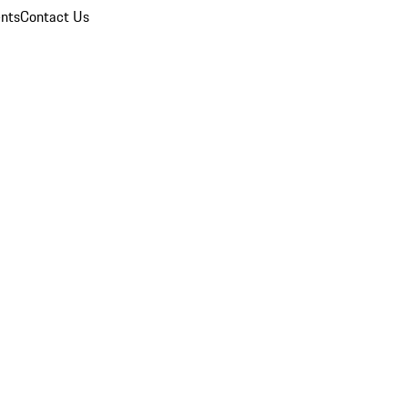
nts
Contact Us