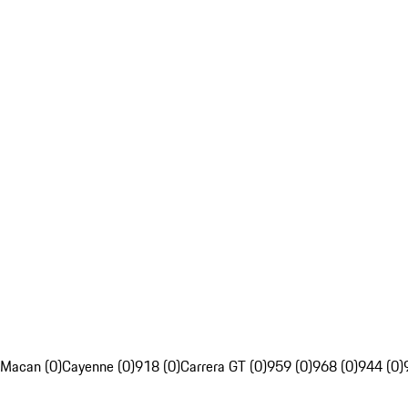
Macan (0)
Cayenne (0)
918 (0)
Carrera GT (0)
959 (0)
968 (0)
944 (0)