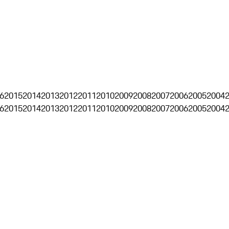
6
2015
2014
2013
2012
2011
2010
2009
2008
2007
2006
2005
2004
6
2015
2014
2013
2012
2011
2010
2009
2008
2007
2006
2005
2004