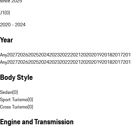
since 2025
J1
(
0
)
2020 - 2024
Year
Any
2027
2026
2025
2024
2023
2022
2021
2020
2019
2018
2017
201
Any
2027
2026
2025
2024
2023
2022
2021
2020
2019
2018
2017
201
Body Style
Sedan
(
0
)
Sport Turismo
(
0
)
Cross Turismo
(
0
)
Engine and Transmission