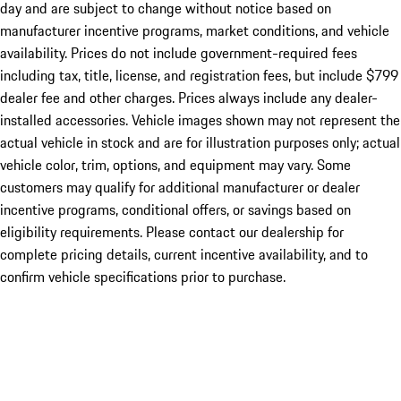
day and are subject to change without notice based on
manufacturer incentive programs, market conditions, and vehicle
availability. Prices do not include government-required fees
including tax, title, license, and registration fees, but include $799
dealer fee and other charges. Prices always include any dealer-
installed accessories. Vehicle images shown may not represent the
actual vehicle in stock and are for illustration purposes only; actual
vehicle color, trim, options, and equipment may vary. Some
customers may qualify for additional manufacturer or dealer
incentive programs, conditional offers, or savings based on
eligibility requirements. Please contact our dealership for
complete pricing details, current incentive availability, and to
confirm vehicle specifications prior to purchase.