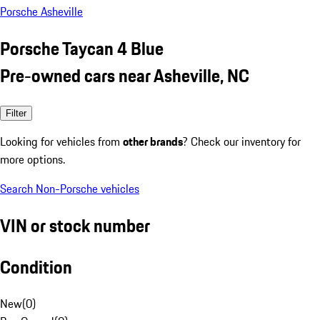
Porsche Asheville
Porsche Taycan 4 Blue
Pre-owned cars near Asheville, NC
Filter
Looking for vehicles from
other brands
? Check our inventory for
more options.
Search Non-Porsche vehicles
VIN or stock number
Condition
New
(
0
)