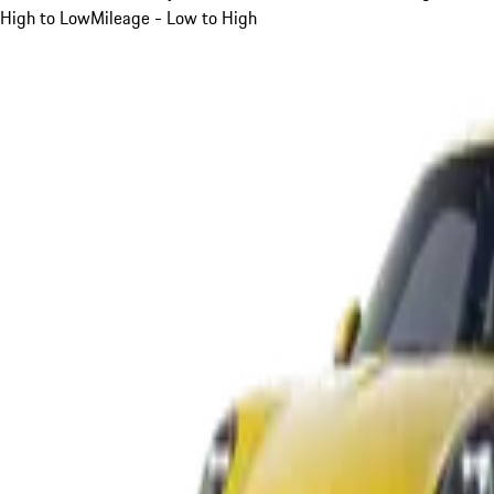
High to Low
Mileage - Low to High