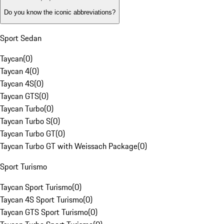
Do you know the iconic abbreviations?
Sport Sedan
Taycan
(
0
)
Taycan 4
(
0
)
Taycan 4S
(
0
)
Taycan GTS
(
0
)
Taycan Turbo
(
0
)
Taycan Turbo S
(
0
)
Taycan Turbo GT
(
0
)
Taycan Turbo GT with Weissach Package
(
0
)
Sport Turismo
Taycan Sport Turismo
(
0
)
Taycan 4S Sport Turismo
(
0
)
Taycan GTS Sport Turismo
(
0
)