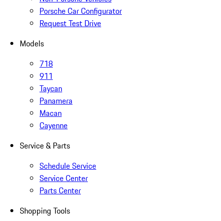
Porsche Car Configurator
Request Test Drive
Models
718
911
Taycan
Panamera
Macan
Cayenne
Service & Parts
Schedule Service
Service Center
Parts Center
Shopping Tools