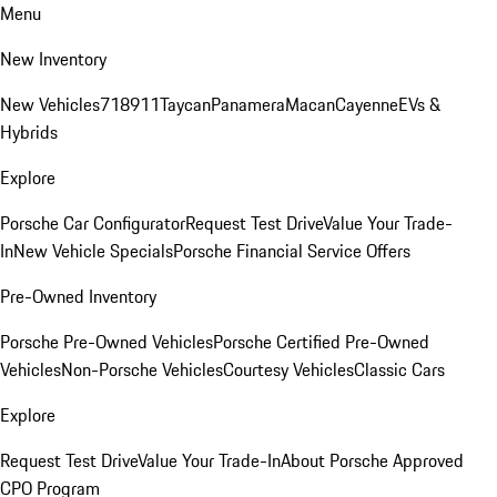
Menu
New Inventory
New Vehicles
718
911
Taycan
Panamera
Macan
Cayenne
EVs &
Hybrids
Explore
Porsche Car Configurator
Request Test Drive
Value Your Trade-
In
New Vehicle Specials
Porsche Financial Service Offers
Pre-Owned Inventory
Porsche Pre-Owned Vehicles
Porsche Certified Pre-Owned
Vehicles
Non-Porsche Vehicles
Courtesy Vehicles
Classic Cars
Explore
Request Test Drive
Value Your Trade-In
About Porsche Approved
CPO Program