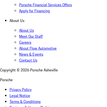
Porsche Financial Services Offers
Apply for Financing
About Us
About Us
Meet Our Staff
Careers
About Flow Automotive
News & Events
Contact Us
Copyright ©
2026
Porsche Asheville
Porsche
Privacy Policy
Legal Notice
Terms & Conditions