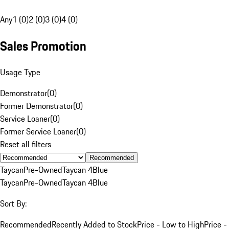
Any
1 (0)
2 (0)
3 (0)
4 (0)
Sales Promotion
Usage Type
Demonstrator
(
0
)
Former Demonstrator
(
0
)
Service Loaner
(
0
)
Former Service Loaner
(
0
)
Reset all filters
Recommended
Taycan
Pre-Owned
Taycan 4
Blue
Taycan
Pre-Owned
Taycan 4
Blue
Sort By:
Recommended
Recently Added to Stock
Price - Low to High
Price -