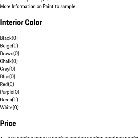
More Information on Paint to sample.
Interior Color
Black
(
0
)
Beige
(
0
)
Brown
(
0
)
Chalk
(
0
)
Gray
(
0
)
Blue
(
0
)
Red
(
0
)
Purple
(
0
)
Green
(
0
)
White
(
0
)
Price