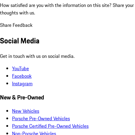
How satisfied are you with the information on this site?
Share your
thoughts with us.
Share Feedback
Social Media
Get in touch with us on social media.
YouTube
Facebook
Instagram
New & Pre-Owned
New Vehicles
Porsche Pre-Owned Vehicles
Porsche Certified Pre-Owned Vehicles
Non-Porsche Vehicles