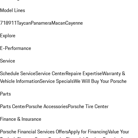
Model Lines
718
911
Taycan
Panamera
Macan
Cayenne
Explore
E-Performance
Service
Schedule Service
Service Center
Repaire Expertise
Warranty &
Vehicle Information
Service Specials
We Will Buy Your Porsche
Parts
Parts Center
Porsche Accessories
Porsche Tire Center
Finance & Insurance
Porsche Financial Services Offers
Apply for Financing
Value Your