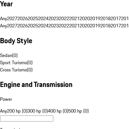
Year
Any
2027
2026
2025
2024
2023
2022
2021
2020
2019
2018
2017
201
Any
2027
2026
2025
2024
2023
2022
2021
2020
2019
2018
2017
201
Body Style
Sedan
(
0
)
Sport Turismo
(
0
)
Cross Turismo
(
0
)
Engine and Transmission
Power
Any
200 hp (0)
300 hp (0)
400 hp (0)
500 hp (0)