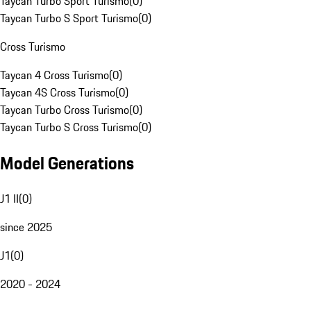
Taycan Turbo Sport Turismo
(
0
)
Taycan Turbo S Sport Turismo
(
0
)
Cross Turismo
Taycan 4 Cross Turismo
(
0
)
Taycan 4S Cross Turismo
(
0
)
Taycan Turbo Cross Turismo
(
0
)
Taycan Turbo S Cross Turismo
(
0
)
Model Generations
J1 II
(
0
)
since 2025
J1
(
0
)
2020 - 2024