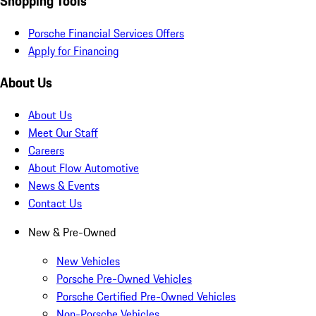
Shopping Tools
Porsche Financial Services Offers
Apply for Financing
About Us
About Us
Meet Our Staff
Careers
About Flow Automotive
News & Events
Contact Us
New & Pre-Owned
New Vehicles
Porsche Pre-Owned Vehicles
Porsche Certified Pre-Owned Vehicles
Non-Porsche Vehicles