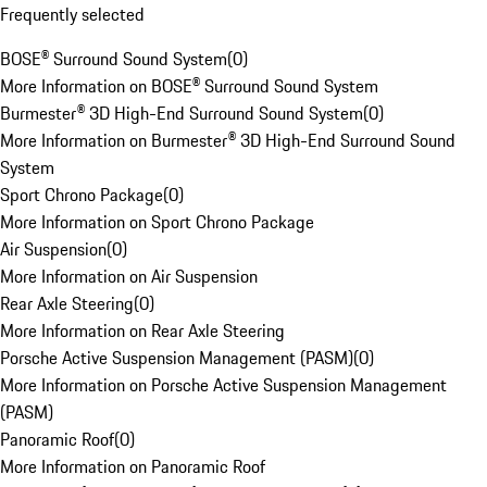
Frequently selected
BOSE® Surround Sound System
(
0
)
More Information on BOSE® Surround Sound System
Burmester® 3D High-End Surround Sound System
(
0
)
More Information on Burmester® 3D High-End Surround Sound
System
Sport Chrono Package
(
0
)
More Information on Sport Chrono Package
Air Suspension
(
0
)
More Information on Air Suspension
Rear Axle Steering
(
0
)
More Information on Rear Axle Steering
Porsche Active Suspension Management (PASM)
(
0
)
More Information on Porsche Active Suspension Management
(PASM)
Panoramic Roof
(
0
)
More Information on Panoramic Roof