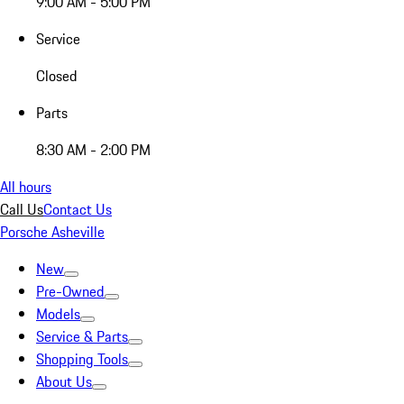
9:00 AM - 5:00 PM
Service
Closed
Parts
8:30 AM - 2:00 PM
All hours
Call Us
Contact Us
Porsche Asheville
New
Pre-Owned
Models
Service & Parts
Shopping Tools
About Us