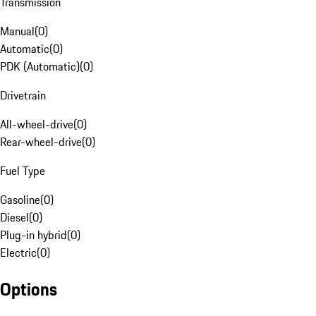
Transmission
Manual
(
0
)
Automatic
(
0
)
PDK (Automatic)
(
0
)
Drivetrain
All-wheel-drive
(
0
)
Rear-wheel-drive
(
0
)
Fuel Type
Gasoline
(
0
)
Diesel
(
0
)
Plug-in hybrid
(
0
)
Electric
(
0
)
Options