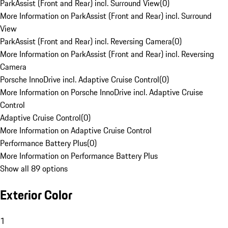
ParkAssist (Front and Rear) incl. Surround View
(
0
)
More Information on ParkAssist (Front and Rear) incl. Surround
View
ParkAssist (Front and Rear) incl. Reversing Camera
(
0
)
More Information on ParkAssist (Front and Rear) incl. Reversing
Camera
Porsche InnoDrive incl. Adaptive Cruise Control
(
0
)
More Information on Porsche InnoDrive incl. Adaptive Cruise
Control
Adaptive Cruise Control
(
0
)
More Information on Adaptive Cruise Control
Performance Battery Plus
(
0
)
More Information on Performance Battery Plus
Show all 89 options
Exterior Color
1