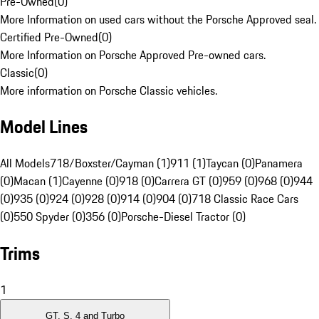
Pre-Owned
(
0
)
More Information on used cars without the Porsche Approved seal.
Certified Pre-Owned
(
0
)
More Information on Porsche Approved Pre-owned cars.
Classic
(
0
)
More information on Porsche Classic vehicles.
Model Lines
All Models
718/Boxster/Cayman (1)
911 (1)
Taycan (0)
Panamera
(0)
Macan (1)
Cayenne (0)
918 (0)
Carrera GT (0)
959 (0)
968 (0)
944
(0)
935 (0)
924 (0)
928 (0)
914 (0)
904 (0)
718 Classic Race Cars
(0)
550 Spyder (0)
356 (0)
Porsche-Diesel Tractor (0)
Trims
1
GT, S, 4 and Turbo