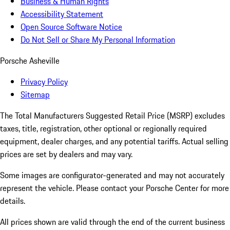
Business & Human Rights
Accessibility Statement
Open Source Software Notice
Do Not Sell or Share My Personal Information
Porsche Asheville
Privacy Policy
Sitemap
The Total Manufacturers Suggested Retail Price (MSRP) excludes
taxes, title, registration, other optional or regionally required
equipment, dealer charges, and any potential tariffs. Actual selling
prices are set by dealers and may vary.
Some images are configurator-generated and may not accurately
represent the vehicle. Please contact your Porsche Center for more
details.
All prices shown are valid through the end of the current business