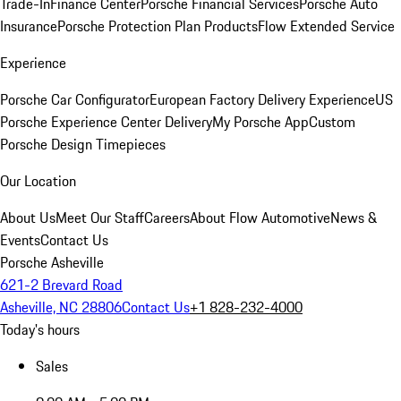
Trade-In
Finance Center
Porsche Financial Services
Porsche Auto
Insurance
Porsche Protection Plan Products
Flow Extended Service
Experience
Porsche Car Configurator
European Factory Delivery Experience
US
Porsche Experience Center Delivery
My Porsche App
Custom
Porsche Design Timepieces
Our Location
About Us
Meet Our Staff
Careers
About Flow Automotive
News &
Events
Contact Us
Porsche Asheville
621-2 Brevard Road
Asheville, NC 28806
Contact Us
+1 828-232-4000
Today's hours
Sales