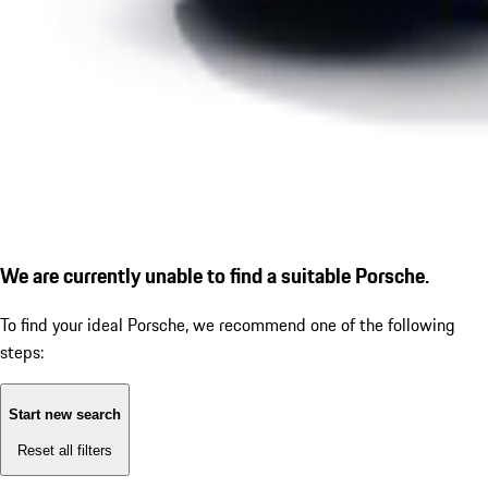
We are currently unable to find a suitable Porsche.
To find your ideal Porsche, we recommend one of the following
steps:
Start new search
Reset all filters