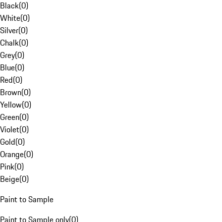
Black
(
0
)
White
(
0
)
Silver
(
0
)
Chalk
(
0
)
Grey
(
0
)
Blue
(
0
)
Red
(
0
)
Brown
(
0
)
Yellow
(
0
)
Green
(
0
)
Violet
(
0
)
Gold
(
0
)
Orange
(
0
)
Pink
(
0
)
Beige
(
0
)
Paint to Sample
Paint to Sample only
(
0
)