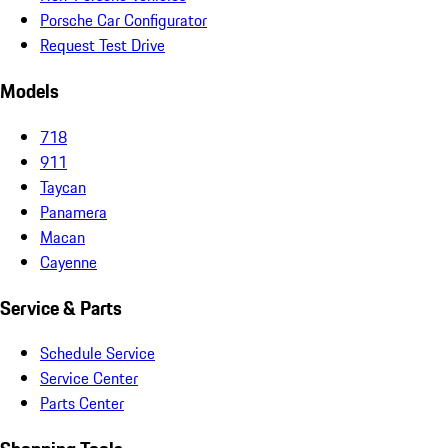
Porsche Car Configurator
Request Test Drive
Models
718
911
Taycan
Panamera
Macan
Cayenne
Service & Parts
Schedule Service
Service Center
Parts Center