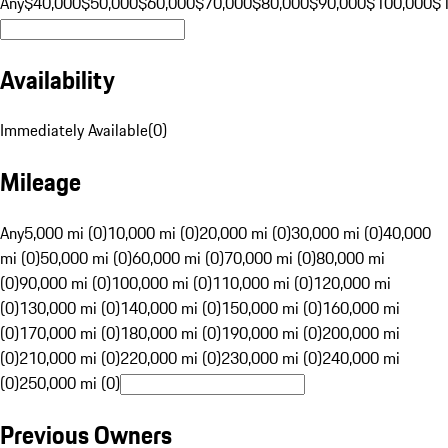
Any
$40,000
$50,000
$60,000
$70,000
$80,000
$90,000
$100,000
$
Availability
Immediately Available
(
0
)
Mileage
Any
5,000 mi (0)
10,000 mi (0)
20,000 mi (0)
30,000 mi (0)
40,000
mi (0)
50,000 mi (0)
60,000 mi (0)
70,000 mi (0)
80,000 mi
(0)
90,000 mi (0)
100,000 mi (0)
110,000 mi (0)
120,000 mi
(0)
130,000 mi (0)
140,000 mi (0)
150,000 mi (0)
160,000 mi
(0)
170,000 mi (0)
180,000 mi (0)
190,000 mi (0)
200,000 mi
(0)
210,000 mi (0)
220,000 mi (0)
230,000 mi (0)
240,000 mi
(0)
250,000 mi (0)
Previous Owners