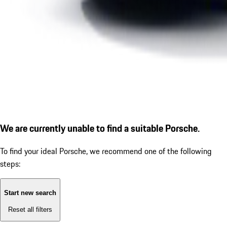
We are currently unable to find a suitable Porsche.
To find your ideal Porsche, we recommend one of the following
steps:
Start new search
Reset all filters