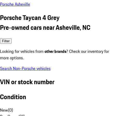
Porsche Asheville
Porsche Taycan 4 Grey
Pre-owned cars near Asheville, NC
Filter
Looking for vehicles from
other brands
? Check our inventory for
more options.
Search Non-Porsche vehicles
VIN or stock number
Condition
New
(
0
)