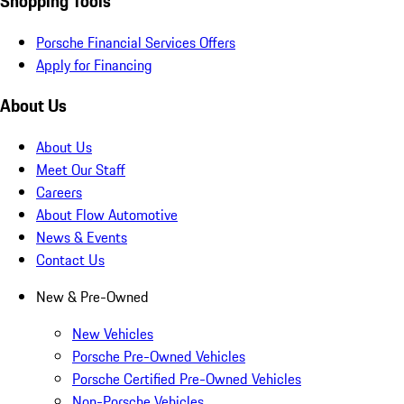
Shopping Tools
Porsche Financial Services Offers
Apply for Financing
About Us
About Us
Meet Our Staff
Careers
About Flow Automotive
News & Events
Contact Us
New & Pre-Owned
New Vehicles
Porsche Pre-Owned Vehicles
Porsche Certified Pre-Owned Vehicles
Non-Porsche Vehicles