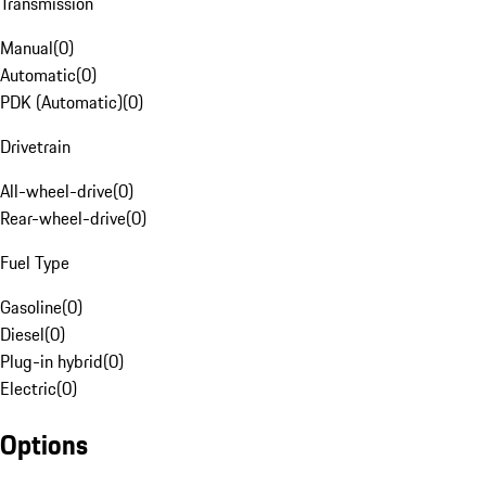
Transmission
Manual
(
0
)
Automatic
(
0
)
PDK (Automatic)
(
0
)
Drivetrain
All-wheel-drive
(
0
)
Rear-wheel-drive
(
0
)
Fuel Type
Gasoline
(
0
)
Diesel
(
0
)
Plug-in hybrid
(
0
)
Electric
(
0
)
Options