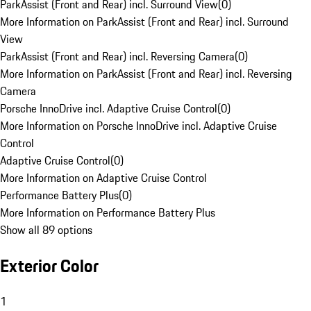
ParkAssist (Front and Rear) incl. Surround View
(
0
)
More Information on ParkAssist (Front and Rear) incl. Surround
View
ParkAssist (Front and Rear) incl. Reversing Camera
(
0
)
More Information on ParkAssist (Front and Rear) incl. Reversing
Camera
Porsche InnoDrive incl. Adaptive Cruise Control
(
0
)
More Information on Porsche InnoDrive incl. Adaptive Cruise
Control
Adaptive Cruise Control
(
0
)
More Information on Adaptive Cruise Control
Performance Battery Plus
(
0
)
More Information on Performance Battery Plus
Show all 89 options
Exterior Color
1