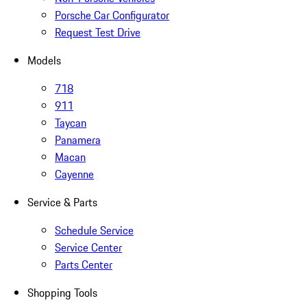
Porsche Car Configurator
Request Test Drive
Models
718
911
Taycan
Panamera
Macan
Cayenne
Service & Parts
Schedule Service
Service Center
Parts Center
Shopping Tools