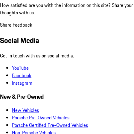
How satisfied are you with the information on this site?
Share your
thoughts with us.
Share Feedback
Social Media
Get in touch with us on social media.
YouTube
Facebook
Instagram
New & Pre-Owned
New Vehicles
Porsche Pre-Owned Vehicles
Porsche Certified Pre-Owned Vehicles
Non-Porsche Vehicles