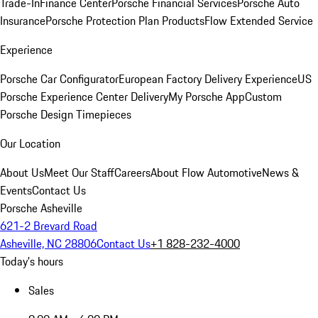
Trade-In
Finance Center
Porsche Financial Services
Porsche Auto
Insurance
Porsche Protection Plan Products
Flow Extended Service
Experience
Porsche Car Configurator
European Factory Delivery Experience
US
Porsche Experience Center Delivery
My Porsche App
Custom
Porsche Design Timepieces
Our Location
About Us
Meet Our Staff
Careers
About Flow Automotive
News &
Events
Contact Us
Porsche Asheville
621-2 Brevard Road
Asheville, NC 28806
Contact Us
+1 828-232-4000
Today's hours
Sales