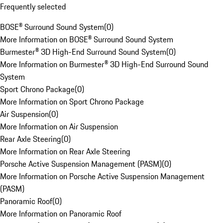
Frequently selected
BOSE® Surround Sound System
(
0
)
More Information on BOSE® Surround Sound System
Burmester® 3D High-End Surround Sound System
(
0
)
More Information on Burmester® 3D High-End Surround Sound
System
Sport Chrono Package
(
0
)
More Information on Sport Chrono Package
Air Suspension
(
0
)
More Information on Air Suspension
Rear Axle Steering
(
0
)
More Information on Rear Axle Steering
Porsche Active Suspension Management (PASM)
(
0
)
More Information on Porsche Active Suspension Management
(PASM)
Panoramic Roof
(
0
)
More Information on Panoramic Roof