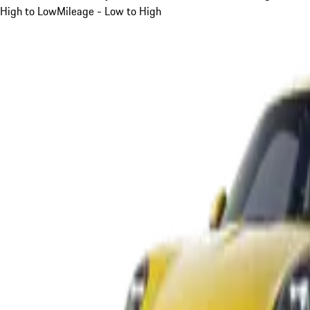
High to Low
Mileage - Low to High