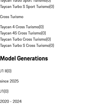
Taycan Turbo Sport Turismo
(
0
)
Taycan Turbo S Sport Turismo
(
0
)
Cross Turismo
Taycan 4 Cross Turismo
(
0
)
Taycan 4S Cross Turismo
(
0
)
Taycan Turbo Cross Turismo
(
0
)
Taycan Turbo S Cross Turismo
(
0
)
Model Generations
J1 II
(
0
)
since 2025
J1
(
0
)
2020 - 2024