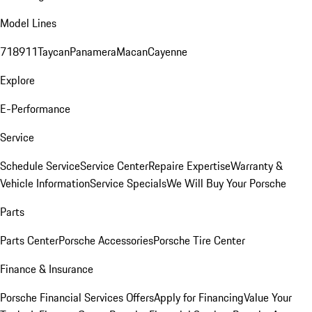
Model Lines
718
911
Taycan
Panamera
Macan
Cayenne
Explore
E-Performance
Service
Schedule Service
Service Center
Repaire Expertise
Warranty &
Vehicle Information
Service Specials
We Will Buy Your Porsche
Parts
Parts Center
Porsche Accessories
Porsche Tire Center
Finance & Insurance
Porsche Financial Services Offers
Apply for Financing
Value Your