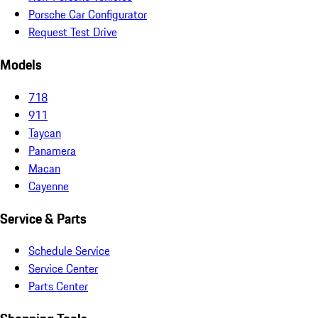
Porsche Car Configurator
Request Test Drive
Models
718
911
Taycan
Panamera
Macan
Cayenne
Service & Parts
Schedule Service
Service Center
Parts Center