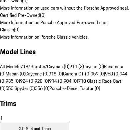
Pre-Owned
(
0
)
More Information on used cars without the Porsche Approved seal.
Certified Pre-Owned
(
0
)
More Information on Porsche Approved Pre-owned cars.
Classic
(
0
)
More information on Porsche Classic vehicles.
Model Lines
All Models
718/Boxster/Cayman (0)
911 (2)
Taycan (0)
Panamera
(0)
Macan (0)
Cayenne (0)
918 (0)
Carrera GT (0)
959 (0)
968 (0)
944
(0)
935 (0)
924 (0)
928 (0)
914 (0)
904 (0)
718 Classic Race Cars
(0)
550 Spyder (0)
356 (0)
Porsche-Diesel Tractor (0)
Trims
1
GT, S, 4 and Turbo