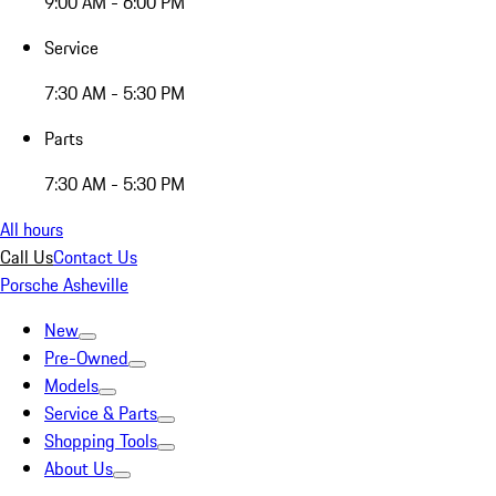
9:00 AM - 6:00 PM
Service
7:30 AM - 5:30 PM
Parts
7:30 AM - 5:30 PM
All hours
Call Us
Contact Us
Porsche Asheville
New
Pre-Owned
Models
Service & Parts
Shopping Tools
About Us