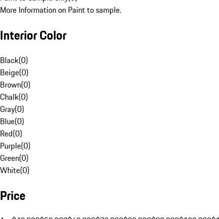
More Information on Paint to sample.
Interior Color
Black
(
0
)
Beige
(
0
)
Brown
(
0
)
Chalk
(
0
)
Gray
(
0
)
Blue
(
0
)
Red
(
0
)
Purple
(
0
)
Green
(
0
)
White
(
0
)
Price