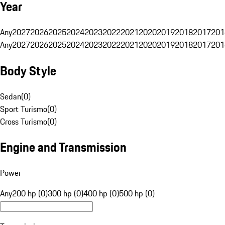
Year
Any
2027
2026
2025
2024
2023
2022
2021
2020
2019
2018
2017
201
Any
2027
2026
2025
2024
2023
2022
2021
2020
2019
2018
2017
201
Body Style
Sedan
(
0
)
Sport Turismo
(
0
)
Cross Turismo
(
0
)
Engine and Transmission
Power
Any
200 hp (0)
300 hp (0)
400 hp (0)
500 hp (0)