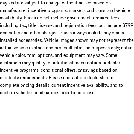
day and are subject to change without notice based on
manufacturer incentive programs, market conditions, and vehicle
availability. Prices do not include government-required fees
including tax, title, license, and registration fees, but include $799
dealer fee and other charges. Prices always include any dealer-
installed accessories. Vehicle images shown may not represent the
actual vehicle in stock and are for illustration purposes only; actual
vehicle color, trim, options, and equipment may vary. Some
customers may qualify for additional manufacturer or dealer
incentive programs, conditional offers, or savings based on
eligibility requirements. Please contact our dealership for
complete pricing details, current incentive availability, and to
confirm vehicle specifications prior to purchase.