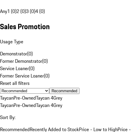
Any
1 (0)
2 (0)
3 (0)
4 (0)
Sales Promotion
Usage Type
Demonstrator
(
0
)
Former Demonstrator
(
0
)
Service Loaner
(
0
)
Former Service Loaner
(
0
)
Reset all filters
Recommended
Taycan
Pre-Owned
Taycan 4
Grey
Taycan
Pre-Owned
Taycan 4
Grey
Sort By:
Recommended
Recently Added to Stock
Price - Low to High
Price -