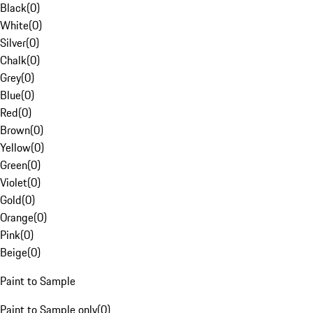
Black
(
0
)
White
(
0
)
Silver
(
0
)
Chalk
(
0
)
Grey
(
0
)
Blue
(
0
)
Red
(
0
)
Brown
(
0
)
Yellow
(
0
)
Green
(
0
)
Violet
(
0
)
Gold
(
0
)
Orange
(
0
)
Pink
(
0
)
Beige
(
0
)
Paint to Sample
Paint to Sample only
(
0
)