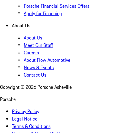
Porsche Financial Services Offers
Apply for Financing
About Us
About Us
Meet Our Staff
Careers
About Flow Automotive
News & Events
Contact Us
Copyright ©
2026
Porsche Asheville
Porsche
Privacy Policy
Legal Notice
Terms & Conditions