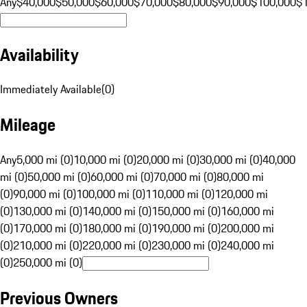
Any
$40,000
$50,000
$60,000
$70,000
$80,000
$90,000
$100,000
$
Availability
Immediately Available
(
0
)
Mileage
Any
5,000 mi (0)
10,000 mi (0)
20,000 mi (0)
30,000 mi (0)
40,000
mi (0)
50,000 mi (0)
60,000 mi (0)
70,000 mi (0)
80,000 mi
(0)
90,000 mi (0)
100,000 mi (0)
110,000 mi (0)
120,000 mi
(0)
130,000 mi (0)
140,000 mi (0)
150,000 mi (0)
160,000 mi
(0)
170,000 mi (0)
180,000 mi (0)
190,000 mi (0)
200,000 mi
(0)
210,000 mi (0)
220,000 mi (0)
230,000 mi (0)
240,000 mi
(0)
250,000 mi (0)
Previous Owners