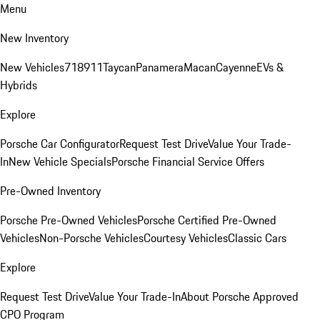
Menu
New Inventory
New Vehicles
718
911
Taycan
Panamera
Macan
Cayenne
EVs &
Hybrids
Explore
Porsche Car Configurator
Request Test Drive
Value Your Trade-
In
New Vehicle Specials
Porsche Financial Service Offers
Pre-Owned Inventory
Porsche Pre-Owned Vehicles
Porsche Certified Pre-Owned
Vehicles
Non-Porsche Vehicles
Courtesy Vehicles
Classic Cars
Explore
Request Test Drive
Value Your Trade-In
About Porsche Approved
CPO Program