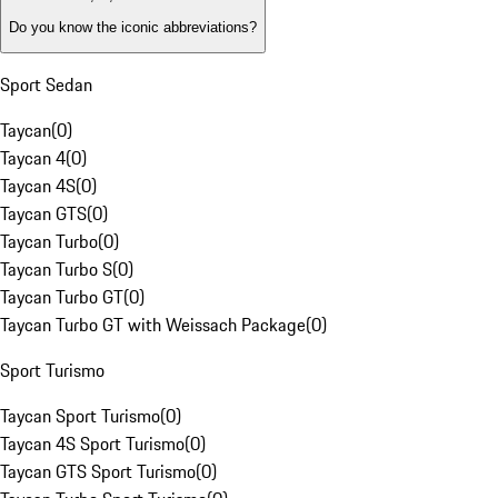
Do you know the iconic abbreviations?
Sport Sedan
Taycan
(
0
)
Taycan 4
(
0
)
Taycan 4S
(
0
)
Taycan GTS
(
0
)
Taycan Turbo
(
0
)
Taycan Turbo S
(
0
)
Taycan Turbo GT
(
0
)
Taycan Turbo GT with Weissach Package
(
0
)
Sport Turismo
Taycan Sport Turismo
(
0
)
Taycan 4S Sport Turismo
(
0
)
Taycan GTS Sport Turismo
(
0
)