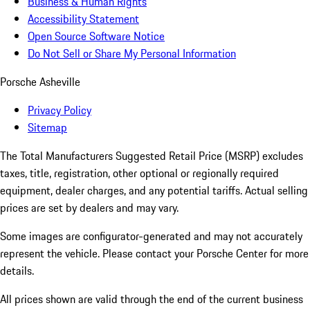
Business & Human Rights
Accessibility Statement
Open Source Software Notice
Do Not Sell or Share My Personal Information
Porsche Asheville
Privacy Policy
Sitemap
The Total Manufacturers Suggested Retail Price (MSRP) excludes
taxes, title, registration, other optional or regionally required
equipment, dealer charges, and any potential tariffs. Actual selling
prices are set by dealers and may vary.
Some images are configurator-generated and may not accurately
represent the vehicle. Please contact your Porsche Center for more
details.
All prices shown are valid through the end of the current business