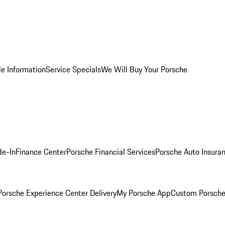
le Information
Service Specials
We Will Buy Your Porsche
de-In
Finance Center
Porsche Financial Services
Porsche Auto Insura
orsche Experience Center Delivery
My Porsche App
Custom Porsche