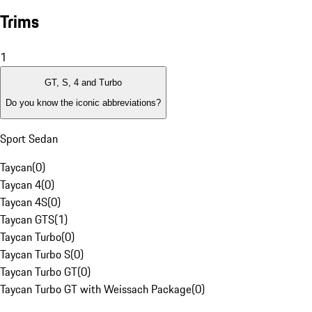
Trims
1
GT, S, 4 and Turbo
Do you know the iconic abbreviations?
Sport Sedan
Taycan
(
0
)
Taycan 4
(
0
)
Taycan 4S
(
0
)
Taycan GTS
(
1
)
Taycan Turbo
(
0
)
Taycan Turbo S
(
0
)
Taycan Turbo GT
(
0
)
Taycan Turbo GT with Weissach Package
(
0
)