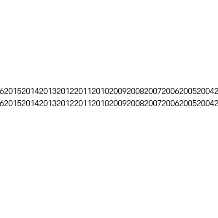
6
2015
2014
2013
2012
2011
2010
2009
2008
2007
2006
2005
2004
6
2015
2014
2013
2012
2011
2010
2009
2008
2007
2006
2005
2004