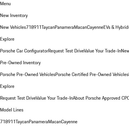
Menu
New Inventory
New Vehicles
718
911
Taycan
Panamera
Macan
Cayenne
EVs & Hybrid
Explore
Porsche Car Configurator
Request Test Drive
Value Your Trade-In
New
Pre-Owned Inventory
Porsche Pre-Owned Vehicles
Porsche Certified Pre-Owned Vehicles
Explore
Request Test Drive
Value Your Trade-In
About Porsche Approved CP
Model Lines
718
911
Taycan
Panamera
Macan
Cayenne