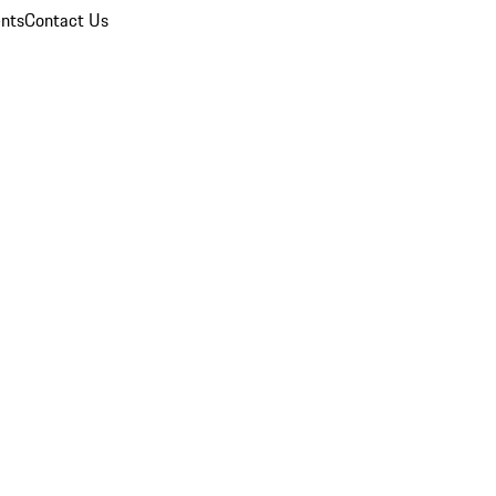
nts
Contact Us