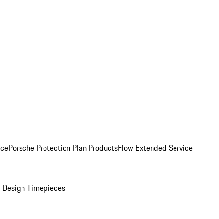
nce
Porsche Protection Plan Products
Flow Extended Service
 Design Timepieces