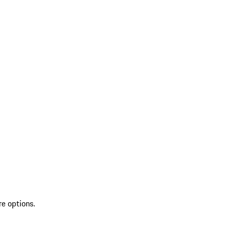
re options.