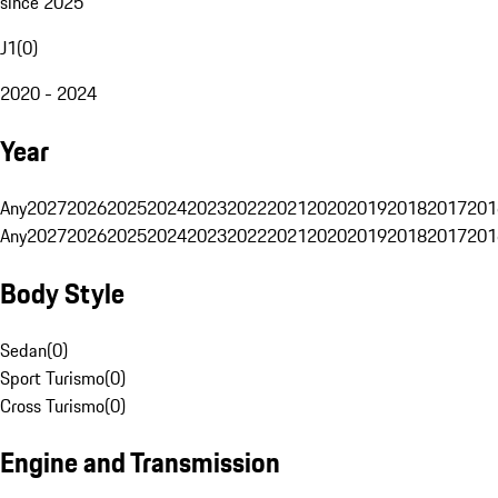
since 2025
J1
(
0
)
2020 - 2024
Year
Any
2027
2026
2025
2024
2023
2022
2021
2020
2019
2018
2017
201
Any
2027
2026
2025
2024
2023
2022
2021
2020
2019
2018
2017
201
Body Style
Sedan
(
0
)
Sport Turismo
(
0
)
Cross Turismo
(
0
)
Engine and Transmission