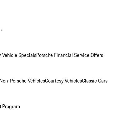
s
 Vehicle Specials
Porsche Financial Service Offers
Non-Porsche Vehicles
Courtesy Vehicles
Classic Cars
O Program