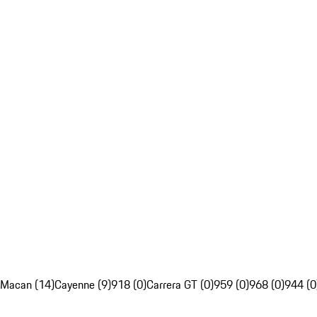
Macan (14)
Cayenne (9)
918 (0)
Carrera GT (0)
959 (0)
968 (0)
944 (0