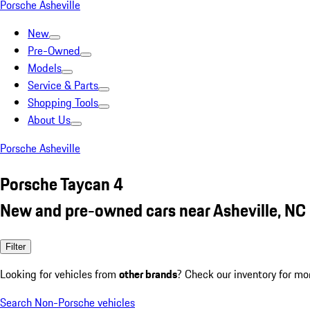
Porsche Asheville
New
Pre-Owned
Models
Service & Parts
Shopping Tools
About Us
Porsche Asheville
Porsche Taycan 4
New and pre-owned cars near Asheville, NC
Filter
Looking for vehicles from
other brands
? Check our inventory for mo
Search Non-Porsche vehicles