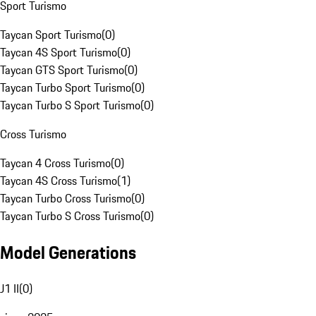
Sport Turismo
Taycan Sport Turismo
(
0
)
Taycan 4S Sport Turismo
(
0
)
Taycan GTS Sport Turismo
(
0
)
Taycan Turbo Sport Turismo
(
0
)
Taycan Turbo S Sport Turismo
(
0
)
Cross Turismo
Taycan 4 Cross Turismo
(
0
)
Taycan 4S Cross Turismo
(
1
)
Taycan Turbo Cross Turismo
(
0
)
Taycan Turbo S Cross Turismo
(
0
)
Model Generations
J1 II
(
0
)