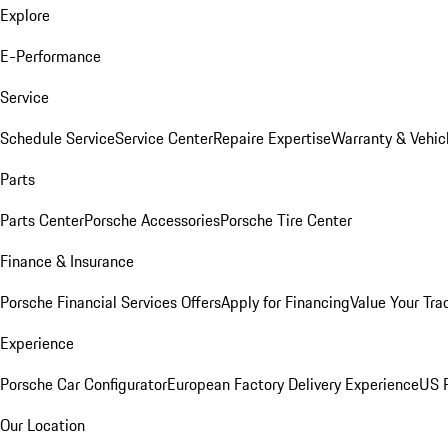
Explore
E-Performance
Service
Schedule Service
Service Center
Repaire Expertise
Warranty & Vehic
Parts
Parts Center
Porsche Accessories
Porsche Tire Center
Finance & Insurance
Porsche Financial Services Offers
Apply for Financing
Value Your Tra
Experience
Porsche Car Configurator
European Factory Delivery Experience
US P
Our Location