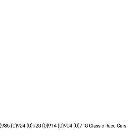
)
935 (0)
924 (0)
928 (0)
914 (0)
904 (0)
718 Classic Race Cars