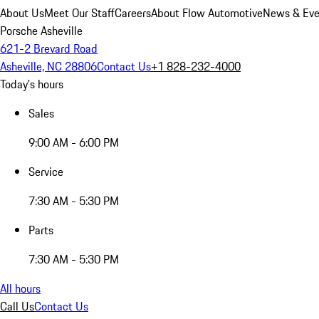
About Us
Meet Our Staff
Careers
About Flow Automotive
News & Eve
Porsche Asheville
621-2 Brevard Road
Asheville, NC 28806
Contact Us
+1 828-232-4000
Today's hours
Sales
9:00 AM - 6:00 PM
Service
7:30 AM - 5:30 PM
Parts
7:30 AM - 5:30 PM
All hours
Call Us
Contact Us