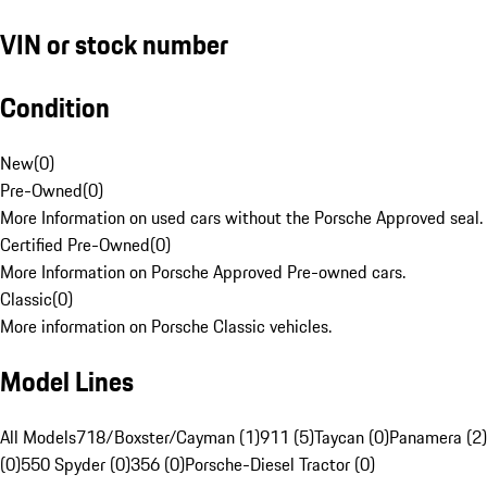
VIN or stock number
Condition
New
(
0
)
Pre-Owned
(
0
)
More Information on used cars without the Porsche Approved seal.
Certified Pre-Owned
(
0
)
More Information on Porsche Approved Pre-owned cars.
Classic
(
0
)
More information on Porsche Classic vehicles.
Model Lines
All Models
718/Boxster/Cayman (1)
911 (5)
Taycan (0)
Panamera (2)
(0)
550 Spyder (0)
356 (0)
Porsche-Diesel Tractor (0)