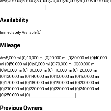
Any
$40,000
$50,000
$60,000
$70,000
$80,000
$90,000
$100,000
$
Availability
Immediately Available
(
0
)
Mileage
Any
5,000 mi (0)
10,000 mi (0)
20,000 mi (0)
30,000 mi (0)
40,000
mi (0)
50,000 mi (0)
60,000 mi (0)
70,000 mi (0)
80,000 mi
(0)
90,000 mi (0)
100,000 mi (0)
110,000 mi (0)
120,000 mi
(0)
130,000 mi (0)
140,000 mi (0)
150,000 mi (0)
160,000 mi
(0)
170,000 mi (0)
180,000 mi (0)
190,000 mi (0)
200,000 mi
(0)
210,000 mi (0)
220,000 mi (0)
230,000 mi (0)
240,000 mi
(0)
250,000 mi (0)
Previous Owners