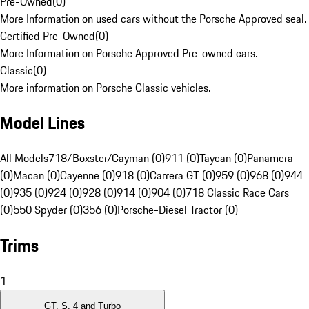
Pre-Owned
(
0
)
More Information on used cars without the Porsche Approved seal.
Certified Pre-Owned
(
0
)
More Information on Porsche Approved Pre-owned cars.
Classic
(
0
)
More information on Porsche Classic vehicles.
Model Lines
All Models
718/Boxster/Cayman (0)
911 (0)
Taycan (0)
Panamera
(0)
Macan (0)
Cayenne (0)
918 (0)
Carrera GT (0)
959 (0)
968 (0)
944
(0)
935 (0)
924 (0)
928 (0)
914 (0)
904 (0)
718 Classic Race Cars
(0)
550 Spyder (0)
356 (0)
Porsche-Diesel Tractor (0)
Trims
1
GT, S, 4 and Turbo