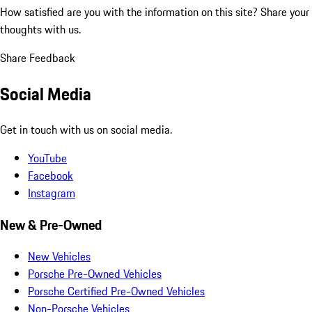
How satisfied are you with the information on this site?
Share your
thoughts with us.
Share Feedback
Social Media
Get in touch with us on social media.
YouTube
Facebook
Instagram
New & Pre-Owned
New Vehicles
Porsche Pre-Owned Vehicles
Porsche Certified Pre-Owned Vehicles
Non-Porsche Vehicles