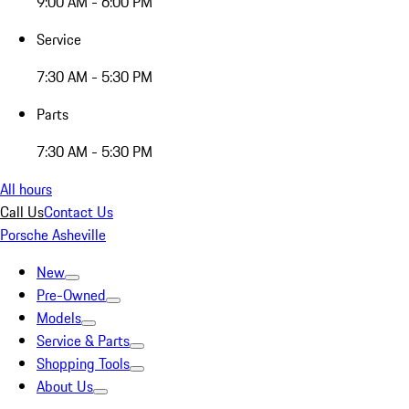
9:00 AM - 6:00 PM
Service
7:30 AM - 5:30 PM
Parts
7:30 AM - 5:30 PM
All hours
Call Us
Contact Us
Porsche Asheville
New
Pre-Owned
Models
Service & Parts
Shopping Tools
About Us