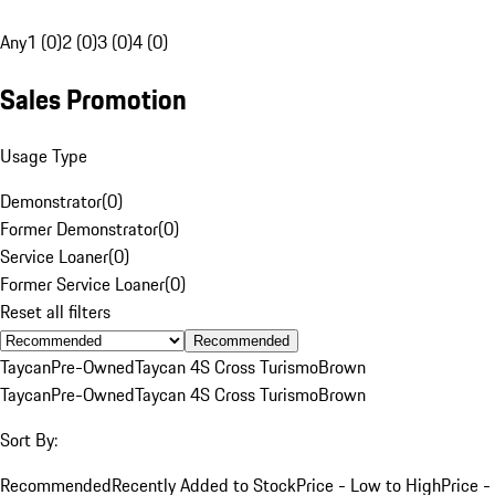
Any
1 (0)
2 (0)
3 (0)
4 (0)
Sales Promotion
Usage Type
Demonstrator
(
0
)
Former Demonstrator
(
0
)
Service Loaner
(
0
)
Former Service Loaner
(
0
)
Reset all filters
Recommended
Taycan
Pre-Owned
Taycan 4S Cross Turismo
Brown
Taycan
Pre-Owned
Taycan 4S Cross Turismo
Brown
Sort By:
Recommended
Recently Added to Stock
Price - Low to High
Price -