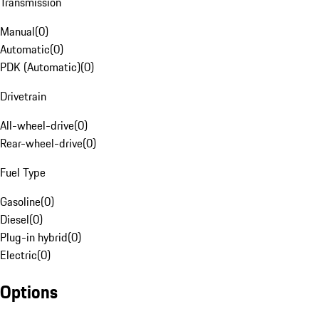
Transmission
Manual
(
0
)
Automatic
(
0
)
PDK (Automatic)
(
0
)
Drivetrain
All-wheel-drive
(
0
)
Rear-wheel-drive
(
0
)
Fuel Type
Gasoline
(
0
)
Diesel
(
0
)
Plug-in hybrid
(
0
)
Electric
(
0
)
Options