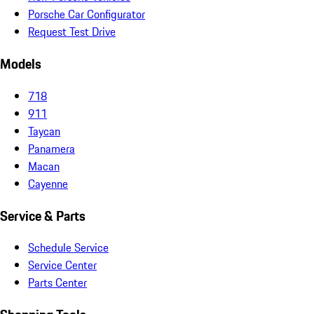
Porsche Car Configurator
Request Test Drive
Models
718
911
Taycan
Panamera
Macan
Cayenne
Service & Parts
Schedule Service
Service Center
Parts Center