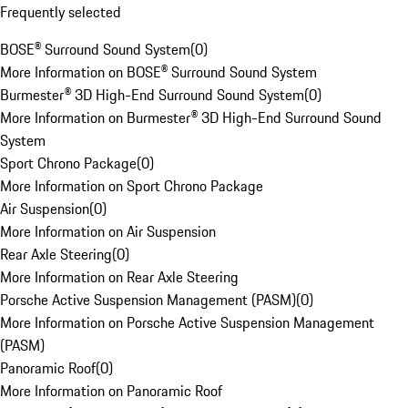
Frequently selected
BOSE® Surround Sound System
(
0
)
More Information on BOSE® Surround Sound System
Burmester® 3D High-End Surround Sound System
(
0
)
More Information on Burmester® 3D High-End Surround Sound
System
Sport Chrono Package
(
0
)
More Information on Sport Chrono Package
Air Suspension
(
0
)
More Information on Air Suspension
Rear Axle Steering
(
0
)
More Information on Rear Axle Steering
Porsche Active Suspension Management (PASM)
(
0
)
More Information on Porsche Active Suspension Management
(PASM)
Panoramic Roof
(
0
)
More Information on Panoramic Roof