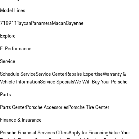
Model Lines
718
911
Taycan
Panamera
Macan
Cayenne
Explore
E-Performance
Service
Schedule Service
Service Center
Repaire Expertise
Warranty &
Vehicle Information
Service Specials
We Will Buy Your Porsche
Parts
Parts Center
Porsche Accessories
Porsche Tire Center
Finance & Insurance
Porsche Financial Services Offers
Apply for Financing
Value Your