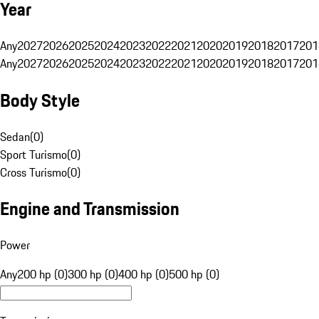
Year
Any
2027
2026
2025
2024
2023
2022
2021
2020
2019
2018
2017
201
Any
2027
2026
2025
2024
2023
2022
2021
2020
2019
2018
2017
201
Body Style
Sedan
(
0
)
Sport Turismo
(
0
)
Cross Turismo
(
0
)
Engine and Transmission
Power
Any
200 hp (0)
300 hp (0)
400 hp (0)
500 hp (0)