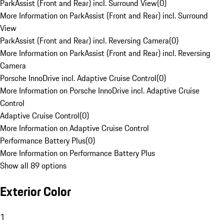
ParkAssist (Front and Rear) incl. Surround View
(
0
)
More Information on ParkAssist (Front and Rear) incl. Surround
View
ParkAssist (Front and Rear) incl. Reversing Camera
(
0
)
More Information on ParkAssist (Front and Rear) incl. Reversing
Camera
Porsche InnoDrive incl. Adaptive Cruise Control
(
0
)
More Information on Porsche InnoDrive incl. Adaptive Cruise
Control
Adaptive Cruise Control
(
0
)
More Information on Adaptive Cruise Control
Performance Battery Plus
(
0
)
More Information on Performance Battery Plus
Show all 89 options
Exterior Color
1