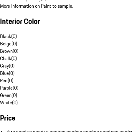
More Information on Paint to sample.
Interior Color
Black
(
0
)
Beige
(
0
)
Brown
(
0
)
Chalk
(
0
)
Gray
(
0
)
Blue
(
0
)
Red
(
0
)
Purple
(
0
)
Green
(
0
)
White
(
0
)
Price