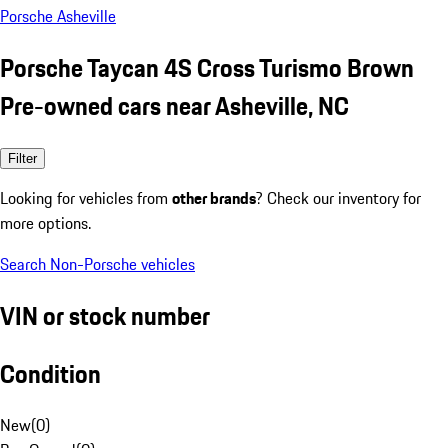
Porsche Asheville
Porsche Taycan 4S Cross Turismo Brown
Pre-owned cars near Asheville, NC
Filter
Looking for vehicles from
other brands
? Check our inventory for
more options.
Search Non-Porsche vehicles
VIN or stock number
Condition
New
(
0
)