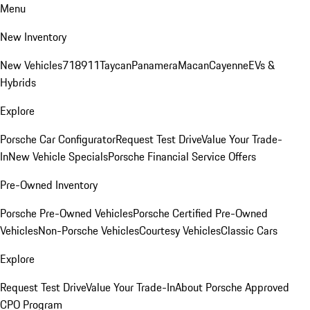
Menu
New Inventory
New Vehicles
718
911
Taycan
Panamera
Macan
Cayenne
EVs &
Hybrids
Explore
Porsche Car Configurator
Request Test Drive
Value Your Trade-
In
New Vehicle Specials
Porsche Financial Service Offers
Pre-Owned Inventory
Porsche Pre-Owned Vehicles
Porsche Certified Pre-Owned
Vehicles
Non-Porsche Vehicles
Courtesy Vehicles
Classic Cars
Explore
Request Test Drive
Value Your Trade-In
About Porsche Approved
CPO Program