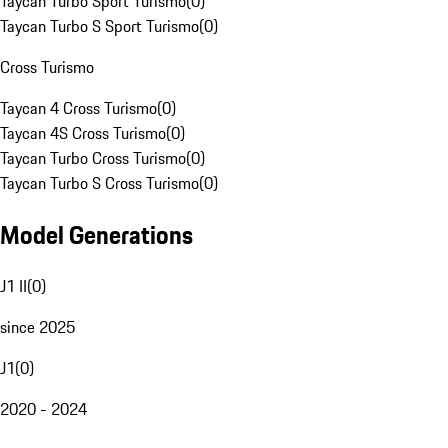
Taycan Turbo Sport Turismo
(
0
)
Taycan Turbo S Sport Turismo
(
0
)
Cross Turismo
Taycan 4 Cross Turismo
(
0
)
Taycan 4S Cross Turismo
(
0
)
Taycan Turbo Cross Turismo
(
0
)
Taycan Turbo S Cross Turismo
(
0
)
Model Generations
J1 II
(
0
)
since 2025
J1
(
0
)
2020 - 2024