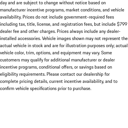
day and are subject to change without notice based on
manufacturer incentive programs, market conditions, and vehicle
availability. Prices do not include government-required fees
including tax, title, license, and registration fees, but include $799
dealer fee and other charges. Prices always include any dealer-
installed accessories. Vehicle images shown may not represent the
actual vehicle in stock and are for illustration purposes only; actual
vehicle color, trim, options, and equipment may vary. Some
customers may qualify for additional manufacturer or dealer
incentive programs, conditional offers, or savings based on
eligibility requirements. Please contact our dealership for
complete pricing details, current incentive availability, and to
confirm vehicle specifications prior to purchase.