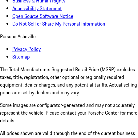
Business & Human Rights
Accessibility Statement
Open Source Software Notice
Do Not Sell or Share My Personal Information
Porsche Asheville
Privacy Policy
Sitemap
The Total Manufacturers Suggested Retail Price (MSRP) excludes
taxes, title, registration, other optional or regionally required
equipment, dealer charges, and any potential tariffs. Actual selling
prices are set by dealers and may vary.
Some images are configurator-generated and may not accurately
represent the vehicle. Please contact your Porsche Center for more
details.
All prices shown are valid through the end of the current business