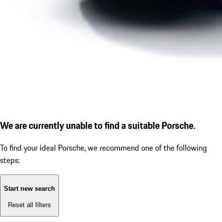
We are currently unable to find a suitable Porsche.
To find your ideal Porsche, we recommend one of the following
steps:
Start new search
Reset all filters