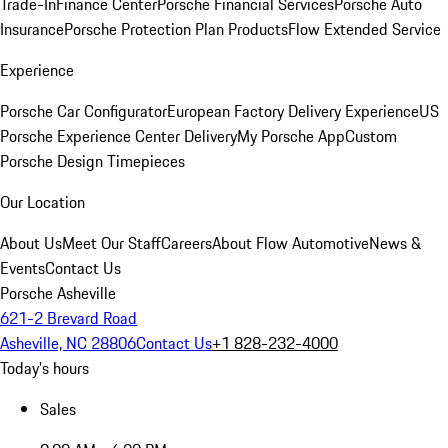
Trade-In
Finance Center
Porsche Financial Services
Porsche Auto
Insurance
Porsche Protection Plan Products
Flow Extended Service
Experience
Porsche Car Configurator
European Factory Delivery Experience
US
Porsche Experience Center Delivery
My Porsche App
Custom
Porsche Design Timepieces
Our Location
About Us
Meet Our Staff
Careers
About Flow Automotive
News &
Events
Contact Us
Porsche Asheville
621-2 Brevard Road
Asheville, NC 28806
Contact Us
+1 828-232-4000
Today's hours
Sales