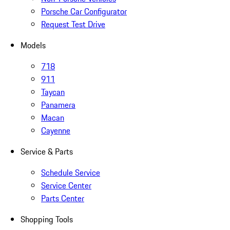
Porsche Car Configurator
Request Test Drive
Models
718
911
Taycan
Panamera
Macan
Cayenne
Service & Parts
Schedule Service
Service Center
Parts Center
Shopping Tools