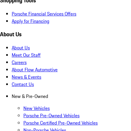
Shopping Tools
Porsche Financial Services Offers
Apply for Financing
About Us
About Us
Meet Our Staff
Careers
About Flow Automotive
News & Events
Contact Us
New & Pre-Owned
New Vehicles
Porsche Pre-Owned Vehicles
Porsche Certified Pre-Owned Vehicles
Non-Porsche Vehicles