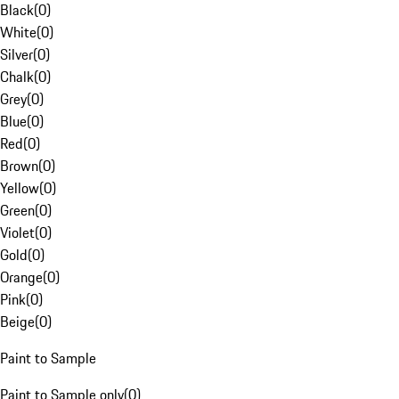
Black
(
0
)
White
(
0
)
Silver
(
0
)
Chalk
(
0
)
Grey
(
0
)
Blue
(
0
)
Red
(
0
)
Brown
(
0
)
Yellow
(
0
)
Green
(
0
)
Violet
(
0
)
Gold
(
0
)
Orange
(
0
)
Pink
(
0
)
Beige
(
0
)
Paint to Sample
Paint to Sample only
(
0
)