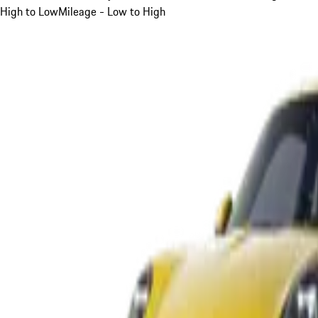
High to Low
Mileage - Low to High