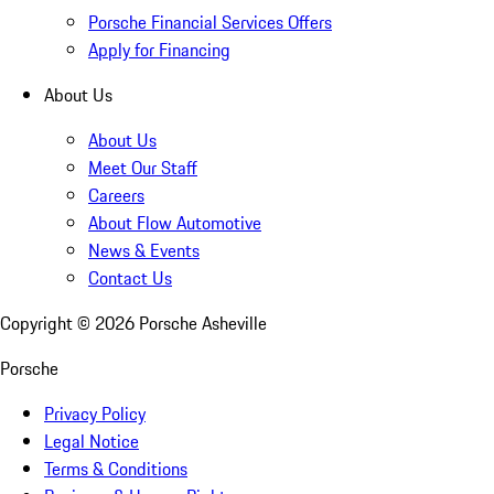
Porsche Financial Services Offers
Apply for Financing
About Us
About Us
Meet Our Staff
Careers
About Flow Automotive
News & Events
Contact Us
Copyright ©
2026
Porsche Asheville
Porsche
Privacy Policy
Legal Notice
Terms & Conditions