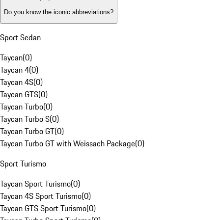
Do you know the iconic abbreviations?
Sport Sedan
Taycan
(
0
)
Taycan 4
(
0
)
Taycan 4S
(
0
)
Taycan GTS
(
0
)
Taycan Turbo
(
0
)
Taycan Turbo S
(
0
)
Taycan Turbo GT
(
0
)
Taycan Turbo GT with Weissach Package
(
0
)
Sport Turismo
Taycan Sport Turismo
(
0
)
Taycan 4S Sport Turismo
(
0
)
Taycan GTS Sport Turismo
(
0
)