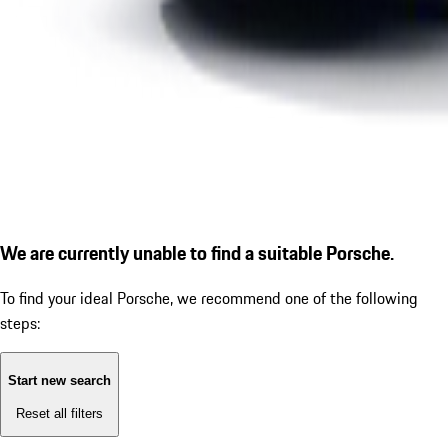
We are currently unable to find a suitable Porsche.
To find your ideal Porsche, we recommend one of the following
steps:
Start new search
Reset all filters