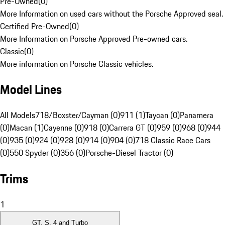
Pre-Owned
(
0
)
More Information on used cars without the Porsche Approved seal.
Certified Pre-Owned
(
0
)
More Information on Porsche Approved Pre-owned cars.
Classic
(
0
)
More information on Porsche Classic vehicles.
Model Lines
All Models
718/Boxster/Cayman (0)
911 (1)
Taycan (0)
Panamera
(0)
Macan (1)
Cayenne (0)
918 (0)
Carrera GT (0)
959 (0)
968 (0)
944
(0)
935 (0)
924 (0)
928 (0)
914 (0)
904 (0)
718 Classic Race Cars
(0)
550 Spyder (0)
356 (0)
Porsche-Diesel Tractor (0)
Trims
1
GT, S, 4 and Turbo