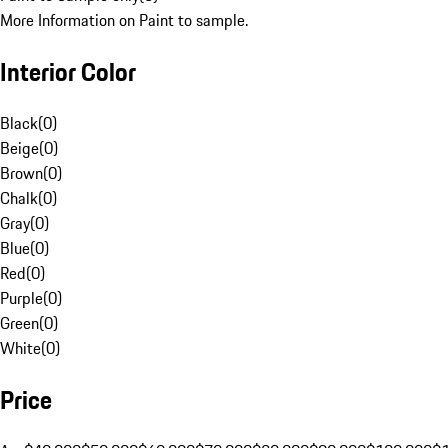
More Information on Paint to sample.
Interior Color
Black
(
0
)
Beige
(
0
)
Brown
(
0
)
Chalk
(
0
)
Gray
(
0
)
Blue
(
0
)
Red
(
0
)
Purple
(
0
)
Green
(
0
)
White
(
0
)
Price