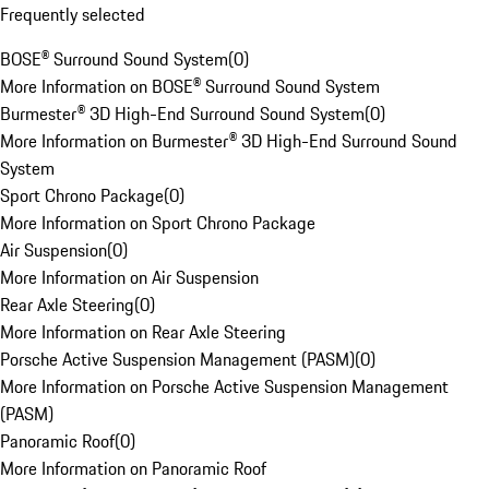
Frequently selected
BOSE® Surround Sound System
(
0
)
More Information on BOSE® Surround Sound System
Burmester® 3D High-End Surround Sound System
(
0
)
More Information on Burmester® 3D High-End Surround Sound
System
Sport Chrono Package
(
0
)
More Information on Sport Chrono Package
Air Suspension
(
0
)
More Information on Air Suspension
Rear Axle Steering
(
0
)
More Information on Rear Axle Steering
Porsche Active Suspension Management (PASM)
(
0
)
More Information on Porsche Active Suspension Management
(PASM)
Panoramic Roof
(
0
)
More Information on Panoramic Roof