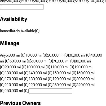
Any
$40,000
$50,000
$60,000
$70,000
$80,000
$90,000
$100,000
$
Availability
Immediately Available
(
0
)
Mileage
Any
5,000 mi (0)
10,000 mi (0)
20,000 mi (0)
30,000 mi (0)
40,000
mi (0)
50,000 mi (0)
60,000 mi (0)
70,000 mi (0)
80,000 mi
(0)
90,000 mi (0)
100,000 mi (0)
110,000 mi (0)
120,000 mi
(0)
130,000 mi (0)
140,000 mi (0)
150,000 mi (0)
160,000 mi
(0)
170,000 mi (0)
180,000 mi (0)
190,000 mi (0)
200,000 mi
(0)
210,000 mi (0)
220,000 mi (0)
230,000 mi (0)
240,000 mi
(0)
250,000 mi (0)
Previous Owners