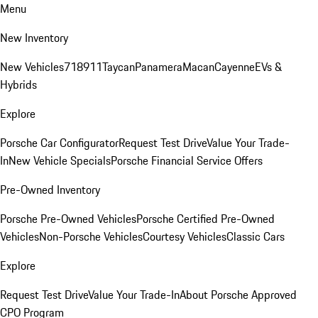
Menu
New Inventory
New Vehicles
718
911
Taycan
Panamera
Macan
Cayenne
EVs &
Hybrids
Explore
Porsche Car Configurator
Request Test Drive
Value Your Trade-
In
New Vehicle Specials
Porsche Financial Service Offers
Pre-Owned Inventory
Porsche Pre-Owned Vehicles
Porsche Certified Pre-Owned
Vehicles
Non-Porsche Vehicles
Courtesy Vehicles
Classic Cars
Explore
Request Test Drive
Value Your Trade-In
About Porsche Approved
CPO Program