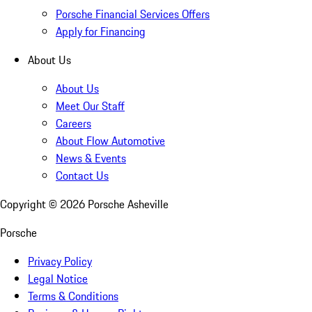
Porsche Financial Services Offers
Apply for Financing
About Us
About Us
Meet Our Staff
Careers
About Flow Automotive
News & Events
Contact Us
Copyright ©
2026
Porsche Asheville
Porsche
Privacy Policy
Legal Notice
Terms & Conditions