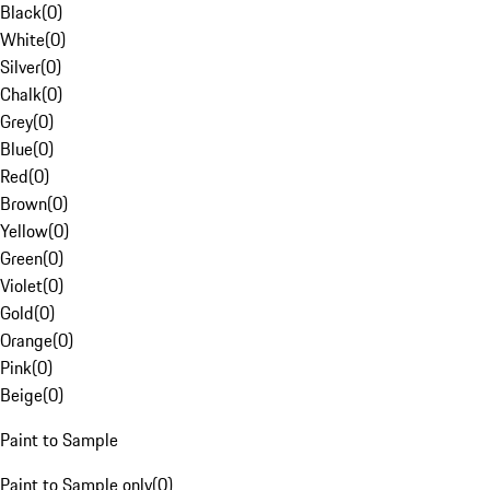
Black
(
0
)
White
(
0
)
Silver
(
0
)
Chalk
(
0
)
Grey
(
0
)
Blue
(
0
)
Red
(
0
)
Brown
(
0
)
Yellow
(
0
)
Green
(
0
)
Violet
(
0
)
Gold
(
0
)
Orange
(
0
)
Pink
(
0
)
Beige
(
0
)
Paint to Sample
Paint to Sample only
(
0
)