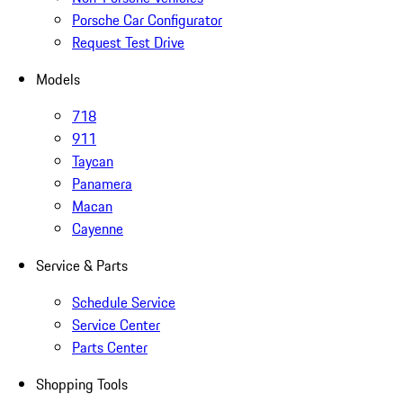
Porsche Car Configurator
Request Test Drive
Models
718
911
Taycan
Panamera
Macan
Cayenne
Service & Parts
Schedule Service
Service Center
Parts Center
Shopping Tools