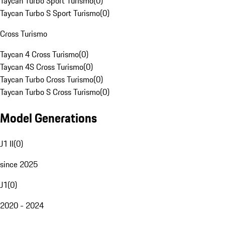
Taycan Turbo Sport Turismo
(
0
)
Taycan Turbo S Sport Turismo
(
0
)
Cross Turismo
Taycan 4 Cross Turismo
(
0
)
Taycan 4S Cross Turismo
(
0
)
Taycan Turbo Cross Turismo
(
0
)
Taycan Turbo S Cross Turismo
(
0
)
Model Generations
J1 II
(
0
)
since 2025
J1
(
0
)
2020 - 2024