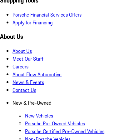
Shopping Tools
Porsche Financial Services Offers
Apply for Financing
About Us
About Us
Meet Our Staff
Careers
About Flow Automotive
News & Events
Contact Us
New & Pre-Owned
New Vehicles
Porsche Pre-Owned Vehicles
Porsche Certified Pre-Owned Vehicles
Non-Porsche Vehicles