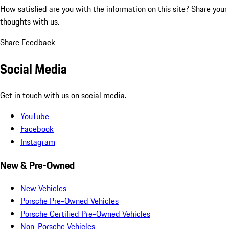
How satisfied are you with the information on this site?
Share your
thoughts with us.
Share Feedback
Social Media
Get in touch with us on social media.
YouTube
Facebook
Instagram
New & Pre-Owned
New Vehicles
Porsche Pre-Owned Vehicles
Porsche Certified Pre-Owned Vehicles
Non-Porsche Vehicles