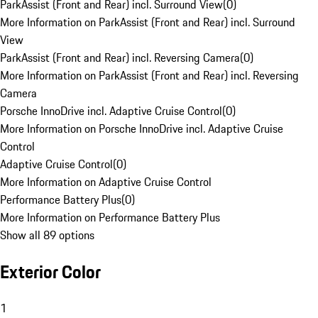
ParkAssist (Front and Rear) incl. Surround View
(
0
)
More Information on ParkAssist (Front and Rear) incl. Surround
View
ParkAssist (Front and Rear) incl. Reversing Camera
(
0
)
More Information on ParkAssist (Front and Rear) incl. Reversing
Camera
Porsche InnoDrive incl. Adaptive Cruise Control
(
0
)
More Information on Porsche InnoDrive incl. Adaptive Cruise
Control
Adaptive Cruise Control
(
0
)
More Information on Adaptive Cruise Control
Performance Battery Plus
(
0
)
More Information on Performance Battery Plus
Show all 89 options
Exterior Color
1