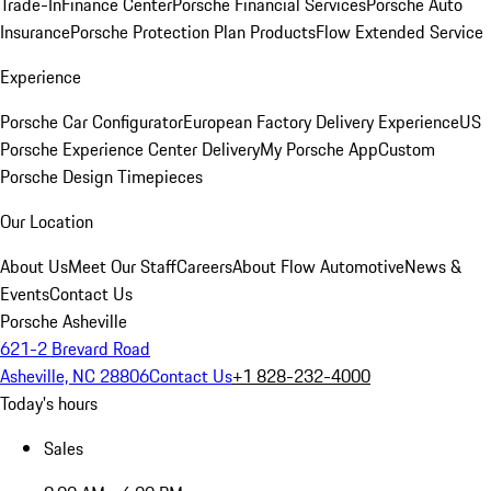
Trade-In
Finance Center
Porsche Financial Services
Porsche Auto
Insurance
Porsche Protection Plan Products
Flow Extended Service
Experience
Porsche Car Configurator
European Factory Delivery Experience
US
Porsche Experience Center Delivery
My Porsche App
Custom
Porsche Design Timepieces
Our Location
About Us
Meet Our Staff
Careers
About Flow Automotive
News &
Events
Contact Us
Porsche Asheville
621-2 Brevard Road
Asheville, NC 28806
Contact Us
+1 828-232-4000
Today's hours
Sales