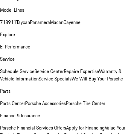
Model Lines
718
911
Taycan
Panamera
Macan
Cayenne
Explore
E-Performance
Service
Schedule Service
Service Center
Repaire Expertise
Warranty &
Vehicle Information
Service Specials
We Will Buy Your Porsche
Parts
Parts Center
Porsche Accessories
Porsche Tire Center
Finance & Insurance
Porsche Financial Services Offers
Apply for Financing
Value Your