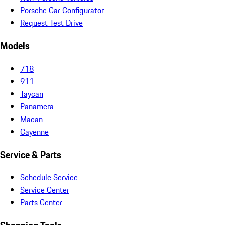
Porsche Car Configurator
Request Test Drive
Models
718
911
Taycan
Panamera
Macan
Cayenne
Service & Parts
Schedule Service
Service Center
Parts Center