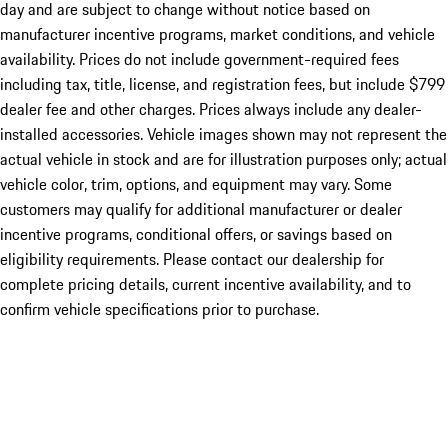
day and are subject to change without notice based on
manufacturer incentive programs, market conditions, and vehicle
availability. Prices do not include government-required fees
including tax, title, license, and registration fees, but include $799
dealer fee and other charges. Prices always include any dealer-
installed accessories. Vehicle images shown may not represent the
actual vehicle in stock and are for illustration purposes only; actual
vehicle color, trim, options, and equipment may vary. Some
customers may qualify for additional manufacturer or dealer
incentive programs, conditional offers, or savings based on
eligibility requirements. Please contact our dealership for
complete pricing details, current incentive availability, and to
confirm vehicle specifications prior to purchase.