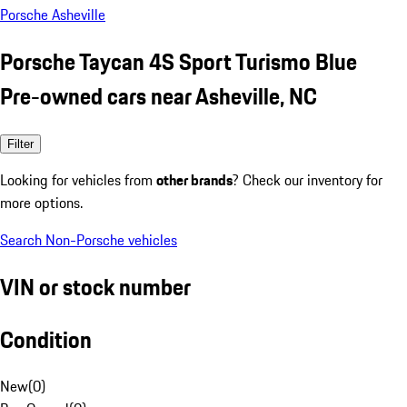
Porsche Asheville
Porsche Taycan 4S Sport Turismo Blue
Pre-owned cars near Asheville, NC
Filter
Looking for vehicles from
other brands
? Check our inventory for
more options.
Search Non-Porsche vehicles
VIN or stock number
Condition
New
(
0
)