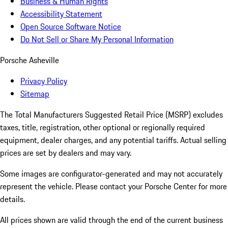
Business & Human Rights
Accessibility Statement
Open Source Software Notice
Do Not Sell or Share My Personal Information
Porsche Asheville
Privacy Policy
Sitemap
The Total Manufacturers Suggested Retail Price (MSRP) excludes
taxes, title, registration, other optional or regionally required
equipment, dealer charges, and any potential tariffs. Actual selling
prices are set by dealers and may vary.
Some images are configurator-generated and may not accurately
represent the vehicle. Please contact your Porsche Center for more
details.
All prices shown are valid through the end of the current business