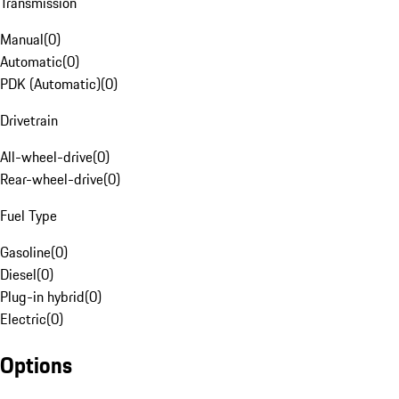
Transmission
Manual
(
0
)
Automatic
(
0
)
PDK (Automatic)
(
0
)
Drivetrain
All-wheel-drive
(
0
)
Rear-wheel-drive
(
0
)
Fuel Type
Gasoline
(
0
)
Diesel
(
0
)
Plug-in hybrid
(
0
)
Electric
(
0
)
Options