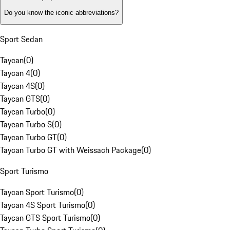
Do you know the iconic abbreviations?
Sport Sedan
Taycan
(
0
)
Taycan 4
(
0
)
Taycan 4S
(
0
)
Taycan GTS
(
0
)
Taycan Turbo
(
0
)
Taycan Turbo S
(
0
)
Taycan Turbo GT
(
0
)
Taycan Turbo GT with Weissach Package
(
0
)
Sport Turismo
Taycan Sport Turismo
(
0
)
Taycan 4S Sport Turismo
(
0
)
Taycan GTS Sport Turismo
(
0
)