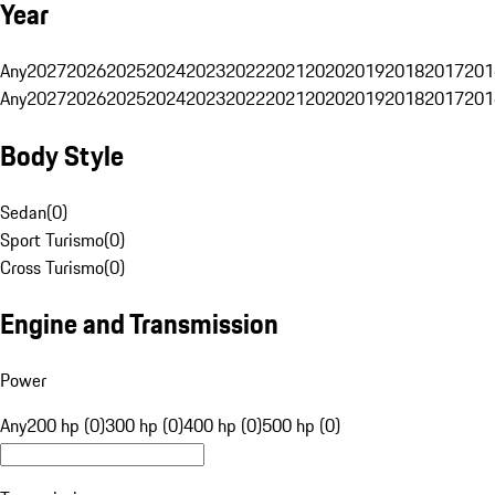
Year
Any
2027
2026
2025
2024
2023
2022
2021
2020
2019
2018
2017
201
Any
2027
2026
2025
2024
2023
2022
2021
2020
2019
2018
2017
201
Body Style
Sedan
(
0
)
Sport Turismo
(
0
)
Cross Turismo
(
0
)
Engine and Transmission
Power
Any
200 hp (0)
300 hp (0)
400 hp (0)
500 hp (0)