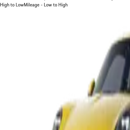
High to Low
Mileage - Low to High