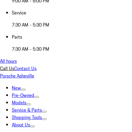
9:00 AM - 6:00 PM
Service
7:30 AM - 5:30 PM
Parts
7:30 AM - 5:30 PM
All hours
Call Us
Contact Us
Porsche Asheville
New
Pre-Owned
Models
Service & Parts
Shopping Tools
About Us