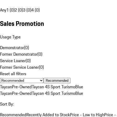
Any
1 (0)
2 (0)
3 (0)
4 (0)
Sales Promotion
Usage Type
Demonstrator
(
0
)
Former Demonstrator
(
0
)
Service Loaner
(
0
)
Former Service Loaner
(
0
)
Reset all filters
Recommended
Taycan
Pre-Owned
Taycan 4S Sport Turismo
Blue
Taycan
Pre-Owned
Taycan 4S Sport Turismo
Blue
Sort By:
Recommended
Recently Added to Stock
Price - Low to High
Price -