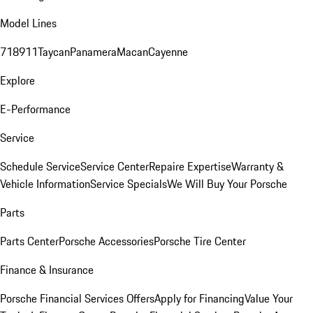
Model Lines
718
911
Taycan
Panamera
Macan
Cayenne
Explore
E-Performance
Service
Schedule Service
Service Center
Repaire Expertise
Warranty &
Vehicle Information
Service Specials
We Will Buy Your Porsche
Parts
Parts Center
Porsche Accessories
Porsche Tire Center
Finance & Insurance
Porsche Financial Services Offers
Apply for Financing
Value Your