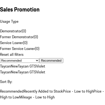
Sales Promotion
Usage Type
Demonstrator
(
0
)
Former Demonstrator
(
0
)
Service Loaner
(
0
)
Former Service Loaner
(
0
)
Reset all filters
Recommended
Taycan
New
Taycan GTS
Violet
Taycan
New
Taycan GTS
Violet
Sort By:
Recommended
Recently Added to Stock
Price - Low to High
Price -
High to Low
Mileage - Low to High