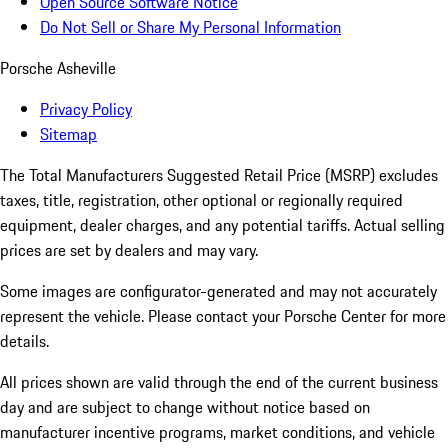
Open Source Software Notice
Do Not Sell or Share My Personal Information
Porsche Asheville
Privacy Policy
Sitemap
The Total Manufacturers Suggested Retail Price (MSRP) excludes
taxes, title, registration, other optional or regionally required
equipment, dealer charges, and any potential tariffs. Actual selling
prices are set by dealers and may vary.
Some images are configurator-generated and may not accurately
represent the vehicle. Please contact your Porsche Center for more
details.
All prices shown are valid through the end of the current business
day and are subject to change without notice based on
manufacturer incentive programs, market conditions, and vehicle