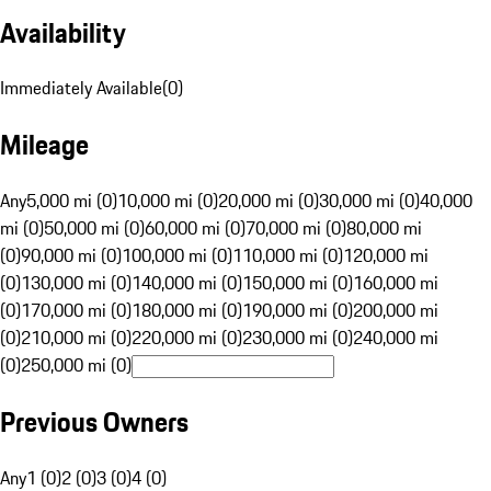
Availability
Immediately Available
(
0
)
Mileage
Any
5,000 mi (0)
10,000 mi (0)
20,000 mi (0)
30,000 mi (0)
40,000
mi (0)
50,000 mi (0)
60,000 mi (0)
70,000 mi (0)
80,000 mi
(0)
90,000 mi (0)
100,000 mi (0)
110,000 mi (0)
120,000 mi
(0)
130,000 mi (0)
140,000 mi (0)
150,000 mi (0)
160,000 mi
(0)
170,000 mi (0)
180,000 mi (0)
190,000 mi (0)
200,000 mi
(0)
210,000 mi (0)
220,000 mi (0)
230,000 mi (0)
240,000 mi
(0)
250,000 mi (0)
Previous Owners
Any
1 (0)
2 (0)
3 (0)
4 (0)