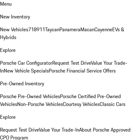
Menu
New Inventory
New Vehicles
718
911
Taycan
Panamera
Macan
Cayenne
EVs &
Hybrids
Explore
Porsche Car Configurator
Request Test Drive
Value Your Trade-
In
New Vehicle Specials
Porsche Financial Service Offers
Pre-Owned Inventory
Porsche Pre-Owned Vehicles
Porsche Certified Pre-Owned
Vehicles
Non-Porsche Vehicles
Courtesy Vehicles
Classic Cars
Explore
Request Test Drive
Value Your Trade-In
About Porsche Approved
CPO Program