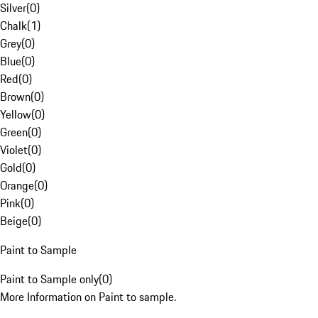
Silver
(
0
)
Chalk
(
1
)
Grey
(
0
)
Blue
(
0
)
Red
(
0
)
Brown
(
0
)
Yellow
(
0
)
Green
(
0
)
Violet
(
0
)
Gold
(
0
)
Orange
(
0
)
Pink
(
0
)
Beige
(
0
)
Paint to Sample
Paint to Sample only
(
0
)
More Information on Paint to sample.