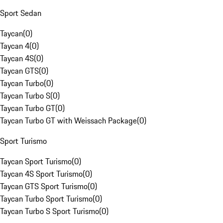
Sport Sedan
Taycan
(
0
)
Taycan 4
(
0
)
Taycan 4S
(
0
)
Taycan GTS
(
0
)
Taycan Turbo
(
0
)
Taycan Turbo S
(
0
)
Taycan Turbo GT
(
0
)
Taycan Turbo GT with Weissach Package
(
0
)
Sport Turismo
Taycan Sport Turismo
(
0
)
Taycan 4S Sport Turismo
(
0
)
Taycan GTS Sport Turismo
(
0
)
Taycan Turbo Sport Turismo
(
0
)
Taycan Turbo S Sport Turismo
(
0
)