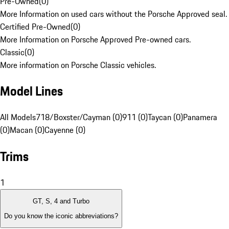
Pre-Owned
(
0
)
More Information on used cars without the Porsche Approved seal.
Certified Pre-Owned
(
0
)
More Information on Porsche Approved Pre-owned cars.
Classic
(
0
)
More information on Porsche Classic vehicles.
Model Lines
All Models
718/Boxster/Cayman (0)
911 (0)
Taycan (0)
Panamera
(0)
Macan (0)
Cayenne (0)
Trims
1
GT, S, 4 and Turbo
Do you know the iconic abbreviations?