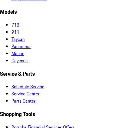
Models
718
911
Taycan
Panamera
Macan
Cayenne
Service & Parts
Schedule Service
Service Center
Parts Center
Shopping Tools
Porsche Financial Services Offers