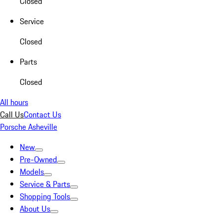
Closed
Service
Closed
Parts
Closed
All hours
Call Us
Contact Us
Porsche Asheville
New
Pre-Owned
Models
Service & Parts
Shopping Tools
About Us