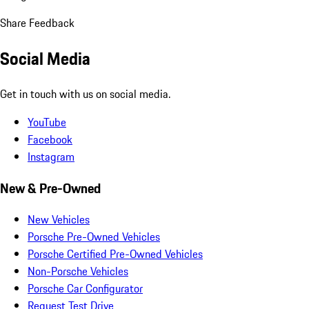
Share Feedback
Social Media
Get in touch with us on social media.
YouTube
Facebook
Instagram
New & Pre-Owned
New Vehicles
Porsche Pre-Owned Vehicles
Porsche Certified Pre-Owned Vehicles
Non-Porsche Vehicles
Porsche Car Configurator
Request Test Drive