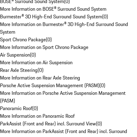
BOSE® Surround Sound System
(
0
)
More Information on BOSE® Surround Sound System
Burmester® 3D High-End Surround Sound System
(
0
)
More Information on Burmester® 3D High-End Surround Sound
System
Sport Chrono Package
(
0
)
More Information on Sport Chrono Package
Air Suspension
(
0
)
More Information on Air Suspension
Rear Axle Steering
(
0
)
More Information on Rear Axle Steering
Porsche Active Suspension Management (PASM)
(
0
)
More Information on Porsche Active Suspension Management
(PASM)
Panoramic Roof
(
0
)
More Information on Panoramic Roof
ParkAssist (Front and Rear) incl. Surround View
(
0
)
More Information on ParkAssist (Front and Rear) incl. Surround