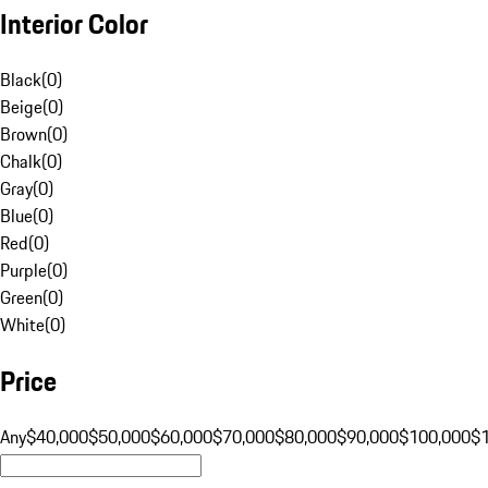
Interior Color
Black
(
0
)
Beige
(
0
)
Brown
(
0
)
Chalk
(
0
)
Gray
(
0
)
Blue
(
0
)
Red
(
0
)
Purple
(
0
)
Green
(
0
)
White
(
0
)
Price
Any
$40,000
$50,000
$60,000
$70,000
$80,000
$90,000
$100,000
$