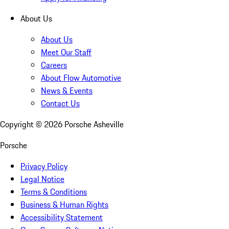
About Us
About Us
Meet Our Staff
Careers
About Flow Automotive
News & Events
Contact Us
Copyright ©
2026
Porsche Asheville
Porsche
Privacy Policy
Legal Notice
Terms & Conditions
Business & Human Rights
Accessibility Statement