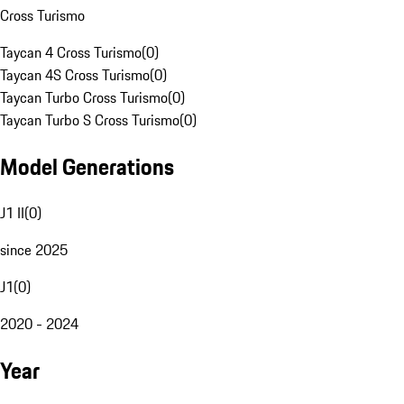
Cross Turismo
Taycan 4 Cross Turismo
(
0
)
Taycan 4S Cross Turismo
(
0
)
Taycan Turbo Cross Turismo
(
0
)
Taycan Turbo S Cross Turismo
(
0
)
Model Generations
J1 II
(
0
)
since 2025
J1
(
0
)
2020 - 2024
Year