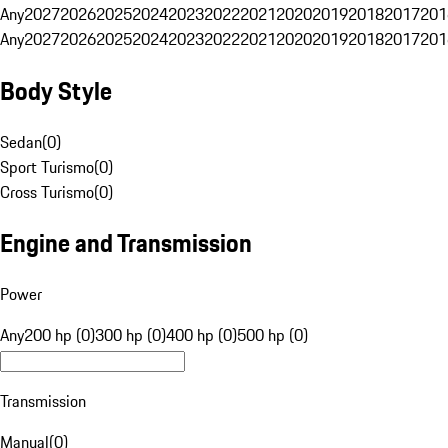
Any
2027
2026
2025
2024
2023
2022
2021
2020
2019
2018
2017
201
Any
2027
2026
2025
2024
2023
2022
2021
2020
2019
2018
2017
201
Body Style
Sedan
(
0
)
Sport Turismo
(
0
)
Cross Turismo
(
0
)
Engine and Transmission
Power
Any
200 hp (0)
300 hp (0)
400 hp (0)
500 hp (0)
Transmission
Manual
(
0
)