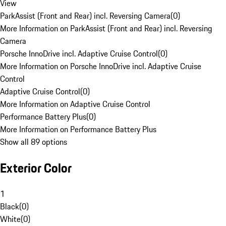
View
ParkAssist (Front and Rear) incl. Reversing Camera
(
0
)
More Information on ParkAssist (Front and Rear) incl. Reversing
Camera
Porsche InnoDrive incl. Adaptive Cruise Control
(
0
)
More Information on Porsche InnoDrive incl. Adaptive Cruise
Control
Adaptive Cruise Control
(
0
)
More Information on Adaptive Cruise Control
Performance Battery Plus
(
0
)
More Information on Performance Battery Plus
Show all 89 options
Exterior Color
1
Black
(
0
)
White
(
0
)