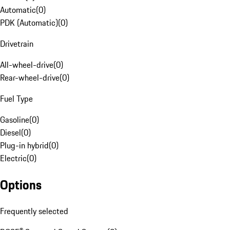
Automatic
(
0
)
PDK (Automatic)
(
0
)
Drivetrain
All-wheel-drive
(
0
)
Rear-wheel-drive
(
0
)
Fuel Type
Gasoline
(
0
)
Diesel
(
0
)
Plug-in hybrid
(
0
)
Electric
(
0
)
Options
Frequently selected