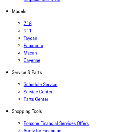
Models
718
911
Taycan
Panamera
Macan
Cayenne
Service & Parts
Schedule Service
Service Center
Parts Center
Shopping Tools
Porsche Financial Services Offers
Apply for Financing