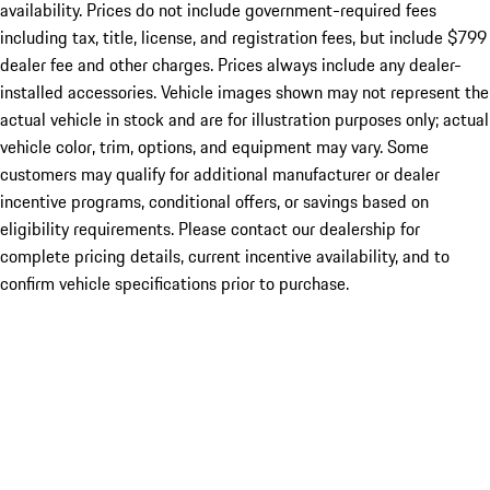
availability. Prices do not include government-required fees
including tax, title, license, and registration fees, but include $799
dealer fee and other charges. Prices always include any dealer-
installed accessories. Vehicle images shown may not represent the
actual vehicle in stock and are for illustration purposes only; actual
vehicle color, trim, options, and equipment may vary. Some
customers may qualify for additional manufacturer or dealer
incentive programs, conditional offers, or savings based on
eligibility requirements. Please contact our dealership for
complete pricing details, current incentive availability, and to
confirm vehicle specifications prior to purchase.