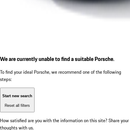
We are currently unable to find a suitable Porsche.
To find your ideal Porsche, we recommend one of the following
steps:
Start new search
Reset all filters
How satisfied are you with the information on this site?
Share your
thoughts with us.