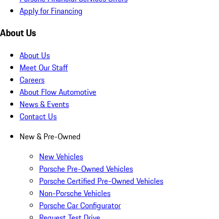
Apply for Financing
About Us
About Us
Meet Our Staff
Careers
About Flow Automotive
News & Events
Contact Us
New & Pre-Owned
New Vehicles
Porsche Pre-Owned Vehicles
Porsche Certified Pre-Owned Vehicles
Non-Porsche Vehicles
Porsche Car Configurator
Request Test Drive