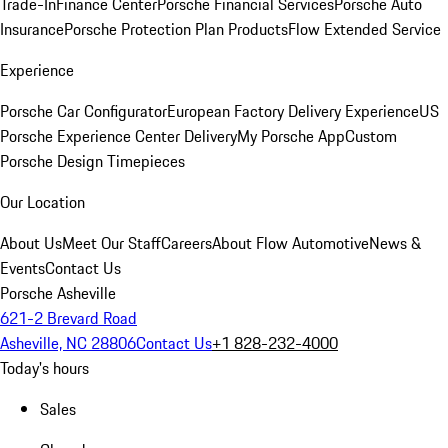
Trade-In
Finance Center
Porsche Financial Services
Porsche Auto
Insurance
Porsche Protection Plan Products
Flow Extended Service
Experience
Porsche Car Configurator
European Factory Delivery Experience
US
Porsche Experience Center Delivery
My Porsche App
Custom
Porsche Design Timepieces
Our Location
About Us
Meet Our Staff
Careers
About Flow Automotive
News &
Events
Contact Us
Porsche Asheville
621-2 Brevard Road
Asheville, NC 28806
Contact Us
+1 828-232-4000
Today's hours
Sales