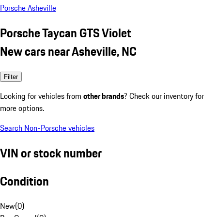
Porsche Asheville
Porsche Taycan GTS Violet
New cars near Asheville, NC
Filter
Looking for vehicles from
other brands
? Check our inventory for
more options.
Search Non-Porsche vehicles
VIN or stock number
Condition
New
(
0
)