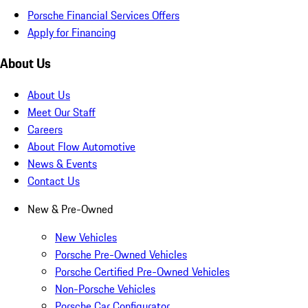
Porsche Financial Services Offers
Apply for Financing
About Us
About Us
Meet Our Staff
Careers
About Flow Automotive
News & Events
Contact Us
New & Pre-Owned
New Vehicles
Porsche Pre-Owned Vehicles
Porsche Certified Pre-Owned Vehicles
Non-Porsche Vehicles
Porsche Car Configurator