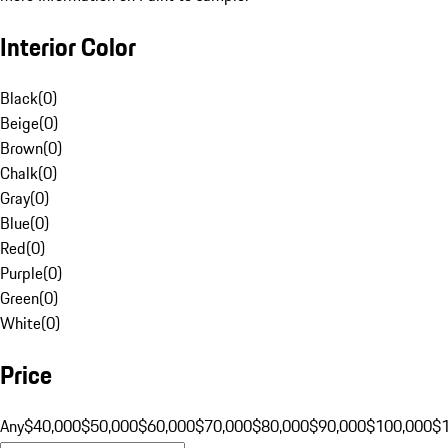
Interior Color
Black
(
0
)
Beige
(
0
)
Brown
(
0
)
Chalk
(
0
)
Gray
(
0
)
Blue
(
0
)
Red
(
0
)
Purple
(
0
)
Green
(
0
)
White
(
0
)
Price
Any
$40,000
$50,000
$60,000
$70,000
$80,000
$90,000
$100,000
$