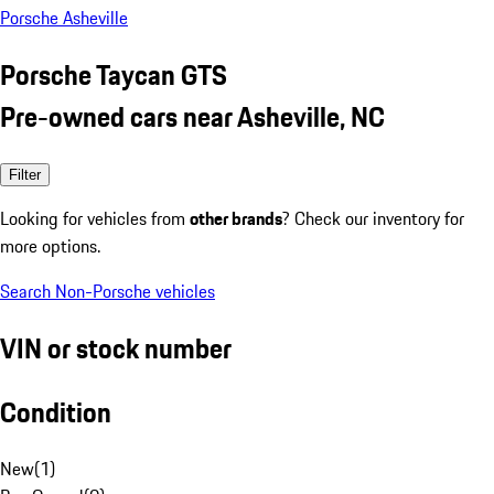
Porsche Asheville
Porsche Taycan GTS
Pre-owned cars near Asheville, NC
Filter
Looking for vehicles from
other brands
? Check our inventory for
more options.
Search Non-Porsche vehicles
VIN or stock number
Condition
New
(
1
)