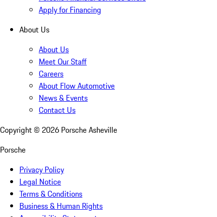
Apply for Financing
About Us
About Us
Meet Our Staff
Careers
About Flow Automotive
News & Events
Contact Us
Copyright ©
2026
Porsche Asheville
Porsche
Privacy Policy
Legal Notice
Terms & Conditions
Business & Human Rights