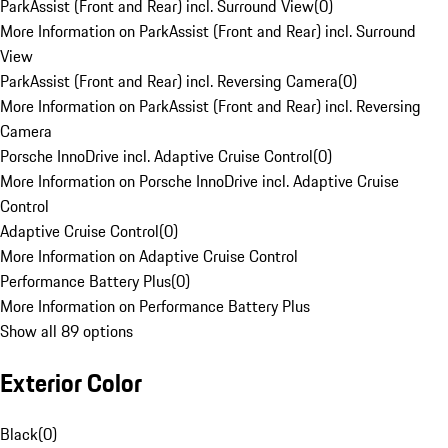
ParkAssist (Front and Rear) incl. Surround View
(
0
)
More Information on ParkAssist (Front and Rear) incl. Surround
View
ParkAssist (Front and Rear) incl. Reversing Camera
(
0
)
More Information on ParkAssist (Front and Rear) incl. Reversing
Camera
Porsche InnoDrive incl. Adaptive Cruise Control
(
0
)
More Information on Porsche InnoDrive incl. Adaptive Cruise
Control
Adaptive Cruise Control
(
0
)
More Information on Adaptive Cruise Control
Performance Battery Plus
(
0
)
More Information on Performance Battery Plus
Show all 89 options
Exterior Color
Black
(
0
)