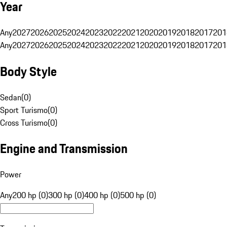
Year
Any
2027
2026
2025
2024
2023
2022
2021
2020
2019
2018
2017
201
Any
2027
2026
2025
2024
2023
2022
2021
2020
2019
2018
2017
201
Body Style
Sedan
(
0
)
Sport Turismo
(
0
)
Cross Turismo
(
0
)
Engine and Transmission
Power
Any
200 hp (0)
300 hp (0)
400 hp (0)
500 hp (0)