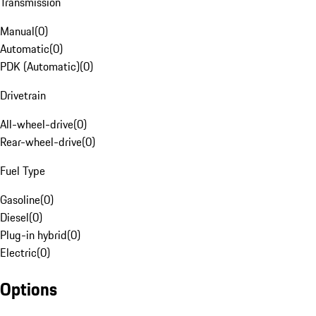
Transmission
Manual
(
0
)
Automatic
(
0
)
PDK (Automatic)
(
0
)
Drivetrain
All-wheel-drive
(
0
)
Rear-wheel-drive
(
0
)
Fuel Type
Gasoline
(
0
)
Diesel
(
0
)
Plug-in hybrid
(
0
)
Electric
(
0
)
Options