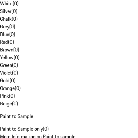
White
(
0
)
Silver
(
0
)
Chalk
(
0
)
Grey
(
0
)
Blue
(
0
)
Red
(
0
)
Brown
(
0
)
Yellow
(
0
)
Green
(
0
)
Violet
(
0
)
Gold
(
0
)
Orange
(
0
)
Pink
(
0
)
Beige
(
0
)
Paint to Sample
Paint to Sample only
(
0
)
More Information on Paint to sample.