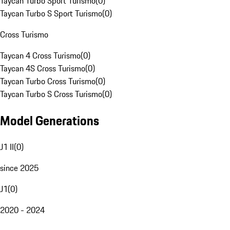
Taycan Turbo Sport Turismo
(
0
)
Taycan Turbo S Sport Turismo
(
0
)
Cross Turismo
Taycan 4 Cross Turismo
(
0
)
Taycan 4S Cross Turismo
(
0
)
Taycan Turbo Cross Turismo
(
0
)
Taycan Turbo S Cross Turismo
(
0
)
Model Generations
J1 II
(
0
)
since 2025
J1
(
0
)
2020 - 2024