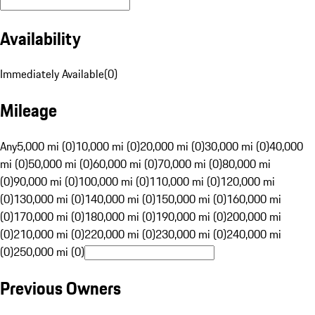
Availability
Immediately Available
(
0
)
Mileage
Any
5,000 mi (0)
10,000 mi (0)
20,000 mi (0)
30,000 mi (0)
40,000
mi (0)
50,000 mi (0)
60,000 mi (0)
70,000 mi (0)
80,000 mi
(0)
90,000 mi (0)
100,000 mi (0)
110,000 mi (0)
120,000 mi
(0)
130,000 mi (0)
140,000 mi (0)
150,000 mi (0)
160,000 mi
(0)
170,000 mi (0)
180,000 mi (0)
190,000 mi (0)
200,000 mi
(0)
210,000 mi (0)
220,000 mi (0)
230,000 mi (0)
240,000 mi
(0)
250,000 mi (0)
Previous Owners