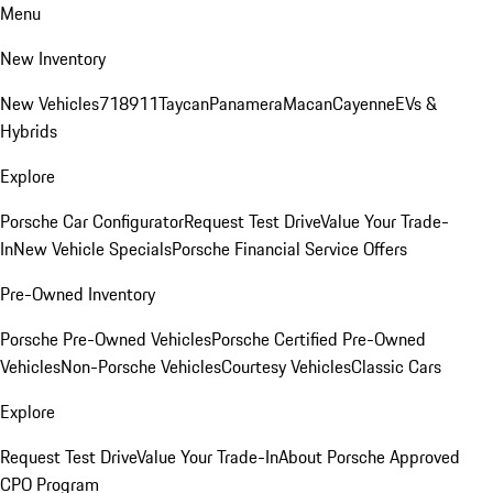
Menu
New Inventory
New Vehicles
718
911
Taycan
Panamera
Macan
Cayenne
EVs &
Hybrids
Explore
Porsche Car Configurator
Request Test Drive
Value Your Trade-
In
New Vehicle Specials
Porsche Financial Service Offers
Pre-Owned Inventory
Porsche Pre-Owned Vehicles
Porsche Certified Pre-Owned
Vehicles
Non-Porsche Vehicles
Courtesy Vehicles
Classic Cars
Explore
Request Test Drive
Value Your Trade-In
About Porsche Approved
CPO Program