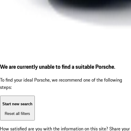
We are currently unable to find a suitable Porsche.
To find your ideal Porsche, we recommend one of the following
steps:
Start new search
Reset all filters
How satisfied are you with the information on this site?
Share your