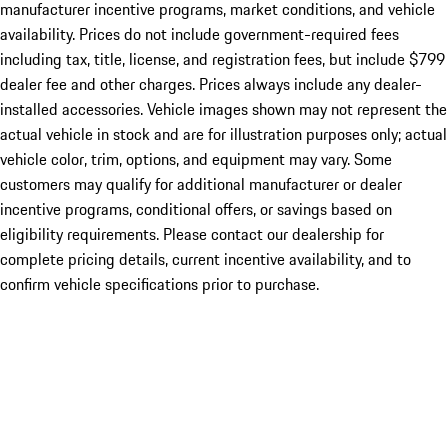
manufacturer incentive programs, market conditions, and vehicle
availability. Prices do not include government-required fees
including tax, title, license, and registration fees, but include $799
dealer fee and other charges. Prices always include any dealer-
installed accessories. Vehicle images shown may not represent the
actual vehicle in stock and are for illustration purposes only; actual
vehicle color, trim, options, and equipment may vary. Some
customers may qualify for additional manufacturer or dealer
incentive programs, conditional offers, or savings based on
eligibility requirements. Please contact our dealership for
complete pricing details, current incentive availability, and to
confirm vehicle specifications prior to purchase.