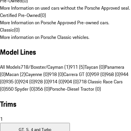
Pre-Owned
(
0
)
More Information on used cars without the Porsche Approved seal.
Certified Pre-Owned
(
0
)
More Information on Porsche Approved Pre-owned cars.
Classic
(
0
)
More information on Porsche Classic vehicles.
Model Lines
All Models
718/Boxster/Cayman (1)
911 (5)
Taycan (0)
Panamera
(0)
Macan (2)
Cayenne (0)
918 (0)
Carrera GT (0)
959 (0)
968 (0)
944
(0)
935 (0)
924 (0)
928 (0)
914 (0)
904 (0)
718 Classic Race Cars
(0)
550 Spyder (0)
356 (0)
Porsche-Diesel Tractor (0)
Trims
1
GT, S, 4 and Turbo