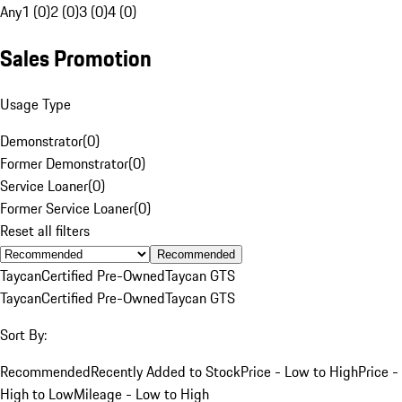
Any
1 (0)
2 (0)
3 (0)
4 (0)
Sales Promotion
Usage Type
Demonstrator
(
0
)
Former Demonstrator
(
0
)
Service Loaner
(
0
)
Former Service Loaner
(
0
)
Reset all filters
Recommended
Taycan
Certified Pre-Owned
Taycan GTS
Taycan
Certified Pre-Owned
Taycan GTS
Sort By:
Recommended
Recently Added to Stock
Price - Low to High
Price -
High to Low
Mileage - Low to High