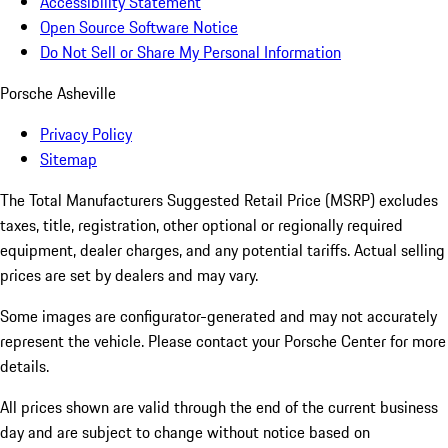
Accessibility Statement
Open Source Software Notice
Do Not Sell or Share My Personal Information
Porsche Asheville
Privacy Policy
Sitemap
The Total Manufacturers Suggested Retail Price (MSRP) excludes
taxes, title, registration, other optional or regionally required
equipment, dealer charges, and any potential tariffs. Actual selling
prices are set by dealers and may vary.
Some images are configurator-generated and may not accurately
represent the vehicle. Please contact your Porsche Center for more
details.
All prices shown are valid through the end of the current business
day and are subject to change without notice based on