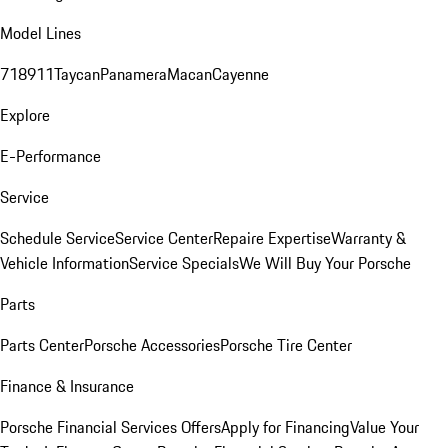
Model Lines
718
911
Taycan
Panamera
Macan
Cayenne
Explore
E-Performance
Service
Schedule Service
Service Center
Repaire Expertise
Warranty &
Vehicle Information
Service Specials
We Will Buy Your Porsche
Parts
Parts Center
Porsche Accessories
Porsche Tire Center
Finance & Insurance
Porsche Financial Services Offers
Apply for Financing
Value Your