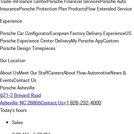
Trade-In
Finance Center
Porsche Financial Services
Porsche Auto
Insurance
Porsche Protection Plan Products
Flow Extended Service
Experience
Porsche Car Configurator
European Factory Delivery Experience
US
Porsche Experience Center Delivery
My Porsche App
Custom
Porsche Design Timepieces
Our Location
About Us
Meet Our Staff
Careers
About Flow Automotive
News &
Events
Contact Us
Porsche Asheville
621-2 Brevard Road
Asheville, NC 28806
Contact Us
+1 828-232-4000
Today's hours
Sales