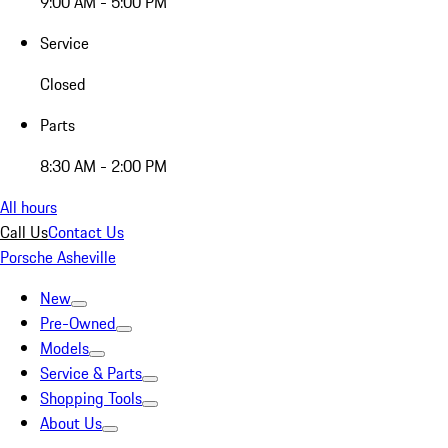
9:00 AM - 5:00 PM
Service
Closed
Parts
8:30 AM - 2:00 PM
All hours
Call Us
Contact Us
Porsche Asheville
New
Pre-Owned
Models
Service & Parts
Shopping Tools
About Us