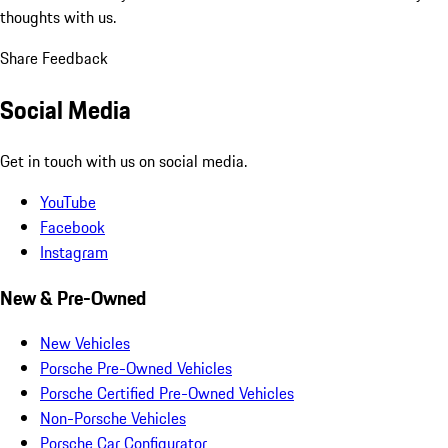
thoughts with us.
Share Feedback
Social Media
Get in touch with us on social media.
YouTube
Facebook
Instagram
New & Pre-Owned
New Vehicles
Porsche Pre-Owned Vehicles
Porsche Certified Pre-Owned Vehicles
Non-Porsche Vehicles
Porsche Car Configurator