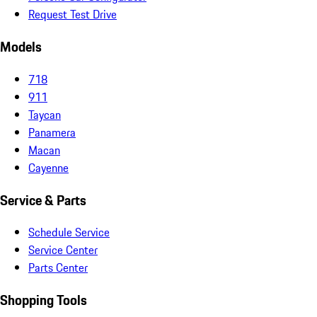
Request Test Drive
Models
718
911
Taycan
Panamera
Macan
Cayenne
Service & Parts
Schedule Service
Service Center
Parts Center
Shopping Tools