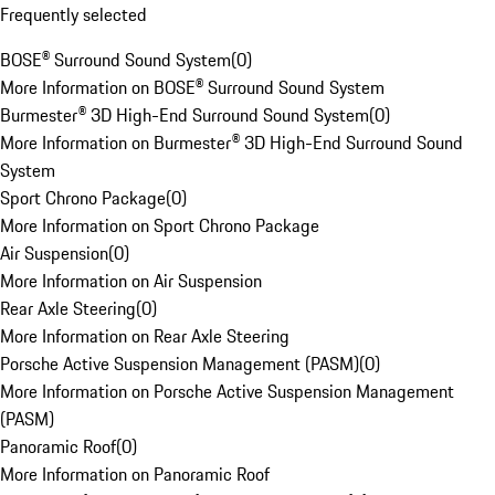
Frequently selected
BOSE® Surround Sound System
(
0
)
More Information on BOSE® Surround Sound System
Burmester® 3D High-End Surround Sound System
(
0
)
More Information on Burmester® 3D High-End Surround Sound
System
Sport Chrono Package
(
0
)
More Information on Sport Chrono Package
Air Suspension
(
0
)
More Information on Air Suspension
Rear Axle Steering
(
0
)
More Information on Rear Axle Steering
Porsche Active Suspension Management (PASM)
(
0
)
More Information on Porsche Active Suspension Management
(PASM)
Panoramic Roof
(
0
)
More Information on Panoramic Roof