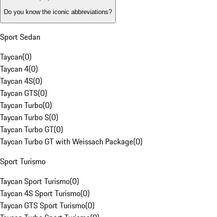
Do you know the iconic abbreviations?
Sport Sedan
Taycan
(
0
)
Taycan 4
(
0
)
Taycan 4S
(
0
)
Taycan GTS
(
0
)
Taycan Turbo
(
0
)
Taycan Turbo S
(
0
)
Taycan Turbo GT
(
0
)
Taycan Turbo GT with Weissach Package
(
0
)
Sport Turismo
Taycan Sport Turismo
(
0
)
Taycan 4S Sport Turismo
(
0
)
Taycan GTS Sport Turismo
(
0
)