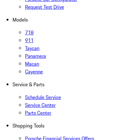
Request Test Drive
Models
718
911
Taycan
Panamera
Macan
Cayenne
Service & Parts
Schedule Service
Service Center
Parts Center
Shopping Tools
Porsche Financial Services Offers