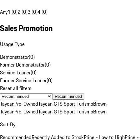
Any
1 (0)
2 (0)
3 (0)
4 (0)
Sales Promotion
Usage Type
Demonstrator
(
0
)
Former Demonstrator
(
0
)
Service Loaner
(
0
)
Former Service Loaner
(
0
)
Reset all filters
Recommended
Taycan
Pre-Owned
Taycan GTS Sport Turismo
Brown
Taycan
Pre-Owned
Taycan GTS Sport Turismo
Brown
Sort By:
Recommended
Recently Added to Stock
Price - Low to High
Price -