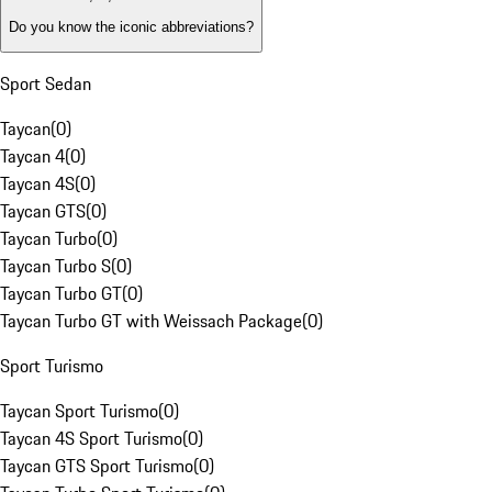
Do you know the iconic abbreviations?
Sport Sedan
Taycan
(
0
)
Taycan 4
(
0
)
Taycan 4S
(
0
)
Taycan GTS
(
0
)
Taycan Turbo
(
0
)
Taycan Turbo S
(
0
)
Taycan Turbo GT
(
0
)
Taycan Turbo GT with Weissach Package
(
0
)
Sport Turismo
Taycan Sport Turismo
(
0
)
Taycan 4S Sport Turismo
(
0
)
Taycan GTS Sport Turismo
(
0
)