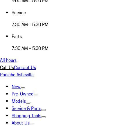
9:00 AM - 6:00 PM
Service
7:30 AM - 5:30 PM
Parts
7:30 AM - 5:30 PM
All hours
Call Us
Contact Us
Porsche Asheville
New
Pre-Owned
Models
Service & Parts
Shopping Tools
About Us