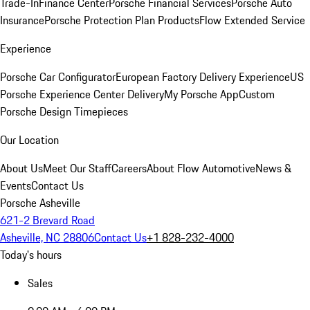
Trade-In
Finance Center
Porsche Financial Services
Porsche Auto
Insurance
Porsche Protection Plan Products
Flow Extended Service
Experience
Porsche Car Configurator
European Factory Delivery Experience
US
Porsche Experience Center Delivery
My Porsche App
Custom
Porsche Design Timepieces
Our Location
About Us
Meet Our Staff
Careers
About Flow Automotive
News &
Events
Contact Us
Porsche Asheville
621-2 Brevard Road
Asheville, NC 28806
Contact Us
+1 828-232-4000
Today's hours
Sales