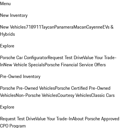
Menu
New Inventory
New Vehicles
718
911
Taycan
Panamera
Macan
Cayenne
EVs &
Hybrids
Explore
Porsche Car Configurator
Request Test Drive
Value Your Trade-
In
New Vehicle Specials
Porsche Financial Service Offers
Pre-Owned Inventory
Porsche Pre-Owned Vehicles
Porsche Certified Pre-Owned
Vehicles
Non-Porsche Vehicles
Courtesy Vehicles
Classic Cars
Explore
Request Test Drive
Value Your Trade-In
About Porsche Approved
CPO Program