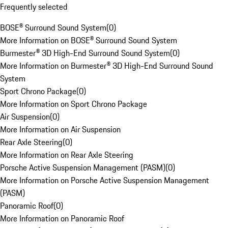
Frequently selected
BOSE® Surround Sound System
(
0
)
More Information on BOSE® Surround Sound System
Burmester® 3D High-End Surround Sound System
(
0
)
More Information on Burmester® 3D High-End Surround Sound
System
Sport Chrono Package
(
0
)
More Information on Sport Chrono Package
Air Suspension
(
0
)
More Information on Air Suspension
Rear Axle Steering
(
0
)
More Information on Rear Axle Steering
Porsche Active Suspension Management (PASM)
(
0
)
More Information on Porsche Active Suspension Management
(PASM)
Panoramic Roof
(
0
)
More Information on Panoramic Roof