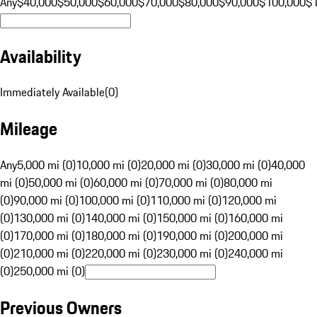
Any
$40,000
$50,000
$60,000
$70,000
$80,000
$90,000
$100,000
$
Availability
Immediately Available
(
0
)
Mileage
Any
5,000 mi (0)
10,000 mi (0)
20,000 mi (0)
30,000 mi (0)
40,000
mi (0)
50,000 mi (0)
60,000 mi (0)
70,000 mi (0)
80,000 mi
(0)
90,000 mi (0)
100,000 mi (0)
110,000 mi (0)
120,000 mi
(0)
130,000 mi (0)
140,000 mi (0)
150,000 mi (0)
160,000 mi
(0)
170,000 mi (0)
180,000 mi (0)
190,000 mi (0)
200,000 mi
(0)
210,000 mi (0)
220,000 mi (0)
230,000 mi (0)
240,000 mi
(0)
250,000 mi (0)
Previous Owners