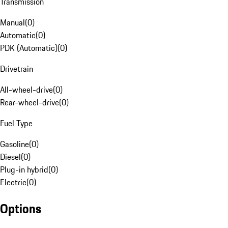
Transmission
Manual
(
0
)
Automatic
(
0
)
PDK (Automatic)
(
0
)
Drivetrain
All-wheel-drive
(
0
)
Rear-wheel-drive
(
0
)
Fuel Type
Gasoline
(
0
)
Diesel
(
0
)
Plug-in hybrid
(
0
)
Electric
(
0
)
Options