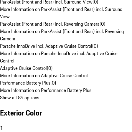
ParkAssist (Front and Rear) incl. Surround View
(
0
)
More Information on ParkAssist (Front and Rear) incl. Surround
View
ParkAssist (Front and Rear) incl. Reversing Camera
(
0
)
More Information on ParkAssist (Front and Rear) incl. Reversing
Camera
Porsche InnoDrive incl. Adaptive Cruise Control
(
0
)
More Information on Porsche InnoDrive incl. Adaptive Cruise
Control
Adaptive Cruise Control
(
0
)
More Information on Adaptive Cruise Control
Performance Battery Plus
(
0
)
More Information on Performance Battery Plus
Show all 89 options
Exterior Color
1