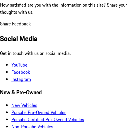
How satisfied are you with the information on this site?
Share your
thoughts with us.
Share Feedback
Social Media
Get in touch with us on social media.
YouTube
Facebook
Instagram
New & Pre-Owned
New Vehicles
Porsche Pre-Owned Vehicles
Porsche Certified Pre-Owned Vehicles
Non-Porsche Vehicles