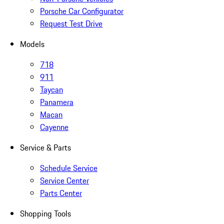
Porsche Car Configurator
Request Test Drive
Models
718
911
Taycan
Panamera
Macan
Cayenne
Service & Parts
Schedule Service
Service Center
Parts Center
Shopping Tools