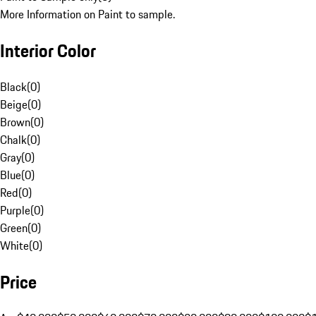
More Information on Paint to sample.
Interior Color
Black
(
0
)
Beige
(
0
)
Brown
(
0
)
Chalk
(
0
)
Gray
(
0
)
Blue
(
0
)
Red
(
0
)
Purple
(
0
)
Green
(
0
)
White
(
0
)
Price