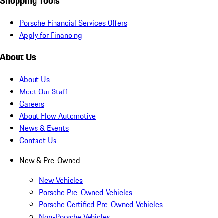
Shopping Tools
Porsche Financial Services Offers
Apply for Financing
About Us
About Us
Meet Our Staff
Careers
About Flow Automotive
News & Events
Contact Us
New & Pre-Owned
New Vehicles
Porsche Pre-Owned Vehicles
Porsche Certified Pre-Owned Vehicles
Non-Porsche Vehicles