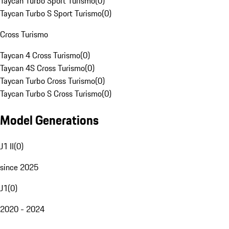
Taycan Turbo Sport Turismo
(
0
)
Taycan Turbo S Sport Turismo
(
0
)
Cross Turismo
Taycan 4 Cross Turismo
(
0
)
Taycan 4S Cross Turismo
(
0
)
Taycan Turbo Cross Turismo
(
0
)
Taycan Turbo S Cross Turismo
(
0
)
Model Generations
J1 II
(
0
)
since 2025
J1
(
0
)
2020 - 2024