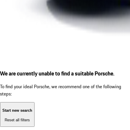
We are currently unable to find a suitable Porsche.
To find your ideal Porsche, we recommend one of the following
steps:
Start new search
Reset all filters