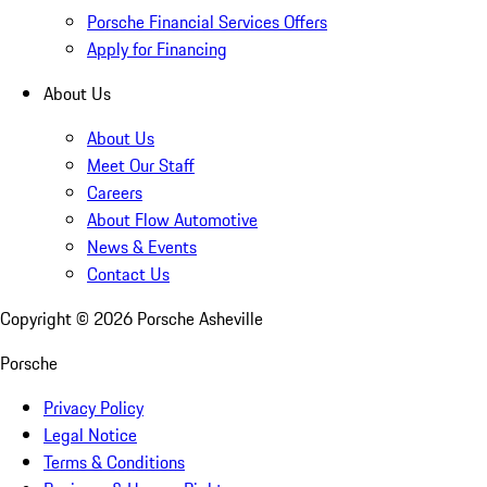
Porsche Financial Services Offers
Apply for Financing
About Us
About Us
Meet Our Staff
Careers
About Flow Automotive
News & Events
Contact Us
Copyright ©
2026
Porsche Asheville
Porsche
Privacy Policy
Legal Notice
Terms & Conditions