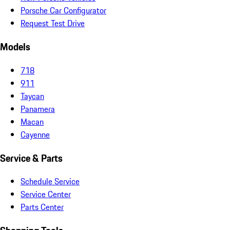
Porsche Car Configurator
Request Test Drive
Models
718
911
Taycan
Panamera
Macan
Cayenne
Service & Parts
Schedule Service
Service Center
Parts Center