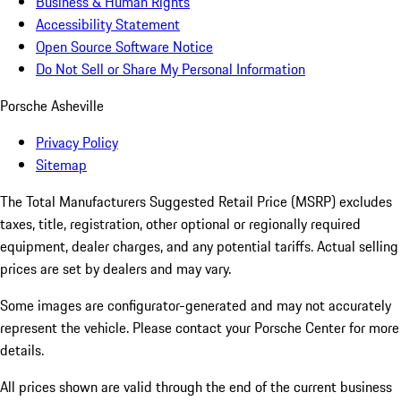
Business & Human Rights
Accessibility Statement
Open Source Software Notice
Do Not Sell or Share My Personal Information
Porsche Asheville
Privacy Policy
Sitemap
The Total Manufacturers Suggested Retail Price (MSRP) excludes
taxes, title, registration, other optional or regionally required
equipment, dealer charges, and any potential tariffs. Actual selling
prices are set by dealers and may vary.
Some images are configurator-generated and may not accurately
represent the vehicle. Please contact your Porsche Center for more
details.
All prices shown are valid through the end of the current business