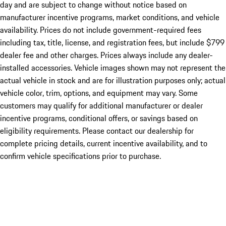
day and are subject to change without notice based on
manufacturer incentive programs, market conditions, and vehicle
availability. Prices do not include government-required fees
including tax, title, license, and registration fees, but include $799
dealer fee and other charges. Prices always include any dealer-
installed accessories. Vehicle images shown may not represent the
actual vehicle in stock and are for illustration purposes only; actual
vehicle color, trim, options, and equipment may vary. Some
customers may qualify for additional manufacturer or dealer
incentive programs, conditional offers, or savings based on
eligibility requirements. Please contact our dealership for
complete pricing details, current incentive availability, and to
confirm vehicle specifications prior to purchase.