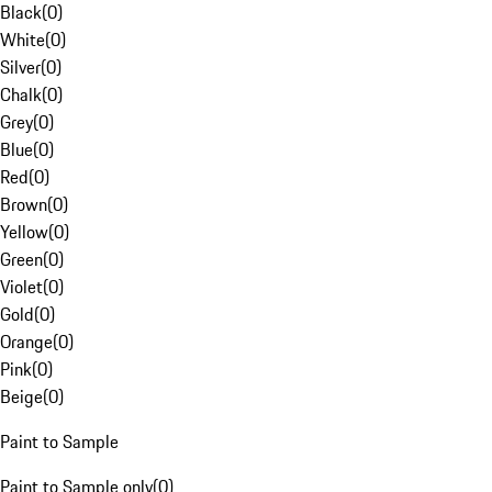
Black
(
0
)
White
(
0
)
Silver
(
0
)
Chalk
(
0
)
Grey
(
0
)
Blue
(
0
)
Red
(
0
)
Brown
(
0
)
Yellow
(
0
)
Green
(
0
)
Violet
(
0
)
Gold
(
0
)
Orange
(
0
)
Pink
(
0
)
Beige
(
0
)
Paint to Sample
Paint to Sample only
(
0
)