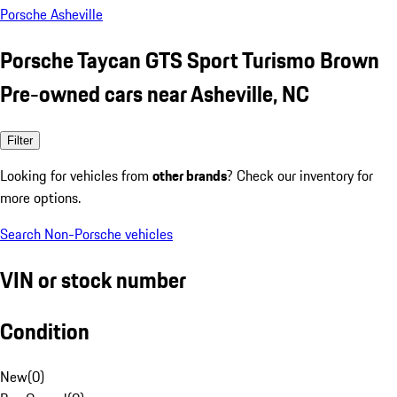
Porsche Asheville
Porsche Taycan GTS Sport Turismo Brown
Pre-owned cars near Asheville, NC
Filter
Looking for vehicles from
other brands
? Check our inventory for
more options.
Search Non-Porsche vehicles
VIN or stock number
Condition
New
(
0
)