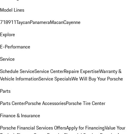
Model Lines
718
911
Taycan
Panamera
Macan
Cayenne
Explore
E-Performance
Service
Schedule Service
Service Center
Repaire Expertise
Warranty &
Vehicle Information
Service Specials
We Will Buy Your Porsche
Parts
Parts Center
Porsche Accessories
Porsche Tire Center
Finance & Insurance
Porsche Financial Services Offers
Apply for Financing
Value Your