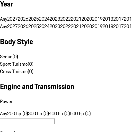
Year
Any
2027
2026
2025
2024
2023
2022
2021
2020
2019
2018
2017
201
Any
2027
2026
2025
2024
2023
2022
2021
2020
2019
2018
2017
201
Body Style
Sedan
(
0
)
Sport Turismo
(
0
)
Cross Turismo
(
0
)
Engine and Transmission
Power
Any
200 hp (0)
300 hp (0)
400 hp (0)
500 hp (0)