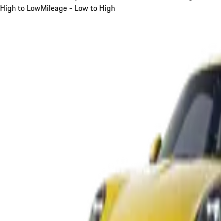
High to Low
Mileage - Low to High