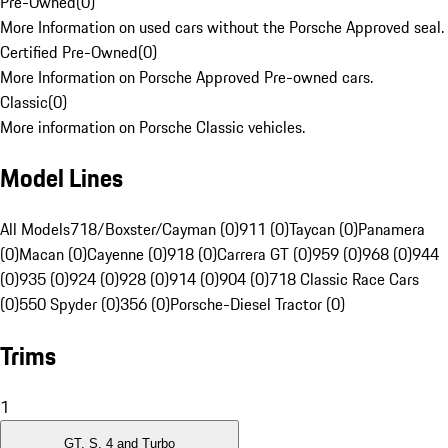
Pre-Owned
(
0
)
More Information on used cars without the Porsche Approved seal.
Certified Pre-Owned
(
0
)
More Information on Porsche Approved Pre-owned cars.
Classic
(
0
)
More information on Porsche Classic vehicles.
Model Lines
All Models
718/Boxster/Cayman (0)
911 (0)
Taycan (0)
Panamera
(0)
Macan (0)
Cayenne (0)
918 (0)
Carrera GT (0)
959 (0)
968 (0)
944
(0)
935 (0)
924 (0)
928 (0)
914 (0)
904 (0)
718 Classic Race Cars
(0)
550 Spyder (0)
356 (0)
Porsche-Diesel Tractor (0)
Trims
1
GT, S, 4 and Turbo