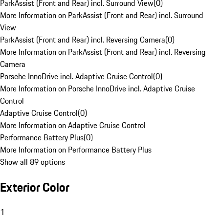
ParkAssist (Front and Rear) incl. Surround View
(
0
)
More Information on ParkAssist (Front and Rear) incl. Surround
View
ParkAssist (Front and Rear) incl. Reversing Camera
(
0
)
More Information on ParkAssist (Front and Rear) incl. Reversing
Camera
Porsche InnoDrive incl. Adaptive Cruise Control
(
0
)
More Information on Porsche InnoDrive incl. Adaptive Cruise
Control
Adaptive Cruise Control
(
0
)
More Information on Adaptive Cruise Control
Performance Battery Plus
(
0
)
More Information on Performance Battery Plus
Show all 89 options
Exterior Color
1