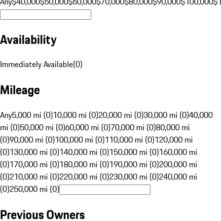
Any
$40,000
$50,000
$60,000
$70,000
$80,000
$90,000
$100,000
$
Availability
Immediately Available
(
0
)
Mileage
Any
5,000 mi (0)
10,000 mi (0)
20,000 mi (0)
30,000 mi (0)
40,000
mi (0)
50,000 mi (0)
60,000 mi (0)
70,000 mi (0)
80,000 mi
(0)
90,000 mi (0)
100,000 mi (0)
110,000 mi (0)
120,000 mi
(0)
130,000 mi (0)
140,000 mi (0)
150,000 mi (0)
160,000 mi
(0)
170,000 mi (0)
180,000 mi (0)
190,000 mi (0)
200,000 mi
(0)
210,000 mi (0)
220,000 mi (0)
230,000 mi (0)
240,000 mi
(0)
250,000 mi (0)
Previous Owners