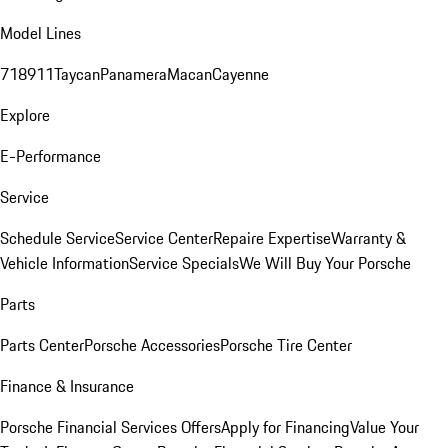
Model Lines
718
911
Taycan
Panamera
Macan
Cayenne
Explore
E-Performance
Service
Schedule Service
Service Center
Repaire Expertise
Warranty &
Vehicle Information
Service Specials
We Will Buy Your Porsche
Parts
Parts Center
Porsche Accessories
Porsche Tire Center
Finance & Insurance
Porsche Financial Services Offers
Apply for Financing
Value Your