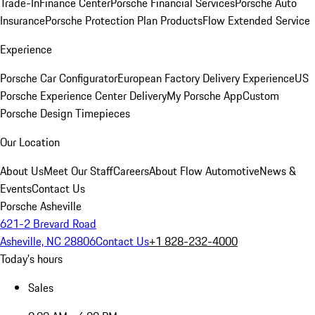
Trade-In
Finance Center
Porsche Financial Services
Porsche Auto
Insurance
Porsche Protection Plan Products
Flow Extended Service
Experience
Porsche Car Configurator
European Factory Delivery Experience
US
Porsche Experience Center Delivery
My Porsche App
Custom
Porsche Design Timepieces
Our Location
About Us
Meet Our Staff
Careers
About Flow Automotive
News &
Events
Contact Us
Porsche Asheville
621-2 Brevard Road
Asheville, NC 28806
Contact Us
+1 828-232-4000
Today's hours
Sales