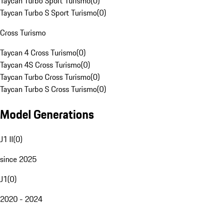
Taycan Turbo Sport Turismo
(
0
)
Taycan Turbo S Sport Turismo
(
0
)
Cross Turismo
Taycan 4 Cross Turismo
(
0
)
Taycan 4S Cross Turismo
(
0
)
Taycan Turbo Cross Turismo
(
0
)
Taycan Turbo S Cross Turismo
(
0
)
Model Generations
J1 II
(
0
)
since 2025
J1
(
0
)
2020 - 2024