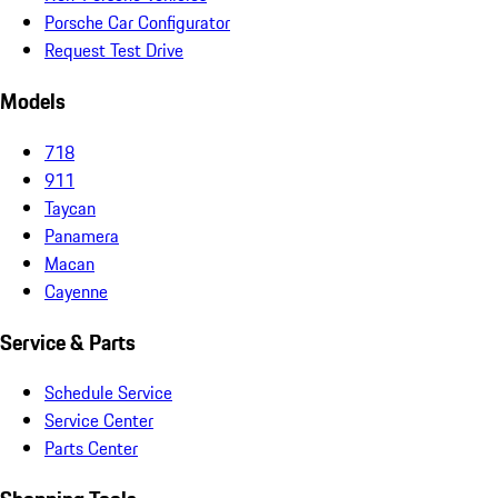
Porsche Car Configurator
Request Test Drive
Models
718
911
Taycan
Panamera
Macan
Cayenne
Service & Parts
Schedule Service
Service Center
Parts Center