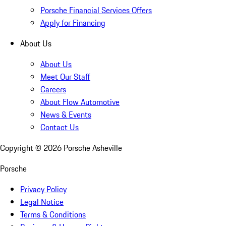
Porsche Financial Services Offers
Apply for Financing
About Us
About Us
Meet Our Staff
Careers
About Flow Automotive
News & Events
Contact Us
Copyright ©
2026
Porsche Asheville
Porsche
Privacy Policy
Legal Notice
Terms & Conditions