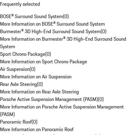
Frequently selected
BOSE® Surround Sound System
(
0
)
More Information on BOSE® Surround Sound System
Burmester® 3D High-End Surround Sound System
(
0
)
More Information on Burmester® 3D High-End Surround Sound
System
Sport Chrono Package
(
0
)
More Information on Sport Chrono Package
Air Suspension
(
0
)
More Information on Air Suspension
Rear Axle Steering
(
0
)
More Information on Rear Axle Steering
Porsche Active Suspension Management (PASM)
(
0
)
More Information on Porsche Active Suspension Management
(PASM)
Panoramic Roof
(
0
)
More Information on Panoramic Roof