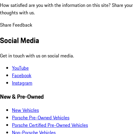
How satisfied are you with the information on this site?
Share your
thoughts with us.
Share Feedback
Social Media
Get in touch with us on social media.
YouTube
Facebook
Instagram
New & Pre-Owned
New Vehicles
Porsche Pre-Owned Vehicles
Porsche Certified Pre-Owned Vehicles
Non-Porsche Vehicles