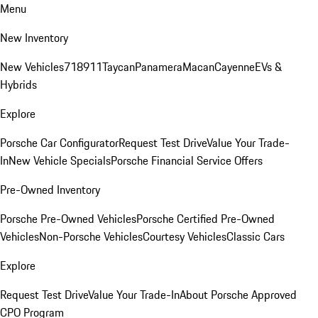
Menu
New Inventory
New Vehicles
718
911
Taycan
Panamera
Macan
Cayenne
EVs &
Hybrids
Explore
Porsche Car Configurator
Request Test Drive
Value Your Trade-
In
New Vehicle Specials
Porsche Financial Service Offers
Pre-Owned Inventory
Porsche Pre-Owned Vehicles
Porsche Certified Pre-Owned
Vehicles
Non-Porsche Vehicles
Courtesy Vehicles
Classic Cars
Explore
Request Test Drive
Value Your Trade-In
About Porsche Approved
CPO Program