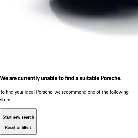
We are currently unable to find a suitable Porsche.
To find your ideal Porsche, we recommend one of the following
steps:
Start new search
Reset all filters