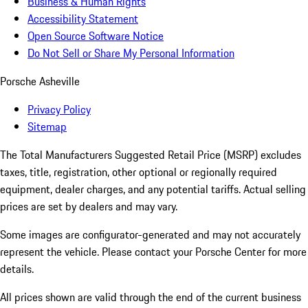
Business & Human Rights
Accessibility Statement
Open Source Software Notice
Do Not Sell or Share My Personal Information
Porsche Asheville
Privacy Policy
Sitemap
The Total Manufacturers Suggested Retail Price (MSRP) excludes
taxes, title, registration, other optional or regionally required
equipment, dealer charges, and any potential tariffs. Actual selling
prices are set by dealers and may vary.
Some images are configurator-generated and may not accurately
represent the vehicle. Please contact your Porsche Center for more
details.
All prices shown are valid through the end of the current business