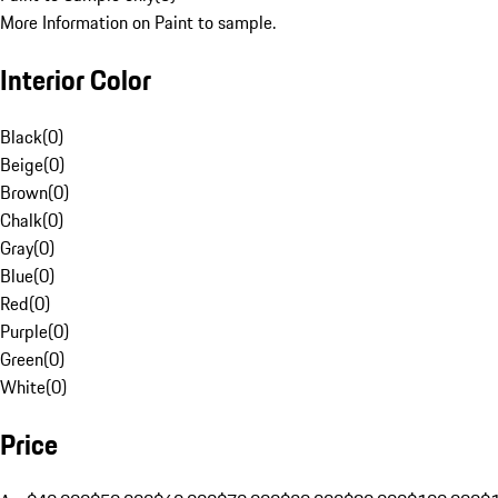
More Information on Paint to sample.
Interior Color
Black
(
0
)
Beige
(
0
)
Brown
(
0
)
Chalk
(
0
)
Gray
(
0
)
Blue
(
0
)
Red
(
0
)
Purple
(
0
)
Green
(
0
)
White
(
0
)
Price