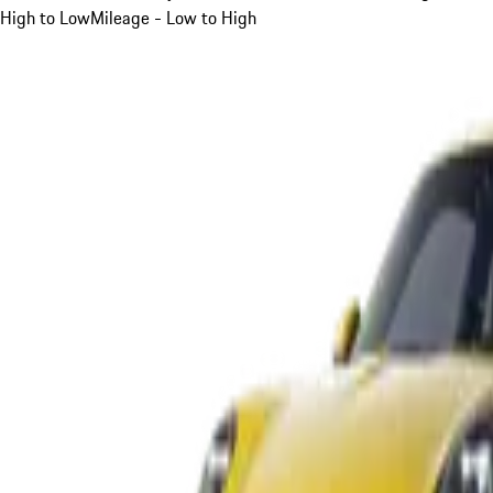
High to Low
Mileage - Low to High