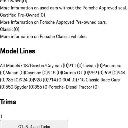
Pre-Owned
(
0
)
More Information on used cars without the Porsche Approved seal.
Certified Pre-Owned
(
0
)
More Information on Porsche Approved Pre-owned cars.
Classic
(
0
)
More information on Porsche Classic vehicles.
Model Lines
All Models
718/Boxster/Cayman (0)
911 (0)
Taycan (0)
Panamera
(0)
Macan (0)
Cayenne (0)
918 (0)
Carrera GT (0)
959 (0)
968 (0)
944
(0)
935 (0)
924 (0)
928 (0)
914 (0)
904 (0)
718 Classic Race Cars
(0)
550 Spyder (0)
356 (0)
Porsche-Diesel Tractor (0)
Trims
1
GT, S, 4 and Turbo