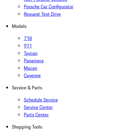
Porsche Car Configurator
Request Test Drive
Models
718
911
Taycan
Panamera
Macan
Cayenne
Service & Parts
Schedule Service
Service Center
Parts Center
Shopping Tools