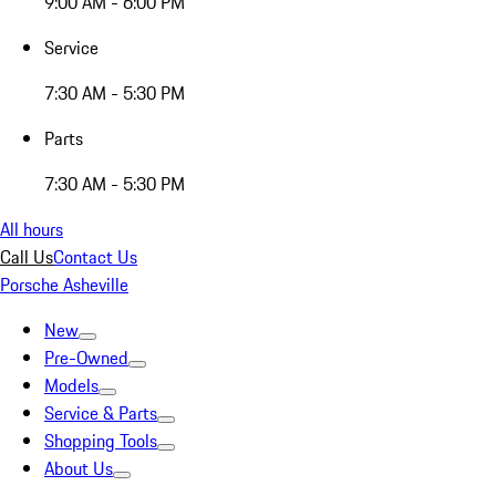
9:00 AM - 6:00 PM
Service
7:30 AM - 5:30 PM
Parts
7:30 AM - 5:30 PM
All hours
Call Us
Contact Us
Porsche Asheville
New
Pre-Owned
Models
Service & Parts
Shopping Tools
About Us