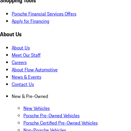
Shopping Tools
Porsche Financial Services Offers
Apply for Financing
About Us
About Us
Meet Our Staff
Careers
About Flow Automotive
News & Events
Contact Us
New & Pre-Owned
New Vehicles
Porsche Pre-Owned Vehicles
Porsche Certified Pre-Owned Vehicles
Non-Porsche Vehicles