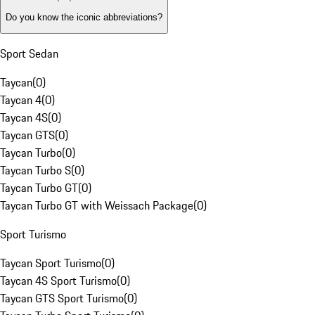
Do you know the iconic abbreviations?
Sport Sedan
Taycan
(
0
)
Taycan 4
(
0
)
Taycan 4S
(
0
)
Taycan GTS
(
0
)
Taycan Turbo
(
0
)
Taycan Turbo S
(
0
)
Taycan Turbo GT
(
0
)
Taycan Turbo GT with Weissach Package
(
0
)
Sport Turismo
Taycan Sport Turismo
(
0
)
Taycan 4S Sport Turismo
(
0
)
Taycan GTS Sport Turismo
(
0
)