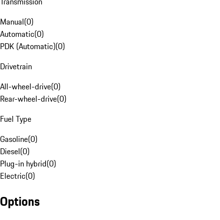
Transmission
Manual
(
0
)
Automatic
(
0
)
PDK (Automatic)
(
0
)
Drivetrain
All-wheel-drive
(
0
)
Rear-wheel-drive
(
0
)
Fuel Type
Gasoline
(
0
)
Diesel
(
0
)
Plug-in hybrid
(
0
)
Electric
(
0
)
Options