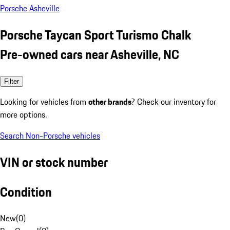
Porsche Asheville
Porsche Taycan Sport Turismo Chalk
Pre-owned cars near Asheville, NC
Filter
Looking for vehicles from
other brands
? Check our inventory for
more options.
Search Non-Porsche vehicles
VIN or stock number
Condition
New
(
0
)