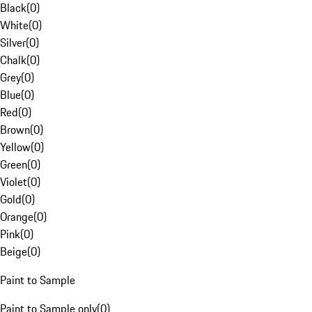
Black
(
0
)
White
(
0
)
Silver
(
0
)
Chalk
(
0
)
Grey
(
0
)
Blue
(
0
)
Red
(
0
)
Brown
(
0
)
Yellow
(
0
)
Green
(
0
)
Violet
(
0
)
Gold
(
0
)
Orange
(
0
)
Pink
(
0
)
Beige
(
0
)
Paint to Sample
Paint to Sample only
(
0
)