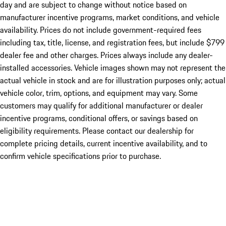
day and are subject to change without notice based on
manufacturer incentive programs, market conditions, and vehicle
availability. Prices do not include government-required fees
including tax, title, license, and registration fees, but include $799
dealer fee and other charges. Prices always include any dealer-
installed accessories. Vehicle images shown may not represent the
actual vehicle in stock and are for illustration purposes only; actual
vehicle color, trim, options, and equipment may vary. Some
customers may qualify for additional manufacturer or dealer
incentive programs, conditional offers, or savings based on
eligibility requirements. Please contact our dealership for
complete pricing details, current incentive availability, and to
confirm vehicle specifications prior to purchase.