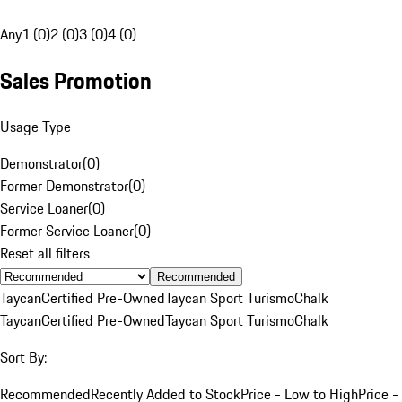
Any
1 (0)
2 (0)
3 (0)
4 (0)
Sales Promotion
Usage Type
Demonstrator
(
0
)
Former Demonstrator
(
0
)
Service Loaner
(
0
)
Former Service Loaner
(
0
)
Reset all filters
Recommended
Taycan
Certified Pre-Owned
Taycan Sport Turismo
Chalk
Taycan
Certified Pre-Owned
Taycan Sport Turismo
Chalk
Sort By:
Recommended
Recently Added to Stock
Price - Low to High
Price -