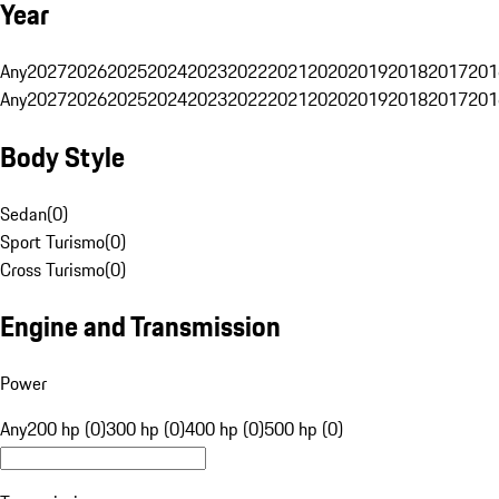
Year
Any
2027
2026
2025
2024
2023
2022
2021
2020
2019
2018
2017
201
Any
2027
2026
2025
2024
2023
2022
2021
2020
2019
2018
2017
201
Body Style
Sedan
(
0
)
Sport Turismo
(
0
)
Cross Turismo
(
0
)
Engine and Transmission
Power
Any
200 hp (0)
300 hp (0)
400 hp (0)
500 hp (0)