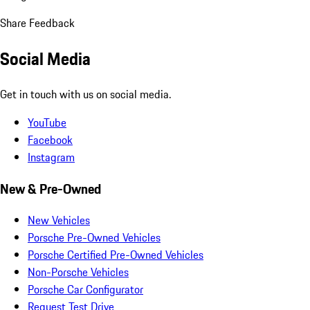
Share Feedback
Social Media
Get in touch with us on social media.
YouTube
Facebook
Instagram
New & Pre-Owned
New Vehicles
Porsche Pre-Owned Vehicles
Porsche Certified Pre-Owned Vehicles
Non-Porsche Vehicles
Porsche Car Configurator
Request Test Drive