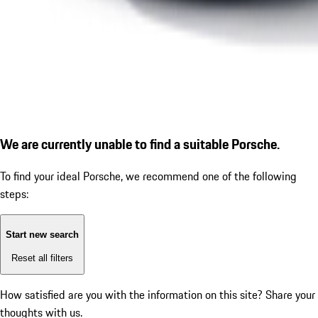
We are currently unable to find a suitable Porsche.
To find your ideal Porsche, we recommend one of the following
steps:
Start new search
Reset all filters
How satisfied are you with the information on this site?
Share your
thoughts with us.