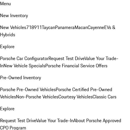
Menu
New Inventory
New Vehicles
718
911
Taycan
Panamera
Macan
Cayenne
EVs &
Hybrids
Explore
Porsche Car Configurator
Request Test Drive
Value Your Trade-
In
New Vehicle Specials
Porsche Financial Service Offers
Pre-Owned Inventory
Porsche Pre-Owned Vehicles
Porsche Certified Pre-Owned
Vehicles
Non-Porsche Vehicles
Courtesy Vehicles
Classic Cars
Explore
Request Test Drive
Value Your Trade-In
About Porsche Approved
CPO Program