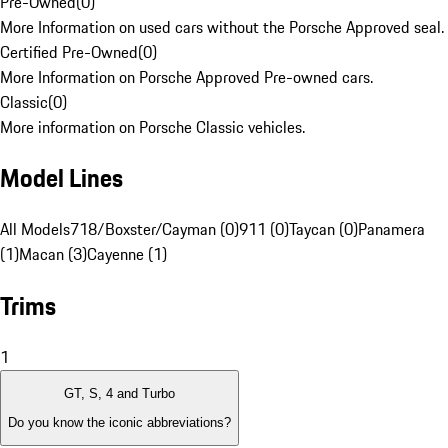
Pre-Owned
(
0
)
More Information on used cars without the Porsche Approved seal.
Certified Pre-Owned
(
0
)
More Information on Porsche Approved Pre-owned cars.
Classic
(
0
)
More information on Porsche Classic vehicles.
Model Lines
All Models
718/Boxster/Cayman (0)
911 (0)
Taycan (0)
Panamera
(1)
Macan (3)
Cayenne (1)
Trims
1
GT, S, 4 and Turbo
Do you know the iconic abbreviations?