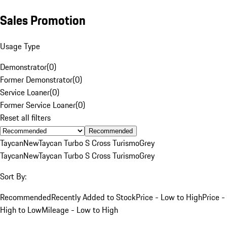
Sales Promotion
Usage Type
Demonstrator
(
0
)
Former Demonstrator
(
0
)
Service Loaner
(
0
)
Former Service Loaner
(
0
)
Reset all filters
Recommended
Taycan
New
Taycan Turbo S Cross Turismo
Grey
Taycan
New
Taycan Turbo S Cross Turismo
Grey
Sort By:
Recommended
Recently Added to Stock
Price - Low to High
Price -
High to Low
Mileage - Low to High