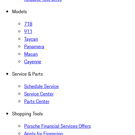
Models
718
911
Taycan
Panamera
Macan
Cayenne
Service & Parts
Schedule Service
Service Center
Parts Center
Shopping Tools
Porsche Financial Services Offers
Apply for Financing