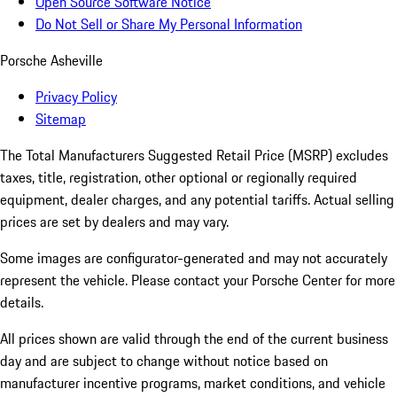
Open Source Software Notice
Do Not Sell or Share My Personal Information
Porsche Asheville
Privacy Policy
Sitemap
The Total Manufacturers Suggested Retail Price (MSRP) excludes
taxes, title, registration, other optional or regionally required
equipment, dealer charges, and any potential tariffs. Actual selling
prices are set by dealers and may vary.
Some images are configurator-generated and may not accurately
represent the vehicle. Please contact your Porsche Center for more
details.
All prices shown are valid through the end of the current business
day and are subject to change without notice based on
manufacturer incentive programs, market conditions, and vehicle