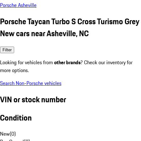
Porsche Asheville
Porsche Taycan Turbo S Cross Turismo Grey
New cars near Asheville, NC
Filter
Looking for vehicles from
other brands
? Check our inventory for
more options.
Search Non-Porsche vehicles
VIN or stock number
Condition
New
(
0
)