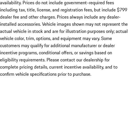
availability. Prices do not include government-required fees
including tax, title, license, and registration fees, but include $799
dealer fee and other charges. Prices always include any dealer-
installed accessories. Vehicle images shown may not represent the
actual vehicle in stock and are for illustration purposes only; actual
vehicle color, trim, options, and equipment may vary. Some
customers may qualify for additional manufacturer or dealer
incentive programs, conditional offers, or savings based on
eligibility requirements. Please contact our dealership for
complete pricing details, current incentive availability, and to
confirm vehicle specifications prior to purchase.