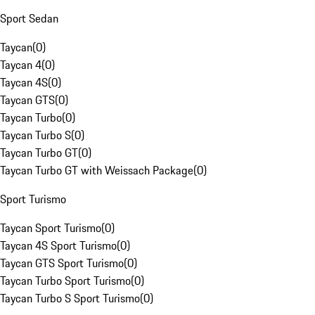
Sport Sedan
Taycan
(
0
)
Taycan 4
(
0
)
Taycan 4S
(
0
)
Taycan GTS
(
0
)
Taycan Turbo
(
0
)
Taycan Turbo S
(
0
)
Taycan Turbo GT
(
0
)
Taycan Turbo GT with Weissach Package
(
0
)
Sport Turismo
Taycan Sport Turismo
(
0
)
Taycan 4S Sport Turismo
(
0
)
Taycan GTS Sport Turismo
(
0
)
Taycan Turbo Sport Turismo
(
0
)
Taycan Turbo S Sport Turismo
(
0
)