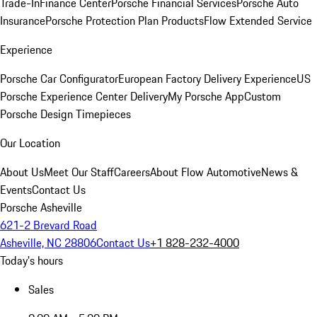
Trade-In
Finance Center
Porsche Financial Services
Porsche Auto
Insurance
Porsche Protection Plan Products
Flow Extended Service
Experience
Porsche Car Configurator
European Factory Delivery Experience
US
Porsche Experience Center Delivery
My Porsche App
Custom
Porsche Design Timepieces
Our Location
About Us
Meet Our Staff
Careers
About Flow Automotive
News &
Events
Contact Us
Porsche Asheville
621-2 Brevard Road
Asheville, NC 28806
Contact Us
+1 828-232-4000
Today's hours
Sales