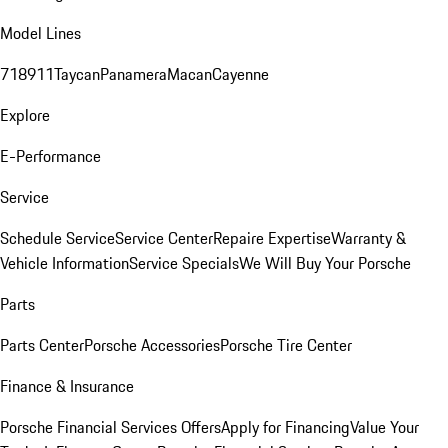
Model Lines
718
911
Taycan
Panamera
Macan
Cayenne
Explore
E-Performance
Service
Schedule Service
Service Center
Repaire Expertise
Warranty &
Vehicle Information
Service Specials
We Will Buy Your Porsche
Parts
Parts Center
Porsche Accessories
Porsche Tire Center
Finance & Insurance
Porsche Financial Services Offers
Apply for Financing
Value Your