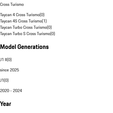
Cross Turismo
Taycan 4 Cross Turismo
(
0
)
Taycan 4S Cross Turismo
(
1
)
Taycan Turbo Cross Turismo
(
0
)
Taycan Turbo S Cross Turismo
(
0
)
Model Generations
J1 II
(
0
)
since 2025
J1
(
0
)
2020 - 2024
Year