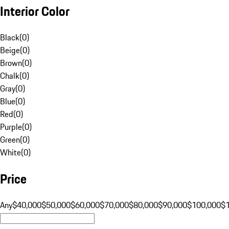
Interior Color
Black
(
0
)
Beige
(
0
)
Brown
(
0
)
Chalk
(
0
)
Gray
(
0
)
Blue
(
0
)
Red
(
0
)
Purple
(
0
)
Green
(
0
)
White
(
0
)
Price
Any
$40,000
$50,000
$60,000
$70,000
$80,000
$90,000
$100,000
$