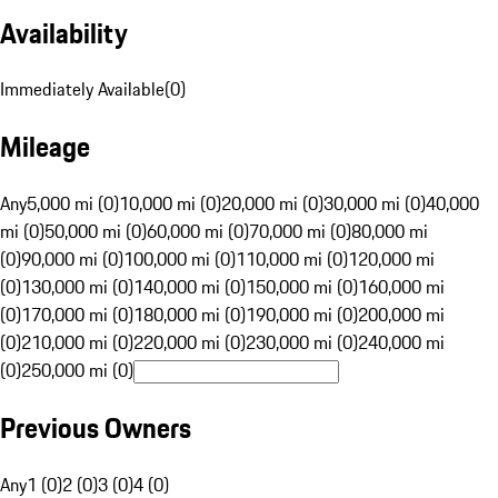
Availability
Immediately Available
(
0
)
Mileage
Any
5,000 mi (0)
10,000 mi (0)
20,000 mi (0)
30,000 mi (0)
40,000
mi (0)
50,000 mi (0)
60,000 mi (0)
70,000 mi (0)
80,000 mi
(0)
90,000 mi (0)
100,000 mi (0)
110,000 mi (0)
120,000 mi
(0)
130,000 mi (0)
140,000 mi (0)
150,000 mi (0)
160,000 mi
(0)
170,000 mi (0)
180,000 mi (0)
190,000 mi (0)
200,000 mi
(0)
210,000 mi (0)
220,000 mi (0)
230,000 mi (0)
240,000 mi
(0)
250,000 mi (0)
Previous Owners
Any
1 (0)
2 (0)
3 (0)
4 (0)