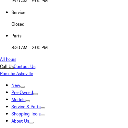
9:00 AM - 5:00 PM
Service
Closed
Parts
8:30 AM - 2:00 PM
All hours
Call Us
Contact Us
Porsche Asheville
New
Pre-Owned
Models
Service & Parts
Shopping Tools
About Us