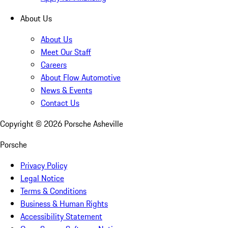
About Us
About Us
Meet Our Staff
Careers
About Flow Automotive
News & Events
Contact Us
Copyright ©
2026
Porsche Asheville
Porsche
Privacy Policy
Legal Notice
Terms & Conditions
Business & Human Rights
Accessibility Statement