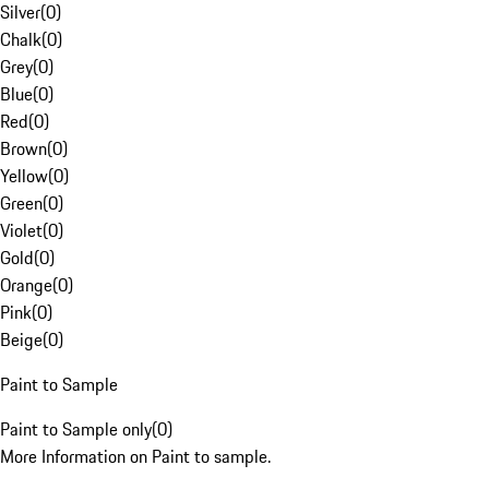
Silver
(
0
)
Chalk
(
0
)
Grey
(
0
)
Blue
(
0
)
Red
(
0
)
Brown
(
0
)
Yellow
(
0
)
Green
(
0
)
Violet
(
0
)
Gold
(
0
)
Orange
(
0
)
Pink
(
0
)
Beige
(
0
)
Paint to Sample
Paint to Sample only
(
0
)
More Information on Paint to sample.