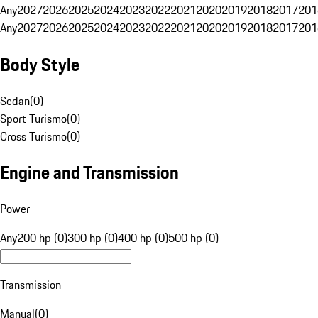
Any
2027
2026
2025
2024
2023
2022
2021
2020
2019
2018
2017
201
Any
2027
2026
2025
2024
2023
2022
2021
2020
2019
2018
2017
201
Body Style
Sedan
(
0
)
Sport Turismo
(
0
)
Cross Turismo
(
0
)
Engine and Transmission
Power
Any
200 hp (0)
300 hp (0)
400 hp (0)
500 hp (0)
Transmission
Manual
(
0
)