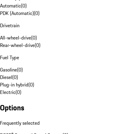
Automatic
(
0
)
PDK (Automatic)
(
0
)
Drivetrain
All-wheel-drive
(
0
)
Rear-wheel-drive
(
0
)
Fuel Type
Gasoline
(
0
)
Diesel
(
0
)
Plug-in hybrid
(
0
)
Electric
(
0
)
Options
Frequently selected