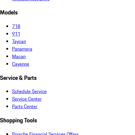
Models
718
911
Taycan
Panamera
Macan
Cayenne
Service & Parts
Schedule Service
Service Center
Parts Center
Shopping Tools
Porsche Financial Services Offers