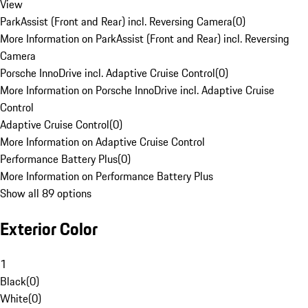
View
ParkAssist (Front and Rear) incl. Reversing Camera
(
0
)
More Information on ParkAssist (Front and Rear) incl. Reversing
Camera
Porsche InnoDrive incl. Adaptive Cruise Control
(
0
)
More Information on Porsche InnoDrive incl. Adaptive Cruise
Control
Adaptive Cruise Control
(
0
)
More Information on Adaptive Cruise Control
Performance Battery Plus
(
0
)
More Information on Performance Battery Plus
Show all 89 options
Exterior Color
1
Black
(
0
)
White
(
0
)