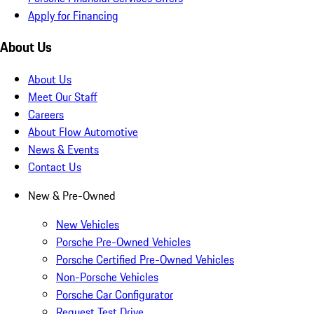
Apply for Financing
About Us
About Us
Meet Our Staff
Careers
About Flow Automotive
News & Events
Contact Us
New & Pre-Owned
New Vehicles
Porsche Pre-Owned Vehicles
Porsche Certified Pre-Owned Vehicles
Non-Porsche Vehicles
Porsche Car Configurator
Request Test Drive