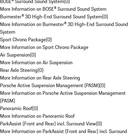
BOSE® Surround Sound System
(
0
)
More Information on BOSE® Surround Sound System
Burmester® 3D High-End Surround Sound System
(
0
)
More Information on Burmester® 3D High-End Surround Sound
System
Sport Chrono Package
(
0
)
More Information on Sport Chrono Package
Air Suspension
(
0
)
More Information on Air Suspension
Rear Axle Steering
(
0
)
More Information on Rear Axle Steering
Porsche Active Suspension Management (PASM)
(
0
)
More Information on Porsche Active Suspension Management
(PASM)
Panoramic Roof
(
0
)
More Information on Panoramic Roof
ParkAssist (Front and Rear) incl. Surround View
(
0
)
More Information on ParkAssist (Front and Rear) incl. Surround