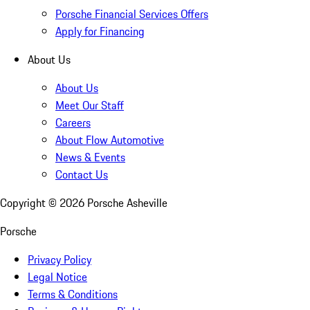
Porsche Financial Services Offers
Apply for Financing
About Us
About Us
Meet Our Staff
Careers
About Flow Automotive
News & Events
Contact Us
Copyright ©
2026
Porsche Asheville
Porsche
Privacy Policy
Legal Notice
Terms & Conditions