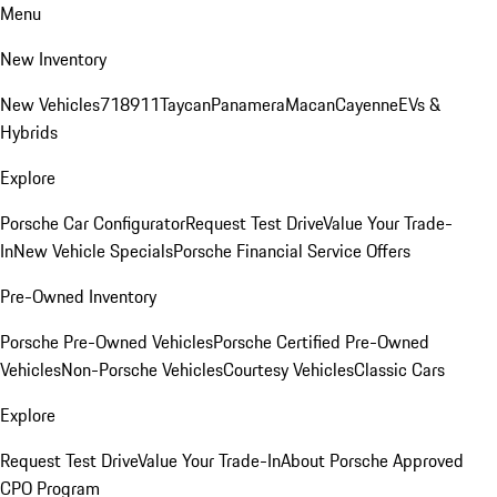
Menu
New Inventory
New Vehicles
718
911
Taycan
Panamera
Macan
Cayenne
EVs &
Hybrids
Explore
Porsche Car Configurator
Request Test Drive
Value Your Trade-
In
New Vehicle Specials
Porsche Financial Service Offers
Pre-Owned Inventory
Porsche Pre-Owned Vehicles
Porsche Certified Pre-Owned
Vehicles
Non-Porsche Vehicles
Courtesy Vehicles
Classic Cars
Explore
Request Test Drive
Value Your Trade-In
About Porsche Approved
CPO Program