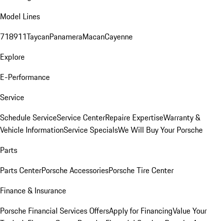
Model Lines
718
911
Taycan
Panamera
Macan
Cayenne
Explore
E-Performance
Service
Schedule Service
Service Center
Repaire Expertise
Warranty &
Vehicle Information
Service Specials
We Will Buy Your Porsche
Parts
Parts Center
Porsche Accessories
Porsche Tire Center
Finance & Insurance
Porsche Financial Services Offers
Apply for Financing
Value Your