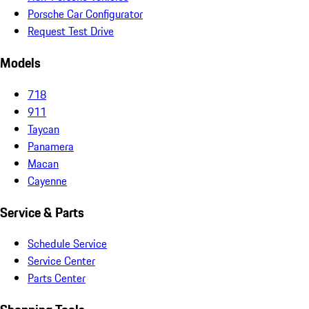
Porsche Car Configurator
Request Test Drive
Models
718
911
Taycan
Panamera
Macan
Cayenne
Service & Parts
Schedule Service
Service Center
Parts Center