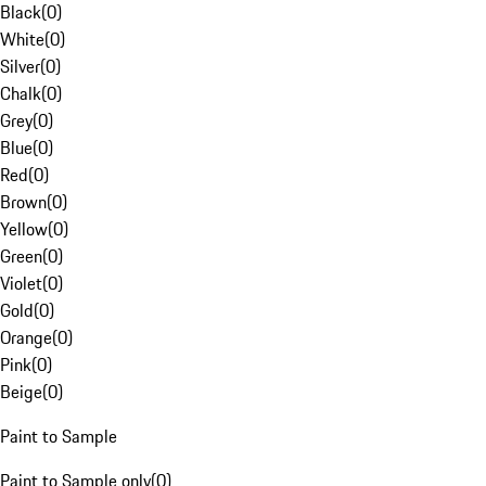
Black
(
0
)
White
(
0
)
Silver
(
0
)
Chalk
(
0
)
Grey
(
0
)
Blue
(
0
)
Red
(
0
)
Brown
(
0
)
Yellow
(
0
)
Green
(
0
)
Violet
(
0
)
Gold
(
0
)
Orange
(
0
)
Pink
(
0
)
Beige
(
0
)
Paint to Sample
Paint to Sample only
(
0
)