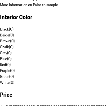
More Information on Paint to sample.
Interior Color
Black
(
0
)
Beige
(
0
)
Brown
(
0
)
Chalk
(
0
)
Gray
(
0
)
Blue
(
0
)
Red
(
0
)
Purple
(
0
)
Green
(
0
)
White
(
0
)
Price