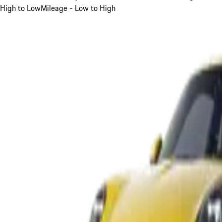
High to Low
Mileage - Low to High