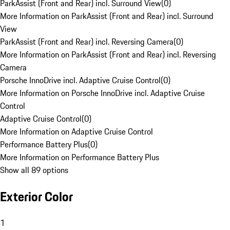
ParkAssist (Front and Rear) incl. Surround View
(
0
)
More Information on ParkAssist (Front and Rear) incl. Surround
View
ParkAssist (Front and Rear) incl. Reversing Camera
(
0
)
More Information on ParkAssist (Front and Rear) incl. Reversing
Camera
Porsche InnoDrive incl. Adaptive Cruise Control
(
0
)
More Information on Porsche InnoDrive incl. Adaptive Cruise
Control
Adaptive Cruise Control
(
0
)
More Information on Adaptive Cruise Control
Performance Battery Plus
(
0
)
More Information on Performance Battery Plus
Show all 89 options
Exterior Color
1