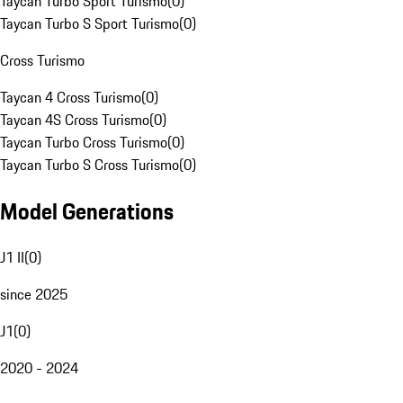
Taycan Turbo Sport Turismo
(
0
)
Taycan Turbo S Sport Turismo
(
0
)
Cross Turismo
Taycan 4 Cross Turismo
(
0
)
Taycan 4S Cross Turismo
(
0
)
Taycan Turbo Cross Turismo
(
0
)
Taycan Turbo S Cross Turismo
(
0
)
Model Generations
J1 II
(
0
)
since 2025
J1
(
0
)
2020 - 2024