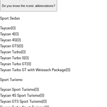
Do you know the iconic abbreviations?
Sport Sedan
Taycan
(
0
)
Taycan 4
(
0
)
Taycan 4S
(
0
)
Taycan GTS
(
0
)
Taycan Turbo
(
0
)
Taycan Turbo S
(
0
)
Taycan Turbo GT
(
0
)
Taycan Turbo GT with Weissach Package
(
0
)
Sport Turismo
Taycan Sport Turismo
(
0
)
Taycan 4S Sport Turismo
(
0
)
Taycan GTS Sport Turismo
(
0
)