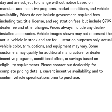
day and are subject to change without notice based on
manufacturer incentive programs, market conditions, and vehicle
availability. Prices do not include government-required fees
including tax, title, license, and registration fees, but include $799
dealer fee and other charges. Prices always include any dealer-
installed accessories. Vehicle images shown may not represent the
actual vehicle in stock and are for illustration purposes only; actual
vehicle color, trim, options, and equipment may vary. Some
customers may qualify for additional manufacturer or dealer
incentive programs, conditional offers, or savings based on
eligibility requirements. Please contact our dealership for
complete pricing details, current incentive availability, and to
confirm vehicle specifications prior to purchase.