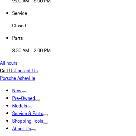
9:00 AM - 5:00 PM
Service
Closed
Parts
8:30 AM - 2:00 PM
All hours
Call Us
Contact Us
Porsche Asheville
New
Pre-Owned
Models
Service & Parts
Shopping Tools
About Us