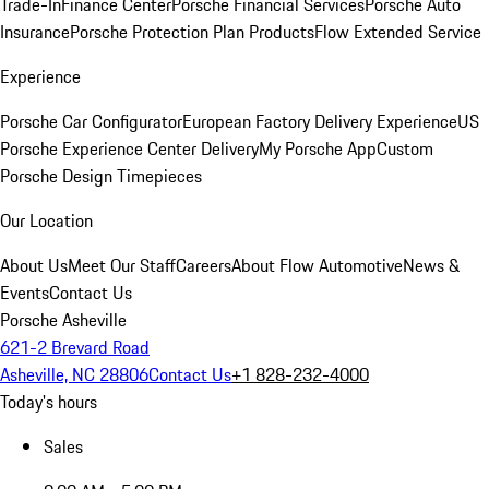
Trade-In
Finance Center
Porsche Financial Services
Porsche Auto
Insurance
Porsche Protection Plan Products
Flow Extended Service
Experience
Porsche Car Configurator
European Factory Delivery Experience
US
Porsche Experience Center Delivery
My Porsche App
Custom
Porsche Design Timepieces
Our Location
About Us
Meet Our Staff
Careers
About Flow Automotive
News &
Events
Contact Us
Porsche Asheville
621-2 Brevard Road
Asheville, NC 28806
Contact Us
+1 828-232-4000
Today's hours
Sales