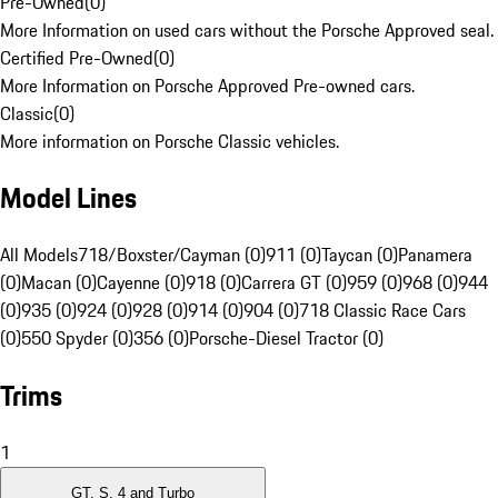
Pre-Owned
(
0
)
More Information on used cars without the Porsche Approved seal.
Certified Pre-Owned
(
0
)
More Information on Porsche Approved Pre-owned cars.
Classic
(
0
)
More information on Porsche Classic vehicles.
Model Lines
All Models
718/Boxster/Cayman (0)
911 (0)
Taycan (0)
Panamera
(0)
Macan (0)
Cayenne (0)
918 (0)
Carrera GT (0)
959 (0)
968 (0)
944
(0)
935 (0)
924 (0)
928 (0)
914 (0)
904 (0)
718 Classic Race Cars
(0)
550 Spyder (0)
356 (0)
Porsche-Diesel Tractor (0)
Trims
1
GT, S, 4 and Turbo