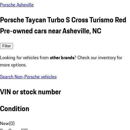
Porsche Asheville
Porsche Taycan Turbo S Cross Turismo Red
Pre-owned cars near Asheville, NC
Filter
Looking for vehicles from
other brands
? Check our inventory for
more options.
Search Non-Porsche vehicles
VIN or stock number
Condition
New
(
0
)