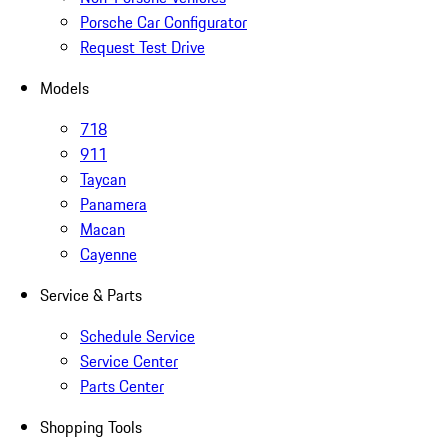
Porsche Car Configurator
Request Test Drive
Models
718
911
Taycan
Panamera
Macan
Cayenne
Service & Parts
Schedule Service
Service Center
Parts Center
Shopping Tools