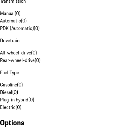
Transmission
Manual
(
0
)
Automatic
(
0
)
PDK (Automatic)
(
0
)
Drivetrain
All-wheel-drive
(
0
)
Rear-wheel-drive
(
0
)
Fuel Type
Gasoline
(
0
)
Diesel
(
0
)
Plug-in hybrid
(
0
)
Electric
(
0
)
Options