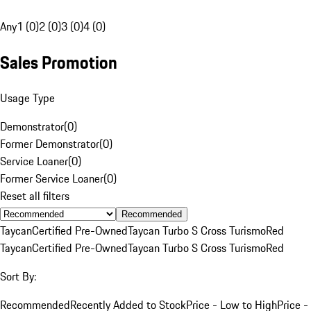
Any
1 (0)
2 (0)
3 (0)
4 (0)
Sales Promotion
Usage Type
Demonstrator
(
0
)
Former Demonstrator
(
0
)
Service Loaner
(
0
)
Former Service Loaner
(
0
)
Reset all filters
Recommended
Taycan
Certified Pre-Owned
Taycan Turbo S Cross Turismo
Red
Taycan
Certified Pre-Owned
Taycan Turbo S Cross Turismo
Red
Sort By:
Recommended
Recently Added to Stock
Price - Low to High
Price -