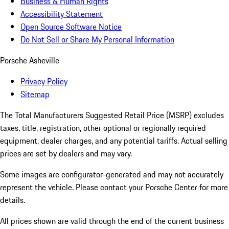
Business & Human Rights
Accessibility Statement
Open Source Software Notice
Do Not Sell or Share My Personal Information
Porsche Asheville
Privacy Policy
Sitemap
The Total Manufacturers Suggested Retail Price (MSRP) excludes
taxes, title, registration, other optional or regionally required
equipment, dealer charges, and any potential tariffs. Actual selling
prices are set by dealers and may vary.
Some images are configurator-generated and may not accurately
represent the vehicle. Please contact your Porsche Center for more
details.
All prices shown are valid through the end of the current business