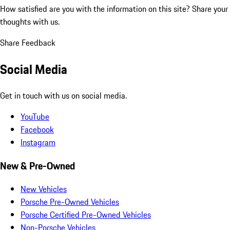
How satisfied are you with the information on this site?
Share your
thoughts with us.
Share Feedback
Social Media
Get in touch with us on social media.
YouTube
Facebook
Instagram
New & Pre-Owned
New Vehicles
Porsche Pre-Owned Vehicles
Porsche Certified Pre-Owned Vehicles
Non-Porsche Vehicles