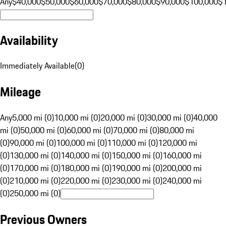
Any
$40,000
$50,000
$60,000
$70,000
$80,000
$90,000
$100,000
$
Availability
Immediately Available
(
0
)
Mileage
Any
5,000 mi (0)
10,000 mi (0)
20,000 mi (0)
30,000 mi (0)
40,000
mi (0)
50,000 mi (0)
60,000 mi (0)
70,000 mi (0)
80,000 mi
(0)
90,000 mi (0)
100,000 mi (0)
110,000 mi (0)
120,000 mi
(0)
130,000 mi (0)
140,000 mi (0)
150,000 mi (0)
160,000 mi
(0)
170,000 mi (0)
180,000 mi (0)
190,000 mi (0)
200,000 mi
(0)
210,000 mi (0)
220,000 mi (0)
230,000 mi (0)
240,000 mi
(0)
250,000 mi (0)
Previous Owners