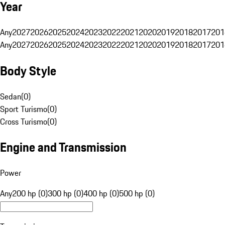
Year
Any
2027
2026
2025
2024
2023
2022
2021
2020
2019
2018
2017
201
Any
2027
2026
2025
2024
2023
2022
2021
2020
2019
2018
2017
201
Body Style
Sedan
(
0
)
Sport Turismo
(
0
)
Cross Turismo
(
0
)
Engine and Transmission
Power
Any
200 hp (0)
300 hp (0)
400 hp (0)
500 hp (0)