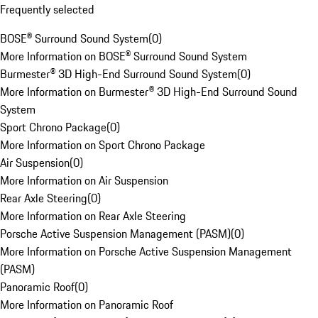
Frequently selected
BOSE® Surround Sound System
(
0
)
More Information on BOSE® Surround Sound System
Burmester® 3D High-End Surround Sound System
(
0
)
More Information on Burmester® 3D High-End Surround Sound
System
Sport Chrono Package
(
0
)
More Information on Sport Chrono Package
Air Suspension
(
0
)
More Information on Air Suspension
Rear Axle Steering
(
0
)
More Information on Rear Axle Steering
Porsche Active Suspension Management (PASM)
(
0
)
More Information on Porsche Active Suspension Management
(PASM)
Panoramic Roof
(
0
)
More Information on Panoramic Roof