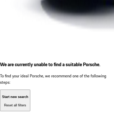
We are currently unable to find a suitable Porsche.
To find your ideal Porsche, we recommend one of the following
steps:
Start new search
Reset all filters