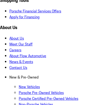
Shopping Tools
Porsche Financial Services Offers
Apply for Financing
About Us
About Us
Meet Our Staff
Careers
About Flow Automotive
News & Events
Contact Us
New & Pre-Owned
New Vehicles
Porsche Pre-Owned Vehicles
Porsche Certified Pre-Owned Vehicles
Non-Porsche Vehicles