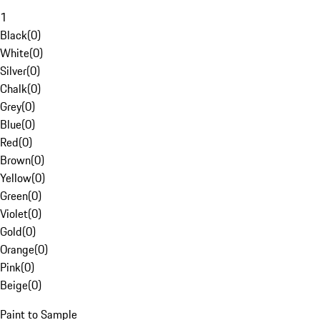
1
Black
(
0
)
White
(
0
)
Silver
(
0
)
Chalk
(
0
)
Grey
(
0
)
Blue
(
0
)
Red
(
0
)
Brown
(
0
)
Yellow
(
0
)
Green
(
0
)
Violet
(
0
)
Gold
(
0
)
Orange
(
0
)
Pink
(
0
)
Beige
(
0
)
Paint to Sample