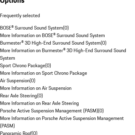
Options
Frequently selected
BOSE® Surround Sound System
(
0
)
More Information on BOSE® Surround Sound System
Burmester® 3D High-End Surround Sound System
(
0
)
More Information on Burmester® 3D High-End Surround Sound
System
Sport Chrono Package
(
0
)
More Information on Sport Chrono Package
Air Suspension
(
0
)
More Information on Air Suspension
Rear Axle Steering
(
0
)
More Information on Rear Axle Steering
Porsche Active Suspension Management (PASM)
(
0
)
More Information on Porsche Active Suspension Management
(PASM)
Panoramic Roof
(
0
)