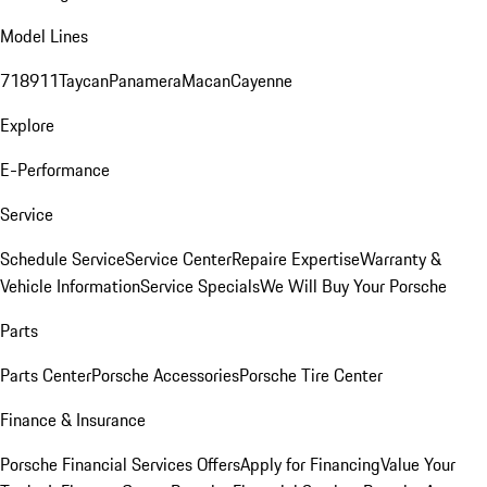
Model Lines
718
911
Taycan
Panamera
Macan
Cayenne
Explore
E-Performance
Service
Schedule Service
Service Center
Repaire Expertise
Warranty &
Vehicle Information
Service Specials
We Will Buy Your Porsche
Parts
Parts Center
Porsche Accessories
Porsche Tire Center
Finance & Insurance
Porsche Financial Services Offers
Apply for Financing
Value Your