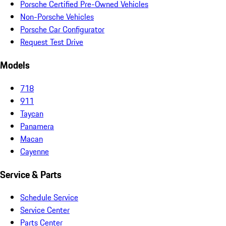
Porsche Certified Pre-Owned Vehicles
Non-Porsche Vehicles
Porsche Car Configurator
Request Test Drive
Models
718
911
Taycan
Panamera
Macan
Cayenne
Service & Parts
Schedule Service
Service Center
Parts Center