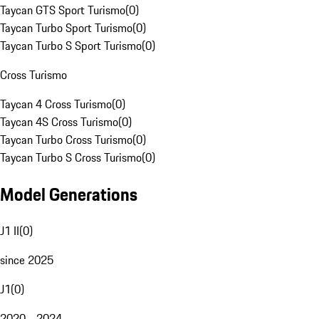
Taycan GTS Sport Turismo
(
0
)
Taycan Turbo Sport Turismo
(
0
)
Taycan Turbo S Sport Turismo
(
0
)
Cross Turismo
Taycan 4 Cross Turismo
(
0
)
Taycan 4S Cross Turismo
(
0
)
Taycan Turbo Cross Turismo
(
0
)
Taycan Turbo S Cross Turismo
(
0
)
Model Generations
J1 II
(
0
)
since 2025
J1
(
0
)
2020 - 2024