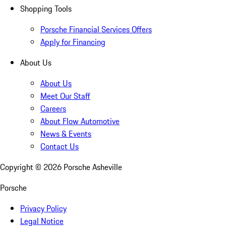
Shopping Tools
Porsche Financial Services Offers
Apply for Financing
About Us
About Us
Meet Our Staff
Careers
About Flow Automotive
News & Events
Contact Us
Copyright ©
2026
Porsche Asheville
Porsche
Privacy Policy
Legal Notice