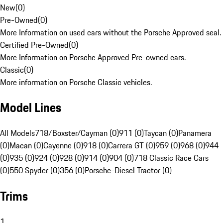
New
(
0
)
Pre-Owned
(
0
)
More Information on used cars without the Porsche Approved seal.
Certified Pre-Owned
(
0
)
More Information on Porsche Approved Pre-owned cars.
Classic
(
0
)
More information on Porsche Classic vehicles.
Model Lines
All Models
718/Boxster/Cayman (0)
911 (0)
Taycan (0)
Panamera
(0)
Macan (0)
Cayenne (0)
918 (0)
Carrera GT (0)
959 (0)
968 (0)
944
(0)
935 (0)
924 (0)
928 (0)
914 (0)
904 (0)
718 Classic Race Cars
(0)
550 Spyder (0)
356 (0)
Porsche-Diesel Tractor (0)
Trims
1