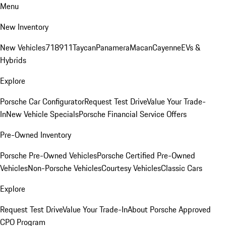
Menu
New Inventory
New Vehicles
718
911
Taycan
Panamera
Macan
Cayenne
EVs &
Hybrids
Explore
Porsche Car Configurator
Request Test Drive
Value Your Trade-
In
New Vehicle Specials
Porsche Financial Service Offers
Pre-Owned Inventory
Porsche Pre-Owned Vehicles
Porsche Certified Pre-Owned
Vehicles
Non-Porsche Vehicles
Courtesy Vehicles
Classic Cars
Explore
Request Test Drive
Value Your Trade-In
About Porsche Approved
CPO Program