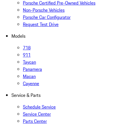
Porsche Certified Pre-Owned Vehicles
Non-Porsche Vehicles
Porsche Car Configurator
Request Test Drive
Models
718
911
Taycan
Panamera
Macan
Cayenne
Service & Parts
Schedule Service
Service Center
Parts Center