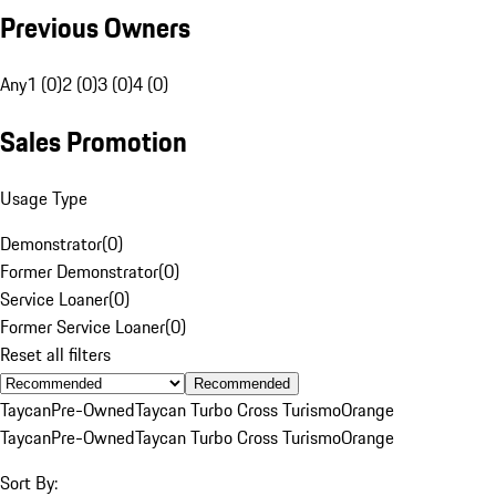
Previous Owners
Any
1 (0)
2 (0)
3 (0)
4 (0)
Sales Promotion
Usage Type
Demonstrator
(
0
)
Former Demonstrator
(
0
)
Service Loaner
(
0
)
Former Service Loaner
(
0
)
Reset all filters
Recommended
Taycan
Pre-Owned
Taycan Turbo Cross Turismo
Orange
Taycan
Pre-Owned
Taycan Turbo Cross Turismo
Orange
Sort By: