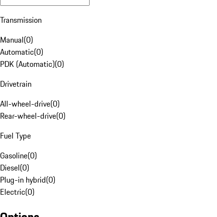
Transmission
Manual
(
0
)
Automatic
(
0
)
PDK (Automatic)
(
0
)
Drivetrain
All-wheel-drive
(
0
)
Rear-wheel-drive
(
0
)
Fuel Type
Gasoline
(
0
)
Diesel
(
0
)
Plug-in hybrid
(
0
)
Electric
(
0
)