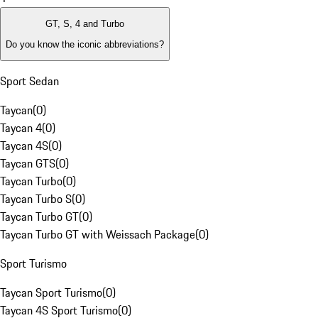
GT, S, 4 and Turbo
Do you know the iconic abbreviations?
Sport Sedan
Taycan
(
0
)
Taycan 4
(
0
)
Taycan 4S
(
0
)
Taycan GTS
(
0
)
Taycan Turbo
(
0
)
Taycan Turbo S
(
0
)
Taycan Turbo GT
(
0
)
Taycan Turbo GT with Weissach Package
(
0
)
Sport Turismo
Taycan Sport Turismo
(
0
)
Taycan 4S Sport Turismo
(
0
)