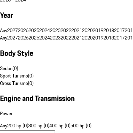
Year
Any
2027
2026
2025
2024
2023
2022
2021
2020
2019
2018
2017
201
Any
2027
2026
2025
2024
2023
2022
2021
2020
2019
2018
2017
201
Body Style
Sedan
(
0
)
Sport Turismo
(
0
)
Cross Turismo
(
0
)
Engine and Transmission
Power
Any
200 hp (0)
300 hp (0)
400 hp (0)
500 hp (0)