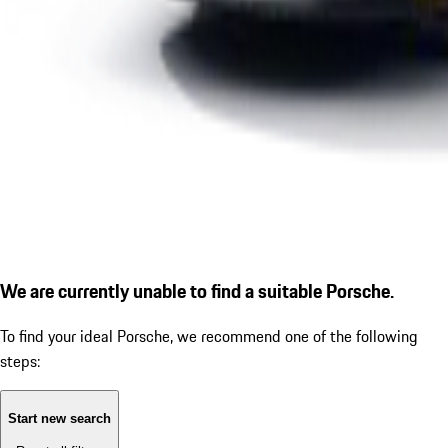
We are currently unable to find a suitable Porsche.
To find your ideal Porsche, we recommend one of the following
steps:
Start new search