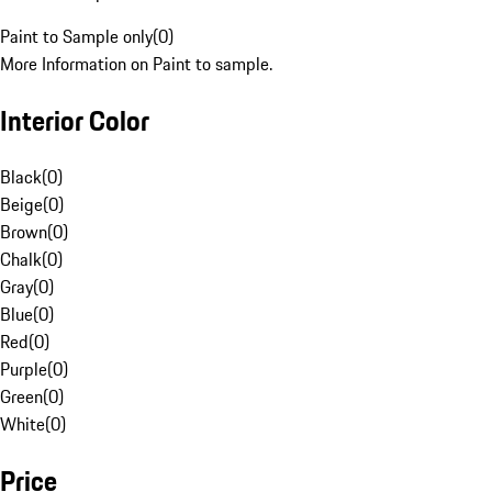
Paint to Sample only
(
0
)
More Information on Paint to sample.
Interior Color
Black
(
0
)
Beige
(
0
)
Brown
(
0
)
Chalk
(
0
)
Gray
(
0
)
Blue
(
0
)
Red
(
0
)
Purple
(
0
)
Green
(
0
)
White
(
0
)
Price