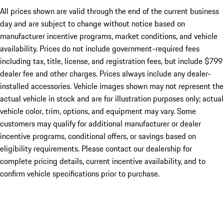
All prices shown are valid through the end of the current business
day and are subject to change without notice based on
manufacturer incentive programs, market conditions, and vehicle
availability. Prices do not include government-required fees
including tax, title, license, and registration fees, but include $799
dealer fee and other charges. Prices always include any dealer-
installed accessories. Vehicle images shown may not represent the
actual vehicle in stock and are for illustration purposes only; actual
vehicle color, trim, options, and equipment may vary. Some
customers may qualify for additional manufacturer or dealer
incentive programs, conditional offers, or savings based on
eligibility requirements. Please contact our dealership for
complete pricing details, current incentive availability, and to
confirm vehicle specifications prior to purchase.