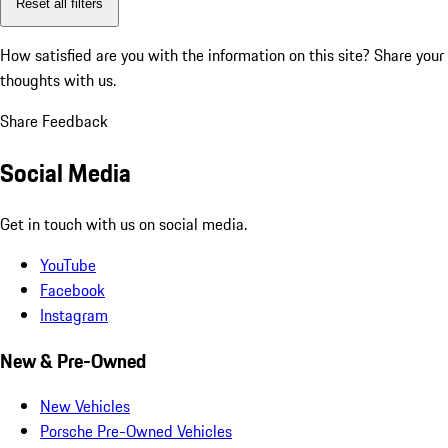
Reset all filters
How satisfied are you with the information on this site?
Share your
thoughts with us.
Share Feedback
Social Media
Get in touch with us on social media.
YouTube
Facebook
Instagram
New & Pre-Owned
New Vehicles
Porsche Pre-Owned Vehicles