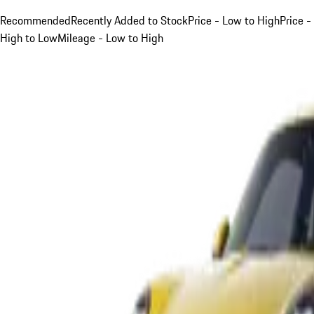
Recommended
Recently Added to Stock
Price - Low to High
Price -
High to Low
Mileage - Low to High