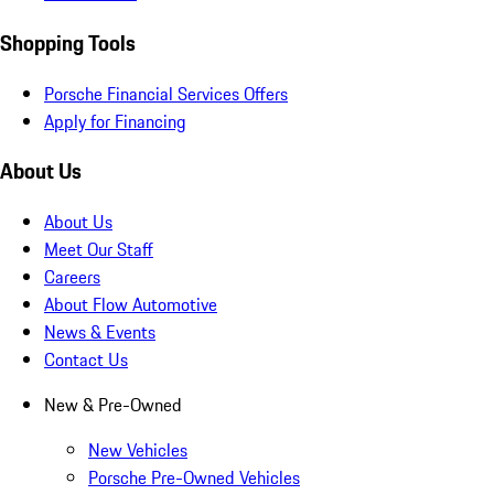
Shopping Tools
Porsche Financial Services Offers
Apply for Financing
About Us
About Us
Meet Our Staff
Careers
About Flow Automotive
News & Events
Contact Us
New & Pre-Owned
New Vehicles
Porsche Pre-Owned Vehicles