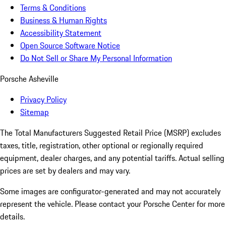
Terms & Conditions
Business & Human Rights
Accessibility Statement
Open Source Software Notice
Do Not Sell or Share My Personal Information
Porsche Asheville
Privacy Policy
Sitemap
The Total Manufacturers Suggested Retail Price (MSRP) excludes
taxes, title, registration, other optional or regionally required
equipment, dealer charges, and any potential tariffs. Actual selling
prices are set by dealers and may vary.
Some images are configurator-generated and may not accurately
represent the vehicle. Please contact your Porsche Center for more
details.