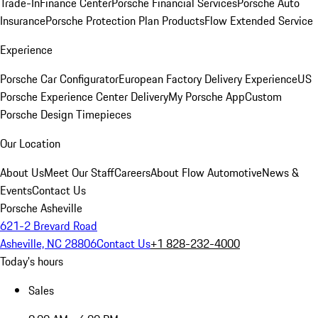
Trade-In
Finance Center
Porsche Financial Services
Porsche Auto
Insurance
Porsche Protection Plan Products
Flow Extended Service
Experience
Porsche Car Configurator
European Factory Delivery Experience
US
Porsche Experience Center Delivery
My Porsche App
Custom
Porsche Design Timepieces
Our Location
About Us
Meet Our Staff
Careers
About Flow Automotive
News &
Events
Contact Us
Porsche Asheville
621-2 Brevard Road
Asheville, NC 28806
Contact Us
+1 828-232-4000
Today's hours
Sales