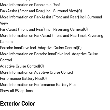
More Information on Panoramic Roof
ParkAssist (Front and Rear) incl. Surround View
(
0
)
More Information on ParkAssist (Front and Rear) incl. Surround
View
ParkAssist (Front and Rear) incl. Reversing Camera
(
0
)
More Information on ParkAssist (Front and Rear) incl. Reversing
Camera
Porsche InnoDrive incl. Adaptive Cruise Control
(
0
)
More Information on Porsche InnoDrive incl. Adaptive Cruise
Control
Adaptive Cruise Control
(
0
)
More Information on Adaptive Cruise Control
Performance Battery Plus
(
0
)
More Information on Performance Battery Plus
Show all 89 options
Exterior Color