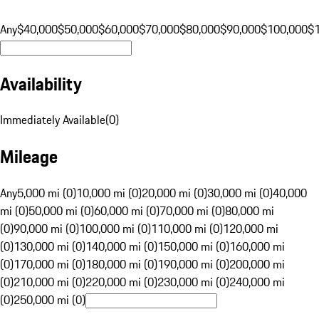
Any
$40,000
$50,000
$60,000
$70,000
$80,000
$90,000
$100,000
$
Availability
Immediately Available
(
0
)
Mileage
Any
5,000 mi (0)
10,000 mi (0)
20,000 mi (0)
30,000 mi (0)
40,000
mi (0)
50,000 mi (0)
60,000 mi (0)
70,000 mi (0)
80,000 mi
(0)
90,000 mi (0)
100,000 mi (0)
110,000 mi (0)
120,000 mi
(0)
130,000 mi (0)
140,000 mi (0)
150,000 mi (0)
160,000 mi
(0)
170,000 mi (0)
180,000 mi (0)
190,000 mi (0)
200,000 mi
(0)
210,000 mi (0)
220,000 mi (0)
230,000 mi (0)
240,000 mi
(0)
250,000 mi (0)