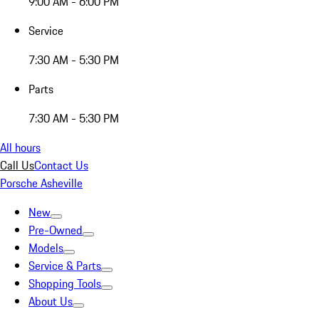
9:00 AM - 6:00 PM
Service
7:30 AM - 5:30 PM
Parts
7:30 AM - 5:30 PM
All hours
Call Us
Contact Us
Porsche Asheville
New
Pre-Owned
Models
Service & Parts
Shopping Tools
About Us