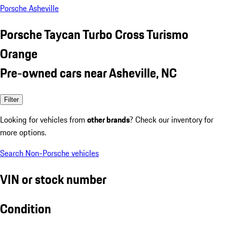
Porsche Asheville
Porsche Taycan Turbo Cross Turismo
Orange
Pre-owned cars near Asheville, NC
Filter
Looking for vehicles from
other brands
? Check our inventory for
more options.
Search Non-Porsche vehicles
VIN or stock number
Condition