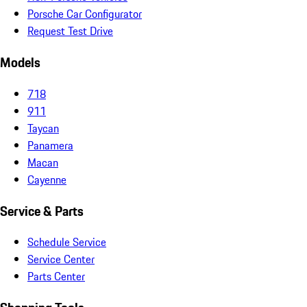
Porsche Car Configurator
Request Test Drive
Models
718
911
Taycan
Panamera
Macan
Cayenne
Service & Parts
Schedule Service
Service Center
Parts Center