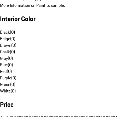
More Information on Paint to sample.
Interior Color
Black
(
0
)
Beige
(
0
)
Brown
(
0
)
Chalk
(
0
)
Gray
(
0
)
Blue
(
0
)
Red
(
0
)
Purple
(
0
)
Green
(
0
)
White
(
0
)
Price