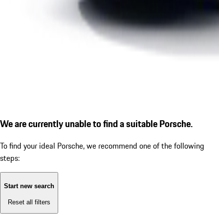
We are currently unable to find a suitable Porsche.
To find your ideal Porsche, we recommend one of the following
steps:
Start new search
Reset all filters