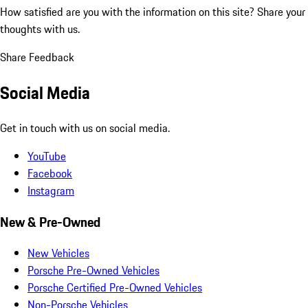
How satisfied are you with the information on this site?
Share your
thoughts with us.
Share Feedback
Social Media
Get in touch with us on social media.
YouTube
Facebook
Instagram
New & Pre-Owned
New Vehicles
Porsche Pre-Owned Vehicles
Porsche Certified Pre-Owned Vehicles
Non-Porsche Vehicles