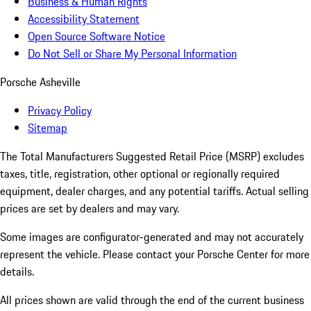
Business & Human Rights
Accessibility Statement
Open Source Software Notice
Do Not Sell or Share My Personal Information
Porsche Asheville
Privacy Policy
Sitemap
The Total Manufacturers Suggested Retail Price (MSRP) excludes
taxes, title, registration, other optional or regionally required
equipment, dealer charges, and any potential tariffs. Actual selling
prices are set by dealers and may vary.
Some images are configurator-generated and may not accurately
represent the vehicle. Please contact your Porsche Center for more
details.
All prices shown are valid through the end of the current business