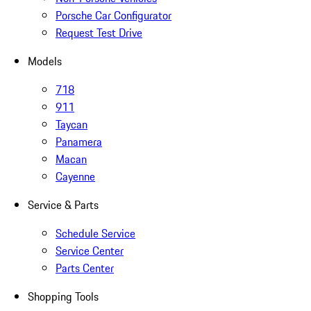
Porsche Car Configurator
Request Test Drive
Models
718
911
Taycan
Panamera
Macan
Cayenne
Service & Parts
Schedule Service
Service Center
Parts Center
Shopping Tools