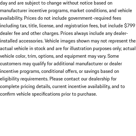
day and are subject to change without notice based on
manufacturer incentive programs, market conditions, and vehicle
availability. Prices do not include government-required fees
including tax, title, license, and registration fees, but include $799
dealer fee and other charges. Prices always include any dealer-
installed accessories. Vehicle images shown may not represent the
actual vehicle in stock and are for illustration purposes only; actual
vehicle color, trim, options, and equipment may vary. Some
customers may qualify for additional manufacturer or dealer
incentive programs, conditional offers, or savings based on
eligibility requirements. Please contact our dealership for
complete pricing details, current incentive availability, and to
confirm vehicle specifications prior to purchase.