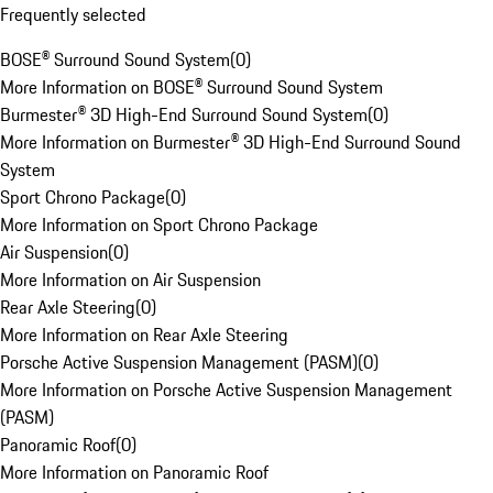
Frequently selected
BOSE® Surround Sound System
(
0
)
More Information on BOSE® Surround Sound System
Burmester® 3D High-End Surround Sound System
(
0
)
More Information on Burmester® 3D High-End Surround Sound
System
Sport Chrono Package
(
0
)
More Information on Sport Chrono Package
Air Suspension
(
0
)
More Information on Air Suspension
Rear Axle Steering
(
0
)
More Information on Rear Axle Steering
Porsche Active Suspension Management (PASM)
(
0
)
More Information on Porsche Active Suspension Management
(PASM)
Panoramic Roof
(
0
)
More Information on Panoramic Roof