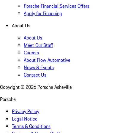
Porsche Financial Services Offers
Apply for Financing
About Us
About Us
Meet Our Staff
Careers
About Flow Automotive
News & Events
Contact Us
Copyright ©
2026
Porsche Asheville
Porsche
Privacy Policy
Legal Notice
Terms & Conditions