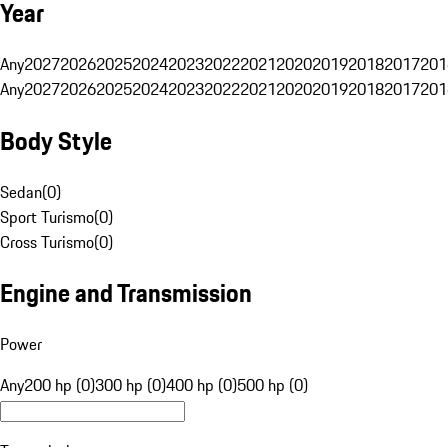
Year
Any
2027
2026
2025
2024
2023
2022
2021
2020
2019
2018
2017
201
Any
2027
2026
2025
2024
2023
2022
2021
2020
2019
2018
2017
201
Body Style
Sedan
(
0
)
Sport Turismo
(
0
)
Cross Turismo
(
0
)
Engine and Transmission
Power
Any
200 hp (0)
300 hp (0)
400 hp (0)
500 hp (0)