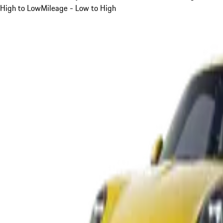
High to Low
Mileage - Low to High