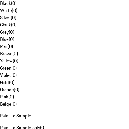
Black
(
0
)
White
(
0
)
Silver
(
0
)
Chalk
(
0
)
Grey
(
0
)
Blue
(
0
)
Red
(
0
)
Brown
(
0
)
Yellow
(
0
)
Green
(
0
)
Violet
(
0
)
Gold
(
0
)
Orange
(
0
)
Pink
(
0
)
Beige
(
0
)
Paint to Sample
Paint to Sample only
(
0
)