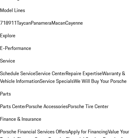
Model Lines
718
911
Taycan
Panamera
Macan
Cayenne
Explore
E-Performance
Service
Schedule Service
Service Center
Repaire Expertise
Warranty &
Vehicle Information
Service Specials
We Will Buy Your Porsche
Parts
Parts Center
Porsche Accessories
Porsche Tire Center
Finance & Insurance
Porsche Financial Services Offers
Apply for Financing
Value Your