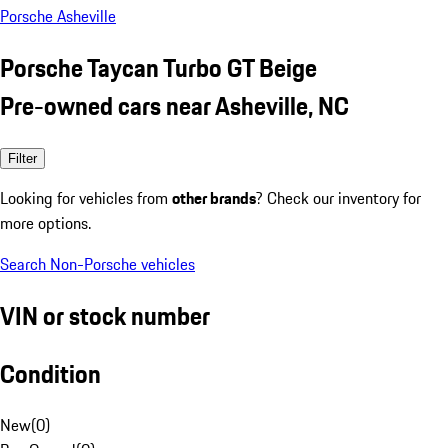
Porsche Asheville
Porsche Taycan Turbo GT Beige
Pre-owned cars near Asheville, NC
Filter
Looking for vehicles from
other brands
? Check our inventory for
more options.
Search Non-Porsche vehicles
VIN or stock number
Condition
New
(
0
)