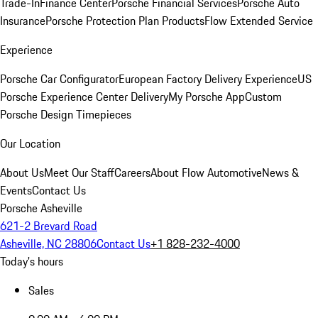
Trade-In
Finance Center
Porsche Financial Services
Porsche Auto
Insurance
Porsche Protection Plan Products
Flow Extended Service
Experience
Porsche Car Configurator
European Factory Delivery Experience
US
Porsche Experience Center Delivery
My Porsche App
Custom
Porsche Design Timepieces
Our Location
About Us
Meet Our Staff
Careers
About Flow Automotive
News &
Events
Contact Us
Porsche Asheville
621-2 Brevard Road
Asheville, NC 28806
Contact Us
+1 828-232-4000
Today's hours
Sales