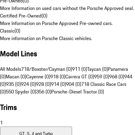
Pre-Owned
(
0
)
More Information on used cars without the Porsche Approved seal.
Certified Pre-Owned
(
0
)
More Information on Porsche Approved Pre-owned cars.
Classic
(
0
)
More information on Porsche Classic vehicles.
Model Lines
All Models
718/Boxster/Cayman (0)
911 (0)
Taycan (0)
Panamera
(0)
Macan (0)
Cayenne (0)
918 (0)
Carrera GT (0)
959 (0)
968 (0)
944
(0)
935 (0)
924 (0)
928 (0)
914 (0)
904 (0)
718 Classic Race Cars
(0)
550 Spyder (0)
356 (0)
Porsche-Diesel Tractor (0)
Trims
1
GT, S, 4 and Turbo