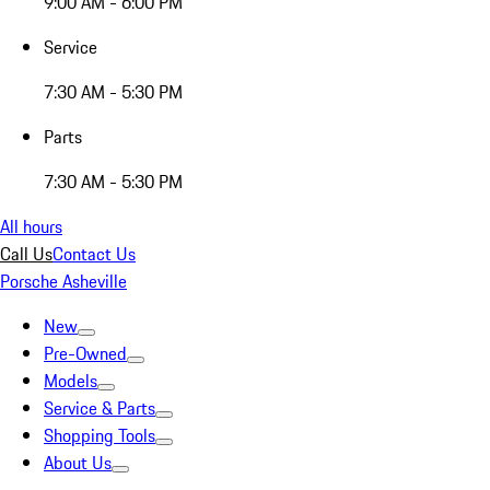
9:00 AM - 6:00 PM
Service
7:30 AM - 5:30 PM
Parts
7:30 AM - 5:30 PM
All hours
Call Us
Contact Us
Porsche Asheville
New
Pre-Owned
Models
Service & Parts
Shopping Tools
About Us