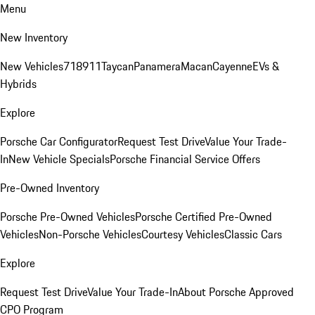
Menu
New Inventory
New Vehicles
718
911
Taycan
Panamera
Macan
Cayenne
EVs &
Hybrids
Explore
Porsche Car Configurator
Request Test Drive
Value Your Trade-
In
New Vehicle Specials
Porsche Financial Service Offers
Pre-Owned Inventory
Porsche Pre-Owned Vehicles
Porsche Certified Pre-Owned
Vehicles
Non-Porsche Vehicles
Courtesy Vehicles
Classic Cars
Explore
Request Test Drive
Value Your Trade-In
About Porsche Approved
CPO Program