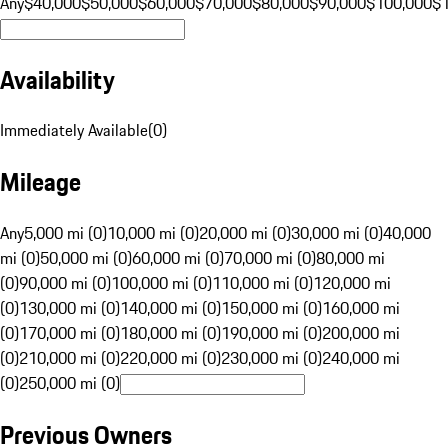
Any
$40,000
$50,000
$60,000
$70,000
$80,000
$90,000
$100,000
$
Availability
Immediately Available
(
0
)
Mileage
Any
5,000 mi (0)
10,000 mi (0)
20,000 mi (0)
30,000 mi (0)
40,000
mi (0)
50,000 mi (0)
60,000 mi (0)
70,000 mi (0)
80,000 mi
(0)
90,000 mi (0)
100,000 mi (0)
110,000 mi (0)
120,000 mi
(0)
130,000 mi (0)
140,000 mi (0)
150,000 mi (0)
160,000 mi
(0)
170,000 mi (0)
180,000 mi (0)
190,000 mi (0)
200,000 mi
(0)
210,000 mi (0)
220,000 mi (0)
230,000 mi (0)
240,000 mi
(0)
250,000 mi (0)
Previous Owners