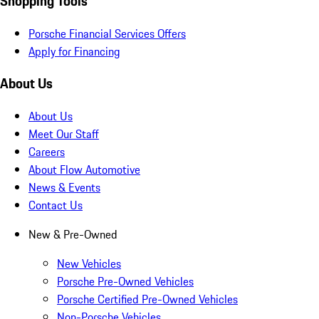
Shopping Tools
Porsche Financial Services Offers
Apply for Financing
About Us
About Us
Meet Our Staff
Careers
About Flow Automotive
News & Events
Contact Us
New & Pre-Owned
New Vehicles
Porsche Pre-Owned Vehicles
Porsche Certified Pre-Owned Vehicles
Non-Porsche Vehicles