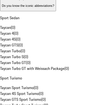
Do you know the iconic abbreviations?
Sport Sedan
Taycan
(
0
)
Taycan 4
(
0
)
Taycan 4S
(
0
)
Taycan GTS
(
0
)
Taycan Turbo
(
0
)
Taycan Turbo S
(
0
)
Taycan Turbo GT
(
0
)
Taycan Turbo GT with Weissach Package
(
0
)
Sport Turismo
Taycan Sport Turismo
(
0
)
Taycan 4S Sport Turismo
(
0
)
Taycan GTS Sport Turismo
(
0
)