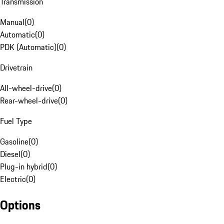
Transmission
Manual
(
0
)
Automatic
(
0
)
PDK (Automatic)
(
0
)
Drivetrain
All-wheel-drive
(
0
)
Rear-wheel-drive
(
0
)
Fuel Type
Gasoline
(
0
)
Diesel
(
0
)
Plug-in hybrid
(
0
)
Electric
(
0
)
Options