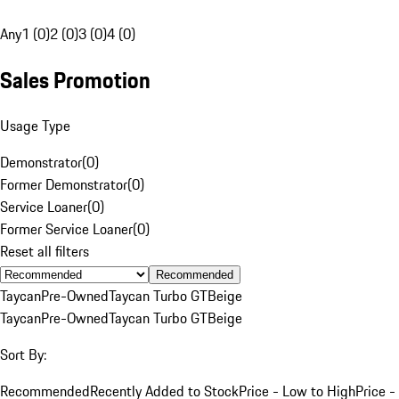
Any
1 (0)
2 (0)
3 (0)
4 (0)
Sales Promotion
Usage Type
Demonstrator
(
0
)
Former Demonstrator
(
0
)
Service Loaner
(
0
)
Former Service Loaner
(
0
)
Reset all filters
Recommended
Taycan
Pre-Owned
Taycan Turbo GT
Beige
Taycan
Pre-Owned
Taycan Turbo GT
Beige
Sort By:
Recommended
Recently Added to Stock
Price - Low to High
Price -