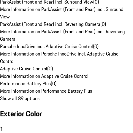
ParkAssist (Front and Rear) incl. Surround View
(
0
)
More Information on ParkAssist (Front and Rear) incl. Surround
View
ParkAssist (Front and Rear) incl. Reversing Camera
(
0
)
More Information on ParkAssist (Front and Rear) incl. Reversing
Camera
Porsche InnoDrive incl. Adaptive Cruise Control
(
0
)
More Information on Porsche InnoDrive incl. Adaptive Cruise
Control
Adaptive Cruise Control
(
0
)
More Information on Adaptive Cruise Control
Performance Battery Plus
(
0
)
More Information on Performance Battery Plus
Show all 89 options
Exterior Color
1