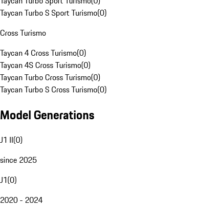
Taycan Turbo Sport Turismo
(
0
)
Taycan Turbo S Sport Turismo
(
0
)
Cross Turismo
Taycan 4 Cross Turismo
(
0
)
Taycan 4S Cross Turismo
(
0
)
Taycan Turbo Cross Turismo
(
0
)
Taycan Turbo S Cross Turismo
(
0
)
Model Generations
J1 II
(
0
)
since 2025
J1
(
0
)
2020 - 2024