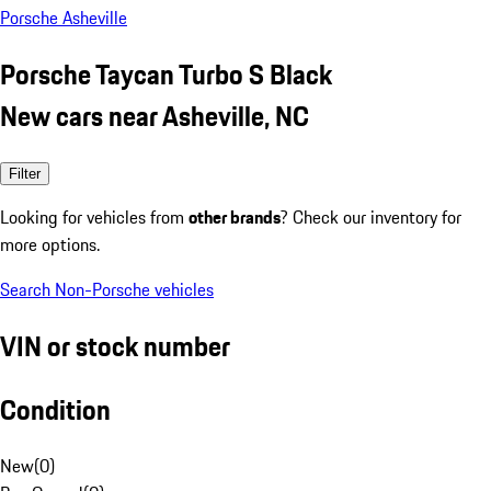
Porsche Asheville
Porsche Taycan Turbo S Black
New cars near Asheville, NC
Filter
Looking for vehicles from
other brands
? Check our inventory for
more options.
Search Non-Porsche vehicles
VIN or stock number
Condition
New
(
0
)