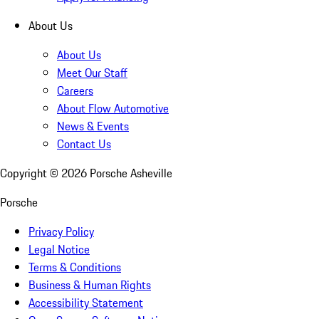
About Us
About Us
Meet Our Staff
Careers
About Flow Automotive
News & Events
Contact Us
Copyright ©
2026
Porsche Asheville
Porsche
Privacy Policy
Legal Notice
Terms & Conditions
Business & Human Rights
Accessibility Statement