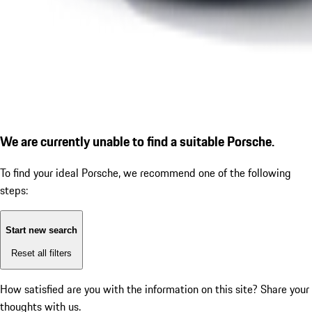
We are currently unable to find a suitable Porsche.
To find your ideal Porsche, we recommend one of the following
steps:
Start new search
Reset all filters
How satisfied are you with the information on this site?
Share your
thoughts with us.