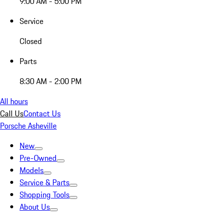
9:00 AM - 5:00 PM
Service
Closed
Parts
8:30 AM - 2:00 PM
All hours
Call Us
Contact Us
Porsche Asheville
New
Pre-Owned
Models
Service & Parts
Shopping Tools
About Us