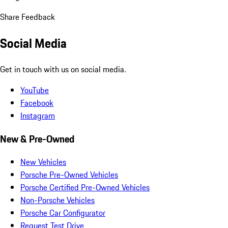
Share Feedback
Social Media
Get in touch with us on social media.
YouTube
Facebook
Instagram
New & Pre-Owned
New Vehicles
Porsche Pre-Owned Vehicles
Porsche Certified Pre-Owned Vehicles
Non-Porsche Vehicles
Porsche Car Configurator
Request Test Drive