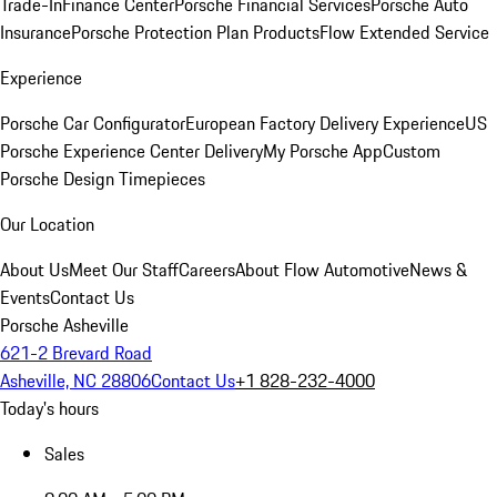
Trade-In
Finance Center
Porsche Financial Services
Porsche Auto
Insurance
Porsche Protection Plan Products
Flow Extended Service
Experience
Porsche Car Configurator
European Factory Delivery Experience
US
Porsche Experience Center Delivery
My Porsche App
Custom
Porsche Design Timepieces
Our Location
About Us
Meet Our Staff
Careers
About Flow Automotive
News &
Events
Contact Us
Porsche Asheville
621-2 Brevard Road
Asheville, NC 28806
Contact Us
+1 828-232-4000
Today's hours
Sales