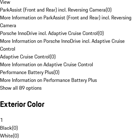
View
ParkAssist (Front and Rear) incl. Reversing Camera
(
0
)
More Information on ParkAssist (Front and Rear) incl. Reversing
Camera
Porsche InnoDrive incl. Adaptive Cruise Control
(
0
)
More Information on Porsche InnoDrive incl. Adaptive Cruise
Control
Adaptive Cruise Control
(
0
)
More Information on Adaptive Cruise Control
Performance Battery Plus
(
0
)
More Information on Performance Battery Plus
Show all 89 options
Exterior Color
1
Black
(
0
)
White
(
0
)