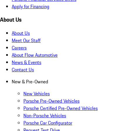
Apply for Financing
About Us
About Us
Meet Our Staff
Careers
About Flow Automotive
News & Events
Contact Us
New & Pre-Owned
New Vehicles
Porsche Pre-Owned Vehicles
Porsche Certified Pre-Owned Vehicles
Non-Porsche Vehicles
Porsche Car Configurator
Request Test Drive