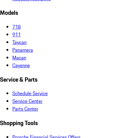
Models
718
911
Taycan
Panamera
Macan
Cayenne
Service & Parts
Schedule Service
Service Center
Parts Center
Shopping Tools
Porsche Financial Services Offers