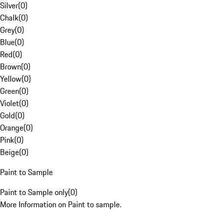
Silver
(
0
)
Chalk
(
0
)
Grey
(
0
)
Blue
(
0
)
Red
(
0
)
Brown
(
0
)
Yellow
(
0
)
Green
(
0
)
Violet
(
0
)
Gold
(
0
)
Orange
(
0
)
Pink
(
0
)
Beige
(
0
)
Paint to Sample
Paint to Sample only
(
0
)
More Information on Paint to sample.