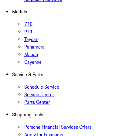
Models
718
911
Taycan
Panamera
Macan
Cayenne
Service & Parts
Schedule Service
Service Center
Parts Center
Shopping Tools
Porsche Financial Services Offers
Apply for Financing