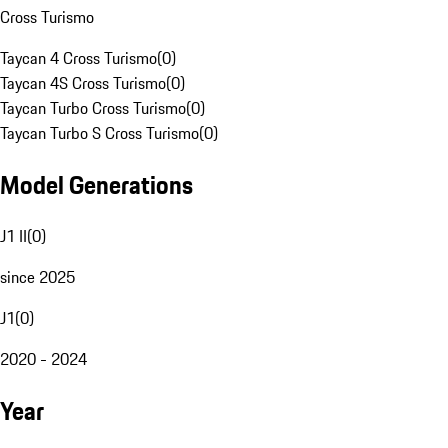
Cross Turismo
Taycan 4 Cross Turismo
(
0
)
Taycan 4S Cross Turismo
(
0
)
Taycan Turbo Cross Turismo
(
0
)
Taycan Turbo S Cross Turismo
(
0
)
Model Generations
J1 II
(
0
)
since 2025
J1
(
0
)
2020 - 2024
Year