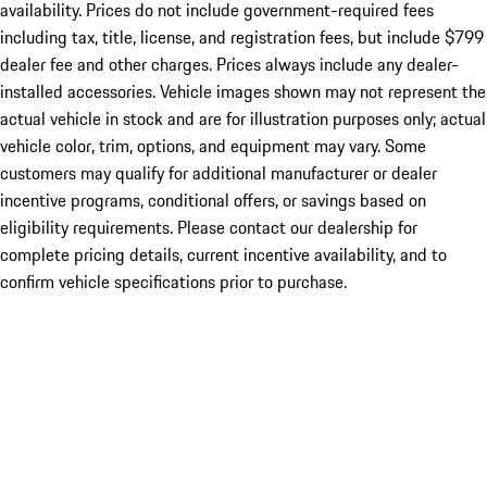
availability. Prices do not include government-required fees
including tax, title, license, and registration fees, but include $799
dealer fee and other charges. Prices always include any dealer-
installed accessories. Vehicle images shown may not represent the
actual vehicle in stock and are for illustration purposes only; actual
vehicle color, trim, options, and equipment may vary. Some
customers may qualify for additional manufacturer or dealer
incentive programs, conditional offers, or savings based on
eligibility requirements. Please contact our dealership for
complete pricing details, current incentive availability, and to
confirm vehicle specifications prior to purchase.