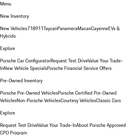
Menu
New Inventory
New Vehicles
718
911
Taycan
Panamera
Macan
Cayenne
EVs &
Hybrids
Explore
Porsche Car Configurator
Request Test Drive
Value Your Trade-
In
New Vehicle Specials
Porsche Financial Service Offers
Pre-Owned Inventory
Porsche Pre-Owned Vehicles
Porsche Certified Pre-Owned
Vehicles
Non-Porsche Vehicles
Courtesy Vehicles
Classic Cars
Explore
Request Test Drive
Value Your Trade-In
About Porsche Approved
CPO Program