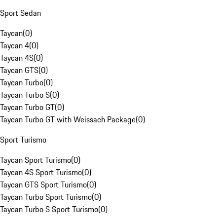
Sport Sedan
Taycan
(
0
)
Taycan 4
(
0
)
Taycan 4S
(
0
)
Taycan GTS
(
0
)
Taycan Turbo
(
0
)
Taycan Turbo S
(
0
)
Taycan Turbo GT
(
0
)
Taycan Turbo GT with Weissach Package
(
0
)
Sport Turismo
Taycan Sport Turismo
(
0
)
Taycan 4S Sport Turismo
(
0
)
Taycan GTS Sport Turismo
(
0
)
Taycan Turbo Sport Turismo
(
0
)
Taycan Turbo S Sport Turismo
(
0
)