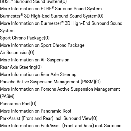
BOSE® Surround Sound System
(
0
)
More Information on BOSE® Surround Sound System
Burmester® 3D High-End Surround Sound System
(
0
)
More Information on Burmester® 3D High-End Surround Sound
System
Sport Chrono Package
(
0
)
More Information on Sport Chrono Package
Air Suspension
(
0
)
More Information on Air Suspension
Rear Axle Steering
(
0
)
More Information on Rear Axle Steering
Porsche Active Suspension Management (PASM)
(
0
)
More Information on Porsche Active Suspension Management
(PASM)
Panoramic Roof
(
0
)
More Information on Panoramic Roof
ParkAssist (Front and Rear) incl. Surround View
(
0
)
More Information on ParkAssist (Front and Rear) incl. Surround