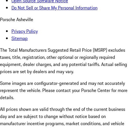
Open Source Software Notice
Do Not Sell or Share My Personal Information
Porsche Asheville
Privacy Policy
Sitemap
The Total Manufacturers Suggested Retail Price (MSRP) excludes
taxes, title, registration, other optional or regionally required
equipment, dealer charges, and any potential tariffs. Actual selling
prices are set by dealers and may vary.
Some images are configurator-generated and may not accurately
represent the vehicle. Please contact your Porsche Center for more
details.
All prices shown are valid through the end of the current business
day and are subject to change without notice based on
manufacturer incentive programs, market conditions, and vehicle