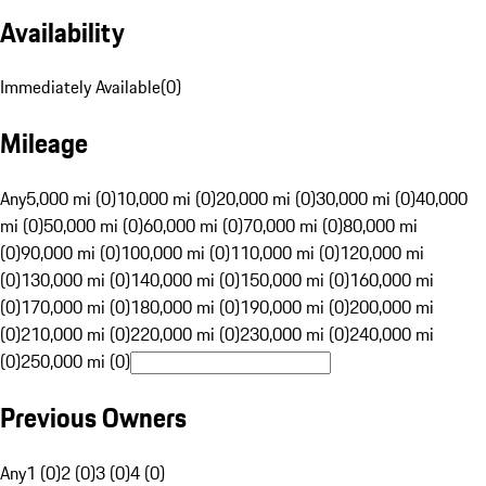
Availability
Immediately Available
(
0
)
Mileage
Any
5,000 mi (0)
10,000 mi (0)
20,000 mi (0)
30,000 mi (0)
40,000
mi (0)
50,000 mi (0)
60,000 mi (0)
70,000 mi (0)
80,000 mi
(0)
90,000 mi (0)
100,000 mi (0)
110,000 mi (0)
120,000 mi
(0)
130,000 mi (0)
140,000 mi (0)
150,000 mi (0)
160,000 mi
(0)
170,000 mi (0)
180,000 mi (0)
190,000 mi (0)
200,000 mi
(0)
210,000 mi (0)
220,000 mi (0)
230,000 mi (0)
240,000 mi
(0)
250,000 mi (0)
Previous Owners
Any
1 (0)
2 (0)
3 (0)
4 (0)