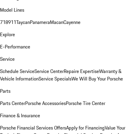
Model Lines
718
911
Taycan
Panamera
Macan
Cayenne
Explore
E-Performance
Service
Schedule Service
Service Center
Repaire Expertise
Warranty &
Vehicle Information
Service Specials
We Will Buy Your Porsche
Parts
Parts Center
Porsche Accessories
Porsche Tire Center
Finance & Insurance
Porsche Financial Services Offers
Apply for Financing
Value Your