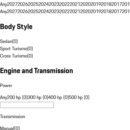
Any
2027
2026
2025
2024
2023
2022
2021
2020
2019
2018
2017
201
Any
2027
2026
2025
2024
2023
2022
2021
2020
2019
2018
2017
201
Body Style
Sedan
(
0
)
Sport Turismo
(
0
)
Cross Turismo
(
0
)
Engine and Transmission
Power
Any
200 hp (0)
300 hp (0)
400 hp (0)
500 hp (0)
Transmission
Manual
(
0
)