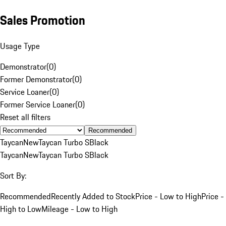
Sales Promotion
Usage Type
Demonstrator
(
0
)
Former Demonstrator
(
0
)
Service Loaner
(
0
)
Former Service Loaner
(
0
)
Reset all filters
Recommended
Taycan
New
Taycan Turbo S
Black
Taycan
New
Taycan Turbo S
Black
Sort By:
Recommended
Recently Added to Stock
Price - Low to High
Price -
High to Low
Mileage - Low to High