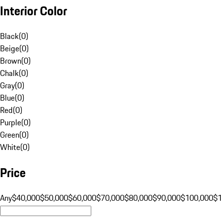
Interior Color
Black
(
0
)
Beige
(
0
)
Brown
(
0
)
Chalk
(
0
)
Gray
(
0
)
Blue
(
0
)
Red
(
0
)
Purple
(
0
)
Green
(
0
)
White
(
0
)
Price
Any
$40,000
$50,000
$60,000
$70,000
$80,000
$90,000
$100,000
$