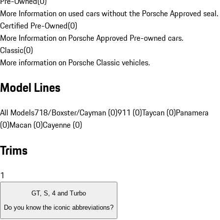
Pre-Owned
(
0
)
More Information on used cars without the Porsche Approved seal.
Certified Pre-Owned
(
0
)
More Information on Porsche Approved Pre-owned cars.
Classic
(
0
)
More information on Porsche Classic vehicles.
Model Lines
All Models
718/Boxster/Cayman (0)
911 (0)
Taycan (0)
Panamera
(0)
Macan (0)
Cayenne (0)
Trims
1
GT, S, 4 and Turbo
Do you know the iconic abbreviations?