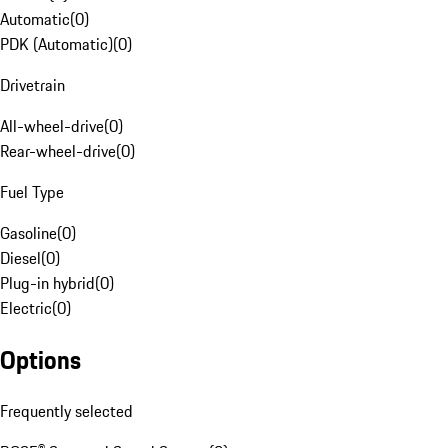
Automatic
(
0
)
PDK (Automatic)
(
0
)
Drivetrain
All-wheel-drive
(
0
)
Rear-wheel-drive
(
0
)
Fuel Type
Gasoline
(
0
)
Diesel
(
0
)
Plug-in hybrid
(
0
)
Electric
(
0
)
Options
Frequently selected