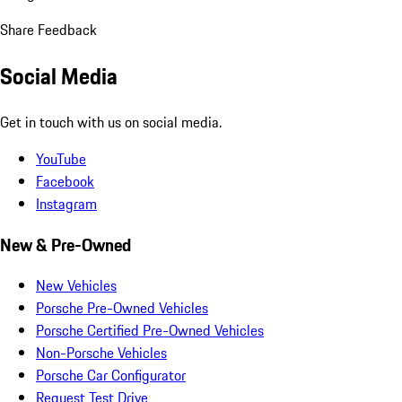
Share Feedback
Social Media
Get in touch with us on social media.
YouTube
Facebook
Instagram
New & Pre-Owned
New Vehicles
Porsche Pre-Owned Vehicles
Porsche Certified Pre-Owned Vehicles
Non-Porsche Vehicles
Porsche Car Configurator
Request Test Drive