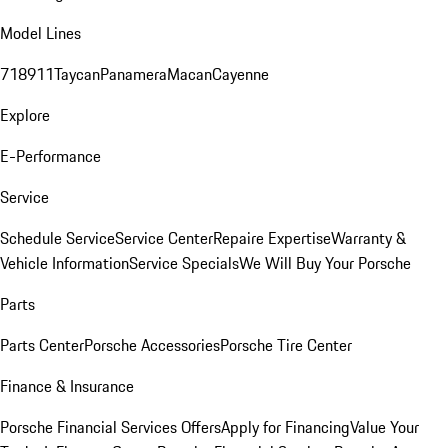
Model Lines
718
911
Taycan
Panamera
Macan
Cayenne
Explore
E-Performance
Service
Schedule Service
Service Center
Repaire Expertise
Warranty &
Vehicle Information
Service Specials
We Will Buy Your Porsche
Parts
Parts Center
Porsche Accessories
Porsche Tire Center
Finance & Insurance
Porsche Financial Services Offers
Apply for Financing
Value Your