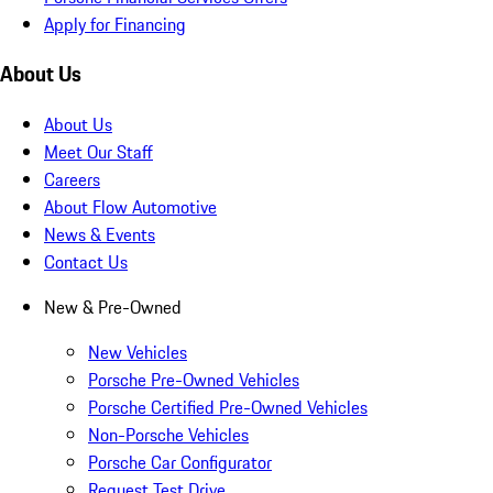
Apply for Financing
About Us
About Us
Meet Our Staff
Careers
About Flow Automotive
News & Events
Contact Us
New & Pre-Owned
New Vehicles
Porsche Pre-Owned Vehicles
Porsche Certified Pre-Owned Vehicles
Non-Porsche Vehicles
Porsche Car Configurator
Request Test Drive