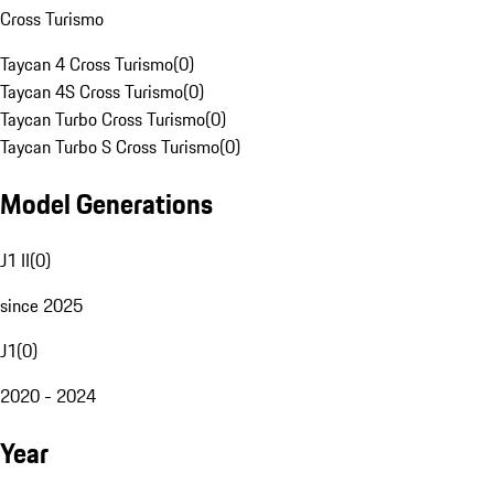
Cross Turismo
Taycan 4 Cross Turismo
(
0
)
Taycan 4S Cross Turismo
(
0
)
Taycan Turbo Cross Turismo
(
0
)
Taycan Turbo S Cross Turismo
(
0
)
Model Generations
J1 II
(
0
)
since 2025
J1
(
0
)
2020 - 2024
Year