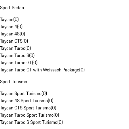
Sport Sedan
Taycan
(
0
)
Taycan 4
(
0
)
Taycan 4S
(
0
)
Taycan GTS
(
0
)
Taycan Turbo
(
0
)
Taycan Turbo S
(
0
)
Taycan Turbo GT
(
0
)
Taycan Turbo GT with Weissach Package
(
0
)
Sport Turismo
Taycan Sport Turismo
(
0
)
Taycan 4S Sport Turismo
(
0
)
Taycan GTS Sport Turismo
(
0
)
Taycan Turbo Sport Turismo
(
0
)
Taycan Turbo S Sport Turismo
(
0
)