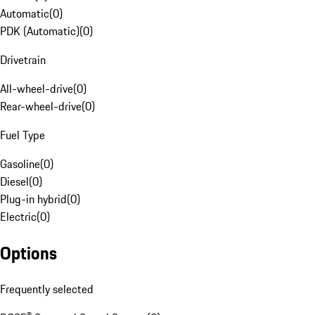
Automatic
(
0
)
PDK (Automatic)
(
0
)
Drivetrain
All-wheel-drive
(
0
)
Rear-wheel-drive
(
0
)
Fuel Type
Gasoline
(
0
)
Diesel
(
0
)
Plug-in hybrid
(
0
)
Electric
(
0
)
Options
Frequently selected