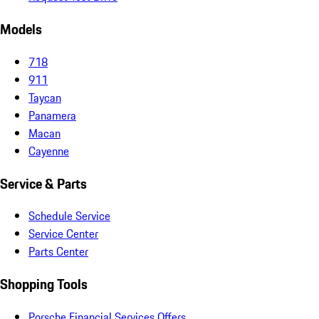
Models
718
911
Taycan
Panamera
Macan
Cayenne
Service & Parts
Schedule Service
Service Center
Parts Center
Shopping Tools
Porsche Financial Services Offers