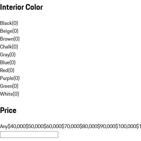
Interior Color
Black
(
0
)
Beige
(
0
)
Brown
(
0
)
Chalk
(
0
)
Gray
(
0
)
Blue
(
0
)
Red
(
0
)
Purple
(
0
)
Green
(
0
)
White
(
0
)
Price
Any
$40,000
$50,000
$60,000
$70,000
$80,000
$90,000
$100,000
$