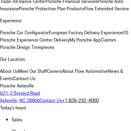
Trade-In
Finance Center
Porsche Financial Services
Porsche Auto
Insurance
Porsche Protection Plan Products
Flow Extended Service
Experience
Porsche Car Configurator
European Factory Delivery Experience
US
Porsche Experience Center Delivery
My Porsche App
Custom
Porsche Design Timepieces
Our Location
About Us
Meet Our Staff
Careers
About Flow Automotive
News &
Events
Contact Us
Porsche Asheville
621-2 Brevard Road
Asheville, NC 28806
Contact Us
+1 828-232-4000
Today's hours
Sales