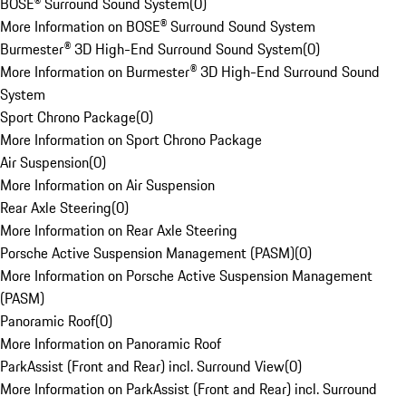
BOSE® Surround Sound System
(
0
)
More Information on BOSE® Surround Sound System
Burmester® 3D High-End Surround Sound System
(
0
)
More Information on Burmester® 3D High-End Surround Sound
System
Sport Chrono Package
(
0
)
More Information on Sport Chrono Package
Air Suspension
(
0
)
More Information on Air Suspension
Rear Axle Steering
(
0
)
More Information on Rear Axle Steering
Porsche Active Suspension Management (PASM)
(
0
)
More Information on Porsche Active Suspension Management
(PASM)
Panoramic Roof
(
0
)
More Information on Panoramic Roof
ParkAssist (Front and Rear) incl. Surround View
(
0
)
More Information on ParkAssist (Front and Rear) incl. Surround