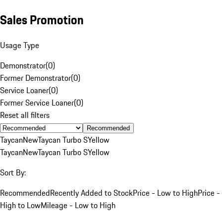
Sales Promotion
Usage Type
Demonstrator
(
0
)
Former Demonstrator
(
0
)
Service Loaner
(
0
)
Former Service Loaner
(
0
)
Reset all filters
Recommended
Taycan
New
Taycan Turbo S
Yellow
Taycan
New
Taycan Turbo S
Yellow
Sort By:
Recommended
Recently Added to Stock
Price - Low to High
Price -
High to Low
Mileage - Low to High