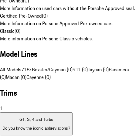
Pre-Owned
(
0
)
More Information on used cars without the Porsche Approved seal.
Certified Pre-Owned
(
0
)
More Information on Porsche Approved Pre-owned cars.
Classic
(
0
)
More information on Porsche Classic vehicles.
Model Lines
All Models
718/Boxster/Cayman (0)
911 (0)
Taycan (0)
Panamera
(0)
Macan (0)
Cayenne (0)
Trims
1
GT, S, 4 and Turbo
Do you know the iconic abbreviations?