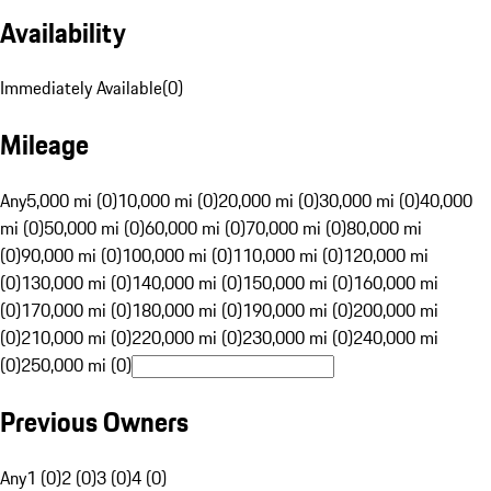
Availability
Immediately Available
(
0
)
Mileage
Any
5,000 mi (0)
10,000 mi (0)
20,000 mi (0)
30,000 mi (0)
40,000
mi (0)
50,000 mi (0)
60,000 mi (0)
70,000 mi (0)
80,000 mi
(0)
90,000 mi (0)
100,000 mi (0)
110,000 mi (0)
120,000 mi
(0)
130,000 mi (0)
140,000 mi (0)
150,000 mi (0)
160,000 mi
(0)
170,000 mi (0)
180,000 mi (0)
190,000 mi (0)
200,000 mi
(0)
210,000 mi (0)
220,000 mi (0)
230,000 mi (0)
240,000 mi
(0)
250,000 mi (0)
Previous Owners
Any
1 (0)
2 (0)
3 (0)
4 (0)