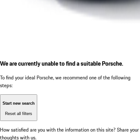
We are currently unable to find a suitable Porsche.
To find your ideal Porsche, we recommend one of the following
steps:
Start new search
Reset all filters
How satisfied are you with the information on this site?
Share your
thoughts with us.