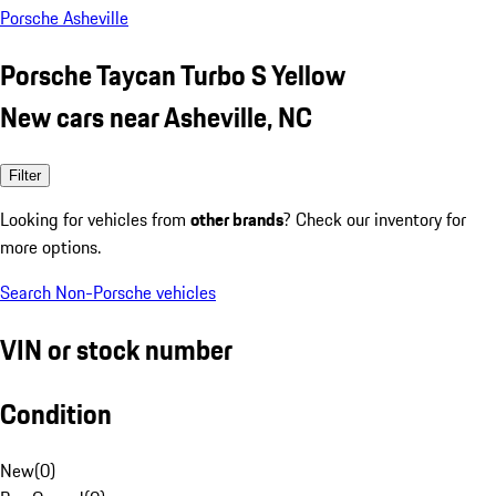
Porsche Asheville
Porsche Taycan Turbo S Yellow
New cars near Asheville, NC
Filter
Looking for vehicles from
other brands
? Check our inventory for
more options.
Search Non-Porsche vehicles
VIN or stock number
Condition
New
(
0
)