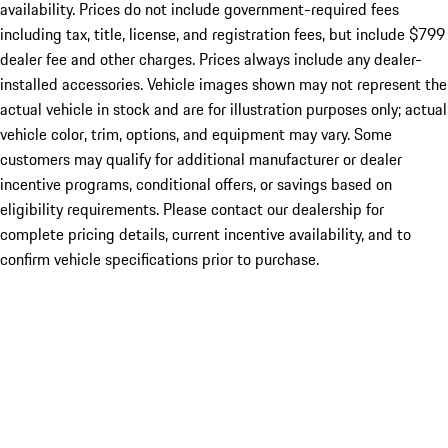
availability. Prices do not include government-required fees
including tax, title, license, and registration fees, but include $799
dealer fee and other charges. Prices always include any dealer-
installed accessories. Vehicle images shown may not represent the
actual vehicle in stock and are for illustration purposes only; actual
vehicle color, trim, options, and equipment may vary. Some
customers may qualify for additional manufacturer or dealer
incentive programs, conditional offers, or savings based on
eligibility requirements. Please contact our dealership for
complete pricing details, current incentive availability, and to
confirm vehicle specifications prior to purchase.