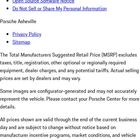
Open Source Software Notice
Do Not Sell or Share My Personal Information
Porsche Asheville
Privacy Policy
Sitemap
The Total Manufacturers Suggested Retail Price (MSRP) excludes
taxes, title, registration, other optional or regionally required
equipment, dealer charges, and any potential tariffs. Actual selling
prices are set by dealers and may vary.
Some images are configurator-generated and may not accurately
represent the vehicle. Please contact your Porsche Center for more
details.
All prices shown are valid through the end of the current business
day and are subject to change without notice based on
manufacturer incentive programs, market conditions, and vehicle