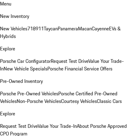
Menu
New Inventory
New Vehicles
718
911
Taycan
Panamera
Macan
Cayenne
EVs &
Hybrids
Explore
Porsche Car Configurator
Request Test Drive
Value Your Trade-
In
New Vehicle Specials
Porsche Financial Service Offers
Pre-Owned Inventory
Porsche Pre-Owned Vehicles
Porsche Certified Pre-Owned
Vehicles
Non-Porsche Vehicles
Courtesy Vehicles
Classic Cars
Explore
Request Test Drive
Value Your Trade-In
About Porsche Approved
CPO Program