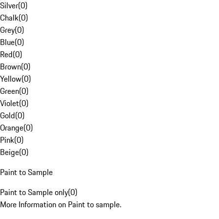
Silver
(
0
)
Chalk
(
0
)
Grey
(
0
)
Blue
(
0
)
Red
(
0
)
Brown
(
0
)
Yellow
(
0
)
Green
(
0
)
Violet
(
0
)
Gold
(
0
)
Orange
(
0
)
Pink
(
0
)
Beige
(
0
)
Paint to Sample
Paint to Sample only
(
0
)
More Information on Paint to sample.