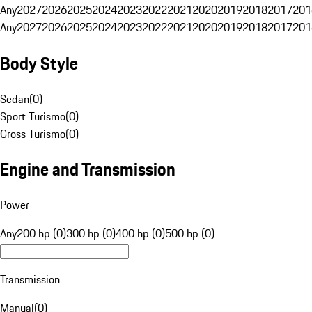
Any
2027
2026
2025
2024
2023
2022
2021
2020
2019
2018
2017
201
Any
2027
2026
2025
2024
2023
2022
2021
2020
2019
2018
2017
201
Body Style
Sedan
(
0
)
Sport Turismo
(
0
)
Cross Turismo
(
0
)
Engine and Transmission
Power
Any
200 hp (0)
300 hp (0)
400 hp (0)
500 hp (0)
Transmission
Manual
(
0
)