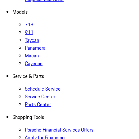
Models
718
911
Taycan
Panamera
Macan
Cayenne
Service & Parts
Schedule Service
Service Center
Parts Center
Shopping Tools
Porsche Financial Services Offers
Apply for Financing