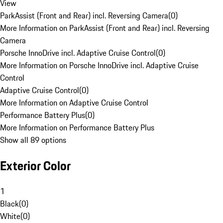
View
ParkAssist (Front and Rear) incl. Reversing Camera
(
0
)
More Information on ParkAssist (Front and Rear) incl. Reversing
Camera
Porsche InnoDrive incl. Adaptive Cruise Control
(
0
)
More Information on Porsche InnoDrive incl. Adaptive Cruise
Control
Adaptive Cruise Control
(
0
)
More Information on Adaptive Cruise Control
Performance Battery Plus
(
0
)
More Information on Performance Battery Plus
Show all 89 options
Exterior Color
1
Black
(
0
)
White
(
0
)