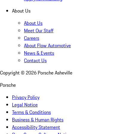
About Us
About Us
Meet Our Staff
Careers
About Flow Automotive
News & Events
Contact Us
Copyright ©
2026
Porsche Asheville
Porsche
Privacy Policy
Legal Notice
Terms & Conditions
Business & Human Rights
Accessibility Statement