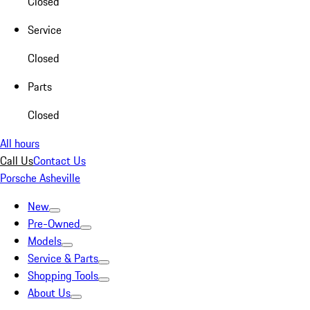
Closed
Service
Closed
Parts
Closed
All hours
Call Us
Contact Us
Porsche Asheville
New
Pre-Owned
Models
Service & Parts
Shopping Tools
About Us