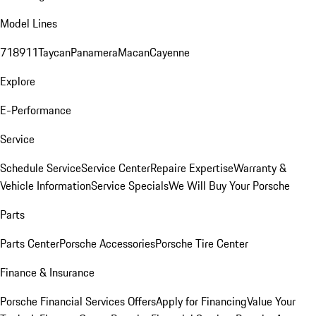
Model Lines
718
911
Taycan
Panamera
Macan
Cayenne
Explore
E-Performance
Service
Schedule Service
Service Center
Repaire Expertise
Warranty &
Vehicle Information
Service Specials
We Will Buy Your Porsche
Parts
Parts Center
Porsche Accessories
Porsche Tire Center
Finance & Insurance
Porsche Financial Services Offers
Apply for Financing
Value Your