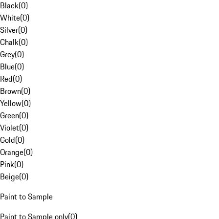
Black
(
0
)
White
(
0
)
Silver
(
0
)
Chalk
(
0
)
Grey
(
0
)
Blue
(
0
)
Red
(
0
)
Brown
(
0
)
Yellow
(
0
)
Green
(
0
)
Violet
(
0
)
Gold
(
0
)
Orange
(
0
)
Pink
(
0
)
Beige
(
0
)
Paint to Sample
Paint to Sample only
(
0
)