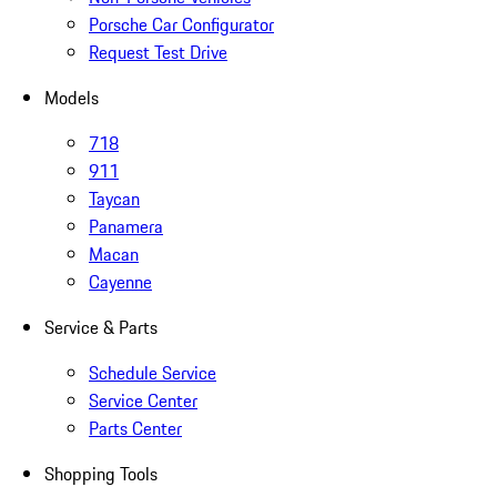
Porsche Car Configurator
Request Test Drive
Models
718
911
Taycan
Panamera
Macan
Cayenne
Service & Parts
Schedule Service
Service Center
Parts Center
Shopping Tools