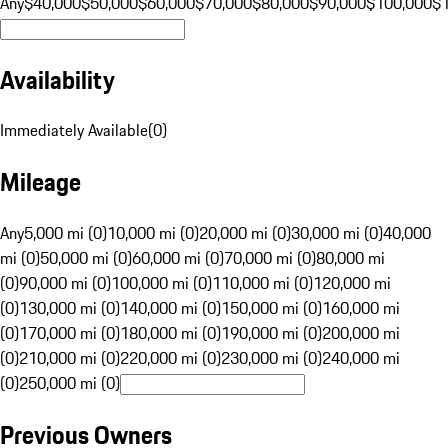
Any
$40,000
$50,000
$60,000
$70,000
$80,000
$90,000
$100,000
$
Availability
Immediately Available
(
0
)
Mileage
Any
5,000 mi (0)
10,000 mi (0)
20,000 mi (0)
30,000 mi (0)
40,000
mi (0)
50,000 mi (0)
60,000 mi (0)
70,000 mi (0)
80,000 mi
(0)
90,000 mi (0)
100,000 mi (0)
110,000 mi (0)
120,000 mi
(0)
130,000 mi (0)
140,000 mi (0)
150,000 mi (0)
160,000 mi
(0)
170,000 mi (0)
180,000 mi (0)
190,000 mi (0)
200,000 mi
(0)
210,000 mi (0)
220,000 mi (0)
230,000 mi (0)
240,000 mi
(0)
250,000 mi (0)
Previous Owners