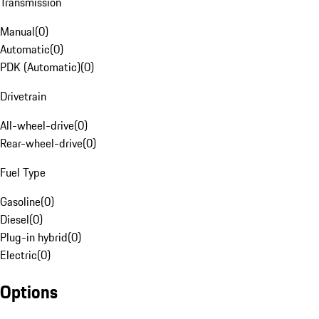
Transmission
Manual
(
0
)
Automatic
(
0
)
PDK (Automatic)
(
0
)
Drivetrain
All-wheel-drive
(
0
)
Rear-wheel-drive
(
0
)
Fuel Type
Gasoline
(
0
)
Diesel
(
0
)
Plug-in hybrid
(
0
)
Electric
(
0
)
Options