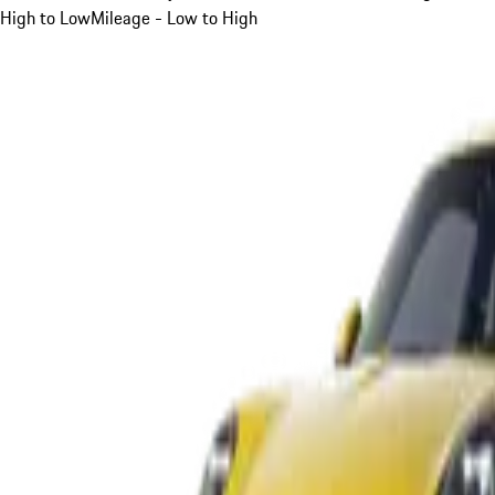
High to Low
Mileage - Low to High