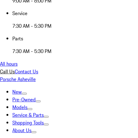
9:00 AM - 6:00 PM
Service
7:30 AM - 5:30 PM
Parts
7:30 AM - 5:30 PM
All hours
Call Us
Contact Us
Porsche Asheville
New
Pre-Owned
Models
Service & Parts
Shopping Tools
About Us