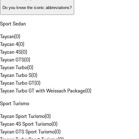
Do you know the iconic abbreviations?
Sport Sedan
Taycan
(
0
)
Taycan 4
(
0
)
Taycan 4S
(
0
)
Taycan GTS
(
0
)
Taycan Turbo
(
0
)
Taycan Turbo S
(
0
)
Taycan Turbo GT
(
0
)
Taycan Turbo GT with Weissach Package
(
0
)
Sport Turismo
Taycan Sport Turismo
(
0
)
Taycan 4S Sport Turismo
(
0
)
Taycan GTS Sport Turismo
(
0
)