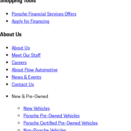
Shopping Tools
Porsche Financial Services Offers
Apply for Financing
About Us
About Us
Meet Our Staff
Careers
About Flow Automotive
News & Events
Contact Us
New & Pre-Owned
New Vehicles
Porsche Pre-Owned Vehicles
Porsche Certified Pre-Owned Vehicles
Non-Porsche Vehicles