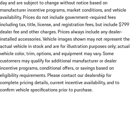
day and are subject to change without notice based on
manufacturer incentive programs, market conditions, and vehicle
availability. Prices do not include government-required fees
including tax, title, license, and registration fees, but include $799
dealer fee and other charges. Prices always include any dealer-
installed accessories. Vehicle images shown may not represent the
actual vehicle in stock and are for illustration purposes only; actual
vehicle color, trim, options, and equipment may vary. Some
customers may qualify for additional manufacturer or dealer
incentive programs, conditional offers, or savings based on
eligibility requirements. Please contact our dealership for
complete pricing details, current incentive availability, and to
confirm vehicle specifications prior to purchase.