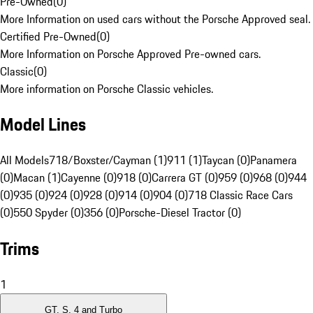
Pre-Owned
(
0
)
More Information on used cars without the Porsche Approved seal.
Certified Pre-Owned
(
0
)
More Information on Porsche Approved Pre-owned cars.
Classic
(
0
)
More information on Porsche Classic vehicles.
Model Lines
All Models
718/Boxster/Cayman (1)
911 (1)
Taycan (0)
Panamera
(0)
Macan (1)
Cayenne (0)
918 (0)
Carrera GT (0)
959 (0)
968 (0)
944
(0)
935 (0)
924 (0)
928 (0)
914 (0)
904 (0)
718 Classic Race Cars
(0)
550 Spyder (0)
356 (0)
Porsche-Diesel Tractor (0)
Trims
1
GT, S, 4 and Turbo