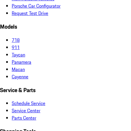
Porsche Car Configurator
Request Test Drive
Models
718
911
Taycan
Panamera
Macan
Cayenne
Service & Parts
Schedule Service
Service Center
Parts Center