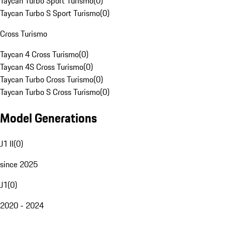
Taycan Turbo Sport Turismo
(
0
)
Taycan Turbo S Sport Turismo
(
0
)
Cross Turismo
Taycan 4 Cross Turismo
(
0
)
Taycan 4S Cross Turismo
(
0
)
Taycan Turbo Cross Turismo
(
0
)
Taycan Turbo S Cross Turismo
(
0
)
Model Generations
J1 II
(
0
)
since 2025
J1
(
0
)
2020 - 2024