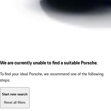
We are currently unable to find a suitable Porsche.
To find your ideal Porsche, we recommend one of the following
steps:
Start new search
Reset all filters