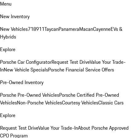
Menu
New Inventory
New Vehicles
718
911
Taycan
Panamera
Macan
Cayenne
EVs &
Hybrids
Explore
Porsche Car Configurator
Request Test Drive
Value Your Trade-
In
New Vehicle Specials
Porsche Financial Service Offers
Pre-Owned Inventory
Porsche Pre-Owned Vehicles
Porsche Certified Pre-Owned
Vehicles
Non-Porsche Vehicles
Courtesy Vehicles
Classic Cars
Explore
Request Test Drive
Value Your Trade-In
About Porsche Approved
CPO Program