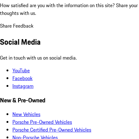
How satisfied are you with the information on this site?
Share your
thoughts with us.
Share Feedback
Social Media
Get in touch with us on social media.
YouTube
Facebook
Instagram
New & Pre-Owned
New Vehicles
Porsche Pre-Owned Vehicles
Porsche Certified Pre-Owned Vehicles
Non-Porsche Vehicles