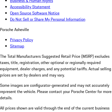
Business & Human Rights
Accessibility Statement
Open Source Software Notice
Do Not Sell or Share My Personal Information
Porsche Asheville
Privacy Policy
Sitemap
The Total Manufacturers Suggested Retail Price (MSRP) excludes
taxes, title, registration, other optional or regionally required
equipment, dealer charges, and any potential tariffs. Actual selling
prices are set by dealers and may vary.
Some images are configurator-generated and may not accurately
represent the vehicle. Please contact your Porsche Center for more
details.
All prices shown are valid through the end of the current business