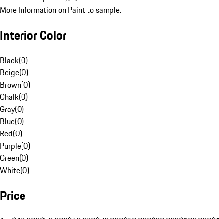
More Information on Paint to sample.
Interior Color
Black
(
0
)
Beige
(
0
)
Brown
(
0
)
Chalk
(
0
)
Gray
(
0
)
Blue
(
0
)
Red
(
0
)
Purple
(
0
)
Green
(
0
)
White
(
0
)
Price