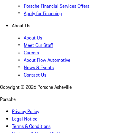
Porsche Financial Services Offers
Apply for Financing
About Us
About Us
Meet Our Staff
Careers
About Flow Automotive
News & Events
Contact Us
Copyright ©
2026
Porsche Asheville
Porsche
Privacy Policy
Legal Notice
Terms & Conditions