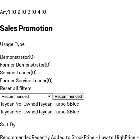
Any
1 (0)
2 (0)
3 (0)
4 (0)
Sales Promotion
Usage Type
Demonstrator
(
0
)
Former Demonstrator
(
0
)
Service Loaner
(
0
)
Former Service Loaner
(
0
)
Reset all filters
Recommended
Taycan
Pre-Owned
Taycan Turbo S
Blue
Taycan
Pre-Owned
Taycan Turbo S
Blue
Sort By:
Recommended
Recently Added to Stock
Price - Low to High
Price -