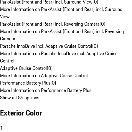
ParkAssist (Front and Rear) incl. Surround View
(
0
)
More Information on ParkAssist (Front and Rear) incl. Surround
View
ParkAssist (Front and Rear) incl. Reversing Camera
(
0
)
More Information on ParkAssist (Front and Rear) incl. Reversing
Camera
Porsche InnoDrive incl. Adaptive Cruise Control
(
0
)
More Information on Porsche InnoDrive incl. Adaptive Cruise
Control
Adaptive Cruise Control
(
0
)
More Information on Adaptive Cruise Control
Performance Battery Plus
(
0
)
More Information on Performance Battery Plus
Show all 89 options
Exterior Color
1