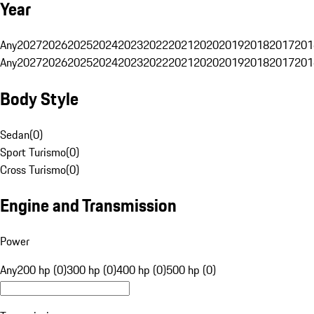
Year
Any
2027
2026
2025
2024
2023
2022
2021
2020
2019
2018
2017
201
Any
2027
2026
2025
2024
2023
2022
2021
2020
2019
2018
2017
201
Body Style
Sedan
(
0
)
Sport Turismo
(
0
)
Cross Turismo
(
0
)
Engine and Transmission
Power
Any
200 hp (0)
300 hp (0)
400 hp (0)
500 hp (0)