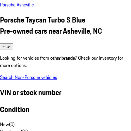
Porsche Asheville
Porsche Taycan Turbo S Blue
Pre-owned cars near Asheville, NC
Filter
Looking for vehicles from
other brands
? Check our inventory for
more options.
Search Non-Porsche vehicles
VIN or stock number
Condition
New
(
0
)