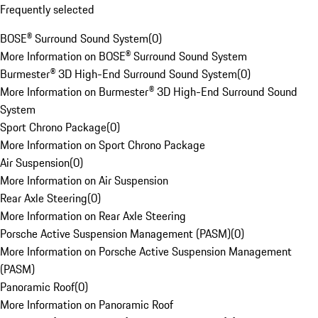
Frequently selected
BOSE® Surround Sound System
(
0
)
More Information on BOSE® Surround Sound System
Burmester® 3D High-End Surround Sound System
(
0
)
More Information on Burmester® 3D High-End Surround Sound
System
Sport Chrono Package
(
0
)
More Information on Sport Chrono Package
Air Suspension
(
0
)
More Information on Air Suspension
Rear Axle Steering
(
0
)
More Information on Rear Axle Steering
Porsche Active Suspension Management (PASM)
(
0
)
More Information on Porsche Active Suspension Management
(PASM)
Panoramic Roof
(
0
)
More Information on Panoramic Roof