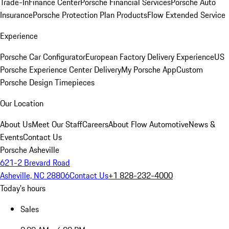
Trade-In
Finance Center
Porsche Financial Services
Porsche Auto
Insurance
Porsche Protection Plan Products
Flow Extended Service
Experience
Porsche Car Configurator
European Factory Delivery Experience
US
Porsche Experience Center Delivery
My Porsche App
Custom
Porsche Design Timepieces
Our Location
About Us
Meet Our Staff
Careers
About Flow Automotive
News &
Events
Contact Us
Porsche Asheville
621-2 Brevard Road
Asheville, NC 28806
Contact Us
+1 828-232-4000
Today's hours
Sales