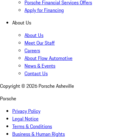
Porsche Financial Services Offers
Apply for Financing
About Us
About Us
Meet Our Staff
Careers
About Flow Automotive
News & Events
Contact Us
Copyright ©
2026
Porsche Asheville
Porsche
Privacy Policy
Legal Notice
Terms & Conditions
Business & Human Rights