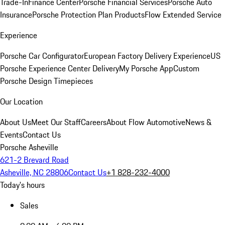
Trade-In
Finance Center
Porsche Financial Services
Porsche Auto
Insurance
Porsche Protection Plan Products
Flow Extended Service
Experience
Porsche Car Configurator
European Factory Delivery Experience
US
Porsche Experience Center Delivery
My Porsche App
Custom
Porsche Design Timepieces
Our Location
About Us
Meet Our Staff
Careers
About Flow Automotive
News &
Events
Contact Us
Porsche Asheville
621-2 Brevard Road
Asheville, NC 28806
Contact Us
+1 828-232-4000
Today's hours
Sales