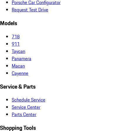
Porsche Car Configurator
Request Test Drive
Models
718
911
Taycan
Panamera
Macan
Cayenne
Service & Parts
Schedule Service
Service Center
Parts Center
Shopping Tools