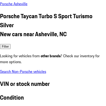
Porsche Asheville
Porsche Taycan Turbo S Sport Turismo
Silver
New cars near Asheville, NC
Filter
Looking for vehicles from
other brands
? Check our inventory for
more options.
Search Non-Porsche vehicles
VIN or stock number
Condition