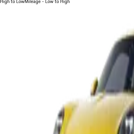
High to Low
Mileage - Low to High