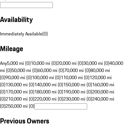
Availability
Immediately Available
(
0
)
Mileage
Any
5,000 mi (0)
10,000 mi (0)
20,000 mi (0)
30,000 mi (0)
40,000
mi (0)
50,000 mi (0)
60,000 mi (0)
70,000 mi (0)
80,000 mi
(0)
90,000 mi (0)
100,000 mi (0)
110,000 mi (0)
120,000 mi
(0)
130,000 mi (0)
140,000 mi (0)
150,000 mi (0)
160,000 mi
(0)
170,000 mi (0)
180,000 mi (0)
190,000 mi (0)
200,000 mi
(0)
210,000 mi (0)
220,000 mi (0)
230,000 mi (0)
240,000 mi
(0)
250,000 mi (0)
Previous Owners