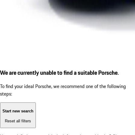
We are currently unable to find a suitable Porsche.
To find your ideal Porsche, we recommend one of the following
steps:
Start new search
Reset all filters