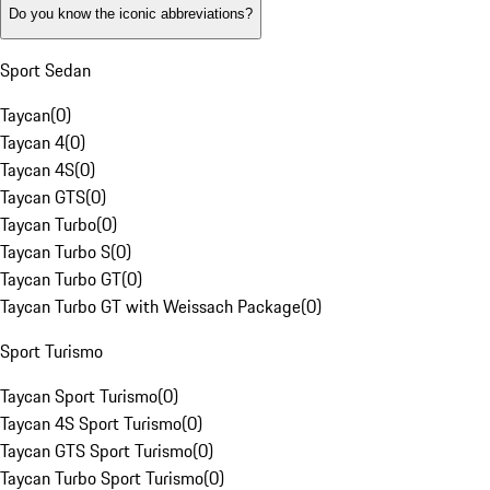
Do you know the iconic abbreviations?
Sport Sedan
Taycan
(
0
)
Taycan 4
(
0
)
Taycan 4S
(
0
)
Taycan GTS
(
0
)
Taycan Turbo
(
0
)
Taycan Turbo S
(
0
)
Taycan Turbo GT
(
0
)
Taycan Turbo GT with Weissach Package
(
0
)
Sport Turismo
Taycan Sport Turismo
(
0
)
Taycan 4S Sport Turismo
(
0
)
Taycan GTS Sport Turismo
(
0
)
Taycan Turbo Sport Turismo
(
0
)