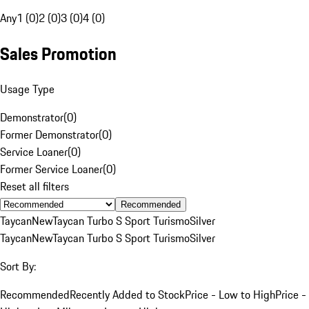
Any
1 (0)
2 (0)
3 (0)
4 (0)
Sales Promotion
Usage Type
Demonstrator
(
0
)
Former Demonstrator
(
0
)
Service Loaner
(
0
)
Former Service Loaner
(
0
)
Reset all filters
Recommended
Taycan
New
Taycan Turbo S Sport Turismo
Silver
Taycan
New
Taycan Turbo S Sport Turismo
Silver
Sort By:
Recommended
Recently Added to Stock
Price - Low to High
Price -