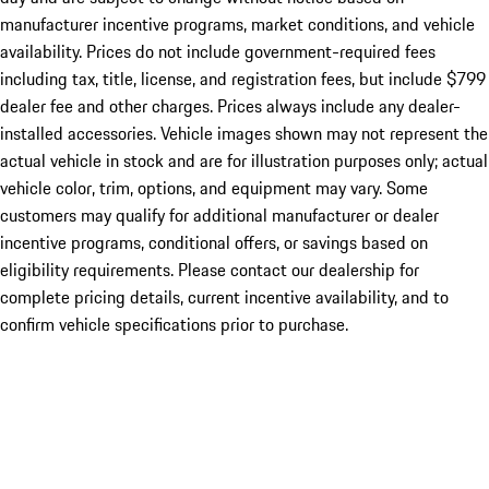
manufacturer incentive programs, market conditions, and vehicle
availability. Prices do not include government-required fees
including tax, title, license, and registration fees, but include $799
dealer fee and other charges. Prices always include any dealer-
installed accessories. Vehicle images shown may not represent the
actual vehicle in stock and are for illustration purposes only; actual
vehicle color, trim, options, and equipment may vary. Some
customers may qualify for additional manufacturer or dealer
incentive programs, conditional offers, or savings based on
eligibility requirements. Please contact our dealership for
complete pricing details, current incentive availability, and to
confirm vehicle specifications prior to purchase.