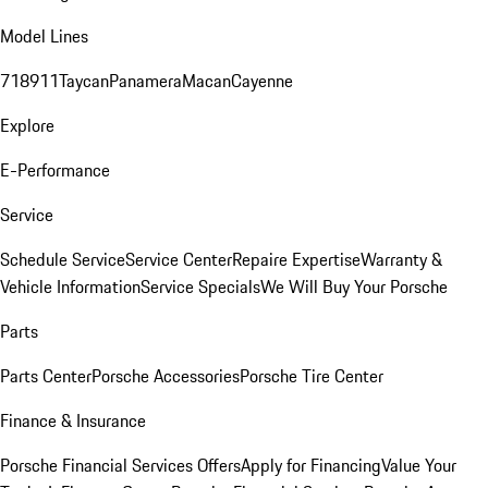
Model Lines
718
911
Taycan
Panamera
Macan
Cayenne
Explore
E-Performance
Service
Schedule Service
Service Center
Repaire Expertise
Warranty &
Vehicle Information
Service Specials
We Will Buy Your Porsche
Parts
Parts Center
Porsche Accessories
Porsche Tire Center
Finance & Insurance
Porsche Financial Services Offers
Apply for Financing
Value Your