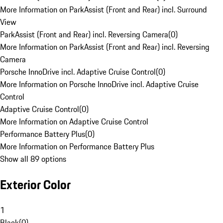
More Information on ParkAssist (Front and Rear) incl. Surround
View
ParkAssist (Front and Rear) incl. Reversing Camera
(
0
)
More Information on ParkAssist (Front and Rear) incl. Reversing
Camera
Porsche InnoDrive incl. Adaptive Cruise Control
(
0
)
More Information on Porsche InnoDrive incl. Adaptive Cruise
Control
Adaptive Cruise Control
(
0
)
More Information on Adaptive Cruise Control
Performance Battery Plus
(
0
)
More Information on Performance Battery Plus
Show all 89 options
Exterior Color
1
Black
(
0
)