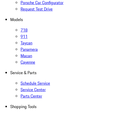
Porsche Car Configurator
Request Test Drive
Models
718
911
Taycan
Panamera
Macan
Cayenne
Service & Parts
Schedule Service
Service Center
Parts Center
Shopping Tools