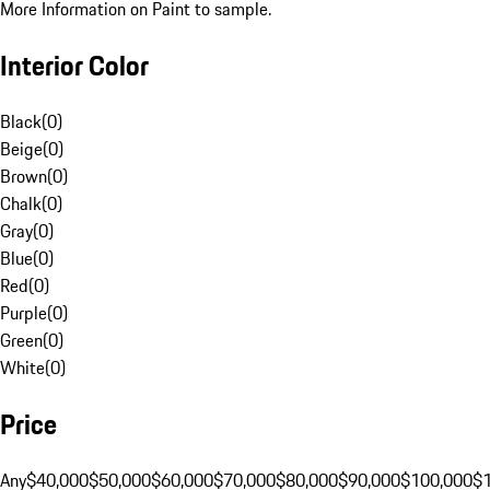
More Information on Paint to sample.
Interior Color
Black
(
0
)
Beige
(
0
)
Brown
(
0
)
Chalk
(
0
)
Gray
(
0
)
Blue
(
0
)
Red
(
0
)
Purple
(
0
)
Green
(
0
)
White
(
0
)
Price
Any
$40,000
$50,000
$60,000
$70,000
$80,000
$90,000
$100,000
$