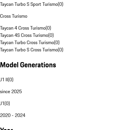
Taycan Turbo S Sport Turismo
(
0
)
Cross Turismo
Taycan 4 Cross Turismo
(
0
)
Taycan 4S Cross Turismo
(
0
)
Taycan Turbo Cross Turismo
(
0
)
Taycan Turbo S Cross Turismo
(
0
)
Model Generations
J1 II
(
0
)
since 2025
J1
(
0
)
2020 - 2024