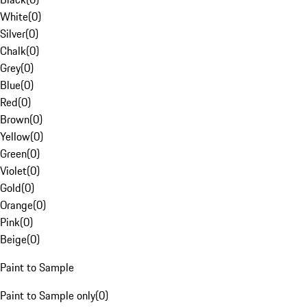
White
(
0
)
Silver
(
0
)
Chalk
(
0
)
Grey
(
0
)
Blue
(
0
)
Red
(
0
)
Brown
(
0
)
Yellow
(
0
)
Green
(
0
)
Violet
(
0
)
Gold
(
0
)
Orange
(
0
)
Pink
(
0
)
Beige
(
0
)
Paint to Sample
Paint to Sample only
(
0
)