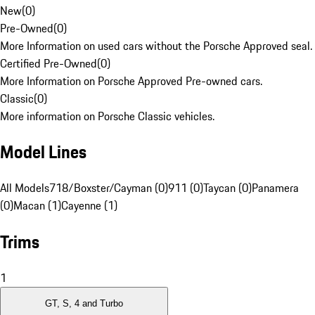
New
(
0
)
Pre-Owned
(
0
)
More Information on used cars without the Porsche Approved seal.
Certified Pre-Owned
(
0
)
More Information on Porsche Approved Pre-owned cars.
Classic
(
0
)
More information on Porsche Classic vehicles.
Model Lines
All Models
718/Boxster/Cayman (0)
911 (0)
Taycan (0)
Panamera
(0)
Macan (1)
Cayenne (1)
Trims
1
GT, S, 4 and Turbo