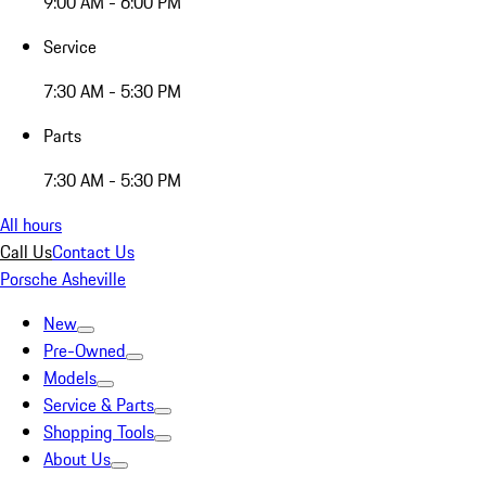
9:00 AM - 6:00 PM
Service
7:30 AM - 5:30 PM
Parts
7:30 AM - 5:30 PM
All hours
Call Us
Contact Us
Porsche Asheville
New
Pre-Owned
Models
Service & Parts
Shopping Tools
About Us