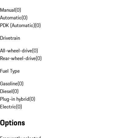
Manual
(
0
)
Automatic
(
0
)
PDK (Automatic)
(
0
)
Drivetrain
All-wheel-drive
(
0
)
Rear-wheel-drive
(
0
)
Fuel Type
Gasoline
(
0
)
Diesel
(
0
)
Plug-in hybrid
(
0
)
Electric
(
0
)
Options