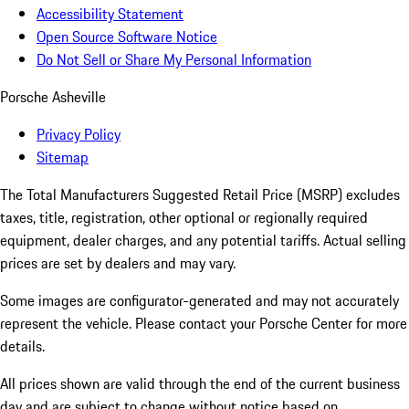
Accessibility Statement
Open Source Software Notice
Do Not Sell or Share My Personal Information
Porsche Asheville
Privacy Policy
Sitemap
The Total Manufacturers Suggested Retail Price (MSRP) excludes
taxes, title, registration, other optional or regionally required
equipment, dealer charges, and any potential tariffs. Actual selling
prices are set by dealers and may vary.
Some images are configurator-generated and may not accurately
represent the vehicle. Please contact your Porsche Center for more
details.
All prices shown are valid through the end of the current business
day and are subject to change without notice based on