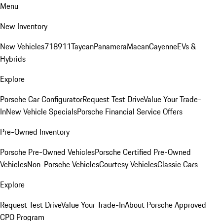
Menu
New Inventory
New Vehicles
718
911
Taycan
Panamera
Macan
Cayenne
EVs &
Hybrids
Explore
Porsche Car Configurator
Request Test Drive
Value Your Trade-
In
New Vehicle Specials
Porsche Financial Service Offers
Pre-Owned Inventory
Porsche Pre-Owned Vehicles
Porsche Certified Pre-Owned
Vehicles
Non-Porsche Vehicles
Courtesy Vehicles
Classic Cars
Explore
Request Test Drive
Value Your Trade-In
About Porsche Approved
CPO Program