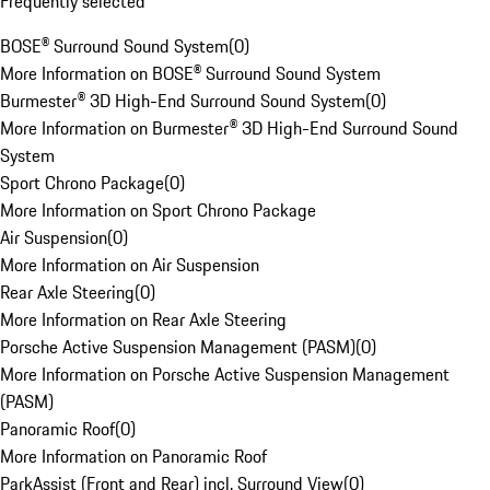
Frequently selected
BOSE® Surround Sound System
(
0
)
More Information on BOSE® Surround Sound System
Burmester® 3D High-End Surround Sound System
(
0
)
More Information on Burmester® 3D High-End Surround Sound
System
Sport Chrono Package
(
0
)
More Information on Sport Chrono Package
Air Suspension
(
0
)
More Information on Air Suspension
Rear Axle Steering
(
0
)
More Information on Rear Axle Steering
Porsche Active Suspension Management (PASM)
(
0
)
More Information on Porsche Active Suspension Management
(PASM)
Panoramic Roof
(
0
)
More Information on Panoramic Roof
ParkAssist (Front and Rear) incl. Surround View
(
0
)