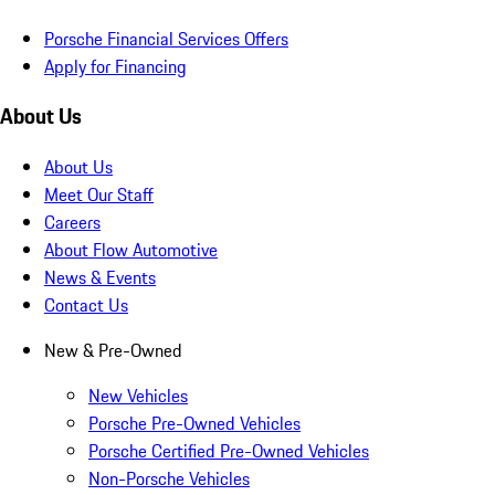
Porsche Financial Services Offers
Apply for Financing
About Us
About Us
Meet Our Staff
Careers
About Flow Automotive
News & Events
Contact Us
New & Pre-Owned
New Vehicles
Porsche Pre-Owned Vehicles
Porsche Certified Pre-Owned Vehicles
Non-Porsche Vehicles