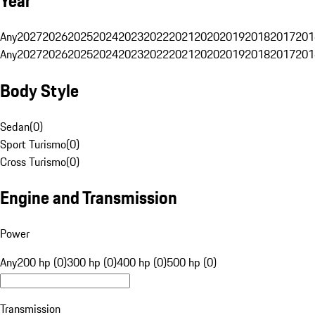
Year
Any
2027
2026
2025
2024
2023
2022
2021
2020
2019
2018
2017
201
Any
2027
2026
2025
2024
2023
2022
2021
2020
2019
2018
2017
201
Body Style
Sedan
(
0
)
Sport Turismo
(
0
)
Cross Turismo
(
0
)
Engine and Transmission
Power
Any
200 hp (0)
300 hp (0)
400 hp (0)
500 hp (0)
Transmission