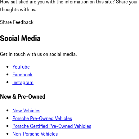
How satisfied are you with the information on this site?
Share your
thoughts with us.
Share Feedback
Social Media
Get in touch with us on social media.
YouTube
Facebook
Instagram
New & Pre-Owned
New Vehicles
Porsche Pre-Owned Vehicles
Porsche Certified Pre-Owned Vehicles
Non-Porsche Vehicles