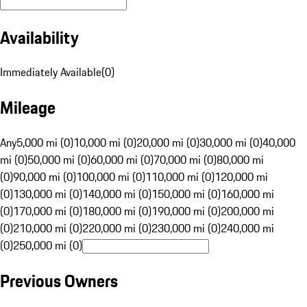
Availability
Immediately Available
(
0
)
Mileage
Any
5,000 mi (0)
10,000 mi (0)
20,000 mi (0)
30,000 mi (0)
40,000
mi (0)
50,000 mi (0)
60,000 mi (0)
70,000 mi (0)
80,000 mi
(0)
90,000 mi (0)
100,000 mi (0)
110,000 mi (0)
120,000 mi
(0)
130,000 mi (0)
140,000 mi (0)
150,000 mi (0)
160,000 mi
(0)
170,000 mi (0)
180,000 mi (0)
190,000 mi (0)
200,000 mi
(0)
210,000 mi (0)
220,000 mi (0)
230,000 mi (0)
240,000 mi
(0)
250,000 mi (0)
Previous Owners