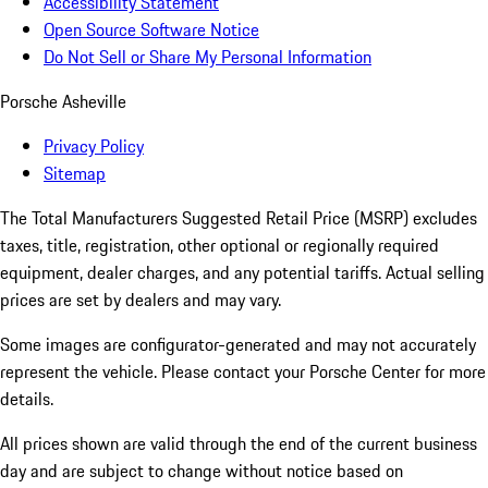
Accessibility Statement
Open Source Software Notice
Do Not Sell or Share My Personal Information
Porsche Asheville
Privacy Policy
Sitemap
The Total Manufacturers Suggested Retail Price (MSRP) excludes
taxes, title, registration, other optional or regionally required
equipment, dealer charges, and any potential tariffs. Actual selling
prices are set by dealers and may vary.
Some images are configurator-generated and may not accurately
represent the vehicle. Please contact your Porsche Center for more
details.
All prices shown are valid through the end of the current business
day and are subject to change without notice based on