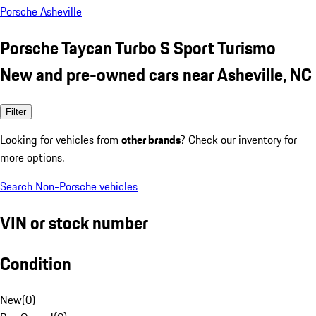
Porsche Asheville
Porsche Taycan Turbo S Sport Turismo
New and pre-owned cars near Asheville, NC
Filter
Looking for vehicles from
other brands
? Check our inventory for
more options.
Search Non-Porsche vehicles
VIN or stock number
Condition
New
(
0
)