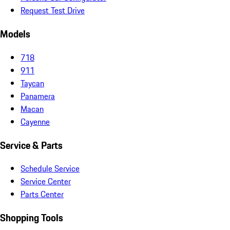
Request Test Drive
Models
718
911
Taycan
Panamera
Macan
Cayenne
Service & Parts
Schedule Service
Service Center
Parts Center
Shopping Tools