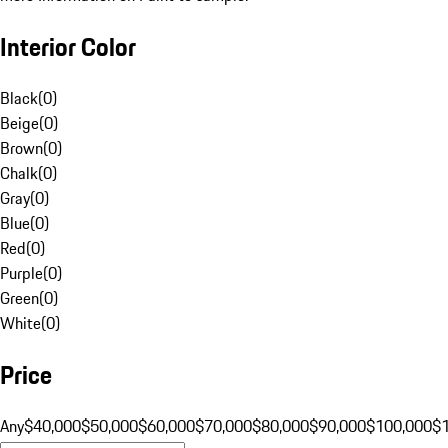
Interior Color
Black
(
0
)
Beige
(
0
)
Brown
(
0
)
Chalk
(
0
)
Gray
(
0
)
Blue
(
0
)
Red
(
0
)
Purple
(
0
)
Green
(
0
)
White
(
0
)
Price
Any
$40,000
$50,000
$60,000
$70,000
$80,000
$90,000
$100,000
$