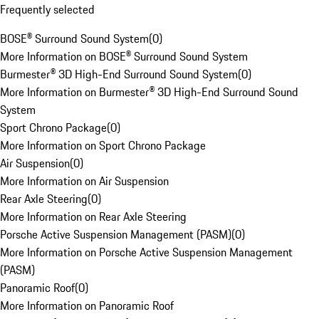
Frequently selected
BOSE® Surround Sound System
(
0
)
More Information on BOSE® Surround Sound System
Burmester® 3D High-End Surround Sound System
(
0
)
More Information on Burmester® 3D High-End Surround Sound
System
Sport Chrono Package
(
0
)
More Information on Sport Chrono Package
Air Suspension
(
0
)
More Information on Air Suspension
Rear Axle Steering
(
0
)
More Information on Rear Axle Steering
Porsche Active Suspension Management (PASM)
(
0
)
More Information on Porsche Active Suspension Management
(PASM)
Panoramic Roof
(
0
)
More Information on Panoramic Roof