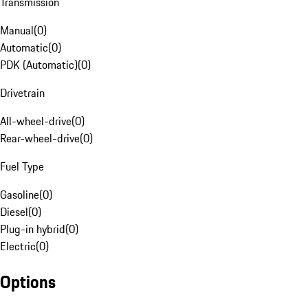
Transmission
Manual
(
0
)
Automatic
(
0
)
PDK (Automatic)
(
0
)
Drivetrain
All-wheel-drive
(
0
)
Rear-wheel-drive
(
0
)
Fuel Type
Gasoline
(
0
)
Diesel
(
0
)
Plug-in hybrid
(
0
)
Electric
(
0
)
Options