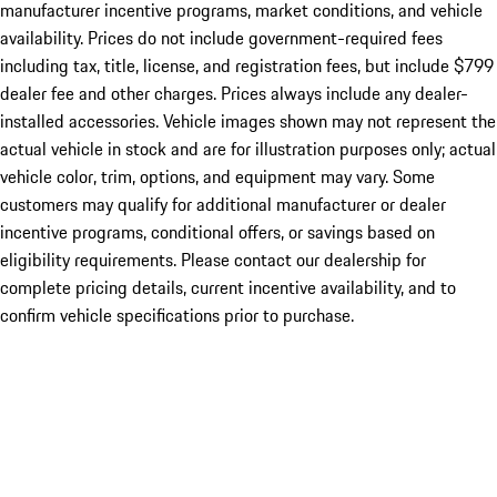
manufacturer incentive programs, market conditions, and vehicle
availability. Prices do not include government-required fees
including tax, title, license, and registration fees, but include $799
dealer fee and other charges. Prices always include any dealer-
installed accessories. Vehicle images shown may not represent the
actual vehicle in stock and are for illustration purposes only; actual
vehicle color, trim, options, and equipment may vary. Some
customers may qualify for additional manufacturer or dealer
incentive programs, conditional offers, or savings based on
eligibility requirements. Please contact our dealership for
complete pricing details, current incentive availability, and to
confirm vehicle specifications prior to purchase.