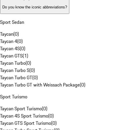
Do you know the iconic abbreviations?
Sport Sedan
Taycan
(
0
)
Taycan 4
(
0
)
Taycan 4S
(
0
)
Taycan GTS
(
1
)
Taycan Turbo
(
0
)
Taycan Turbo S
(
0
)
Taycan Turbo GT
(
0
)
Taycan Turbo GT with Weissach Package
(
0
)
Sport Turismo
Taycan Sport Turismo
(
0
)
Taycan 4S Sport Turismo
(
0
)
Taycan GTS Sport Turismo
(
0
)