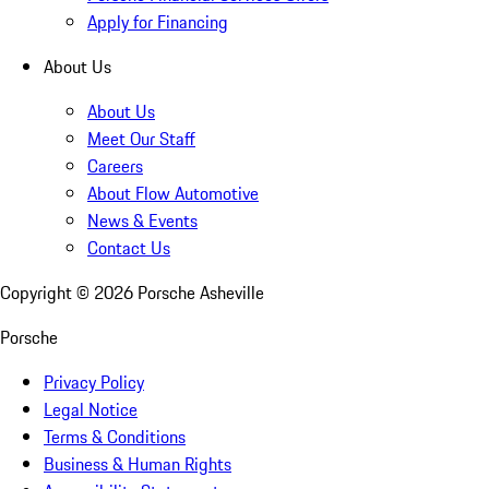
Apply for Financing
About Us
About Us
Meet Our Staff
Careers
About Flow Automotive
News & Events
Contact Us
Copyright ©
2026
Porsche Asheville
Porsche
Privacy Policy
Legal Notice
Terms & Conditions
Business & Human Rights