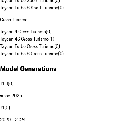
Taycan Turbo Sport Turismo
(
0
)
Taycan Turbo S Sport Turismo
(
0
)
Cross Turismo
Taycan 4 Cross Turismo
(
0
)
Taycan 4S Cross Turismo
(
1
)
Taycan Turbo Cross Turismo
(
0
)
Taycan Turbo S Cross Turismo
(
0
)
Model Generations
J1 II
(
0
)
since 2025
J1
(
0
)
2020 - 2024