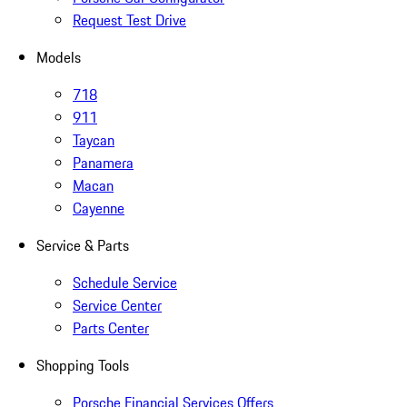
Request Test Drive
Models
718
911
Taycan
Panamera
Macan
Cayenne
Service & Parts
Schedule Service
Service Center
Parts Center
Shopping Tools
Porsche Financial Services Offers