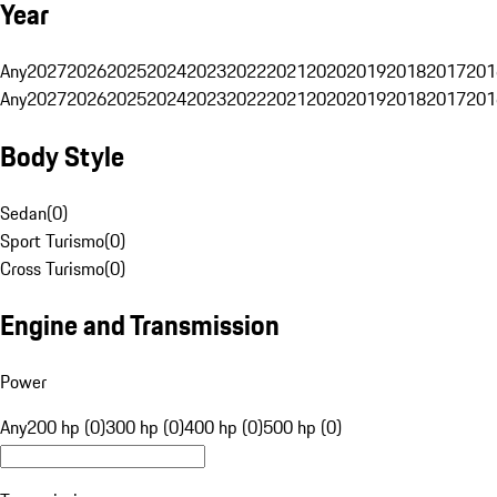
Year
Any
2027
2026
2025
2024
2023
2022
2021
2020
2019
2018
2017
201
Any
2027
2026
2025
2024
2023
2022
2021
2020
2019
2018
2017
201
Body Style
Sedan
(
0
)
Sport Turismo
(
0
)
Cross Turismo
(
0
)
Engine and Transmission
Power
Any
200 hp (0)
300 hp (0)
400 hp (0)
500 hp (0)