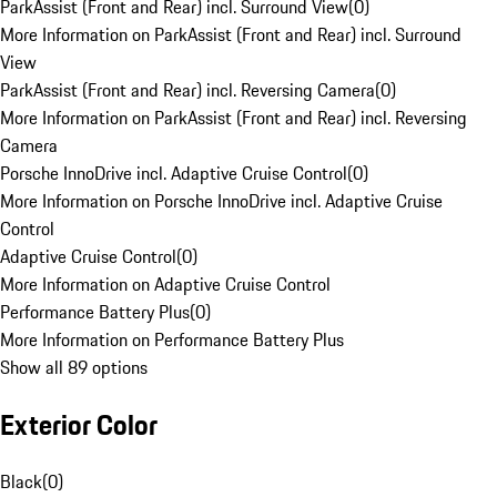
ParkAssist (Front and Rear) incl. Surround View
(
0
)
More Information on ParkAssist (Front and Rear) incl. Surround
View
ParkAssist (Front and Rear) incl. Reversing Camera
(
0
)
More Information on ParkAssist (Front and Rear) incl. Reversing
Camera
Porsche InnoDrive incl. Adaptive Cruise Control
(
0
)
More Information on Porsche InnoDrive incl. Adaptive Cruise
Control
Adaptive Cruise Control
(
0
)
More Information on Adaptive Cruise Control
Performance Battery Plus
(
0
)
More Information on Performance Battery Plus
Show all 89 options
Exterior Color
Black
(
0
)