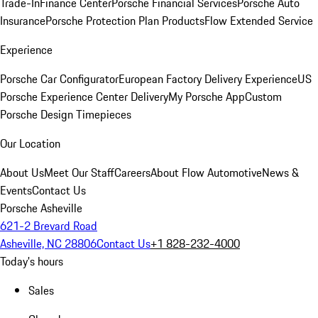
Trade-In
Finance Center
Porsche Financial Services
Porsche Auto
Insurance
Porsche Protection Plan Products
Flow Extended Service
Experience
Porsche Car Configurator
European Factory Delivery Experience
US
Porsche Experience Center Delivery
My Porsche App
Custom
Porsche Design Timepieces
Our Location
About Us
Meet Our Staff
Careers
About Flow Automotive
News &
Events
Contact Us
Porsche Asheville
621-2 Brevard Road
Asheville, NC 28806
Contact Us
+1 828-232-4000
Today's hours
Sales