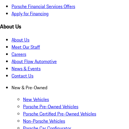
Porsche Financial Services Offers
Apply for Financing
About Us
About Us
Meet Our Staff
Careers
About Flow Automotive
News & Events
Contact Us
New & Pre-Owned
New Vehicles
Porsche Pre-Owned Vehicles
Porsche Certified Pre-Owned Vehicles
Non-Porsche Vehicles
Porsche Car Configurator