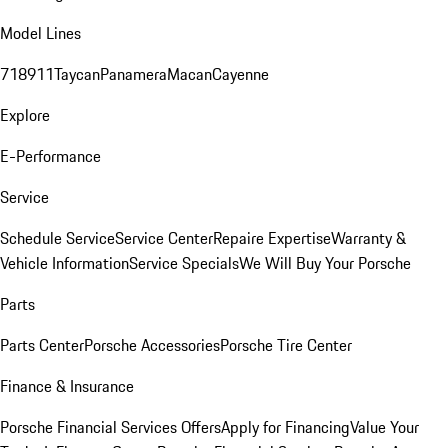
Model Lines
718
911
Taycan
Panamera
Macan
Cayenne
Explore
E-Performance
Service
Schedule Service
Service Center
Repaire Expertise
Warranty &
Vehicle Information
Service Specials
We Will Buy Your Porsche
Parts
Parts Center
Porsche Accessories
Porsche Tire Center
Finance & Insurance
Porsche Financial Services Offers
Apply for Financing
Value Your