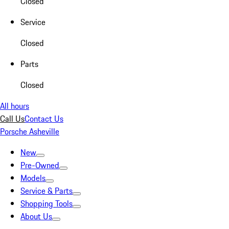
Closed
Service
Closed
Parts
Closed
All hours
Call Us
Contact Us
Porsche Asheville
New
Pre-Owned
Models
Service & Parts
Shopping Tools
About Us