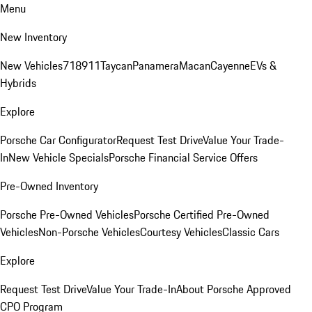
Menu
New Inventory
New Vehicles
718
911
Taycan
Panamera
Macan
Cayenne
EVs &
Hybrids
Explore
Porsche Car Configurator
Request Test Drive
Value Your Trade-
In
New Vehicle Specials
Porsche Financial Service Offers
Pre-Owned Inventory
Porsche Pre-Owned Vehicles
Porsche Certified Pre-Owned
Vehicles
Non-Porsche Vehicles
Courtesy Vehicles
Classic Cars
Explore
Request Test Drive
Value Your Trade-In
About Porsche Approved
CPO Program