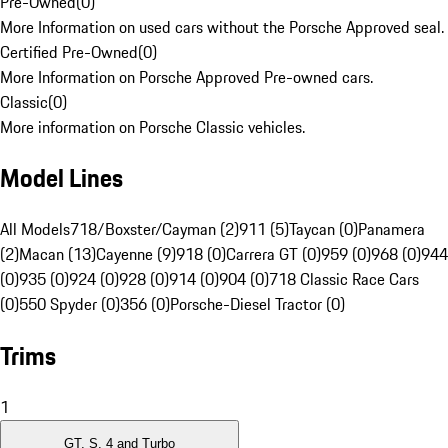
Pre-Owned
(
0
)
More Information on used cars without the Porsche Approved seal.
Certified Pre-Owned
(
0
)
More Information on Porsche Approved Pre-owned cars.
Classic
(
0
)
More information on Porsche Classic vehicles.
Model Lines
All Models
718/Boxster/Cayman (2)
911 (5)
Taycan (0)
Panamera
(2)
Macan (13)
Cayenne (9)
918 (0)
Carrera GT (0)
959 (0)
968 (0)
944
(0)
935 (0)
924 (0)
928 (0)
914 (0)
904 (0)
718 Classic Race Cars
(0)
550 Spyder (0)
356 (0)
Porsche-Diesel Tractor (0)
Trims
1
GT, S, 4 and Turbo