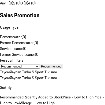
Any
1 (0)
2 (0)
3 (0)
4 (0)
Sales Promotion
Usage Type
Demonstrator
(
0
)
Former Demonstrator
(
0
)
Service Loaner
(
0
)
Former Service Loaner
(
0
)
Reset all filters
Recommended
Taycan
Taycan Turbo S Sport Turismo
Taycan
Taycan Turbo S Sport Turismo
Sort By:
Recommended
Recently Added to Stock
Price - Low to High
Price -
High to Low
Mileage - Low to High