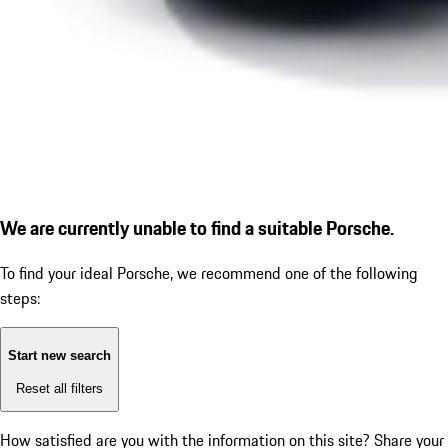
We are currently unable to find a suitable Porsche.
To find your ideal Porsche, we recommend one of the following
steps:
Start new search
Reset all filters
How satisfied are you with the information on this site?
Share your