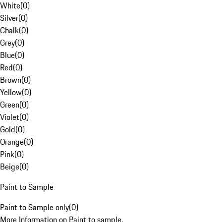
White
(
0
)
Silver
(
0
)
Chalk
(
0
)
Grey
(
0
)
Blue
(
0
)
Red
(
0
)
Brown
(
0
)
Yellow
(
0
)
Green
(
0
)
Violet
(
0
)
Gold
(
0
)
Orange
(
0
)
Pink
(
0
)
Beige
(
0
)
Paint to Sample
Paint to Sample only
(
0
)
More Information on Paint to sample.