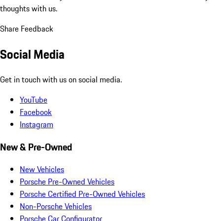
thoughts with us.
Share Feedback
Social Media
Get in touch with us on social media.
YouTube
Facebook
Instagram
New & Pre-Owned
New Vehicles
Porsche Pre-Owned Vehicles
Porsche Certified Pre-Owned Vehicles
Non-Porsche Vehicles
Porsche Car Configurator