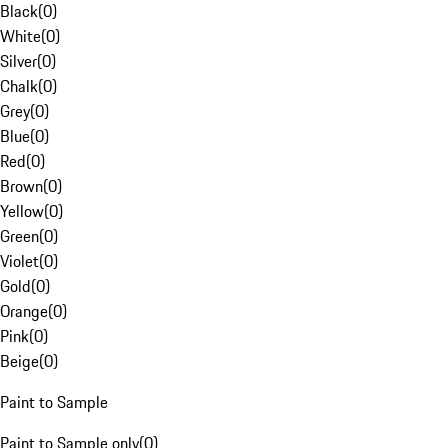
Black
(
0
)
White
(
0
)
Silver
(
0
)
Chalk
(
0
)
Grey
(
0
)
Blue
(
0
)
Red
(
0
)
Brown
(
0
)
Yellow
(
0
)
Green
(
0
)
Violet
(
0
)
Gold
(
0
)
Orange
(
0
)
Pink
(
0
)
Beige
(
0
)
Paint to Sample
Paint to Sample only
(
0
)