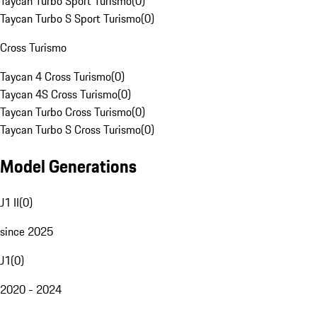
Taycan Turbo Sport Turismo
(
0
)
Taycan Turbo S Sport Turismo
(
0
)
Cross Turismo
Taycan 4 Cross Turismo
(
0
)
Taycan 4S Cross Turismo
(
0
)
Taycan Turbo Cross Turismo
(
0
)
Taycan Turbo S Cross Turismo
(
0
)
Model Generations
J1 II
(
0
)
since 2025
J1
(
0
)
2020 - 2024