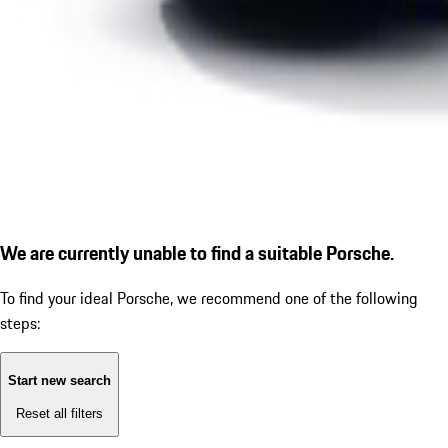
We are currently unable to find a suitable Porsche.
To find your ideal Porsche, we recommend one of the following
steps:
Start new search
Reset all filters