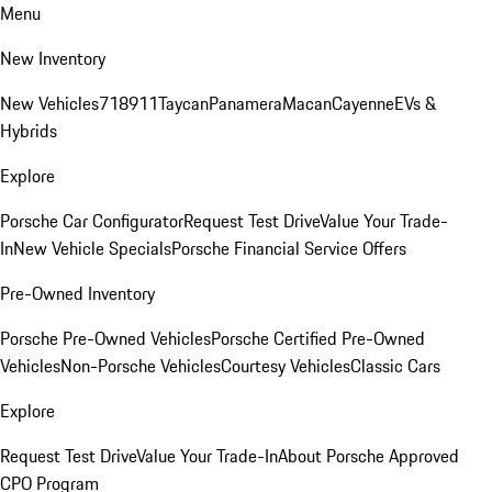
Menu
New Inventory
New Vehicles
718
911
Taycan
Panamera
Macan
Cayenne
EVs &
Hybrids
Explore
Porsche Car Configurator
Request Test Drive
Value Your Trade-
In
New Vehicle Specials
Porsche Financial Service Offers
Pre-Owned Inventory
Porsche Pre-Owned Vehicles
Porsche Certified Pre-Owned
Vehicles
Non-Porsche Vehicles
Courtesy Vehicles
Classic Cars
Explore
Request Test Drive
Value Your Trade-In
About Porsche Approved
CPO Program