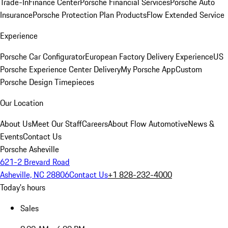
Trade-In
Finance Center
Porsche Financial Services
Porsche Auto
Insurance
Porsche Protection Plan Products
Flow Extended Service
Experience
Porsche Car Configurator
European Factory Delivery Experience
US
Porsche Experience Center Delivery
My Porsche App
Custom
Porsche Design Timepieces
Our Location
About Us
Meet Our Staff
Careers
About Flow Automotive
News &
Events
Contact Us
Porsche Asheville
621-2 Brevard Road
Asheville, NC 28806
Contact Us
+1 828-232-4000
Today's hours
Sales