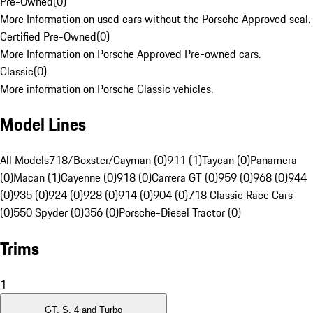
Pre-Owned
(
0
)
More Information on used cars without the Porsche Approved seal.
Certified Pre-Owned
(
0
)
More Information on Porsche Approved Pre-owned cars.
Classic
(
0
)
More information on Porsche Classic vehicles.
Model Lines
All Models
718/Boxster/Cayman (0)
911 (1)
Taycan (0)
Panamera
(0)
Macan (1)
Cayenne (0)
918 (0)
Carrera GT (0)
959 (0)
968 (0)
944
(0)
935 (0)
924 (0)
928 (0)
914 (0)
904 (0)
718 Classic Race Cars
(0)
550 Spyder (0)
356 (0)
Porsche-Diesel Tractor (0)
Trims
1
GT, S, 4 and Turbo