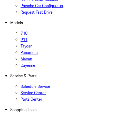
Porsche Car Configurator
Request Test Drive
Models
718
911
Taycan
Panamera
Macan
Cayenne
Service & Parts
Schedule Service
Service Center
Parts Center
Shopping Tools