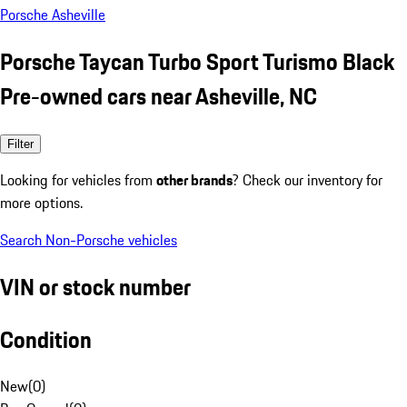
Porsche Asheville
Porsche Taycan Turbo Sport Turismo Black
Pre-owned cars near Asheville, NC
Filter
Looking for vehicles from
other brands
? Check our inventory for
more options.
Search Non-Porsche vehicles
VIN or stock number
Condition
New
(
0
)