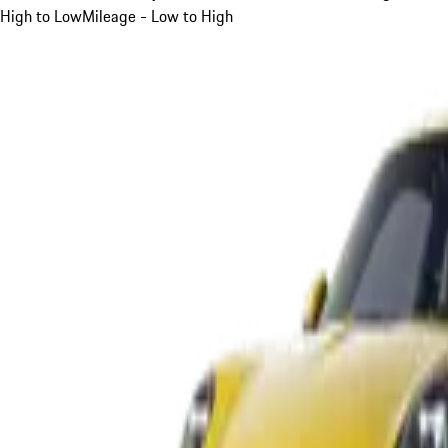
High to Low
Mileage - Low to High