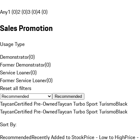
Any
1 (0)
2 (0)
3 (0)
4 (0)
Sales Promotion
Usage Type
Demonstrator
(
0
)
Former Demonstrator
(
0
)
Service Loaner
(
0
)
Former Service Loaner
(
0
)
Reset all filters
Recommended
Taycan
Certified Pre-Owned
Taycan Turbo Sport Turismo
Black
Taycan
Certified Pre-Owned
Taycan Turbo Sport Turismo
Black
Sort By:
Recommended
Recently Added to Stock
Price - Low to High
Price -