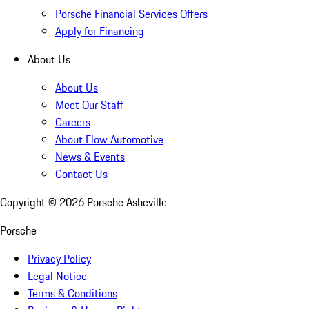
Porsche Financial Services Offers
Apply for Financing
About Us
About Us
Meet Our Staff
Careers
About Flow Automotive
News & Events
Contact Us
Copyright ©
2026
Porsche Asheville
Porsche
Privacy Policy
Legal Notice
Terms & Conditions