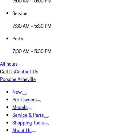
9:00 AM - 6:00 PM
Service
7:30 AM - 5:30 PM
Parts
7:30 AM - 5:30 PM
All hours
Call Us
Contact Us
Porsche Asheville
New
Pre-Owned
Models
Service & Parts
Shopping Tools
About Us