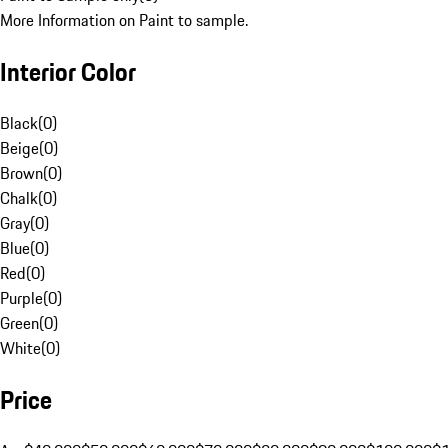
More Information on Paint to sample.
Interior Color
Black
(
0
)
Beige
(
0
)
Brown
(
0
)
Chalk
(
0
)
Gray
(
0
)
Blue
(
0
)
Red
(
0
)
Purple
(
0
)
Green
(
0
)
White
(
0
)
Price