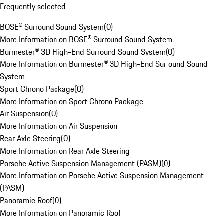
Frequently selected
BOSE® Surround Sound System
(
0
)
More Information on BOSE® Surround Sound System
Burmester® 3D High-End Surround Sound System
(
0
)
More Information on Burmester® 3D High-End Surround Sound
System
Sport Chrono Package
(
0
)
More Information on Sport Chrono Package
Air Suspension
(
0
)
More Information on Air Suspension
Rear Axle Steering
(
0
)
More Information on Rear Axle Steering
Porsche Active Suspension Management (PASM)
(
0
)
More Information on Porsche Active Suspension Management
(PASM)
Panoramic Roof
(
0
)
More Information on Panoramic Roof