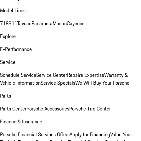
Model Lines
718
911
Taycan
Panamera
Macan
Cayenne
Explore
E-Performance
Service
Schedule Service
Service Center
Repaire Expertise
Warranty &
Vehicle Information
Service Specials
We Will Buy Your Porsche
Parts
Parts Center
Porsche Accessories
Porsche Tire Center
Finance & Insurance
Porsche Financial Services Offers
Apply for Financing
Value Your