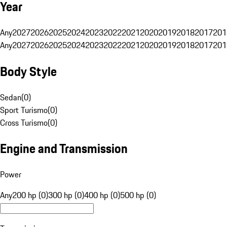
Year
Any
2027
2026
2025
2024
2023
2022
2021
2020
2019
2018
2017
201
Any
2027
2026
2025
2024
2023
2022
2021
2020
2019
2018
2017
201
Body Style
Sedan
(
0
)
Sport Turismo
(
0
)
Cross Turismo
(
0
)
Engine and Transmission
Power
Any
200 hp (0)
300 hp (0)
400 hp (0)
500 hp (0)