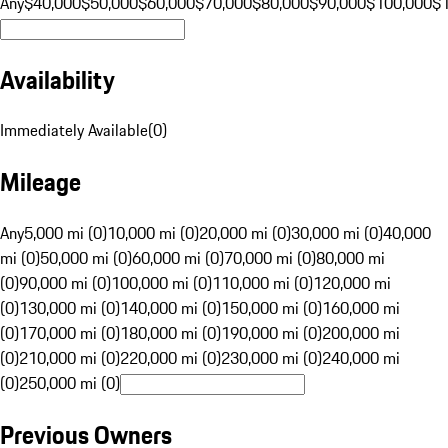
Any
$40,000
$50,000
$60,000
$70,000
$80,000
$90,000
$100,000
$
Availability
Immediately Available
(
0
)
Mileage
Any
5,000 mi (0)
10,000 mi (0)
20,000 mi (0)
30,000 mi (0)
40,000
mi (0)
50,000 mi (0)
60,000 mi (0)
70,000 mi (0)
80,000 mi
(0)
90,000 mi (0)
100,000 mi (0)
110,000 mi (0)
120,000 mi
(0)
130,000 mi (0)
140,000 mi (0)
150,000 mi (0)
160,000 mi
(0)
170,000 mi (0)
180,000 mi (0)
190,000 mi (0)
200,000 mi
(0)
210,000 mi (0)
220,000 mi (0)
230,000 mi (0)
240,000 mi
(0)
250,000 mi (0)
Previous Owners