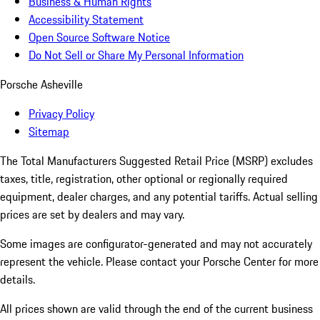
Business & Human Rights
Accessibility Statement
Open Source Software Notice
Do Not Sell or Share My Personal Information
Porsche Asheville
Privacy Policy
Sitemap
The Total Manufacturers Suggested Retail Price (MSRP) excludes
taxes, title, registration, other optional or regionally required
equipment, dealer charges, and any potential tariffs. Actual selling
prices are set by dealers and may vary.
Some images are configurator-generated and may not accurately
represent the vehicle. Please contact your Porsche Center for more
details.
All prices shown are valid through the end of the current business