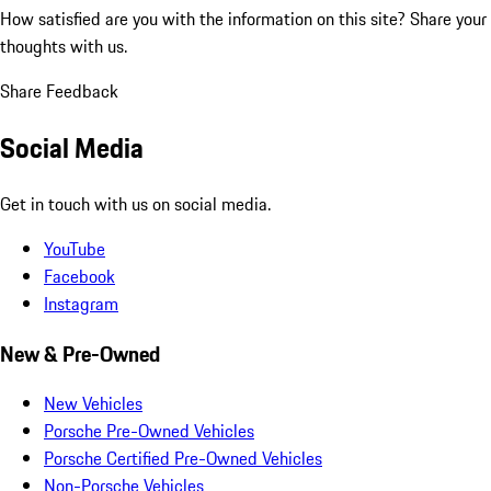
How satisfied are you with the information on this site?
Share your
thoughts with us.
Share Feedback
Social Media
Get in touch with us on social media.
YouTube
Facebook
Instagram
New & Pre-Owned
New Vehicles
Porsche Pre-Owned Vehicles
Porsche Certified Pre-Owned Vehicles
Non-Porsche Vehicles