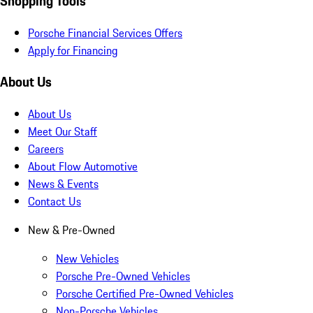
Shopping Tools
Porsche Financial Services Offers
Apply for Financing
About Us
About Us
Meet Our Staff
Careers
About Flow Automotive
News & Events
Contact Us
New & Pre-Owned
New Vehicles
Porsche Pre-Owned Vehicles
Porsche Certified Pre-Owned Vehicles
Non-Porsche Vehicles