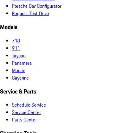
Porsche Car Configurator
Request Test Drive
Models
718
911
Taycan
Panamera
Macan
Cayenne
Service & Parts
Schedule Service
Service Center
Parts Center