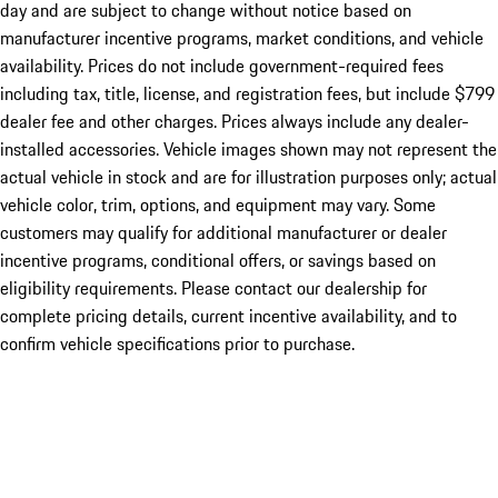
day and are subject to change without notice based on
manufacturer incentive programs, market conditions, and vehicle
availability. Prices do not include government-required fees
including tax, title, license, and registration fees, but include $799
dealer fee and other charges. Prices always include any dealer-
installed accessories. Vehicle images shown may not represent the
actual vehicle in stock and are for illustration purposes only; actual
vehicle color, trim, options, and equipment may vary. Some
customers may qualify for additional manufacturer or dealer
incentive programs, conditional offers, or savings based on
eligibility requirements. Please contact our dealership for
complete pricing details, current incentive availability, and to
confirm vehicle specifications prior to purchase.