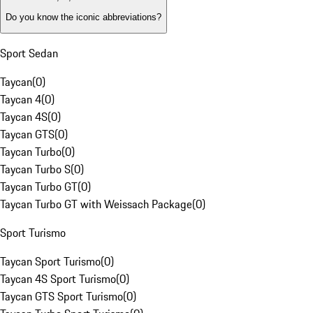
Do you know the iconic abbreviations?
Sport Sedan
Taycan
(
0
)
Taycan 4
(
0
)
Taycan 4S
(
0
)
Taycan GTS
(
0
)
Taycan Turbo
(
0
)
Taycan Turbo S
(
0
)
Taycan Turbo GT
(
0
)
Taycan Turbo GT with Weissach Package
(
0
)
Sport Turismo
Taycan Sport Turismo
(
0
)
Taycan 4S Sport Turismo
(
0
)
Taycan GTS Sport Turismo
(
0
)