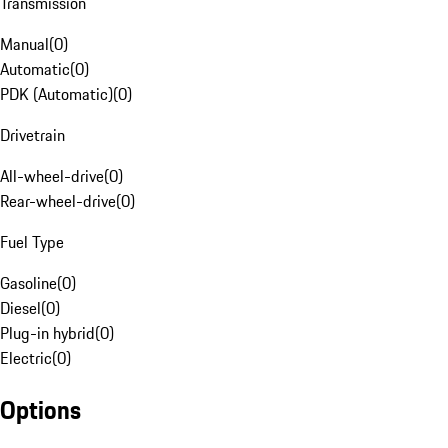
Transmission
Manual
(
0
)
Automatic
(
0
)
PDK (Automatic)
(
0
)
Drivetrain
All-wheel-drive
(
0
)
Rear-wheel-drive
(
0
)
Fuel Type
Gasoline
(
0
)
Diesel
(
0
)
Plug-in hybrid
(
0
)
Electric
(
0
)
Options