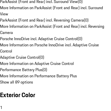
ParkAssist (Front and Rear) incl. Surround View
(
0
)
More Information on ParkAssist (Front and Rear) incl. Surround
View
ParkAssist (Front and Rear) incl. Reversing Camera
(
0
)
More Information on ParkAssist (Front and Rear) incl. Reversing
Camera
Porsche InnoDrive incl. Adaptive Cruise Control
(
0
)
More Information on Porsche InnoDrive incl. Adaptive Cruise
Control
Adaptive Cruise Control
(
0
)
More Information on Adaptive Cruise Control
Performance Battery Plus
(
0
)
More Information on Performance Battery Plus
Show all 89 options
Exterior Color
1