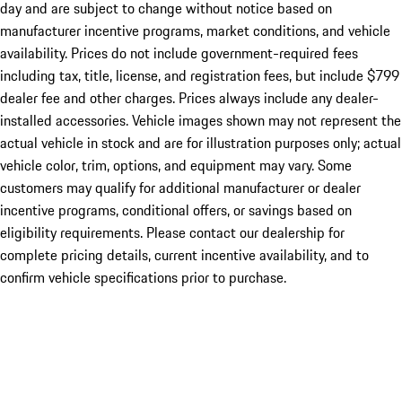
day and are subject to change without notice based on
manufacturer incentive programs, market conditions, and vehicle
availability. Prices do not include government-required fees
including tax, title, license, and registration fees, but include $799
dealer fee and other charges. Prices always include any dealer-
installed accessories. Vehicle images shown may not represent the
actual vehicle in stock and are for illustration purposes only; actual
vehicle color, trim, options, and equipment may vary. Some
customers may qualify for additional manufacturer or dealer
incentive programs, conditional offers, or savings based on
eligibility requirements. Please contact our dealership for
complete pricing details, current incentive availability, and to
confirm vehicle specifications prior to purchase.