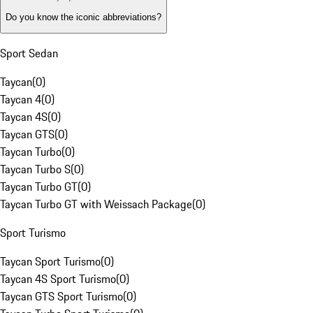
Do you know the iconic abbreviations?
Sport Sedan
Taycan
(
0
)
Taycan 4
(
0
)
Taycan 4S
(
0
)
Taycan GTS
(
0
)
Taycan Turbo
(
0
)
Taycan Turbo S
(
0
)
Taycan Turbo GT
(
0
)
Taycan Turbo GT with Weissach Package
(
0
)
Sport Turismo
Taycan Sport Turismo
(
0
)
Taycan 4S Sport Turismo
(
0
)
Taycan GTS Sport Turismo
(
0
)