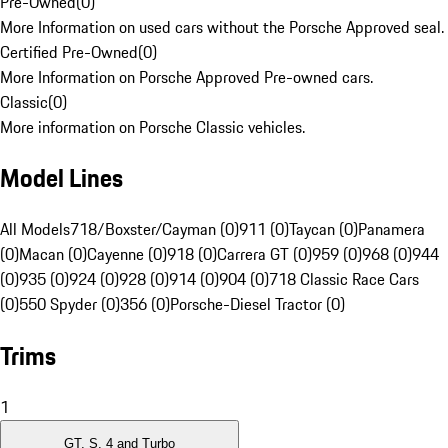
Pre-Owned
(
0
)
More Information on used cars without the Porsche Approved seal.
Certified Pre-Owned
(
0
)
More Information on Porsche Approved Pre-owned cars.
Classic
(
0
)
More information on Porsche Classic vehicles.
Model Lines
All Models
718/Boxster/Cayman (0)
911 (0)
Taycan (0)
Panamera
(0)
Macan (0)
Cayenne (0)
918 (0)
Carrera GT (0)
959 (0)
968 (0)
944
(0)
935 (0)
924 (0)
928 (0)
914 (0)
904 (0)
718 Classic Race Cars
(0)
550 Spyder (0)
356 (0)
Porsche-Diesel Tractor (0)
Trims
1
GT, S, 4 and Turbo