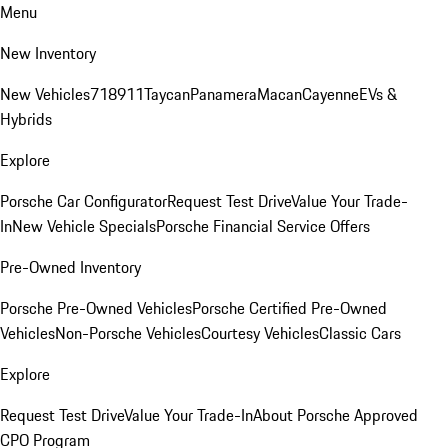
Menu
New Inventory
New Vehicles
718
911
Taycan
Panamera
Macan
Cayenne
EVs &
Hybrids
Explore
Porsche Car Configurator
Request Test Drive
Value Your Trade-
In
New Vehicle Specials
Porsche Financial Service Offers
Pre-Owned Inventory
Porsche Pre-Owned Vehicles
Porsche Certified Pre-Owned
Vehicles
Non-Porsche Vehicles
Courtesy Vehicles
Classic Cars
Explore
Request Test Drive
Value Your Trade-In
About Porsche Approved
CPO Program