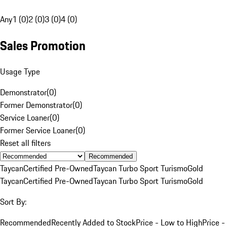
Any
1 (0)
2 (0)
3 (0)
4 (0)
Sales Promotion
Usage Type
Demonstrator
(
0
)
Former Demonstrator
(
0
)
Service Loaner
(
0
)
Former Service Loaner
(
0
)
Reset all filters
Recommended
Taycan
Certified Pre-Owned
Taycan Turbo Sport Turismo
Gold
Taycan
Certified Pre-Owned
Taycan Turbo Sport Turismo
Gold
Sort By:
Recommended
Recently Added to Stock
Price - Low to High
Price -