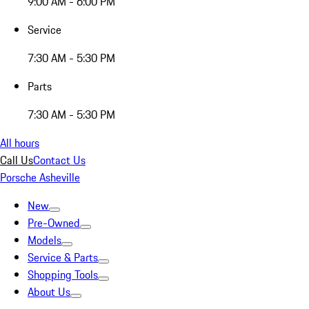
9:00 AM - 6:00 PM
Service
7:30 AM - 5:30 PM
Parts
7:30 AM - 5:30 PM
All hours
Call Us
Contact Us
Porsche Asheville
New
Pre-Owned
Models
Service & Parts
Shopping Tools
About Us