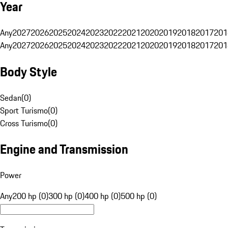
Year
Any
2027
2026
2025
2024
2023
2022
2021
2020
2019
2018
2017
201
Any
2027
2026
2025
2024
2023
2022
2021
2020
2019
2018
2017
201
Body Style
Sedan
(
0
)
Sport Turismo
(
0
)
Cross Turismo
(
0
)
Engine and Transmission
Power
Any
200 hp (0)
300 hp (0)
400 hp (0)
500 hp (0)