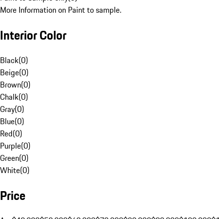
More Information on Paint to sample.
Interior Color
Black
(
0
)
Beige
(
0
)
Brown
(
0
)
Chalk
(
0
)
Gray
(
0
)
Blue
(
0
)
Red
(
0
)
Purple
(
0
)
Green
(
0
)
White
(
0
)
Price