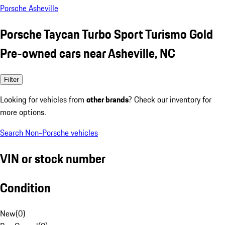
Porsche Asheville
Porsche Taycan Turbo Sport Turismo Gold
Pre-owned cars near Asheville, NC
Filter
Looking for vehicles from
other brands
? Check our inventory for
more options.
Search Non-Porsche vehicles
VIN or stock number
Condition
New
(
0
)