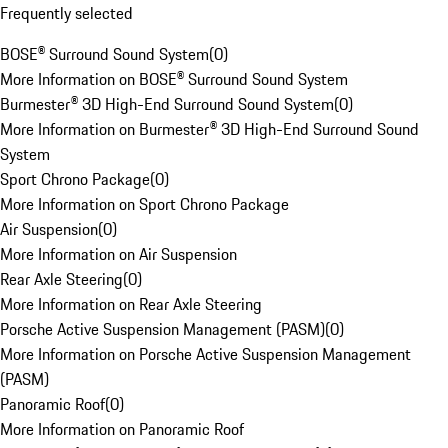
Frequently selected
BOSE® Surround Sound System
(
0
)
More Information on BOSE® Surround Sound System
Burmester® 3D High-End Surround Sound System
(
0
)
More Information on Burmester® 3D High-End Surround Sound
System
Sport Chrono Package
(
0
)
More Information on Sport Chrono Package
Air Suspension
(
0
)
More Information on Air Suspension
Rear Axle Steering
(
0
)
More Information on Rear Axle Steering
Porsche Active Suspension Management (PASM)
(
0
)
More Information on Porsche Active Suspension Management
(PASM)
Panoramic Roof
(
0
)
More Information on Panoramic Roof