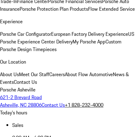
Trade-In
Finance Center
Porsche Financial Services
Porsche Auto
Insurance
Porsche Protection Plan Products
Flow Extended Service
Experience
Porsche Car Configurator
European Factory Delivery Experience
US
Porsche Experience Center Delivery
My Porsche App
Custom
Porsche Design Timepieces
Our Location
About Us
Meet Our Staff
Careers
About Flow Automotive
News &
Events
Contact Us
Porsche Asheville
621-2 Brevard Road
Asheville, NC 28806
Contact Us
+1 828-232-4000
Today's hours
Sales