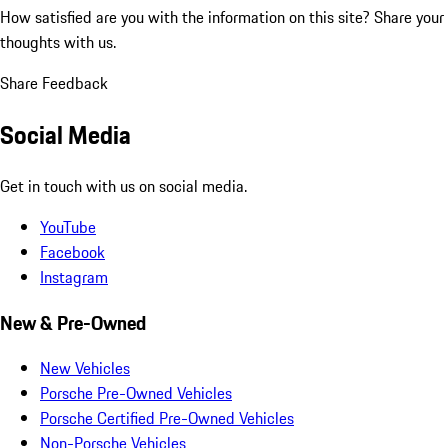
How satisfied are you with the information on this site?
Share your
thoughts with us.
Share Feedback
Social Media
Get in touch with us on social media.
YouTube
Facebook
Instagram
New & Pre-Owned
New Vehicles
Porsche Pre-Owned Vehicles
Porsche Certified Pre-Owned Vehicles
Non-Porsche Vehicles