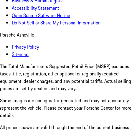
Business & Human Rights
Accessibility Statement
Open Source Software Notice
Do Not Sell or Share My Personal Information
Porsche Asheville
Privacy Policy
Sitemap
The Total Manufacturers Suggested Retail Price (MSRP) excludes
taxes, title, registration, other optional or regionally required
equipment, dealer charges, and any potential tariffs. Actual selling
prices are set by dealers and may vary.
Some images are configurator-generated and may not accurately
represent the vehicle. Please contact your Porsche Center for more
details.
All prices shown are valid through the end of the current business