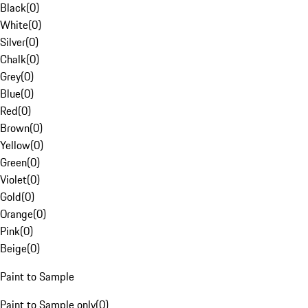
Black
(
0
)
White
(
0
)
Silver
(
0
)
Chalk
(
0
)
Grey
(
0
)
Blue
(
0
)
Red
(
0
)
Brown
(
0
)
Yellow
(
0
)
Green
(
0
)
Violet
(
0
)
Gold
(
0
)
Orange
(
0
)
Pink
(
0
)
Beige
(
0
)
Paint to Sample
Paint to Sample only
(
0
)