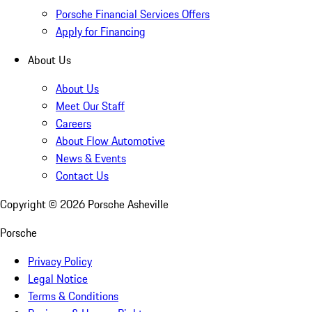
Porsche Financial Services Offers
Apply for Financing
About Us
About Us
Meet Our Staff
Careers
About Flow Automotive
News & Events
Contact Us
Copyright ©
2026
Porsche Asheville
Porsche
Privacy Policy
Legal Notice
Terms & Conditions