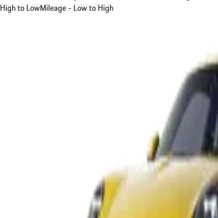
High to Low
Mileage - Low to High