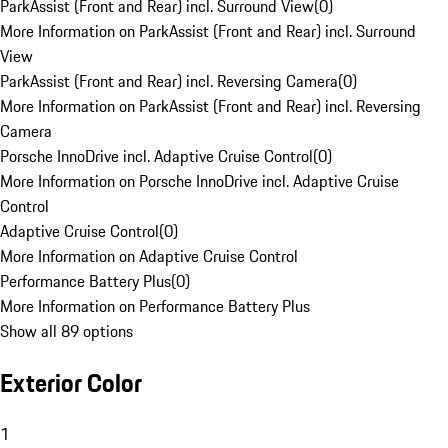
ParkAssist (Front and Rear) incl. Surround View
(
0
)
More Information on ParkAssist (Front and Rear) incl. Surround
View
ParkAssist (Front and Rear) incl. Reversing Camera
(
0
)
More Information on ParkAssist (Front and Rear) incl. Reversing
Camera
Porsche InnoDrive incl. Adaptive Cruise Control
(
0
)
More Information on Porsche InnoDrive incl. Adaptive Cruise
Control
Adaptive Cruise Control
(
0
)
More Information on Adaptive Cruise Control
Performance Battery Plus
(
0
)
More Information on Performance Battery Plus
Show all 89 options
Exterior Color
1