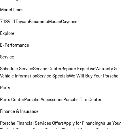
Model Lines
718
911
Taycan
Panamera
Macan
Cayenne
Explore
E-Performance
Service
Schedule Service
Service Center
Repaire Expertise
Warranty &
Vehicle Information
Service Specials
We Will Buy Your Porsche
Parts
Parts Center
Porsche Accessories
Porsche Tire Center
Finance & Insurance
Porsche Financial Services Offers
Apply for Financing
Value Your