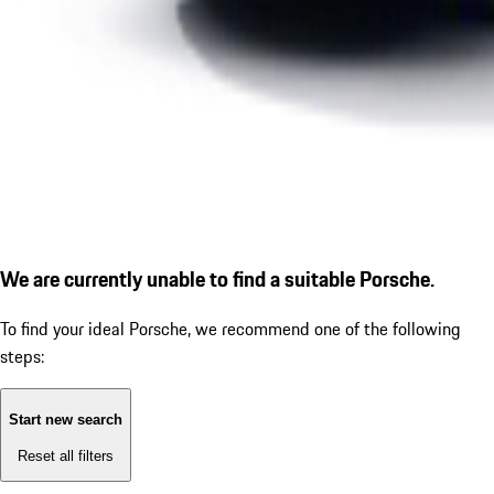
We are currently unable to find a suitable Porsche.
To find your ideal Porsche, we recommend one of the following
steps:
Start new search
Reset all filters