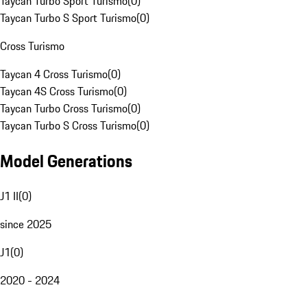
Taycan Turbo Sport Turismo
(
0
)
Taycan Turbo S Sport Turismo
(
0
)
Cross Turismo
Taycan 4 Cross Turismo
(
0
)
Taycan 4S Cross Turismo
(
0
)
Taycan Turbo Cross Turismo
(
0
)
Taycan Turbo S Cross Turismo
(
0
)
Model Generations
J1 II
(
0
)
since 2025
J1
(
0
)
2020 - 2024