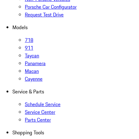
Porsche Car Configurator
Request Test Drive
Models
718
911
Taycan
Panamera
Macan
Cayenne
Service & Parts
Schedule Service
Service Center
Parts Center
Shopping Tools