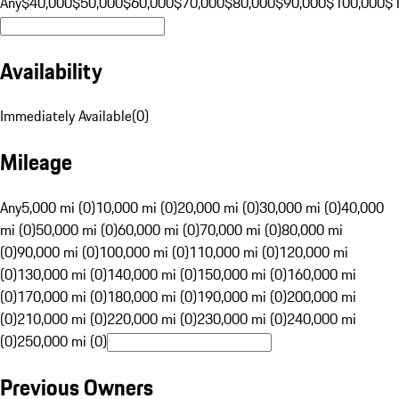
Any
$40,000
$50,000
$60,000
$70,000
$80,000
$90,000
$100,000
$
Availability
Immediately Available
(
0
)
Mileage
Any
5,000 mi (0)
10,000 mi (0)
20,000 mi (0)
30,000 mi (0)
40,000
mi (0)
50,000 mi (0)
60,000 mi (0)
70,000 mi (0)
80,000 mi
(0)
90,000 mi (0)
100,000 mi (0)
110,000 mi (0)
120,000 mi
(0)
130,000 mi (0)
140,000 mi (0)
150,000 mi (0)
160,000 mi
(0)
170,000 mi (0)
180,000 mi (0)
190,000 mi (0)
200,000 mi
(0)
210,000 mi (0)
220,000 mi (0)
230,000 mi (0)
240,000 mi
(0)
250,000 mi (0)
Previous Owners