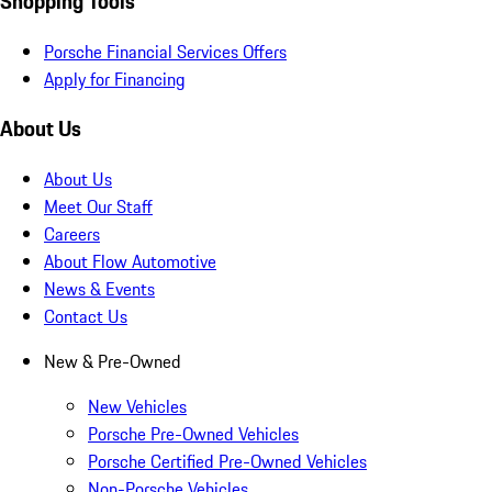
Shopping Tools
Porsche Financial Services Offers
Apply for Financing
About Us
About Us
Meet Our Staff
Careers
About Flow Automotive
News & Events
Contact Us
New & Pre-Owned
New Vehicles
Porsche Pre-Owned Vehicles
Porsche Certified Pre-Owned Vehicles
Non-Porsche Vehicles