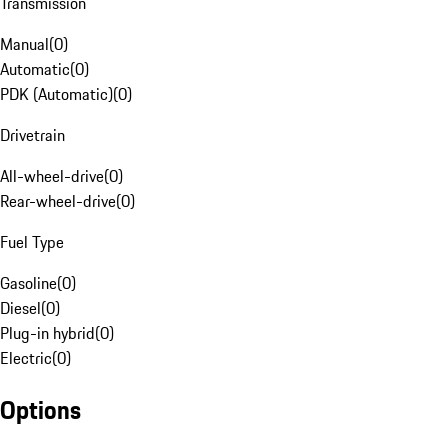
Transmission
Manual
(
0
)
Automatic
(
0
)
PDK (Automatic)
(
0
)
Drivetrain
All-wheel-drive
(
0
)
Rear-wheel-drive
(
0
)
Fuel Type
Gasoline
(
0
)
Diesel
(
0
)
Plug-in hybrid
(
0
)
Electric
(
0
)
Options