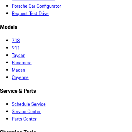
Porsche Car Configurator
Request Test Drive
Models
718
911
Taycan
Panamera
Macan
Cayenne
Service & Parts
Schedule Service
Service Center
Parts Center