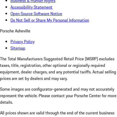
Business & Human Rights
Accessibility Statement
Open Source Software Notice
Do Not Sell or Share My Personal Information
Porsche Asheville
Privacy Policy
Sitemap
The Total Manufacturers Suggested Retail Price (MSRP) excludes
taxes, title, registration, other optional or regionally required
equipment, dealer charges, and any potential tariffs. Actual selling
prices are set by dealers and may vary.
Some images are configurator-generated and may not accurately
represent the vehicle. Please contact your Porsche Center for more
details.
All prices shown are valid through the end of the current business