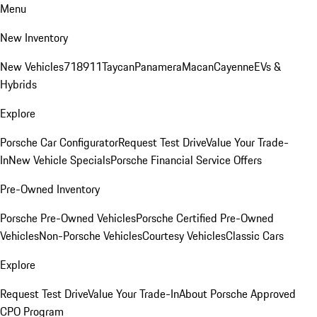
Menu
New Inventory
New Vehicles
718
911
Taycan
Panamera
Macan
Cayenne
EVs &
Hybrids
Explore
Porsche Car Configurator
Request Test Drive
Value Your Trade-
In
New Vehicle Specials
Porsche Financial Service Offers
Pre-Owned Inventory
Porsche Pre-Owned Vehicles
Porsche Certified Pre-Owned
Vehicles
Non-Porsche Vehicles
Courtesy Vehicles
Classic Cars
Explore
Request Test Drive
Value Your Trade-In
About Porsche Approved
CPO Program