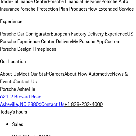
Trade-In
Finance Center
Porsche Financial Services
Porsche Auto
Insurance
Porsche Protection Plan Products
Flow Extended Service
Experience
Porsche Car Configurator
European Factory Delivery Experience
US
Porsche Experience Center Delivery
My Porsche App
Custom
Porsche Design Timepieces
Our Location
About Us
Meet Our Staff
Careers
About Flow Automotive
News &
Events
Contact Us
Porsche Asheville
621-2 Brevard Road
Asheville, NC 28806
Contact Us
+1 828-232-4000
Today's hours
Sales