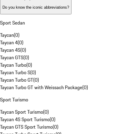
Do you know the iconic abbreviations?
Sport Sedan
Taycan
(
0
)
Taycan 4
(
0
)
Taycan 4S
(
0
)
Taycan GTS
(
0
)
Taycan Turbo
(
0
)
Taycan Turbo S
(
0
)
Taycan Turbo GT
(
0
)
Taycan Turbo GT with Weissach Package
(
0
)
Sport Turismo
Taycan Sport Turismo
(
0
)
Taycan 4S Sport Turismo
(
0
)
Taycan GTS Sport Turismo
(
0
)