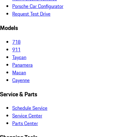
Porsche Car Configurator
Request Test Drive
Models
718
911
Taycan
Panamera
Macan
Cayenne
Service & Parts
Schedule Service
Service Center
Parts Center