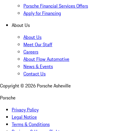
Porsche Financial Services Offers
Apply for Financing
About Us
About Us
Meet Our Staff
Careers
About Flow Automotive
News & Events
Contact Us
Copyright ©
2026
Porsche Asheville
Porsche
Privacy Policy
Legal Notice
Terms & Conditions