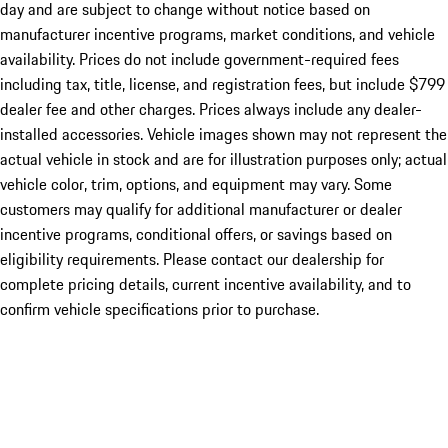
day and are subject to change without notice based on
manufacturer incentive programs, market conditions, and vehicle
availability. Prices do not include government-required fees
including tax, title, license, and registration fees, but include $799
dealer fee and other charges. Prices always include any dealer-
installed accessories. Vehicle images shown may not represent the
actual vehicle in stock and are for illustration purposes only; actual
vehicle color, trim, options, and equipment may vary. Some
customers may qualify for additional manufacturer or dealer
incentive programs, conditional offers, or savings based on
eligibility requirements. Please contact our dealership for
complete pricing details, current incentive availability, and to
confirm vehicle specifications prior to purchase.