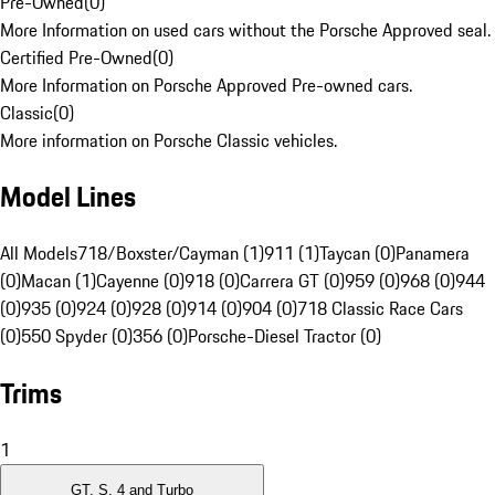
Pre-Owned
(
0
)
More Information on used cars without the Porsche Approved seal.
Certified Pre-Owned
(
0
)
More Information on Porsche Approved Pre-owned cars.
Classic
(
0
)
More information on Porsche Classic vehicles.
Model Lines
All Models
718/Boxster/Cayman (1)
911 (1)
Taycan (0)
Panamera
(0)
Macan (1)
Cayenne (0)
918 (0)
Carrera GT (0)
959 (0)
968 (0)
944
(0)
935 (0)
924 (0)
928 (0)
914 (0)
904 (0)
718 Classic Race Cars
(0)
550 Spyder (0)
356 (0)
Porsche-Diesel Tractor (0)
Trims
1
GT, S, 4 and Turbo