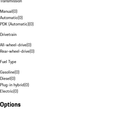
Transmission
Manual
(
0
)
Automatic
(
0
)
PDK (Automatic)
(
0
)
Drivetrain
All-wheel-drive
(
0
)
Rear-wheel-drive
(
0
)
Fuel Type
Gasoline
(
0
)
Diesel
(
0
)
Plug-in hybrid
(
0
)
Electric
(
0
)
Options