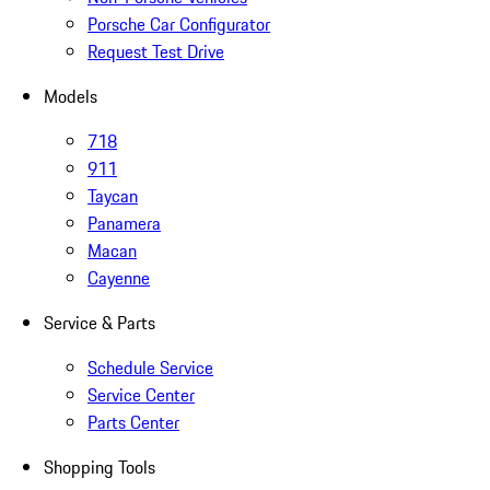
Porsche Car Configurator
Request Test Drive
Models
718
911
Taycan
Panamera
Macan
Cayenne
Service & Parts
Schedule Service
Service Center
Parts Center
Shopping Tools