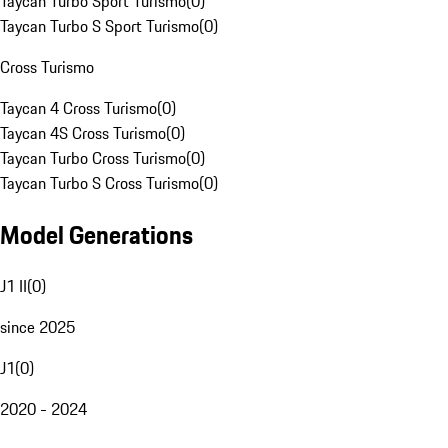
Taycan Turbo Sport Turismo
(
0
)
Taycan Turbo S Sport Turismo
(
0
)
Cross Turismo
Taycan 4 Cross Turismo
(
0
)
Taycan 4S Cross Turismo
(
0
)
Taycan Turbo Cross Turismo
(
0
)
Taycan Turbo S Cross Turismo
(
0
)
Model Generations
J1 II
(
0
)
since 2025
J1
(
0
)
2020 - 2024