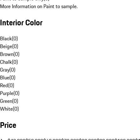
More Information on Paint to sample.
Interior Color
Black
(
0
)
Beige
(
0
)
Brown
(
0
)
Chalk
(
0
)
Gray
(
0
)
Blue
(
0
)
Red
(
0
)
Purple
(
0
)
Green
(
0
)
White
(
0
)
Price