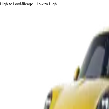
High to Low
Mileage - Low to High