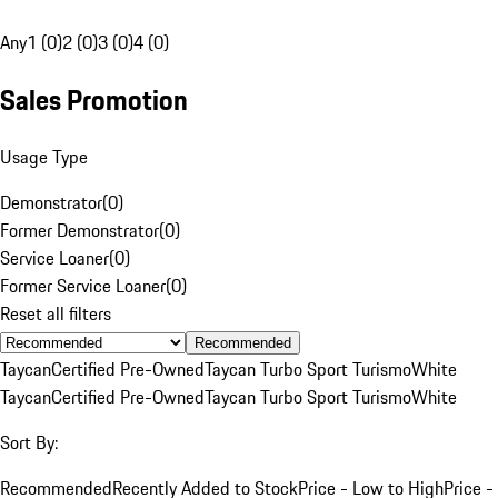
Any
1 (0)
2 (0)
3 (0)
4 (0)
Sales Promotion
Usage Type
Demonstrator
(
0
)
Former Demonstrator
(
0
)
Service Loaner
(
0
)
Former Service Loaner
(
0
)
Reset all filters
Recommended
Taycan
Certified Pre-Owned
Taycan Turbo Sport Turismo
White
Taycan
Certified Pre-Owned
Taycan Turbo Sport Turismo
White
Sort By:
Recommended
Recently Added to Stock
Price - Low to High
Price -