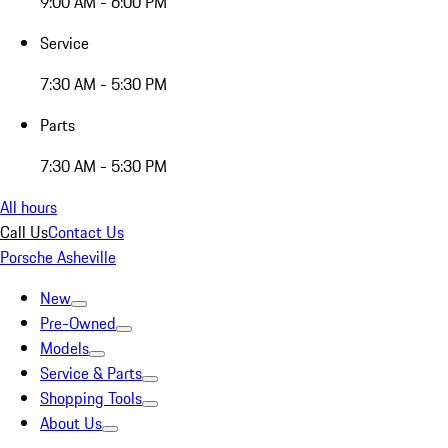
9:00 AM - 6:00 PM
Service
7:30 AM - 5:30 PM
Parts
7:30 AM - 5:30 PM
All hours
Call Us
Contact Us
Porsche Asheville
New
Pre-Owned
Models
Service & Parts
Shopping Tools
About Us