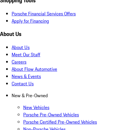
Shopping Tools
Porsche Financial Services Offers
Apply for Financing
About Us
About Us
Meet Our Staff
Careers
About Flow Automotive
News & Events
Contact Us
New & Pre-Owned
New Vehicles
Porsche Pre-Owned Vehicles
Porsche Certified Pre-Owned Vehicles
Non-Porsche Vehicles