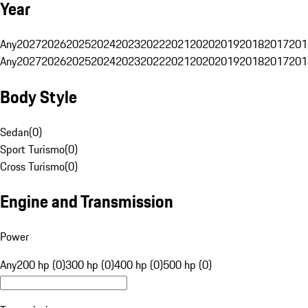
Year
Any
2027
2026
2025
2024
2023
2022
2021
2020
2019
2018
2017
201
Any
2027
2026
2025
2024
2023
2022
2021
2020
2019
2018
2017
201
Body Style
Sedan
(
0
)
Sport Turismo
(
0
)
Cross Turismo
(
0
)
Engine and Transmission
Power
Any
200 hp (0)
300 hp (0)
400 hp (0)
500 hp (0)