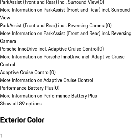
ParkAssist (Front and Rear) incl. Surround View
(
0
)
More Information on ParkAssist (Front and Rear) incl. Surround
View
ParkAssist (Front and Rear) incl. Reversing Camera
(
0
)
More Information on ParkAssist (Front and Rear) incl. Reversing
Camera
Porsche InnoDrive incl. Adaptive Cruise Control
(
0
)
More Information on Porsche InnoDrive incl. Adaptive Cruise
Control
Adaptive Cruise Control
(
0
)
More Information on Adaptive Cruise Control
Performance Battery Plus
(
0
)
More Information on Performance Battery Plus
Show all 89 options
Exterior Color
1