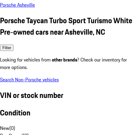
Porsche Asheville
Porsche Taycan Turbo Sport Turismo White
Pre-owned cars near Asheville, NC
Filter
Looking for vehicles from
other brands
? Check our inventory for
more options.
Search Non-Porsche vehicles
VIN or stock number
Condition
New
(
0
)