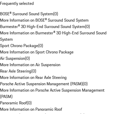
Frequently selected
BOSE® Surround Sound System
(
0
)
More Information on BOSE® Surround Sound System
Burmester® 3D High-End Surround Sound System
(
0
)
More Information on Burmester® 3D High-End Surround Sound
System
Sport Chrono Package
(
0
)
More Information on Sport Chrono Package
Air Suspension
(
0
)
More Information on Air Suspension
Rear Axle Steering
(
0
)
More Information on Rear Axle Steering
Porsche Active Suspension Management (PASM)
(
0
)
More Information on Porsche Active Suspension Management
(PASM)
Panoramic Roof
(
0
)
More Information on Panoramic Roof