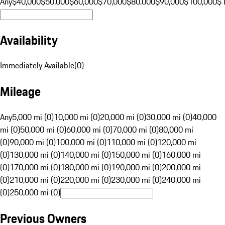
Any
$40,000
$50,000
$60,000
$70,000
$80,000
$90,000
$100,000
$
Availability
Immediately Available
(
0
)
Mileage
Any
5,000 mi (0)
10,000 mi (0)
20,000 mi (0)
30,000 mi (0)
40,000
mi (0)
50,000 mi (0)
60,000 mi (0)
70,000 mi (0)
80,000 mi
(0)
90,000 mi (0)
100,000 mi (0)
110,000 mi (0)
120,000 mi
(0)
130,000 mi (0)
140,000 mi (0)
150,000 mi (0)
160,000 mi
(0)
170,000 mi (0)
180,000 mi (0)
190,000 mi (0)
200,000 mi
(0)
210,000 mi (0)
220,000 mi (0)
230,000 mi (0)
240,000 mi
(0)
250,000 mi (0)
Previous Owners