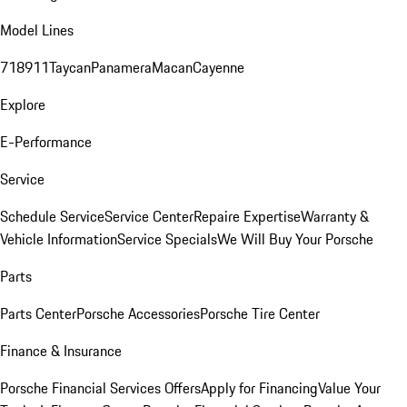
Model Lines
718
911
Taycan
Panamera
Macan
Cayenne
Explore
E-Performance
Service
Schedule Service
Service Center
Repaire Expertise
Warranty &
Vehicle Information
Service Specials
We Will Buy Your Porsche
Parts
Parts Center
Porsche Accessories
Porsche Tire Center
Finance & Insurance
Porsche Financial Services Offers
Apply for Financing
Value Your