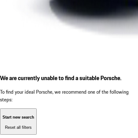
We are currently unable to find a suitable Porsche.
To find your ideal Porsche, we recommend one of the following
steps:
Start new search
Reset all filters