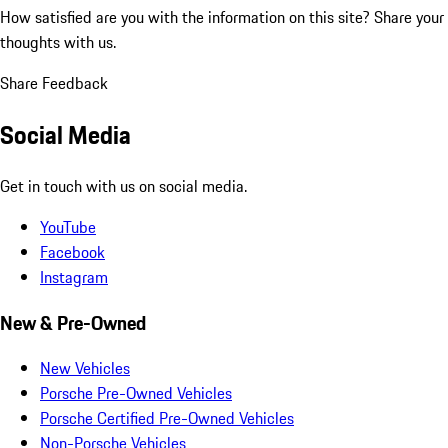
How satisfied are you with the information on this site?
Share your
thoughts with us.
Share Feedback
Social Media
Get in touch with us on social media.
YouTube
Facebook
Instagram
New & Pre-Owned
New Vehicles
Porsche Pre-Owned Vehicles
Porsche Certified Pre-Owned Vehicles
Non-Porsche Vehicles