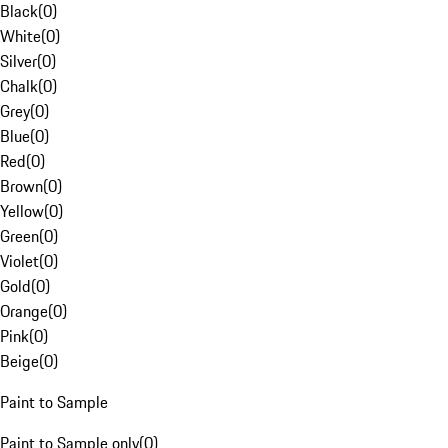
Black
(
0
)
White
(
0
)
Silver
(
0
)
Chalk
(
0
)
Grey
(
0
)
Blue
(
0
)
Red
(
0
)
Brown
(
0
)
Yellow
(
0
)
Green
(
0
)
Violet
(
0
)
Gold
(
0
)
Orange
(
0
)
Pink
(
0
)
Beige
(
0
)
Paint to Sample
Paint to Sample only
(
0
)