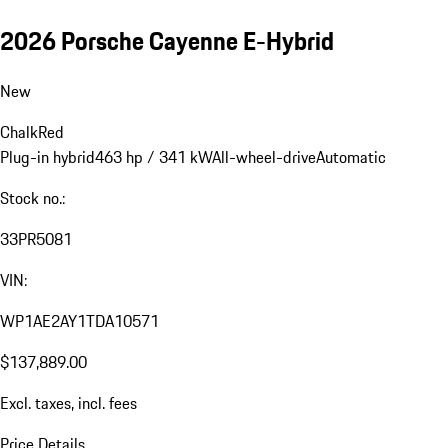
2026 Porsche Cayenne E-Hybrid
New
Chalk
Red
Plug-in hybrid
463 hp / 341 kW
All-wheel-drive
Automatic
Stock no.:
33PR5081
VIN:
WP1AE2AY1TDA10571
$137,889.00
Excl. taxes, incl. fees
Price Details