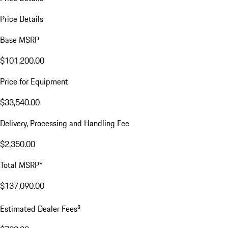
Price Details
Base MSRP
$101,200.00
Price for Equipment
$33,540.00
Delivery, Processing and Handling Fee
$2,350.00
Total MSRP*
$137,090.00
a
Estimated Dealer Fees