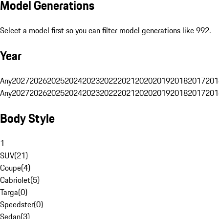
Model Generations
Select a model first so you can filter model generations like 992.
Year
Any
2027
2026
2025
2024
2023
2022
2021
2020
2019
2018
2017
201
Any
2027
2026
2025
2024
2023
2022
2021
2020
2019
2018
2017
201
Body Style
1
SUV
(
21
)
Coupe
(
4
)
Cabriolet
(
5
)
Targa
(
0
)
Speedster
(
0
)
Sedan
(
3
)