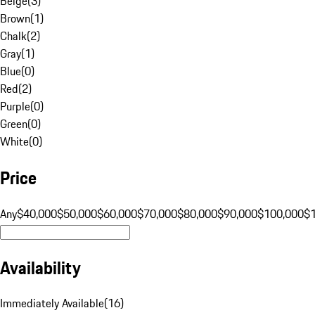
Beige
(
3
)
Brown
(
1
)
Chalk
(
2
)
Gray
(
1
)
Blue
(
0
)
Red
(
2
)
Purple
(
0
)
Green
(
0
)
White
(
0
)
Price
Any
$40,000
$50,000
$60,000
$70,000
$80,000
$90,000
$100,000
$
Availability
Immediately Available
(
16
)