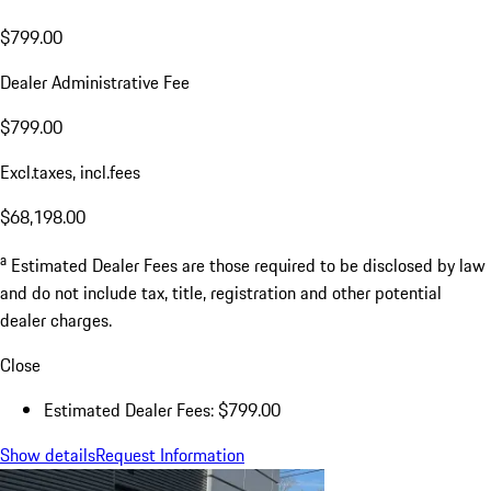
$799.00
Dealer Administrative Fee
$799.00
Excl.taxes, incl.fees
$68,198.00
a
Estimated Dealer Fees are those required to be disclosed by law
and do not include tax, title, registration and other potential
dealer charges.
Close
Estimated Dealer Fees: $799.00
Show details
Request Information