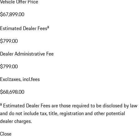
Vehicle Offer Price
$67,899.00
a
Estimated Dealer Fees
$799.00
Dealer Administrative Fee
$799.00
Excl.taxes, incl.fees
$68,698.00
a
Estimated Dealer Fees are those required to be disclosed by law
and do not include tax, title, registration and other potential
dealer charges.
Close