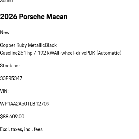
Sound
2026 Porsche Macan
New
Copper Ruby Metallic
Black
Gasoline
261 hp / 192 kW
All-wheel-drive
PDK (Automatic)
Stock no.:
33PR5347
VIN:
WP1AA2A50TLB12709
$88,609.00
Excl. taxes, incl. fees