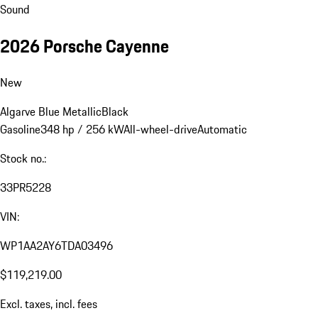
Sound
2026 Porsche Cayenne
New
Algarve Blue Metallic
Black
Gasoline
348 hp / 256 kW
All-wheel-drive
Automatic
Stock no.:
33PR5228
VIN:
WP1AA2AY6TDA03496
$119,219.00
Excl. taxes, incl. fees