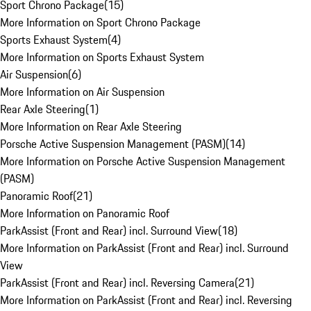
Sport Chrono Package
(
15
)
More Information on Sport Chrono Package
Sports Exhaust System
(
4
)
More Information on Sports Exhaust System
Air Suspension
(
6
)
More Information on Air Suspension
Rear Axle Steering
(
1
)
More Information on Rear Axle Steering
Porsche Active Suspension Management (PASM)
(
14
)
More Information on Porsche Active Suspension Management
(PASM)
Panoramic Roof
(
21
)
More Information on Panoramic Roof
ParkAssist (Front and Rear) incl. Surround View
(
18
)
More Information on ParkAssist (Front and Rear) incl. Surround
View
ParkAssist (Front and Rear) incl. Reversing Camera
(
21
)
More Information on ParkAssist (Front and Rear) incl. Reversing