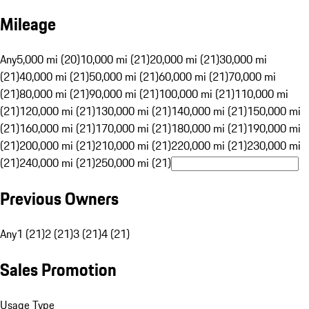
Mileage
Any
5,000 mi (20)
10,000 mi (21)
20,000 mi (21)
30,000 mi
(21)
40,000 mi (21)
50,000 mi (21)
60,000 mi (21)
70,000 mi
(21)
80,000 mi (21)
90,000 mi (21)
100,000 mi (21)
110,000 mi
(21)
120,000 mi (21)
130,000 mi (21)
140,000 mi (21)
150,000 mi
(21)
160,000 mi (21)
170,000 mi (21)
180,000 mi (21)
190,000 mi
(21)
200,000 mi (21)
210,000 mi (21)
220,000 mi (21)
230,000 mi
(21)
240,000 mi (21)
250,000 mi (21)
Previous Owners
Any
1 (21)
2 (21)
3 (21)
4 (21)
Sales Promotion
Usage Type