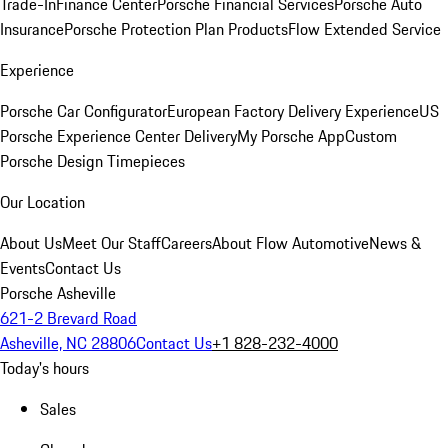
Trade-In
Finance Center
Porsche Financial Services
Porsche Auto
Insurance
Porsche Protection Plan Products
Flow Extended Service
Experience
Porsche Car Configurator
European Factory Delivery Experience
US
Porsche Experience Center Delivery
My Porsche App
Custom
Porsche Design Timepieces
Our Location
About Us
Meet Our Staff
Careers
About Flow Automotive
News &
Events
Contact Us
Porsche Asheville
621-2 Brevard Road
Asheville, NC 28806
Contact Us
+1 828-232-4000
Today's hours
Sales