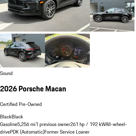
Sound
2026 Porsche Macan
Certified Pre-Owned
Black
Black
Gasoline
5,256 mi
1 previous owner
261 hp / 192 kW
All-wheel-
drive
PDK (Automatic)
Former Service Loaner