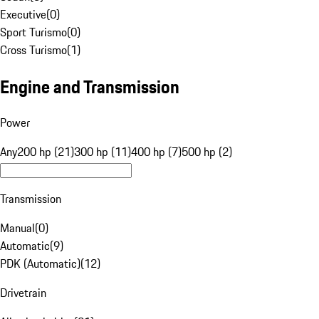
Executive
(
0
)
Sport Turismo
(
0
)
Cross Turismo
(
1
)
Engine and Transmission
Power
Any
200 hp (21)
300 hp (11)
400 hp (7)
500 hp (2)
Transmission
Manual
(
0
)
Automatic
(
9
)
PDK (Automatic)
(
12
)
Drivetrain