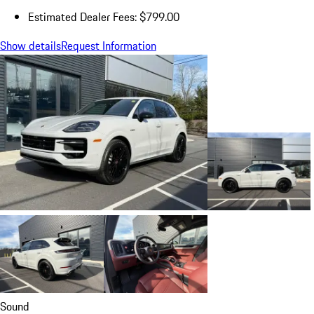
Estimated Dealer Fees: $799.00
Show details
Request Information
Sound