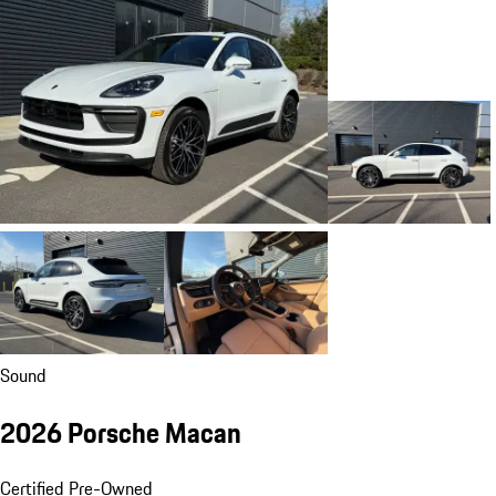
Sound
2026 Porsche Macan
Certified Pre-Owned