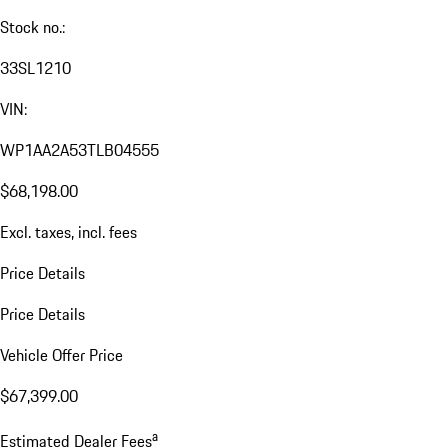
Stock no.:
33SL1210
VIN:
WP1AA2A53TLB04555
$68,198.00
Excl. taxes, incl. fees
Price Details
Price Details
Vehicle Offer Price
$67,399.00
a
Estimated Dealer Fees