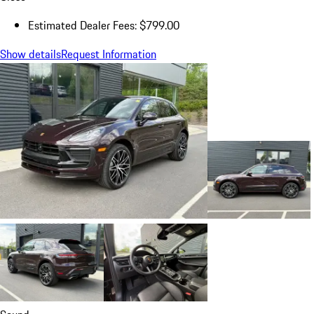
Estimated Dealer Fees: $799.00
Show details
Request Information