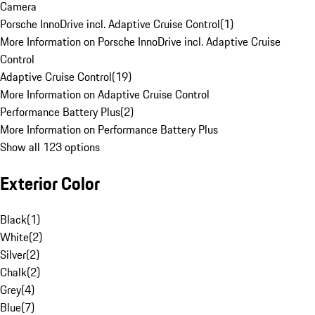
Camera
Porsche InnoDrive incl. Adaptive Cruise Control
(
1
)
More Information on Porsche InnoDrive incl. Adaptive Cruise
Control
Adaptive Cruise Control
(
19
)
More Information on Adaptive Cruise Control
Performance Battery Plus
(
2
)
More Information on Performance Battery Plus
Show all 123 options
Exterior Color
Black
(
1
)
White
(
2
)
Silver
(
2
)
Chalk
(
2
)
Grey
(
4
)
Blue
(
7
)