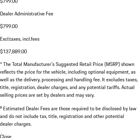
$799.00
Dealer Administrative Fee
$799.00
Excl.taxes, incl.fees
$137,889.00
* The Total Manufacturer's Suggested Retail Price (MSRP) shown
reflects the price for the vehicle, including optional equipment, as
well as the delivery, processing and handling fee. It excludes taxes,
title, registration, dealer charges, and any potential tariffs. Actual
selling prices are set by dealers and may vary.
a
Estimated Dealer Fees are those required to be disclosed by law
and do not include tax, title, registration and other potential
dealer charges.
Close