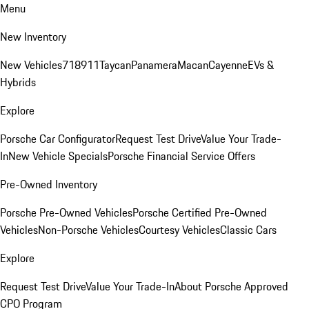
Menu
New Inventory
New Vehicles
718
911
Taycan
Panamera
Macan
Cayenne
EVs &
Hybrids
Explore
Porsche Car Configurator
Request Test Drive
Value Your Trade-
In
New Vehicle Specials
Porsche Financial Service Offers
Pre-Owned Inventory
Porsche Pre-Owned Vehicles
Porsche Certified Pre-Owned
Vehicles
Non-Porsche Vehicles
Courtesy Vehicles
Classic Cars
Explore
Request Test Drive
Value Your Trade-In
About Porsche Approved
CPO Program