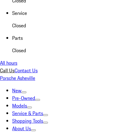
Closed
Service
Closed
Parts
Closed
All hours
Call Us
Contact Us
Porsche Asheville
New
Pre-Owned
Models
Service & Parts
Shopping Tools
About Us