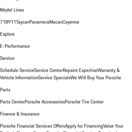
Model Lines
718
911
Taycan
Panamera
Macan
Cayenne
Explore
E-Performance
Service
Schedule Service
Service Center
Repaire Expertise
Warranty &
Vehicle Information
Service Specials
We Will Buy Your Porsche
Parts
Parts Center
Porsche Accessories
Porsche Tire Center
Finance & Insurance
Porsche Financial Services Offers
Apply for Financing
Value Your