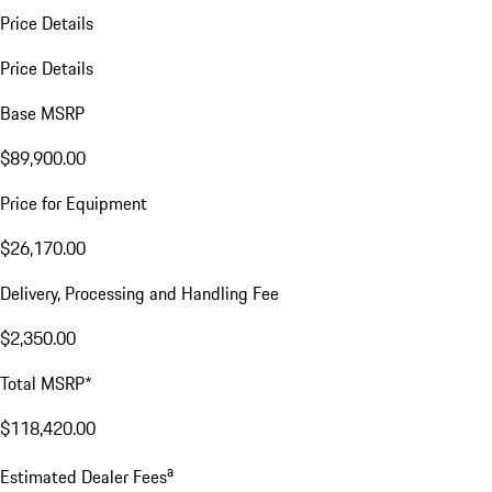
Price Details
Price Details
Base MSRP
$89,900.00
Price for Equipment
$26,170.00
Delivery, Processing and Handling Fee
$2,350.00
Total MSRP*
$118,420.00
a
Estimated Dealer Fees