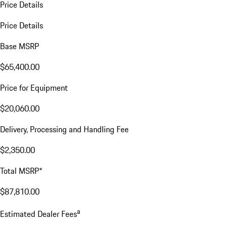
Price Details
Price Details
Base MSRP
$65,400.00
Price for Equipment
$20,060.00
Delivery, Processing and Handling Fee
$2,350.00
Total MSRP*
$87,810.00
a
Estimated Dealer Fees