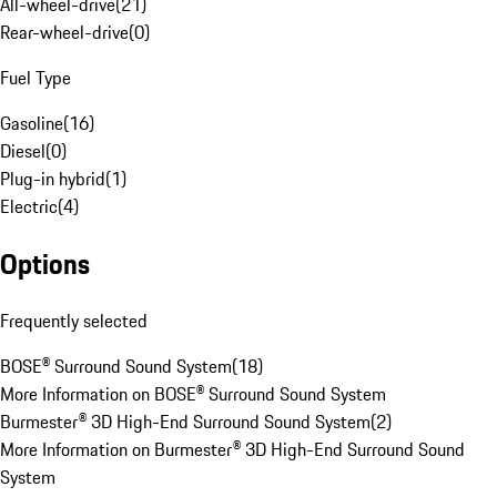
All-wheel-drive
(
21
)
Rear-wheel-drive
(
0
)
Fuel Type
Gasoline
(
16
)
Diesel
(
0
)
Plug-in hybrid
(
1
)
Electric
(
4
)
Options
Frequently selected
BOSE® Surround Sound System
(
18
)
More Information on BOSE® Surround Sound System
Burmester® 3D High-End Surround Sound System
(
2
)
More Information on Burmester® 3D High-End Surround Sound
System