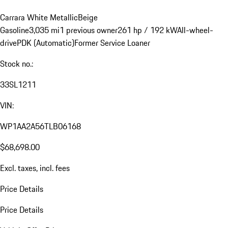
Carrara White Metallic
Beige
Gasoline
3,035 mi
1 previous owner
261 hp / 192 kW
All-wheel-
drive
PDK (Automatic)
Former Service Loaner
Stock no.:
33SL1211
VIN:
WP1AA2A56TLB06168
$68,698.00
Excl. taxes, incl. fees
Price Details
Price Details