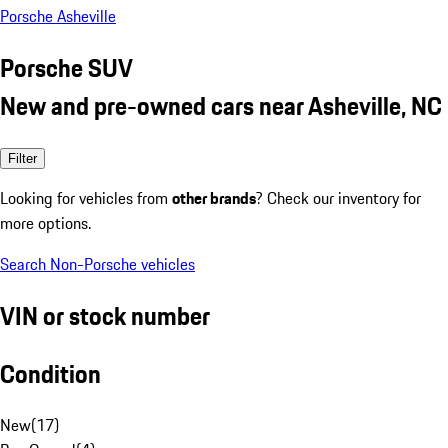
Porsche Asheville
Porsche SUV
New and pre-owned cars near Asheville, NC
Filter
Looking for vehicles from
other brands
? Check our inventory for
more options.
Search Non-Porsche vehicles
VIN or stock number
Condition
New
(
17
)