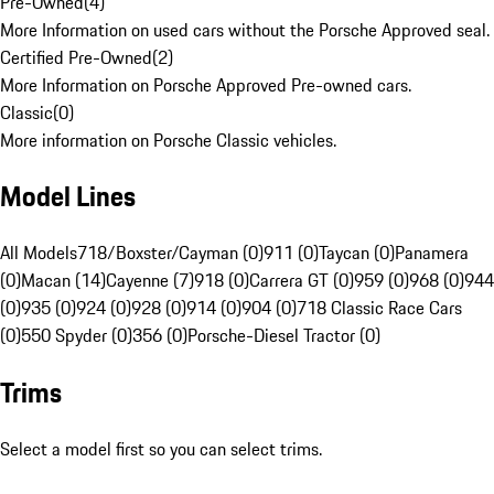
Pre-Owned
(
4
)
More Information on used cars without the Porsche Approved seal.
Certified Pre-Owned
(
2
)
More Information on Porsche Approved Pre-owned cars.
Classic
(
0
)
More information on Porsche Classic vehicles.
Model Lines
All Models
718/Boxster/Cayman (0)
911 (0)
Taycan (0)
Panamera
(0)
Macan (14)
Cayenne (7)
918 (0)
Carrera GT (0)
959 (0)
968 (0)
944
(0)
935 (0)
924 (0)
928 (0)
914 (0)
904 (0)
718 Classic Race Cars
(0)
550 Spyder (0)
356 (0)
Porsche-Diesel Tractor (0)
Trims
Select a model first so you can select trims.