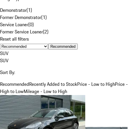
Demonstrator
(
1
)
Former Demonstrator
(
1
)
Service Loaner
(
0
)
Former Service Loaner
(
2
)
Reset all filters
Recommended
SUV
SUV
Sort By:
Recommended
Recently Added to Stock
Price - Low to High
Price -
High to Low
Mileage - Low to High