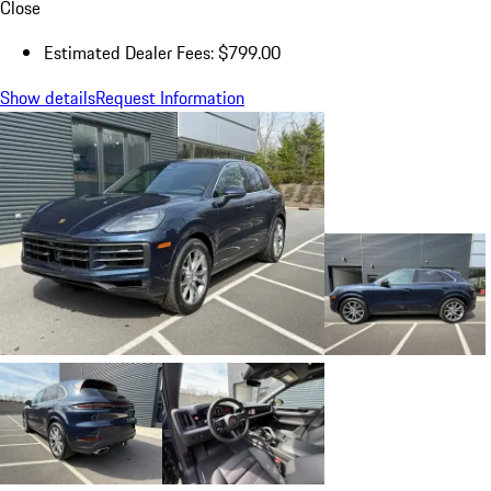
Close
Estimated Dealer Fees: $799.00
Show details
Request Information