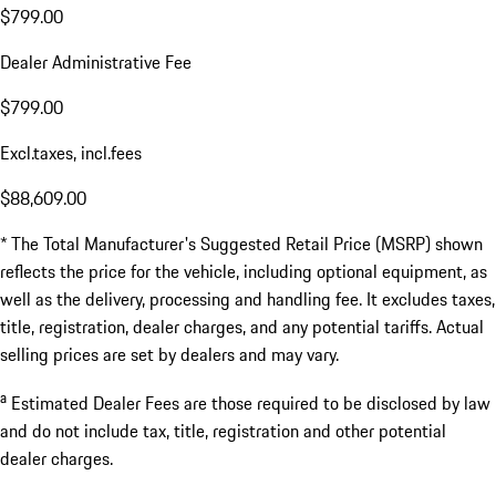
$799.00
Dealer Administrative Fee
$799.00
Excl.taxes, incl.fees
$88,609.00
* The Total Manufacturer's Suggested Retail Price (MSRP) shown
reflects the price for the vehicle, including optional equipment, as
well as the delivery, processing and handling fee. It excludes taxes,
title, registration, dealer charges, and any potential tariffs. Actual
selling prices are set by dealers and may vary.
a
Estimated Dealer Fees are those required to be disclosed by law
and do not include tax, title, registration and other potential
dealer charges.