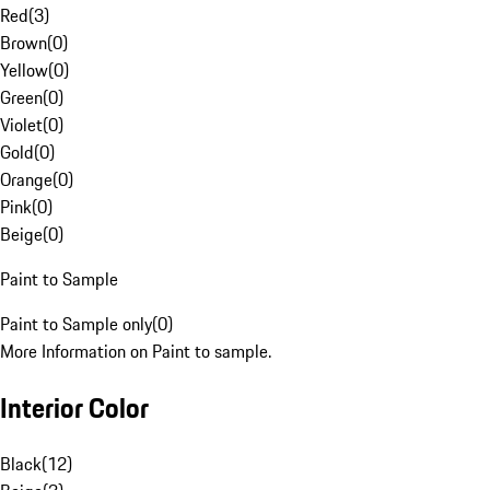
Red
(
3
)
Brown
(
0
)
Yellow
(
0
)
Green
(
0
)
Violet
(
0
)
Gold
(
0
)
Orange
(
0
)
Pink
(
0
)
Beige
(
0
)
Paint to Sample
Paint to Sample only
(
0
)
More Information on Paint to sample.
Interior Color
Black
(
12
)