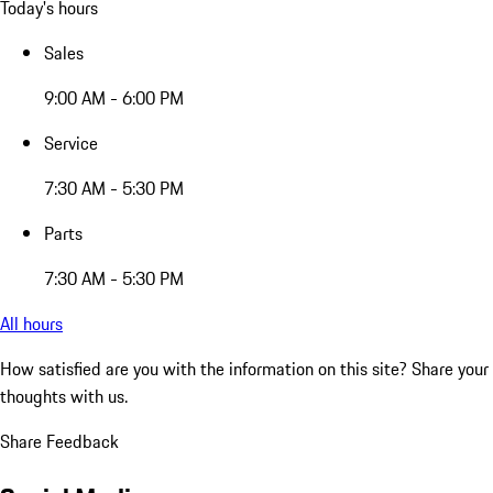
Today's hours
Sales
9:00 AM - 6:00 PM
Service
7:30 AM - 5:30 PM
Parts
7:30 AM - 5:30 PM
All hours
How satisfied are you with the information on this site?
Share your
thoughts with us.
Share Feedback