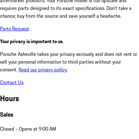
aftermarket products. Your Porsche model is too upscale and
requires parts designed to its exact specifications. Don't take a
chance; buy from the source and save yourself a headache.
Parts Request
Your privacy is important to us.
Porsche Asheville takes your privacy seriously and does not rent or
sell your personal information to third parties without your
consent.
Read our privacy policy.
Contact Us
Hours
Sales
Closed
- Opens at 9:00 AM