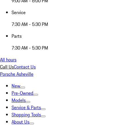
9:00 AM - 6:00 PM
Service
7:30 AM - 5:30 PM
Parts
7:30 AM - 5:30 PM
All hours
Call Us
Contact Us
Porsche Asheville
New
Pre-Owned
Models
Service & Parts
Shopping Tools
About Us