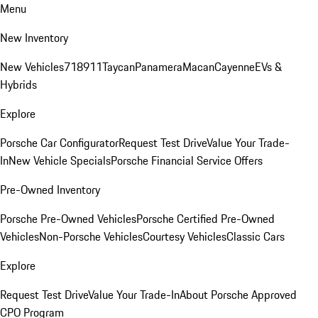
Menu
New Inventory
New Vehicles
718
911
Taycan
Panamera
Macan
Cayenne
EVs &
Hybrids
Explore
Porsche Car Configurator
Request Test Drive
Value Your Trade-
In
New Vehicle Specials
Porsche Financial Service Offers
Pre-Owned Inventory
Porsche Pre-Owned Vehicles
Porsche Certified Pre-Owned
Vehicles
Non-Porsche Vehicles
Courtesy Vehicles
Classic Cars
Explore
Request Test Drive
Value Your Trade-In
About Porsche Approved
CPO Program