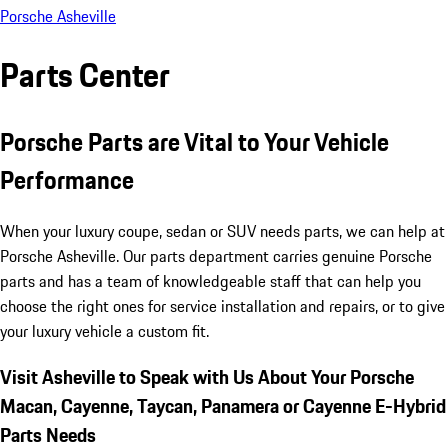
Porsche Asheville
Parts Center
Porsche Parts are Vital to Your Vehicle
Performance
When your luxury coupe, sedan or SUV needs parts, we can help at
Porsche Asheville. Our parts department carries genuine Porsche
parts and has a team of knowledgeable staff that can help you
choose the right ones for service installation and repairs, or to give
your luxury vehicle a custom fit.
Visit Asheville to Speak with Us About Your Porsche
Macan, Cayenne, Taycan, Panamera or Cayenne E-Hybrid
Parts Needs