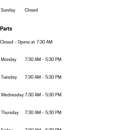
Sunday
Closed
Parts
Closed
- Opens at 7:30 AM
Monday
7:30 AM - 5:30 PM
Tuesday
7:30 AM - 5:30 PM
Wednesday
7:30 AM - 5:30 PM
Thursday
7:30 AM - 5:30 PM