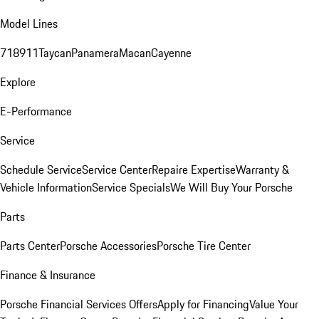
Model Lines
718
911
Taycan
Panamera
Macan
Cayenne
Explore
E-Performance
Service
Schedule Service
Service Center
Repaire Expertise
Warranty &
Vehicle Information
Service Specials
We Will Buy Your Porsche
Parts
Parts Center
Porsche Accessories
Porsche Tire Center
Finance & Insurance
Porsche Financial Services Offers
Apply for Financing
Value Your