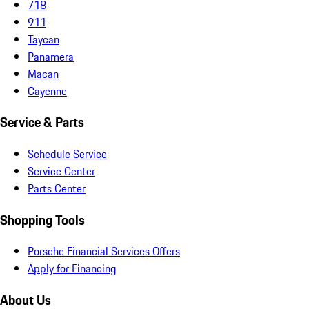
718
911
Taycan
Panamera
Macan
Cayenne
Service & Parts
Schedule Service
Service Center
Parts Center
Shopping Tools
Porsche Financial Services Offers
Apply for Financing
About Us