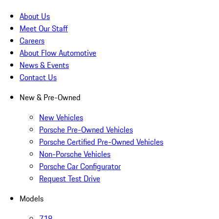
About Us
Meet Our Staff
Careers
About Flow Automotive
News & Events
Contact Us
New & Pre-Owned
New Vehicles
Porsche Pre-Owned Vehicles
Porsche Certified Pre-Owned Vehicles
Non-Porsche Vehicles
Porsche Car Configurator
Request Test Drive
Models
718