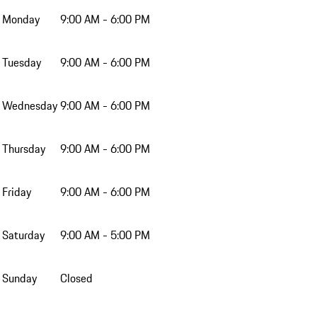
Monday
9:00 AM - 6:00 PM
Tuesday
9:00 AM - 6:00 PM
Wednesday
9:00 AM - 6:00 PM
Thursday
9:00 AM - 6:00 PM
Friday
9:00 AM - 6:00 PM
Saturday
9:00 AM - 5:00 PM
Sunday
Closed