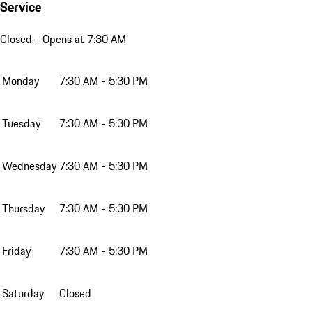
Service
Closed
- Opens at 7:30 AM
Monday
7:30 AM - 5:30 PM
Tuesday
7:30 AM - 5:30 PM
Wednesday
7:30 AM - 5:30 PM
Thursday
7:30 AM - 5:30 PM
Friday
7:30 AM - 5:30 PM
Saturday
Closed