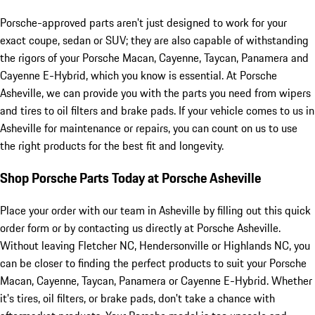
Porsche-approved parts aren't just designed to work for your
exact coupe, sedan or SUV; they are also capable of withstanding
the rigors of your Porsche Macan, Cayenne, Taycan, Panamera and
Cayenne E-Hybrid, which you know is essential. At Porsche
Asheville, we can provide you with the parts you need from wipers
and tires to oil filters and brake pads. If your vehicle comes to us in
Asheville for maintenance or repairs, you can count on us to use
the right products for the best fit and longevity.
Shop Porsche Parts Today at Porsche Asheville
Place your order with our team in Asheville by filling out this quick
order form or by contacting us directly at Porsche Asheville.
Without leaving Fletcher NC, Hendersonville or Highlands NC, you
can be closer to finding the perfect products to suit your Porsche
Macan, Cayenne, Taycan, Panamera or Cayenne E-Hybrid. Whether
it's tires, oil filters, or brake pads, don't take a chance with