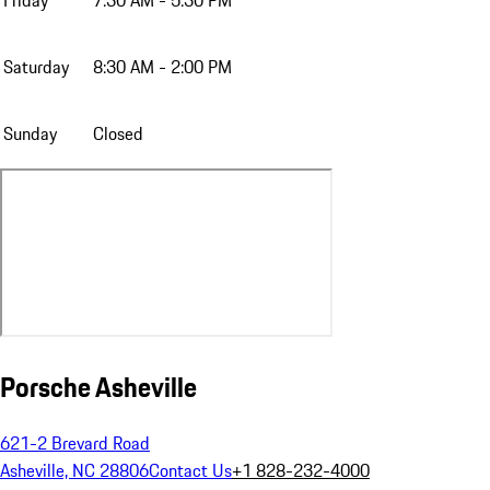
Friday
7:30 AM - 5:30 PM
Saturday
8:30 AM - 2:00 PM
Sunday
Closed
Porsche Asheville
621-2 Brevard Road
Asheville, NC 28806
Contact Us
+1 828-232-4000