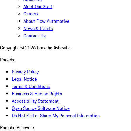
Meet Our Staff
Careers
About Flow Automotive
News & Events
Contact Us
Copyright ©
2026
Porsche Asheville
Porsche
Privacy Policy
Legal Notice
Terms & Conditions
Business & Human Rights
Accessibility Statement
Open Source Software Notice
Do Not Sell or Share My Personal Information
Porsche Asheville