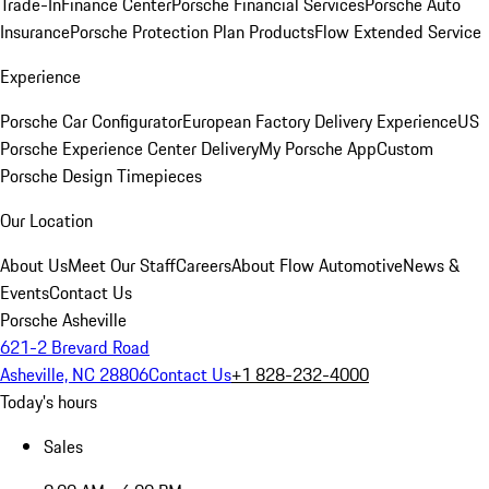
Trade-In
Finance Center
Porsche Financial Services
Porsche Auto
Insurance
Porsche Protection Plan Products
Flow Extended Service
Experience
Porsche Car Configurator
European Factory Delivery Experience
US
Porsche Experience Center Delivery
My Porsche App
Custom
Porsche Design Timepieces
Our Location
About Us
Meet Our Staff
Careers
About Flow Automotive
News &
Events
Contact Us
Porsche Asheville
621-2 Brevard Road
Asheville, NC 28806
Contact Us
+1 828-232-4000
Today's hours
Sales