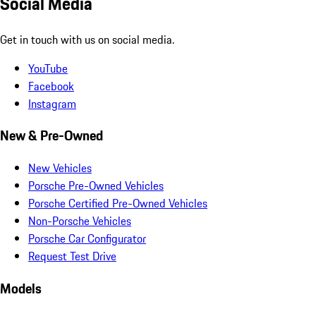
Social Media
Get in touch with us on social media.
YouTube
Facebook
Instagram
New & Pre-Owned
New Vehicles
Porsche Pre-Owned Vehicles
Porsche Certified Pre-Owned Vehicles
Non-Porsche Vehicles
Porsche Car Configurator
Request Test Drive
Models