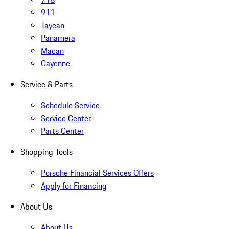
911
Taycan
Panamera
Macan
Cayenne
Service & Parts
Schedule Service
Service Center
Parts Center
Shopping Tools
Porsche Financial Services Offers
Apply for Financing
About Us
About Us