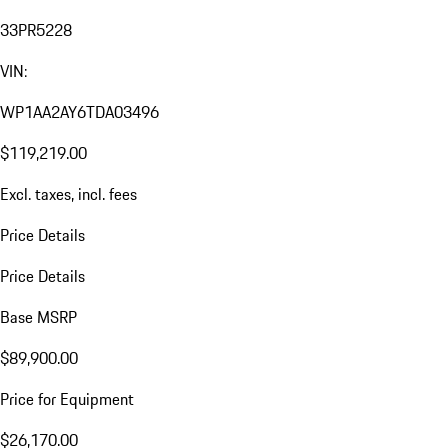
33PR5228
VIN:
WP1AA2AY6TDA03496
$119,219.00
Excl. taxes, incl. fees
Price Details
Price Details
Base MSRP
$89,900.00
Price for Equipment
$26,170.00