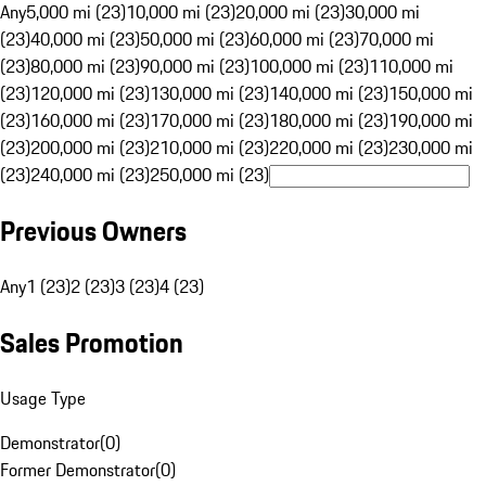
Any
5,000 mi (23)
10,000 mi (23)
20,000 mi (23)
30,000 mi
(23)
40,000 mi (23)
50,000 mi (23)
60,000 mi (23)
70,000 mi
(23)
80,000 mi (23)
90,000 mi (23)
100,000 mi (23)
110,000 mi
(23)
120,000 mi (23)
130,000 mi (23)
140,000 mi (23)
150,000 mi
(23)
160,000 mi (23)
170,000 mi (23)
180,000 mi (23)
190,000 mi
(23)
200,000 mi (23)
210,000 mi (23)
220,000 mi (23)
230,000 mi
(23)
240,000 mi (23)
250,000 mi (23)
Previous Owners
Any
1 (23)
2 (23)
3 (23)
4 (23)
Sales Promotion
Usage Type
Demonstrator
(
0
)
Former Demonstrator
(
0
)