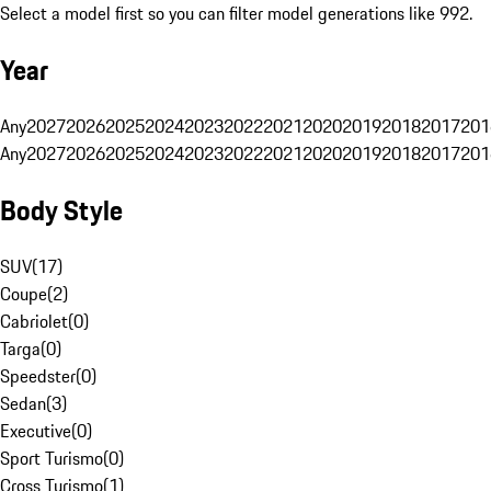
Select a model first so you can filter model generations like 992.
Year
Any
2027
2026
2025
2024
2023
2022
2021
2020
2019
2018
2017
201
Any
2027
2026
2025
2024
2023
2022
2021
2020
2019
2018
2017
201
Body Style
SUV
(
17
)
Coupe
(
2
)
Cabriolet
(
0
)
Targa
(
0
)
Speedster
(
0
)
Sedan
(
3
)
Executive
(
0
)
Sport Turismo
(
0
)
Cross Turismo
(
1
)