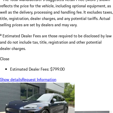
reflects the price for the vehicle, including optional equipment, as
well as the delivery, processing and handling fee. It excludes taxes,
title, registration, dealer charges, and any potential tariffs. Actual
selling prices are set by dealers and may vary.
a
Estimated Dealer Fees are those required to be disclosed by law
and do not include tax, title, registration and other potential
dealer charges.
Close
Estimated Dealer Fees: $799.00
Show details
Request Information