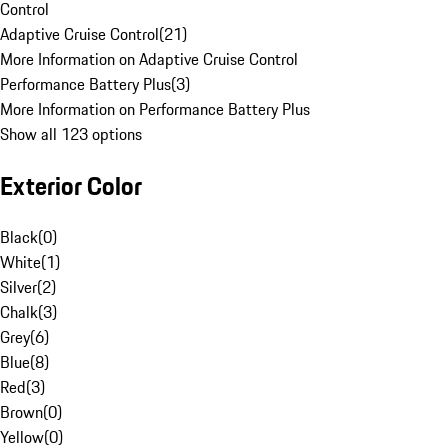
Control
Adaptive Cruise Control
(
21
)
More Information on Adaptive Cruise Control
Performance Battery Plus
(
3
)
More Information on Performance Battery Plus
Show all 123 options
Exterior Color
Black
(
0
)
White
(
1
)
Silver
(
2
)
Chalk
(
3
)
Grey
(
6
)
Blue
(
8
)
Red
(
3
)
Brown
(
0
)
Yellow
(
0
)