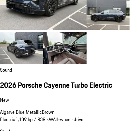
Sound
2026 Porsche Cayenne Turbo Electric
New
Algarve Blue Metallic
Brown
Electric
1,139 hp / 838 kW
All-wheel-drive