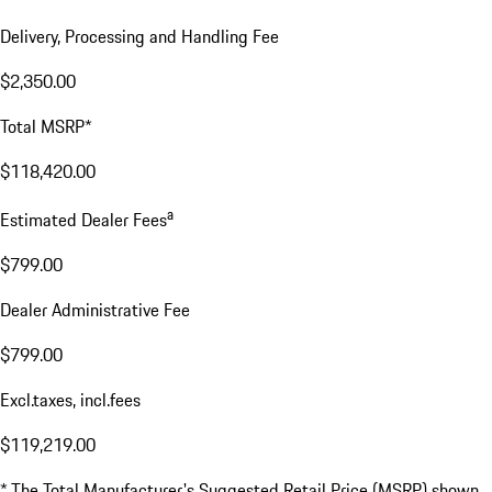
Delivery, Processing and Handling Fee
$2,350.00
Total MSRP*
$118,420.00
a
Estimated Dealer Fees
$799.00
Dealer Administrative Fee
$799.00
Excl.taxes, incl.fees
$119,219.00
* The Total Manufacturer's Suggested Retail Price (MSRP) shown