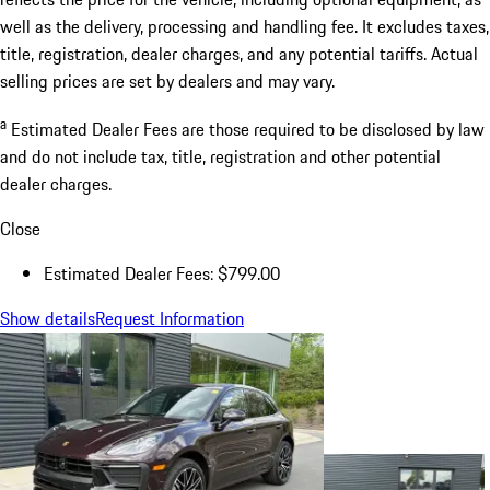
well as the delivery, processing and handling fee. It excludes taxes,
title, registration, dealer charges, and any potential tariffs. Actual
selling prices are set by dealers and may vary.
a
Estimated Dealer Fees are those required to be disclosed by law
and do not include tax, title, registration and other potential
dealer charges.
Close
Estimated Dealer Fees: $799.00
Show details
Request Information