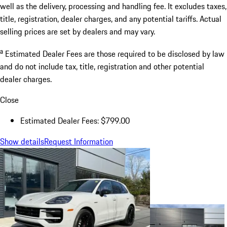
well as the delivery, processing and handling fee. It excludes taxes,
title, registration, dealer charges, and any potential tariffs. Actual
selling prices are set by dealers and may vary.
a
Estimated Dealer Fees are those required to be disclosed by law
and do not include tax, title, registration and other potential
dealer charges.
Close
Estimated Dealer Fees: $799.00
Show details
Request Information