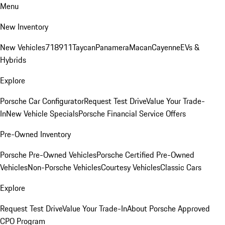
Menu
New Inventory
New Vehicles
718
911
Taycan
Panamera
Macan
Cayenne
EVs &
Hybrids
Explore
Porsche Car Configurator
Request Test Drive
Value Your Trade-
In
New Vehicle Specials
Porsche Financial Service Offers
Pre-Owned Inventory
Porsche Pre-Owned Vehicles
Porsche Certified Pre-Owned
Vehicles
Non-Porsche Vehicles
Courtesy Vehicles
Classic Cars
Explore
Request Test Drive
Value Your Trade-In
About Porsche Approved
CPO Program