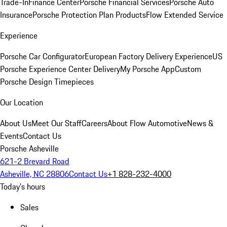
Trade-In
Finance Center
Porsche Financial Services
Porsche Auto
Insurance
Porsche Protection Plan Products
Flow Extended Service
Experience
Porsche Car Configurator
European Factory Delivery Experience
US
Porsche Experience Center Delivery
My Porsche App
Custom
Porsche Design Timepieces
Our Location
About Us
Meet Our Staff
Careers
About Flow Automotive
News &
Events
Contact Us
Porsche Asheville
621-2 Brevard Road
Asheville, NC 28806
Contact Us
+1 828-232-4000
Today's hours
Sales