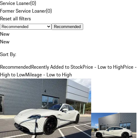
Service Loaner
(
0
)
Former Service Loaner
(
0
)
Reset all filters
Recommended
New
New
Sort By:
Recommended
Recently Added to Stock
Price - Low to High
Price -
High to Low
Mileage - Low to High