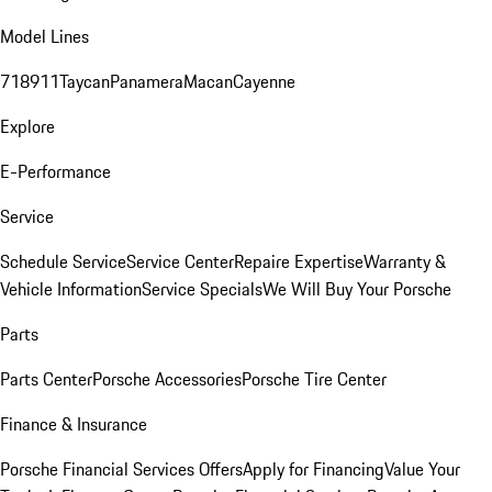
Model Lines
718
911
Taycan
Panamera
Macan
Cayenne
Explore
E-Performance
Service
Schedule Service
Service Center
Repaire Expertise
Warranty &
Vehicle Information
Service Specials
We Will Buy Your Porsche
Parts
Parts Center
Porsche Accessories
Porsche Tire Center
Finance & Insurance
Porsche Financial Services Offers
Apply for Financing
Value Your