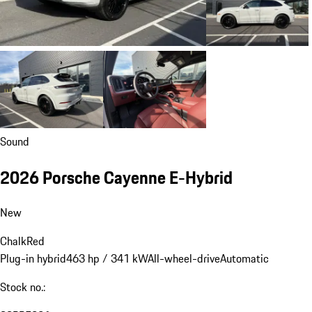
Sound
2026 Porsche Cayenne E-Hybrid
New
Chalk
Red
Plug-in hybrid
463 hp / 341 kW
All-wheel-drive
Automatic
Stock no.: