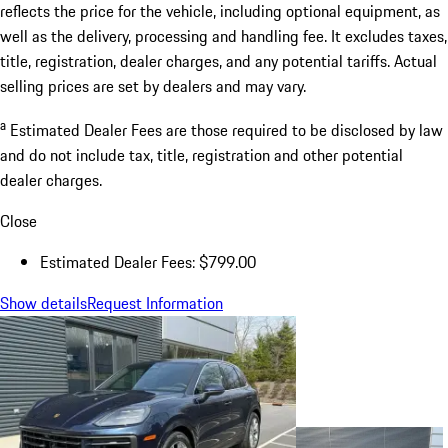
reflects the price for the vehicle, including optional equipment, as
well as the delivery, processing and handling fee. It excludes taxes,
title, registration, dealer charges, and any potential tariffs. Actual
selling prices are set by dealers and may vary.
a
Estimated Dealer Fees are those required to be disclosed by law
and do not include tax, title, registration and other potential
dealer charges.
Close
Estimated Dealer Fees: $799.00
Show details
Request Information