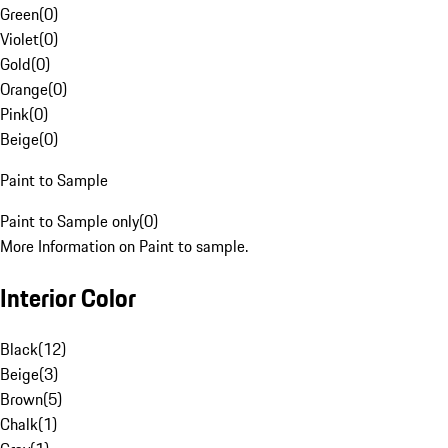
Green
(
0
)
Violet
(
0
)
Gold
(
0
)
Orange
(
0
)
Pink
(
0
)
Beige
(
0
)
Paint to Sample
Paint to Sample only
(
0
)
More Information on Paint to sample.
Interior Color
Black
(
12
)
Beige
(
3
)
Brown
(
5
)
Chalk
(
1
)