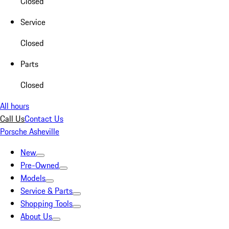
Closed
Service
Closed
Parts
Closed
All hours
Call Us
Contact Us
Porsche Asheville
New
Pre-Owned
Models
Service & Parts
Shopping Tools
About Us