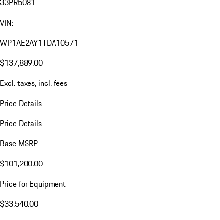
33PR5081
VIN:
WP1AE2AY1TDA10571
$137,889.00
Excl. taxes, incl. fees
Price Details
Price Details
Base MSRP
$101,200.00
Price for Equipment
$33,540.00