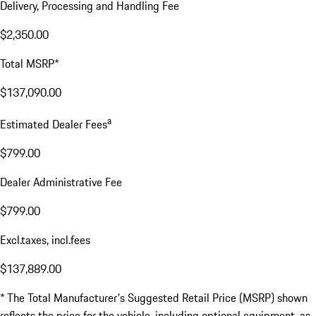
Delivery, Processing and Handling Fee
$2,350.00
Total MSRP*
$137,090.00
a
Estimated Dealer Fees
$799.00
Dealer Administrative Fee
$799.00
Excl.taxes, incl.fees
$137,889.00
* The Total Manufacturer's Suggested Retail Price (MSRP) shown
reflects the price for the vehicle, including optional equipment, as