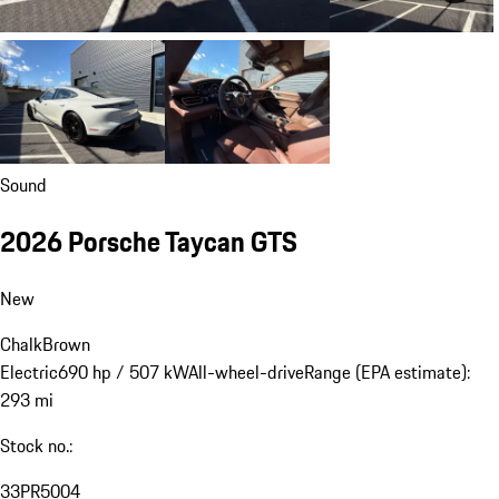
Sound
2026 Porsche Taycan GTS
New
Chalk
Brown
Electric
690 hp / 507 kW
All-wheel-drive
Range (EPA estimate):
293 mi
Stock no.:
33PR5004