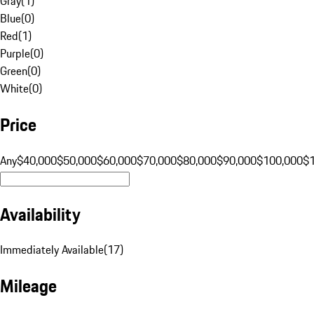
Gray
(
1
)
Blue
(
0
)
Red
(
1
)
Purple
(
0
)
Green
(
0
)
White
(
0
)
Price
Any
$40,000
$50,000
$60,000
$70,000
$80,000
$90,000
$100,000
$
Availability
Immediately Available
(
17
)
Mileage