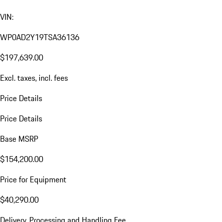
VIN:
WP0AD2Y19TSA36136
$197,639.00
Excl. taxes, incl. fees
Price Details
Price Details
Base MSRP
$154,200.00
Price for Equipment
$40,290.00
Delivery, Processing and Handling Fee