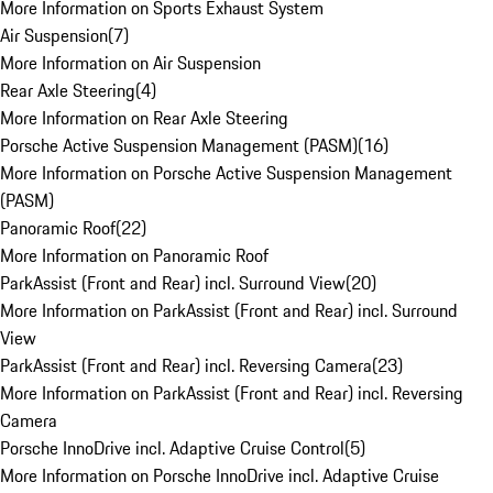
More Information on Sports Exhaust System
Air Suspension
(
7
)
More Information on Air Suspension
Rear Axle Steering
(
4
)
More Information on Rear Axle Steering
Porsche Active Suspension Management (PASM)
(
16
)
More Information on Porsche Active Suspension Management
(PASM)
Panoramic Roof
(
22
)
More Information on Panoramic Roof
ParkAssist (Front and Rear) incl. Surround View
(
20
)
More Information on ParkAssist (Front and Rear) incl. Surround
View
ParkAssist (Front and Rear) incl. Reversing Camera
(
23
)
More Information on ParkAssist (Front and Rear) incl. Reversing
Camera
Porsche InnoDrive incl. Adaptive Cruise Control
(
5
)
More Information on Porsche InnoDrive incl. Adaptive Cruise