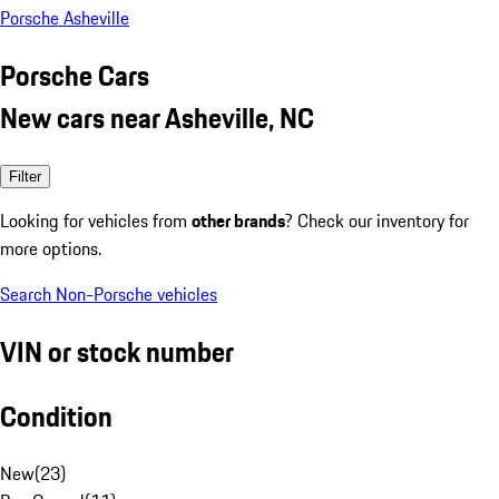
Porsche Asheville
Porsche Cars
New cars near Asheville, NC
Filter
Looking for vehicles from
other brands
? Check our inventory for
more options.
Search Non-Porsche vehicles
VIN or stock number
Condition
New
(
23
)