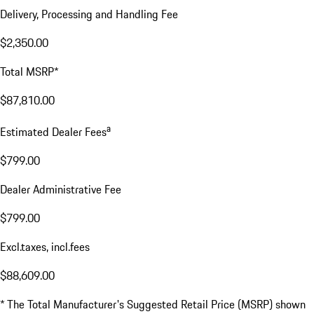
Delivery, Processing and Handling Fee
$2,350.00
Total MSRP*
$87,810.00
a
Estimated Dealer Fees
$799.00
Dealer Administrative Fee
$799.00
Excl.taxes, incl.fees
$88,609.00
* The Total Manufacturer's Suggested Retail Price (MSRP) shown