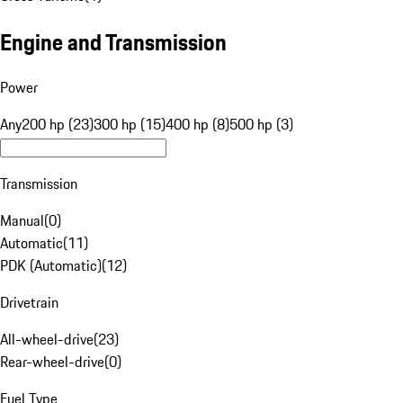
Engine and Transmission
Power
Any
200 hp (23)
300 hp (15)
400 hp (8)
500 hp (3)
Transmission
Manual
(
0
)
Automatic
(
11
)
PDK (Automatic)
(
12
)
Drivetrain
All-wheel-drive
(
23
)
Rear-wheel-drive
(
0
)
Fuel Type