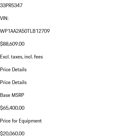
33PR5347
VIN:
WP1AA2A50TLB12709
$88,609.00
Excl. taxes, incl. fees
Price Details
Price Details
Base MSRP
$65,400.00
Price for Equipment
$20,060.00