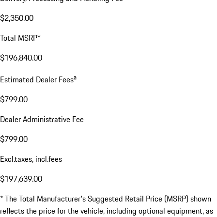
$2,350.00
Total MSRP*
$196,840.00
a
Estimated Dealer Fees
$799.00
Dealer Administrative Fee
$799.00
Excl.taxes, incl.fees
$197,639.00
* The Total Manufacturer's Suggested Retail Price (MSRP) shown
reflects the price for the vehicle, including optional equipment, as