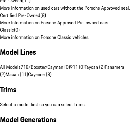
Pre-Owned
(
11
)
More Information on used cars without the Porsche Approved seal.
Certified Pre-Owned
(
8
)
More Information on Porsche Approved Pre-owned cars.
Classic
(
0
)
More information on Porsche Classic vehicles.
Model Lines
All Models
718/Boxster/Cayman (0)
911 (0)
Taycan (2)
Panamera
(2)
Macan (11)
Cayenne (8)
Trims
Select a model first so you can select trims.
Model Generations