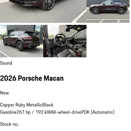
Sound
2026 Porsche Macan
New
Copper Ruby Metallic
Black
Gasoline
261 hp / 192 kW
All-wheel-drive
PDK (Automatic)
Stock no.: