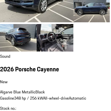
Sound
2026 Porsche Cayenne
New
Algarve Blue Metallic
Black
Gasoline
348 hp / 256 kW
All-wheel-drive
Automatic
Stock no.: