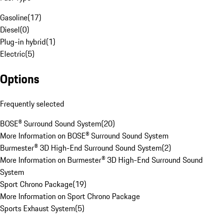
Gasoline
(
17
)
Diesel
(
0
)
Plug-in hybrid
(
1
)
Electric
(
5
)
Options
Frequently selected
BOSE® Surround Sound System
(
20
)
More Information on BOSE® Surround Sound System
Burmester® 3D High-End Surround Sound System
(
2
)
More Information on Burmester® 3D High-End Surround Sound
System
Sport Chrono Package
(
19
)
More Information on Sport Chrono Package
Sports Exhaust System
(
5
)