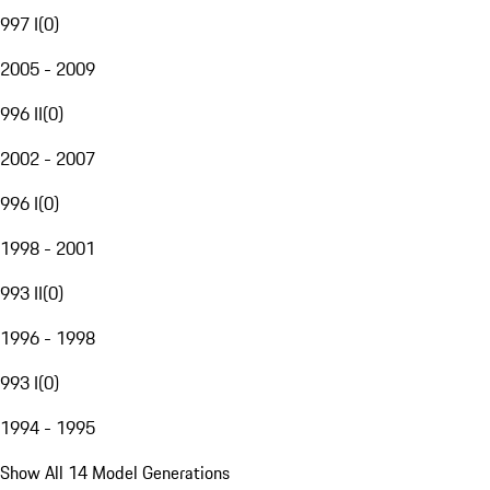
997 I
(
0
)
2005 - 2009
996 II
(
0
)
2002 - 2007
996 I
(
0
)
1998 - 2001
993 II
(
0
)
1996 - 1998
993 I
(
0
)
1994 - 1995
Show All 14 Model Generations