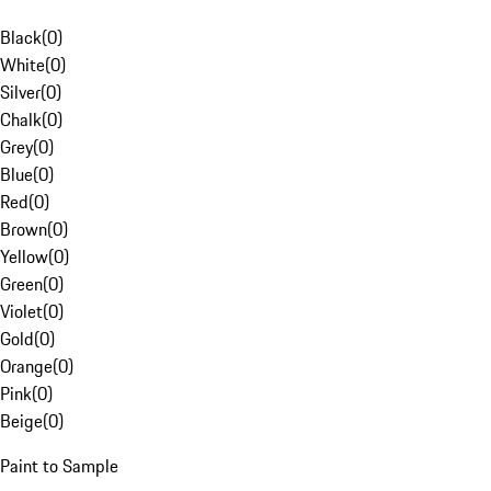
Black
(
0
)
White
(
0
)
Silver
(
0
)
Chalk
(
0
)
Grey
(
0
)
Blue
(
0
)
Red
(
0
)
Brown
(
0
)
Yellow
(
0
)
Green
(
0
)
Violet
(
0
)
Gold
(
0
)
Orange
(
0
)
Pink
(
0
)
Beige
(
0
)
Paint to Sample