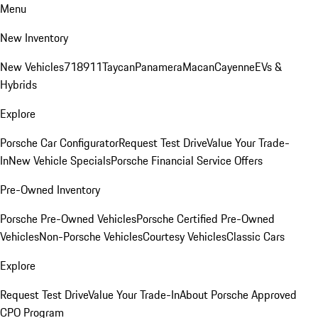
Menu
New Inventory
New Vehicles
718
911
Taycan
Panamera
Macan
Cayenne
EVs &
Hybrids
Explore
Porsche Car Configurator
Request Test Drive
Value Your Trade-
In
New Vehicle Specials
Porsche Financial Service Offers
Pre-Owned Inventory
Porsche Pre-Owned Vehicles
Porsche Certified Pre-Owned
Vehicles
Non-Porsche Vehicles
Courtesy Vehicles
Classic Cars
Explore
Request Test Drive
Value Your Trade-In
About Porsche Approved
CPO Program