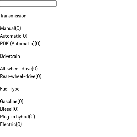
Transmission
Manual
(
0
)
Automatic
(
0
)
PDK (Automatic)
(
0
)
Drivetrain
All-wheel-drive
(
0
)
Rear-wheel-drive
(
0
)
Fuel Type
Gasoline
(
0
)
Diesel
(
0
)
Plug-in hybrid
(
0
)
Electric
(
0
)