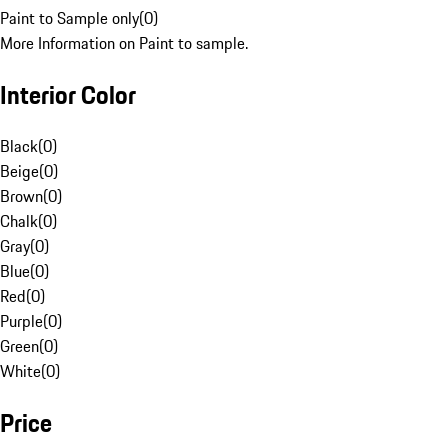
Paint to Sample only
(
0
)
More Information on Paint to sample.
Interior Color
Black
(
0
)
Beige
(
0
)
Brown
(
0
)
Chalk
(
0
)
Gray
(
0
)
Blue
(
0
)
Red
(
0
)
Purple
(
0
)
Green
(
0
)
White
(
0
)
Price