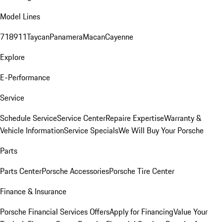
Model Lines
718
911
Taycan
Panamera
Macan
Cayenne
Explore
E-Performance
Service
Schedule Service
Service Center
Repaire Expertise
Warranty &
Vehicle Information
Service Specials
We Will Buy Your Porsche
Parts
Parts Center
Porsche Accessories
Porsche Tire Center
Finance & Insurance
Porsche Financial Services Offers
Apply for Financing
Value Your