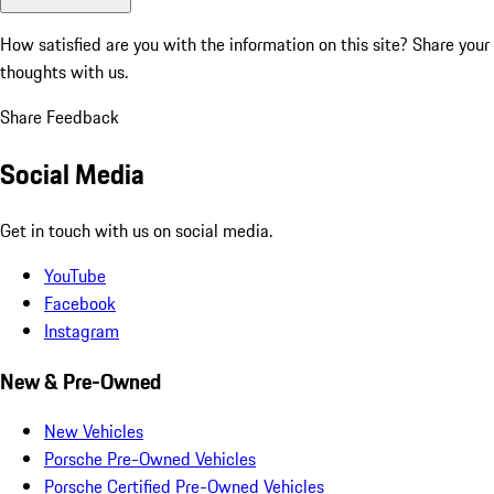
How satisfied are you with the information on this site?
Share your
thoughts with us.
Share Feedback
Social Media
Get in touch with us on social media.
YouTube
Facebook
Instagram
New & Pre-Owned
New Vehicles
Porsche Pre-Owned Vehicles
Porsche Certified Pre-Owned Vehicles