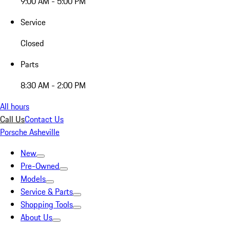
9:00 AM - 5:00 PM
Service
Closed
Parts
8:30 AM - 2:00 PM
All hours
Call Us
Contact Us
Porsche Asheville
New
Pre-Owned
Models
Service & Parts
Shopping Tools
About Us