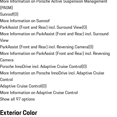
More Information on Porsche Active Suspension Management
(PASM)
Sunroof
(
0
)
More Information on Sunroof
ParkAssist (Front and Rear) incl. Surround View
(
0
)
More Information on ParkAssist (Front and Rear) incl. Surround
View
ParkAssist (Front and Rear) incl. Reversing Camera
(
0
)
More Information on ParkAssist (Front and Rear) incl. Reversing
Camera
Porsche InnoDrive incl. Adaptive Cruise Control
(
0
)
More Information on Porsche InnoDrive incl. Adaptive Cruise
Control
Adaptive Cruise Control
(
0
)
More Information on Adaptive Cruise Control
Show all 97 options
Exterior Color