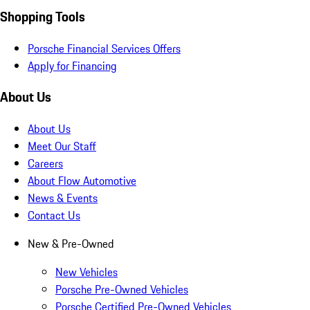
Shopping Tools
Porsche Financial Services Offers
Apply for Financing
About Us
About Us
Meet Our Staff
Careers
About Flow Automotive
News & Events
Contact Us
New & Pre-Owned
New Vehicles
Porsche Pre-Owned Vehicles
Porsche Certified Pre-Owned Vehicles