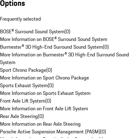
Options
Frequently selected
BOSE® Surround Sound System
(
0
)
More Information on BOSE® Surround Sound System
Burmester® 3D High-End Surround Sound System
(
0
)
More Information on Burmester® 3D High-End Surround Sound
System
Sport Chrono Package
(
0
)
More Information on Sport Chrono Package
Sports Exhaust System
(
0
)
More Information on Sports Exhaust System
Front Axle Lift System
(
0
)
More Information on Front Axle Lift System
Rear Axle Steering
(
0
)
More Information on Rear Axle Steering
Porsche Active Suspension Management (PASM)
(
0
)