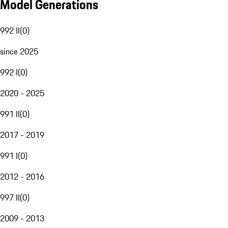
Model Generations
992 II
(
0
)
since 2025
992 I
(
0
)
2020 - 2025
991 II
(
0
)
2017 - 2019
991 I
(
0
)
2012 - 2016
997 II
(
0
)
2009 - 2013