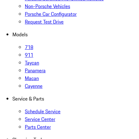
Non-Porsche Vehicles
Porsche Car Configurator
Request Test Drive
Models
718
911
Taycan
Panamera
Macan
Cayenne
Service & Parts
Schedule Service
Service Center
Parts Center