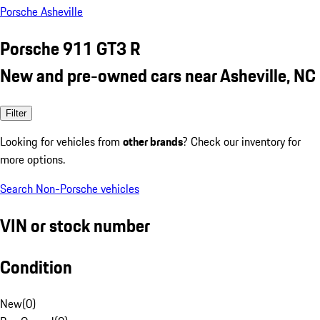
Porsche Asheville
Porsche 911 GT3 R
New and pre-owned cars near Asheville, NC
Filter
Looking for vehicles from
other brands
? Check our inventory for
more options.
Search Non-Porsche vehicles
VIN or stock number
Condition
New
(
0
)