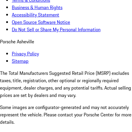
Terms & Conditions
Business & Human Rights
Accessibility Statement
Open Source Software Notice
Do Not Sell or Share My Personal Information
Porsche Asheville
Privacy Policy
Sitemap
The Total Manufacturers Suggested Retail Price (MSRP) excludes
taxes, title, registration, other optional or regionally required
equipment, dealer charges, and any potential tariffs. Actual selling
prices are set by dealers and may vary.
Some images are configurator-generated and may not accurately
represent the vehicle. Please contact your Porsche Center for more
details.