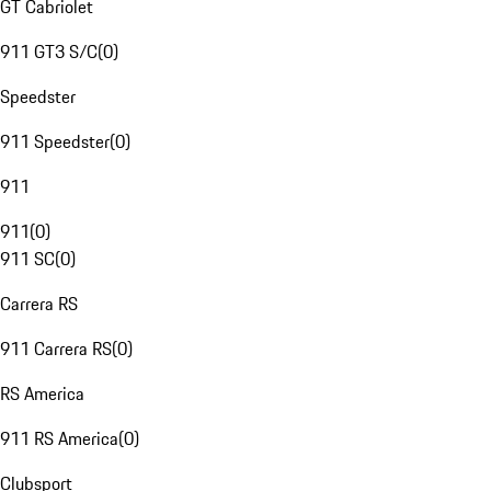
GT Cabriolet
911 GT3 S/C
(
0
)
Speedster
911 Speedster
(
0
)
911
911
(
0
)
911 SC
(
0
)
Carrera RS
911 Carrera RS
(
0
)
RS America
911 RS America
(
0
)
Clubsport