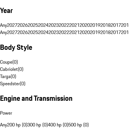
Year
Any
2027
2026
2025
2024
2023
2022
2021
2020
2019
2018
2017
201
Any
2027
2026
2025
2024
2023
2022
2021
2020
2019
2018
2017
201
Body Style
Coupe
(
0
)
Cabriolet
(
0
)
Targa
(
0
)
Speedster
(
0
)
Engine and Transmission
Power
Any
200 hp (0)
300 hp (0)
400 hp (0)
500 hp (0)