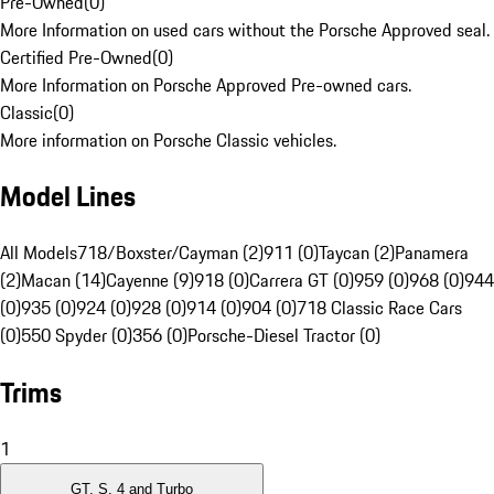
Pre-Owned
(
0
)
More Information on used cars without the Porsche Approved seal.
Certified Pre-Owned
(
0
)
More Information on Porsche Approved Pre-owned cars.
Classic
(
0
)
More information on Porsche Classic vehicles.
Model Lines
All Models
718/Boxster/Cayman (2)
911 (0)
Taycan (2)
Panamera
(2)
Macan (14)
Cayenne (9)
918 (0)
Carrera GT (0)
959 (0)
968 (0)
944
(0)
935 (0)
924 (0)
928 (0)
914 (0)
904 (0)
718 Classic Race Cars
(0)
550 Spyder (0)
356 (0)
Porsche-Diesel Tractor (0)
Trims
1
GT, S, 4 and Turbo