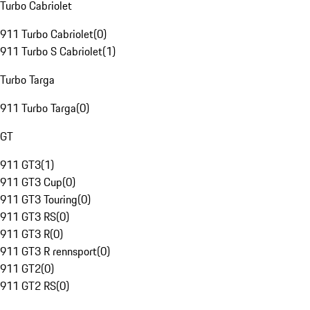
Turbo Cabriolet
911 Turbo Cabriolet
(
0
)
911 Turbo S Cabriolet
(
1
)
Turbo Targa
911 Turbo Targa
(
0
)
GT
911 GT3
(
1
)
911 GT3 Cup
(
0
)
911 GT3 Touring
(
0
)
911 GT3 RS
(
0
)
911 GT3 R
(
0
)
911 GT3 R rennsport
(
0
)
911 GT2
(
0
)
911 GT2 RS
(
0
)