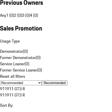
Previous Owners
Any
1 (0)
2 (0)
3 (0)
4 (0)
Sales Promotion
Usage Type
Demonstrator
(
0
)
Former Demonstrator
(
0
)
Service Loaner
(
0
)
Former Service Loaner
(
0
)
Reset all filters
Recommended
911
911 GT3 R
911
911 GT3 R
Sort By: