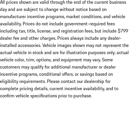
All prices shown are valid through the end of the current business
day and are subject to change without notice based on
manufacturer incentive programs, market conditions, and vehicle
availability. Prices do not include government-required fees
including tax, title, license, and registration fees, but include $799
dealer fee and other charges. Prices always include any dealer-
installed accessories. Vehicle images shown may not represent the
actual vehicle in stock and are for illustration purposes only; actual
vehicle color, trim, options, and equipment may vary. Some
customers may qualify for additional manufacturer or dealer
incentive programs, conditional offers, or savings based on
eligibility requirements. Please contact our dealership for
complete pricing details, current incentive availability, and to
confirm vehicle specifications prior to purchase.