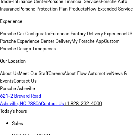
Trade-In
Finance Center
Porsche Financial Services
Porsche Auto
Insurance
Porsche Protection Plan Products
Flow Extended Service
Experience
Porsche Car Configurator
European Factory Delivery Experience
US
Porsche Experience Center Delivery
My Porsche App
Custom
Porsche Design Timepieces
Our Location
About Us
Meet Our Staff
Careers
About Flow Automotive
News &
Events
Contact Us
Porsche Asheville
621-2 Brevard Road
Asheville, NC 28806
Contact Us
+1 828-232-4000
Today's hours
Sales