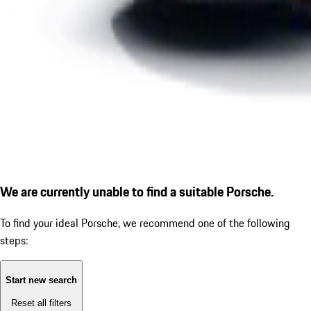
We are currently unable to find a suitable Porsche.
To find your ideal Porsche, we recommend one of the following
steps:
Start new search
Reset all filters