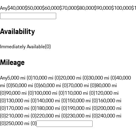
Any
$40,000
$50,000
$60,000
$70,000
$80,000
$90,000
$100,000
$
Availability
Immediately Available
(
0
)
Mileage
Any
5,000 mi (0)
10,000 mi (0)
20,000 mi (0)
30,000 mi (0)
40,000
mi (0)
50,000 mi (0)
60,000 mi (0)
70,000 mi (0)
80,000 mi
(0)
90,000 mi (0)
100,000 mi (0)
110,000 mi (0)
120,000 mi
(0)
130,000 mi (0)
140,000 mi (0)
150,000 mi (0)
160,000 mi
(0)
170,000 mi (0)
180,000 mi (0)
190,000 mi (0)
200,000 mi
(0)
210,000 mi (0)
220,000 mi (0)
230,000 mi (0)
240,000 mi
(0)
250,000 mi (0)