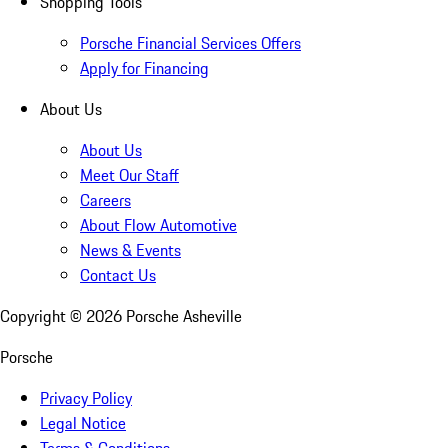
Shopping Tools
Porsche Financial Services Offers
Apply for Financing
About Us
About Us
Meet Our Staff
Careers
About Flow Automotive
News & Events
Contact Us
Copyright ©
2026
Porsche Asheville
Porsche
Privacy Policy
Legal Notice