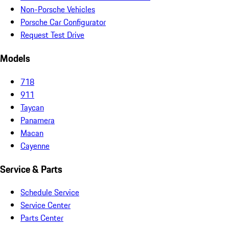
Non-Porsche Vehicles
Porsche Car Configurator
Request Test Drive
Models
718
911
Taycan
Panamera
Macan
Cayenne
Service & Parts
Schedule Service
Service Center
Parts Center