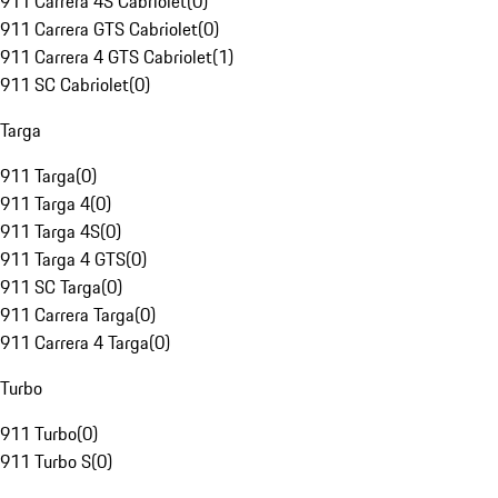
911 Carrera 4S Cabriolet
(
0
)
911 Carrera GTS Cabriolet
(
0
)
911 Carrera 4 GTS Cabriolet
(
1
)
911 SC Cabriolet
(
0
)
Targa
911 Targa
(
0
)
911 Targa 4
(
0
)
911 Targa 4S
(
0
)
911 Targa 4 GTS
(
0
)
911 SC Targa
(
0
)
911 Carrera Targa
(
0
)
911 Carrera 4 Targa
(
0
)
Turbo
911 Turbo
(
0
)
911 Turbo S
(
0
)