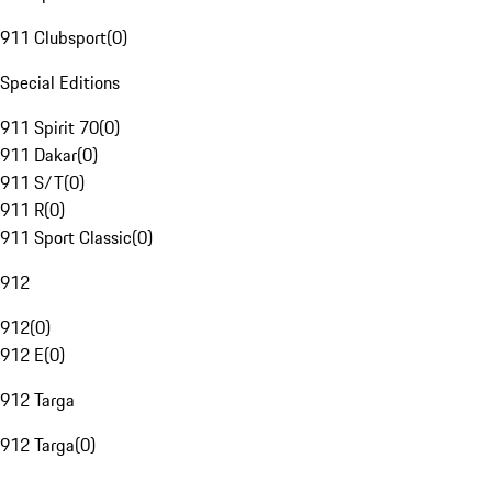
911 Clubsport
(
0
)
Special Editions
911 Spirit 70
(
0
)
911 Dakar
(
0
)
911 S/T
(
0
)
911 R
(
0
)
911 Sport Classic
(
0
)
912
912
(
0
)
912 E
(
0
)
912 Targa
912 Targa
(
0
)