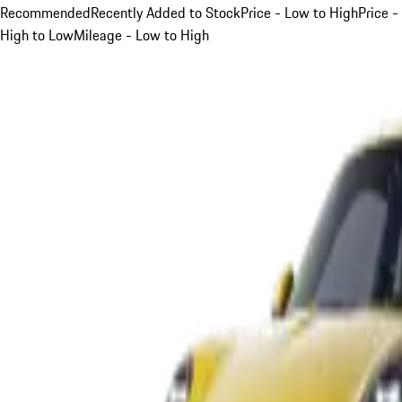
Recommended
Recently Added to Stock
Price - Low to High
Price -
High to Low
Mileage - Low to High