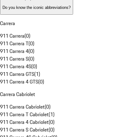
Do you know the iconic abbreviations?
Carrera
911 Carrera
(
0
)
911 Carrera T
(
0
)
911 Carrera 4
(
0
)
911 Carrera S
(
0
)
911 Carrera 4S
(
0
)
911 Carrera GTS
(
1
)
911 Carrera 4 GTS
(
0
)
Carrera Cabriolet
911 Carrera Cabriolet
(
0
)
911 Carrera T Cabriolet
(
1
)
911 Carrera 4 Cabriolet
(
0
)
911 Carrera S Cabriolet
(
0
)