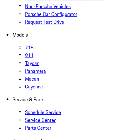
Non-Porsche Vehicles
Porsche Car Configurator
Request Test Drive
Models
718
911
Taycan
Panamera
Macan
Cayenne
Service & Parts
Schedule Service
Service Center
Parts Center