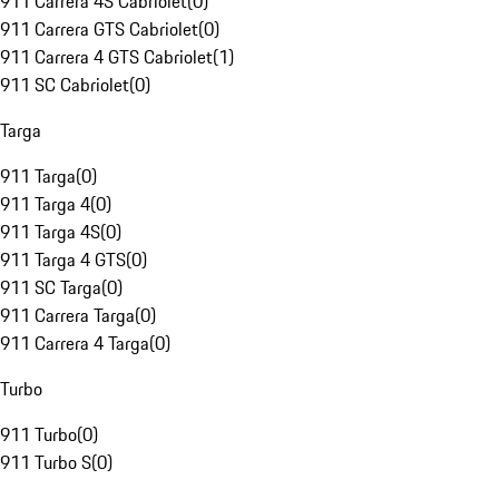
911 Carrera 4S Cabriolet
(
0
)
911 Carrera GTS Cabriolet
(
0
)
911 Carrera 4 GTS Cabriolet
(
1
)
911 SC Cabriolet
(
0
)
Targa
911 Targa
(
0
)
911 Targa 4
(
0
)
911 Targa 4S
(
0
)
911 Targa 4 GTS
(
0
)
911 SC Targa
(
0
)
911 Carrera Targa
(
0
)
911 Carrera 4 Targa
(
0
)
Turbo
911 Turbo
(
0
)
911 Turbo S
(
0
)