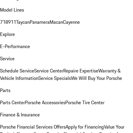
Model Lines
718
911
Taycan
Panamera
Macan
Cayenne
Explore
E-Performance
Service
Schedule Service
Service Center
Repaire Expertise
Warranty &
Vehicle Information
Service Specials
We Will Buy Your Porsche
Parts
Parts Center
Porsche Accessories
Porsche Tire Center
Finance & Insurance
Porsche Financial Services Offers
Apply for Financing
Value Your