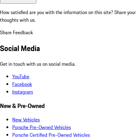
How satisfied are you with the information on this site?
Share your
thoughts with us.
Share Feedback
Social Media
Get in touch with us on social media.
YouTube
Facebook
Instagram
New & Pre-Owned
New Vehicles
Porsche Pre-Owned Vehicles
Porsche Certified Pre-Owned Vehicles