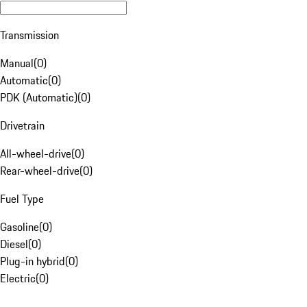
Transmission
Manual
(
0
)
Automatic
(
0
)
PDK (Automatic)
(
0
)
Drivetrain
All-wheel-drive
(
0
)
Rear-wheel-drive
(
0
)
Fuel Type
Gasoline
(
0
)
Diesel
(
0
)
Plug-in hybrid
(
0
)
Electric
(
0
)