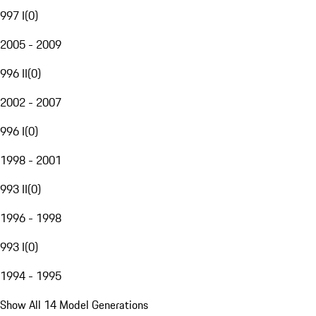
997 I
(
0
)
2005 - 2009
996 II
(
0
)
2002 - 2007
996 I
(
0
)
1998 - 2001
993 II
(
0
)
1996 - 1998
993 I
(
0
)
1994 - 1995
Show All 14 Model Generations