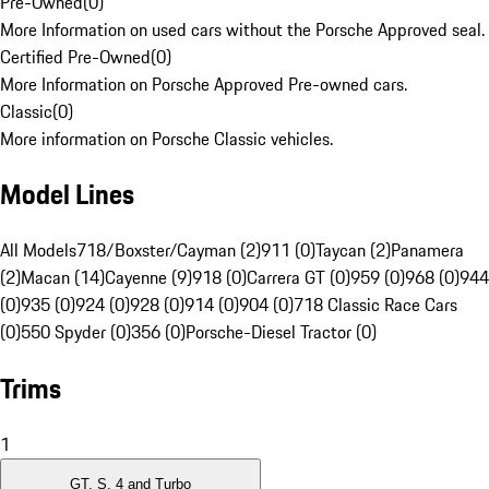
Pre-Owned
(
0
)
More Information on used cars without the Porsche Approved seal.
Certified Pre-Owned
(
0
)
More Information on Porsche Approved Pre-owned cars.
Classic
(
0
)
More information on Porsche Classic vehicles.
Model Lines
All Models
718/Boxster/Cayman (2)
911 (0)
Taycan (2)
Panamera
(2)
Macan (14)
Cayenne (9)
918 (0)
Carrera GT (0)
959 (0)
968 (0)
944
(0)
935 (0)
924 (0)
928 (0)
914 (0)
904 (0)
718 Classic Race Cars
(0)
550 Spyder (0)
356 (0)
Porsche-Diesel Tractor (0)
Trims
1
GT, S, 4 and Turbo