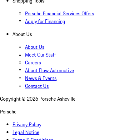
Shopping Tools
Porsche Financial Services Offers
Apply for Financing
About Us
About Us
Meet Our Staff
Careers
About Flow Automotive
News & Events
Contact Us
Copyright ©
2026
Porsche Asheville
Porsche
Privacy Policy
Legal Notice