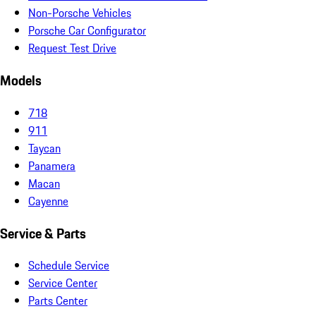
Non-Porsche Vehicles
Porsche Car Configurator
Request Test Drive
Models
718
911
Taycan
Panamera
Macan
Cayenne
Service & Parts
Schedule Service
Service Center
Parts Center