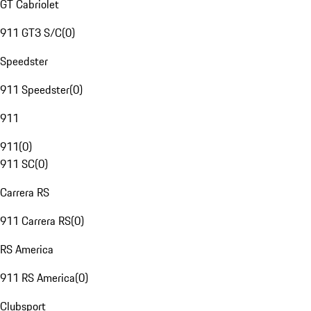
GT Cabriolet
911 GT3 S/C
(
0
)
Speedster
911 Speedster
(
0
)
911
911
(
0
)
911 SC
(
0
)
Carrera RS
911 Carrera RS
(
0
)
RS America
911 RS America
(
0
)
Clubsport