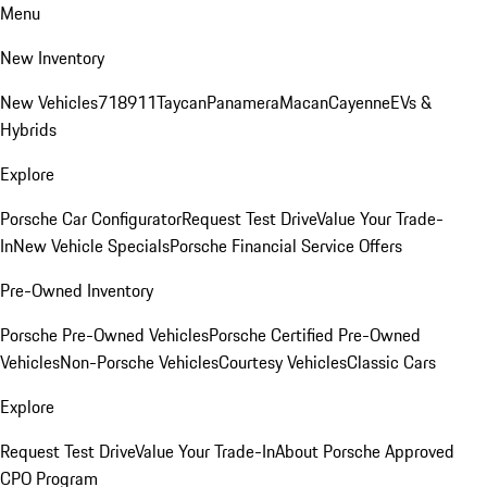
Menu
New Inventory
New Vehicles
718
911
Taycan
Panamera
Macan
Cayenne
EVs &
Hybrids
Explore
Porsche Car Configurator
Request Test Drive
Value Your Trade-
In
New Vehicle Specials
Porsche Financial Service Offers
Pre-Owned Inventory
Porsche Pre-Owned Vehicles
Porsche Certified Pre-Owned
Vehicles
Non-Porsche Vehicles
Courtesy Vehicles
Classic Cars
Explore
Request Test Drive
Value Your Trade-In
About Porsche Approved
CPO Program