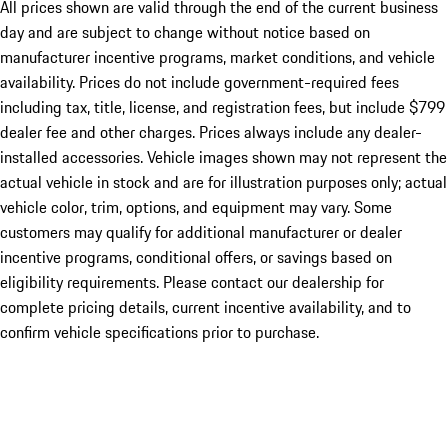
All prices shown are valid through the end of the current business
day and are subject to change without notice based on
manufacturer incentive programs, market conditions, and vehicle
availability. Prices do not include government-required fees
including tax, title, license, and registration fees, but include $799
dealer fee and other charges. Prices always include any dealer-
installed accessories. Vehicle images shown may not represent the
actual vehicle in stock and are for illustration purposes only; actual
vehicle color, trim, options, and equipment may vary. Some
customers may qualify for additional manufacturer or dealer
incentive programs, conditional offers, or savings based on
eligibility requirements. Please contact our dealership for
complete pricing details, current incentive availability, and to
confirm vehicle specifications prior to purchase.