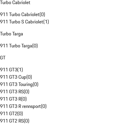
Turbo Cabriolet
911 Turbo Cabriolet
(
0
)
911 Turbo S Cabriolet
(
1
)
Turbo Targa
911 Turbo Targa
(
0
)
GT
911 GT3
(
1
)
911 GT3 Cup
(
0
)
911 GT3 Touring
(
0
)
911 GT3 RS
(
0
)
911 GT3 R
(
0
)
911 GT3 R rennsport
(
0
)
911 GT2
(
0
)
911 GT2 RS
(
0
)