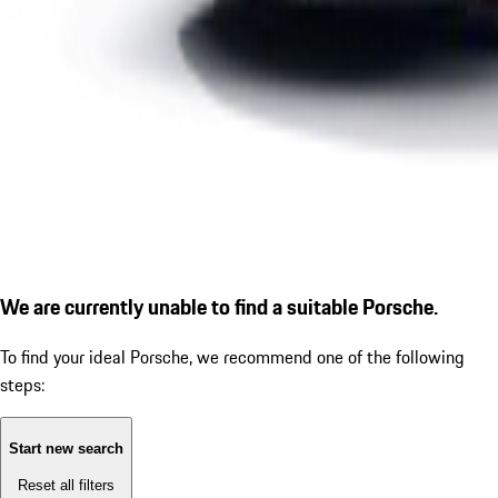
We are currently unable to find a suitable Porsche.
To find your ideal Porsche, we recommend one of the following
steps:
Start new search
Reset all filters