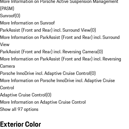
More Information on Porsche Active Suspension Management
(PASM)
Sunroof
(
0
)
More Information on Sunroof
ParkAssist (Front and Rear) incl. Surround View
(
0
)
More Information on ParkAssist (Front and Rear) incl. Surround
View
ParkAssist (Front and Rear) incl. Reversing Camera
(
0
)
More Information on ParkAssist (Front and Rear) incl. Reversing
Camera
Porsche InnoDrive incl. Adaptive Cruise Control
(
0
)
More Information on Porsche InnoDrive incl. Adaptive Cruise
Control
Adaptive Cruise Control
(
0
)
More Information on Adaptive Cruise Control
Show all 97 options
Exterior Color