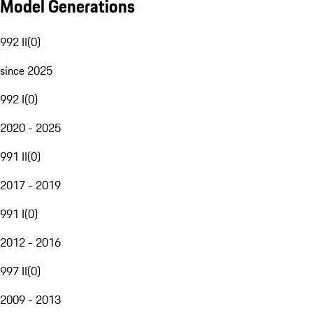
Model Generations
992 II
(
0
)
since 2025
992 I
(
0
)
2020 - 2025
991 II
(
0
)
2017 - 2019
991 I
(
0
)
2012 - 2016
997 II
(
0
)
2009 - 2013