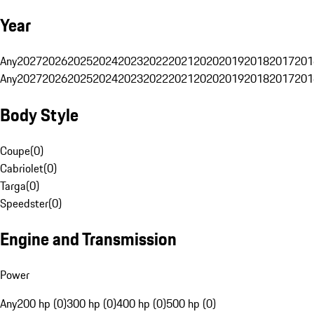
Year
Any
2027
2026
2025
2024
2023
2022
2021
2020
2019
2018
2017
201
Any
2027
2026
2025
2024
2023
2022
2021
2020
2019
2018
2017
201
Body Style
Coupe
(
0
)
Cabriolet
(
0
)
Targa
(
0
)
Speedster
(
0
)
Engine and Transmission
Power
Any
200 hp (0)
300 hp (0)
400 hp (0)
500 hp (0)