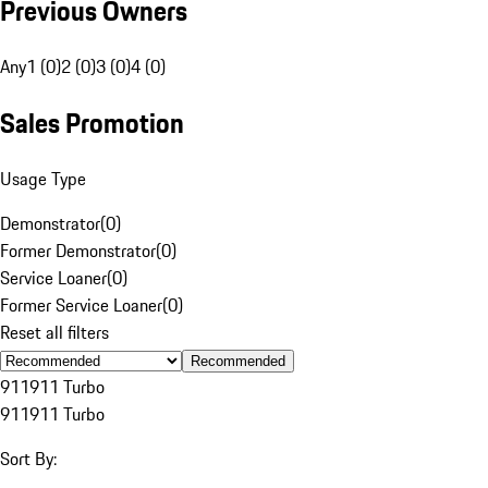
Previous Owners
Any
1 (0)
2 (0)
3 (0)
4 (0)
Sales Promotion
Usage Type
Demonstrator
(
0
)
Former Demonstrator
(
0
)
Service Loaner
(
0
)
Former Service Loaner
(
0
)
Reset all filters
Recommended
911
911 Turbo
911
911 Turbo
Sort By: