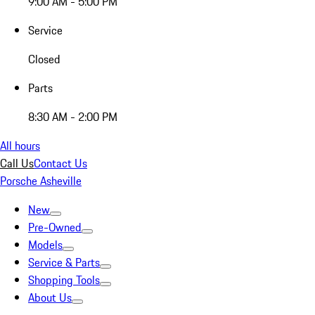
9:00 AM - 5:00 PM
Service
Closed
Parts
8:30 AM - 2:00 PM
All hours
Call Us
Contact Us
Porsche Asheville
New
Pre-Owned
Models
Service & Parts
Shopping Tools
About Us