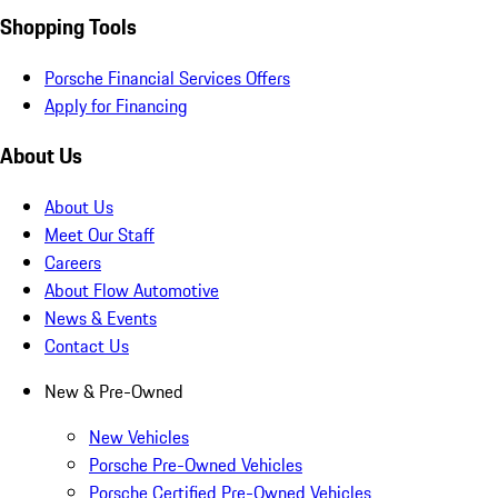
Shopping Tools
Porsche Financial Services Offers
Apply for Financing
About Us
About Us
Meet Our Staff
Careers
About Flow Automotive
News & Events
Contact Us
New & Pre-Owned
New Vehicles
Porsche Pre-Owned Vehicles
Porsche Certified Pre-Owned Vehicles