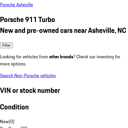
Porsche Asheville
Porsche 911 Turbo
New and pre-owned cars near Asheville, NC
Filter
Looking for vehicles from
other brands
? Check our inventory for
more options.
Search Non-Porsche vehicles
VIN or stock number
Condition
New
(
0
)