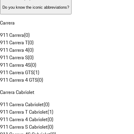
Do you know the iconic abbreviations?
Carrera
911 Carrera
(
0
)
911 Carrera T
(
0
)
911 Carrera 4
(
0
)
911 Carrera S
(
0
)
911 Carrera 4S
(
0
)
911 Carrera GTS
(
1
)
911 Carrera 4 GTS
(
0
)
Carrera Cabriolet
911 Carrera Cabriolet
(
0
)
911 Carrera T Cabriolet
(
1
)
911 Carrera 4 Cabriolet
(
0
)
911 Carrera S Cabriolet
(
0
)