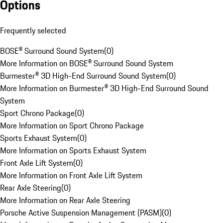
Options
Frequently selected
BOSE® Surround Sound System
(
0
)
More Information on BOSE® Surround Sound System
Burmester® 3D High-End Surround Sound System
(
0
)
More Information on Burmester® 3D High-End Surround Sound
System
Sport Chrono Package
(
0
)
More Information on Sport Chrono Package
Sports Exhaust System
(
0
)
More Information on Sports Exhaust System
Front Axle Lift System
(
0
)
More Information on Front Axle Lift System
Rear Axle Steering
(
0
)
More Information on Rear Axle Steering
Porsche Active Suspension Management (PASM)
(
0
)