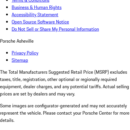
Terms & Conditions
Business & Human Rights
Accessibility Statement
Open Source Software Notice
Do Not Sell or Share My Personal Information
Porsche Asheville
Privacy Policy
Sitemap
The Total Manufacturers Suggested Retail Price (MSRP) excludes
taxes, title, registration, other optional or regionally required
equipment, dealer charges, and any potential tariffs. Actual selling
prices are set by dealers and may vary.
Some images are configurator-generated and may not accurately
represent the vehicle. Please contact your Porsche Center for more
details.