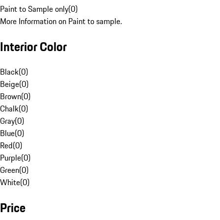
Paint to Sample only
(
0
)
More Information on Paint to sample.
Interior Color
Black
(
0
)
Beige
(
0
)
Brown
(
0
)
Chalk
(
0
)
Gray
(
0
)
Blue
(
0
)
Red
(
0
)
Purple
(
0
)
Green
(
0
)
White
(
0
)
Price