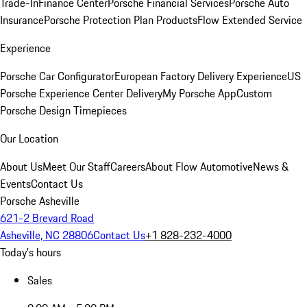
Trade-In
Finance Center
Porsche Financial Services
Porsche Auto
Insurance
Porsche Protection Plan Products
Flow Extended Service
Experience
Porsche Car Configurator
European Factory Delivery Experience
US
Porsche Experience Center Delivery
My Porsche App
Custom
Porsche Design Timepieces
Our Location
About Us
Meet Our Staff
Careers
About Flow Automotive
News &
Events
Contact Us
Porsche Asheville
621-2 Brevard Road
Asheville, NC 28806
Contact Us
+1 828-232-4000
Today's hours
Sales