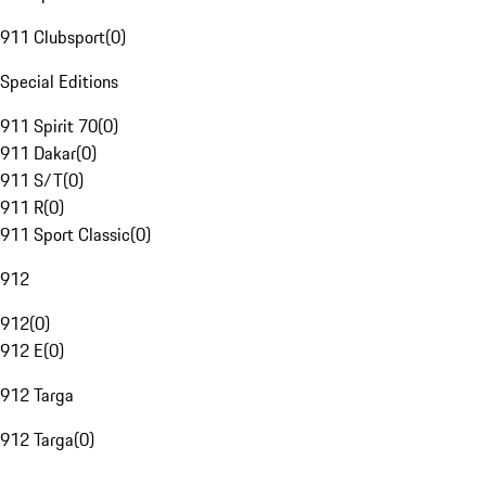
911 Clubsport
(
0
)
Special Editions
911 Spirit 70
(
0
)
911 Dakar
(
0
)
911 S/T
(
0
)
911 R
(
0
)
911 Sport Classic
(
0
)
912
912
(
0
)
912 E
(
0
)
912 Targa
912 Targa
(
0
)