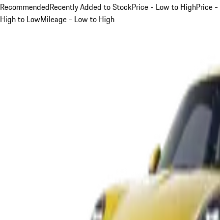
Recommended
Recently Added to Stock
Price - Low to High
Price -
High to Low
Mileage - Low to High