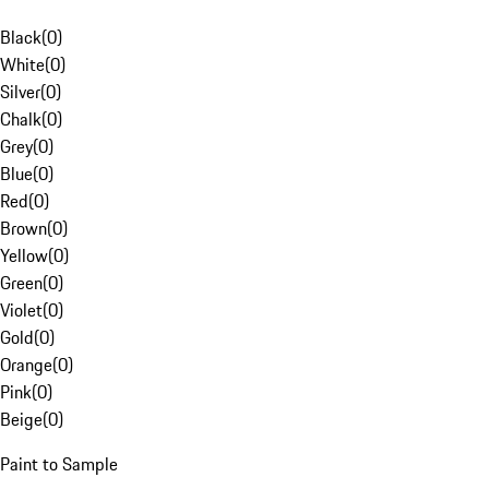
Black
(
0
)
White
(
0
)
Silver
(
0
)
Chalk
(
0
)
Grey
(
0
)
Blue
(
0
)
Red
(
0
)
Brown
(
0
)
Yellow
(
0
)
Green
(
0
)
Violet
(
0
)
Gold
(
0
)
Orange
(
0
)
Pink
(
0
)
Beige
(
0
)
Paint to Sample