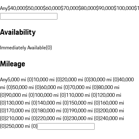
Any
$40,000
$50,000
$60,000
$70,000
$80,000
$90,000
$100,000
$
Availability
Immediately Available
(
0
)
Mileage
Any
5,000 mi (0)
10,000 mi (0)
20,000 mi (0)
30,000 mi (0)
40,000
mi (0)
50,000 mi (0)
60,000 mi (0)
70,000 mi (0)
80,000 mi
(0)
90,000 mi (0)
100,000 mi (0)
110,000 mi (0)
120,000 mi
(0)
130,000 mi (0)
140,000 mi (0)
150,000 mi (0)
160,000 mi
(0)
170,000 mi (0)
180,000 mi (0)
190,000 mi (0)
200,000 mi
(0)
210,000 mi (0)
220,000 mi (0)
230,000 mi (0)
240,000 mi
(0)
250,000 mi (0)