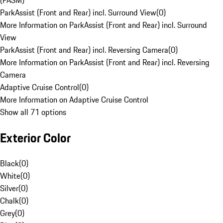
(PASM)
ParkAssist (Front and Rear) incl. Surround View
(
0
)
More Information on ParkAssist (Front and Rear) incl. Surround
View
ParkAssist (Front and Rear) incl. Reversing Camera
(
0
)
More Information on ParkAssist (Front and Rear) incl. Reversing
Camera
Adaptive Cruise Control
(
0
)
More Information on Adaptive Cruise Control
Show all 71 options
Exterior Color
Black
(
0
)
White
(
0
)
Silver
(
0
)
Chalk
(
0
)
Grey
(
0
)