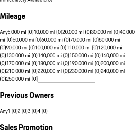
Mileage
Any
5,000 mi (0)
10,000 mi (0)
20,000 mi (0)
30,000 mi (0)
40,000
mi (0)
50,000 mi (0)
60,000 mi (0)
70,000 mi (0)
80,000 mi
(0)
90,000 mi (0)
100,000 mi (0)
110,000 mi (0)
120,000 mi
(0)
130,000 mi (0)
140,000 mi (0)
150,000 mi (0)
160,000 mi
(0)
170,000 mi (0)
180,000 mi (0)
190,000 mi (0)
200,000 mi
(0)
210,000 mi (0)
220,000 mi (0)
230,000 mi (0)
240,000 mi
(0)
250,000 mi (0)
Previous Owners
Any
1 (0)
2 (0)
3 (0)
4 (0)
Sales Promotion