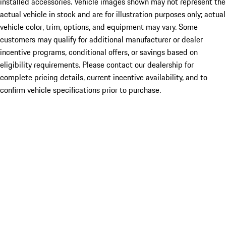
installed accessories. Vehicle images shown may not represent the
actual vehicle in stock and are for illustration purposes only; actual
vehicle color, trim, options, and equipment may vary. Some
customers may qualify for additional manufacturer or dealer
incentive programs, conditional offers, or savings based on
eligibility requirements. Please contact our dealership for
complete pricing details, current incentive availability, and to
confirm vehicle specifications prior to purchase.