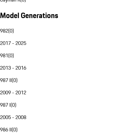
Model Generations
982
(
0
)
2017 - 2025
981
(
0
)
2013 - 2016
987 II
(
0
)
2009 - 2012
987 I
(
0
)
2005 - 2008
986 II
(
0
)