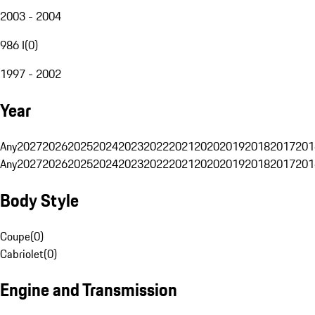
2003 - 2004
986 I
(
0
)
1997 - 2002
Year
Any
2027
2026
2025
2024
2023
2022
2021
2020
2019
2018
2017
201
Any
2027
2026
2025
2024
2023
2022
2021
2020
2019
2018
2017
201
Body Style
Coupe
(
0
)
Cabriolet
(
0
)
Engine and Transmission