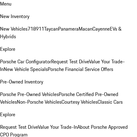
Menu
New Inventory
New Vehicles
718
911
Taycan
Panamera
Macan
Cayenne
EVs &
Hybrids
Explore
Porsche Car Configurator
Request Test Drive
Value Your Trade-
In
New Vehicle Specials
Porsche Financial Service Offers
Pre-Owned Inventory
Porsche Pre-Owned Vehicles
Porsche Certified Pre-Owned
Vehicles
Non-Porsche Vehicles
Courtesy Vehicles
Classic Cars
Explore
Request Test Drive
Value Your Trade-In
About Porsche Approved
CPO Program