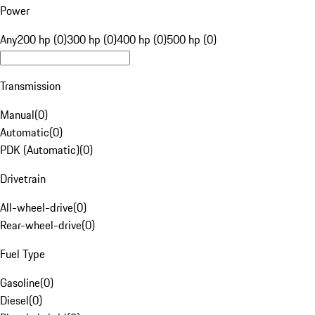
Power
Any
200 hp (0)
300 hp (0)
400 hp (0)
500 hp (0)
Transmission
Manual
(
0
)
Automatic
(
0
)
PDK (Automatic)
(
0
)
Drivetrain
All-wheel-drive
(
0
)
Rear-wheel-drive
(
0
)
Fuel Type
Gasoline
(
0
)
Diesel
(
0
)