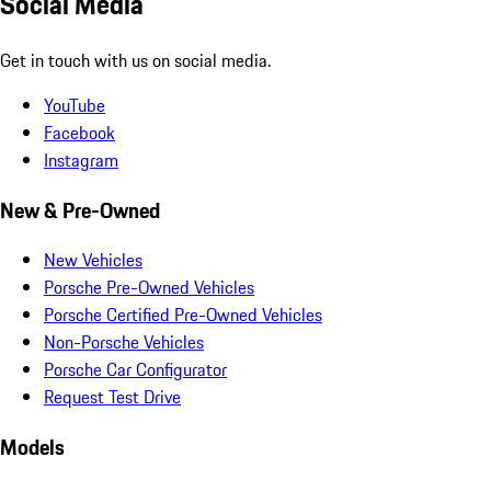
Social Media
Get in touch with us on social media.
YouTube
Facebook
Instagram
New & Pre-Owned
New Vehicles
Porsche Pre-Owned Vehicles
Porsche Certified Pre-Owned Vehicles
Non-Porsche Vehicles
Porsche Car Configurator
Request Test Drive
Models