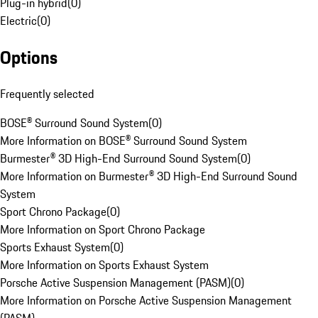
Plug-in hybrid
(
0
)
Electric
(
0
)
Options
Frequently selected
BOSE® Surround Sound System
(
0
)
More Information on BOSE® Surround Sound System
Burmester® 3D High-End Surround Sound System
(
0
)
More Information on Burmester® 3D High-End Surround Sound
System
Sport Chrono Package
(
0
)
More Information on Sport Chrono Package
Sports Exhaust System
(
0
)
More Information on Sports Exhaust System
Porsche Active Suspension Management (PASM)
(
0
)
More Information on Porsche Active Suspension Management