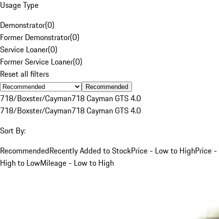
Usage Type
Demonstrator
(
0
)
Former Demonstrator
(
0
)
Service Loaner
(
0
)
Former Service Loaner
(
0
)
Reset all filters
Recommended
718/Boxster/Cayman
718 Cayman GTS 4.0
718/Boxster/Cayman
718 Cayman GTS 4.0
Sort By:
Recommended
Recently Added to Stock
Price - Low to High
Price -
High to Low
Mileage - Low to High