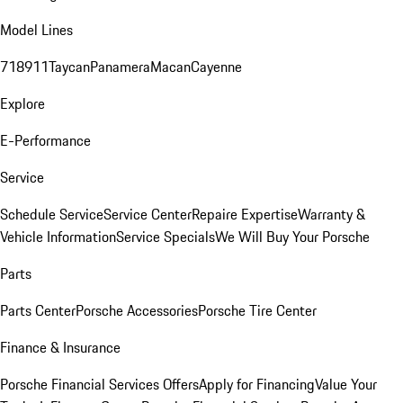
Model Lines
718
911
Taycan
Panamera
Macan
Cayenne
Explore
E-Performance
Service
Schedule Service
Service Center
Repaire Expertise
Warranty &
Vehicle Information
Service Specials
We Will Buy Your Porsche
Parts
Parts Center
Porsche Accessories
Porsche Tire Center
Finance & Insurance
Porsche Financial Services Offers
Apply for Financing
Value Your