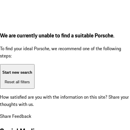
We are currently unable to find a suitable Porsche.
To find your ideal Porsche, we recommend one of the following
steps:
Start new search
Reset all filters
How satisfied are you with the information on this site?
Share your
thoughts with us.
Share Feedback