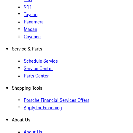
911
Taycan
Panamera
Macan
Cayenne
Service & Parts
Schedule Service
Service Center
Parts Center
Shopping Tools
Porsche Financial Services Offers
Apply for Financing
About Us
About Us