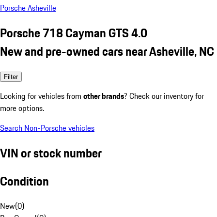
Porsche Asheville
Porsche 718 Cayman GTS 4.0
New and pre-owned cars near Asheville, NC
Filter
Looking for vehicles from
other brands
? Check our inventory for
more options.
Search Non-Porsche vehicles
VIN or stock number
Condition
New
(
0
)