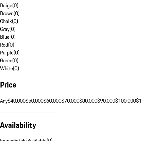
Beige
(
0
)
Brown
(
0
)
Chalk
(
0
)
Gray
(
0
)
Blue
(
0
)
Red
(
0
)
Purple
(
0
)
Green
(
0
)
White
(
0
)
Price
Any
$40,000
$50,000
$60,000
$70,000
$80,000
$90,000
$100,000
$
Availability
Immediately Available
(
0
)