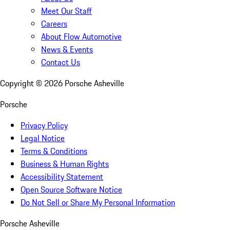
Meet Our Staff
Careers
About Flow Automotive
News & Events
Contact Us
Copyright ©
2026
Porsche Asheville
Porsche
Privacy Policy
Legal Notice
Terms & Conditions
Business & Human Rights
Accessibility Statement
Open Source Software Notice
Do Not Sell or Share My Personal Information
Porsche Asheville