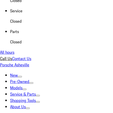
Closed
Service
Closed
Parts
Closed
All hours
Call Us
Contact Us
Porsche Asheville
New
Pre-Owned
Models
Service & Parts
Shopping Tools
About Us