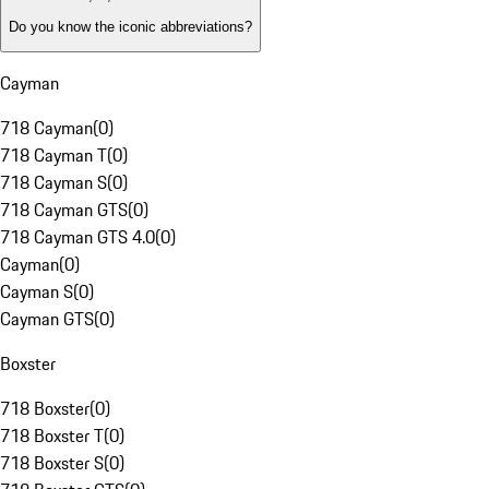
Do you know the iconic abbreviations?
Cayman
718 Cayman
(
0
)
718 Cayman T
(
0
)
718 Cayman S
(
0
)
718 Cayman GTS
(
0
)
718 Cayman GTS 4.0
(
0
)
Cayman
(
0
)
Cayman S
(
0
)
Cayman GTS
(
0
)
Boxster
718 Boxster
(
0
)
718 Boxster T
(
0
)
718 Boxster S
(
0
)