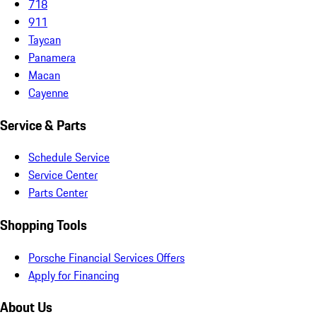
718
911
Taycan
Panamera
Macan
Cayenne
Service & Parts
Schedule Service
Service Center
Parts Center
Shopping Tools
Porsche Financial Services Offers
Apply for Financing
About Us