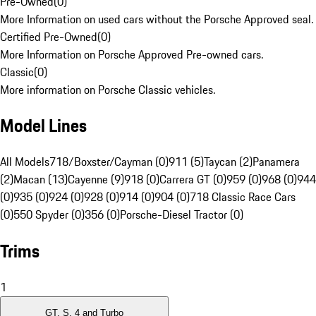
Pre-Owned
(
0
)
More Information on used cars without the Porsche Approved seal.
Certified Pre-Owned
(
0
)
More Information on Porsche Approved Pre-owned cars.
Classic
(
0
)
More information on Porsche Classic vehicles.
Model Lines
All Models
718/Boxster/Cayman (0)
911 (5)
Taycan (2)
Panamera
(2)
Macan (13)
Cayenne (9)
918 (0)
Carrera GT (0)
959 (0)
968 (0)
944
(0)
935 (0)
924 (0)
928 (0)
914 (0)
904 (0)
718 Classic Race Cars
(0)
550 Spyder (0)
356 (0)
Porsche-Diesel Tractor (0)
Trims
1
GT, S, 4 and Turbo