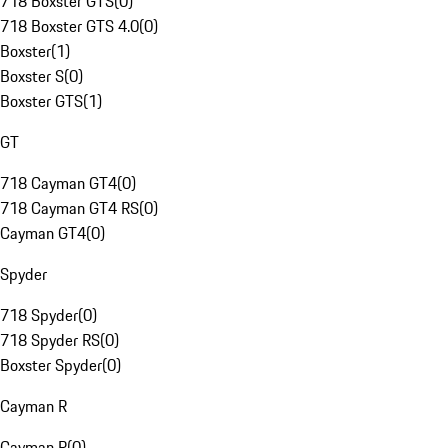
718 Boxster GTS
(
0
)
718 Boxster GTS 4.0
(
0
)
Boxster
(
1
)
Boxster S
(
0
)
Boxster GTS
(
1
)
GT
718 Cayman GT4
(
0
)
718 Cayman GT4 RS
(
0
)
Cayman GT4
(
0
)
Spyder
718 Spyder
(
0
)
718 Spyder RS
(
0
)
Boxster Spyder
(
0
)
Cayman R
Cayman R
(
0
)