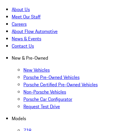
About Us
Meet Our Staff
Careers
About Flow Automotive
News & Events
Contact Us
New & Pre-Owned
New Vehicles
Porsche Pre-Owned Vehicles
Porsche Certified Pre-Owned Vehicles
Non-Porsche Vehicles
Porsche Car Configurator
Request Test Drive
Models
718