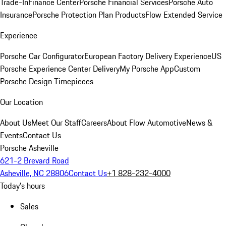
Trade-In
Finance Center
Porsche Financial Services
Porsche Auto
Insurance
Porsche Protection Plan Products
Flow Extended Service
Experience
Porsche Car Configurator
European Factory Delivery Experience
US
Porsche Experience Center Delivery
My Porsche App
Custom
Porsche Design Timepieces
Our Location
About Us
Meet Our Staff
Careers
About Flow Automotive
News &
Events
Contact Us
Porsche Asheville
621-2 Brevard Road
Asheville, NC 28806
Contact Us
+1 828-232-4000
Today's hours
Sales