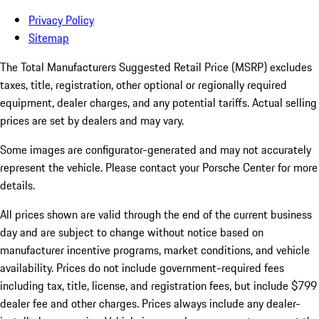
Privacy Policy
Sitemap
The Total Manufacturers Suggested Retail Price (MSRP) excludes
taxes, title, registration, other optional or regionally required
equipment, dealer charges, and any potential tariffs. Actual selling
prices are set by dealers and may vary.
Some images are configurator-generated and may not accurately
represent the vehicle. Please contact your Porsche Center for more
details.
All prices shown are valid through the end of the current business
day and are subject to change without notice based on
manufacturer incentive programs, market conditions, and vehicle
availability. Prices do not include government-required fees
including tax, title, license, and registration fees, but include $799
dealer fee and other charges. Prices always include any dealer-