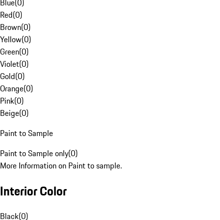
Blue
(
0
)
Red
(
0
)
Brown
(
0
)
Yellow
(
0
)
Green
(
0
)
Violet
(
0
)
Gold
(
0
)
Orange
(
0
)
Pink
(
0
)
Beige
(
0
)
Paint to Sample
Paint to Sample only
(
0
)
More Information on Paint to sample.
Interior Color
Black
(
0
)