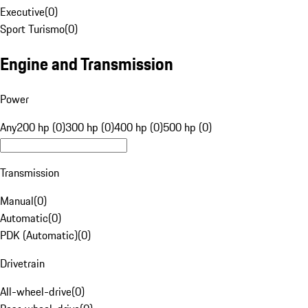
Executive
(
0
)
Sport Turismo
(
0
)
Engine and Transmission
Power
Any
200 hp (0)
300 hp (0)
400 hp (0)
500 hp (0)
Transmission
Manual
(
0
)
Automatic
(
0
)
PDK (Automatic)
(
0
)
Drivetrain
All-wheel-drive
(
0
)