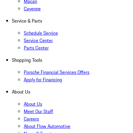
Macan
Cayenne
Service & Parts
Schedule Service
Service Center
Parts Center
Shopping Tools
Porsche Financial Services Offers
Apply for Financing
About Us
About Us
Meet Our Staff
Careers
About Flow Automotive