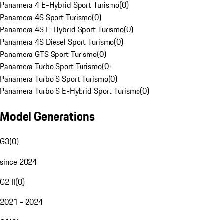
Panamera 4 E-Hybrid Sport Turismo
(
0
)
Panamera 4S Sport Turismo
(
0
)
Panamera 4S E-Hybrid Sport Turismo
(
0
)
Panamera 4S Diesel Sport Turismo
(
0
)
Panamera GTS Sport Turismo
(
0
)
Panamera Turbo Sport Turismo
(
0
)
Panamera Turbo S Sport Turismo
(
0
)
Panamera Turbo S E-Hybrid Sport Turismo
(
0
)
Model Generations
G3
(
0
)
since 2024
G2 II
(
0
)
2021 - 2024