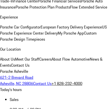
Trade-In
Finance Center
Porsche Financial Services
Porsche Auto
Insurance
Porsche Protection Plan Products
Flow Extended Service
Experience
Porsche Car Configurator
European Factory Delivery Experience
US
Porsche Experience Center Delivery
My Porsche App
Custom
Porsche Design Timepieces
Our Location
About Us
Meet Our Staff
Careers
About Flow Automotive
News &
Events
Contact Us
Porsche Asheville
621-2 Brevard Road
Asheville, NC 28806
Contact Us
+1 828-232-4000
Today's hours
Sales