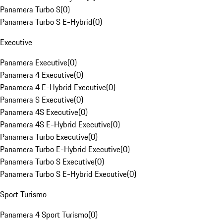
Panamera Turbo S
(
0
)
Panamera Turbo S E-Hybrid
(
0
)
Executive
Panamera Executive
(
0
)
Panamera 4 Executive
(
0
)
Panamera 4 E-Hybrid Executive
(
0
)
Panamera S Executive
(
0
)
Panamera 4S Executive
(
0
)
Panamera 4S E-Hybrid Executive
(
0
)
Panamera Turbo Executive
(
0
)
Panamera Turbo E-Hybrid Executive
(
0
)
Panamera Turbo S Executive
(
0
)
Panamera Turbo S E-Hybrid Executive
(
0
)
Sport Turismo
Panamera 4 Sport Turismo
(
0
)