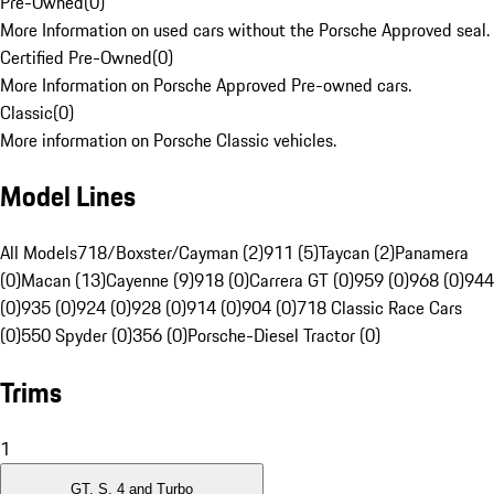
Pre-Owned
(
0
)
More Information on used cars without the Porsche Approved seal.
Certified Pre-Owned
(
0
)
More Information on Porsche Approved Pre-owned cars.
Classic
(
0
)
More information on Porsche Classic vehicles.
Model Lines
All Models
718/Boxster/Cayman (2)
911 (5)
Taycan (2)
Panamera
(0)
Macan (13)
Cayenne (9)
918 (0)
Carrera GT (0)
959 (0)
968 (0)
944
(0)
935 (0)
924 (0)
928 (0)
914 (0)
904 (0)
718 Classic Race Cars
(0)
550 Spyder (0)
356 (0)
Porsche-Diesel Tractor (0)
Trims
1
GT, S, 4 and Turbo