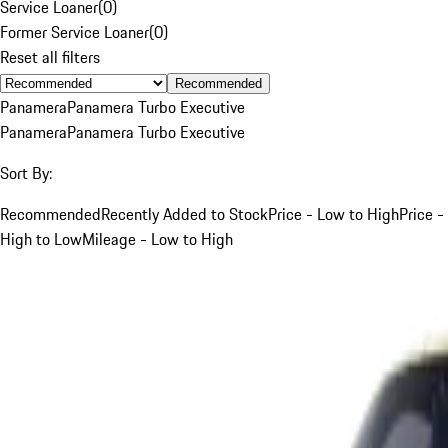
Service Loaner
(
0
)
Former Service Loaner
(
0
)
Reset all filters
Recommended
Panamera
Panamera Turbo Executive
Panamera
Panamera Turbo Executive
Sort By:
Recommended
Recently Added to Stock
Price - Low to High
Price -
High to Low
Mileage - Low to High