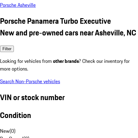
Porsche Asheville
Porsche Panamera Turbo Executive
New and pre-owned cars near Asheville, NC
Filter
Looking for vehicles from
other brands
? Check our inventory for
more options.
Search Non-Porsche vehicles
VIN or stock number
Condition
New
(
0
)