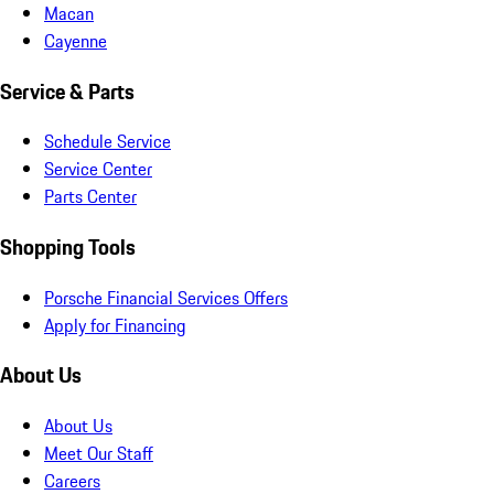
Macan
Cayenne
Service & Parts
Schedule Service
Service Center
Parts Center
Shopping Tools
Porsche Financial Services Offers
Apply for Financing
About Us
About Us
Meet Our Staff
Careers