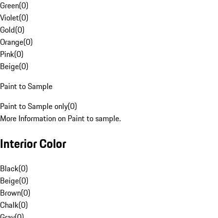
Green
(
0
)
Violet
(
0
)
Gold
(
0
)
Orange
(
0
)
Pink
(
0
)
Beige
(
0
)
Paint to Sample
Paint to Sample only
(
0
)
More Information on Paint to sample.
Interior Color
Black
(
0
)
Beige
(
0
)
Brown
(
0
)
Chalk
(
0
)
Gray
(
0
)