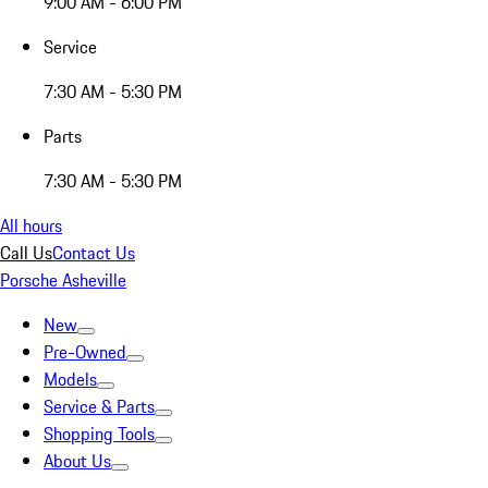
9:00 AM - 6:00 PM
Service
7:30 AM - 5:30 PM
Parts
7:30 AM - 5:30 PM
All hours
Call Us
Contact Us
Porsche Asheville
New
Pre-Owned
Models
Service & Parts
Shopping Tools
About Us