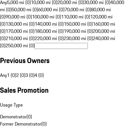
Any
5,000 mi (0)
10,000 mi (0)
20,000 mi (0)
30,000 mi (0)
40,000
mi (0)
50,000 mi (0)
60,000 mi (0)
70,000 mi (0)
80,000 mi
(0)
90,000 mi (0)
100,000 mi (0)
110,000 mi (0)
120,000 mi
(0)
130,000 mi (0)
140,000 mi (0)
150,000 mi (0)
160,000 mi
(0)
170,000 mi (0)
180,000 mi (0)
190,000 mi (0)
200,000 mi
(0)
210,000 mi (0)
220,000 mi (0)
230,000 mi (0)
240,000 mi
(0)
250,000 mi (0)
Previous Owners
Any
1 (0)
2 (0)
3 (0)
4 (0)
Sales Promotion
Usage Type
Demonstrator
(
0
)
Former Demonstrator
(
0
)