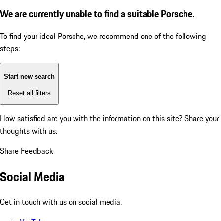
We are currently unable to find a suitable Porsche.
To find your ideal Porsche, we recommend one of the following
steps:
Start new search
Reset all filters
How satisfied are you with the information on this site?
Share your
thoughts with us.
Share Feedback
Social Media
Get in touch with us on social media.