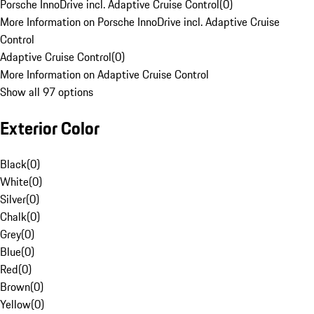
Porsche InnoDrive incl. Adaptive Cruise Control
(
0
)
More Information on Porsche InnoDrive incl. Adaptive Cruise
Control
Adaptive Cruise Control
(
0
)
More Information on Adaptive Cruise Control
Show all 97 options
Exterior Color
Black
(
0
)
White
(
0
)
Silver
(
0
)
Chalk
(
0
)
Grey
(
0
)
Blue
(
0
)
Red
(
0
)
Brown
(
0
)
Yellow
(
0
)