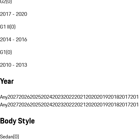
G2
(
0
)
2017 - 2020
G1 II
(
0
)
2014 - 2016
G1
(
0
)
2010 - 2013
Year
Any
2027
2026
2025
2024
2023
2022
2021
2020
2019
2018
2017
201
Any
2027
2026
2025
2024
2023
2022
2021
2020
2019
2018
2017
201
Body Style
Sedan
(
0
)