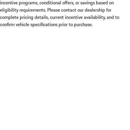
incentive programs, conditional offers, or savings based on
eligibility requirements. Please contact our dealership for
complete pricing details, current incentive availability, and to
confirm vehicle specifications prior to purchase.