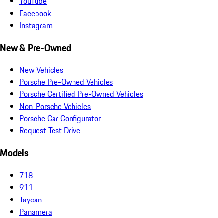
YouTube
Facebook
Instagram
New & Pre-Owned
New Vehicles
Porsche Pre-Owned Vehicles
Porsche Certified Pre-Owned Vehicles
Non-Porsche Vehicles
Porsche Car Configurator
Request Test Drive
Models
718
911
Taycan
Panamera