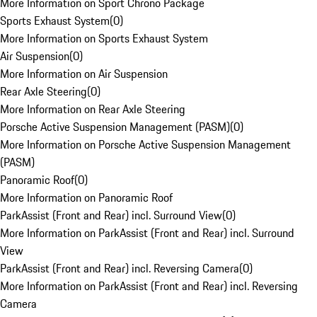
More Information on Sport Chrono Package
Sports Exhaust System
(
0
)
More Information on Sports Exhaust System
Air Suspension
(
0
)
More Information on Air Suspension
Rear Axle Steering
(
0
)
More Information on Rear Axle Steering
Porsche Active Suspension Management (PASM)
(
0
)
More Information on Porsche Active Suspension Management
(PASM)
Panoramic Roof
(
0
)
More Information on Panoramic Roof
ParkAssist (Front and Rear) incl. Surround View
(
0
)
More Information on ParkAssist (Front and Rear) incl. Surround
View
ParkAssist (Front and Rear) incl. Reversing Camera
(
0
)
More Information on ParkAssist (Front and Rear) incl. Reversing
Camera