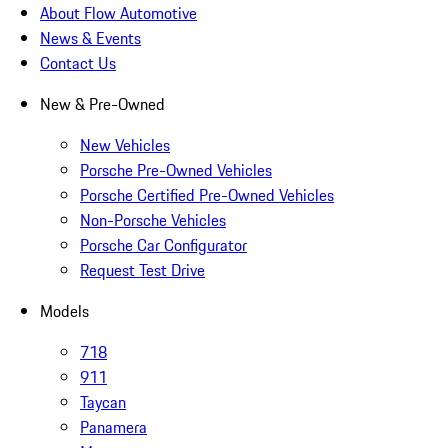
About Flow Automotive
News & Events
Contact Us
New & Pre-Owned
New Vehicles
Porsche Pre-Owned Vehicles
Porsche Certified Pre-Owned Vehicles
Non-Porsche Vehicles
Porsche Car Configurator
Request Test Drive
Models
718
911
Taycan
Panamera