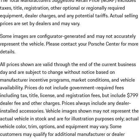
The Total Manufacturers Suggested Retail Price (MSRP) excludes
taxes, title, registration, other optional or regionally required
equipment, dealer charges, and any potential tariffs. Actual selling
prices are set by dealers and may vary.
Some images are configurator-generated and may not accurately
represent the vehicle. Please contact your Porsche Center for more
details.
All prices shown are valid through the end of the current business
day and are subject to change without notice based on
manufacturer incentive programs, market conditions, and vehicle
availability. Prices do not include government-required fees
including tax, title, license, and registration fees, but include $799
dealer fee and other charges. Prices always include any dealer-
installed accessories. Vehicle images shown may not represent the
actual vehicle in stock and are for illustration purposes only; actual
vehicle color, trim, options, and equipment may vary. Some
customers may qualify for additional manufacturer or dealer