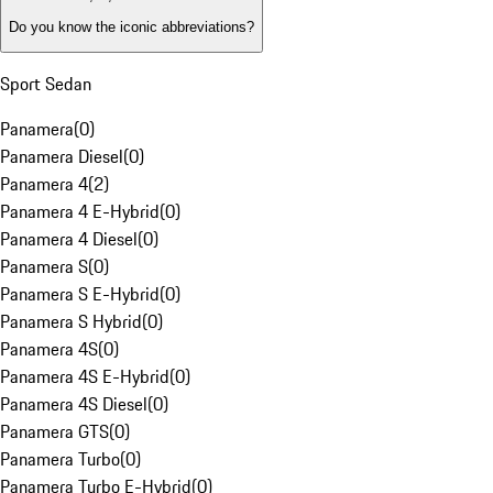
Do you know the iconic abbreviations?
Sport Sedan
Panamera
(
0
)
Panamera Diesel
(
0
)
Panamera 4
(
2
)
Panamera 4 E-Hybrid
(
0
)
Panamera 4 Diesel
(
0
)
Panamera S
(
0
)
Panamera S E-Hybrid
(
0
)
Panamera S Hybrid
(
0
)
Panamera 4S
(
0
)
Panamera 4S E-Hybrid
(
0
)
Panamera 4S Diesel
(
0
)
Panamera GTS
(
0
)
Panamera Turbo
(
0
)
Panamera Turbo E-Hybrid
(
0
)