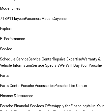
Model Lines
718
911
Taycan
Panamera
Macan
Cayenne
Explore
E-Performance
Service
Schedule Service
Service Center
Repaire Expertise
Warranty &
Vehicle Information
Service Specials
We Will Buy Your Porsche
Parts
Parts Center
Porsche Accessories
Porsche Tire Center
Finance & Insurance
Porsche Financial Services Offers
Apply for Financing
Value Your