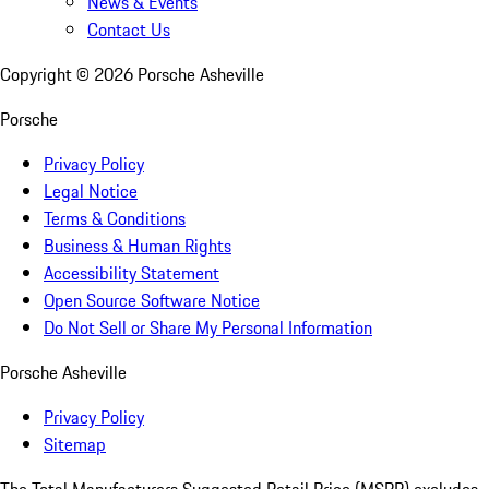
News & Events
Contact Us
Copyright ©
2026
Porsche Asheville
Porsche
Privacy Policy
Legal Notice
Terms & Conditions
Business & Human Rights
Accessibility Statement
Open Source Software Notice
Do Not Sell or Share My Personal Information
Porsche Asheville
Privacy Policy
Sitemap