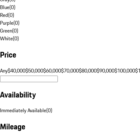
Blue
(
0
)
Red
(
0
)
Purple
(
0
)
Green
(
0
)
White
(
0
)
Price
Any
$40,000
$50,000
$60,000
$70,000
$80,000
$90,000
$100,000
$
Availability
Immediately Available
(
0
)
Mileage