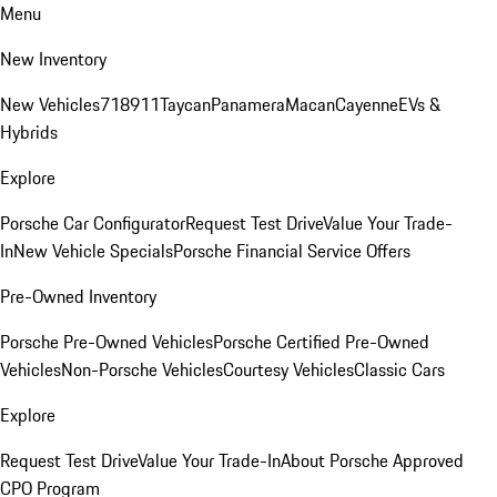
Menu
New Inventory
New Vehicles
718
911
Taycan
Panamera
Macan
Cayenne
EVs &
Hybrids
Explore
Porsche Car Configurator
Request Test Drive
Value Your Trade-
In
New Vehicle Specials
Porsche Financial Service Offers
Pre-Owned Inventory
Porsche Pre-Owned Vehicles
Porsche Certified Pre-Owned
Vehicles
Non-Porsche Vehicles
Courtesy Vehicles
Classic Cars
Explore
Request Test Drive
Value Your Trade-In
About Porsche Approved
CPO Program