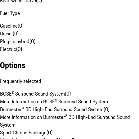
Rear-wheel-drive
(
0
)
Fuel Type
Gasoline
(
0
)
Diesel
(
0
)
Plug-in hybrid
(
0
)
Electric
(
0
)
Options
Frequently selected
BOSE® Surround Sound System
(
0
)
More Information on BOSE® Surround Sound System
Burmester® 3D High-End Surround Sound System
(
0
)
More Information on Burmester® 3D High-End Surround Sound
System
Sport Chrono Package
(
0
)