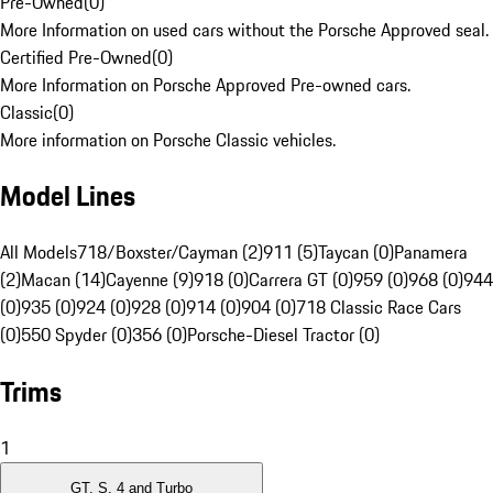
Pre-Owned
(
0
)
More Information on used cars without the Porsche Approved seal.
Certified Pre-Owned
(
0
)
More Information on Porsche Approved Pre-owned cars.
Classic
(
0
)
More information on Porsche Classic vehicles.
Model Lines
All Models
718/Boxster/Cayman (2)
911 (5)
Taycan (0)
Panamera
(2)
Macan (14)
Cayenne (9)
918 (0)
Carrera GT (0)
959 (0)
968 (0)
944
(0)
935 (0)
924 (0)
928 (0)
914 (0)
904 (0)
718 Classic Race Cars
(0)
550 Spyder (0)
356 (0)
Porsche-Diesel Tractor (0)
Trims
1
GT, S, 4 and Turbo