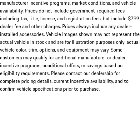
manufacturer incentive programs, market conditions, and vehicle
availability. Prices do not include government-required fees
including tax, title, license, and registration fees, but include $799
dealer fee and other charges. Prices always include any dealer-
installed accessories. Vehicle images shown may not represent the
actual vehicle in stock and are for illustration purposes only; actual
vehicle color, trim, options, and equipment may vary. Some
customers may qualify for additional manufacturer or dealer
incentive programs, conditional offers, or savings based on
eligibility requirements. Please contact our dealership for
complete pricing details, current incentive availability, and to
confirm vehicle specifications prior to purchase.