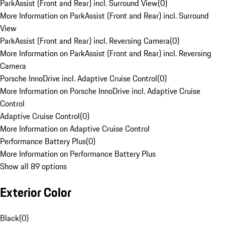
ParkAssist (Front and Rear) incl. Surround View
(
0
)
More Information on ParkAssist (Front and Rear) incl. Surround
View
ParkAssist (Front and Rear) incl. Reversing Camera
(
0
)
More Information on ParkAssist (Front and Rear) incl. Reversing
Camera
Porsche InnoDrive incl. Adaptive Cruise Control
(
0
)
More Information on Porsche InnoDrive incl. Adaptive Cruise
Control
Adaptive Cruise Control
(
0
)
More Information on Adaptive Cruise Control
Performance Battery Plus
(
0
)
More Information on Performance Battery Plus
Show all 89 options
Exterior Color
Black
(
0
)