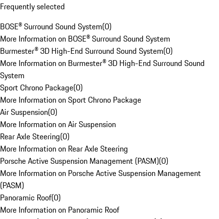
Frequently selected
BOSE® Surround Sound System
(
0
)
More Information on BOSE® Surround Sound System
Burmester® 3D High-End Surround Sound System
(
0
)
More Information on Burmester® 3D High-End Surround Sound
System
Sport Chrono Package
(
0
)
More Information on Sport Chrono Package
Air Suspension
(
0
)
More Information on Air Suspension
Rear Axle Steering
(
0
)
More Information on Rear Axle Steering
Porsche Active Suspension Management (PASM)
(
0
)
More Information on Porsche Active Suspension Management
(PASM)
Panoramic Roof
(
0
)
More Information on Panoramic Roof