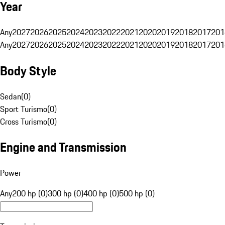
Year
Any
2027
2026
2025
2024
2023
2022
2021
2020
2019
2018
2017
201
Any
2027
2026
2025
2024
2023
2022
2021
2020
2019
2018
2017
201
Body Style
Sedan
(
0
)
Sport Turismo
(
0
)
Cross Turismo
(
0
)
Engine and Transmission
Power
Any
200 hp (0)
300 hp (0)
400 hp (0)
500 hp (0)