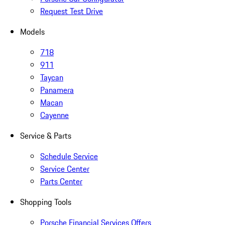
Request Test Drive
Models
718
911
Taycan
Panamera
Macan
Cayenne
Service & Parts
Schedule Service
Service Center
Parts Center
Shopping Tools
Porsche Financial Services Offers