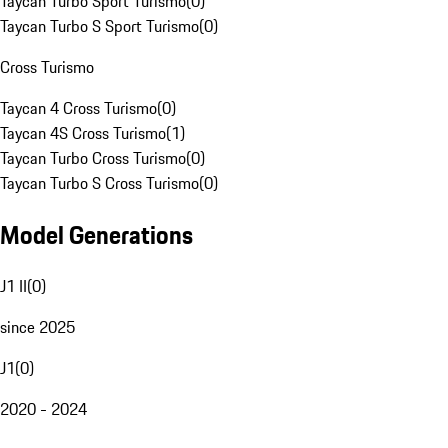
Taycan Turbo Sport Turismo
(
0
)
Taycan Turbo S Sport Turismo
(
0
)
Cross Turismo
Taycan 4 Cross Turismo
(
0
)
Taycan 4S Cross Turismo
(
1
)
Taycan Turbo Cross Turismo
(
0
)
Taycan Turbo S Cross Turismo
(
0
)
Model Generations
J1 II
(
0
)
since 2025
J1
(
0
)
2020 - 2024