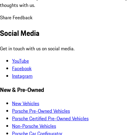
thoughts with us.
Share Feedback
Social Media
Get in touch with us on social media.
YouTube
Facebook
Instagram
New & Pre-Owned
New Vehicles
Porsche Pre-Owned Vehicles
Porsche Certified Pre-Owned Vehicles
Non-Porsche Vehicles
Porsche Car Configurator