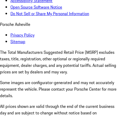
Accessibility Statement
Open Source Software Notice
Do Not Sell or Share My Personal Information
Porsche Asheville
Privacy Policy
Sitemap
The Total Manufacturers Suggested Retail Price (MSRP) excludes
taxes, title, registration, other optional or regionally required
equipment, dealer charges, and any potential tariffs. Actual selling
prices are set by dealers and may vary.
Some images are configurator-generated and may not accurately
represent the vehicle. Please contact your Porsche Center for more
details.
All prices shown are valid through the end of the current business
day and are subject to change without notice based on