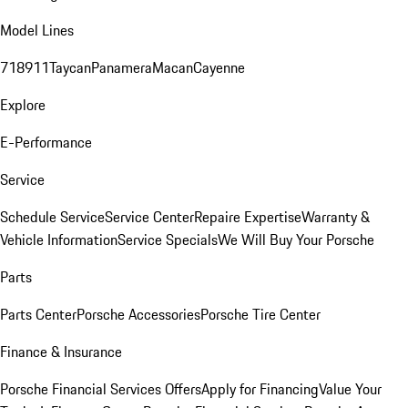
Model Lines
718
911
Taycan
Panamera
Macan
Cayenne
Explore
E-Performance
Service
Schedule Service
Service Center
Repaire Expertise
Warranty &
Vehicle Information
Service Specials
We Will Buy Your Porsche
Parts
Parts Center
Porsche Accessories
Porsche Tire Center
Finance & Insurance
Porsche Financial Services Offers
Apply for Financing
Value Your