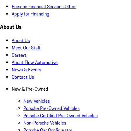
Porsche Financial Services Offers
Apply for Financing
About Us
About Us
Meet Our Staff
Careers
About Flow Automotive
News & Events
Contact Us
New & Pre-Owned
New Vehicles
Porsche Pre-Owned Vehicles
Porsche Certified Pre-Owned Vehicles
Non-Porsche Vehicles
Porsche Car Configurator