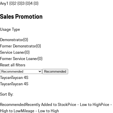
Any
1 (0)
2 (0)
3 (0)
4 (0)
Sales Promotion
Usage Type
Demonstrator
(
0
)
Former Demonstrator
(
0
)
Service Loaner
(
0
)
Former Service Loaner
(
0
)
Reset all filters
Recommended
Taycan
Taycan 4S
Taycan
Taycan 4S
Sort By:
Recommended
Recently Added to Stock
Price - Low to High
Price -
High to Low
Mileage - Low to High