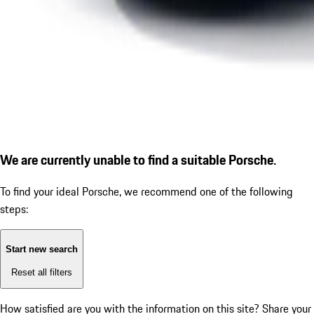
We are currently unable to find a suitable Porsche.
To find your ideal Porsche, we recommend one of the following
steps:
Start new search
Reset all filters
How satisfied are you with the information on this site?
Share your