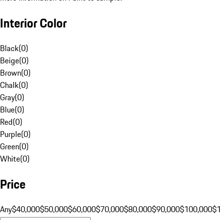
Interior Color
Black
(
0
)
Beige
(
0
)
Brown
(
0
)
Chalk
(
0
)
Gray
(
0
)
Blue
(
0
)
Red
(
0
)
Purple
(
0
)
Green
(
0
)
White
(
0
)
Price
Any
$40,000
$50,000
$60,000
$70,000
$80,000
$90,000
$100,000
$