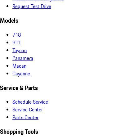
Request Test Drive
Models
718
911
Taycan
Panamera
Macan
Cayenne
Service & Parts
Schedule Service
Service Center
Parts Center
Shopping Tools