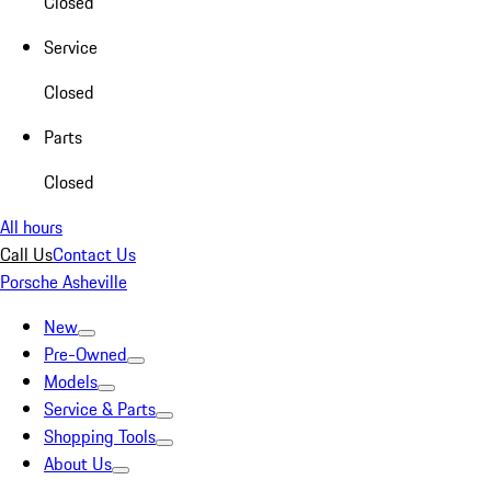
Closed
Service
Closed
Parts
Closed
All hours
Call Us
Contact Us
Porsche Asheville
New
Pre-Owned
Models
Service & Parts
Shopping Tools
About Us