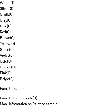
White
(
0
)
Silver
(
0
)
Chalk
(
0
)
Grey
(
0
)
Blue
(
0
)
Red
(
0
)
Brown
(
0
)
Yellow
(
0
)
Green
(
0
)
Violet
(
0
)
Gold
(
0
)
Orange
(
0
)
Pink
(
0
)
Beige
(
0
)
Paint to Sample
Paint to Sample only
(
0
)
More Information on Paint to sample.