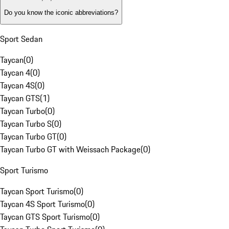
Do you know the iconic abbreviations?
Sport Sedan
Taycan
(
0
)
Taycan 4
(
0
)
Taycan 4S
(
0
)
Taycan GTS
(
1
)
Taycan Turbo
(
0
)
Taycan Turbo S
(
0
)
Taycan Turbo GT
(
0
)
Taycan Turbo GT with Weissach Package
(
0
)
Sport Turismo
Taycan Sport Turismo
(
0
)
Taycan 4S Sport Turismo
(
0
)
Taycan GTS Sport Turismo
(
0
)