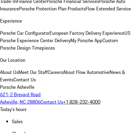
Trade-In
Finance Center
Porsche Financial Services
Porsche Auto
Insurance
Porsche Protection Plan Products
Flow Extended Service
Experience
Porsche Car Configurator
European Factory Delivery Experience
US
Porsche Experience Center Delivery
My Porsche App
Custom
Porsche Design Timepieces
Our Location
About Us
Meet Our Staff
Careers
About Flow Automotive
News &
Events
Contact Us
Porsche Asheville
621-2 Brevard Road
Asheville, NC 28806
Contact Us
+1 828-232-4000
Today's hours
Sales