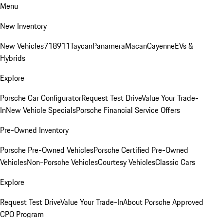
Menu
New Inventory
New Vehicles
718
911
Taycan
Panamera
Macan
Cayenne
EVs &
Hybrids
Explore
Porsche Car Configurator
Request Test Drive
Value Your Trade-
In
New Vehicle Specials
Porsche Financial Service Offers
Pre-Owned Inventory
Porsche Pre-Owned Vehicles
Porsche Certified Pre-Owned
Vehicles
Non-Porsche Vehicles
Courtesy Vehicles
Classic Cars
Explore
Request Test Drive
Value Your Trade-In
About Porsche Approved
CPO Program