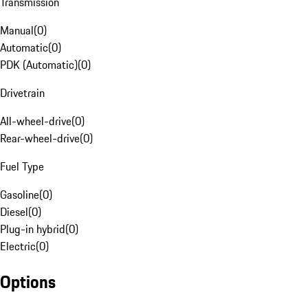
Transmission
Manual
(
0
)
Automatic
(
0
)
PDK (Automatic)
(
0
)
Drivetrain
All-wheel-drive
(
0
)
Rear-wheel-drive
(
0
)
Fuel Type
Gasoline
(
0
)
Diesel
(
0
)
Plug-in hybrid
(
0
)
Electric
(
0
)
Options