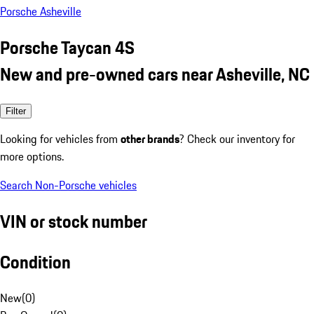
Porsche Asheville
Porsche Taycan 4S
New and pre-owned cars near Asheville, NC
Filter
Looking for vehicles from
other brands
? Check our inventory for
more options.
Search Non-Porsche vehicles
VIN or stock number
Condition
New
(
0
)