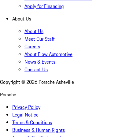
Apply for Financing
About Us
About Us
Meet Our Staff
Careers
About Flow Automotive
News & Events
Contact Us
Copyright ©
2026
Porsche Asheville
Porsche
Privacy Policy
Legal Notice
Terms & Conditions
Business & Human Rights