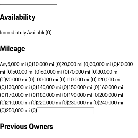
Availability
Immediately Available
(
0
)
Mileage
Any
5,000 mi (0)
10,000 mi (0)
20,000 mi (0)
30,000 mi (0)
40,000
mi (0)
50,000 mi (0)
60,000 mi (0)
70,000 mi (0)
80,000 mi
(0)
90,000 mi (0)
100,000 mi (0)
110,000 mi (0)
120,000 mi
(0)
130,000 mi (0)
140,000 mi (0)
150,000 mi (0)
160,000 mi
(0)
170,000 mi (0)
180,000 mi (0)
190,000 mi (0)
200,000 mi
(0)
210,000 mi (0)
220,000 mi (0)
230,000 mi (0)
240,000 mi
(0)
250,000 mi (0)
Previous Owners